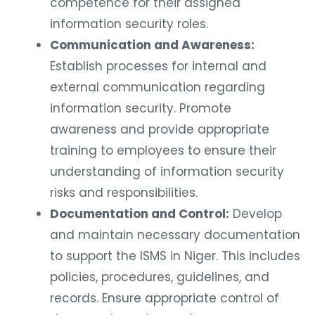
competence for their assigned
information security roles.
Communication and Awareness:
Establish processes for internal and
external communication regarding
information security. Promote
awareness and provide appropriate
training to employees to ensure their
understanding of information security
risks and responsibilities.
Documentation and Control:
Develop
and maintain necessary documentation
to support the ISMS in Niger. This includes
policies, procedures, guidelines, and
records. Ensure appropriate control of