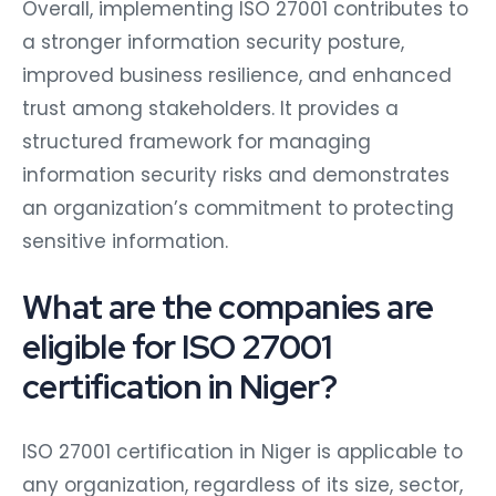
Overall, implementing ISO 27001 contributes to
a stronger information security posture,
improved business resilience, and enhanced
trust among stakeholders. It provides a
structured framework for managing
information security risks and demonstrates
an organization’s commitment to protecting
sensitive information.
What are the companies are
eligible for ISO 27001
certification in Niger?
ISO 27001 certification in Niger is applicable to
any organization, regardless of its size, sector,