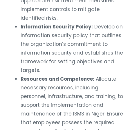
appropriate risk treatment measures.
Implement controls to mitigate
identified risks.
Information Security Policy:
Develop an
information security policy that outlines
the organization’s commitment to
information security and establishes the
framework for setting objectives and
targets.
Resources and Competence:
Allocate
necessary resources, including
personnel, infrastructure, and training, to
support the implementation and
maintenance of the ISMS in Niger. Ensure
that employees possess the required