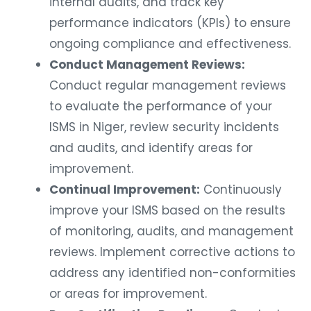
internal audits, and track key
performance indicators (KPIs) to ensure
ongoing compliance and effectiveness.
Conduct Management Reviews:
Conduct regular management reviews
to evaluate the performance of your
ISMS in Niger, review security incidents
and audits, and identify areas for
improvement.
Continual Improvement:
Continuously
improve your ISMS based on the results
of monitoring, audits, and management
reviews. Implement corrective actions to
address any identified non-conformities
or areas for improvement.