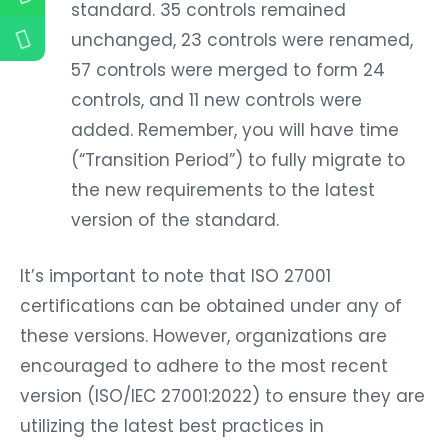
standard. 35 controls remained
unchanged, 23 controls were renamed,
57 controls were merged to form 24
controls, and 11 new controls were
added. Remember, you will have time
(“Transition Period”) to fully migrate to
the new requirements to the latest
version of the standard.
It’s important to note that ISO 27001
certifications can be obtained under any of
these versions. However, organizations are
encouraged to adhere to the most recent
version (ISO/IEC 27001:2022) to ensure they are
utilizing the latest best practices in