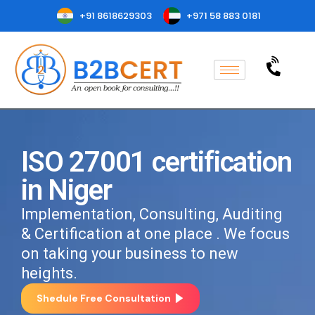
+91 8618629303
+971 58 883 0181
ISO 27001 certification
in Niger
Implementation, Consulting, Auditing
& Certification at one place . We focus
on taking your business to new
heights.
Shedule Free Consultation