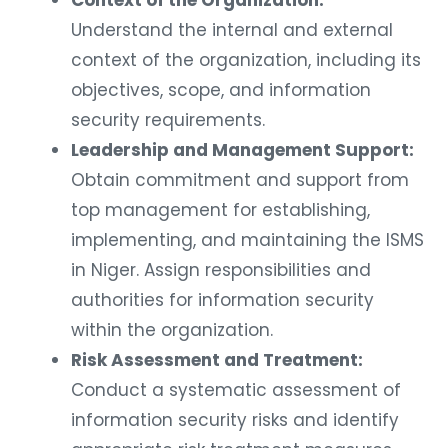
Understand the internal and external
context of the organization, including its
objectives, scope, and information
security requirements.
Leadership and Management Support:
Obtain commitment and support from
top management for establishing,
implementing, and maintaining the ISMS
in Niger. Assign responsibilities and
authorities for information security
within the organization.
Risk Assessment and Treatment:
Conduct a systematic assessment of
information security risks and identify