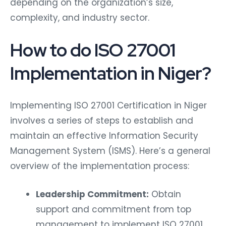
depending on the organization’s size,
complexity, and industry sector.
How to do ISO 27001
Implementation in Niger?
Implementing ISO 27001 Certification in Niger
involves a series of steps to establish and
maintain an effective Information Security
Management System (ISMS). Here’s a general
overview of the implementation process:
Leadership Commitment:
Obtain
support and commitment from top
management to implement ISO 27001