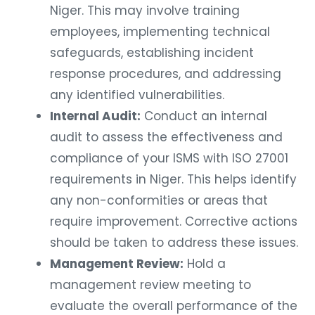
Niger. This may involve training
employees, implementing technical
safeguards, establishing incident
response procedures, and addressing
any identified vulnerabilities.
Internal Audit:
Conduct an internal
audit to assess the effectiveness and
compliance of your ISMS with ISO 27001
requirements in Niger. This helps identify
any non-conformities or areas that
require improvement. Corrective actions
should be taken to address these issues.
Management Review:
Hold a
management review meeting to
evaluate the overall performance of the