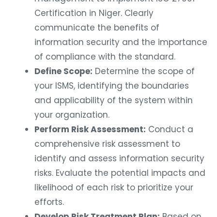
Certification in Niger. Clearly
communicate the benefits of
information security and the importance
of compliance with the standard.
Define Scope:
Determine the scope of
your ISMS, identifying the boundaries
and applicability of the system within
your organization.
Perform Risk Assessment:
Conduct a
comprehensive risk assessment to
identify and assess information security
risks. Evaluate the potential impacts and
likelihood of each risk to prioritize your
efforts.
Develop Risk Treatment Plan:
Based on