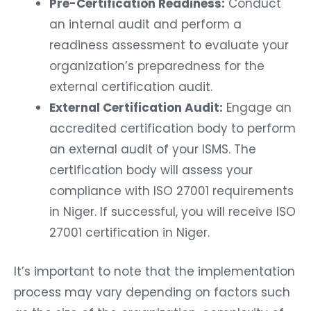
Pre-Certification Readiness:
Conduct
an internal audit and perform a
readiness assessment to evaluate your
organization’s preparedness for the
external certification audit.
External Certification Audit:
Engage an
accredited certification body to perform
an external audit of your ISMS. The
certification body will assess your
compliance with ISO 27001 requirements
in Niger. If successful, you will receive ISO
27001 certification in Niger.
It’s important to note that the implementation
process may vary depending on factors such