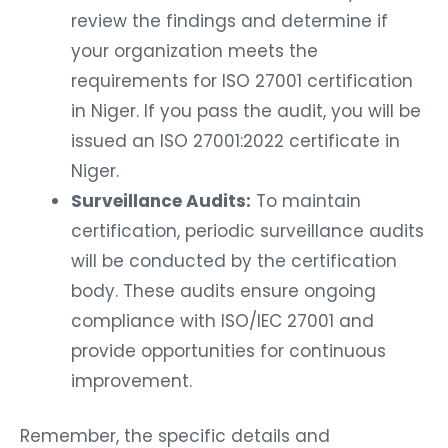
review the findings and determine if
your organization meets the
requirements for ISO 27001 certification
in Niger. If you pass the audit, you will be
issued an ISO 27001:2022 certificate in
Niger.
Surveillance Audits:
To maintain
certification, periodic surveillance audits
will be conducted by the certification
body. These audits ensure ongoing
compliance with ISO/IEC 27001 and
provide opportunities for continuous
improvement.
Remember, the specific details and