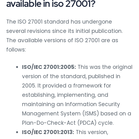
available in iso 27001?
The ISO 27001 standard has undergone
several revisions since its initial publication.
The available versions of ISO 27001 are as
follows:
ISO/IEC 27001:2005:
This was the original
version of the standard, published in
2005. It provided a framework for
establishing, implementing, and
maintaining an Information Security
Management System (ISMS) based on a
Plan-Do-Check-Act (PDCA) cycle.
ISO/IEC 27001:2013:
This version,