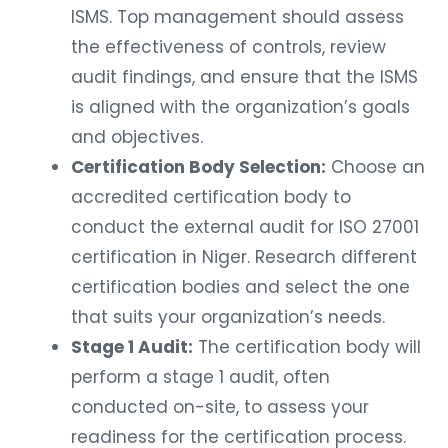
ISMS. Top management should assess
the effectiveness of controls, review
audit findings, and ensure that the ISMS
is aligned with the organization’s goals
and objectives.
Certification Body Selection:
Choose an
accredited certification body to
conduct the external audit for ISO 27001
certification in Niger. Research different
certification bodies and select the one
that suits your organization’s needs.
Stage 1 Audit:
The certification body will
perform a stage 1 audit, often
conducted on-site, to assess your
readiness for the certification process.