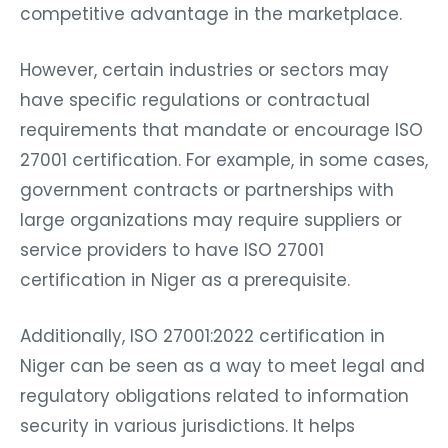
competitive advantage in the marketplace.
However, certain industries or sectors may
have specific regulations or contractual
requirements that mandate or encourage ISO
27001 certification. For example, in some cases,
government contracts or partnerships with
large organizations may require suppliers or
service providers to have ISO 27001
certification in Niger as a prerequisite.
Additionally, ISO 27001:2022 certification in
Niger can be seen as a way to meet legal and
regulatory obligations related to information
security in various jurisdictions. It helps