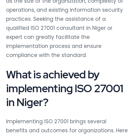
as the size of the organization, complexity of
operations, and existing information security
practices. Seeking the assistance of a
qualified ISO 27001 consultant in Niger or
expert can greatly facilitate the
implementation process and ensure
compliance with the standard.
What is achieved by
implementing ISO 27001
in Niger?
Implementing ISO 27001 brings several
benefits and outcomes for organizations. Here