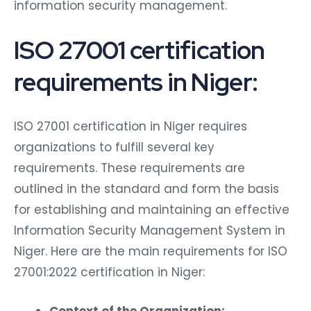
information security management.
ISO 27001 certification
requirements in Niger:
ISO 27001 certification in Niger requires
organizations to fulfill several key
requirements. These requirements are
outlined in the standard and form the basis
for establishing and maintaining an effective
Information Security Management System in
Niger. Here are the main requirements for ISO
27001:2022 certification in Niger:
Context of the Organization: