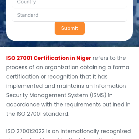
Submit
ISO 27001 Certification in Niger
refers to the
process of an organization obtaining a formal
certification or recognition that it has
implemented and maintains an Information
Security Management System (ISMS) in
accordance with the requirements outlined in
the ISO 27001 standard.
ISO 27001:2022 is an internationally recognized