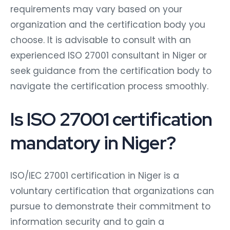
requirements may vary based on your
organization and the certification body you
choose. It is advisable to consult with an
experienced ISO 27001 consultant in Niger or
seek guidance from the certification body to
navigate the certification process smoothly.
Is ISO 27001 certification
mandatory in Niger?
ISO/IEC 27001 certification in Niger is a
voluntary certification that organizations can
pursue to demonstrate their commitment to
information security and to gain a