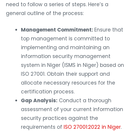
need to follow a series of steps. Here’s a
general outline of the process:
Management Commitment:
Ensure that
top management is committed to
implementing and maintaining an
information security management
system in Niger (ISMS in Niger) based on
ISO 27001. Obtain their support and
allocate necessary resources for the
certification process.
Gap Analysis:
Conduct a thorough
assessment of your current information
security practices against the
requirements of
ISO 27001:2022 in Niger
.