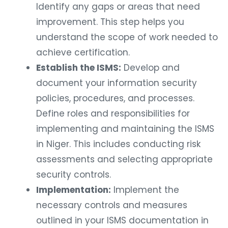
Identify any gaps or areas that need
improvement. This step helps you
understand the scope of work needed to
achieve certification.
Establish the ISMS:
Develop and
document your information security
policies, procedures, and processes.
Define roles and responsibilities for
implementing and maintaining the ISMS
in Niger. This includes conducting risk
assessments and selecting appropriate
security controls.
Implementation:
Implement the
necessary controls and measures
outlined in your ISMS documentation in