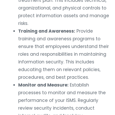
treatment plan. This includes technical,
organizational, and physical controls to
protect information assets and manage
risks.
Training and Awareness:
Provide
training and awareness programs to
ensure that employees understand their
roles and responsibilities in maintaining
information security. This includes
educating them on relevant policies,
procedures, and best practices.
Monitor and Measure:
Establish
processes to monitor and measure the
performance of your ISMS. Regularly
review security incidents, conduct