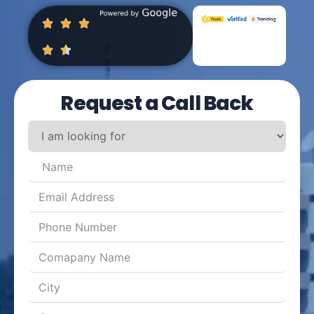
Request a Call Back