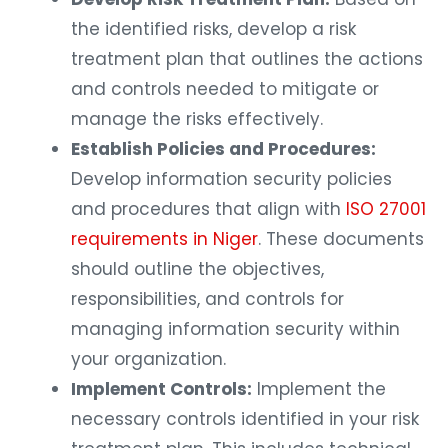
the identified risks, develop a risk
treatment plan that outlines the actions
and controls needed to mitigate or
manage the risks effectively.
Establish Policies and Procedures:
Develop information security policies
and procedures that align with
ISO 27001
requirements in Niger
. These documents
should outline the objectives,
responsibilities, and controls for
managing information security within
your organization.
Implement Controls:
Implement the
necessary controls identified in your risk