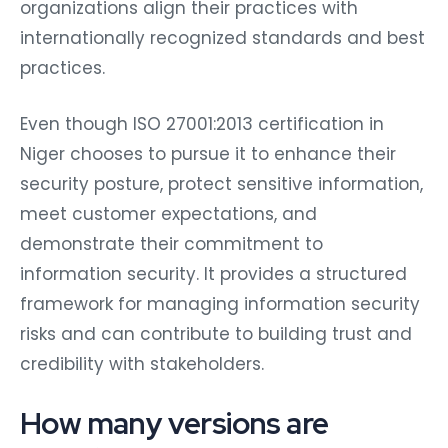
organizations align their practices with
internationally recognized standards and best
practices.
Even though ISO 27001:2013 certification in
Niger chooses to pursue it to enhance their
security posture, protect sensitive information,
meet customer expectations, and
demonstrate their commitment to
information security. It provides a structured
framework for managing information security
risks and can contribute to building trust and
credibility with stakeholders.
How many versions are