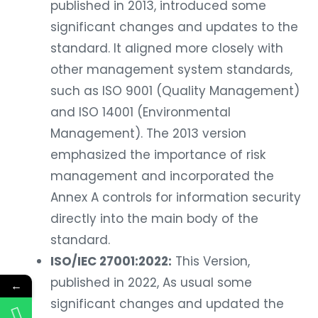
published in 2013, introduced some
significant changes and updates to the
standard. It aligned more closely with
other management system standards,
such as ISO 9001 (Quality Management)
and ISO 14001 (Environmental
Management). The 2013 version
emphasized the importance of risk
management and incorporated the
Annex A controls for information security
directly into the main body of the
standard.
ISO/IEC 27001:2022:
This Version,
published in 2022, As usual some
←
significant changes and updated the