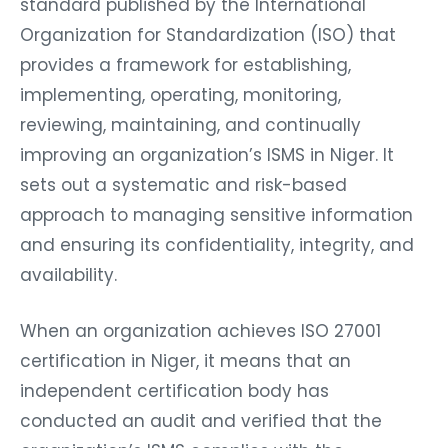
standard published by the International
Organization for Standardization (ISO) that
provides a framework for establishing,
implementing, operating, monitoring,
reviewing, maintaining, and continually
improving an organization’s ISMS in Niger. It
sets out a systematic and risk-based
approach to managing sensitive information
and ensuring its confidentiality, integrity, and
availability.
When an organization achieves ISO 27001
certification in Niger, it means that an
independent certification body has
conducted an audit and verified that the