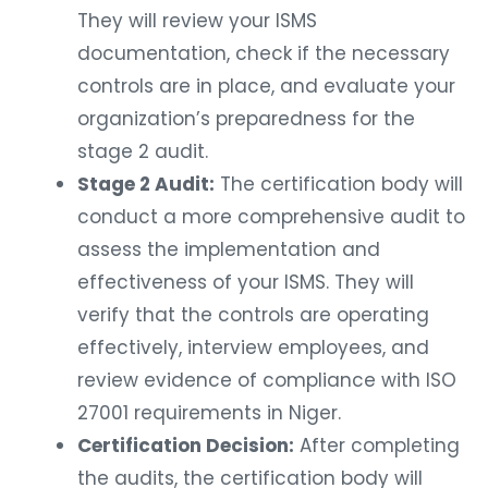
They will review your ISMS
documentation, check if the necessary
controls are in place, and evaluate your
organization’s preparedness for the
stage 2 audit.
Stage 2 Audit:
The certification body will
conduct a more comprehensive audit to
assess the implementation and
effectiveness of your ISMS. They will
verify that the controls are operating
effectively, interview employees, and
review evidence of compliance with ISO
27001 requirements in Niger.
Certification Decision:
After completing
the audits, the certification body will