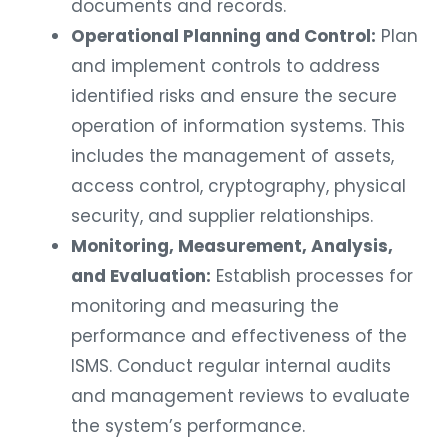
documents and records.
Operational Planning and Control:
Plan
and implement controls to address
identified risks and ensure the secure
operation of information systems. This
includes the management of assets,
access control, cryptography, physical
security, and supplier relationships.
Monitoring, Measurement, Analysis,
and Evaluation:
Establish processes for
monitoring and measuring the
performance and effectiveness of the
ISMS. Conduct regular internal audits
and management reviews to evaluate
the system’s performance.