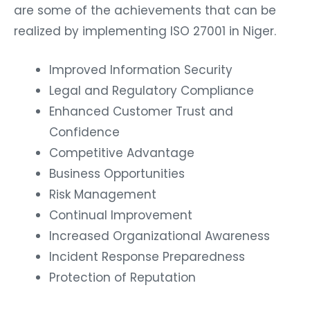
are some of the achievements that can be
realized by implementing ISO 27001 in Niger.
Improved Information Security
Legal and Regulatory Compliance
Enhanced Customer Trust and
Confidence
Competitive Advantage
Business Opportunities
Risk Management
Continual Improvement
Increased Organizational Awareness
Incident Response Preparedness
Protection of Reputation