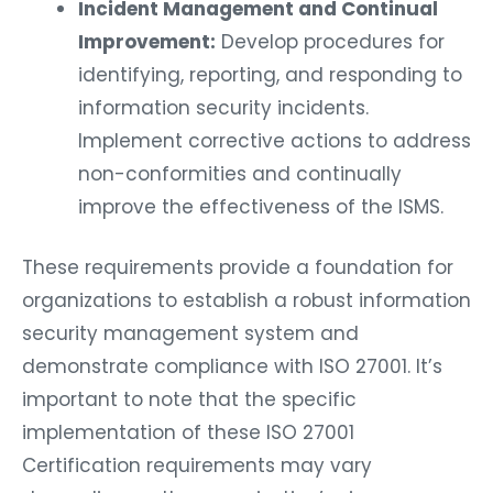
Incident Management and Continual
Improvement:
Develop procedures for
identifying, reporting, and responding to
information security incidents.
Implement corrective actions to address
non-conformities and continually
improve the effectiveness of the ISMS.
These requirements provide a foundation for
organizations to establish a robust information
security management system and
demonstrate compliance with ISO 27001. It’s
important to note that the specific
implementation of these ISO 27001
Certification requirements may vary