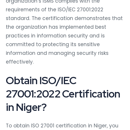
organization’s ISMS complies with the
requirements of the ISO/IEC 27001:2022
standard. The certification demonstrates that
the organization has implemented best
practices in information security and is
committed to protecting its sensitive
information and managing security risks
effectively.
Obtain ISO/IEC
27001:2022 Certification
in Niger?
To obtain ISO 27001 certification in Niger, you