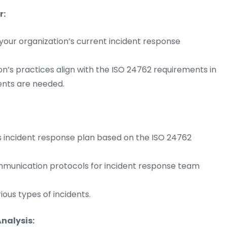
r:
our organization’s current incident response
on’s practices align with the ISO 24762 requirements in
nts are needed.
s incident response plan based on the ISO 24762
communication protocols for incident response team
ous types of incidents.
nalysis: