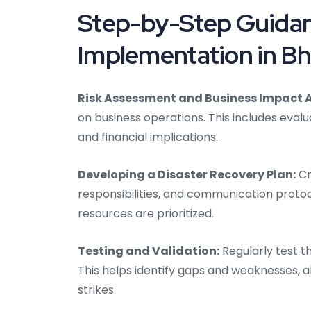
Step-by-Step Guidan
Implementation in B
Risk Assessment and Business Impact A
on business operations. This includes evalu
and financial implications.
Developing a Disaster Recovery Plan:
Cr
responsibilities, and communication protoc
resources are prioritized.
Testing and Validation:
Regularly test t
This helps identify gaps and weaknesses, 
strikes.