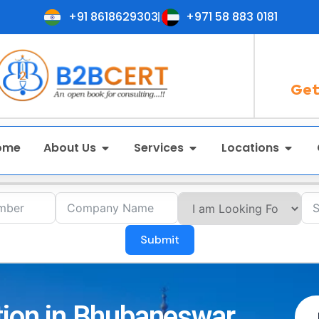
+91 8618629303
+971 58 883 0181
Get
ome
About Us
Services
Locations
Submit
tion in Bhubaneswar