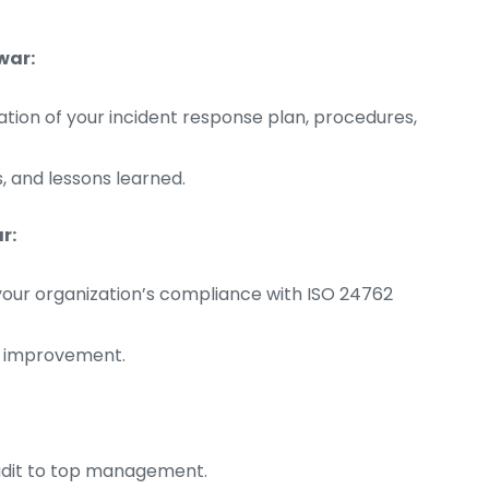
war:
on of your incident response plan, procedures,
, and lessons learned.
r:
your organization’s compliance with ISO 24762
d improvement.
audit to top management.