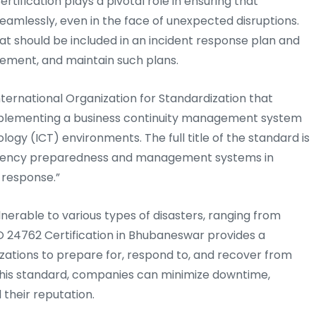
ertification plays a pivotal role in ensuring that
eamlessly, even in the face of unexpected disruptions.
at should be included in an incident response plan and
ement, and maintain such plans.
nternational Organization for Standardization that
 implementing a business continuity management system
gy (ICT) environments. The full title of the standard is
ergency preparedness and management systems in
 response.”
ulnerable to various types of disasters, ranging from
O 24762 Certification in Bhubaneswar provides a
ations to prepare for, respond to, and recover from
o this standard, companies can minimize downtime,
 their reputation.