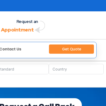
Request an
 Appointment
Contact Us
Get Quote