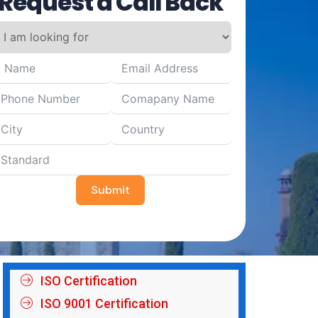
Request a Call Back
Submit
ISO Certification
ISO 9001 Certification