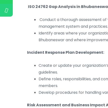
ISO 24762 Gap Analysis in Bhubaneswa
Conduct a thorough assessment of y
management system and practices.
Identify areas where your organizati
Bhubaneswar and where improveme
Incident Response Plan Development:
Create or update your organization’
guidelines.
Define roles, responsibilities, and 
members.
Develop procedures for handling vari
Risk Assessment and Business Impact A