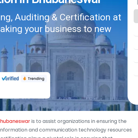
g, Auditing & Certification at
taking your business to new
 Bhubaneswar
is to assist organizations in ensuring the
y of information and communication technology resources