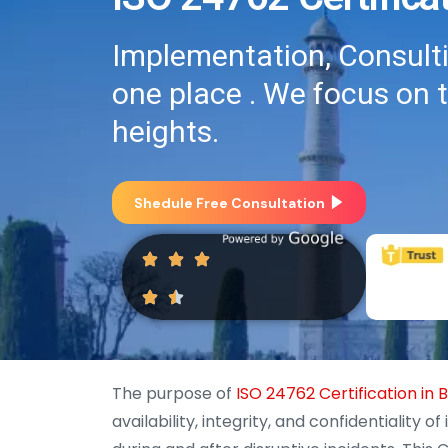
Implementation, Consultin
one place . We focus on 
heights.
Shedule Free Consultation
The purpose of
ISO 24762 Certification in
availability, integrity, and confidentialit