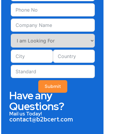
Submit
Have any
Questions?
Mail us Today!
contact@b2bcert.com