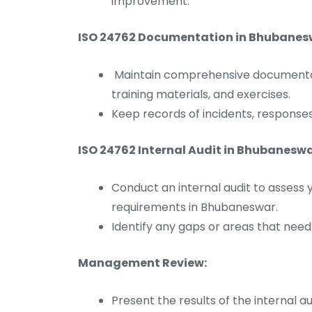
improvement.
ISO 24762 Documentation in Bhubanes
Maintain comprehensive documentati
training materials, and exercises.
Keep records of incidents, responses
ISO 24762 Internal Audit in Bhubaneswa
Conduct an internal audit to assess 
requirements in Bhubaneswar.
Identify any gaps or areas that nee
Management Review:
Present the results of the internal 