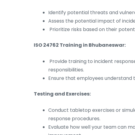
Identify potential threats and vulner
Assess the potential impact of incid
Prioritize risks based on their potenti
ISO 24762 Training in Bhubaneswar:
Provide training to incident respon
responsibilities.
Ensure that employees understand th
Testing and Exercises:
Conduct tabletop exercises or simula
response procedures.
Evaluate how well your team can mana