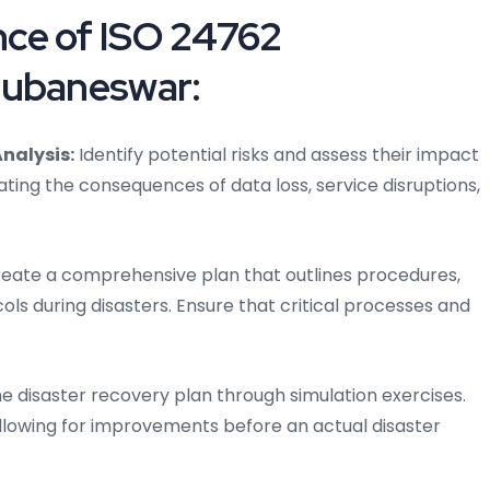
ce of ISO 24762
hubaneswar:
nalysis:
Identify potential risks and assess their impact
ating the consequences of data loss, service disruptions,
eate a comprehensive plan that outlines procedures,
ols during disasters. Ensure that critical processes and
he disaster recovery plan through simulation exercises.
allowing for improvements before an actual disaster