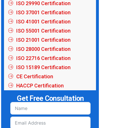
ISO 29990 Certification
ISO 37001 Certification
ISO 41001 Certification
ISO 55001 Certification
ISO 21001 Certification
ISO 28000 Certification
ISO 22716 Certification
ISO 15189 Certification
CE Certification
HACCP Certification
Get Free Consultation