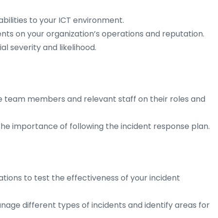
abilities to your ICT environment.
ents on your organization’s operations and reputation.
al severity and likelihood.
se team members and relevant staff on their roles and
e importance of following the incident response plan.
tions to test the effectiveness of your incident
ge different types of incidents and identify areas for