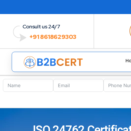
Consult us 24/7
+91 8618629303
H
ISO 24762 Certifica