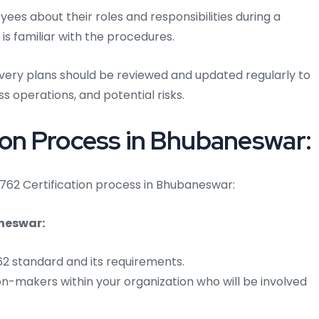
es about their roles and responsibilities during a
 is familiar with the procedures.
overy plans should be reviewed and updated regularly to
s operations, and potential risks.
ion Process in Bhubaneswar:
24762 Certification process in Bhubaneswar:
neswar:
762 standard and its requirements.
on-makers within your organization who will be involved