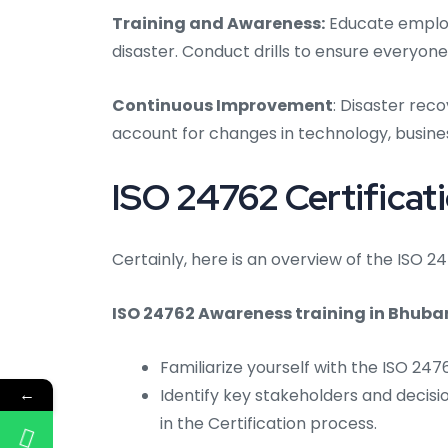
Training and Awareness:
Educate employe
disaster. Conduct drills to ensure everyone
Continuous Improvement
: Disaster rec
account for changes in technology, busines
ISO 24762 Certificat
Certainly, here is an overview of the ISO 
ISO 24762 Awareness training in Bhuba
Familiarize yourself with the ISO 24
←
Identify key stakeholders and decisi
in the Certification process.