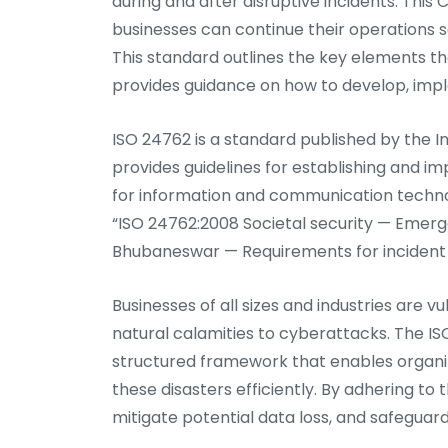
during and after disruptive incidents. This C
businesses can continue their operations s
This standard outlines the key elements th
provides guidance on how to develop, impl
ISO 24762 is a standard published by the I
provides guidelines for establishing and
for information and communication technolo
“ISO 24762:2008 Societal security — Em
Bhubaneswar — Requirements for incident
Businesses of all sizes and industries are v
natural calamities to cyberattacks. The IS
structured framework that enables organiz
these disasters efficiently. By adhering t
mitigate potential data loss, and safeguard