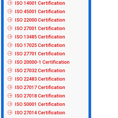
ISO 14001 Certification
ISO 45001 Certification
ISO 22000 Certification
ISO 27001 Certification
ISO 13485 Certification
ISO 17025 Certification
ISO 27701 Certification
ISO 20000-1 Certification
ISO 27032 Certification
ISO 22483 Certification
ISO 27017 Certification
ISO 27018 Certification
ISO 50001 Certification
ISO 27014 Certification