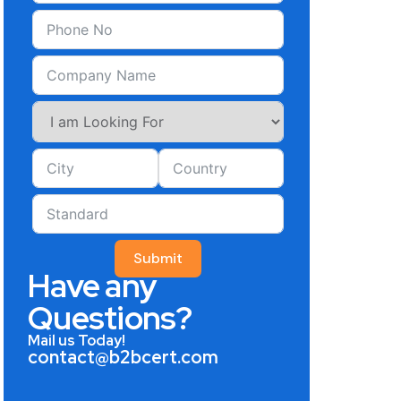
Submit
Have any
Questions?
Mail us Today!
contact@b2bcert.com