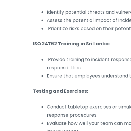
Identify potential threats and vulner
Assess the potential impact of incid
Prioritize risks based on their potenti
ISO 24762 Training in Sri Lanka:
Provide training to incident respon
responsibilities.
Ensure that employees understand th
Testing and Exercises:
Conduct tabletop exercises or simula
response procedures.
Evaluate how well your team can mana