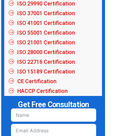
ISO 29990 Certification
ISO 37001 Certification
ISO 41001 Certification
ISO 55001 Certification
ISO 21001 Certification
ISO 28000 Certification
ISO 22716 Certification
ISO 15189 Certification
CE Certification
HACCP Certification
Get Free Consultation