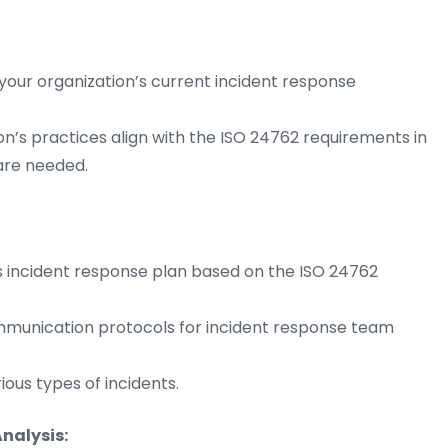
our organization’s current incident response
on’s practices align with the ISO 24762 requirements in
are needed.
s incident response plan based on the ISO 24762
communication protocols for incident response team
ous types of incidents.
nalysis: