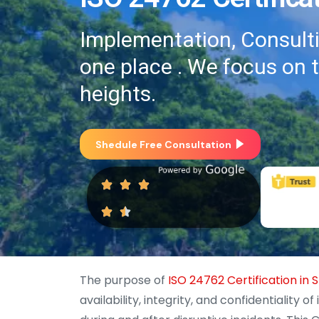
Implementation, Consultin
one place . We focus on 
heights.
Shedule Free Consultation
The purpose of
ISO 24762 Certification in S
availability, integrity, and confidentialit