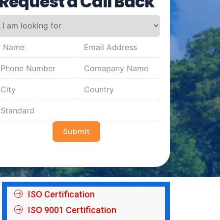
Request a Call Back
Submit
ISO Certification
ISO 9001 Certification