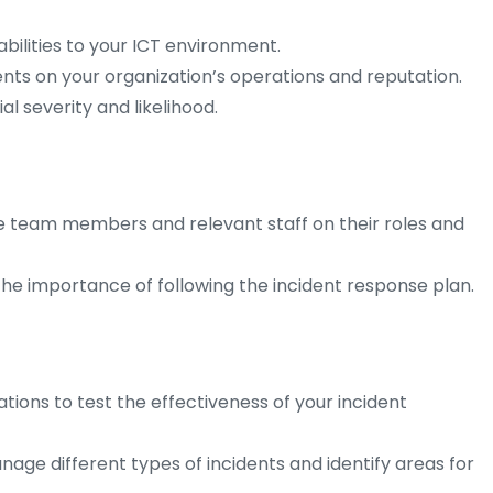
abilities to your ICT environment.
ents on your organization’s operations and reputation.
al severity and likelihood.
se team members and relevant staff on their roles and
e importance of following the incident response plan.
tions to test the effectiveness of your incident
ge different types of incidents and identify areas for