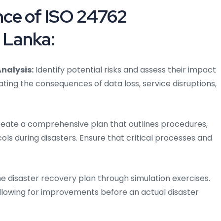
ce of ISO 24762
 Lanka:
nalysis:
Identify potential risks and assess their impact
ating the consequences of data loss, service disruptions,
eate a comprehensive plan that outlines procedures,
ols during disasters. Ensure that critical processes and
he disaster recovery plan through simulation exercises.
allowing for improvements before an actual disaster