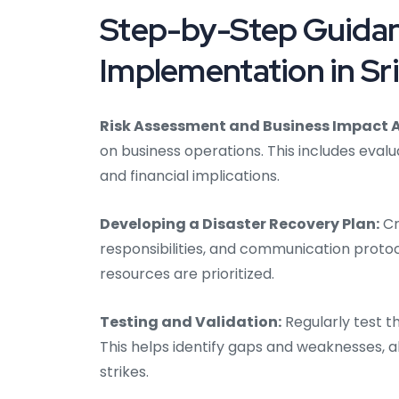
Step-by-Step Guidan
Implementation in Sri
Risk Assessment and Business Impact A
on business operations. This includes evalu
and financial implications.
Developing a Disaster Recovery Plan:
Cr
responsibilities, and communication protoc
resources are prioritized.
Testing and Validation:
Regularly test t
This helps identify gaps and weaknesses, 
strikes.