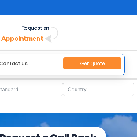
Request an
 Appointment
Contact Us
Get Quote