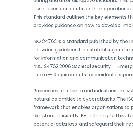
during and after disruptive incidents. This C
businesses can continue their operations s
This standard outlines the key elements th
provides guidance on how to develop, impl
ISO 24762 is a standard published by the I
provides guidelines for establishing and
for information and communication technolo
“ISO 24762:2008 Societal security — Eme
Lanka — Requirements for incident respons
Businesses of all sizes and industries are v
natural calamities to cyberattacks. The ISO
framework that enables organizations to p
disasters efficiently. By adhering to this
potential data loss, and safeguard their re