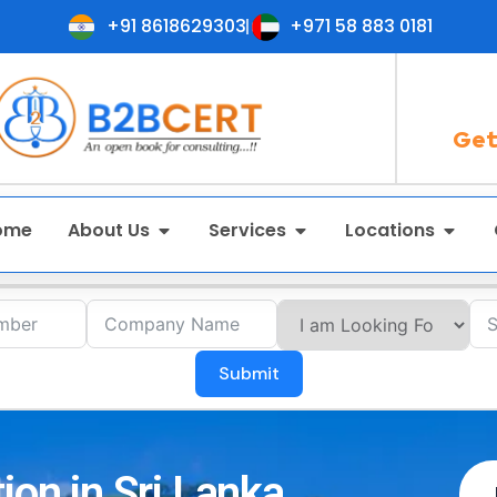
+91 8618629303
+971 58 883 0181
Get
ome
About Us
Services
Locations
Submit
ion in Sri Lanka