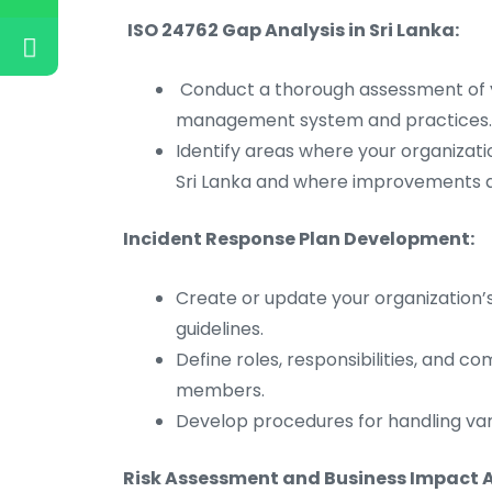
ISO 24762 Gap Analysis in Sri Lanka:
Conduct a thorough assessment of y
management system and practices.
Identify areas where your organizati
Sri Lanka and where improvements 
Incident Response Plan Development:
Create or update your organization’
guidelines.
Define roles, responsibilities, and 
members.
Develop procedures for handling vari
Risk Assessment and Business Impact A