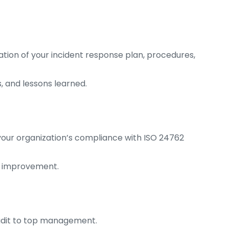
on of your incident response plan, procedures,
, and lessons learned.
your organization’s compliance with ISO 24762
d improvement.
audit to top management.