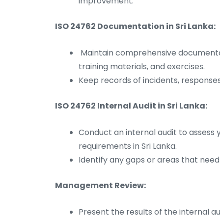
improvement.
ISO 24762 Documentation in Sri Lanka:
Maintain comprehensive documentati
training materials, and exercises.
Keep records of incidents, responses
ISO 24762 Internal Audit in Sri Lanka:
Conduct an internal audit to assess 
requirements in Sri Lanka.
Identify any gaps or areas that nee
Management Review:
Present the results of the internal 