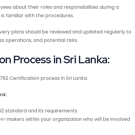
es about their roles and responsibilities during a
 is familiar with the procedures.
overy plans should be reviewed and updated regularly to
s operations, and potential risks.
on Process in Sri Lanka:
762 Certification process in Sri Lanka:
ka:
762 standard and its requirements.
on-makers within your organization who will be involved