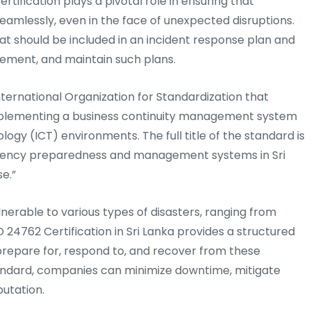
ertification plays a pivotal role in ensuring that
eamlessly, even in the face of unexpected disruptions.
at should be included in an incident response plan and
ement, and maintain such plans.
nternational Organization for Standardization that
 implementing a business continuity management system
gy (ICT) environments. The full title of the standard is
rgency preparedness and management systems in Sri
e.”
ulnerable to various types of disasters, ranging from
 24762 Certification in Sri Lanka provides a structured
repare for, respond to, and recover from these
 standard, companies can minimize downtime, mitigate
putation.