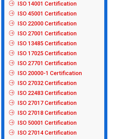
ISO 14001 Certification
ISO 45001 Certification
ISO 22000 Certification
ISO 27001 Certification
ISO 13485 Certification
ISO 17025 Certification
ISO 27701 Certification
ISO 20000-1 Certification
ISO 27032 Certification
ISO 22483 Certification
ISO 27017 Certification
ISO 27018 Certification
ISO 50001 Certification
ISO 27014 Certification