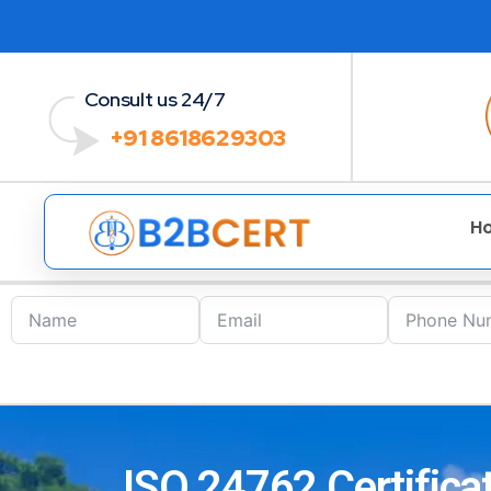
Consult us 24/7
+91 8618629303
H
ISO 24762 Certificat