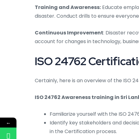
Training and Awareness:
Educate employe
disaster. Conduct drills to ensure everyone
Continuous Improvement
: Disaster rec
account for changes in technology, busines
ISO 24762 Certificati
Certainly, here is an overview of the ISO 24
ISO 24762 Awareness training in Sri Lan
Familiarize yourself with the ISO 24
←
Identify key stakeholders and decisi
in the Certification process.