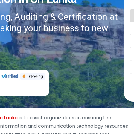
g, Auditing & Certification at
taking your business to new
ri Lanka
is to assist organizations in ensuring the
y of information and communication technology resources