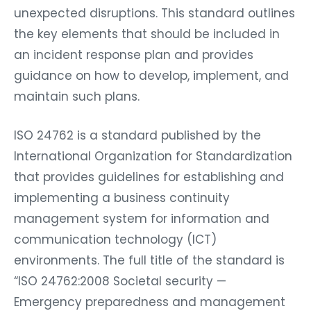
unexpected disruptions. This standard outlines
the key elements that should be included in
an incident response plan and provides
guidance on how to develop, implement, and
maintain such plans.
ISO 24762 is a standard published by the
International Organization for Standardization
that provides guidelines for establishing and
implementing a business continuity
management system for information and
communication technology (ICT)
environments. The full title of the standard is
“ISO 24762:2008 Societal security —
Emergency preparedness and management