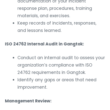
documentation of your incident
response plan, procedures, training
materials, and exercises.
Keep records of incidents, responses,
and lessons learned.
ISO 24762 Internal Audit in Gangtok:
Conduct an internal audit to assess your
organization’s compliance with ISO
24762 requirements in Gangtok.
Identify any gaps or areas that need
improvement.
Management Review: