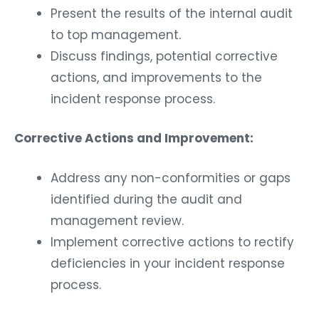
Present the results of the internal audit
to top management.
Discuss findings, potential corrective
actions, and improvements to the
incident response process.
Corrective Actions and Improvement:
Address any non-conformities or gaps
identified during the audit and
management review.
Implement corrective actions to rectify
deficiencies in your incident response
process.