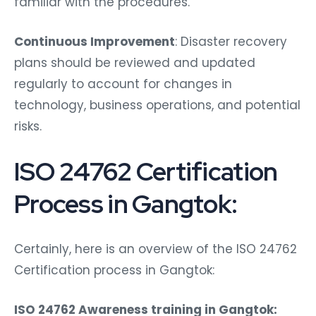
familiar with the procedures.
Continuous Improvement
: Disaster recovery
plans should be reviewed and updated
regularly to account for changes in
technology, business operations, and potential
risks.
ISO 24762 Certification
Process in Gangtok:
Certainly, here is an overview of the ISO 24762
Certification process in Gangtok:
ISO 24762 Awareness training in Gangtok: