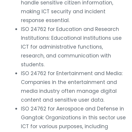
handle sensitive citizen information,
making ICT security and incident
response essential.
ISO 24762 for Education and Research
Institutions: Educational institutions use
ICT for administrative functions,
research, and communication with
students.
ISO 24762 for Entertainment and Media:
Companies in the entertainment and
media industry often manage digital
content and sensitive user data.
ISO 24762 for Aerospace and Defense in
Gangtok: Organizations in this sector use
ICT for various purposes, including