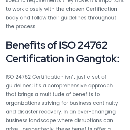
specific requirements they have. It’s important
to work closely with the chosen Certification
body and follow their guidelines throughout
the process.
Benefits of ISO 24762
Certification in Gangtok:
ISO 24762 Certification isn’t just a set of
guidelines; it’s a comprehensive approach
that brings a multitude of benefits to
organizations striving for business continuity
and disaster recovery. In an ever-changing
business landscape where disruptions can
arise unexpectedly, these benefits offer a