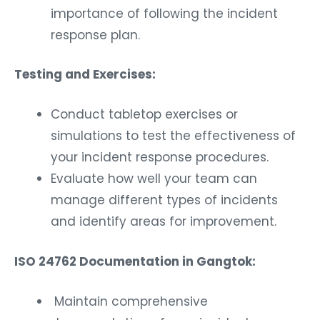
importance of following the incident
response plan.
Testing and Exercises:
Conduct tabletop exercises or
simulations to test the effectiveness of
your incident response procedures.
Evaluate how well your team can
manage different types of incidents
and identify areas for improvement.
ISO 24762 Documentation in Gangtok:
Maintain comprehensive