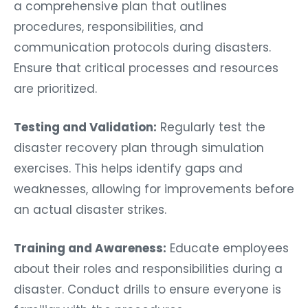
a comprehensive plan that outlines
procedures, responsibilities, and
communication protocols during disasters.
Ensure that critical processes and resources
are prioritized.
Testing and Validation:
Regularly test the
disaster recovery plan through simulation
exercises. This helps identify gaps and
weaknesses, allowing for improvements before
an actual disaster strikes.
Training and Awareness:
Educate employees
about their roles and responsibilities during a
disaster. Conduct drills to ensure everyone is