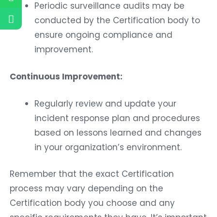
Periodic surveillance audits may be
conducted by the Certification body to
ensure ongoing compliance and
improvement.
Continuous Improvement:
Regularly review and update your
incident response plan and procedures
based on lessons learned and changes
in your organization’s environment.
Remember that the exact Certification
process may vary depending on the
Certification body you choose and any