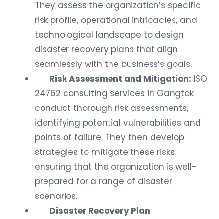
They assess the organization’s specific
risk profile, operational intricacies, and
technological landscape to design
disaster recovery plans that align
seamlessly with the business’s goals.
Risk Assessment and Mitigation:
ISO
24762 consulting services in Gangtok
conduct thorough risk assessments,
identifying potential vulnerabilities and
points of failure. They then develop
strategies to mitigate these risks,
ensuring that the organization is well-
prepared for a range of disaster
scenarios.
Disaster Recovery Plan