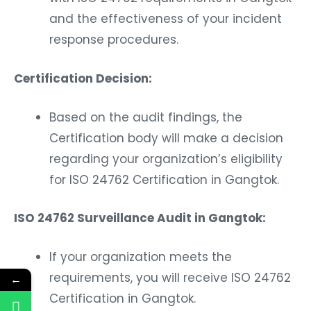
and the effectiveness of your incident
response procedures.
Certification Decision:
Based on the audit findings, the
Certification body will make a decision
regarding your organization’s eligibility
for ISO 24762 Certification in Gangtok.
ISO 24762 Surveillance Audit in Gangtok:
If your organization meets the
requirements, you will receive ISO 24762
←
Certification in Gangtok.