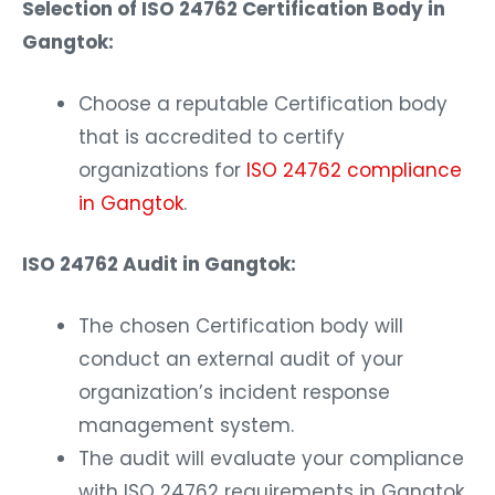
Selection of ISO 24762 Certification Body in
Gangtok:
Choose a reputable Certification body
that is accredited to certify
organizations for
ISO 24762 compliance
in Gangtok
.
ISO 24762 Audit in Gangtok:
The chosen Certification body will
conduct an external audit of your
organization’s incident response
management system.
The audit will evaluate your compliance
with ISO 24762 requirements in Gangtok