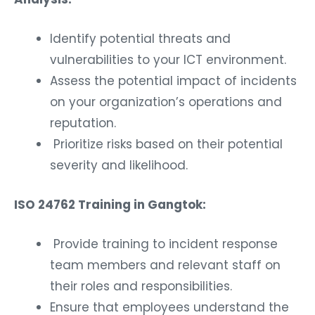
Identify potential threats and
vulnerabilities to your ICT environment.
Assess the potential impact of incidents
on your organization’s operations and
reputation.
Prioritize risks based on their potential
severity and likelihood.
ISO 24762 Training in Gangtok:
Provide training to incident response
team members and relevant staff on
their roles and responsibilities.
Ensure that employees understand the