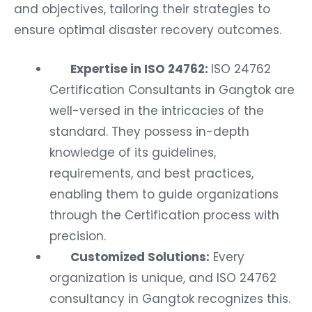
and objectives, tailoring their strategies to
ensure optimal disaster recovery outcomes.
Expertise in ISO 24762:
ISO 24762
Certification Consultants in Gangtok are
well-versed in the intricacies of the
standard. They possess in-depth
knowledge of its guidelines,
requirements, and best practices,
enabling them to guide organizations
through the Certification process with
precision.
Customized Solutions:
Every
organization is unique, and ISO 24762
consultancy in Gangtok recognizes this.