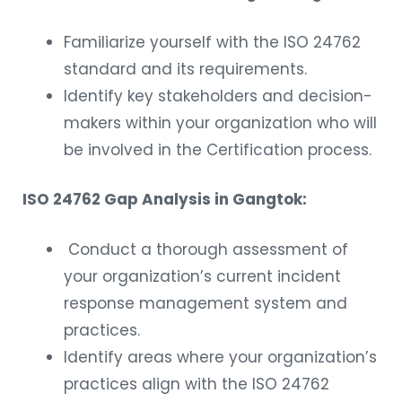
Familiarize yourself with the ISO 24762
standard and its requirements.
Identify key stakeholders and decision-
makers within your organization who will
be involved in the Certification process.
ISO 24762 Gap Analysis in Gangtok:
Conduct a thorough assessment of
your organization’s current incident
response management system and
practices.
Identify areas where your organization’s
practices align with the ISO 24762