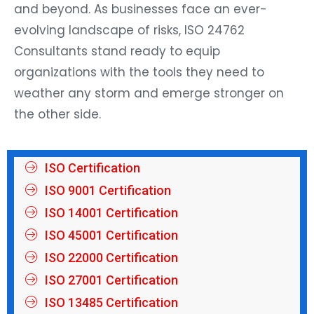
and beyond. As businesses face an ever-
evolving landscape of risks, ISO 24762
Consultants stand ready to equip
organizations with the tools they need to
weather any storm and emerge stronger on
the other side.
ISO Certification
ISO 9001 Certification
ISO 14001 Certification
ISO 45001 Certification
ISO 22000 Certification
ISO 27001 Certification
ISO 13485 Certification