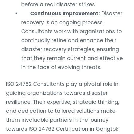
before a real disaster strikes.
Continuous Improvement:
Disaster
recovery is an ongoing process.
Consultants work with organizations to
continually refine and enhance their
disaster recovery strategies, ensuring
that they remain current and effective
in the face of evolving threats.
ISO 24762 Consultants play a pivotal role in
guiding organizations towards disaster
resilience. Their expertise, strategic thinking,
and dedication to tailored solutions make
them invaluable partners in the journey
towards ISO 24762 Certification in Gangtok