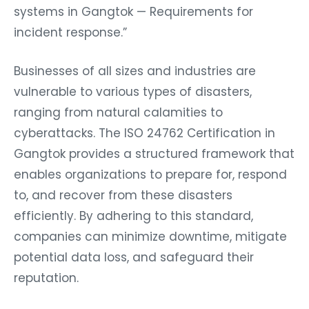
systems in Gangtok — Requirements for
incident response.”
Businesses of all sizes and industries are
vulnerable to various types of disasters,
ranging from natural calamities to
cyberattacks. The ISO 24762 Certification in
Gangtok provides a structured framework that
enables organizations to prepare for, respond
to, and recover from these disasters
efficiently. By adhering to this standard,
companies can minimize downtime, mitigate
potential data loss, and safeguard their
reputation.