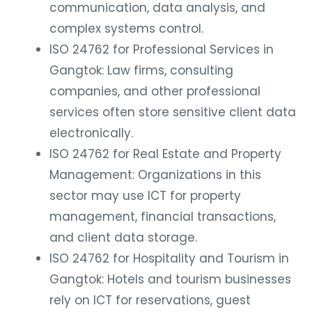
communication, data analysis, and
complex systems control.
ISO 24762 for Professional Services in
Gangtok: Law firms, consulting
companies, and other professional
services often store sensitive client data
electronically.
ISO 24762 for Real Estate and Property
Management: Organizations in this
sector may use ICT for property
management, financial transactions,
and client data storage.
ISO 24762 for Hospitality and Tourism in
Gangtok: Hotels and tourism businesses
rely on ICT for reservations, guest