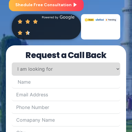
Shedule Free Consultation
Request a Call Back