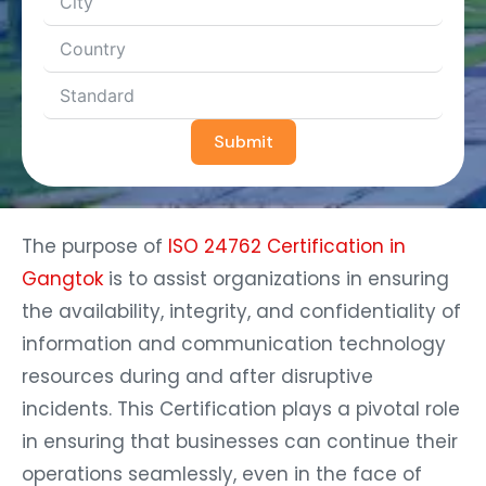
Submit
The purpose of
ISO 24762 Certification in
Gangtok
is to assist organizations in ensuring
the availability, integrity, and confidentiality of
information and communication technology
resources during and after disruptive
incidents. This Certification plays a pivotal role
in ensuring that businesses can continue their
operations seamlessly, even in the face of