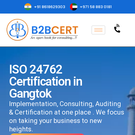
+91 8618629303
+971 58 883 0181
ISO 24762
Certification in
Gangtok
Implementation, Consulting, Auditing
& Certification at one place . We focus
on taking your business to new
heights.