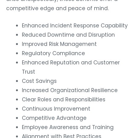
competitive edge and peace of mind.
Enhanced Incident Response Capability
Reduced Downtime and Disruption
Improved Risk Management
Regulatory Compliance
Enhanced Reputation and Customer
Trust
Cost Savings
Increased Organizational Resilience
Clear Roles and Responsibilities
Continuous Improvement
Competitive Advantage
Employee Awareness and Training
Alignment with Best Practices