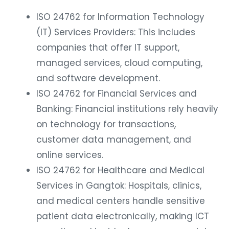
ISO 24762 for Information Technology
(IT) Services Providers: This includes
companies that offer IT support,
managed services, cloud computing,
and software development.
ISO 24762 for Financial Services and
Banking: Financial institutions rely heavily
on technology for transactions,
customer data management, and
online services.
ISO 24762 for Healthcare and Medical
Services in Gangtok: Hospitals, clinics,
and medical centers handle sensitive
patient data electronically, making ICT