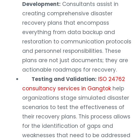
Development:
Consultants assist in
creating comprehensive disaster
recovery plans that encompass
everything from data backup and
restoration to communication protocols
and personnel responsibilities. These
plans are not just documents; they are
actionable roadmaps for recovery.
Testing and Validation:
ISO 24762
consultancy services in Gangtok
help
organizations stage simulated disaster
scenarios to test the effectiveness of
their recovery plans. This process allows
for the identification of gaps and
weaknesses that need to be addressed