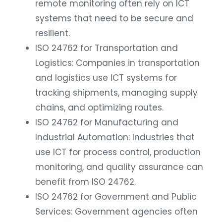
remote monitoring often rely on ICT
systems that need to be secure and
resilient.
ISO 24762 for Transportation and
Logistics: Companies in transportation
and logistics use ICT systems for
tracking shipments, managing supply
chains, and optimizing routes.
ISO 24762 for Manufacturing and
Industrial Automation: Industries that
use ICT for process control, production
monitoring, and quality assurance can
benefit from ISO 24762.
ISO 24762 for Government and Public
Services: Government agencies often