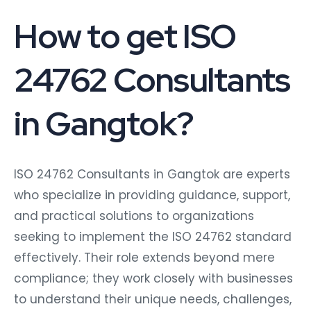
How to get ISO
24762 Consultants
in Gangtok?
ISO 24762 Consultants in Gangtok are experts
who specialize in providing guidance, support,
and practical solutions to organizations
seeking to implement the ISO 24762 standard
effectively. Their role extends beyond mere
compliance; they work closely with businesses
to understand their unique needs, challenges,