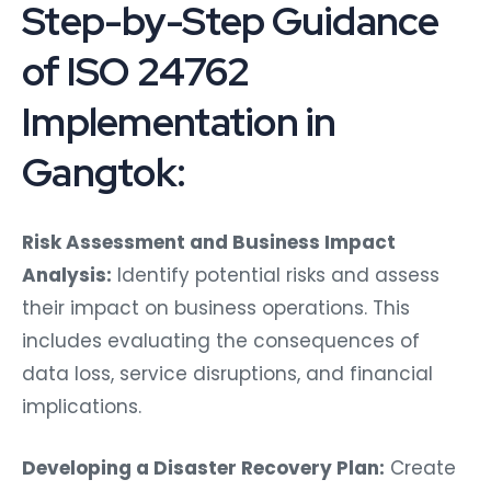
Step-by-Step Guidance
of ISO 24762
Implementation in
Gangtok:
Risk Assessment and Business Impact
Analysis:
Identify potential risks and assess
their impact on business operations. This
includes evaluating the consequences of
data loss, service disruptions, and financial
implications.
Developing a Disaster Recovery Plan:
Create