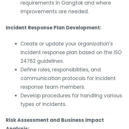
requirements in Gangtok and where
improvements are needed.
Incident Response Plan Development:
Create or update your organization’s
incident response plan based on the ISO
24762 guidelines.
Define roles, responsibilities, and
communication protocols for incident
response team members.
Develop procedures for handling various
types of incidents.
Risk Assessment and Business Impact
Analysis: