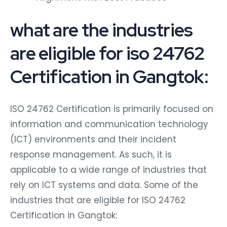
what are the industries
are eligible for iso 24762
Certification in Gangtok:
ISO 24762 Certification is primarily focused on
information and communication technology
(ICT) environments and their incident
response management. As such, it is
applicable to a wide range of industries that
rely on ICT systems and data. Some of the
industries that are eligible for ISO 24762
Certification in Gangtok: