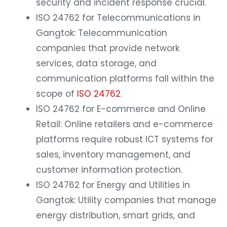
security and incident response crucial.
ISO 24762 for Telecommunications in
Gangtok: Telecommunication
companies that provide network
services, data storage, and
communication platforms fall within the
scope of
ISO 24762
.
ISO 24762 for E-commerce and Online
Retail: Online retailers and e-commerce
platforms require robust ICT systems for
sales, inventory management, and
customer information protection.
ISO 24762 for Energy and Utilities in
Gangtok: Utility companies that manage
energy distribution, smart grids, and