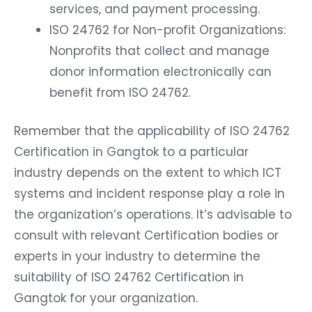
services, and payment processing.
ISO 24762 for Non-profit Organizations:
Nonprofits that collect and manage
donor information electronically can
benefit from ISO 24762.
Remember that the applicability of ISO 24762
Certification in Gangtok to a particular
industry depends on the extent to which ICT
systems and incident response play a role in
the organization’s operations. It’s advisable to
consult with relevant Certification bodies or
experts in your industry to determine the
suitability of ISO 24762 Certification in
Gangtok for your organization.