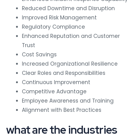
Reduced Downtime and Disruption
Improved Risk Management
Regulatory Compliance
Enhanced Reputation and Customer
Trust
Cost Savings
Increased Organizational Resilience
Clear Roles and Responsibilities
Continuous Improvement
Competitive Advantage
Employee Awareness and Training
Alignment with Best Practices
what are the industries