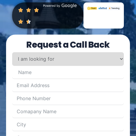
Request a Call Back