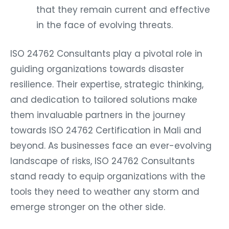
that they remain current and effective
in the face of evolving threats.
ISO 24762 Consultants play a pivotal role in
guiding organizations towards disaster
resilience. Their expertise, strategic thinking,
and dedication to tailored solutions make
them invaluable partners in the journey
towards ISO 24762 Certification in Mali and
beyond. As businesses face an ever-evolving
landscape of risks, ISO 24762 Consultants
stand ready to equip organizations with the
tools they need to weather any storm and
emerge stronger on the other side.