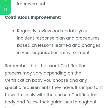
improvement.
Continuous Improvement:
Regularly review and update your
incident response plan and procedures
based on lessons learned and changes
in your organization’s environment.
Remember that the exact Certification
process may vary depending on the
Certification body you choose and any
specific requirements they have. It’s important
to work closely with the chosen Certification
body and follow their guidelines throughout