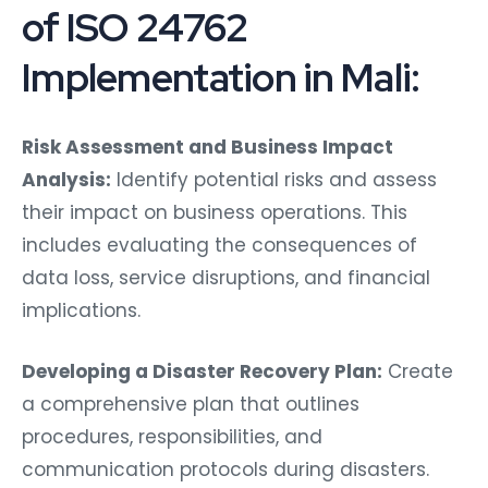
of ISO 24762
Implementation in Mali:
Risk Assessment and Business Impact
Analysis:
Identify potential risks and assess
their impact on business operations. This
includes evaluating the consequences of
data loss, service disruptions, and financial
implications.
Developing a Disaster Recovery Plan:
Create
a comprehensive plan that outlines
procedures, responsibilities, and
communication protocols during disasters.