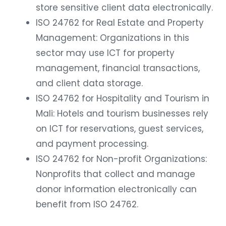
store sensitive client data electronically.
ISO 24762 for Real Estate and Property
Management: Organizations in this
sector may use ICT for property
management, financial transactions,
and client data storage.
ISO 24762 for Hospitality and Tourism in
Mali: Hotels and tourism businesses rely
on ICT for reservations, guest services,
and payment processing.
ISO 24762 for Non-profit Organizations:
Nonprofits that collect and manage
donor information electronically can
benefit from ISO 24762.