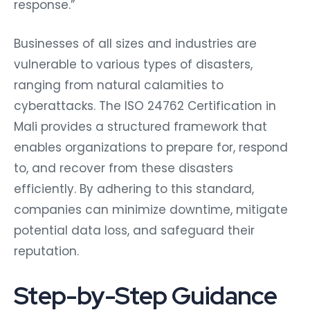
response.”
Businesses of all sizes and industries are
vulnerable to various types of disasters,
ranging from natural calamities to
cyberattacks. The ISO 24762 Certification in
Mali provides a structured framework that
enables organizations to prepare for, respond
to, and recover from these disasters
efficiently. By adhering to this standard,
companies can minimize downtime, mitigate
potential data loss, and safeguard their
reputation.
Step-by-Step Guidance