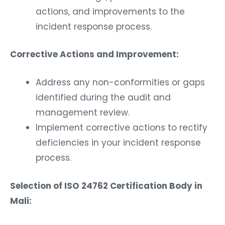
actions, and improvements to the
incident response process.
Corrective Actions and Improvement:
Address any non-conformities or gaps
identified during the audit and
management review.
Implement corrective actions to rectify
deficiencies in your incident response
process.
Selection of ISO 24762 Certification Body in
Mali: