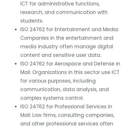
ICT for administrative functions,
research, and communication with
students.
ISO 24762 for Entertainment and Media:
Companies in the entertainment and
media industry often manage digital
content and sensitive user data.
ISO 24762 for Aerospace and Defense in
Mali: Organizations in this sector use ICT
for various purposes, including
communication, data analysis, and
complex systems control.
ISO 24762 for Professional Services in
Mali: Law firms, consulting companies,
and other professional services often