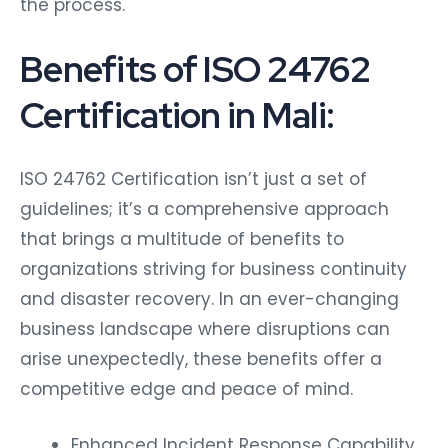
the process.
Benefits of ISO 24762
Certification in Mali:
ISO 24762 Certification isn’t just a set of
guidelines; it’s a comprehensive approach
that brings a multitude of benefits to
organizations striving for business continuity
and disaster recovery. In an ever-changing
business landscape where disruptions can
arise unexpectedly, these benefits offer a
competitive edge and peace of mind.
Enhanced Incident Response Capability