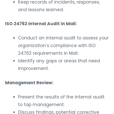
Keep records of incidents, responses,
and lessons learned.
ISO 24762 Internal Audit in Mali:
Conduct an internal audit to assess your
organization’s compliance with ISO
24762 requirements in Mali.
Identify any gaps or areas that need
improvement.
Management Review:
Present the results of the internal audit
to top management.
Discuss findings, potential corrective