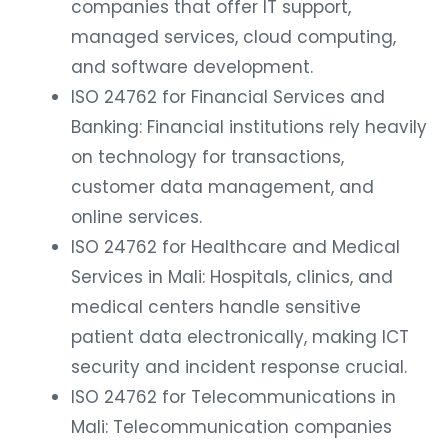
companies that offer IT support,
managed services, cloud computing,
and software development.
ISO 24762 for Financial Services and
Banking: Financial institutions rely heavily
on technology for transactions,
customer data management, and
online services.
ISO 24762 for Healthcare and Medical
Services in Mali: Hospitals, clinics, and
medical centers handle sensitive
patient data electronically, making ICT
security and incident response crucial.
ISO 24762 for Telecommunications in
Mali: Telecommunication companies