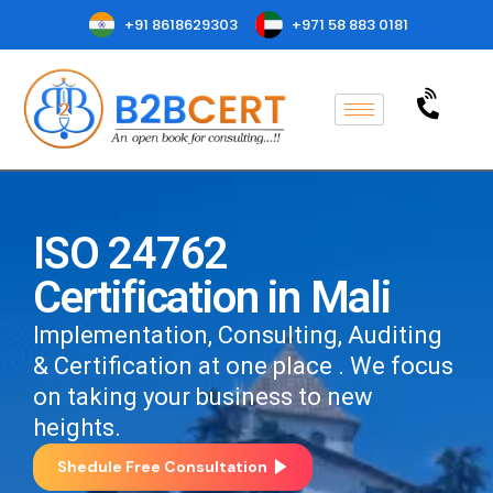
+91 8618629303
+971 58 883 0181
ISO 24762
Certification in Mali
Implementation, Consulting, Auditing
& Certification at one place . We focus
on taking your business to new
heights.
Shedule Free Consultation