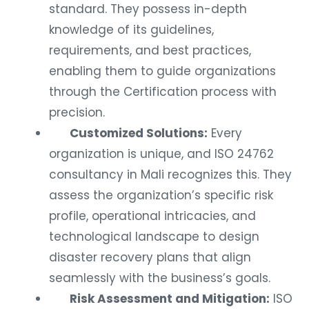
standard. They possess in-depth
knowledge of its guidelines,
requirements, and best practices,
enabling them to guide organizations
through the Certification process with
precision.
Customized Solutions:
Every
organization is unique, and ISO 24762
consultancy in Mali recognizes this. They
assess the organization’s specific risk
profile, operational intricacies, and
technological landscape to design
disaster recovery plans that align
seamlessly with the business’s goals.
Risk Assessment and Mitigation:
ISO