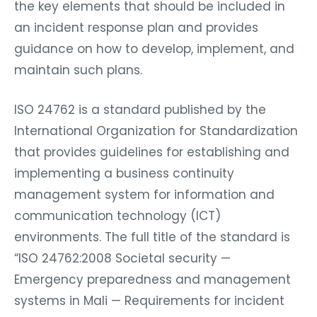
the key elements that should be included in
an incident response plan and provides
guidance on how to develop, implement, and
maintain such plans.
ISO 24762 is a standard published by the
International Organization for Standardization
that provides guidelines for establishing and
implementing a business continuity
management system for information and
communication technology (ICT)
environments. The full title of the standard is
“ISO 24762:2008 Societal security —
Emergency preparedness and management
systems in Mali — Requirements for incident