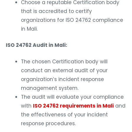
Choose a reputable Certification body
that is accredited to certify
organizations for ISO 24762 compliance
in Mali.
ISO 24762 Audit in Mali:
The chosen Certification body will
conduct an external audit of your
organization’s incident response
management system.
The audit will evaluate your compliance
with
ISO 24762 requirements in Mali
and
the effectiveness of your incident
response procedures.