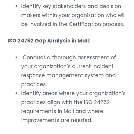
Identify key stakeholders and decision-
makers within your organization who will
be involved in the Certification process.
ISO 24762 Gap Analysis in Mali:
Conduct a thorough assessment of
your organization’s current incident
response management system and
practices.
Identify areas where your organization’s
practices align with the ISO 24762
requirements in Mali and where
improvements are needed.