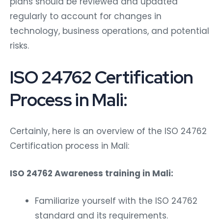
plans should be reviewed and updated
regularly to account for changes in
technology, business operations, and potential
risks.
ISO 24762 Certification
Process in Mali:
Certainly, here is an overview of the ISO 24762
Certification process in Mali:
ISO 24762 Awareness training in Mali:
Familiarize yourself with the ISO 24762
standard and its requirements.