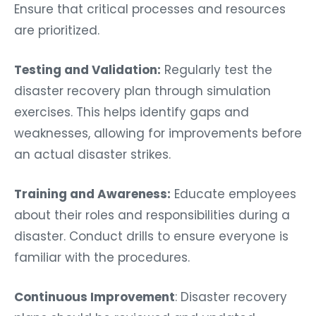
Ensure that critical processes and resources
are prioritized.
Testing and Validation:
Regularly test the
disaster recovery plan through simulation
exercises. This helps identify gaps and
weaknesses, allowing for improvements before
an actual disaster strikes.
Training and Awareness:
Educate employees
about their roles and responsibilities during a
disaster. Conduct drills to ensure everyone is
familiar with the procedures.
Continuous Improvement
: Disaster recovery