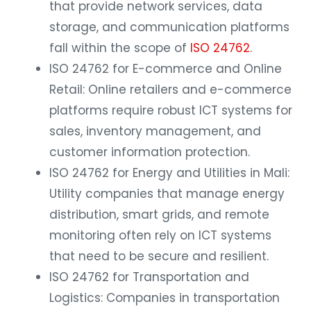
that provide network services, data
storage, and communication platforms
fall within the scope of
ISO 24762
.
ISO 24762 for E-commerce and Online
Retail: Online retailers and e-commerce
platforms require robust ICT systems for
sales, inventory management, and
customer information protection.
ISO 24762 for Energy and Utilities in Mali:
Utility companies that manage energy
distribution, smart grids, and remote
monitoring often rely on ICT systems
that need to be secure and resilient.
ISO 24762 for Transportation and
Logistics: Companies in transportation