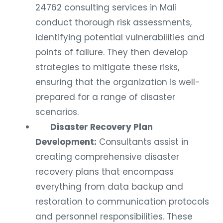
24762 consulting services in Mali
conduct thorough risk assessments,
identifying potential vulnerabilities and
points of failure. They then develop
strategies to mitigate these risks,
ensuring that the organization is well-
prepared for a range of disaster
scenarios.
Disaster Recovery Plan
Development:
Consultants assist in
creating comprehensive disaster
recovery plans that encompass
everything from data backup and
restoration to communication protocols
and personnel responsibilities. These