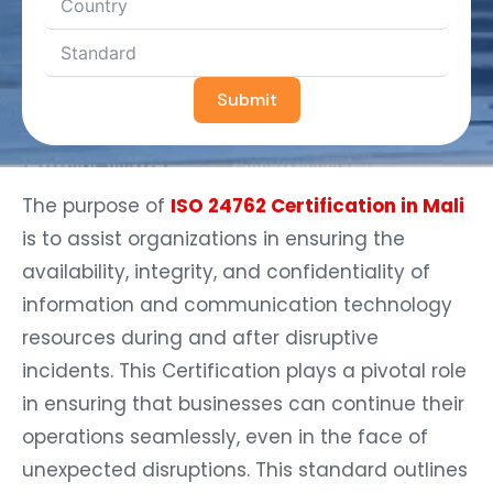
Submit
The purpose of
ISO 24762 Certification in Mali
is to assist organizations in ensuring the
availability, integrity, and confidentiality of
information and communication technology
resources during and after disruptive
incidents. This Certification plays a pivotal role
in ensuring that businesses can continue their
operations seamlessly, even in the face of
unexpected disruptions. This standard outlines