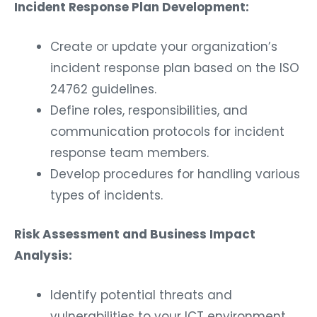
Incident Response Plan Development:
Create or update your organization’s
incident response plan based on the ISO
24762 guidelines.
Define roles, responsibilities, and
communication protocols for incident
response team members.
Develop procedures for handling various
types of incidents.
Risk Assessment and Business Impact
Analysis:
Identify potential threats and
vulnerabilities to your ICT environment.