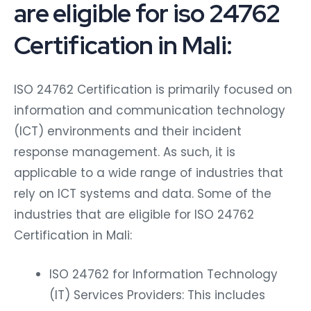
are eligible for iso 24762
Certification in Mali:
ISO 24762 Certification is primarily focused on
information and communication technology
(ICT) environments and their incident
response management. As such, it is
applicable to a wide range of industries that
rely on ICT systems and data. Some of the
industries that are eligible for ISO 24762
Certification in Mali:
ISO 24762 for Information Technology
(IT) Services Providers: This includes