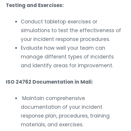
Testing and Exercises:
Conduct tabletop exercises or
simulations to test the effectiveness of
your incident response procedures.
Evaluate how well your team can
manage different types of incidents
and identify areas for improvement.
ISO 24762 Documentation in Mali:
Maintain comprehensive
documentation of your incident
response plan, procedures, training
materials, and exercises.