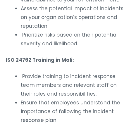
Assess the potential impact of incidents
on your organization’s operations and
reputation.
Prioritize risks based on their potential
severity and likelihood.
ISO 24762 Training in Mali:
Provide training to incident response
team members and relevant staff on
their roles and responsibilities.
Ensure that employees understand the
importance of following the incident
response plan.