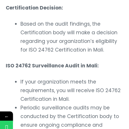
Certification Decision:
Based on the audit findings, the
Certification body will make a decision
regarding your organization’s eligibility
for ISO 24762 Certification in Mali.
ISO 24762 Surveillance Audit in Mali:
If your organization meets the
requirements, you will receive ISO 24762
Certification in Mali.
Periodic surveillance audits may be
←
conducted by the Certification body to
ensure ongoing compliance and