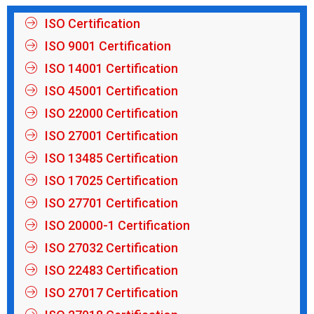
ISO Certification
ISO 9001 Certification
ISO 14001 Certification
ISO 45001 Certification
ISO 22000 Certification
ISO 27001 Certification
ISO 13485 Certification
ISO 17025 Certification
ISO 27701 Certification
ISO 20000-1 Certification
ISO 27032 Certification
ISO 22483 Certification
ISO 27017 Certification