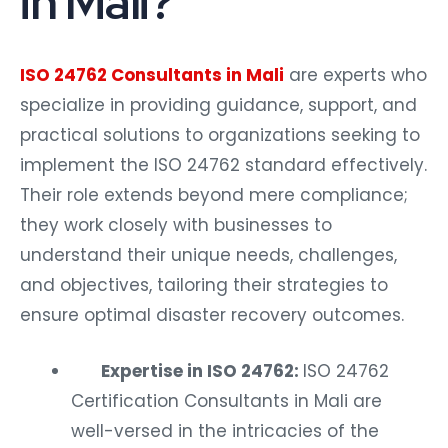
in Mali?
ISO 24762 Consultants in Mali
are experts who
specialize in providing guidance, support, and
practical solutions to organizations seeking to
implement the ISO 24762 standard effectively.
Their role extends beyond mere compliance;
they work closely with businesses to
understand their unique needs, challenges,
and objectives, tailoring their strategies to
ensure optimal disaster recovery outcomes.
Expertise in ISO 24762:
ISO 24762
Certification Consultants in Mali are
well-versed in the intricacies of the