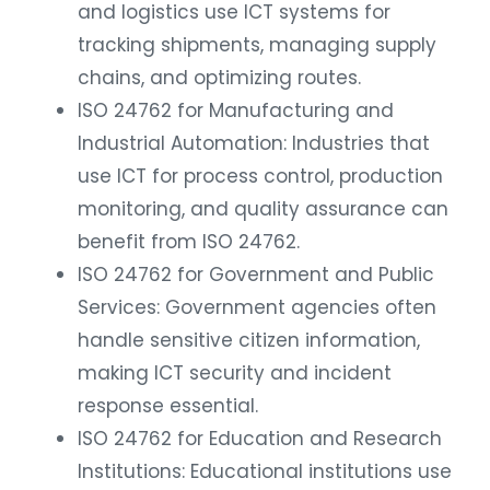
and logistics use ICT systems for
tracking shipments, managing supply
chains, and optimizing routes.
ISO 24762 for Manufacturing and
Industrial Automation: Industries that
use ICT for process control, production
monitoring, and quality assurance can
benefit from ISO 24762.
ISO 24762 for Government and Public
Services: Government agencies often
handle sensitive citizen information,
making ICT security and incident
response essential.
ISO 24762 for Education and Research
Institutions: Educational institutions use