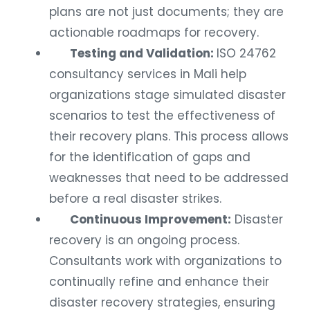
plans are not just documents; they are
actionable roadmaps for recovery.
Testing and Validation:
ISO 24762
consultancy services in Mali help
organizations stage simulated disaster
scenarios to test the effectiveness of
their recovery plans. This process allows
for the identification of gaps and
weaknesses that need to be addressed
before a real disaster strikes.
Continuous Improvement:
Disaster
recovery is an ongoing process.
Consultants work with organizations to
continually refine and enhance their
disaster recovery strategies, ensuring