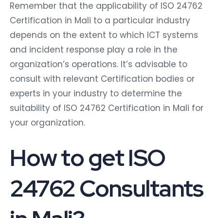
Remember that the applicability of ISO 24762
Certification in Mali to a particular industry
depends on the extent to which ICT systems
and incident response play a role in the
organization’s operations. It’s advisable to
consult with relevant Certification bodies or
experts in your industry to determine the
suitability of ISO 24762 Certification in Mali for
your organization.
How to get ISO
24762 Consultants