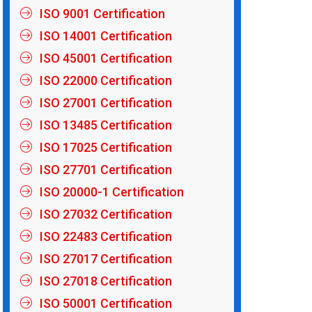
ISO 9001 Certification
ISO 14001 Certification
ISO 45001 Certification
ISO 22000 Certification
ISO 27001 Certification
ISO 13485 Certification
ISO 17025 Certification
ISO 27701 Certification
ISO 20000-1 Certification
ISO 27032 Certification
ISO 22483 Certification
ISO 27017 Certification
ISO 27018 Certification
ISO 50001 Certification