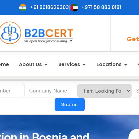
+91 8618629303
+971 58 883 0181
Get
ome
About Us
Services
Locations
Submit
tion in Bosnia and