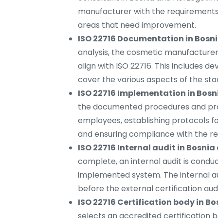
manufacturer with the requirements
areas that need improvement.
ISO 22716 Documentation in Bosn
analysis, the cosmetic manufacture
align with ISO 22716. This includes d
cover the various aspects of the sta
ISO 22716 Implementation in Bos
the documented procedures and practi
employees, establishing protocols fo
and ensuring compliance with the re
ISO 22716 Internal audit in Bosni
complete, an internal audit is condu
implemented system. The internal au
before the external certification audi
ISO 22716 Certification body in B
selects an accredited certification bo