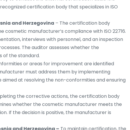
recognized certification body that specializes in ISO
Bosnia and Herzegovina
– The certification body
 the cosmetic manufacturer’s compliance with ISO 22716.
entation, interviews with personnel, and an inspection
processes. The auditor assesses whether the
 of the standard.
nformities or areas for improvement are identified
 manufacturer must address them by implementing
re aimed at resolving the non-conformities and ensuring
leting the corrective actions, the certification body
ermines whether the cosmetic manufacturer meets the
on. If the decision is positive, the manufacturer is
Bosnia and Herzegovina –
To maintain certification, the