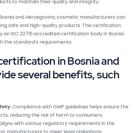
cts to maintain their quality and integrity.
n Bosnia and Herzegovina, cosmetic manufacturers can
 safe and high-quality products. The certification
 an ISO 22716 accredited certification body in Bosnia
h the standard’s requirements.
ertification in Bosnia and
ide several benefits, such
fety:
Compliance with GMP guidelines helps ensure the
cts, reducing the risk of harm to consumers.
aligns with various regulatory requirements in the
 for manufacturers to meet legal obligations.