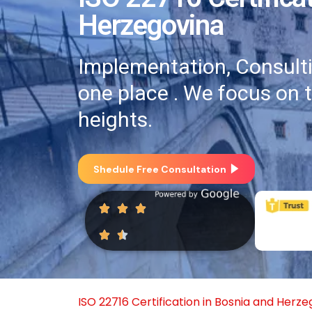
Herzegovina
Implementation, Consultin
one place . We focus on 
heights.
Shedule Free Consultation
ISO 22716 Certification in Bosnia and Herz