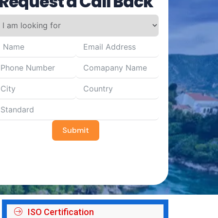
Request a Call Back
Submit
ISO Certification