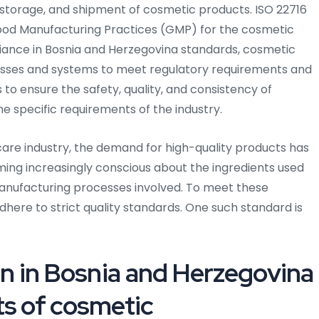
l, storage, and shipment of cosmetic products. ISO 22716
 Good Manufacturing Practices (GMP) for the cosmetic
iance in Bosnia and Herzegovina standards, cosmetic
esses and systems to meet regulatory requirements and
o ensure the safety, quality, and consistency of
e specific requirements of the industry.
are industry, the demand for high-quality products has
ng increasingly conscious about the ingredients used
anufacturing processes involved. To meet these
ere to strict quality standards. One such standard is
on in Bosnia and Herzegovina
ts of cosmetic