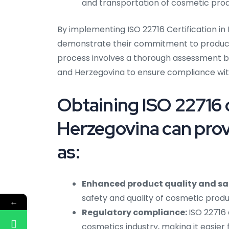
and transportation of cosmetic produ
By implementing ISO 22716 Certification i
demonstrate their commitment to producing
process involves a thorough assessment by
and Herzegovina to ensure compliance wit
Obtaining ISO 22716 c
Herzegovina can prov
as:
Enhanced product quality and sa
safety and quality of cosmetic produ
←
Regulatory compliance:
ISO 22716 
cosmetics industry, making it easier