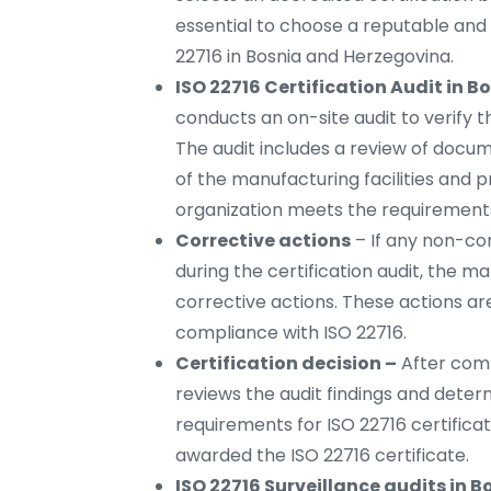
essential to choose a reputable and 
22716 in Bosnia and Herzegovina.
ISO 22716 Certification Audit in 
conducts an on-site audit to verify
The audit includes a review of docum
of the manufacturing facilities and 
organization meets the requirements
Corrective actions
– If any non-co
during the certification audit, the
corrective actions. These actions a
compliance with ISO 22716.
Certification decision –
After comp
reviews the audit findings and det
requirements for ISO 22716 certificati
awarded the ISO 22716 certificate.
ISO 22716 Surveillance audits in 