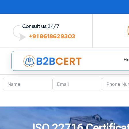
Consult us 24/7
+91 8618629303
H
ISO 22716 Certifica