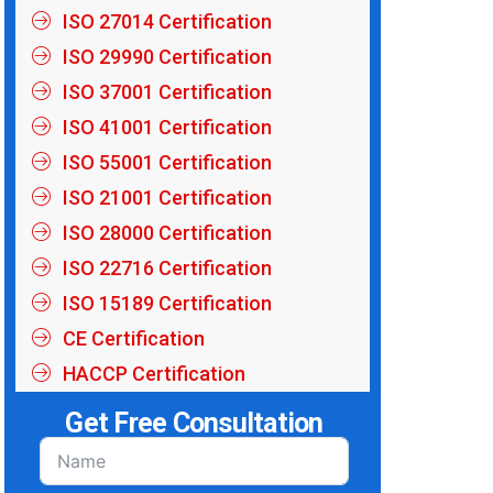
ISO 27014 Certification
ISO 29990 Certification
ISO 37001 Certification
ISO 41001 Certification
ISO 55001 Certification
ISO 21001 Certification
ISO 28000 Certification
ISO 22716 Certification
ISO 15189 Certification
CE Certification
HACCP Certification
Get Free Consultation