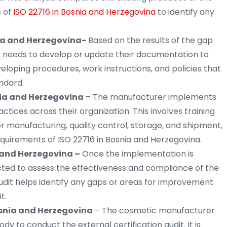
 of
ISO 22716 in Bosnia and Herzegovina
to identify any
ia and Herzegovina-
Based on the results of the gap
r needs to develop or update their documentation to
eveloping procedures, work instructions, and policies that
ndard.
nia and Herzegovina
– The manufacturer implements
ces across their organization. This involves training
r manufacturing, quality control, storage, and shipment,
quirements of ISO 22716 in Bosnia and Herzegovina.
a and Herzegovina –
Once the implementation is
cted to assess the effectiveness and compliance of the
dit helps identify any gaps or areas for improvement
t.
osnia and Herzegovina
– The cosmetic manufacturer
dy to conduct the external certification audit. It is