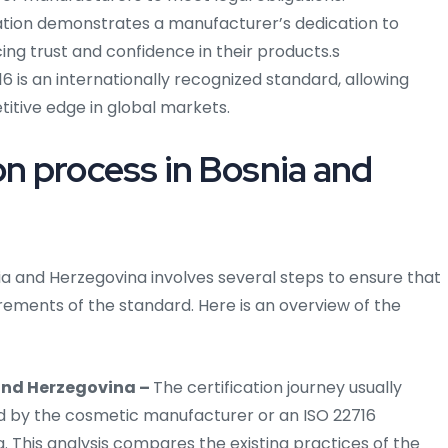
ation demonstrates a manufacturer’s dedication to
ng trust and confidence in their products.s
6 is an internationally recognized standard, allowing
itive edge in global markets.
on process in Bosnia and
nia and Herzegovina involves several steps to ensure that
ments of the standard. Here is an overview of the
 and Herzegovina –
The certification journey usually
d by the cosmetic manufacturer or an ISO 22716
. This analysis compares the existing practices of the