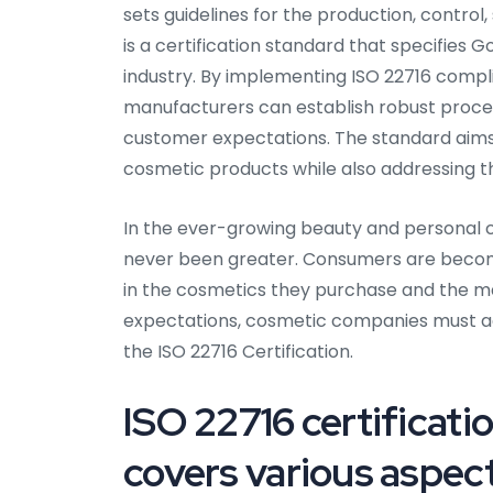
sets guidelines for the production, contro
is a certification standard that specifies
industry. By implementing ISO 22716 compl
manufacturers can establish robust proc
customer expectations. The standard aims t
cosmetic products while also addressing th
In the ever-growing beauty and personal c
never been greater. Consumers are becomi
in the cosmetics they purchase and the m
expectations, cosmetic companies must adh
the ISO 22716 Certification.
ISO 22716 certificati
covers various aspec