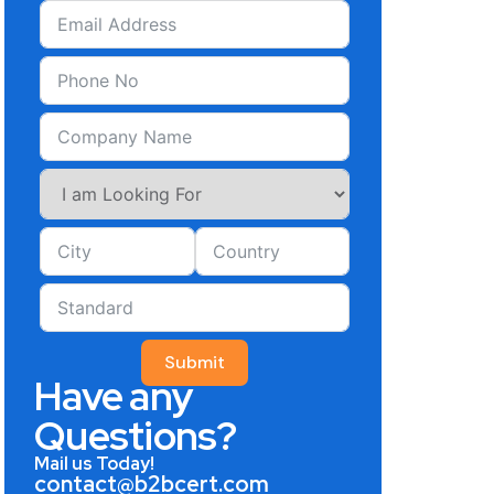
Submit
Have any
Questions?
Mail us Today!
contact@b2bcert.com