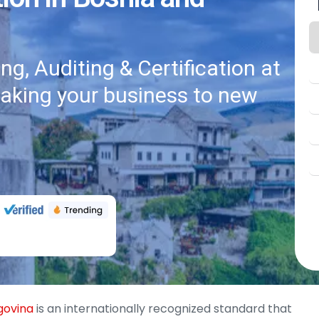
g, Auditing & Certification at
taking your business to new
egovina
is an internationally recognized standard that