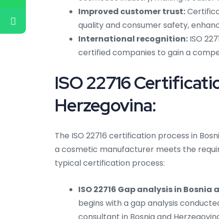
Improved customer trust:
Certific
quality and consumer safety, enhanci
International recognition:
ISO 2271
certified companies to gain a compet
ISO 22716 Certificati
Herzegovina:
The ISO 22716 certification process in Bos
a cosmetic manufacturer meets the require
typical certification process:
ISO 22716 Gap analysis in Bosnia
begins with a gap analysis conducte
consultant in Bosnia and Herzegovina