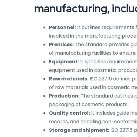
manufacturing, inclu
Personnel:
It outlines requirements 
involved in the manufacturing proce
Premises:
The standard provides gui
of manufacturing facilities to ensur
Equipment:
It specifies requirement
equipment used in cosmetic product
Raw materials:
ISO 22716 defines pr
of raw materials used in cosmetic m
Production:
The standard outlines pr
packaging of cosmetic products.
Quality control:
It includes guidelin
records, and handling non-conformi
Storage and shipment:
ISO 22716 p