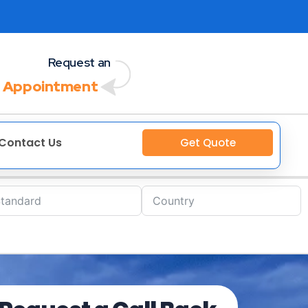
Request an
 Appointment
Contact Us
Get Quote