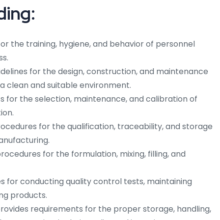
ding:
for the training, hygiene, and behavior of personnel
ss.
delines for the design, construction, and maintenance
e a clean and suitable environment.
s for the selection, maintenance, and calibration of
ion.
ocedures for the qualification, traceability, and storage
anufacturing.
ocedures for the formulation, mixing, filling, and
es for conducting quality control tests, maintaining
ng products.
rovides requirements for the proper storage, handling,