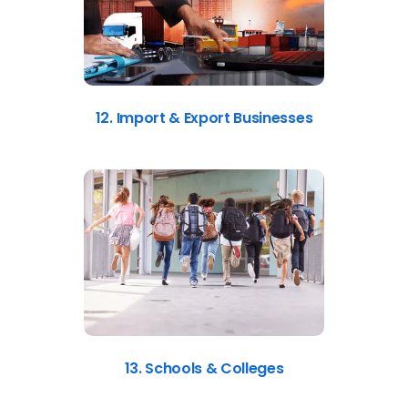
12. Import & Export Businesses
13. Schools & Colleges