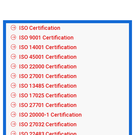
ISO Certification
ISO 9001 Certification
ISO 14001 Certification
ISO 45001 Certification
ISO 22000 Certification
ISO 27001 Certification
ISO 13485 Certification
ISO 17025 Certification
ISO 27701 Certification
ISO 20000-1 Certification
ISO 27032 Certification
ISO 22483 Certification