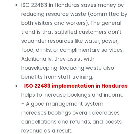
ISO 22483 in Honduras saves money by
reducing resource waste (committed by
both visitors and workers). The general
trend is that satisfied customers don’t
squander resources like water, power,
food, drinks, or complimentary services.
Additionally, they assist with
housekeeping. Reducing waste also
benefits from staff training.
ISO 22483 implementation in Honduras
helps to Increase bookings and income
– A good management system
increases bookings overall, decreases
cancellations and refunds, and boosts
revenue as a result.