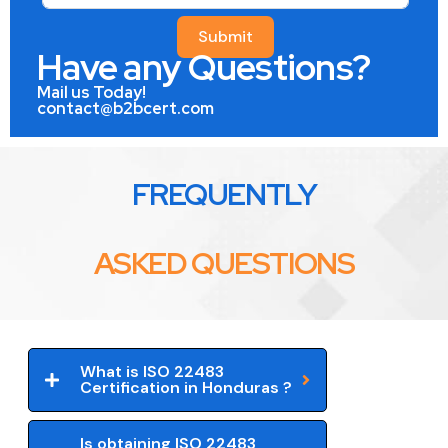
Submit
Have any Questions?
Mail us Today!
contact@b2bcert.com
FREQUENTLY
ASKED QUESTIONS
What is ISO 22483
Certification in Honduras ?
Is obtaining ISO 22483