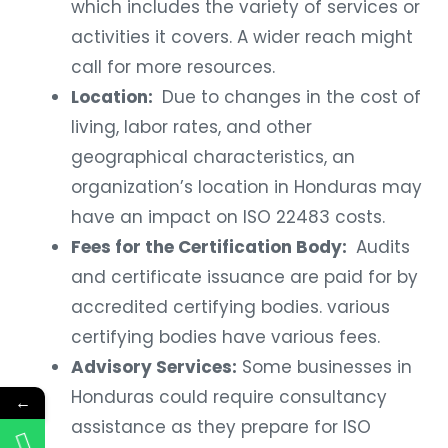
which includes the variety of services or
activities it covers. A wider reach might
call for more resources.
Location:
Due to changes in the cost of
living, labor rates, and other
geographical characteristics, an
organization’s location in Honduras may
have an impact on ISO 22483 costs.
Fees for the Certification Body:
Audits
and certificate issuance are paid for by
accredited certifying bodies. various
certifying bodies have various fees.
Advisory Services:
Some businesses in
Honduras could require consultancy
←
assistance as they prepare for ISO