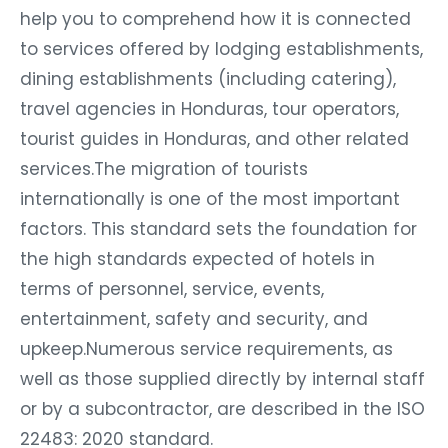
help you to comprehend how it is connected
to services offered by lodging establishments,
dining establishments (including catering),
travel agencies in Honduras, tour operators,
tourist guides in Honduras, and other related
services.The migration of tourists
internationally is one of the most important
factors. This standard sets the foundation for
the high standards expected of hotels in
terms of personnel, service, events,
entertainment, safety and security, and
upkeep.Numerous service requirements, as
well as those supplied directly by internal staff
or by a subcontractor, are described in the ISO
22483: 2020 standard.