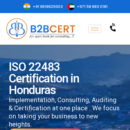
+91 8618629303
+971 58 883 0181
ISO 22483
Certification in
Honduras
Implementation, Consulting, Auditing
& Certification at one place . We focus
on taking your business to new
heights.