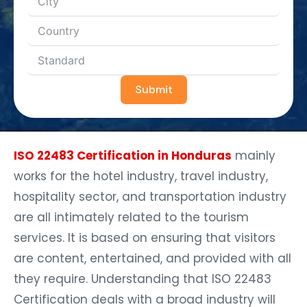
Submit
ISO 22483 Certification in Honduras
mainly
works for the hotel industry, travel industry,
hospitality sector, and transportation industry
are all intimately related to the tourism
services. It is based on ensuring that visitors
are content, entertained, and provided with all
they require. Understanding that ISO 22483
Certification deals with a broad industry will