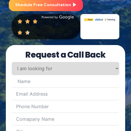
Shedule Free Consultation
Request a Call Back