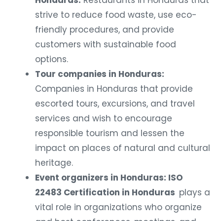
Honduras:
Restaurants in Honduras that
strive to reduce food waste, use eco-
friendly procedures, and provide
customers with sustainable food
options.
Tour companies in Honduras:
Companies in Honduras that provide
escorted tours, excursions, and travel
services and wish to encourage
responsible tourism and lessen the
impact on places of natural and cultural
heritage.
Event organizers in Honduras: ISO
22483 Certification in Honduras
plays a
vital role in organizations who organize