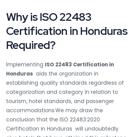
Why is ISO 22483
Certification in Honduras
Required?
Implementing
ISO 22483 Certification in
Honduras
aids the organization in
establishing quality standards regardless of
categorization and category in relation to
tourism, hotel standards, and passenger
accommodations.We may draw the
conclusion that the ISO 22483:2020
Certification in Honduras will undoubtedly