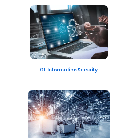
01. Information Security