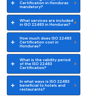
Certification in Honduras
mandatory?
What services are included
in ISO 22483 in Honduras?
How much does ISO 22483
Certification cost in
Honduras?
What is the validity period
of the ISO 22483
Certification?
In what ways is ISO 22483
beneficial to hotels and
restaurants?