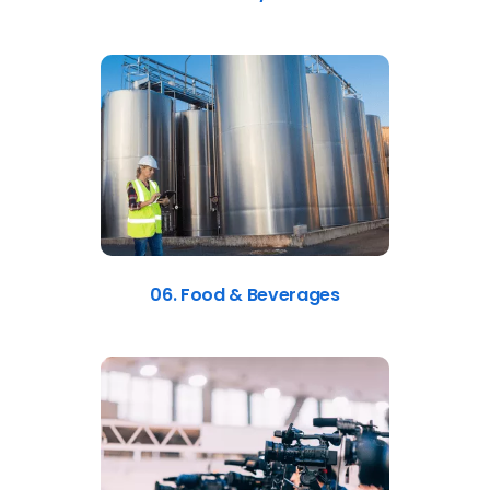
06. Food & Beverages