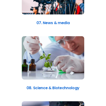
07. News & media
08. Science & Biotechnology