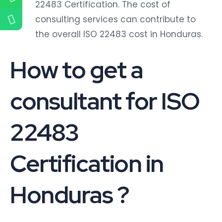
22483 Certification. The cost of
consulting services can contribute to
the overall ISO 22483 cost in Honduras.
How to get a
consultant for ISO
22483
Certification in
Honduras ?