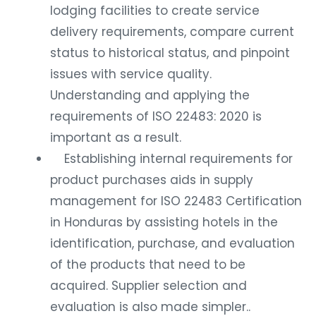
lodging facilities to create service
delivery requirements, compare current
status to historical status, and pinpoint
issues with service quality.
Understanding and applying the
requirements of ISO 22483: 2020 is
important as a result.
Establishing internal requirements for
product purchases aids in supply
management for ISO 22483 Certification
in Honduras by assisting hotels in the
identification, purchase, and evaluation
of the products that need to be
acquired. Supplier selection and
evaluation is also made simpler..