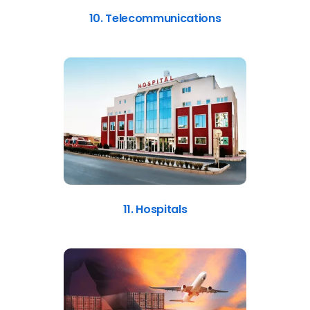
10. Telecommunications
11. Hospitals