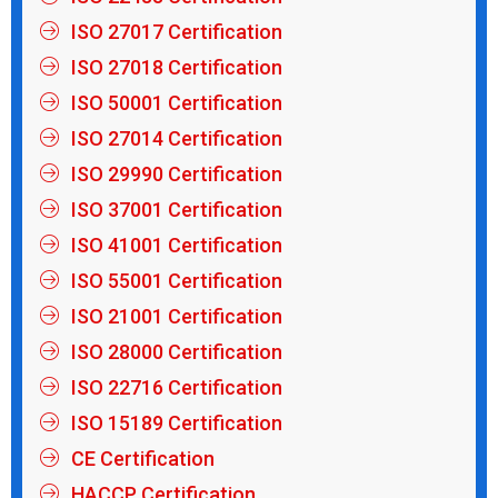
ISO 27017 Certification
ISO 27018 Certification
ISO 50001 Certification
ISO 27014 Certification
ISO 29990 Certification
ISO 37001 Certification
ISO 41001 Certification
ISO 55001 Certification
ISO 21001 Certification
ISO 28000 Certification
ISO 22716 Certification
ISO 15189 Certification
CE Certification
HACCP Certification