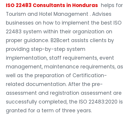
ISO 22483 Consultants in Honduras
helps for
Tourism and Hotel Management . Advises
businesses on how to implement the best ISO
22483 system within their organization on
proper guidance. B2Bcert assists clients by
providing step-by-step system
implementation, staff requirements, event
management, maintenance requirements, as
well as the preparation of Certification-
related documentation. After the pre-
assessment and registration assessment are
successfully completed, the ISO 22483:2020 is
granted for a term of three years.