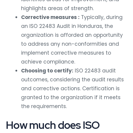
highlights areas of strength.
Corrective measures :
Typically, during
an ISO 22483 Audit in Honduras, the
organization is afforded an opportunity
to address any non-conformities and
implement corrective measures to
achieve compliance.
Choosing to certify:
ISO 22483 audit
outcomes, considering the audit results
and corrective actions. Certification is
granted to the organization if it meets
the requirements.
How much does ISO