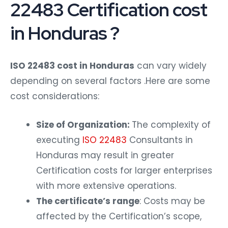
22483 Certification cost
in Honduras ?
ISO 22483 cost in Honduras
can vary widely
depending on several factors .Here are some
cost considerations:
Size of Organization:
The complexity of
executing
ISO 22483
Consultants in
Honduras may result in greater
Certification costs for larger enterprises
with more extensive operations.
The certificate’s range
: Costs may be
affected by the Certification’s scope,