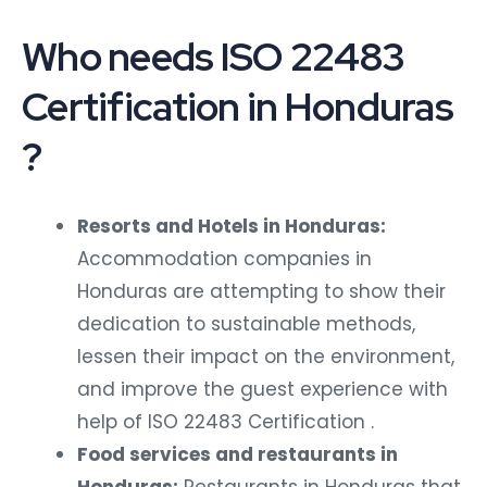
Who needs ISO 22483
Certification in Honduras
?
Resorts and Hotels in Honduras:
Accommodation companies in
Honduras are attempting to show their
dedication to sustainable methods,
lessen their impact on the environment,
and improve the guest experience with
help of ISO 22483 Certification .
Food services and restaurants in