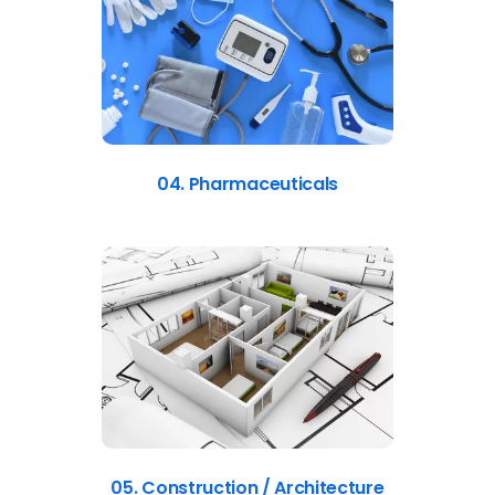
04. Pharmaceuticals
05. Construction / Architecture