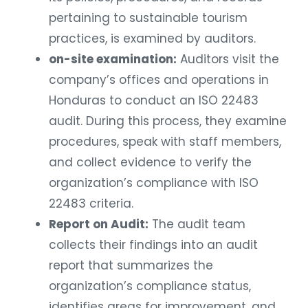
pertaining to sustainable tourism
practices, is examined by auditors.
on-site examination:
Auditors visit the
company’s offices and operations in
Honduras to conduct an ISO 22483
audit. During this process, they examine
procedures, speak with staff members,
and collect evidence to verify the
organization’s compliance with ISO
22483 criteria.
Report on Audit:
The audit team
collects their findings into an audit
report that summarizes the
organization’s compliance status,
identifies areas for improvement, and