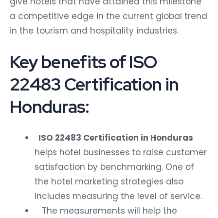
give hotels that have attained this milestone
a competitive edge in the current global trend
in the tourism and hospitality industries.
Key benefits of ISO
22483 Certification in
Honduras:
ISO 22483 Certification in Honduras
helps hotel businesses to raise customer
satisfaction by benchmarking. One of
the hotel marketing strategies also
includes measuring the level of service.
The measurements will help the