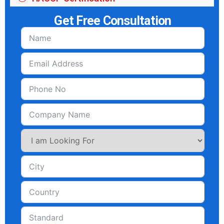
Get Free Consultation