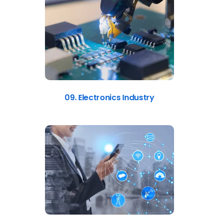
09. Electronics Industry