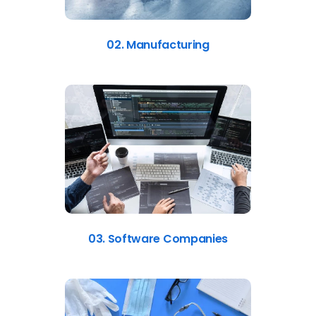
02. Manufacturing
03. Software Companies