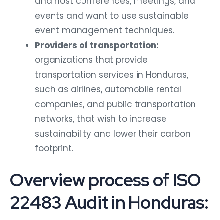
and host conferences, meetings, and
events and want to use sustainable
event management techniques.
Providers of transportation:
organizations that provide
transportation services in Honduras,
such as airlines, automobile rental
companies, and public transportation
networks, that wish to increase
sustainability and lower their carbon
footprint.
Overview process of ISO
22483 Audit in Honduras: