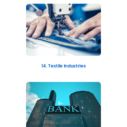
14. Textile Industries