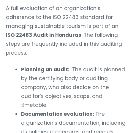
A full evaluation of an organization’s
adherence to the ISO 22483 standard for
managing sustainable tourism is part of an
ISO 22483 Audit in Honduras
. The following
steps are frequently included in this auditing
process:
Planning an audit:
The audit is planned
by the certifying body or auditing
company, who also decide on the
auditor’s objectives, scope, and
timetable.
Documentation evaluation:
The
organization’s documentation, including
its policies, procedures, and records