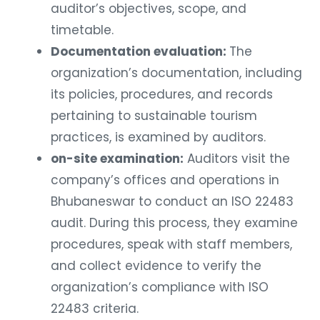
auditor’s objectives, scope, and
timetable.
Documentation evaluation:
The
organization’s documentation, including
its policies, procedures, and records
pertaining to sustainable tourism
practices, is examined by auditors.
on-site examination:
Auditors visit the
company’s offices and operations in
Bhubaneswar to conduct an ISO 22483
audit. During this process, they examine
procedures, speak with staff members,
and collect evidence to verify the
organization’s compliance with ISO
22483 criteria.