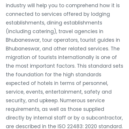
industry will help you to comprehend how it is
connected to services offered by lodging
establishments, dining establishments
(including catering), travel agencies in
Bhubaneswar, tour operators, tourist guides in
Bhubaneswar, and other related services. The
migration of tourists internationally is one of
the most important factors. This standard sets
the foundation for the high standards
expected of hotels in terms of personnel,
service, events, entertainment, safety and
security, and upkeep. Numerous service
requirements, as well as those supplied
directly by internal staff or by a subcontractor,
are described in the ISO 22483: 2020 standard.