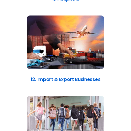
12. Import & Export Businesses