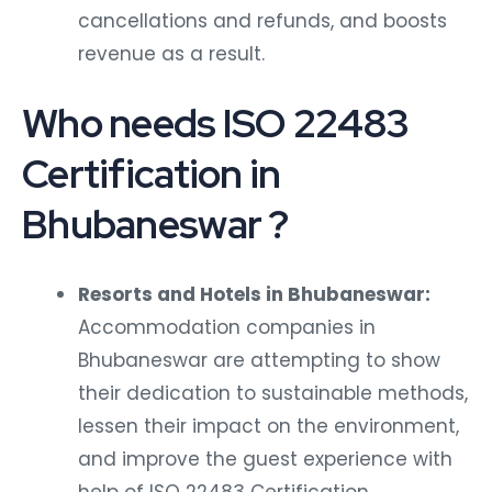
cancellations and refunds, and boosts
revenue as a result.
Who needs ISO 22483
Certification in
Bhubaneswar ?
Resorts and Hotels in Bhubaneswar:
Accommodation companies in
Bhubaneswar are attempting to show
their dedication to sustainable methods,
lessen their impact on the environment,
and improve the guest experience with