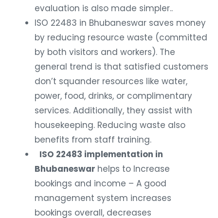
evaluation is also made simpler..
ISO 22483 in Bhubaneswar saves money
by reducing resource waste (committed
by both visitors and workers). The
general trend is that satisfied customers
don’t squander resources like water,
power, food, drinks, or complimentary
services. Additionally, they assist with
housekeeping. Reducing waste also
benefits from staff training.
ISO 22483 implementation in
Bhubaneswar
helps to Increase
bookings and income – A good
management system increases
bookings overall, decreases