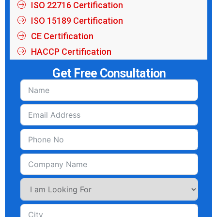
ISO 22716 Certification
ISO 15189 Certification
CE Certification
HACCP Certification
Get Free Consultation