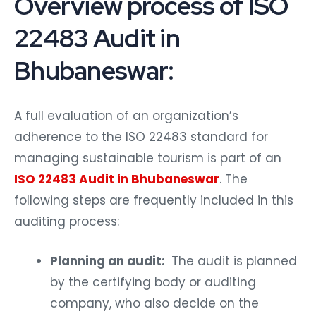
Overview process of ISO
22483 Audit in
Bhubaneswar:
A full evaluation of an organization’s
adherence to the ISO 22483 standard for
managing sustainable tourism is part of an
ISO 22483 Audit in Bhubaneswar
. The
following steps are frequently included in this
auditing process:
Planning an audit:
The audit is planned
by the certifying body or auditing
company, who also decide on the