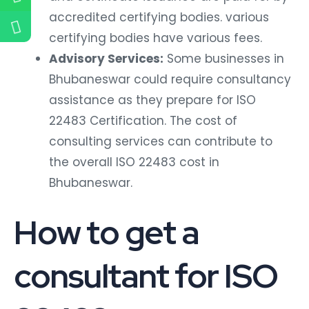
accredited certifying bodies. various
certifying bodies have various fees.
Advisory Services:
Some businesses in
Bhubaneswar could require consultancy
assistance as they prepare for ISO
22483 Certification. The cost of
consulting services can contribute to
the overall ISO 22483 cost in
Bhubaneswar.
How to get a
consultant for ISO