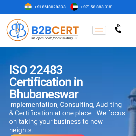
+91 8618629303
+971 58 883 0181
ISO 22483
Certification in
Bhubaneswar
Implementation, Consulting, Auditing
& Certification at one place . We focus
on taking your business to new
heights.