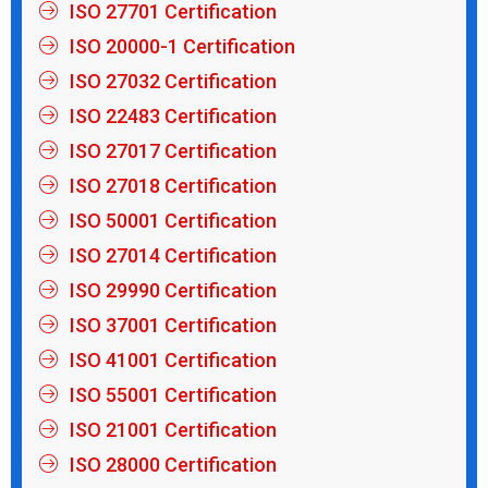
ISO 27701 Certification
ISO 20000-1 Certification
ISO 27032 Certification
ISO 22483 Certification
ISO 27017 Certification
ISO 27018 Certification
ISO 50001 Certification
ISO 27014 Certification
ISO 29990 Certification
ISO 37001 Certification
ISO 41001 Certification
ISO 55001 Certification
ISO 21001 Certification
ISO 28000 Certification