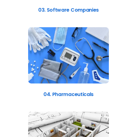
03. Software Companies
04. Pharmaceuticals