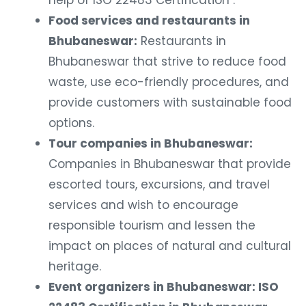
help of ISO 22483 Certification .
Food services and restaurants in
Bhubaneswar:
Restaurants in
Bhubaneswar that strive to reduce food
waste, use eco-friendly procedures, and
provide customers with sustainable food
options.
Tour companies in Bhubaneswar:
Companies in Bhubaneswar that provide
escorted tours, excursions, and travel
services and wish to encourage
responsible tourism and lessen the
impact on places of natural and cultural
heritage.
Event organizers in Bhubaneswar: ISO