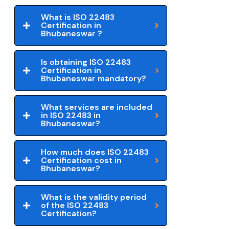
What is ISO 22483
Certification in
Bhubaneswar ?
Is obtaining ISO 22483
Certification in
Bhubaneswar mandatory?
What services are included
in ISO 22483 in
Bhubaneswar?
How much does ISO 22483
Certification cost in
Bhubaneswar?
What is the validity period
of the ISO 22483
Certification?