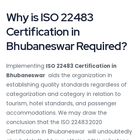
Why is ISO 22483
Certification in
Bhubaneswar Required?
Implementing
ISO 22483 Certification in
Bhubaneswar
aids the organization in
establishing quality standards regardless of
categorization and category in relation to
tourism, hotel standards, and passenger
accommodations. We may draw the
conclusion that the ISO 22483:2020
Certification in Bhubaneswar will undoubtedly