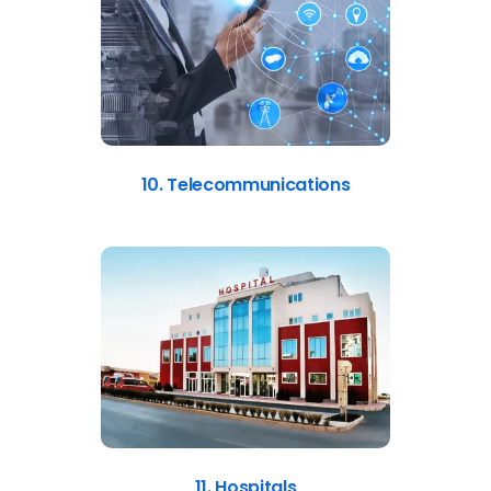
10. Telecommunications
11. Hospitals