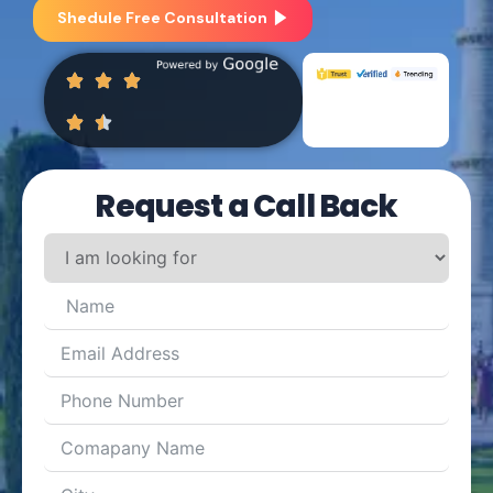
Shedule Free Consultation
Request a Call Back