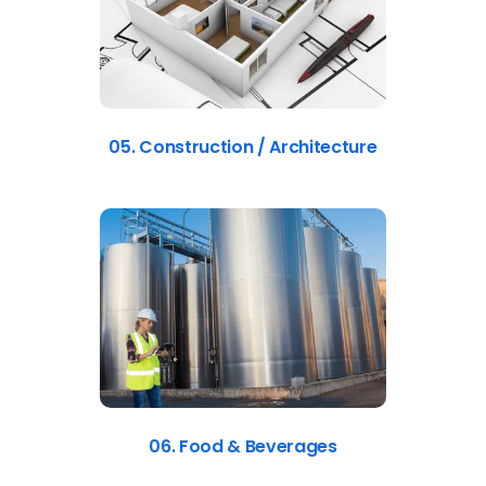
05. Construction / Architecture
06. Food & Beverages