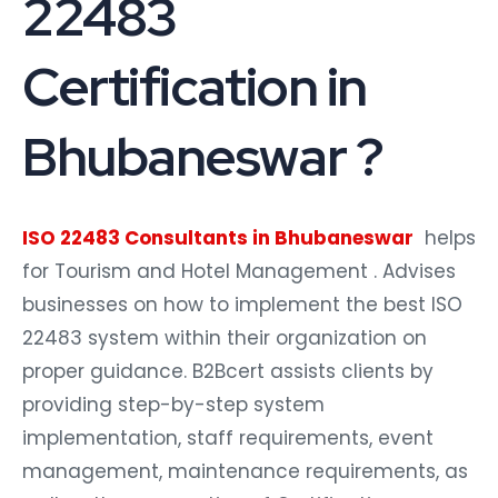
22483
Certification in
Bhubaneswar ?
ISO 22483 Consultants in Bhubaneswar
helps
for Tourism and Hotel Management . Advises
businesses on how to implement the best ISO
22483 system within their organization on
proper guidance. B2Bcert assists clients by
providing step-by-step system
implementation, staff requirements, event
management, maintenance requirements, as