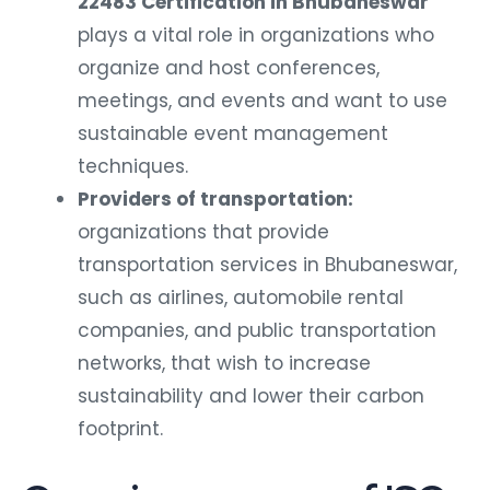
22483 Certification in Bhubaneswar
plays a vital role in organizations who
organize and host conferences,
meetings, and events and want to use
sustainable event management
techniques.
Providers of transportation:
organizations that provide
transportation services in Bhubaneswar,
such as airlines, automobile rental
companies, and public transportation
networks, that wish to increase
sustainability and lower their carbon
footprint.