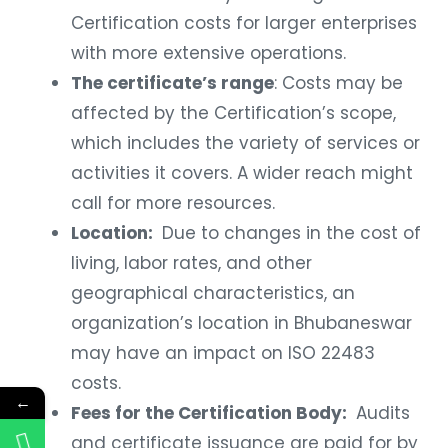
Certification costs for larger enterprises
with more extensive operations.
The certificate’s range
: Costs may be
affected by the Certification’s scope,
which includes the variety of services or
activities it covers. A wider reach might
call for more resources.
Location:
Due to changes in the cost of
living, labor rates, and other
geographical characteristics, an
organization’s location in Bhubaneswar
may have an impact on ISO 22483
costs.
←
Fees for the Certification Body:
Audits
and certificate issuance are paid for by