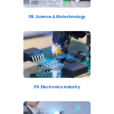
08. Science & Biotechnology
09. Electronics Industry