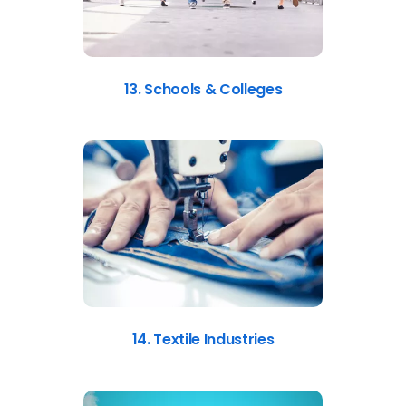
13. Schools & Colleges
14. Textile Industries