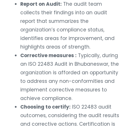
Report on Audit:
The audit team
collects their findings into an audit
report that summarizes the
organization’s compliance status,
identifies areas for improvement, and
highlights areas of strength.
Corrective measures :
Typically, during
an ISO 22483 Audit in Bhubaneswar, the
organization is afforded an opportunity
to address any non-conformities and
implement corrective measures to
achieve compliance.
Choosing to certify:
ISO 22483 audit
outcomes, considering the audit results
and corrective actions. Certification is