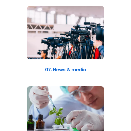
07. News & media