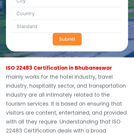
Submit
ISO 22483 Certification in Bhubaneswar
mainly works for the hotel industry, travel
industry, hospitality sector, and transportation
industry are all intimately related to the
tourism services. It is based on ensuring that
visitors are content, entertained, and provided
with all they require. Understanding that ISO
22483 Certification deals with a broad