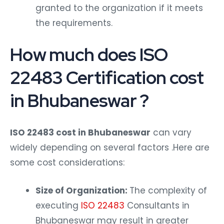
granted to the organization if it meets
the requirements.
How much does ISO
22483 Certification cost
in Bhubaneswar ?
ISO 22483 cost in Bhubaneswar
can vary
widely depending on several factors .Here are
some cost considerations:
Size of Organization:
The complexity of
executing
ISO 22483
Consultants in
Bhubaneswar may result in greater