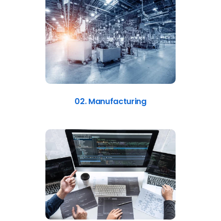
02. Manufacturing