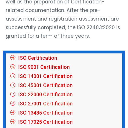
well as the preparation of Certification-
related documentation. After the pre-
assessment and registration assessment are
successfully completed, the ISO 22483:2020 is
granted for a term of three years.
ISO Certification
ISO 9001 Certification
ISO 14001 Certification
ISO 45001 Certification
ISO 22000 Certification
ISO 27001 Certification
ISO 13485 Certification
ISO 17025 Certification