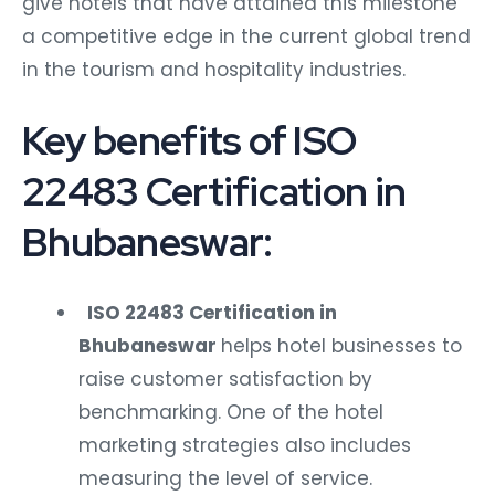
give hotels that have attained this milestone
a competitive edge in the current global trend
in the tourism and hospitality industries.
Key benefits of ISO
22483 Certification in
Bhubaneswar:
ISO 22483 Certification in
Bhubaneswar
helps hotel businesses to
raise customer satisfaction by
benchmarking. One of the hotel
marketing strategies also includes
measuring the level of service.