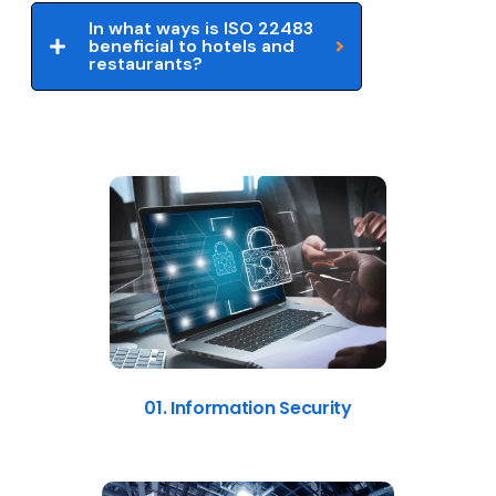
In what ways is ISO 22483
beneficial to hotels and
restaurants?
01. Information Security