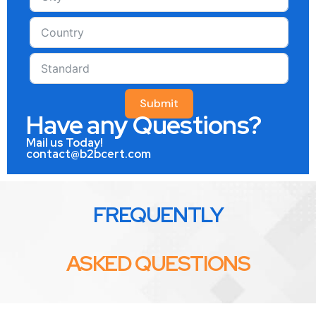
Submit
Have any Questions?
Mail us Today!
contact@b2bcert.com
FREQUENTLY
ASKED QUESTIONS