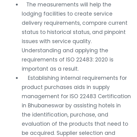
The measurements will help the
lodging facilities to create service
delivery requirements, compare current
status to historical status, and pinpoint
issues with service quality.
Understanding and applying the
requirements of ISO 22483: 2020 is
important as a result.
Establishing internal requirements for
product purchases aids in supply
management for ISO 22483 Certification
in Bhubaneswar by assisting hotels in
the identification, purchase, and
evaluation of the products that need to
be acquired. Supplier selection and