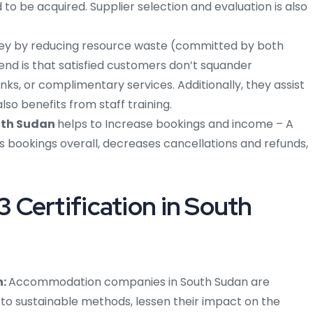
to be acquired. Supplier selection and evaluation is also
ey by reducing resource waste (committed by both
rend is that satisfied customers don’t squander
inks, or complimentary services. Additionally, they assist
so benefits from staff training.
uth Sudan
helps to Increase bookings and income – A
ookings overall, decreases cancellations and refunds,
Certification in South
n:
Accommodation companies in South Sudan are
 to sustainable methods, lessen their impact on the