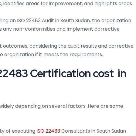
, identifies areas for improvement, and highlights areas
ring an ISO 22483 Audit in South Sudan, the organization
ss any non-conformities and implement corrective
t outcomes, considering the audit results and corrective
he organization if it meets the requirements.
483 Certification cost in
widely depending on several factors .Here are some
ty of executing
ISO 22483
Consultants in South Sudan