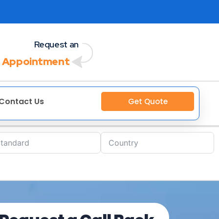
Request an
 Appointment
Contact Us
Get Quote