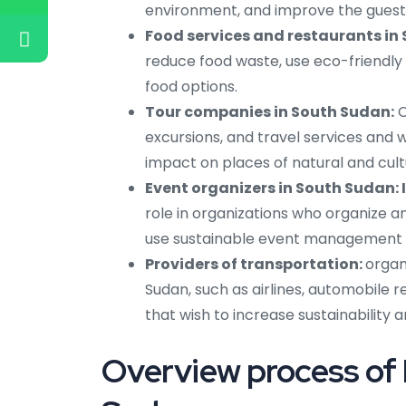
environment, and improve the guest e
Food services and restaurants in
reduce food waste, use eco-friendly
food options.
Tour companies in South Sudan:
C
excursions, and travel services and 
impact on places of natural and cult
Event organizers in South Sudan: 
role in organizations who organize 
use sustainable event management 
Providers of transportation:
organ
Sudan, such as airlines, automobile 
that wish to increase sustainability 
Overview process of 