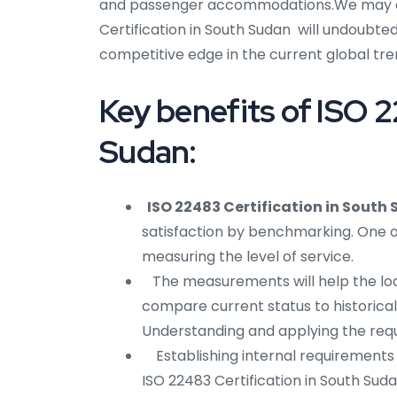
and passenger accommodations.We may dr
Certification in South Sudan will undoubted
competitive edge in the current global tren
Key benefits of ISO 2
Sudan:
ISO 22483 Certification in South
satisfaction by benchmarking. One of
measuring the level of service.
The measurements will help the lodgi
compare current status to historical 
Understanding and applying the requi
Establishing internal requirements
ISO 22483 Certification in South Sudan