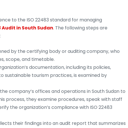
erence to the ISO 22483 standard for managing
 Audit in South Sudan
. The following steps are
:
anned by the certifying body or auditing company, who
es, scope, and timetable.
ganization’s documentation, including its policies,
o sustainable tourism practices, is examined by
t the company’s offices and operations in South Sudan to
his process, they examine procedures, speak with staff
rify the organization’s compliance with ISO 22483
ects their findings into an audit report that summarizes