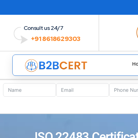
Consult us 24/7
+91 8618629303
H
ISO 22483 Certifica