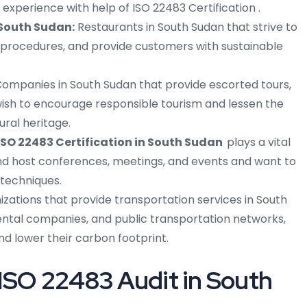
xperience with help of ISO 22483 Certification .
 South Sudan:
Restaurants in South Sudan that strive to
 procedures, and provide customers with sustainable
ompanies in South Sudan that provide escorted tours,
wish to encourage responsible tourism and lessen the
ural heritage.
ISO 22483 Certification in South Sudan
plays a vital
and host conferences, meetings, and events and want to
techniques.
izations that provide transportation services in South
rental companies, and public transportation networks,
and lower their carbon footprint.
ISO 22483 Audit in South