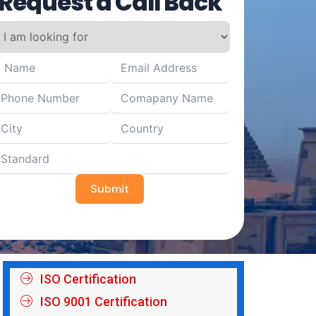
Request a Call Back
Submit
ISO Certification
ISO 9001 Certification