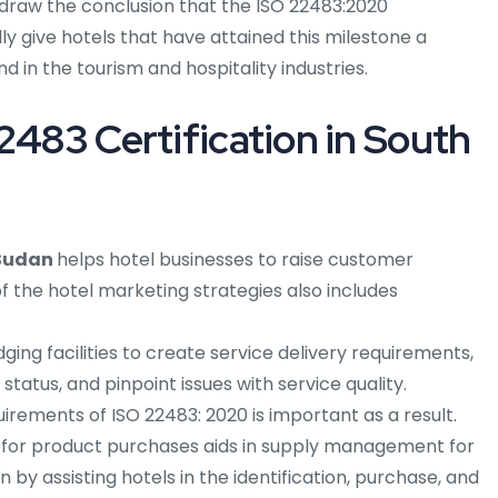
aw the conclusion that the ISO 22483:2020
ly give hotels that have attained this milestone a
d in the tourism and hospitality industries.
2483 Certification in South
 Sudan
helps hotel businesses to raise customer
 the hotel marketing strategies also includes
ng facilities to create service delivery requirements,
status, and pinpoint issues with service quality.
rements of ISO 22483: 2020 is important as a result.
 for product purchases aids in supply management for
 by assisting hotels in the identification, purchase, and