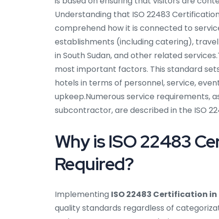
is based on ensuring that visitors are conte
Understanding that ISO 22483 Certification 
comprehend how it is connected to service
establishments (including catering), travel
in South Sudan, and other related services.T
most important factors. This standard set
hotels in terms of personnel, service, even
upkeep.Numerous service requirements, as w
subcontractor, are described in the ISO 22
Why is ISO 22483 Cer
Required?
Implementing
ISO 22483 Certification i
quality standards regardless of categorizat