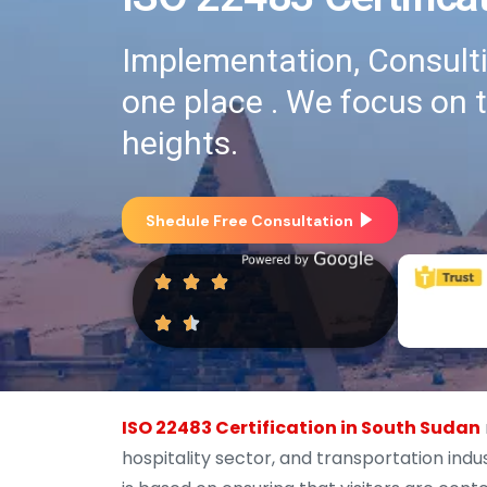
Implementation, Consultin
one place . We focus on 
heights.
Shedule Free Consultation
ISO 22483 Certification in South Sudan
hospitality sector, and transportation indus