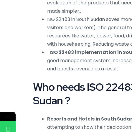
evaluation of the products that need 
made simpler..
ISO 22483 in South Sudan saves mon
visitors and workers). The general t
resources like water, power, food, dr
with housekeeping. Reducing waste al
ISO 22483 implementation in So
good management system increases b
and boosts revenue as a result.
Who needs ISO 22483 
Sudan ?
←
Resorts and Hotels in South Suda
attempting to show their dedication