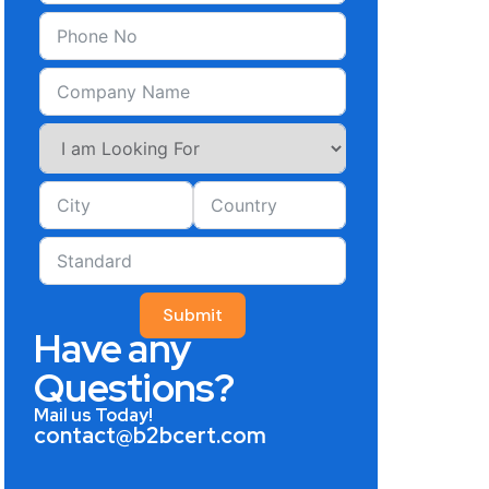
Submit
Have any
Questions?
Mail us Today!
contact@b2bcert.com