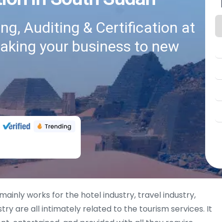
g, Auditing & Certification at
taking your business to new
mainly works for the hotel industry, travel industry,
try are all intimately related to the tourism services. It