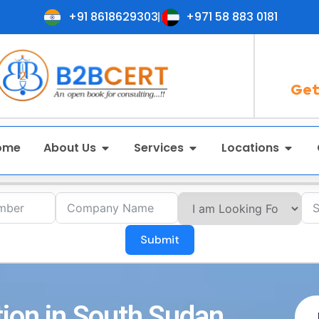
+91 8618629303
+971 58 883 0181
Get
ome
About Us
Services
Locations
Submit
tion in South Sudan