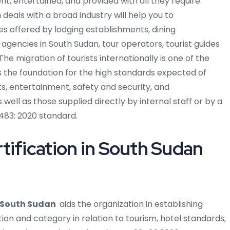
nt, entertained, and provided with all they require.
deals with a broad industry will help you to
s offered by lodging establishments, dining
 agencies in South Sudan, tour operators, tourist guides
he migration of tourists internationally is one of the
s the foundation for the high standards expected of
ts, entertainment, safety and security, and
ell as those supplied directly by internal staff or by a
483: 2020 standard.
tification in South Sudan
n South Sudan
aids the organization in establishing
ion and category in relation to tourism, hotel standards,