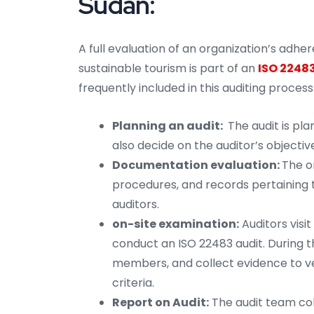
Sudan:
A full evaluation of an organization’s adh
sustainable tourism is part of an
ISO 22483
frequently included in this auditing process
Planning an audit:
The audit is pl
also decide on the auditor’s objectiv
Documentation evaluation:
The or
procedures, and records pertaining t
auditors.
on-site examination:
Auditors visi
conduct an ISO 22483 audit. During t
members, and collect evidence to ve
criteria.
Report on Audit:
The audit team coll