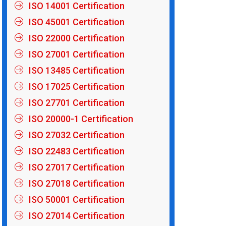
ISO 14001 Certification
ISO 45001 Certification
ISO 22000 Certification
ISO 27001 Certification
ISO 13485 Certification
ISO 17025 Certification
ISO 27701 Certification
ISO 20000-1 Certification
ISO 27032 Certification
ISO 22483 Certification
ISO 27017 Certification
ISO 27018 Certification
ISO 50001 Certification
ISO 27014 Certification