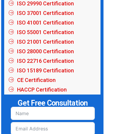
ISO 29990 Certification
ISO 37001 Certification
ISO 41001 Certification
ISO 55001 Certification
ISO 21001 Certification
ISO 28000 Certification
ISO 22716 Certification
ISO 15189 Certification
CE Certification
HACCP Certification
Get Free Consultation