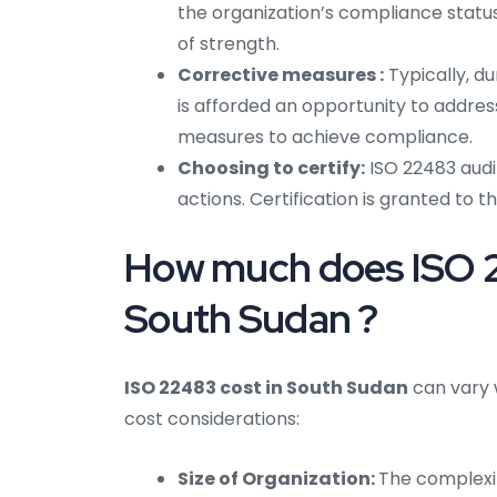
the organization’s compliance status
of strength.
Corrective measures :
Typically, du
is afforded an opportunity to addre
measures to achieve compliance.
Choosing to certify:
ISO 22483 audi
actions. Certification is granted to t
How much does ISO 22
South Sudan ?
ISO 22483 cost in South Sudan
can vary 
cost considerations:
Size of Organization:
The complexi