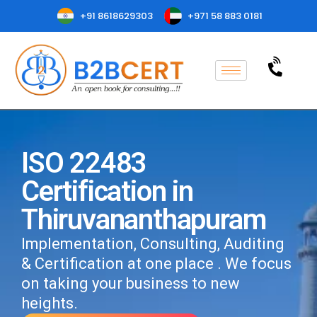
+91 8618629303
+971 58 883 0181
ISO 22483
Certification in
Thiruvananthapuram
Implementation, Consulting, Auditing
& Certification at one place . We focus
on taking your business to new
heights.