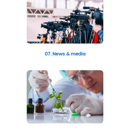
07. News & media