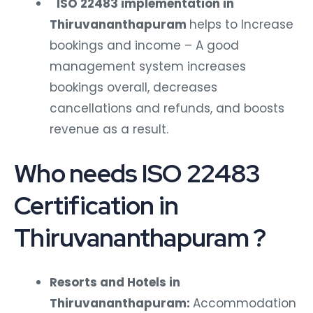
ISO 22483 implementation in
Thiruvananthapuram
helps to Increase
bookings and income – A good
management system increases
bookings overall, decreases
cancellations and refunds, and boosts
revenue as a result.
Who needs ISO 22483
Certification in
Thiruvananthapuram ?
Resorts and Hotels in
Thiruvananthapuram:
Accommodation