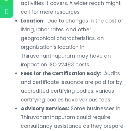
activities it covers. A wider reach might
call for more resources.
Location:
Due to changes in the cost of
living, labor rates, and other
geographical characteristics, an
organization’s location in
Thiruvananthapuram may have an
impact on ISO 22483 costs.
Fees for the Certification Body:
Audits
and certificate issuance are paid for by
accredited certifying bodies. various
certifying bodies have various fees.
Advisory Services:
Some businesses in
Thiruvananthapuram could require
consultancy assistance as they prepare