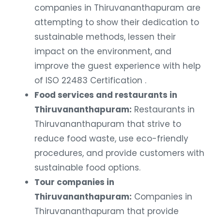
companies in Thiruvananthapuram are
attempting to show their dedication to
sustainable methods, lessen their
impact on the environment, and
improve the guest experience with help
of ISO 22483 Certification .
Food services and restaurants in
Thiruvananthapuram:
Restaurants in
Thiruvananthapuram that strive to
reduce food waste, use eco-friendly
procedures, and provide customers with
sustainable food options.
Tour companies in
Thiruvananthapuram:
Companies in
Thiruvananthapuram that provide