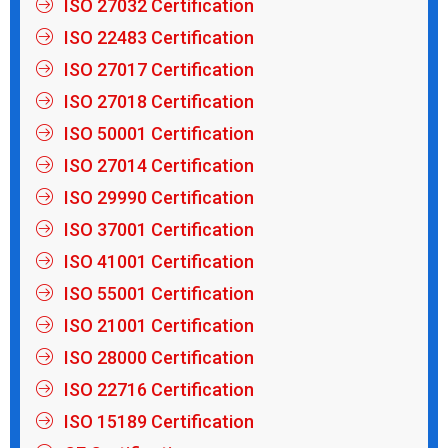
ISO 27032 Certification
ISO 22483 Certification
ISO 27017 Certification
ISO 27018 Certification
ISO 50001 Certification
ISO 27014 Certification
ISO 29990 Certification
ISO 37001 Certification
ISO 41001 Certification
ISO 55001 Certification
ISO 21001 Certification
ISO 28000 Certification
ISO 22716 Certification
ISO 15189 Certification