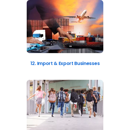
12. Import & Export Businesses