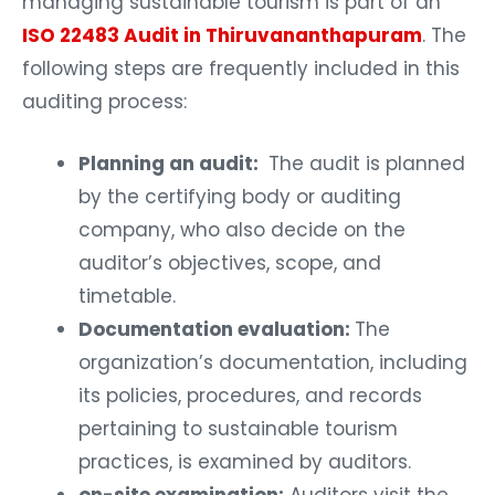
managing sustainable tourism is part of an
ISO 22483 Audit in Thiruvananthapuram
. The
following steps are frequently included in this
auditing process:
Planning an audit:
The audit is planned
by the certifying body or auditing
company, who also decide on the
auditor’s objectives, scope, and
timetable.
Documentation evaluation:
The
organization’s documentation, including
its policies, procedures, and records
pertaining to sustainable tourism
practices, is examined by auditors.
on-site examination:
Auditors visit the