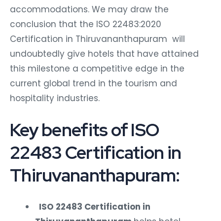
accommodations. We may draw the
conclusion that the ISO 22483:2020
Certification in Thiruvananthapuram will
undoubtedly give hotels that have attained
this milestone a competitive edge in the
current global trend in the tourism and
hospitality industries.
Key benefits of ISO
22483 Certification in
Thiruvananthapuram:
ISO 22483 Certification in