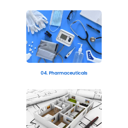
04. Pharmaceuticals