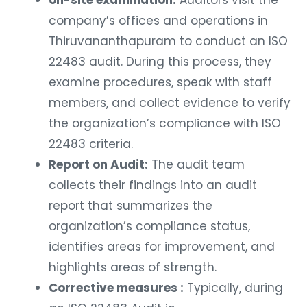
company’s offices and operations in
Thiruvananthapuram to conduct an ISO
22483 audit. During this process, they
examine procedures, speak with staff
members, and collect evidence to verify
the organization’s compliance with ISO
22483 criteria.
Report on Audit:
The audit team
collects their findings into an audit
report that summarizes the
organization’s compliance status,
identifies areas for improvement, and
highlights areas of strength.
Corrective measures :
Typically, during