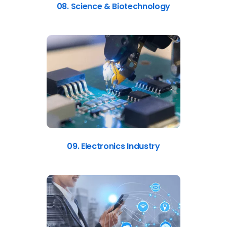
08. Science & Biotechnology
09. Electronics Industry