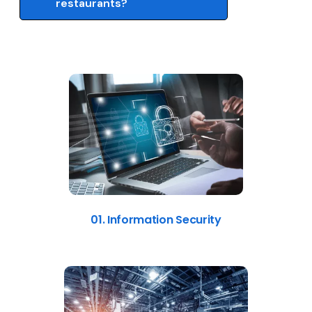
restaurants?
01. Information Security