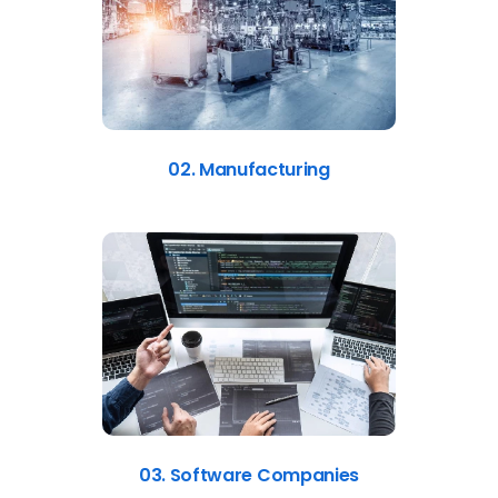
02. Manufacturing
03. Software Companies