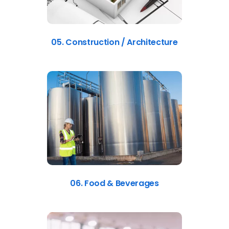
05. Construction / Architecture
06. Food & Beverages