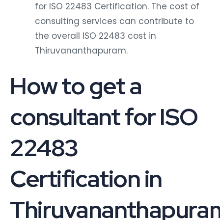
for ISO 22483 Certification. The cost of
consulting services can contribute to
the overall ISO 22483 cost in
Thiruvananthapuram.
How to get a
consultant for ISO
22483
Certification in
Thiruvananthapura