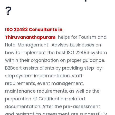
?
ISO 22483 Consultants in
Thiruvananthapuram
helps for Tourism and
Hotel Management . Advises businesses on
how to implement the best ISO 22483 system
within their organization on proper guidance.
B2Bcert assists clients by providing step-by-
step system implementation, staff
requirements, event management,
maintenance requirements, as well as the
preparation of Certification-related
documentation. After the pre-assessment
and registration assessment are successfully