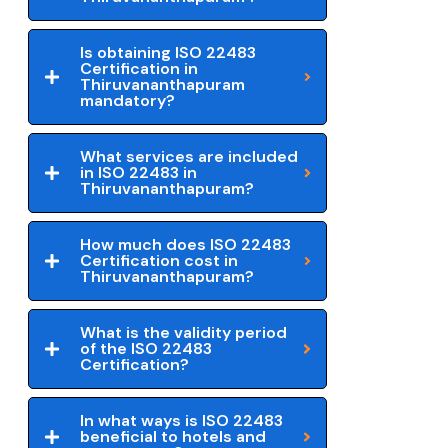
Is obtaining ISO 22483
Certification in
Thiruvananthapuram
mandatory?
What services are included
in ISO 22483 in
Thiruvananthapuram?
How much does ISO 22483
Certification cost in
Thiruvananthapuram?
What is the validity period
of the ISO 22483
Certification?
In what ways is ISO 22483
beneficial to hotels and