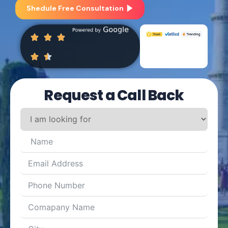
Shedule Free Consultation
Request a Call Back