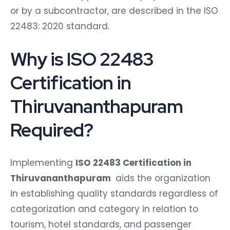
or by a subcontractor, are described in the ISO
22483: 2020 standard.
Why is ISO 22483
Certification in
Thiruvananthapuram
Required?
Implementing
ISO 22483 Certification in
Thiruvananthapuram
aids the organization
in establishing quality standards regardless of
categorization and category in relation to
tourism, hotel standards, and passenger