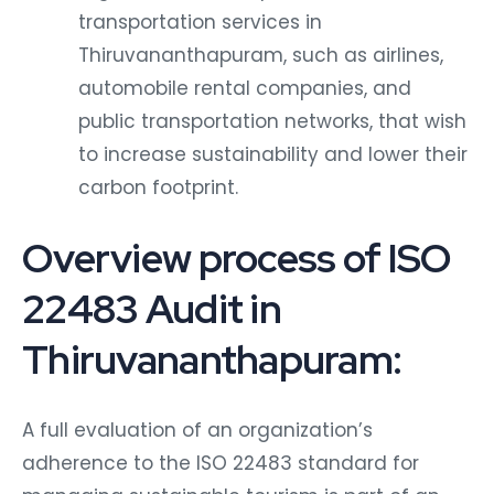
transportation services in
Thiruvananthapuram, such as airlines,
automobile rental companies, and
public transportation networks, that wish
to increase sustainability and lower their
carbon footprint.
Overview process of ISO
22483 Audit in
Thiruvananthapuram:
A full evaluation of an organization’s
adherence to the ISO 22483 standard for