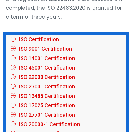
completed, the ISO 22483:2020 is granted for
a term of three years.
ISO Certification
ISO 9001 Certification
ISO 14001 Certification
ISO 45001 Certification
ISO 22000 Certification
ISO 27001 Certification
ISO 13485 Certification
ISO 17025 Certification
ISO 27701 Certification
ISO 20000-1 Certification