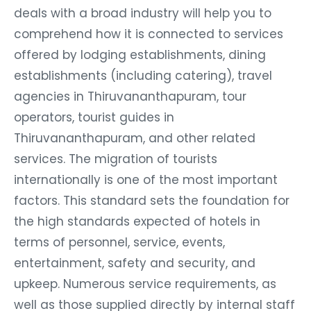
deals with a broad industry will help you to
comprehend how it is connected to services
offered by lodging establishments, dining
establishments (including catering), travel
agencies in Thiruvananthapuram, tour
operators, tourist guides in
Thiruvananthapuram, and other related
services. The migration of tourists
internationally is one of the most important
factors. This standard sets the foundation for
the high standards expected of hotels in
terms of personnel, service, events,
entertainment, safety and security, and
upkeep. Numerous service requirements, as
well as those supplied directly by internal staff