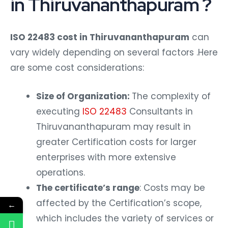
in Thiruvananthapuram ?
ISO 22483 cost in Thiruvananthapuram
can
vary widely depending on several factors .Here
are some cost considerations:
Size of Organization:
The complexity of
executing
ISO 22483
Consultants in
Thiruvananthapuram may result in
greater Certification costs for larger
enterprises with more extensive
operations.
The certificate’s range
: Costs may be
affected by the Certification’s scope,
←
which includes the variety of services or