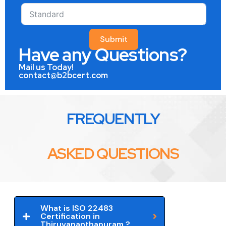
Submit
Have any Questions?
Mail us Today!
contact@b2bcert.com
FREQUENTLY
ASKED QUESTIONS
What is ISO 22483
Certification in
Thiruvananthapuram ?