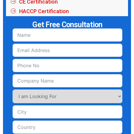
CE Certification
HACCP Certification
Get Free Consultation