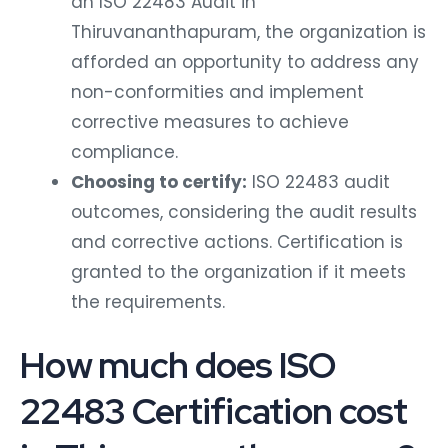
an ISO 22483 Audit in
Thiruvananthapuram, the organization is
afforded an opportunity to address any
non-conformities and implement
corrective measures to achieve
compliance.
Choosing to certify:
ISO 22483 audit
outcomes, considering the audit results
and corrective actions. Certification is
granted to the organization if it meets
the requirements.
How much does ISO
22483 Certification cost