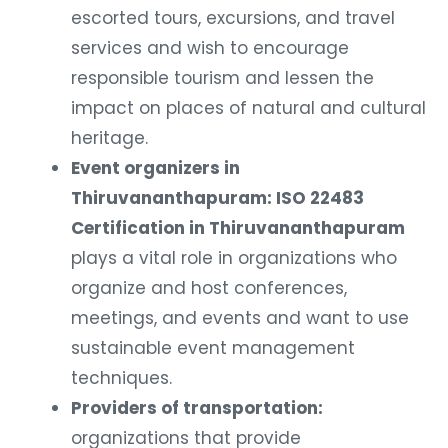
escorted tours, excursions, and travel
services and wish to encourage
responsible tourism and lessen the
impact on places of natural and cultural
heritage.
Event organizers in
Thiruvananthapuram: ISO 22483
Certification in Thiruvananthapuram
plays a vital role in organizations who
organize and host conferences,
meetings, and events and want to use
sustainable event management
techniques.
Providers of transportation:
organizations that provide