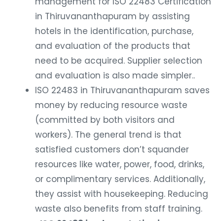
management for ISO 22483 Certification
in Thiruvananthapuram by assisting
hotels in the identification, purchase,
and evaluation of the products that
need to be acquired. Supplier selection
and evaluation is also made simpler..
ISO 22483 in Thiruvananthapuram saves
money by reducing resource waste
(committed by both visitors and
workers). The general trend is that
satisfied customers don’t squander
resources like water, power, food, drinks,
or complimentary services. Additionally,
they assist with housekeeping. Reducing
waste also benefits from staff training.