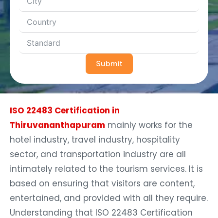
Submit
ISO 22483 Certification in
Thiruvananthapuram
mainly works for the
hotel industry, travel industry, hospitality
sector, and transportation industry are all
intimately related to the tourism services. It is
based on ensuring that visitors are content,
entertained, and provided with all they require.
Understanding that ISO 22483 Certification