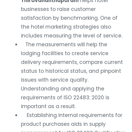
Thiruvananthapuram
helps hotel
businesses to raise customer
satisfaction by benchmarking. One of
the hotel marketing strategies also
includes measuring the level of service.
The measurements will help the
lodging facilities to create service
delivery requirements, compare current
status to historical status, and pinpoint
issues with service quality.
Understanding and applying the
requirements of ISO 22483: 2020 is
important as a result.
Establishing internal requirements for
product purchases aids in supply