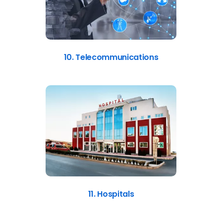
10. Telecommunications
11. Hospitals