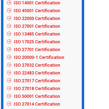
ISO 14001 Certification
ISO 45001 Certification
ISO 22000 Certification
ISO 27001 Certification
ISO 13485 Certification
ISO 17025 Certification
ISO 27701 Certification
ISO 20000-1 Certification
ISO 27032 Certification
ISO 22483 Certification
ISO 27017 Certification
ISO 27018 Certification
ISO 50001 Certification
ISO 27014 Certification