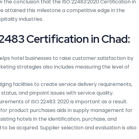
e conclusion that the ISO 22483:2020 Certification in
e attained this milestone a competitive edge in the
itality industries.
2483 Certification in Chad:
elps hotel businesses to raise customer satisfaction by
eting strategies also includes measuring the level of
ng facilities to create service delivery requirements,
status, and pinpoint issues with service quality.
rements of ISO 22483: 2020 is important as a result.
 for product purchases aids in supply management for
isting hotels in the identification, purchase, and
to be acquired. Supplier selection and evaluation is also