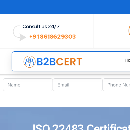
Consult us 24/7
+91 8618629303
H
ISO 22483 Certifica