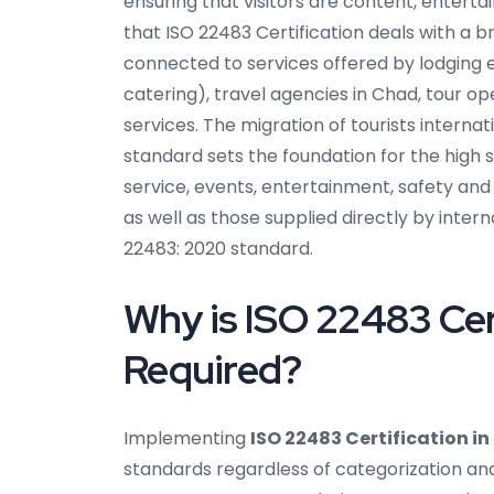
ensuring that visitors are content, enterta
that ISO 22483 Certification deals with a b
connected to services offered by lodging e
catering), travel agencies in Chad, tour op
services. The migration of tourists internat
standard sets the foundation for the high 
service, events, entertainment, safety an
as well as those supplied directly by intern
22483: 2020 standard.
Why is ISO 22483 Cer
Required?
Implementing
ISO 22483 Certification i
standards regardless of categorization and