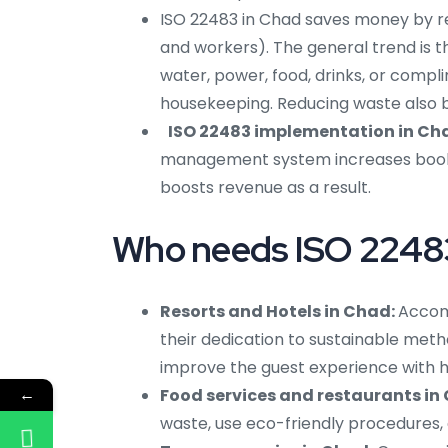
ISO 22483 in Chad saves money by r
and workers). The general trend is t
water, power, food, drinks, or compli
housekeeping. Reducing waste also be
ISO 22483 implementation in C
management system increases bookin
boosts revenue as a result.
Who needs ISO 22483 
Resorts and Hotels in Chad:
Accom
their dedication to sustainable meth
improve the guest experience with he
←
Food services and restaurants in
waste, use eco-friendly procedures,