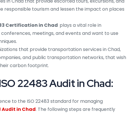
 in Chad that provide escorted tours, excursions, and
ge responsible tourism and lessen the impact on places
83 Certification in Chad
plays a vital role in
 conferences, meetings, and events and want to use
niques.
izations that provide transportation services in Chad,
companies, and public transportation networks, that wish
their carbon footprint.
ISO 22483 Audit in Chad:
erence to the ISO 22483 standard for managing
 Audit in Chad
. The following steps are frequently