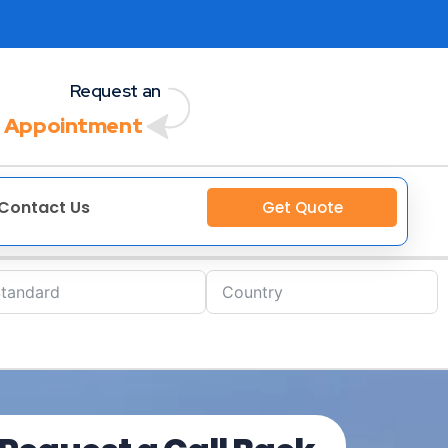
Request an
 Appointment
Contact Us
Get Quote