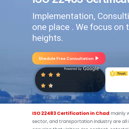
Implementation, Consultin
one place . We focus on 
heights.
Shedule Free Consultation
ISO 22483 Certification in Chad
mainly wo
sector, and transportation industry are all 