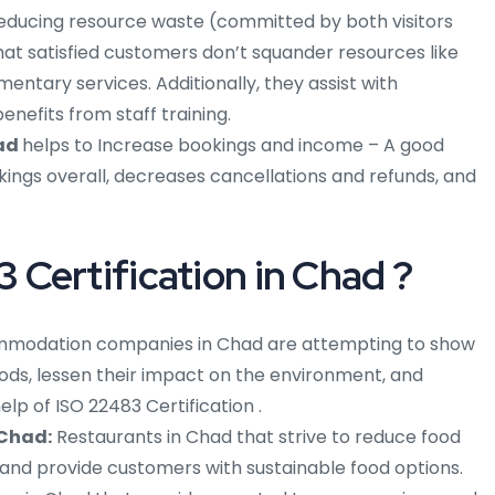
educing resource waste (committed by both visitors
hat satisfied customers don’t squander resources like
mentary services. Additionally, they assist with
nefits from staff training.
had
helps to Increase bookings and income – A good
gs overall, decreases cancellations and refunds, and
Certification in Chad ?
modation companies in Chad are attempting to show
ods, lessen their impact on the environment, and
lp of ISO 22483 Certification .
 Chad:
Restaurants in Chad that strive to reduce food
 and provide customers with sustainable food options.