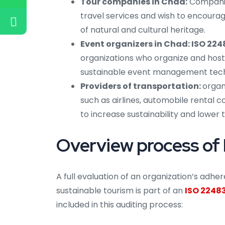
Tour companies in Chad:
Companies
travel services and wish to encoura
of natural and cultural heritage.
Event organizers in Chad: ISO 224
organizations who organize and host
sustainable event management tech
Providers of transportation:
organ
such as airlines, automobile rental 
to increase sustainability and lower 
Overview process of 
A full evaluation of an organization’s adh
sustainable tourism is part of an
ISO 22483
included in this auditing process: