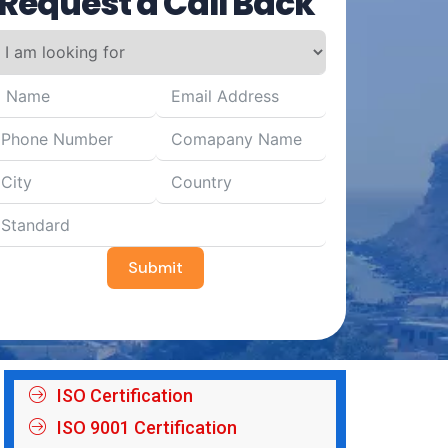
Request a Call Back
Submit
ISO Certification
ISO 9001 Certification