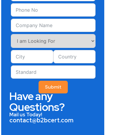
Submit
Have any
Questions?
Mail us Today!
contact@b2bcert.com