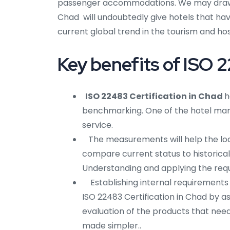
passenger accommodations. We may draw th
Chad will undoubtedly give hotels that hav
current global trend in the tourism and hosp
Key benefits of ISO 2
ISO 22483 Certification in Chad
h
benchmarking. One of the hotel mark
service.
The measurements will help the lodgi
compare current status to historical 
Understanding and applying the requi
Establishing internal requirements
ISO 22483 Certification in Chad by ass
evaluation of the products that need 
made simpler..