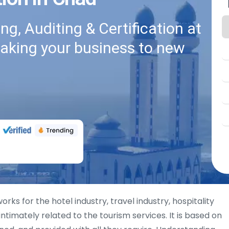
g, Auditing & Certification at
taking your business to new
rks for the hotel industry, travel industry, hospitality
intimately related to the tourism services. It is based on