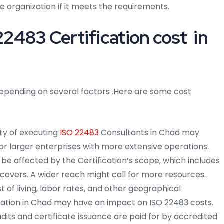
he organization if it meets the requirements.
483 Certification cost in
epending on several factors .Here are some cost
ty of executing
ISO 22483
Consultants in Chad may
 for larger enterprises with more extensive operations.
 be affected by the Certification’s scope, which includes
it covers. A wider reach might call for more resources.
 of living, labor rates, and other geographical
ocation in Chad may have an impact on ISO 22483 costs.
dits and certificate issuance are paid for by accredited