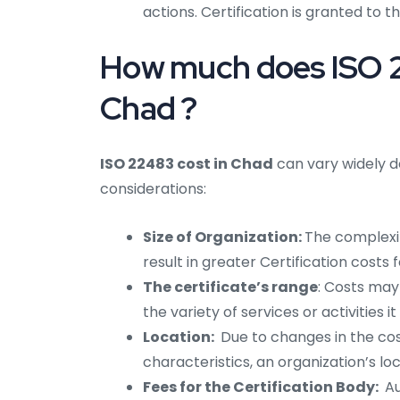
actions. Certification is granted to t
How much does ISO 22
Chad ?
ISO 22483 cost in Chad
can vary widely d
considerations:
Size of Organization:
The complexi
result in greater Certification costs
The certificate’s range
: Costs may
the variety of services or activities 
Location:
Due to changes in the cost
characteristics, an organization’s l
Fees for the Certification Body:
Au