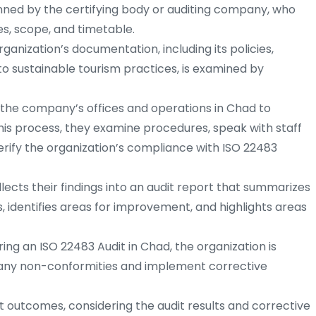
anned by the certifying body or auditing company, who
es, scope, and timetable.
ganization’s documentation, including its policies,
o sustainable tourism practices, is examined by
t the company’s offices and operations in Chad to
his process, they examine procedures, speak with staff
rify the organization’s compliance with ISO 22483
ects their findings into an audit report that summarizes
, identifies areas for improvement, and highlights areas
ring an ISO 22483 Audit in Chad, the organization is
 any non-conformities and implement corrective
t outcomes, considering the audit results and corrective