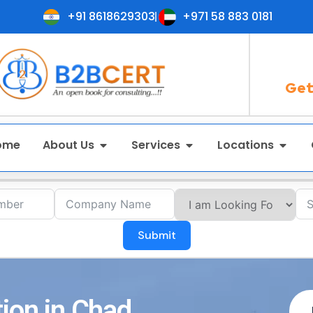
+91 8618629303
+971 58 883 0181
Get
ome
About Us
Services
Locations
Submit
tion in Chad