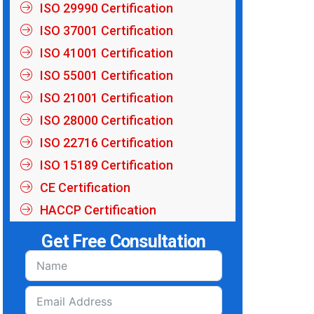
ISO 29990 Certification
ISO 37001 Certification
ISO 41001 Certification
ISO 55001 Certification
ISO 21001 Certification
ISO 28000 Certification
ISO 22716 Certification
ISO 15189 Certification
CE Certification
HACCP Certification
Get Free Consultation