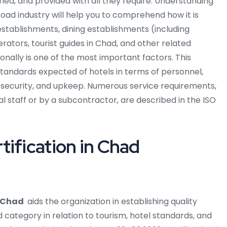
ined, and provided with all they require. Understanding
road industry will help you to comprehend how it is
stablishments, dining establishments (including
erators, tourist guides in Chad, and other related
ionally is one of the most important factors. This
standards expected of hotels in terms of personnel,
d security, and upkeep. Numerous service requirements,
al staff or by a subcontractor, are described in the ISO
tification in Chad
n Chad
aids the organization in establishing quality
 category in relation to tourism, hotel standards, and