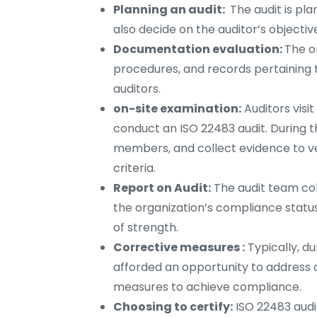
Planning an audit:
The audit is pl
also decide on the auditor’s objectiv
Documentation evaluation:
The or
procedures, and records pertaining t
auditors.
on-site examination:
Auditors visi
conduct an ISO 22483 audit. During t
members, and collect evidence to ve
criteria.
Report on Audit:
The audit team coll
the organization’s compliance status
of strength.
Corrective measures :
Typically, du
afforded an opportunity to address
measures to achieve compliance.
Choosing to certify:
ISO 22483 audi