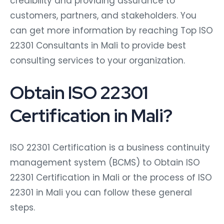
credibility and providing assurance to
customers, partners, and stakeholders. You
can get more information by reaching Top ISO
22301 Consultants in Mali to provide best
consulting services to your organization.
Obtain ISO 22301
Certification in Mali?
ISO 22301 Certification is a business continuity
management system (BCMS) to Obtain ISO
22301 Certification in Mali or the process of ISO
22301 in Mali you can follow these general
steps.