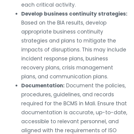
each critical activity.
Develop business continuity strategies:
Based on the BIA results, develop
appropriate business continuity
strategies and plans to mitigate the
impacts of disruptions. This may include
incident response plans, business
recovery plans, crisis management
plans, and communication plans.
Documentation:
Document the policies,
procedures, guidelines, and records
required for the BCMS in Mali. Ensure that
documentation is accurate, up-to-date,
accessible to relevant personnel, and
aligned with the requirements of ISO