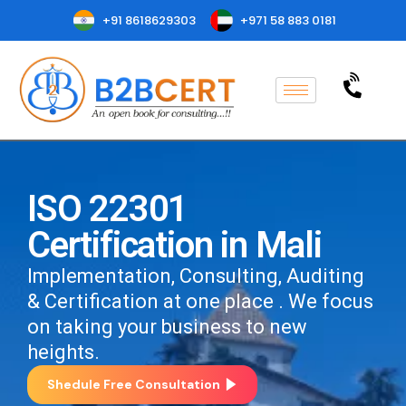
+91 8618629303
+971 58 883 0181
ISO 22301
Certification in Mali
Implementation, Consulting, Auditing
& Certification at one place . We focus
on taking your business to new
heights.
Shedule Free Consultation