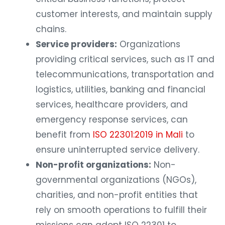
customer interests, and maintain supply
chains.
Service providers:
Organizations
providing critical services, such as IT and
telecommunications, transportation and
logistics, utilities, banking and financial
services, healthcare providers, and
emergency response services, can
benefit from
ISO 22301:2019 in Mali
to
ensure uninterrupted service delivery.
Non-profit organizations:
Non-
governmental organizations (NGOs),
charities, and non-profit entities that
rely on smooth operations to fulfill their