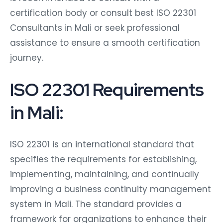
certification body or consult best ISO 22301
Consultants in Mali or seek professional
assistance to ensure a smooth certification
journey.
ISO 22301 Requirements
in Mali:
ISO 22301 is an international standard that
specifies the requirements for establishing,
implementing, maintaining, and continually
improving a business continuity management
system in Mali. The standard provides a
framework for organizations to enhance their