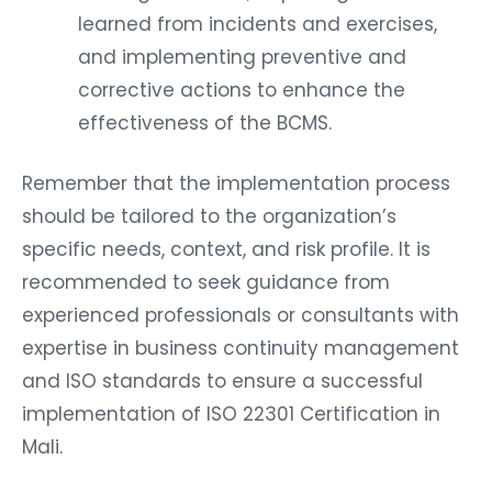
learned from incidents and exercises,
and implementing preventive and
corrective actions to enhance the
effectiveness of the BCMS.
Remember that the implementation process
should be tailored to the organization’s
specific needs, context, and risk profile. It is
recommended to seek guidance from
experienced professionals or consultants with
expertise in business continuity management
and ISO standards to ensure a successful
implementation of ISO 22301 Certification in
Mali.