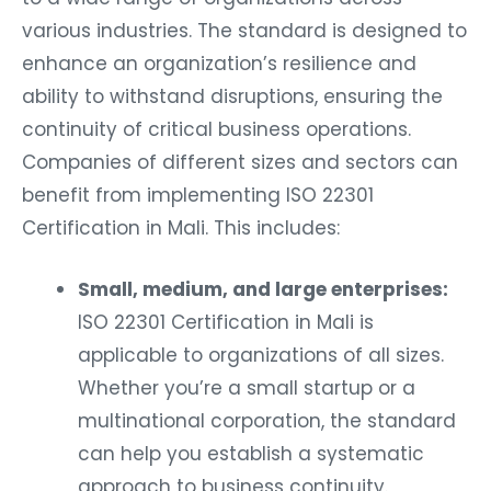
various industries. The standard is designed to
enhance an organization’s resilience and
ability to withstand disruptions, ensuring the
continuity of critical business operations.
Companies of different sizes and sectors can
benefit from implementing ISO 22301
Certification in Mali. This includes:
Small, medium, and large enterprises:
ISO 22301 Certification in Mali is
applicable to organizations of all sizes.
Whether you’re a small startup or a
multinational corporation, the standard
can help you establish a systematic
approach to business continuity.