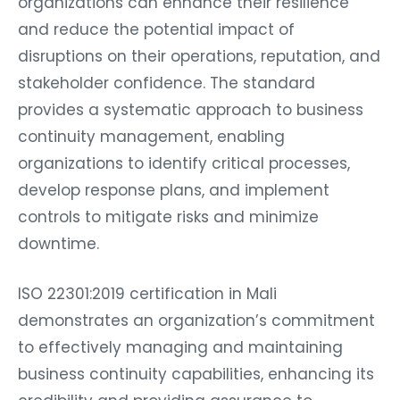
organizations can enhance their resilience
and reduce the potential impact of
disruptions on their operations, reputation, and
stakeholder confidence. The standard
provides a systematic approach to business
continuity management, enabling
organizations to identify critical processes,
develop response plans, and implement
controls to mitigate risks and minimize
downtime.
ISO 22301:2019 certification in Mali
demonstrates an organization’s commitment
to effectively managing and maintaining
business continuity capabilities, enhancing its