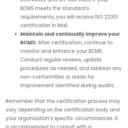
BCMS meets the standard’s
requirements, you will receive ISO 22301
certification in Mali.
Maintain and continually improve your
BCMS:
After certification, continue to
monitor and enhance your BCMS.
Conduct regular reviews, update
procedures as needed, and address any
non-conformities or areas for
improvement identified during audits.
Remember that the certification process may
vary depending on the certification body and
your organization’s specific circumstances. It
is recommended to consult with a