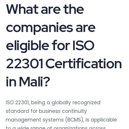
What are the
companies are
eligible for ISO
22301 Certification
in Mali?
ISO 22301, being a globally recognized
standard for business continuity
management systems (BCMS), is applicable
to a wide range of organizations across