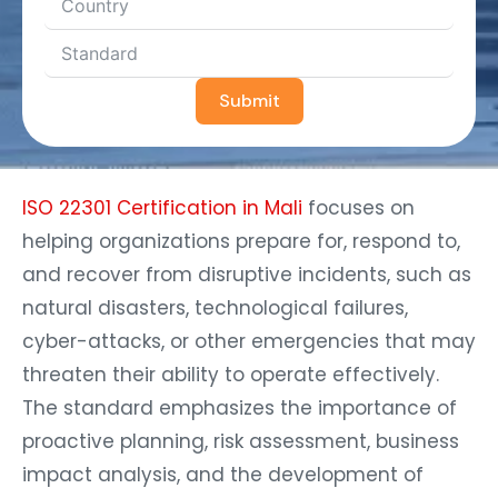
Submit
ISO 22301 Certification in Mali
focuses on
helping organizations prepare for, respond to,
and recover from disruptive incidents, such as
natural disasters, technological failures,
cyber-attacks, or other emergencies that may
threaten their ability to operate effectively.
The standard emphasizes the importance of
proactive planning, risk assessment, business
impact analysis, and the development of