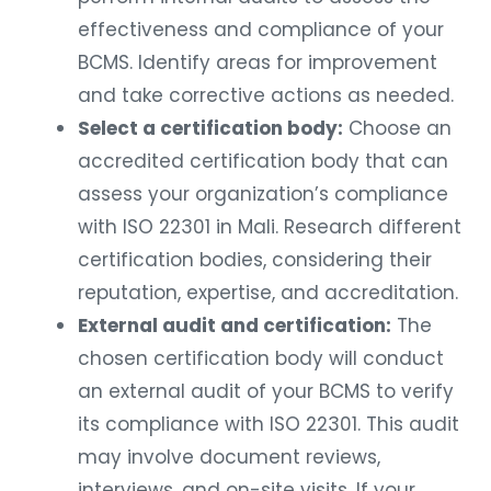
effectiveness and compliance of your
BCMS. Identify areas for improvement
and take corrective actions as needed.
Select a certification body:
Choose an
accredited certification body that can
assess your organization’s compliance
with ISO 22301 in Mali. Research different
certification bodies, considering their
reputation, expertise, and accreditation.
External audit and certification:
The
chosen certification body will conduct
an external audit of your BCMS to verify
its compliance with ISO 22301. This audit
may involve document reviews,
interviews, and on-site visits. If your