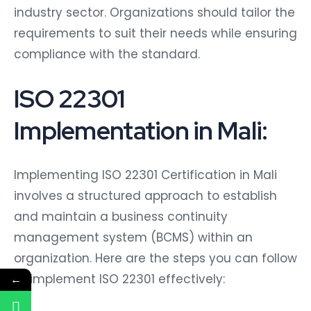
industry sector. Organizations should tailor the
requirements to suit their needs while ensuring
compliance with the standard.
ISO 22301
Implementation in Mali:
Implementing ISO 22301 Certification in Mali
involves a structured approach to establish
and maintain a business continuity
management system (BCMS) within an
organization. Here are the steps you can follow
to implement ISO 22301 effectively:
←