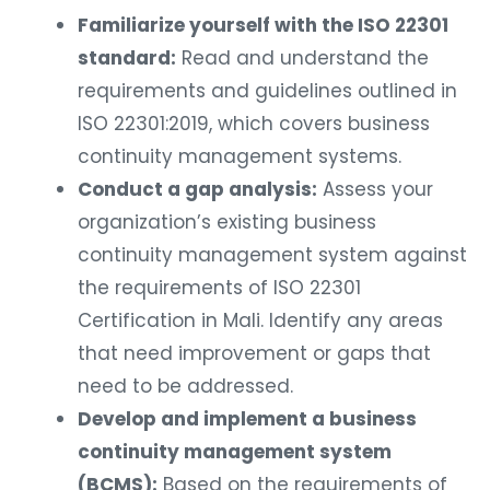
Familiarize yourself with the ISO 22301
standard:
Read and understand the
requirements and guidelines outlined in
ISO 22301:2019, which covers business
continuity management systems.
Conduct a gap analysis:
Assess your
organization’s existing business
continuity management system against
the requirements of ISO 22301
Certification in Mali. Identify any areas
that need improvement or gaps that
need to be addressed.
Develop and implement a business
continuity management system
(BCMS):
Based on the requirements of