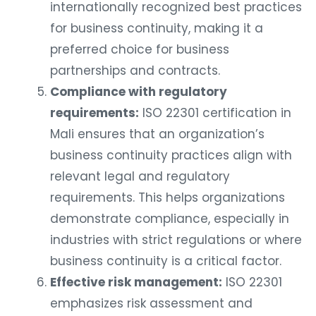
internationally recognized best practices
for business continuity, making it a
preferred choice for business
partnerships and contracts.
Compliance with regulatory
requirements:
ISO 22301 certification in
Mali ensures that an organization’s
business continuity practices align with
relevant legal and regulatory
requirements. This helps organizations
demonstrate compliance, especially in
industries with strict regulations or where
business continuity is a critical factor.
Effective risk management:
ISO 22301
emphasizes risk assessment and