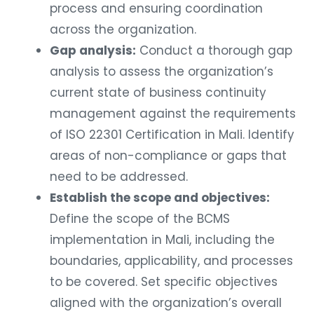
process and ensuring coordination
across the organization.
Gap analysis:
Conduct a thorough gap
analysis to assess the organization’s
current state of business continuity
management against the requirements
of ISO 22301 Certification in Mali. Identify
areas of non-compliance or gaps that
need to be addressed.
Establish the scope and objectives:
Define the scope of the BCMS
implementation in Mali, including the
boundaries, applicability, and processes
to be covered. Set specific objectives
aligned with the organization’s overall