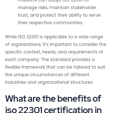
missions can adopt ISO 22301 to
manage risks, maintain stakeholder
trust, and protect their ability to serve
their respective communities.
While ISO 22301 is applicable to a wide range
of organizations, it’s important to consider the
specific context, needs, and requirements of
each company. The standard provides a
flexible framework that can be tailored to suit
the unique circumstances of different
industries and organizational structures.
What are the benefits of
iso 22301 certification in