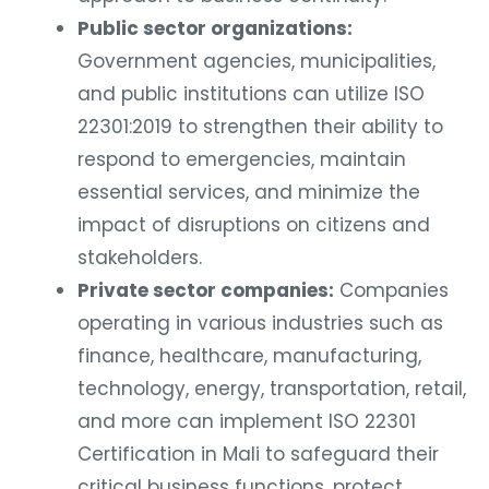
Public sector organizations:
Government agencies, municipalities,
and public institutions can utilize ISO
22301:2019 to strengthen their ability to
respond to emergencies, maintain
essential services, and minimize the
impact of disruptions on citizens and
stakeholders.
Private sector companies:
Companies
operating in various industries such as
finance, healthcare, manufacturing,
technology, energy, transportation, retail,
and more can implement ISO 22301
Certification in Mali to safeguard their
critical business functions, protect