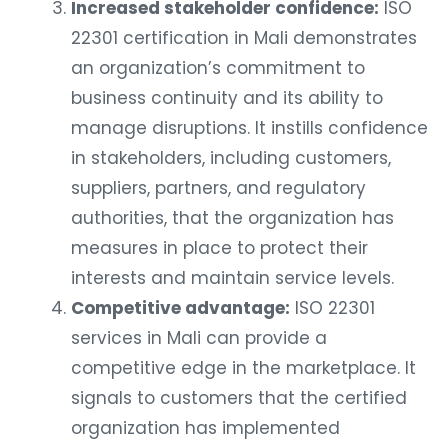
Increased stakeholder confidence:
ISO
22301 certification in Mali demonstrates
an organization’s commitment to
business continuity and its ability to
manage disruptions. It instills confidence
in stakeholders, including customers,
suppliers, partners, and regulatory
authorities, that the organization has
measures in place to protect their
interests and maintain service levels.
Competitive advantage:
ISO 22301
services in Mali can provide a
competitive edge in the marketplace. It
signals to customers that the certified
organization has implemented