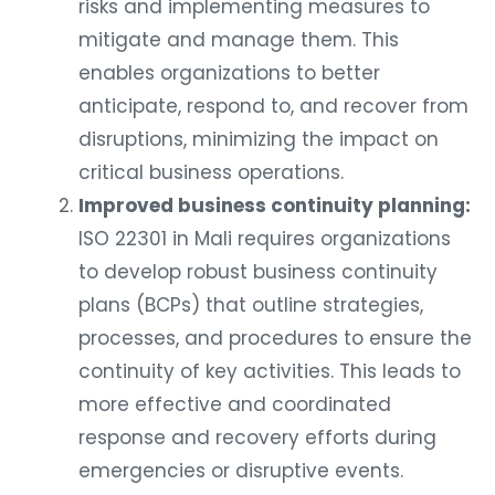
risks and implementing measures to
mitigate and manage them. This
enables organizations to better
anticipate, respond to, and recover from
disruptions, minimizing the impact on
critical business operations.
Improved business continuity planning:
ISO 22301 in Mali requires organizations
to develop robust business continuity
plans (BCPs) that outline strategies,
processes, and procedures to ensure the
continuity of key activities. This leads to
more effective and coordinated
response and recovery efforts during
emergencies or disruptive events.