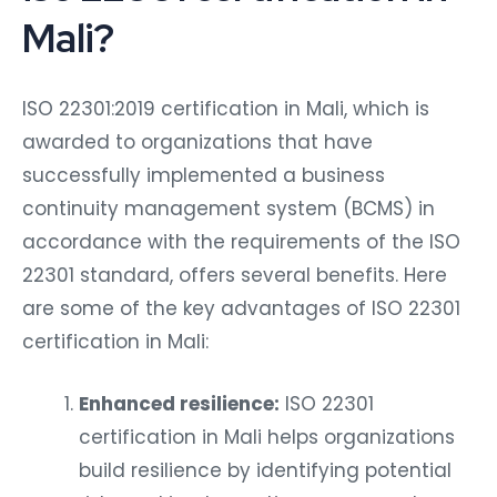
Mali?
ISO 22301:2019 certification in Mali, which is
awarded to organizations that have
successfully implemented a business
continuity management system (BCMS) in
accordance with the requirements of the ISO
22301 standard, offers several benefits. Here
are some of the key advantages of ISO 22301
certification in Mali:
Enhanced resilience:
ISO 22301
certification in Mali helps organizations
build resilience by identifying potential