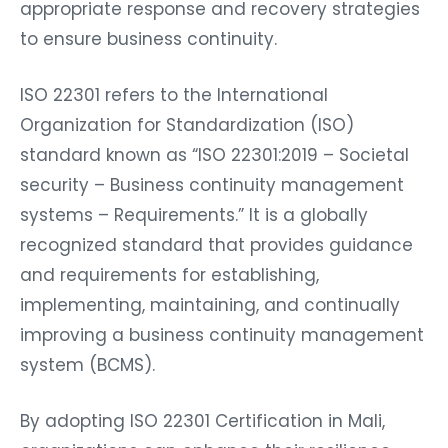
appropriate response and recovery strategies
to ensure business continuity.
ISO 22301 refers to the International
Organization for Standardization (ISO)
standard known as “ISO 22301:2019 – Societal
security – Business continuity management
systems – Requirements.” It is a globally
recognized standard that provides guidance
and requirements for establishing,
implementing, maintaining, and continually
improving a business continuity management
system (BCMS).
By adopting ISO 22301 Certification in Mali,