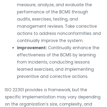
measure, analyze, and evaluate the
performance of the BCMS through
audits, exercises, testing, and
management reviews. Take corrective
actions to address nonconformities and
continually improve the system.
Improvement:
Continually enhance the
effectiveness of the BCMS by learning
from incidents, conducting lessons
learned exercises, and implementing
preventive and corrective actions.
ISO 22301 provides a framework, but the
specific implementation may vary depending
on the organization’s size, complexity, and