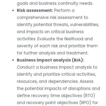
goals and business continuity needs.
Risk assessment:
Perform a
comprehensive risk assessment to
identify potential threats, vulnerabilities,
and impacts on critical business
activities. Evaluate the likelihood and
severity of each risk and prioritize them
for further analysis and treatment.
Business impact analysis (BIA):
Conduct a business impact analysis to
identify and prioritize critical activities,
resources, and dependencies. Assess
the potential impacts of disruptions and
define recovery time objectives (RTO)
and recovery point objectives (RPO) for