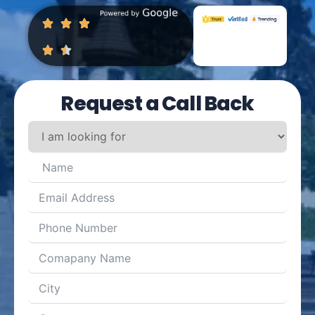
Request a Call Back