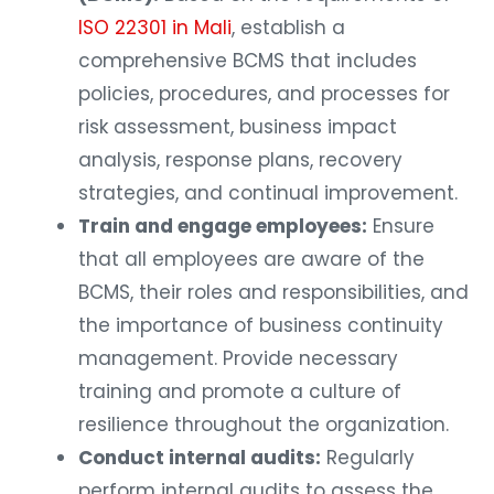
ISO 22301 in Mali
, establish a
comprehensive BCMS that includes
policies, procedures, and processes for
risk assessment, business impact
analysis, response plans, recovery
strategies, and continual improvement.
Train and engage employees:
Ensure
that all employees are aware of the
BCMS, their roles and responsibilities, and
the importance of business continuity
management. Provide necessary
training and promote a culture of
resilience throughout the organization.
Conduct internal audits:
Regularly
perform internal audits to assess the