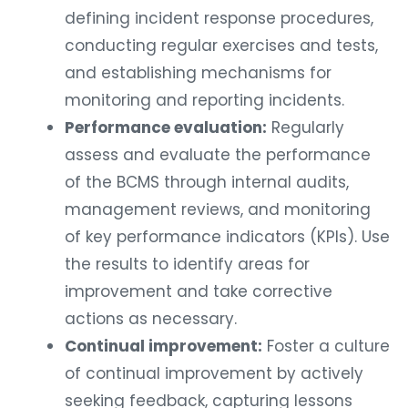
defining incident response procedures,
conducting regular exercises and tests,
and establishing mechanisms for
monitoring and reporting incidents.
Performance evaluation:
Regularly
assess and evaluate the performance
of the BCMS through internal audits,
management reviews, and monitoring
of key performance indicators (KPIs). Use
the results to identify areas for
improvement and take corrective
actions as necessary.
Continual improvement:
Foster a culture
of continual improvement by actively
seeking feedback, capturing lessons