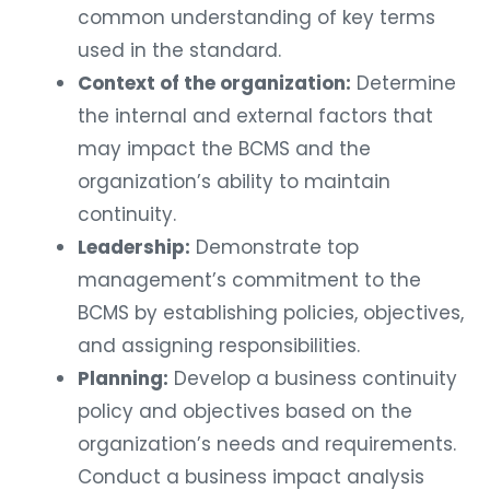
common understanding of key terms
used in the standard.
Context of the organization:
Determine
the internal and external factors that
may impact the BCMS and the
organization’s ability to maintain
continuity.
Leadership:
Demonstrate top
management’s commitment to the
BCMS by establishing policies, objectives,
and assigning responsibilities.
Planning:
Develop a business continuity
policy and objectives based on the
organization’s needs and requirements.
Conduct a business impact analysis