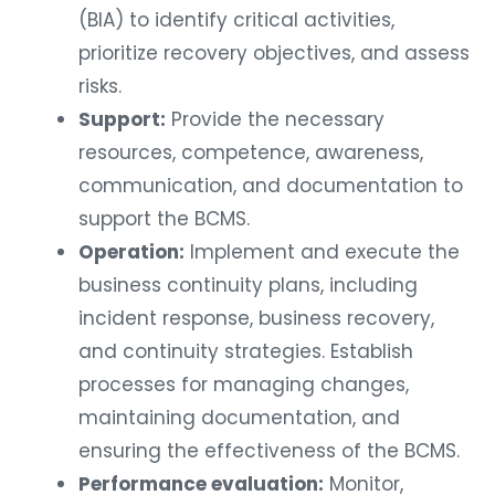
(BIA) to identify critical activities,
prioritize recovery objectives, and assess
risks.
Support:
Provide the necessary
resources, competence, awareness,
communication, and documentation to
support the BCMS.
Operation:
Implement and execute the
business continuity plans, including
incident response, business recovery,
and continuity strategies. Establish
processes for managing changes,
maintaining documentation, and
ensuring the effectiveness of the BCMS.
Performance evaluation:
Monitor,