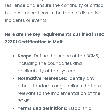
resilience and ensure the continuity of critical
business operations in the face of disruptive
incidents or events.
Here are the key requirements outlined in ISO
22301 Certification in Mali:
Scope:
Define the scope of the BCMS,
including the boundaries and
applicability of the system.
Normative references:
Identify any
other standards or guidelines that are
relevant to the implementation of the
BCMS.
Terms and definitions:
Establish a