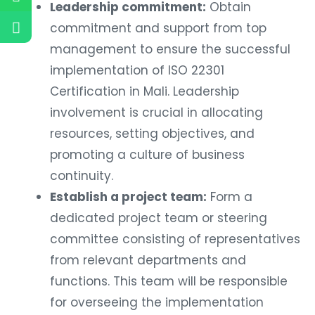
Leadership commitment:
Obtain
commitment and support from top
management to ensure the successful
implementation of ISO 22301
Certification in Mali. Leadership
involvement is crucial in allocating
resources, setting objectives, and
promoting a culture of business
continuity.
Establish a project team:
Form a
dedicated project team or steering
committee consisting of representatives
from relevant departments and
functions. This team will be responsible
for overseeing the implementation