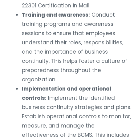
22301 Certification in Mali.
Training and awareness:
Conduct
training programs and awareness
sessions to ensure that employees
understand their roles, responsibilities,
and the importance of business
continuity. This helps foster a culture of
preparedness throughout the
organization.
Implementation and operational
controls:
Implement the identified
business continuity strategies and plans.
Establish operational controls to monitor,
measure, and manage the
effectiveness of the BCMS. This includes