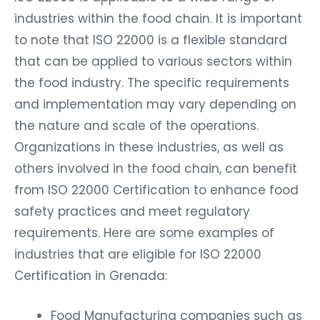
industries within the food chain. It is important
to note that ISO 22000 is a flexible standard
that can be applied to various sectors within
the food industry. The specific requirements
and implementation may vary depending on
the nature and scale of the operations.
Organizations in these industries, as well as
others involved in the food chain, can benefit
from ISO 22000 Certification to enhance food
safety practices and meet regulatory
requirements. Here are some examples of
industries that are eligible for ISO 22000
Certification in Grenada:
Food Manufacturing companies such as