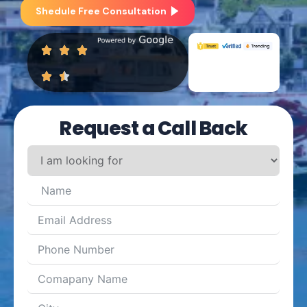
Shedule Free Consultation
Request a Call Back