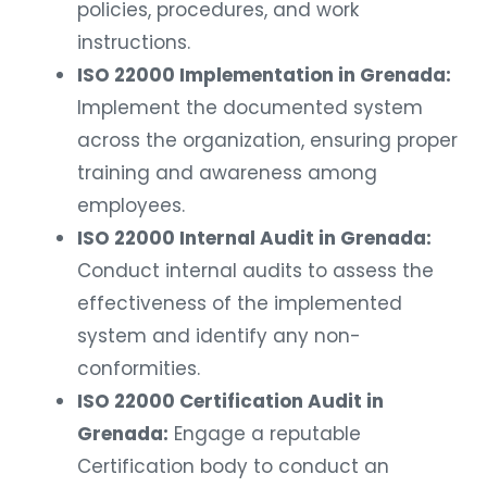
policies, procedures, and work
instructions.
ISO 22000 Implementation in Grenada:
Implement the documented system
across the organization, ensuring proper
training and awareness among
employees.
ISO 22000 Internal Audit in Grenada:
Conduct internal audits to assess the
effectiveness of the implemented
system and identify any non-
conformities.
ISO 22000 Certification Audit in
Grenada:
Engage a reputable
Certification body to conduct an