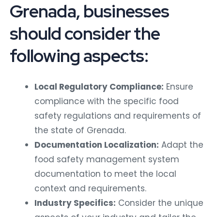
Grenada, businesses
should consider the
following aspects:
Local Regulatory Compliance:
Ensure
compliance with the specific food
safety regulations and requirements of
the state of Grenada.
Documentation Localization:
Adapt the
food safety management system
documentation to meet the local
context and requirements.
Industry Specifics:
Consider the unique