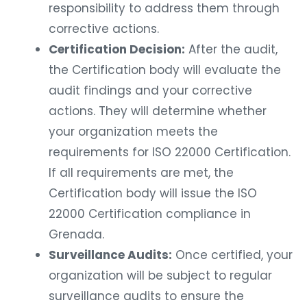
responsibility to address them through
corrective actions.
Certification Decision:
After the audit,
the Certification body will evaluate the
audit findings and your corrective
actions. They will determine whether
your organization meets the
requirements for ISO 22000 Certification.
If all requirements are met, the
Certification body will issue the ISO
22000 Certification compliance in
Grenada.
Surveillance Audits:
Once certified, your
organization will be subject to regular
surveillance audits to ensure the