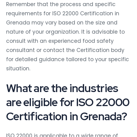
Remember that the process and specific
requirements for ISO 22000 Certification in
Grenada may vary based on the size and
nature of your organization. It is advisable to
consult with an experienced food safety
consultant or contact the Certification body
for detailed guidance tailored to your specific
situation.
What are the industries
are eligible for ISO 22000
Certification in Grenada?
ISO 22000 is applicable to a wide range of