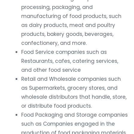
processing, packaging, and
manufacturing of food products, such
as dairy products, meat and poultry
products, bakery goods, beverages,
confectionery, and more.
Food Service companies such as
Restaurants, cafes, catering services,
and other food service
Retail and Wholesale companies such
as Supermarkets, grocery stores, and
wholesale distributors that handle, store,
or distribute food products.
Food Packaging and Storage companies
such as Companies engaged in the
production of food packaging materials,