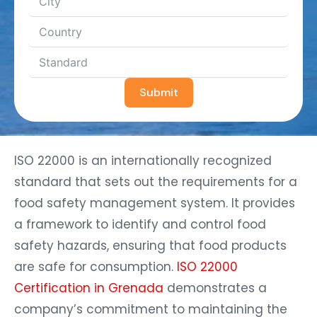
Submit
ISO 22000 is an internationally recognized
standard that sets out the requirements for a
food safety management system. It provides
a framework to identify and control food
safety hazards, ensuring that food products
are safe for consumption.
ISO 22000
Certification in Grenada
demonstrates a
company’s commitment to maintaining the