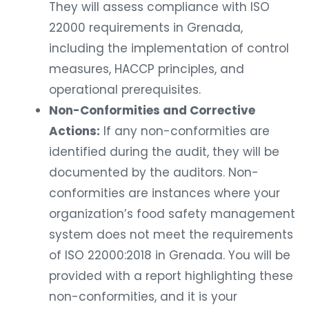
They will assess compliance with ISO
22000 requirements in Grenada,
including the implementation of control
measures, HACCP principles, and
operational prerequisites.
Non-Conformities and Corrective
Actions:
If any non-conformities are
identified during the audit, they will be
documented by the auditors. Non-
conformities are instances where your
organization’s food safety management
system does not meet the requirements
of ISO 22000:2018 in Grenada. You will be
provided with a report highlighting these
non-conformities, and it is your