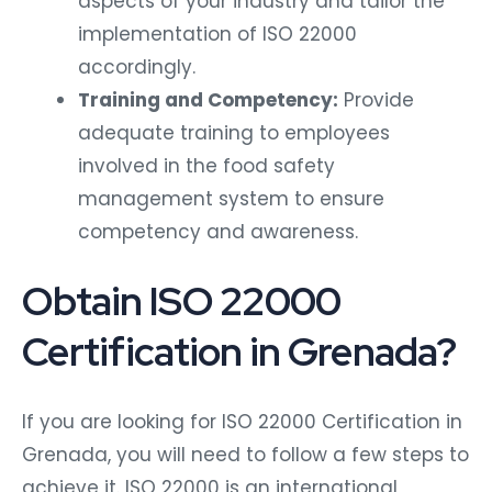
aspects of your industry and tailor the
implementation of ISO 22000
accordingly.
Training and Competency:
Provide
adequate training to employees
involved in the food safety
management system to ensure
competency and awareness.
Obtain ISO 22000
Certification in Grenada?
If you are looking for ISO 22000 Certification in
Grenada, you will need to follow a few steps to
achieve it. ISO 22000 is an international