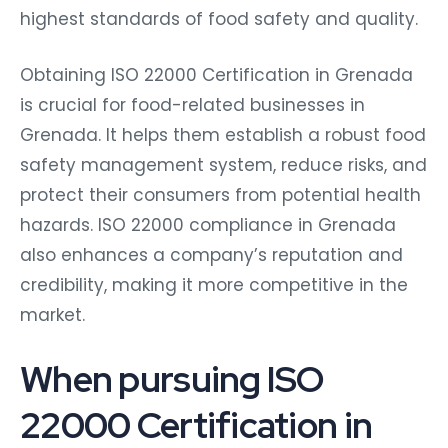
highest standards of food safety and quality.
Obtaining ISO 22000 Certification in Grenada
is crucial for food-related businesses in
Grenada. It helps them establish a robust food
safety management system, reduce risks, and
protect their consumers from potential health
hazards. ISO 22000 compliance in Grenada
also enhances a company’s reputation and
credibility, making it more competitive in the
market.
When pursuing ISO
22000 Certification in