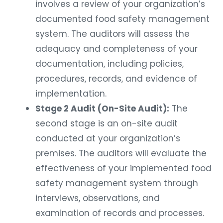
involves a review of your organization’s
documented food safety management
system. The auditors will assess the
adequacy and completeness of your
documentation, including policies,
procedures, records, and evidence of
implementation.
Stage 2 Audit (On-Site Audit):
The
second stage is an on-site audit
conducted at your organization’s
premises. The auditors will evaluate the
effectiveness of your implemented food
safety management system through
interviews, observations, and
examination of records and processes.