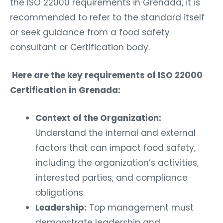
the ISO 22000 requirements in Grenada, it is
recommended to refer to the standard itself
or seek guidance from a food safety
consultant or Certification body.
Here are the key requirements of ISO 22000
Certification in Grenada:
Context of the Organization:
Understand the internal and external
factors that can impact food safety,
including the organization’s activities,
interested parties, and compliance
obligations.
Leadership:
Top management must
demonstrate leadership and