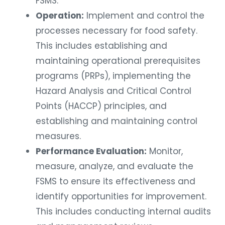
FSMS.
Operation:
Implement and control the
processes necessary for food safety.
This includes establishing and
maintaining operational prerequisites
programs (PRPs), implementing the
Hazard Analysis and Critical Control
Points (HACCP) principles, and
establishing and maintaining control
measures.
Performance Evaluation:
Monitor,
measure, analyze, and evaluate the
FSMS to ensure its effectiveness and
identify opportunities for improvement.
This includes conducting internal audits