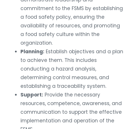
commitment to the FSMS by establishing
a food safety policy, ensuring the
availability of resources, and promoting
a food safety culture within the
organization.
Planning:
Establish objectives and a plan
to achieve them. This includes
conducting a hazard analysis,
determining control measures, and
establishing a traceability system.
Support:
Provide the necessary
resources, competence, awareness, and
communication to support the effective
implementation and operation of the