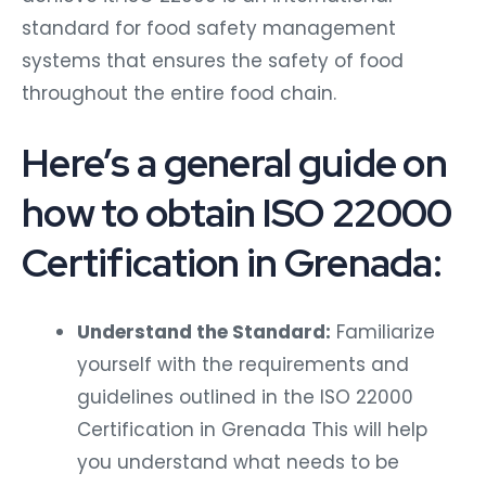
standard for food safety management
systems that ensures the safety of food
throughout the entire food chain.
Here’s a general guide on
how to obtain ISO 22000
Certification in Grenada:
Understand the Standard:
Familiarize
yourself with the requirements and
guidelines outlined in the ISO 22000
Certification in Grenada This will help
you understand what needs to be