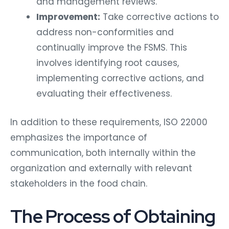
and management reviews.
Improvement:
Take corrective actions to
address non-conformities and
continually improve the FSMS. This
involves identifying root causes,
implementing corrective actions, and
evaluating their effectiveness.
In addition to these requirements, ISO 22000
emphasizes the importance of
communication, both internally within the
organization and externally with relevant
stakeholders in the food chain.
The Process of Obtaining