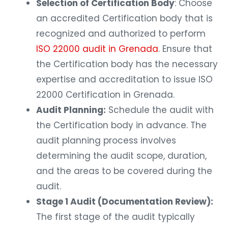
Selection of Certification Body
: Choose
an accredited Certification body that is
recognized and authorized to perform
ISO 22000 audit in Grenada
. Ensure that
the Certification body has the necessary
expertise and accreditation to issue ISO
22000 Certification in Grenada.
Audit Planning:
Schedule the audit with
the Certification body in advance. The
audit planning process involves
determining the audit scope, duration,
and the areas to be covered during the
audit.
Stage 1 Audit (Documentation Review):
The first stage of the audit typically