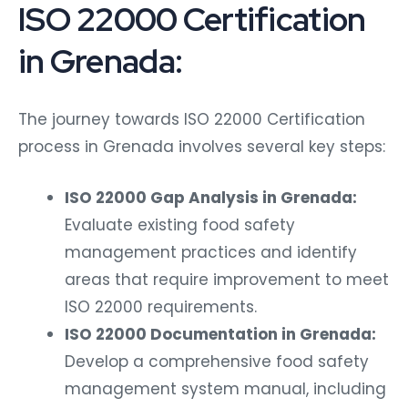
ISO 22000 Certification
in Grenada:
The journey towards ISO 22000 Certification
process in Grenada involves several key steps:
ISO 22000 Gap Analysis in Grenada:
Evaluate existing food safety
management practices and identify
areas that require improvement to meet
ISO 22000 requirements.
ISO 22000 Documentation in Grenada:
Develop a comprehensive food safety
management system manual, including