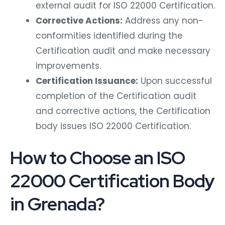
external audit for ISO 22000 Certification.
Corrective Actions:
Address any non-
conformities identified during the
Certification audit and make necessary
improvements.
Certification Issuance:
Upon successful
completion of the Certification audit
and corrective actions, the Certification
body issues ISO 22000 Certification.
How to Choose an ISO
22000 Certification Body
in Grenada?