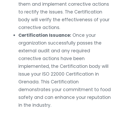
them and implement corrective actions
to rectify the issues. The Certification
body will verify the effectiveness of your
corrective actions.
Certification Issuance:
Once your
organization successfully passes the
external audit and any required
corrective actions have been
implemented, the Certification body will
issue your ISO 22000 Certification in
Grenada. This Certification
demonstrates your commitment to food
safety and can enhance your reputation
in the industry.