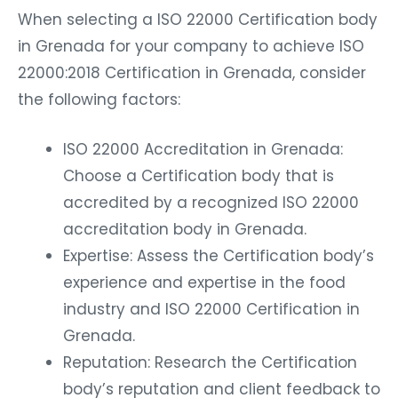
When selecting a ISO 22000 Certification body
in Grenada for your company to achieve ISO
22000:2018 Certification in Grenada, consider
the following factors:
ISO 22000 Accreditation in Grenada:
Choose a Certification body that is
accredited by a recognized ISO 22000
accreditation body in Grenada.
Expertise: Assess the Certification body’s
experience and expertise in the food
industry and ISO 22000 Certification in
Grenada.
Reputation: Research the Certification
body’s reputation and client feedback to