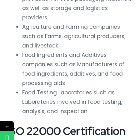
as well as storage and logistics
providers.
Agriculture and Farming companies
such as Farms, agricultural producers,
and livestock
Food Ingredients and Additives
companies such as Manufacturers of
food ingredients, additives, and food
processing aids
Food Testing Laboratories such as
Laboratories involved in food testing,
analysis, and inspection
←
ISO 22000 Certification