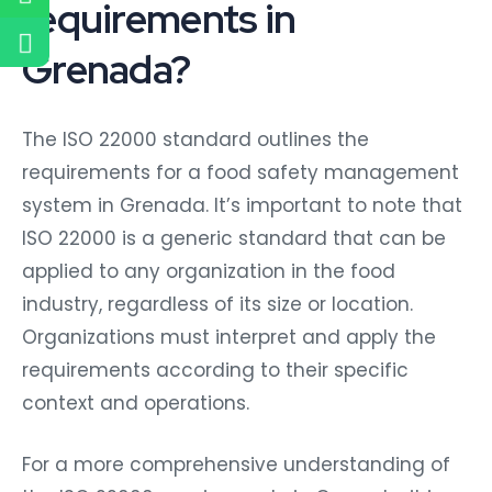
requirements in
Grenada?
The ISO 22000 standard outlines the
requirements for a food safety management
system in Grenada. It’s important to note that
ISO 22000 is a generic standard that can be
applied to any organization in the food
industry, regardless of its size or location.
Organizations must interpret and apply the
requirements according to their specific
context and operations.
For a more comprehensive understanding of