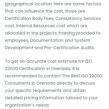
geographical location. Here are some factors
that can influence the cost, those are
Certification Body Fees, Consultancy Services
cost, Internal Resources cost which are
allocated in the projects, training provided to
employees, Documentation and System
Development and Pre-Certification Audits.
To get an accurate cost estimate for ISO
22000 Certification in Grenada, it is
recommended to contact The Best ISO 22000
Consultants in Grenada directly to discuss
your specific requirements and obtain
detailed pricing information tailored to your
organization’s needs.