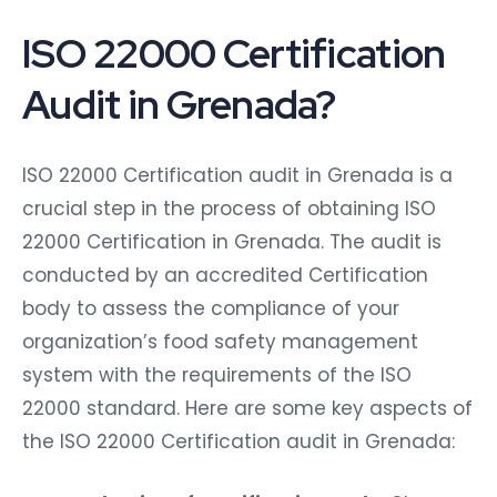
ISO 22000 Certification
Audit in Grenada?
ISO 22000 Certification audit in Grenada is a
crucial step in the process of obtaining ISO
22000 Certification in Grenada. The audit is
conducted by an accredited Certification
body to assess the compliance of your
organization’s food safety management
system with the requirements of the ISO
22000 standard. Here are some key aspects of
the ISO 22000 Certification audit in Grenada: