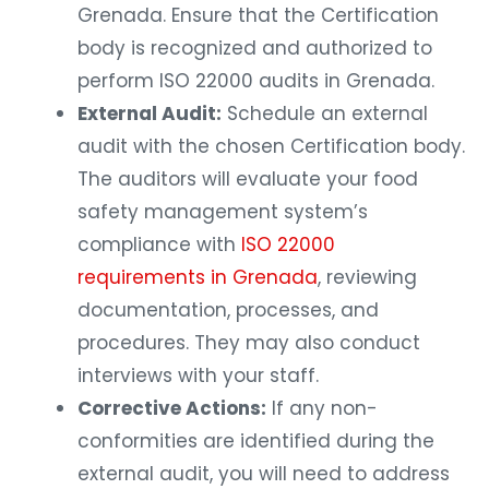
Grenada. Ensure that the Certification
body is recognized and authorized to
perform ISO 22000 audits in Grenada.
External Audit:
Schedule an external
audit with the chosen Certification body.
The auditors will evaluate your food
safety management system’s
compliance with
ISO 22000
requirements in Grenada
, reviewing
documentation, processes, and
procedures. They may also conduct
interviews with your staff.
Corrective Actions:
If any non-
conformities are identified during the
external audit, you will need to address