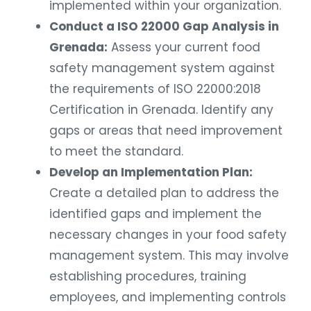
implemented within your organization.
Conduct a ISO 22000 Gap Analysis in
Grenada:
Assess your current food
safety management system against
the requirements of ISO 22000:2018
Certification in Grenada. Identify any
gaps or areas that need improvement
to meet the standard.
Develop an Implementation Plan:
Create a detailed plan to address the
identified gaps and implement the
necessary changes in your food safety
management system. This may involve
establishing procedures, training
employees, and implementing controls