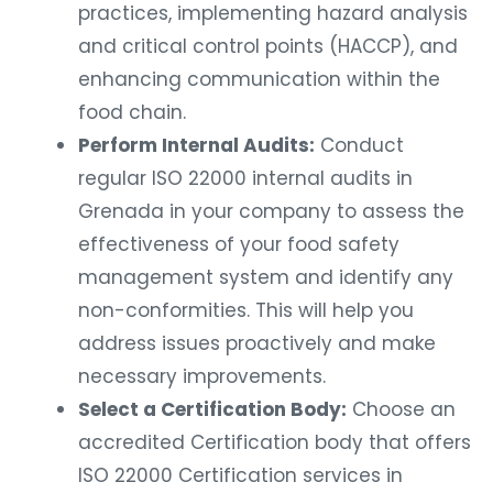
practices, implementing hazard analysis
and critical control points (HACCP), and
enhancing communication within the
food chain.
Perform Internal Audits:
Conduct
regular ISO 22000 internal audits in
Grenada in your company to assess the
effectiveness of your food safety
management system and identify any
non-conformities. This will help you
address issues proactively and make
necessary improvements.
Select a Certification Body:
Choose an
accredited Certification body that offers
ISO 22000 Certification services in