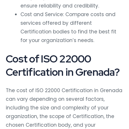
ensure reliability and credibility.
Cost and Service: Compare costs and
services offered by different
Certification bodies to find the best fit
for your organization’s needs.
Cost of ISO 22000
Certification in Grenada?
The cost of ISO 22000 Certification in Grenada
can vary depending on several factors,
including the size and complexity of your
organization, the scope of Certification, the
chosen Certification body, and your