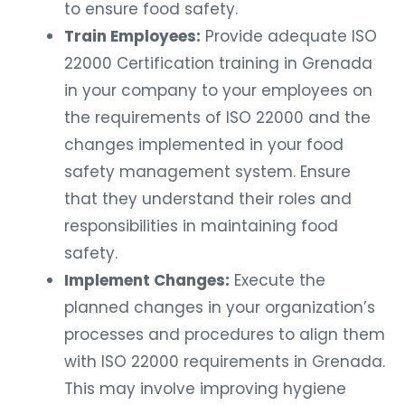
to ensure food safety.
Train Employees:
Provide adequate ISO
22000 Certification training in Grenada
in your company to your employees on
the requirements of ISO 22000 and the
changes implemented in your food
safety management system. Ensure
that they understand their roles and
responsibilities in maintaining food
safety.
Implement Changes:
Execute the
planned changes in your organization’s
processes and procedures to align them
with ISO 22000 requirements in Grenada.
This may involve improving hygiene