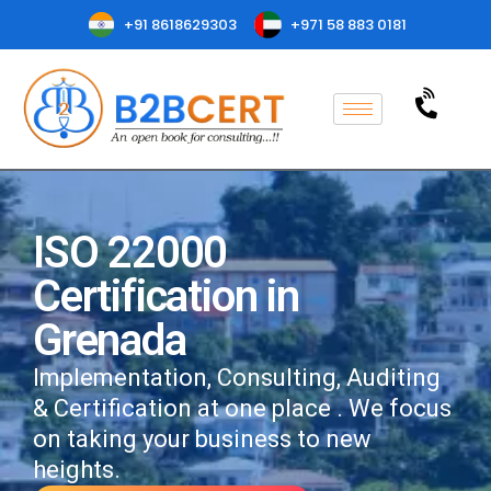
+91 8618629303
+971 58 883 0181
ISO 22000
Certification in
Grenada
Implementation, Consulting, Auditing
& Certification at one place . We focus
on taking your business to new
heights.