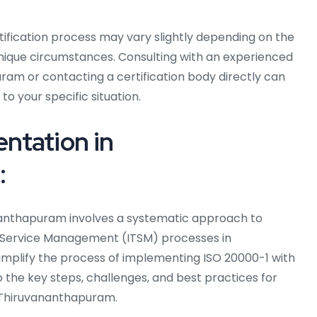
rtification process may vary slightly depending on the
unique circumstances. Consulting with an experienced
ram or contacting a certification body directly can
to your specific situation.
ntation in
:
nanthapuram involves a systematic approach to
T Service Management (ITSM) processes in
implify the process of implementing ISO 20000-1 with
o the key steps, challenges, and best practices for
 Thiruvananthapuram.