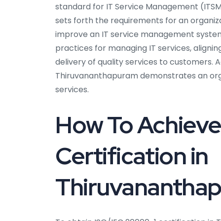
standard for IT Service Management (ITSM)
sets forth the requirements for an organiza
improve an IT service management system 
practices for managing IT services, aligni
delivery of quality services to customers. A
Thiruvananthapuram demonstrates an organ
services.
How To Achieve
Certification in
Thiruvanantha