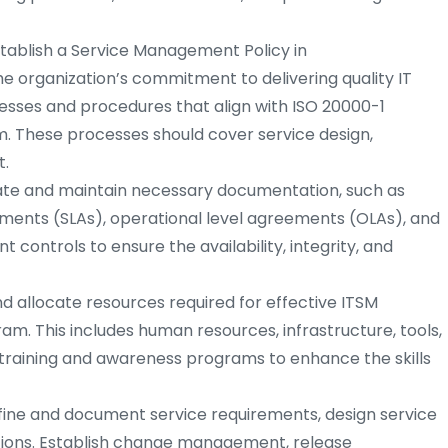
tablish a Service Management Policy in
e organization’s commitment to delivering quality IT
sses and procedures that align with ISO 20000-1
. These processes should cover service design,
t.
te and maintain necessary documentation, such as
ements (SLAs), operational level agreements (OLAs), and
controls to ensure the availability, integrity, and
nd allocate resources required for effective ITSM
m. This includes human resources, infrastructure, tools,
training and awareness programs to enhance the skills
ine and document service requirements, design service
sitions. Establish change management, release