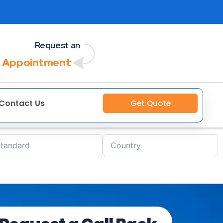
Request an
 Appointment
Contact Us
Get Quote