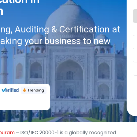
m
g, Auditing & Certification at
taking your business to new
apuram
– ISO/IEC 20000-1 is a globally recognized