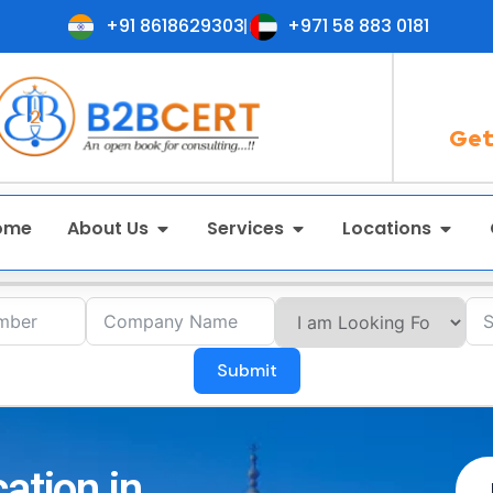
+91 8618629303
+971 58 883 0181
Get
ome
About Us
Services
Locations
Submit
ation in