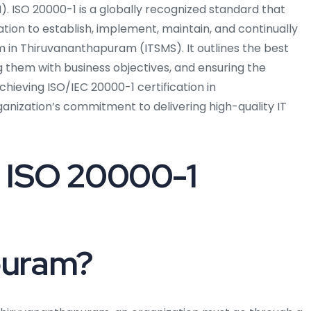
. ISO 20000-1 is a globally recognized standard that
tion to establish, implement, maintain, and continually
in Thiruvananthapuram (ITSMS). It outlines the best
ng them with business objectives, and ensuring the
chieving ISO/IEC 20000-1 certification in
ization’s commitment to delivering high-quality IT
 ISO 20000-1
puram?