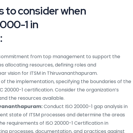
ps to consider when
000-1 in
:
commitment from top management to support the
s allocating resources, defining roles and
clear vision for ITSM in Thiruvananthapuram.
f the implementation, specifying the boundaries of the
C 20000-1 certification. Consider the organization’s
and the resources available.
ruvananthapuram:
Conduct ISO 20000-1 gap analysis in
rrent state of ITSM processes and determine the areas
e requirements of ISO 20000-1 Certification in
ng processes, documentation, and practices against