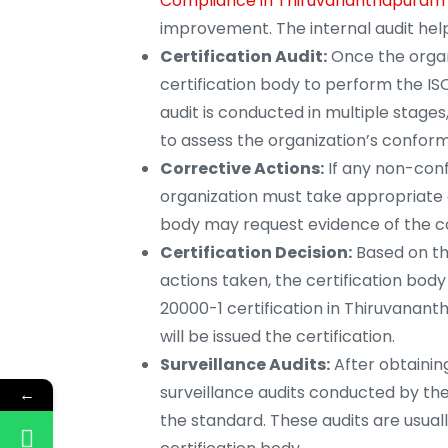
Compliance in Thiruvananthapuram
improvement. The internal audit help
Certification Audit:
Once the organ
certification body to perform the IS
audit is conducted in multiple stages,
to assess the organization’s conform
Corrective Actions:
If any non-confo
organization must take appropriate c
body may request evidence of the co
Certification Decision:
Based on the
actions taken, the certification bod
20000-1 certification in Thiruvanant
will be issued the certification.
Surveillance Audits:
After obtaining
surveillance audits conducted by th
←
the standard. These audits are usua