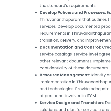
the standard’s requirements.
Develop Policies and Processes:
Es
Thiruvananthapuram that outlines th
services. Develop documented proce
requirements in Thiruvananthapuram
transition, delivery, and improvemen
Documentation and Control:
Crea
service catalogs, service level agre
other relevant documents. Implement 
confidentiality of these documents.
Resource Management:
Identify a
implementation in Thiruvananthapura
and technologies. Provide adequate 
of personnel involved in ITSM.
Service Design and Transition:
Def
solutions, and plan for service tran