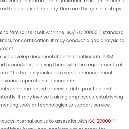
n Thiruvananthapuram, an organization must go through a
edited certification body. Here are the general steps
to familiarize itself with the ISO/IEC 20000-1 standard
ness for certification. It may conduct a gap analysis to
vement.
must develop documentation that outlines its ITSM
d procedures, aligning them with the requirements of
am. This typically includes a service management
nd various operational documents.
puts its documented processes into practice and
tently. It may involve training employees, establishing
enting tools or technologies to support service
ucts internal audits to assess its with
ISO 20000-1