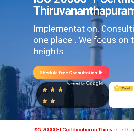
Thiruvananthapura
Implementation, Consultin
one place . We focus on 
heights.
Shedule Free Consultation
ISO 20000-1 Certification in Thiruvananth