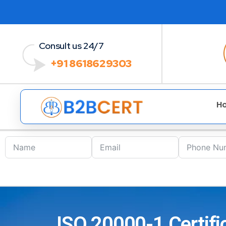
Consult us 24/7
+91 8618629303
H
ISO 20000-1 Certific