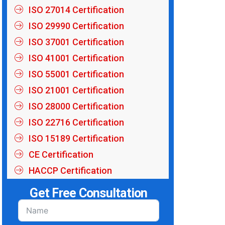
ISO 27014 Certification
ISO 29990 Certification
ISO 37001 Certification
ISO 41001 Certification
ISO 55001 Certification
ISO 21001 Certification
ISO 28000 Certification
ISO 22716 Certification
ISO 15189 Certification
CE Certification
HACCP Certification
Get Free Consultation