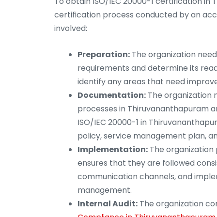
To obtain ISO/IEC 20000-1 certification i
certification process conducted by an accr
involved:
Preparation:
The organization needs 
requirements and determine its readi
identify any areas that need impro
Documentation:
The organization 
processes in Thiruvananthapuram an
ISO/IEC 20000-1 in Thiruvananthapur
policy, service management plan, a
Implementation:
The organization 
ensures that they are followed consis
communication channels, and implem
management.
Internal Audit:
The organization cond