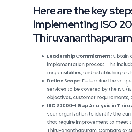
Here are the key ste
implementing ISO 20
Thiruvananthapuram
Leadership Commitment:
Obtain 
implementation process. This include
responsibilities, and establishing a 
Define Scope:
Determine the scope o
services to be covered by the ISO/IE
objectives, customer requirements, 
ISO 20000-1 Gap Analysis in Thi
your organization to identify the cu
that require improvement to meet th
Thiruvananthapuram. Compare existi