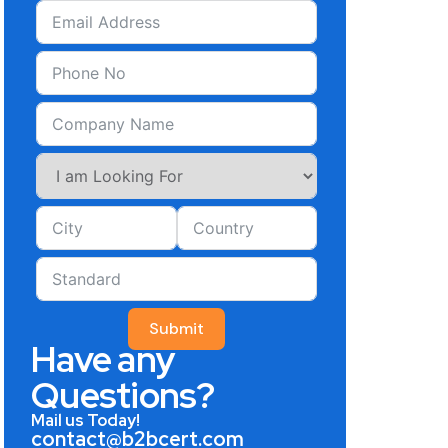
Submit
Have any
Questions?
Mail us Today!
contact@b2bcert.com