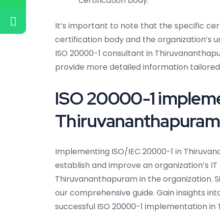
certification body.
It’s important to note that the specific ce
certification body and the organization’s 
ISO 20000-1 consultant in Thiruvananthapu
provide more detailed information tailored 
ISO 20000-1 impleme
Thiruvananthapuram
Implementing ISO/IEC 20000-1 in Thiruva
establish and improve an organization’s I
Thiruvananthapuram in the organization. S
our comprehensive guide. Gain insights int
successful ISO 20000-1 implementation in