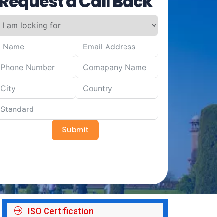
Request a Call Back
Submit
ISO Certification