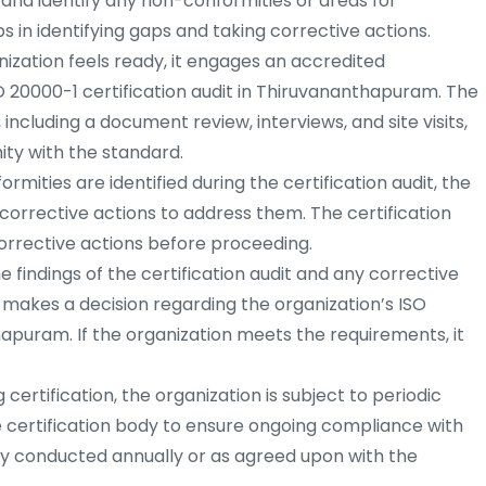
and identify any non-conformities or areas for
s in identifying gaps and taking corrective actions.
ization feels ready, it engages an accredited
O 20000-1 certification audit in Thiruvananthapuram. The
 including a document review, interviews, and site visits,
ity with the standard.
rmities are identified during the certification audit, the
orrective actions to address them. The certification
rrective actions before proceeding.
 findings of the certification audit and any corrective
y makes a decision regarding the organization’s ISO
hapuram. If the organization meets the requirements, it
 certification, the organization is subject to periodic
e certification body to ensure ongoing compliance with
lly conducted annually or as agreed upon with the