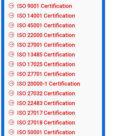
ISO 9001 Certification
ISO 14001 Certification
ISO 45001 Certification
ISO 22000 Certification
ISO 27001 Certification
ISO 13485 Certification
ISO 17025 Certification
ISO 27701 Certification
ISO 20000-1 Certification
ISO 27032 Certification
ISO 22483 Certification
ISO 27017 Certification
ISO 27018 Certification
ISO 50001 Certification