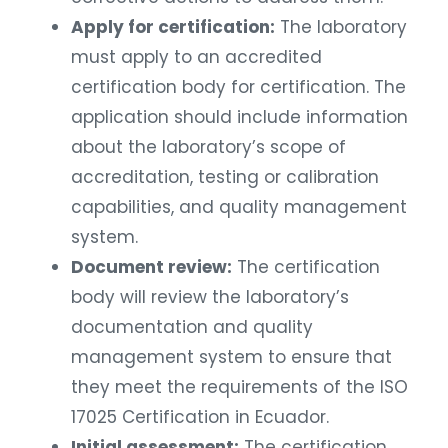
Apply for certification:
The laboratory
must apply to an accredited
certification body for certification. The
application should include information
about the laboratory’s scope of
accreditation, testing or calibration
capabilities, and quality management
system.
Document review:
The certification
body will review the laboratory’s
documentation and quality
management system to ensure that
they meet the requirements of the ISO
17025 Certification in Ecuador.
Initial assessment:
The certification