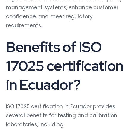
management systems, enhance customer
confidence, and meet regulatory
requirements.
Benefits of ISO
17025 certification
in Ecuador?
ISO 17025 certification in Ecuador provides
several benefits for testing and calibration
laboratories, including: