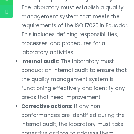
The laboratory must establish a quality
management system that meets the
requirements of the ISO 17025 in Ecuador.
This includes defining responsibilities,
processes, and procedures for all
laboratory activities.
Internal audit:
The laboratory must
conduct an internal audit to ensure that
the quality management system is
functioning effectively and identify any
areas that need improvement.
Corrective actions:
If any non-
conformances are identified during the
internal audit, the laboratory must take
corrective actions to address them.