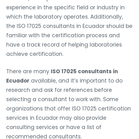
experience in the specific field or industry in
which the laboratory operates. Additionally,
the ISO 17025 consultants in Ecuador should be
familiar with the certification process and
have a track record of helping laboratories
achieve certification.
There are many
ISO 17025 consultants in
Ecuador
available, and it’s important to do
research and ask for references before
selecting a consultant to work with. Some
organizations that offer ISO 17025 certification
services in Ecuador may also provide
consulting services or have a list of
recommended consultants.