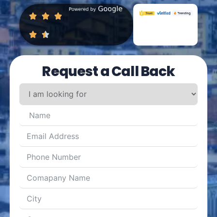
Request a Call Back