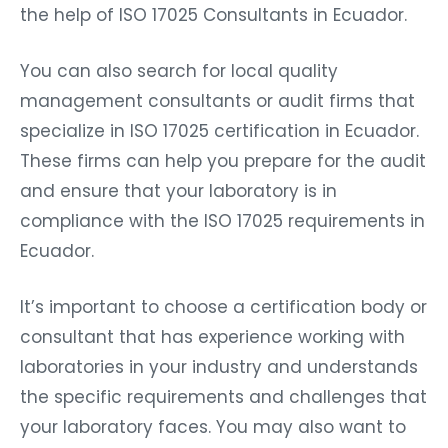
the help of ISO 17025 Consultants in Ecuador.
You can also search for local quality
management consultants or audit firms that
specialize in ISO 17025 certification in Ecuador.
These firms can help you prepare for the audit
and ensure that your laboratory is in
compliance with the ISO 17025 requirements in
Ecuador.
It’s important to choose a certification body or
consultant that has experience working with
laboratories in your industry and understands
the specific requirements and challenges that
your laboratory faces. You may also want to