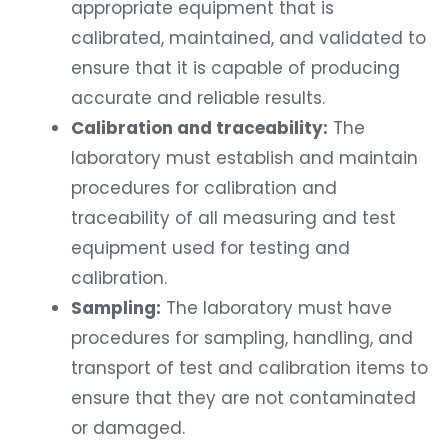
appropriate equipment that is
calibrated, maintained, and validated to
ensure that it is capable of producing
accurate and reliable results.
Calibration and traceability:
The
laboratory must establish and maintain
procedures for calibration and
traceability of all measuring and test
equipment used for testing and
calibration.
Sampling:
The laboratory must have
procedures for sampling, handling, and
transport of test and calibration items to
ensure that they are not contaminated
or damaged.