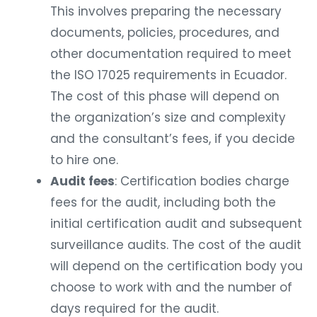
This involves preparing the necessary
documents, policies, procedures, and
other documentation required to meet
the ISO 17025 requirements in Ecuador.
The cost of this phase will depend on
the organization’s size and complexity
and the consultant’s fees, if you decide
to hire one.
Audit fees
: Certification bodies charge
fees for the audit, including both the
initial certification audit and subsequent
surveillance audits. The cost of the audit
will depend on the certification body you
choose to work with and the number of
days required for the audit.