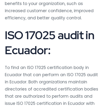
benefits to your organization, such as
increased customer confidence, improved
efficiency, and better quality control.
ISO 17025 audit in
Ecuador:
To find an ISO 17025 certification body in
Ecuador that can perform an ISO 17025 audit
in Ecuador. Both organizations maintain
directories of accredited certification bodies
that are authorized to perform audits and
issue ISO 17025 certification in Ecuador with