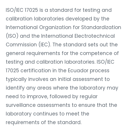
ISO/IEC 17025 is a standard for testing and
calibration laboratories developed by the
International Organization for Standardization
(ISO) and the International Electrotechnical
Commission (IEC). The standard sets out the
general requirements for the competence of
testing and calibration laboratories. ISO/IEC
17025 certification in the Ecuador process
typically involves an initial assessment to
identify any areas where the laboratory may
need to improve, followed by regular
surveillance assessments to ensure that the
laboratory continues to meet the
requirements of the standard.