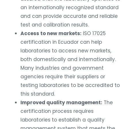
an internationally recognized standard
and can provide accurate and reliable
test and calibration results.
Access to new markets:
ISO 17025
certification in Ecuador can help
laboratories to access new markets,
both domestically and internationally.
Many industries and government
agencies require their suppliers or
testing laboratories to be accredited to
this standard.
Improved quality management:
The
certification process requires
laboratories to establish a quality
management system that meets the