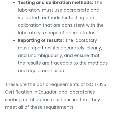
Testing and calibration methods:
The
laboratory must use appropriate and
validated methods for testing and
calibration that are consistent with the
laboratory’s scope of accreditation.
Reporting of results:
The laboratory
must report results accurately, clearly,
and unambiguously, and ensure that
the results are traceable to the methods
and equipment used.
These are the basic requirements of ISO 17025
Certification in Ecuador, and laboratories
seeking certification must ensure that they
meet all of these requirements.