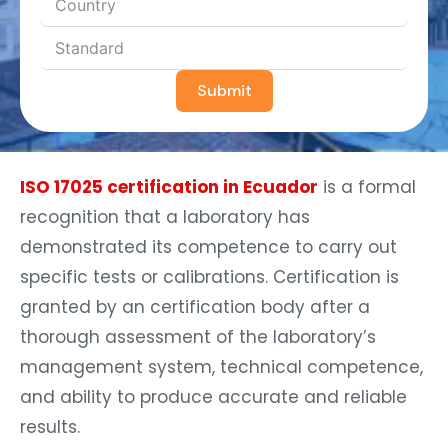
Submit
ISO 17025 certification in Ecuador
is a formal
recognition that a laboratory has
demonstrated its competence to carry out
specific tests or calibrations. Certification is
granted by an certification body after a
thorough assessment of the laboratory’s
management system, technical competence,
and ability to produce accurate and reliable
results.