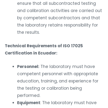
ensure that all subcontracted testing
and calibration activities are carried out
by competent subcontractors and that
the laboratory retains responsibility for
the results.
Technical Requirements of ISO 17025
Certification in Ecuador:
Personnel:
The laboratory must have
competent personnel with appropriate
education, training, and experience for
the testing or calibration being
performed.
Equipment
: The laboratory must have