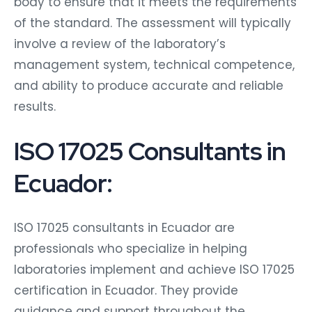
body to ensure that it meets the requirements
of the standard. The assessment will typically
involve a review of the laboratory’s
management system, technical competence,
and ability to produce accurate and reliable
results.
ISO 17025 Consultants in
Ecuador:
ISO 17025 consultants in Ecuador are
professionals who specialize in helping
laboratories implement and achieve ISO 17025
certification in Ecuador. They provide
guidance and support throughout the