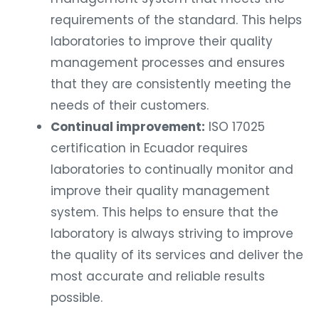
requirements of the standard. This helps
laboratories to improve their quality
management processes and ensures
that they are consistently meeting the
needs of their customers.
Continual improvement:
ISO 17025
certification in Ecuador requires
laboratories to continually monitor and
improve their quality management
system. This helps to ensure that the
laboratory is always striving to improve
the quality of its services and deliver the
most accurate and reliable results
possible.