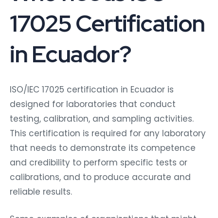
17025 Certification
in Ecuador?
ISO/IEC 17025 certification in Ecuador is
designed for laboratories that conduct
testing, calibration, and sampling activities.
This certification is required for any laboratory
that needs to demonstrate its competence
and credibility to perform specific tests or
calibrations, and to produce accurate and
reliable results.