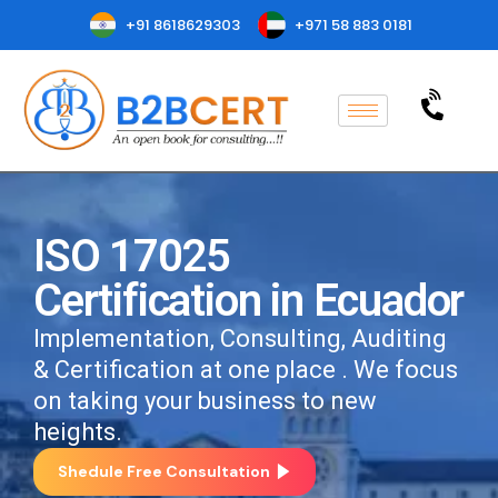
+91 8618629303
+971 58 883 0181
ISO 17025
Certification in Ecuador
Implementation, Consulting, Auditing
& Certification at one place . We focus
on taking your business to new
heights.
Shedule Free Consultation