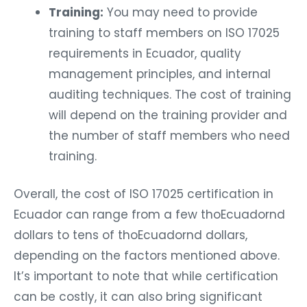
Training:
You may need to provide
training to staff members on ISO 17025
requirements in Ecuador, quality
management principles, and internal
auditing techniques. The cost of training
will depend on the training provider and
the number of staff members who need
training.
Overall, the cost of ISO 17025 certification in
Ecuador can range from a few thoEcuadornd
dollars to tens of thoEcuadornd dollars,
depending on the factors mentioned above.
It’s important to note that while certification
can be costly, it can also bring significant