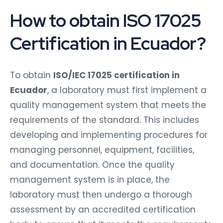
How to obtain ISO 17025
Certification in Ecuador?
To obtain
ISO/IEC 17025 certification in
Ecuador
, a laboratory must first implement a
quality management system that meets the
requirements of the standard. This includes
developing and implementing procedures for
managing personnel, equipment, facilities,
and documentation. Once the quality
management system is in place, the
laboratory must then undergo a thorough
assessment by an accredited certification