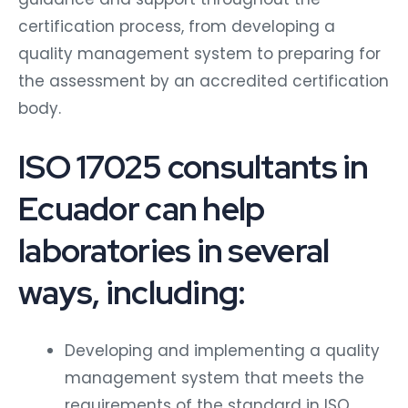
certification process, from developing a
quality management system to preparing for
the assessment by an accredited certification
body.
ISO 17025 consultants in
Ecuador can help
laboratories in several
ways, including:
Developing and implementing a quality
management system that meets the
requirements of the standard in ISO