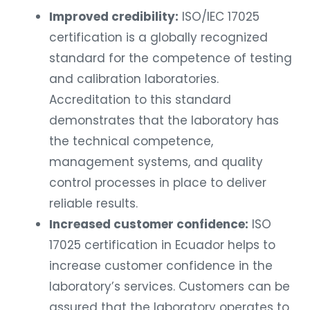
Improved credibility:
ISO/IEC 17025
certification is a globally recognized
standard for the competence of testing
and calibration laboratories.
Accreditation to this standard
demonstrates that the laboratory has
the technical competence,
management systems, and quality
control processes in place to deliver
reliable results.
Increased customer confidence:
ISO
17025 certification in Ecuador helps to
increase customer confidence in the
laboratory’s services. Customers can be
assured that the laboratory operates to