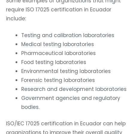
Some examples of organizations that might
require ISO 17025 certification in Ecuador
include:
Testing and calibration laboratories
Medical testing laboratories
Pharmaceutical laboratories
Food testing laboratories
Environmental testing laboratories
Forensic testing laboratories
Research and development laboratories
Government agencies and regulatory
bodies.
ISO/IEC 17025 certification in Ecuador can help
organizations to improve their overall quality