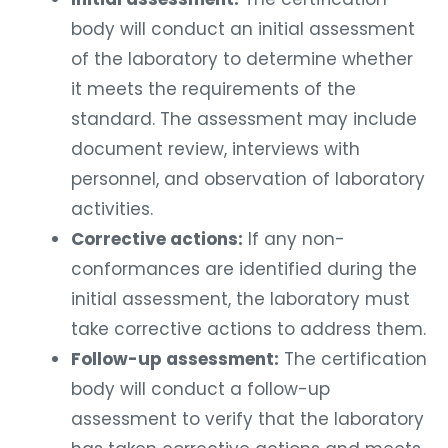
body will conduct an initial assessment
of the laboratory to determine whether
it meets the requirements of the
standard. The assessment may include
document review, interviews with
personnel, and observation of laboratory
activities.
Corrective actions:
If any non-
conformances are identified during the
initial assessment, the laboratory must
take corrective actions to address them.
Follow-up assessment:
The certification
body will conduct a follow-up
assessment to verify that the laboratory