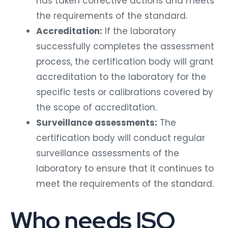
has taken corrective actions and meets
the requirements of the standard.
Accreditation:
If the laboratory
successfully completes the assessment
process, the certification body will grant
accreditation to the laboratory for the
specific tests or calibrations covered by
the scope of accreditation.
Surveillance assessments:
The
certification body will conduct regular
surveillance assessments of the
laboratory to ensure that it continues to
meet the requirements of the standard.
Who needs ISO