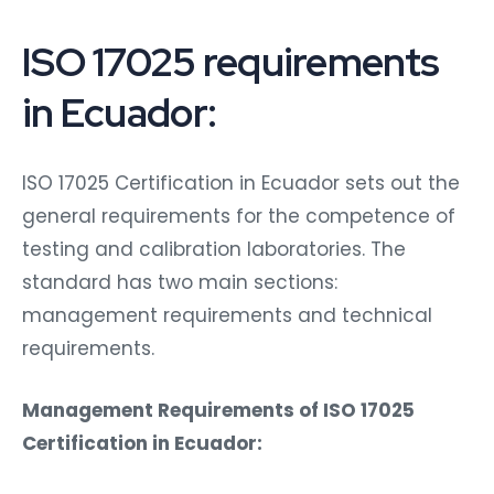
ISO 17025 requirements
in Ecuador:
ISO 17025 Certification in Ecuador sets out the
general requirements for the competence of
testing and calibration laboratories. The
standard has two main sections:
management requirements and technical
requirements.
Management Requirements of ISO 17025
Certification in Ecuador: