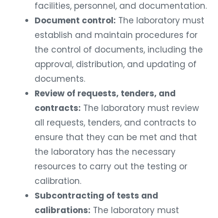
facilities, personnel, and documentation.
Document control:
The laboratory must
establish and maintain procedures for
the control of documents, including the
approval, distribution, and updating of
documents.
Review of requests, tenders, and
contracts:
The laboratory must review
all requests, tenders, and contracts to
ensure that they can be met and that
the laboratory has the necessary
resources to carry out the testing or
calibration.
Subcontracting of tests and
calibrations:
The laboratory must