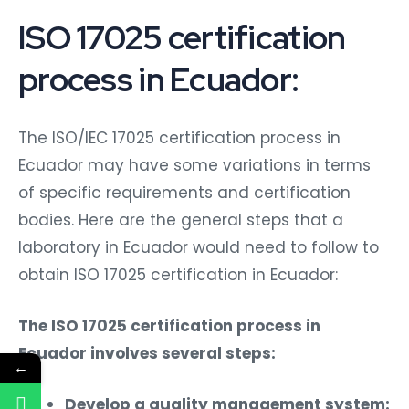
ISO 17025 certification
process in Ecuador:
The ISO/IEC 17025 certification process in
Ecuador may have some variations in terms
of specific requirements and certification
bodies. Here are the general steps that a
laboratory in Ecuador would need to follow to
obtain ISO 17025 certification in Ecuador:
The ISO 17025 certification process in
Ecuador involves several steps:
←
Develop a quality management system: