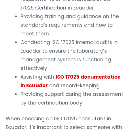
17025 Certification in Ecuador.
Providing training and guidance on the
standard’s requirements and how to
meet them
Conducting ISO 17025 internal audits in
Ecuador to ensure the laboratory’s
management system is functioning
effectively
Assisting with
ISO 17025 documentation
in Ecuador
and record-keeping
Providing support during the assessment
by the certification body
When choosing an ISO 17025 consultant in
Ecuador, it’s important to select someone with