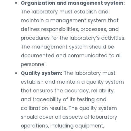
Organization and management system:
The laboratory must establish and
maintain a management system that
defines responsibilities, processes, and
procedures for the laboratory’s activities.
The management system should be
documented and communicated to all
personnel.
Quality system:
The laboratory must
establish and maintain a quality system
that ensures the accuracy, reliability,
and traceability of its testing and
calibration results. The quality system
should cover all aspects of laboratory
operations, including equipment,