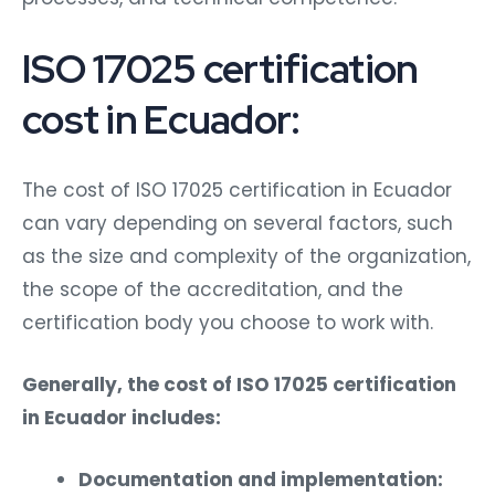
ISO 17025 certification
cost in Ecuador:
The cost of ISO 17025 certification in Ecuador
can vary depending on several factors, such
as the size and complexity of the organization,
the scope of the accreditation, and the
certification body you choose to work with.
Generally, the cost of ISO 17025 certification
in Ecuador includes:
Documentation and implementation: