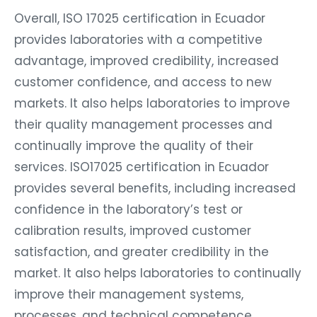
Overall, ISO 17025 certification in Ecuador
provides laboratories with a competitive
advantage, improved credibility, increased
customer confidence, and access to new
markets. It also helps laboratories to improve
their quality management processes and
continually improve the quality of their
services. ISO17025 certification in Ecuador
provides several benefits, including increased
confidence in the laboratory’s test or
calibration results, improved customer
satisfaction, and greater credibility in the
market. It also helps laboratories to continually
improve their management systems,
processes, and technical competence.