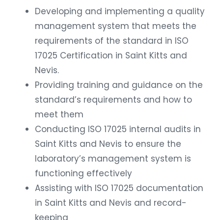
Developing and implementing a quality
management system that meets the
requirements of the standard in ISO
17025 Certification in Saint Kitts and
Nevis.
Providing training and guidance on the
standard’s requirements and how to
meet them
Conducting ISO 17025 internal audits in
Saint Kitts and Nevis to ensure the
laboratory’s management system is
functioning effectively
Assisting with ISO 17025 documentation
in Saint Kitts and Nevis and record-
keeping