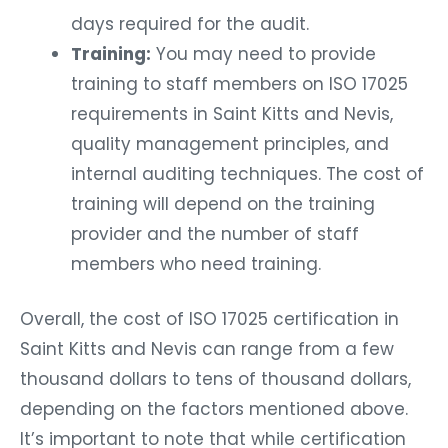
days required for the audit.
Training:
You may need to provide
training to staff members on ISO 17025
requirements in Saint Kitts and Nevis,
quality management principles, and
internal auditing techniques. The cost of
training will depend on the training
provider and the number of staff
members who need training.
Overall, the cost of ISO 17025 certification in
Saint Kitts and Nevis can range from a few
thousand dollars to tens of thousand dollars,
depending on the factors mentioned above.
It’s important to note that while certification