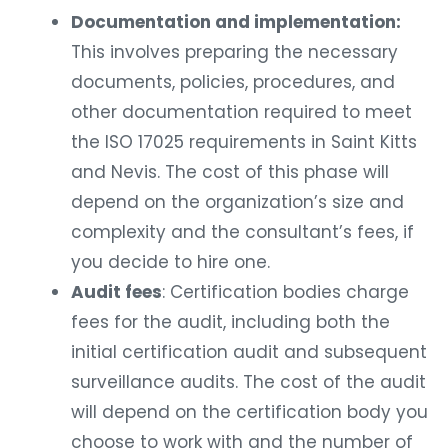
Documentation and implementation:
This involves preparing the necessary
documents, policies, procedures, and
other documentation required to meet
the ISO 17025 requirements in Saint Kitts
and Nevis. The cost of this phase will
depend on the organization’s size and
complexity and the consultant’s fees, if
you decide to hire one.
Audit fees
: Certification bodies charge
fees for the audit, including both the
initial certification audit and subsequent
surveillance audits. The cost of the audit
will depend on the certification body you
choose to work with and the number of