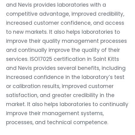
and Nevis provides laboratories with a
competitive advantage, improved credibility,
increased customer confidence, and access
to new markets. It also helps laboratories to
improve their quality management processes
and continually improve the quality of their
services. ISO17025 certification in Saint Kitts
and Nevis provides several benefits, including
increased confidence in the laboratory’s test
or calibration results, improved customer
satisfaction, and greater credibility in the
market. It also helps laboratories to continually
improve their management systems,
processes, and technical competence.