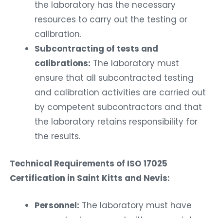
the laboratory has the necessary
resources to carry out the testing or
calibration.
Subcontracting of tests and
calibrations:
The laboratory must
ensure that all subcontracted testing
and calibration activities are carried out
by competent subcontractors and that
the laboratory retains responsibility for
the results.
Technical Requirements of ISO 17025
Certification in Saint Kitts and Nevis:
Personnel:
The laboratory must have