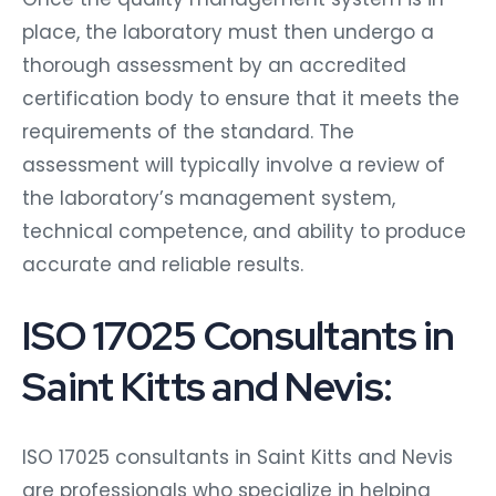
place, the laboratory must then undergo a
thorough assessment by an accredited
certification body to ensure that it meets the
requirements of the standard. The
assessment will typically involve a review of
the laboratory’s management system,
technical competence, and ability to produce
accurate and reliable results.
ISO 17025 Consultants in
Saint Kitts and Nevis:
ISO 17025 consultants in Saint Kitts and Nevis
are professionals who specialize in helping