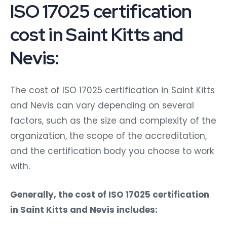
ISO 17025 certification
cost in Saint Kitts and
Nevis:
The cost of ISO 17025 certification in Saint Kitts
and Nevis can vary depending on several
factors, such as the size and complexity of the
organization, the scope of the accreditation,
and the certification body you choose to work
with.
Generally, the cost of ISO 17025 certification
in Saint Kitts and Nevis includes: