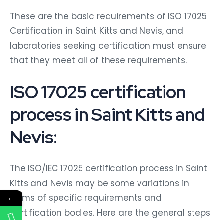
These are the basic requirements of ISO 17025
Certification in Saint Kitts and Nevis, and
laboratories seeking certification must ensure
that they meet all of these requirements.
ISO 17025 certification
process in Saint Kitts and
Nevis:
The ISO/IEC 17025 certification process in Saint
Kitts and Nevis may be some variations in
←
terms of specific requirements and
certification bodies. Here are the general steps