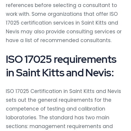
references before selecting a consultant to
work with. Some organizations that offer ISO
17025 certification services in Saint Kitts and
Nevis may also provide consulting services or
have a list of recommended consultants.
ISO 17025 requirements
in Saint Kitts and Nevis:
ISO 17025 Certification in Saint Kitts and Nevis
sets out the general requirements for the
competence of testing and calibration
laboratories. The standard has two main
sections: management requirements and