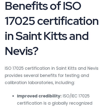
Benefits of ISO
17025 certification
in Saint Kitts and
Nevis?
ISO 17025 certification in Saint Kitts and Nevis
provides several benefits for testing and
calibration laboratories, including:
Improved credibility:
ISO/IEC 17025
certification is a globally recognized