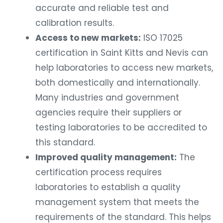
accurate and reliable test and
calibration results.
Access to new markets:
ISO 17025
certification in Saint Kitts and Nevis can
help laboratories to access new markets,
both domestically and internationally.
Many industries and government
agencies require their suppliers or
testing laboratories to be accredited to
this standard.
Improved quality management:
The
certification process requires
laboratories to establish a quality
management system that meets the
requirements of the standard. This helps