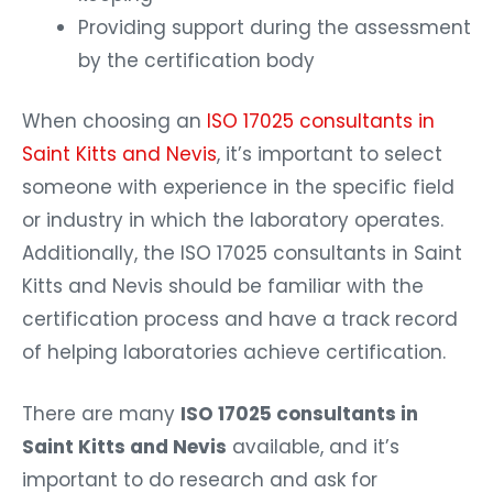
Providing support during the assessment
by the certification body
When choosing an
ISO 17025 consultants in
Saint Kitts and Nevis
, it’s important to select
someone with experience in the specific field
or industry in which the laboratory operates.
Additionally, the ISO 17025 consultants in Saint
Kitts and Nevis should be familiar with the
certification process and have a track record
of helping laboratories achieve certification.
There are many
ISO 17025 consultants in
Saint Kitts and Nevis
available, and it’s
important to do research and ask for