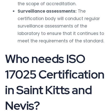
the scope of accreditation.
Surveillance assessments:
The
certification body will conduct regular
surveillance assessments of the
laboratory to ensure that it continues to
meet the requirements of the standard.
Who needs ISO
17025 Certification
in Saint Kitts and
Nevis?