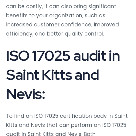
can be costly, it can also bring significant
benefits to your organization, such as
increased customer confidence, improved
efficiency, and better quality control.
ISO 17025 audit in
Saint Kitts and
Nevis:
To find an ISO 17025 certification body in Saint
Kitts and Nevis that can perform an ISO 17025
audit in Saint Kitts and Nevis. Both