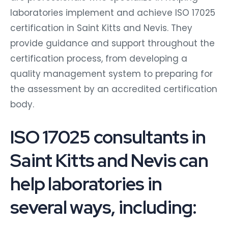
laboratories implement and achieve ISO 17025
certification in Saint Kitts and Nevis. They
provide guidance and support throughout the
certification process, from developing a
quality management system to preparing for
the assessment by an accredited certification
body.
ISO 17025 consultants in
Saint Kitts and Nevis can
help laboratories in
several ways, including: