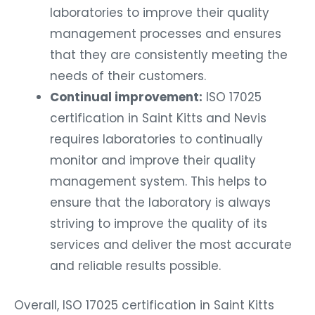
laboratories to improve their quality
management processes and ensures
that they are consistently meeting the
needs of their customers.
Continual improvement:
ISO 17025
certification in Saint Kitts and Nevis
requires laboratories to continually
monitor and improve their quality
management system. This helps to
ensure that the laboratory is always
striving to improve the quality of its
services and deliver the most accurate
and reliable results possible.
Overall, ISO 17025 certification in Saint Kitts