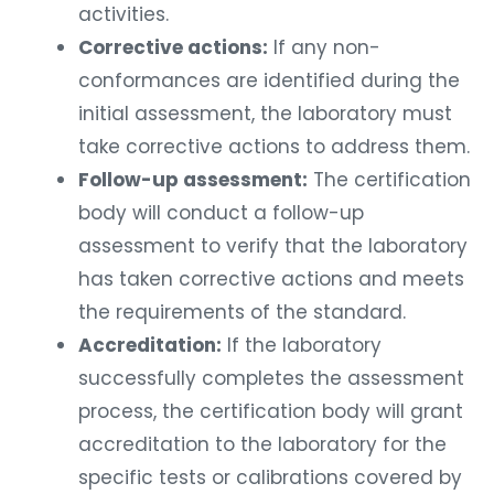
activities.
Corrective actions:
If any non-
conformances are identified during the
initial assessment, the laboratory must
take corrective actions to address them.
Follow-up assessment:
The certification
body will conduct a follow-up
assessment to verify that the laboratory
has taken corrective actions and meets
the requirements of the standard.
Accreditation:
If the laboratory
successfully completes the assessment
process, the certification body will grant
accreditation to the laboratory for the
specific tests or calibrations covered by