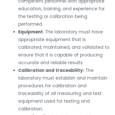
competent personnel with appropriate
education, training, and experience for
the testing or calibration being
performed.
Equipment
: The laboratory must have
appropriate equipment that is
calibrated, maintained, and validated to
ensure that it is capable of producing
accurate and reliable results.
Calibration and traceability:
The
laboratory must establish and maintain
procedures for calibration and
traceability of all measuring and test
equipment used for testing and
calibration.