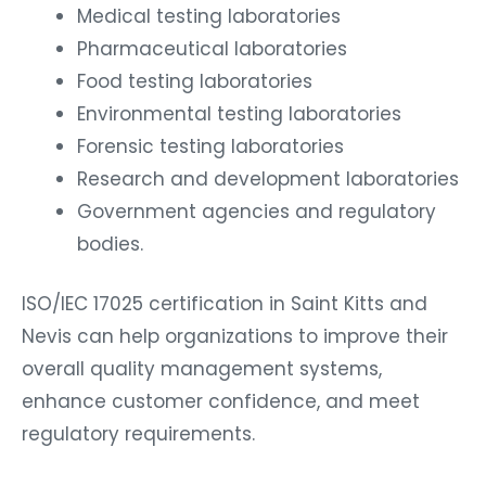
Medical testing laboratories
Pharmaceutical laboratories
Food testing laboratories
Environmental testing laboratories
Forensic testing laboratories
Research and development laboratories
Government agencies and regulatory
bodies.
ISO/IEC 17025 certification in Saint Kitts and
Nevis can help organizations to improve their
overall quality management systems,
enhance customer confidence, and meet
regulatory requirements.