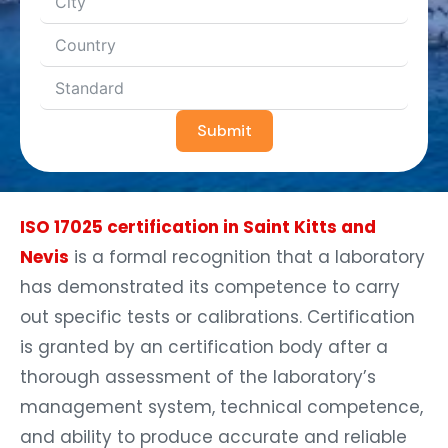
Submit
ISO 17025 certification in Saint Kitts and
Nevis
is a formal recognition that a laboratory
has demonstrated its competence to carry
out specific tests or calibrations. Certification
is granted by an certification body after a
thorough assessment of the laboratory’s
management system, technical competence,
and ability to produce accurate and reliable