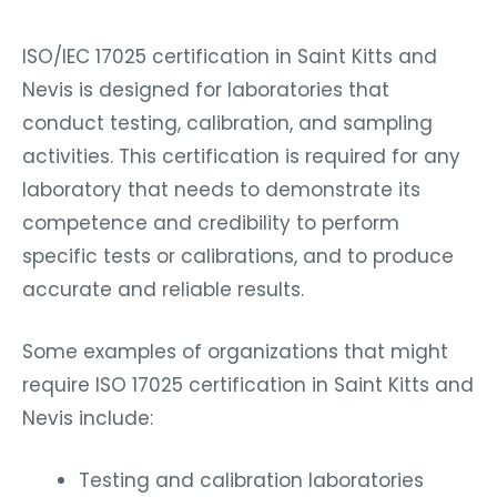
ISO/IEC 17025 certification in Saint Kitts and
Nevis is designed for laboratories that
conduct testing, calibration, and sampling
activities. This certification is required for any
laboratory that needs to demonstrate its
competence and credibility to perform
specific tests or calibrations, and to produce
accurate and reliable results.
Some examples of organizations that might
require ISO 17025 certification in Saint Kitts and
Nevis include:
Testing and calibration laboratories