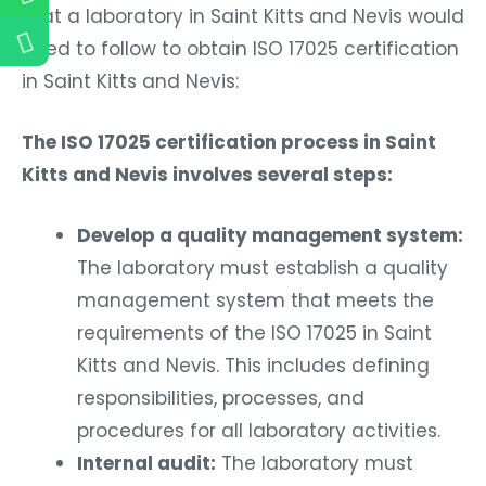
that a laboratory in Saint Kitts and Nevis would
need to follow to obtain ISO 17025 certification
in Saint Kitts and Nevis:
The ISO 17025 certification process in Saint
Kitts and Nevis involves several steps:
Develop a quality management system:
The laboratory must establish a quality
management system that meets the
requirements of the ISO 17025 in Saint
Kitts and Nevis. This includes defining
responsibilities, processes, and
procedures for all laboratory activities.
Internal audit:
The laboratory must