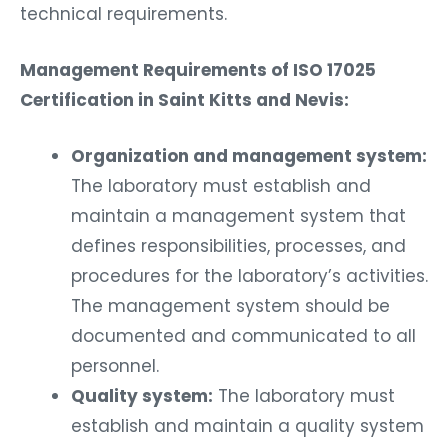
technical requirements.
Management Requirements of ISO 17025
Certification in Saint Kitts and Nevis:
Organization and management system:
The laboratory must establish and
maintain a management system that
defines responsibilities, processes, and
procedures for the laboratory’s activities.
The management system should be
documented and communicated to all
personnel.
Quality system:
The laboratory must
establish and maintain a quality system