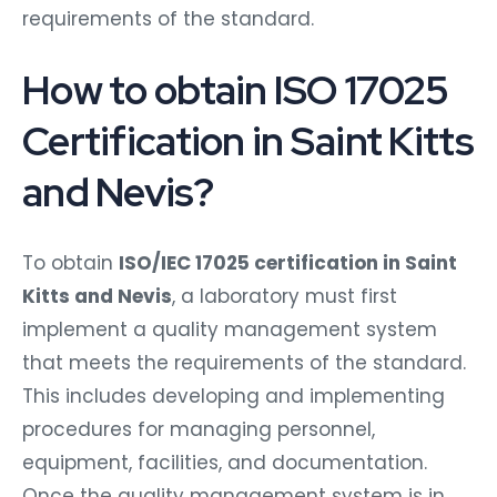
requirements of the standard.
How to obtain ISO 17025
Certification in Saint Kitts
and Nevis?
To obtain
ISO/IEC 17025 certification in Saint
Kitts and Nevis
, a laboratory must first
implement a quality management system
that meets the requirements of the standard.
This includes developing and implementing
procedures for managing personnel,
equipment, facilities, and documentation.
Once the quality management system is in