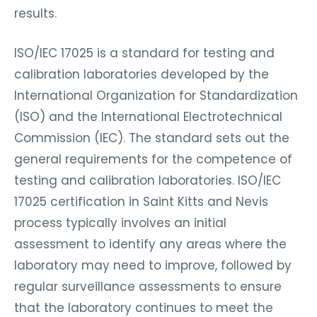
results.
ISO/IEC 17025 is a standard for testing and
calibration laboratories developed by the
International Organization for Standardization
(ISO) and the International Electrotechnical
Commission (IEC). The standard sets out the
general requirements for the competence of
testing and calibration laboratories. ISO/IEC
17025 certification in Saint Kitts and Nevis
process typically involves an initial
assessment to identify any areas where the
laboratory may need to improve, followed by
regular surveillance assessments to ensure
that the laboratory continues to meet the