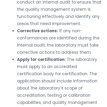
conduct an internal audit to ensure that
the quality management system is
functioning effectively and identify any
areas that need improvement.
Corrective actions:
If any non-
conformances are identified during the
internal audit, the laboratory must take
corrective actions to address them.
Apply for certification:
The laboratory
must apply to an accredited
certification body for certification. The
application should include information
about the laboratory’s scope of
accreditation, testing or calibration
capabilities, and quality management