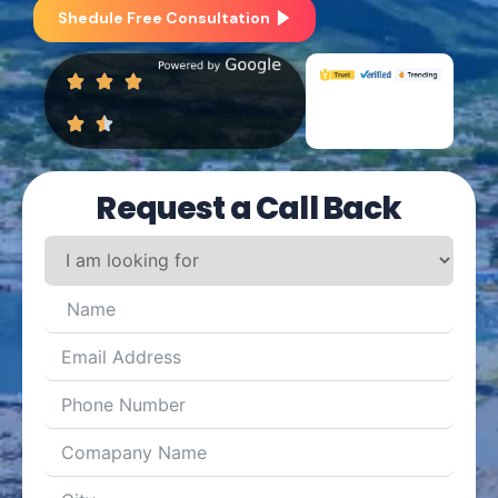
Shedule Free Consultation
Request a Call Back