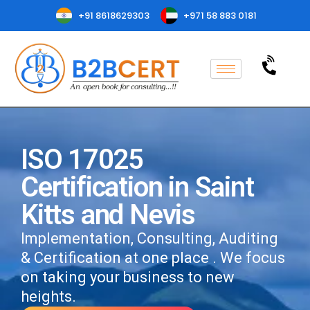
+91 8618629303
+971 58 883 0181
ISO 17025
Certification in Saint
Kitts and Nevis
Implementation, Consulting, Auditing
& Certification at one place . We focus
on taking your business to new
heights.