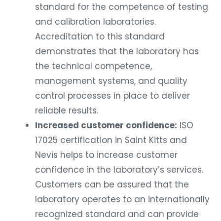
standard for the competence of testing
and calibration laboratories.
Accreditation to this standard
demonstrates that the laboratory has
the technical competence,
management systems, and quality
control processes in place to deliver
reliable results.
Increased customer confidence:
ISO
17025 certification in Saint Kitts and
Nevis helps to increase customer
confidence in the laboratory’s services.
Customers can be assured that the
laboratory operates to an internationally
recognized standard and can provide