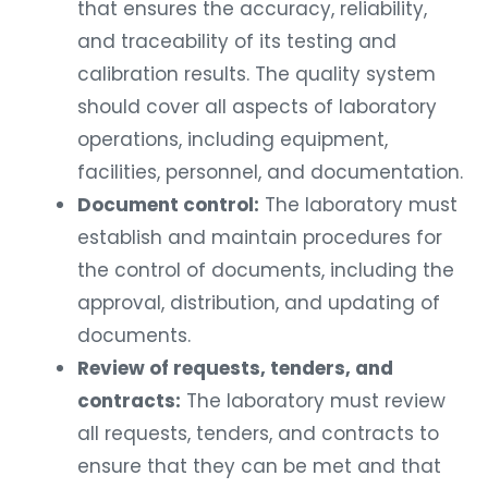
that ensures the accuracy, reliability,
and traceability of its testing and
calibration results. The quality system
should cover all aspects of laboratory
operations, including equipment,
facilities, personnel, and documentation.
Document control:
The laboratory must
establish and maintain procedures for
the control of documents, including the
approval, distribution, and updating of
documents.
Review of requests, tenders, and
contracts:
The laboratory must review
all requests, tenders, and contracts to
ensure that they can be met and that