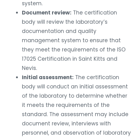
system.
Document review:
The certification
body will review the laboratory’s
documentation and quality
management system to ensure that
they meet the requirements of the ISO
17025 Certification in Saint Kitts and
Nevis.
Initial assessment:
The certification
body will conduct an initial assessment
of the laboratory to determine whether
it meets the requirements of the
standard. The assessment may include
document review, interviews with
personnel, and observation of laboratory