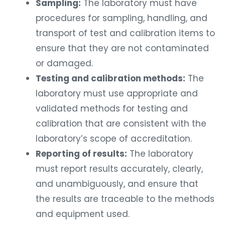
Sampling:
The laboratory must have
procedures for sampling, handling, and
transport of test and calibration items to
ensure that they are not contaminated
or damaged.
Testing and calibration methods:
The
laboratory must use appropriate and
validated methods for testing and
calibration that are consistent with the
laboratory’s scope of accreditation.
Reporting of results:
The laboratory
must report results accurately, clearly,
and unambiguously, and ensure that
the results are traceable to the methods
and equipment used.