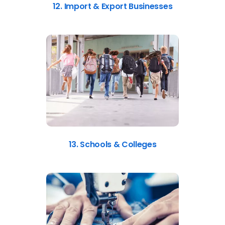
12. Import & Export Businesses
13. Schools & Colleges