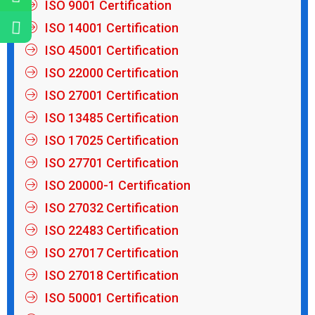
ISO 9001 Certification
ISO 14001 Certification
ISO 45001 Certification
ISO 22000 Certification
ISO 27001 Certification
ISO 13485 Certification
ISO 17025 Certification
ISO 27701 Certification
ISO 20000-1 Certification
ISO 27032 Certification
ISO 22483 Certification
ISO 27017 Certification
ISO 27018 Certification
ISO 50001 Certification