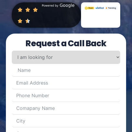
Request a Call Back