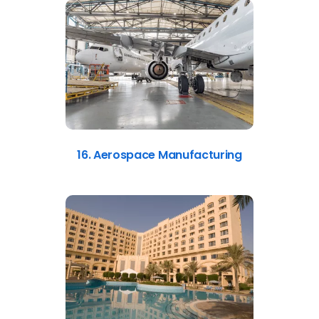
16. Aerospace Manufacturing