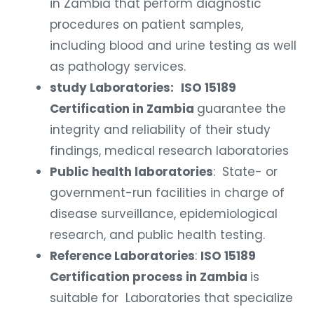
in Zambia that perform diagnostic
procedures on patient samples,
including blood and urine testing as well
as pathology services.
study Laboratories:
ISO 15189
Certification in Zambia
guarantee the
integrity and reliability of their study
findings, medical research laboratories
Public health laboratories
: State- or
government-run facilities in charge of
disease surveillance, epidemiological
research, and public health testing.
Reference Laboratories
:
ISO 15189
Certification process in Zambia
is
suitable for Laboratories that specialize