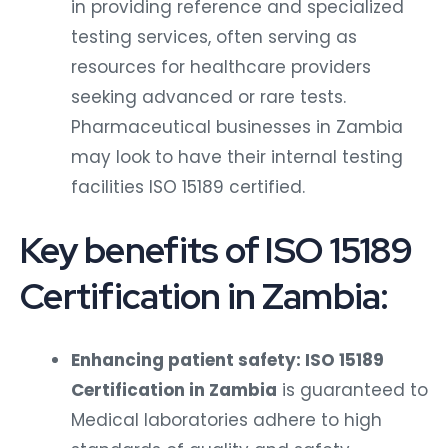
in providing reference and specialized
testing services, often serving as
resources for healthcare providers
seeking advanced or rare tests.
Pharmaceutical businesses in Zambia
may look to have their internal testing
facilities ISO 15189 certified.
Key benefits of ISO 15189
Certification in Zambia:
Enhancing patient safety: ISO 15189
Certification in Zambia
is guaranteed to
Medical laboratories adhere to high