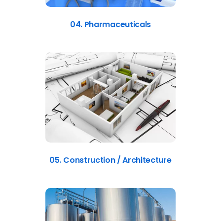
04. Pharmaceuticals
05. Construction / Architecture