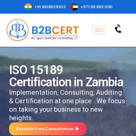
+91 8618629303
+971 58 883 0181
ISO 15189
Certification in Zambia
Implementation, Consulting, Auditing
& Certification at one place . We focus
on taking your business to new
heights.
Shedule Free Consultation