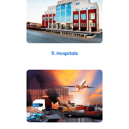
11. Hospitals