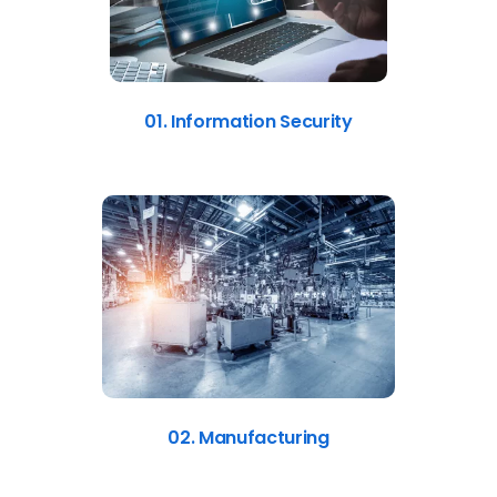
01. Information Security
02. Manufacturing