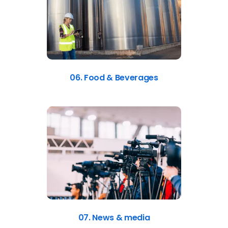
06. Food & Beverages
07. News & media