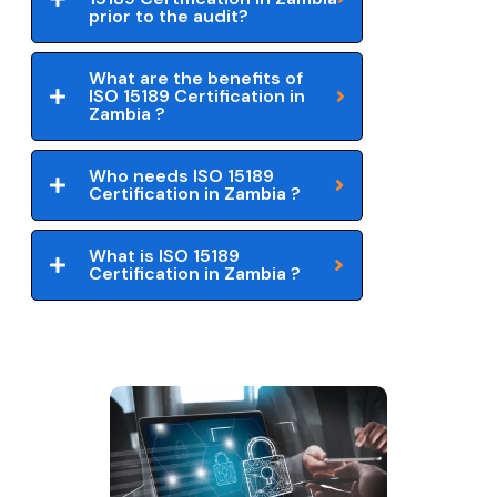
prior to the audit?
What are the benefits of
ISO 15189 Certification in
Zambia ?
Who needs ISO 15189
Certification in Zambia ?
What is ISO 15189
Certification in Zambia ?