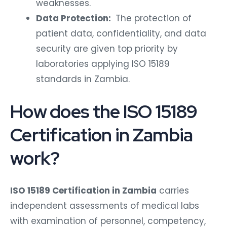
weaknesses.
Data Protection:
The protection of
patient data, confidentiality, and data
security are given top priority by
laboratories applying ISO 15189
standards in Zambia.
How does the ISO 15189
Certification in Zambia
work?
ISO 15189 Certification in Zambia
carries
independent assessments of medical labs
with examination of personnel, competency,