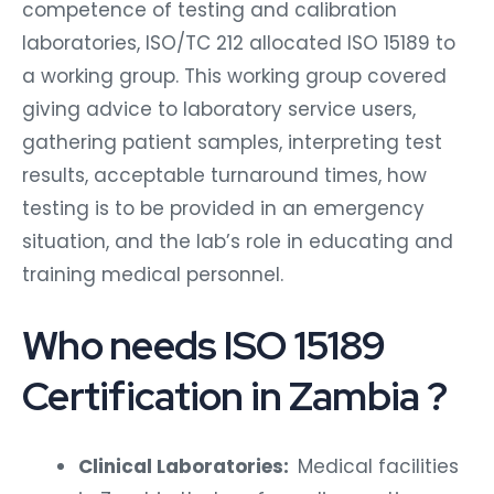
competence of testing and calibration
laboratories, ISO/TC 212 allocated ISO 15189 to
a working group. This working group covered
giving advice to laboratory service users,
gathering patient samples, interpreting test
results, acceptable turnaround times, how
testing is to be provided in an emergency
situation, and the lab’s role in educating and
training medical personnel.
Who needs ISO 15189
Certification in Zambia ?
Clinical Laboratories:
Medical facilities