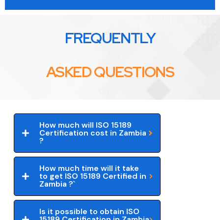
FREQUENTLY
ASKED QUESTIONS
How much will ISO 15189
Certification cost in Zambia
?
How much time will it take
to get ISO 15189 Certified in
Zambia ?`
Is it possible to obtain ISO
15189 Certification in Zambia