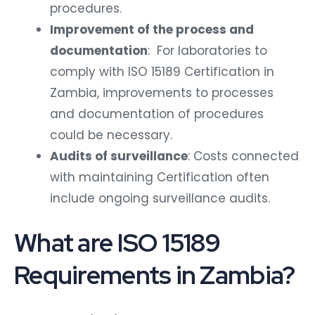
procedures.
Improvement of the process and
documentation
: For laboratories to
comply with ISO 15189 Certification in
Zambia, improvements to processes
and documentation of procedures
could be necessary.
Audits of surveillance
: Costs connected
with maintaining Certification often
include ongoing surveillance audits.
What are ISO 15189
Requirements in Zambia?