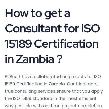
How to get a
Consultant for ISO
15189 Certification
in Zambia ?
B2Bcert have collaborated on projects for ISO
15189 Certification in Zambia. Our tried-and-
true consulting services ensure that you apply
the ISO 15189 standard in the most efficient
way possible with on-time project completion,