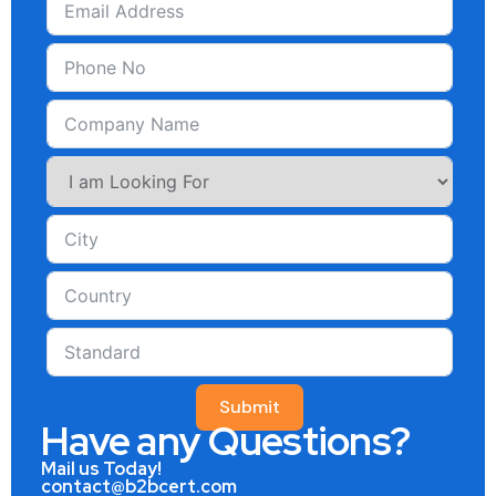
Submit
Have any Questions?
Mail us Today!
contact@b2bcert.com