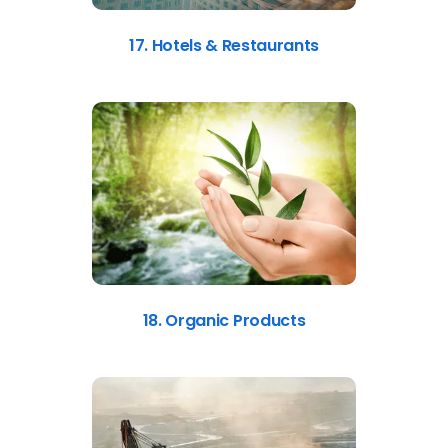
17. Hotels & Restaurants
18. Organic Products