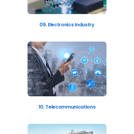
09. Electronics Industry
10. Telecommunications