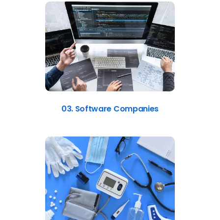
03. Software Companies