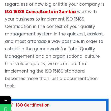
regardless of how big or little your company is
ISO 15189 Consultants in Zambia
work with
your business to implement ISO 15189
Certification in the context of your quality
management system in the quickest, easiest,
and most affordable way possible. In order to
establish the groundwork for Total Quality
Management and an organizational culture
that values quality, we make sure that
implementing the ISO 15189 standard
becomes more than just a documentation
task.
←
ISO Certification