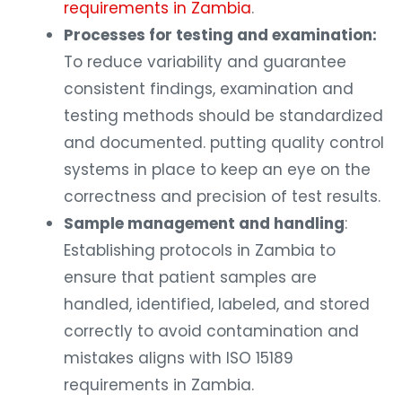
requirements in Zambia
.
Processes for testing and examination:
To reduce variability and guarantee
consistent findings, examination and
testing methods should be standardized
and documented. putting quality control
systems in place to keep an eye on the
correctness and precision of test results.
Sample management and handling
:
Establishing protocols in Zambia to
ensure that patient samples are
handled, identified, labeled, and stored
correctly to avoid contamination and
mistakes aligns with ISO 15189
requirements in Zambia.