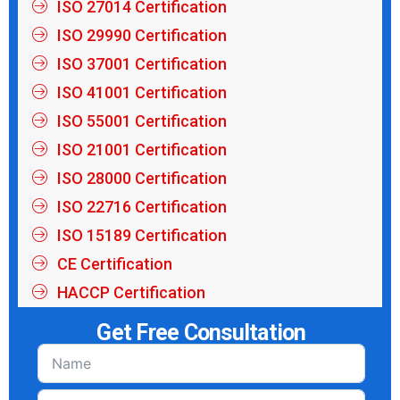
ISO 27014 Certification
ISO 29990 Certification
ISO 37001 Certification
ISO 41001 Certification
ISO 55001 Certification
ISO 21001 Certification
ISO 28000 Certification
ISO 22716 Certification
ISO 15189 Certification
CE Certification
HACCP Certification
Get Free Consultation