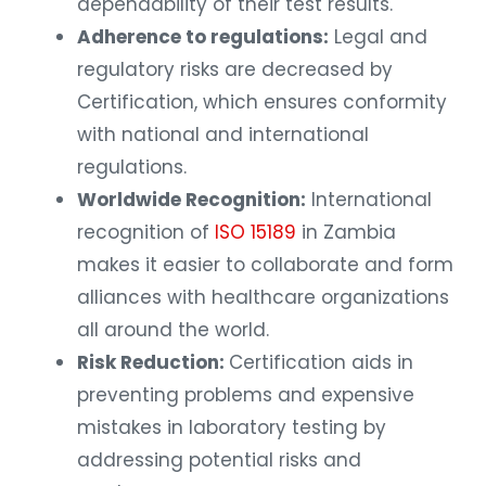
dependability of their test results.
Adherence to regulations:
Legal and
regulatory risks are decreased by
Certification, which ensures conformity
with national and international
regulations.
Worldwide Recognition:
International
recognition of
ISO 15189
in Zambia
makes it easier to collaborate and form
alliances with healthcare organizations
all around the world.
Risk Reduction:
Certification aids in
preventing problems and expensive
mistakes in laboratory testing by
addressing potential risks and