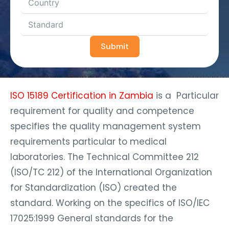
Submit
ISO 15189 Certification in Zambia
is a Particular
requirement for quality and competence
specifies the quality management system
requirements particular to medical
laboratories. The Technical Committee 212
(ISO/TC 212) of the International Organization
for Standardization (ISO) created the
standard. Working on the specifics of ISO/IEC
17025:1999 General standards for the