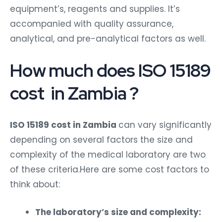
equipment’s, reagents and supplies. It’s
accompanied with quality assurance,
analytical, and pre-analytical factors as well.
How much does ISO 15189
cost in Zambia ?
ISO 15189 cost in Zambia
can vary significantly
depending on several factors the size and
complexity of the medical laboratory are two
of these criteria.Here are some cost factors to
think about:
The laboratory’s size and complexity: