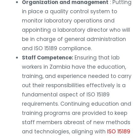
Organization and management
: Putting
in place a quality control system to
monitor laboratory operations and
appointing a laboratory director who will
be in charge of general administration
and ISO 15189 compliance.
Staff Competence:
Ensuring that lab
workers in Zambia have the education,
training, and experience needed to carry
out their responsibilities effectively is a
fundamental aspect of ISO 15189
requirements. Continuing education and
training programs are provided to keep
staff members abreast of new methods
and technologies, aligning with
ISO 15189