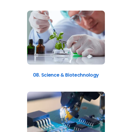
08. Science & Biotechnology