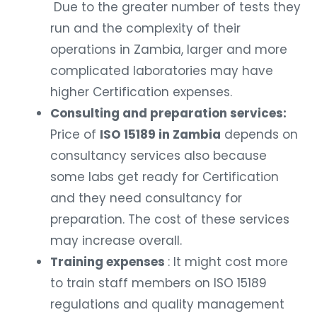
Due to the greater number of tests they
run and the complexity of their
operations in Zambia, larger and more
complicated laboratories may have
higher Certification expenses.
Consulting and preparation services:
Price of
ISO 15189 in Zambia
depends on
consultancy services also because
some labs get ready for Certification
and they need consultancy for
preparation. The cost of these services
may increase overall.
Training expenses
: It might cost more
to train staff members on ISO 15189
regulations and quality management