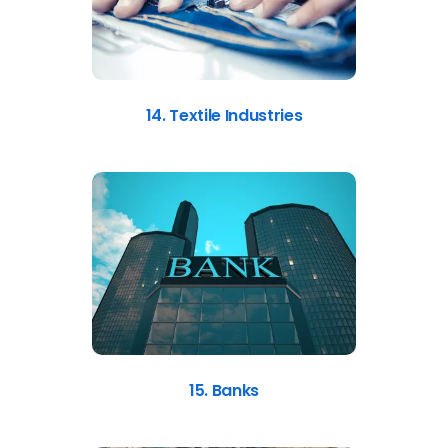
14. Textile Industries
15. Banks