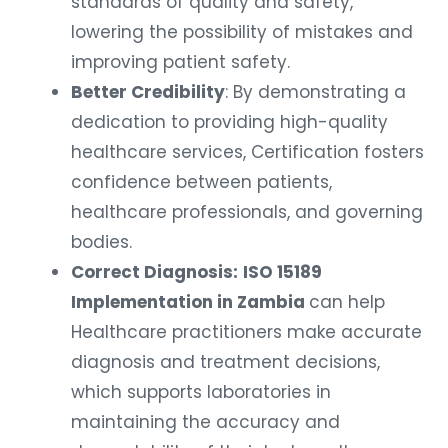
standards of quality and safety,
lowering the possibility of mistakes and
improving patient safety.
Better Credibility
: By demonstrating a
dedication to providing high-quality
healthcare services, Certification fosters
confidence between patients,
healthcare professionals, and governing
bodies.
Correct Diagnosis:
ISO 15189
Implementation in Zambia
can help
Healthcare practitioners make accurate
diagnosis and treatment decisions,
which supports laboratories in
maintaining the accuracy and