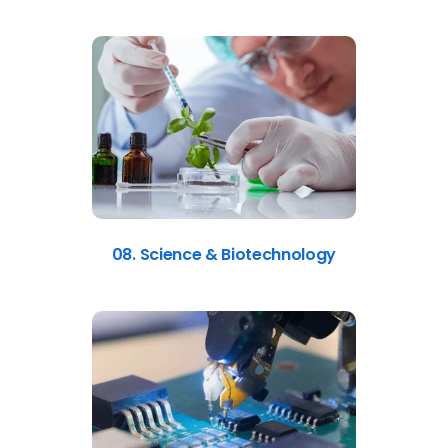
08. Science & Biotechnology