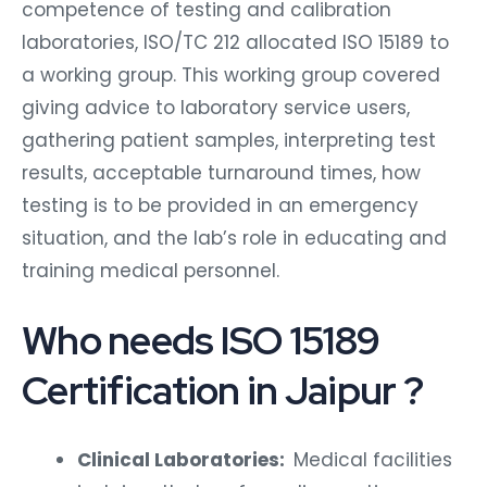
competence of testing and calibration
laboratories, ISO/TC 212 allocated ISO 15189 to
a working group. This working group covered
giving advice to laboratory service users,
gathering patient samples, interpreting test
results, acceptable turnaround times, how
testing is to be provided in an emergency
situation, and the lab’s role in educating and
training medical personnel.
Who needs ISO 15189
Certification in Jaipur ?
Clinical Laboratories:
Medical facilities