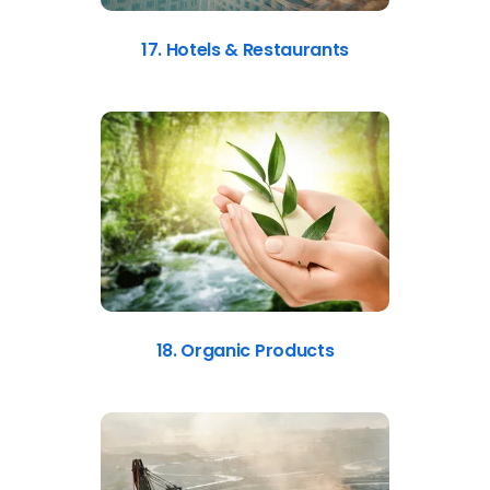
17. Hotels & Restaurants
18. Organic Products