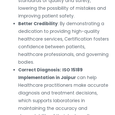
standards of quality and safety,
lowering the possibility of mistakes and
improving patient safety.
Better Credibility
: By demonstrating a
dedication to providing high-quality
healthcare services, Certification fosters
confidence between patients,
healthcare professionals, and governing
bodies.
Correct Diagnosis:
ISO 15189
Implementation in Jaipur
can help
Healthcare practitioners make accurate
diagnosis and treatment decisions,
which supports laboratories in
maintaining the accuracy and