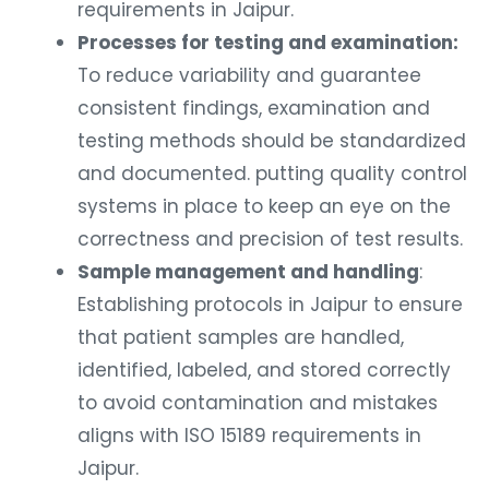
requirements in Jaipur.
Processes for testing and examination:
To reduce variability and guarantee
consistent findings, examination and
testing methods should be standardized
and documented. putting quality control
systems in place to keep an eye on the
correctness and precision of test results.
Sample management and handling
:
Establishing protocols in Jaipur to ensure
that patient samples are handled,
identified, labeled, and stored correctly
to avoid contamination and mistakes
aligns with ISO 15189 requirements in
Jaipur.