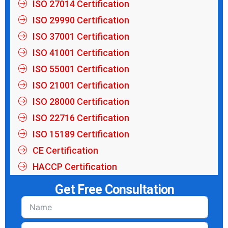
ISO 27014 Certification
ISO 29990 Certification
ISO 37001 Certification
ISO 41001 Certification
ISO 55001 Certification
ISO 21001 Certification
ISO 28000 Certification
ISO 22716 Certification
ISO 15189 Certification
CE Certification
HACCP Certification
Get Free Consultation