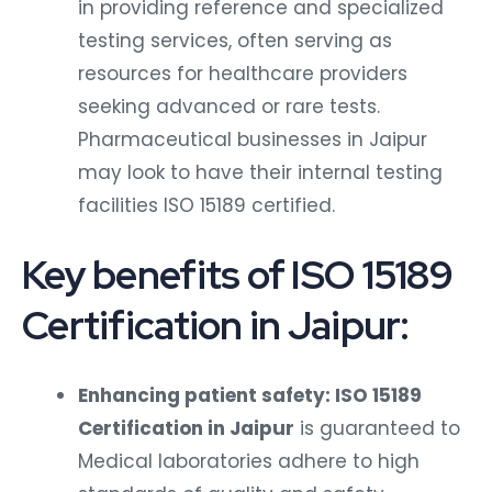
in providing reference and specialized
testing services, often serving as
resources for healthcare providers
seeking advanced or rare tests.
Pharmaceutical businesses in Jaipur
may look to have their internal testing
facilities ISO 15189 certified.
Key benefits of ISO 15189
Certification in Jaipur:
Enhancing patient safety: ISO 15189
Certification in Jaipur
is guaranteed to
Medical laboratories adhere to high