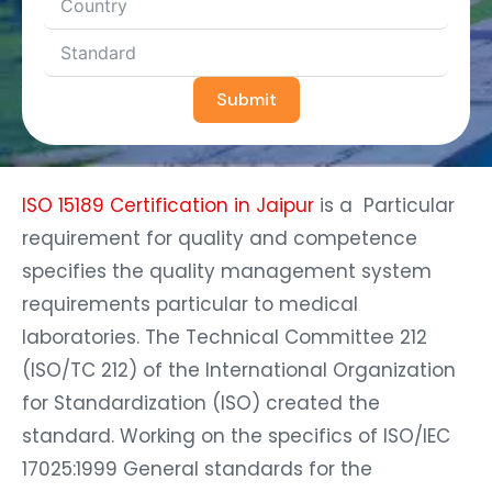
Submit
ISO 15189 Certification in Jaipur
is a Particular
requirement for quality and competence
specifies the quality management system
requirements particular to medical
laboratories. The Technical Committee 212
(ISO/TC 212) of the International Organization
for Standardization (ISO) created the
standard. Working on the specifics of ISO/IEC
17025:1999 General standards for the