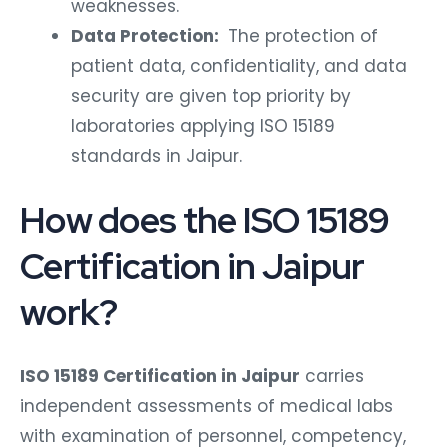
weaknesses.
Data Protection:
The protection of
patient data, confidentiality, and data
security are given top priority by
laboratories applying ISO 15189
standards in Jaipur.
How does the ISO 15189
Certification in Jaipur
work?
ISO 15189 Certification in Jaipur
carries
independent assessments of medical labs
with examination of personnel, competency,