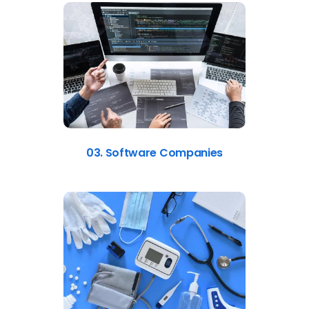
03. Software Companies