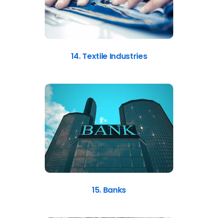
14. Textile Industries
15. Banks