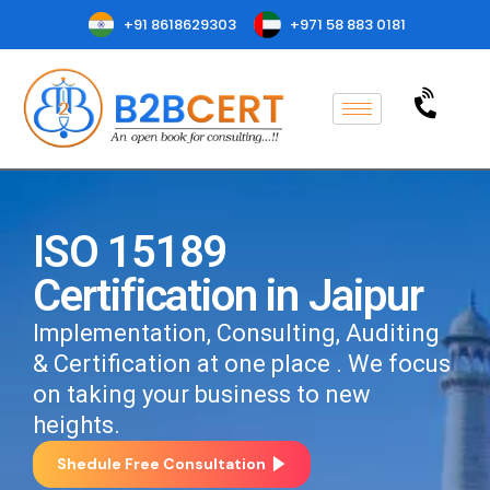
+91 8618629303
+971 58 883 0181
ISO 15189
Certification in Jaipur
Implementation, Consulting, Auditing
& Certification at one place . We focus
on taking your business to new
heights.
Shedule Free Consultation