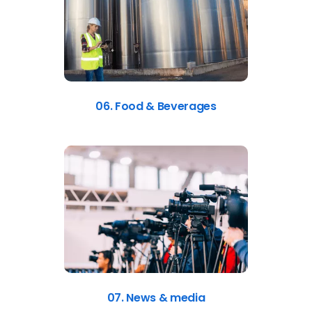
06. Food & Beverages
07. News & media