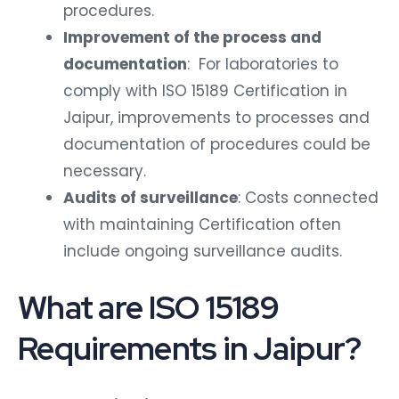
procedures.
Improvement of the process and
documentation
: For laboratories to
comply with ISO 15189 Certification in
Jaipur, improvements to processes and
documentation of procedures could be
necessary.
Audits of surveillance
: Costs connected
with maintaining Certification often
include ongoing surveillance audits.
What are ISO 15189
Requirements in Jaipur?