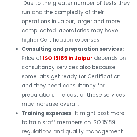
Due to the greater number of tests they
run and the complexity of their
operations in Jaipur, larger and more
complicated laboratories may have
higher Certification expenses.
Consulting and preparation services:
Price of
ISO 15189 in Jaipur
depends on
consultancy services also because
some labs get ready for Certification
and they need consultancy for
preparation. The cost of these services
may increase overall.
Training expenses
: It might cost more
to train staff members on ISO 15189
regulations and quality management