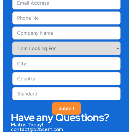
Submit
Have any Questions?
Mail us Today!
contact@b2bcert.com