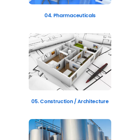
04. Pharmaceuticals
05. Construction / Architecture