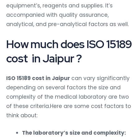
equipment’s, reagents and supplies. It’s
accompanied with quality assurance,
analytical, and pre-analytical factors as well.
How much does ISO 15189
cost in Jaipur ?
ISO 15189 cost in Jaipur
can vary significantly
depending on several factors the size and
complexity of the medical laboratory are two
of these criteria.Here are some cost factors to
think about:
The laboratory’s size and complexity: