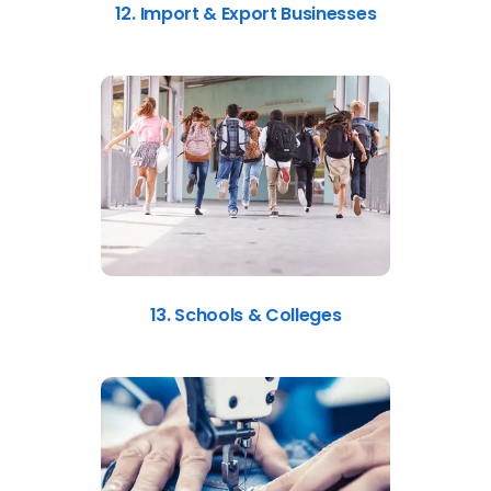
12. Import & Export Businesses
13. Schools & Colleges