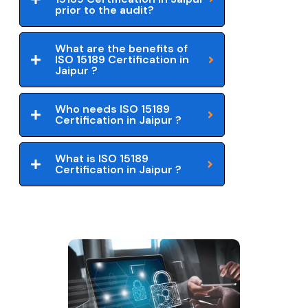
prior to the audit?
What are the benefits of
ISO 15189 Certification in
Jaipur ?
Who needs ISO 15189
Certification in Jaipur ?
What is ISO 15189
Certification in Jaipur ?