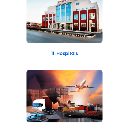
11. Hospitals