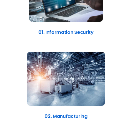
01. Information Security
02. Manufacturing