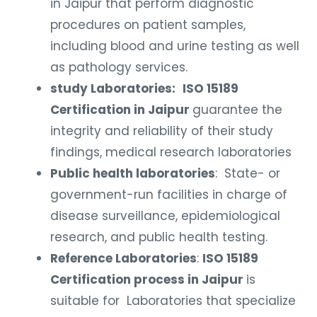
in Jaipur that perform diagnostic
procedures on patient samples,
including blood and urine testing as well
as pathology services.
study Laboratories:
ISO 15189
Certification in Jaipur
guarantee the
integrity and reliability of their study
findings, medical research laboratories
Public health laboratories
: State- or
government-run facilities in charge of
disease surveillance, epidemiological
research, and public health testing.
Reference Laboratories
:
ISO 15189
Certification process in Jaipur
is
suitable for Laboratories that specialize