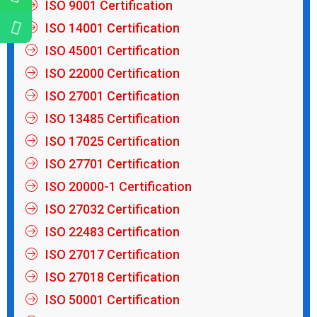
ISO 9001 Certification
ISO 14001 Certification
ISO 45001 Certification
ISO 22000 Certification
ISO 27001 Certification
ISO 13485 Certification
ISO 17025 Certification
ISO 27701 Certification
ISO 20000-1 Certification
ISO 27032 Certification
ISO 22483 Certification
ISO 27017 Certification
ISO 27018 Certification
ISO 50001 Certification