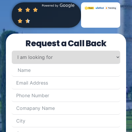
Request a Call Back