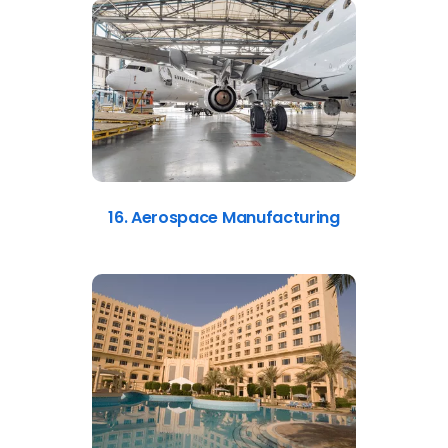
16. Aerospace Manufacturing