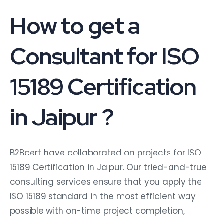
How to get a
Consultant for ISO
15189 Certification
in Jaipur ?
B2Bcert have collaborated on projects for ISO
15189 Certification in Jaipur. Our tried-and-true
consulting services ensure that you apply the
ISO 15189 standard in the most efficient way
possible with on-time project completion,