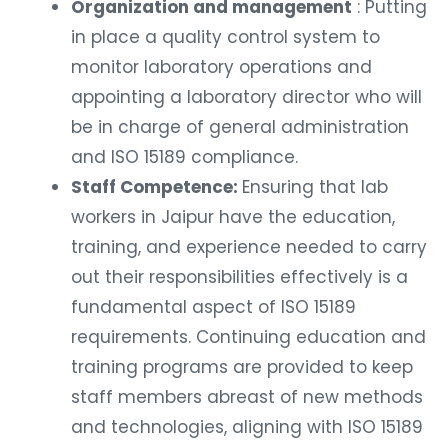
Organization and management
: Putting
in place a quality control system to
monitor laboratory operations and
appointing a laboratory director who will
be in charge of general administration
and ISO 15189 compliance.
Staff Competence:
Ensuring that lab
workers in Jaipur have the education,
training, and experience needed to carry
out their responsibilities effectively is a
fundamental aspect of ISO 15189
requirements. Continuing education and
training programs are provided to keep
staff members abreast of new methods
and technologies, aligning with ISO 15189