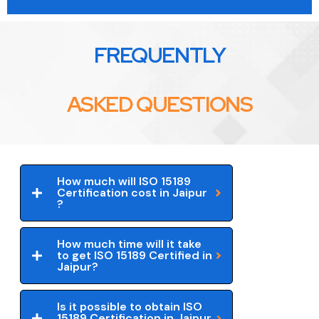
FREQUENTLY
ASKED QUESTIONS
How much will ISO 15189
Certification cost in Jaipur
?
How much time will it take
to get ISO 15189 Certified in
Jaipur?
Is it possible to obtain ISO
15189 Certification in Jaipur