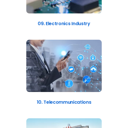
09. Electronics Industry
10. Telecommunications