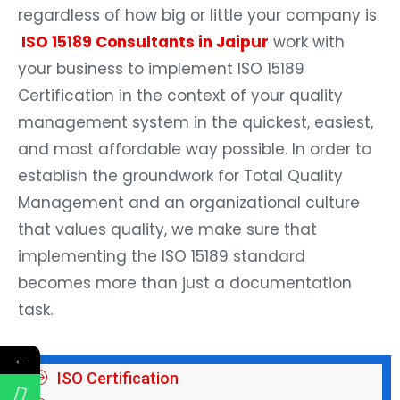
regardless of how big or little your company is
ISO 15189 Consultants in Jaipur
work with
your business to implement ISO 15189
Certification in the context of your quality
management system in the quickest, easiest,
and most affordable way possible. In order to
establish the groundwork for Total Quality
Management and an organizational culture
that values quality, we make sure that
implementing the ISO 15189 standard
becomes more than just a documentation
task.
←
ISO Certification