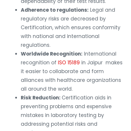
dependability of their test results.
Adherence to regulations:
Legal and
regulatory risks are decreased by
Certification, which ensures conformity
with national and international
regulations.
Worldwide Recognition:
International
recognition of
ISO 15189
in Jaipur makes
it easier to collaborate and form
alliances with healthcare organizations
all around the world.
Risk Reduction:
Certification aids in
preventing problems and expensive
mistakes in laboratory testing by
addressing potential risks and