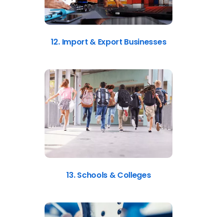
12. Import & Export Businesses
13. Schools & Colleges