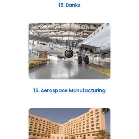
15. Banks
16. Aerospace Manufacturing