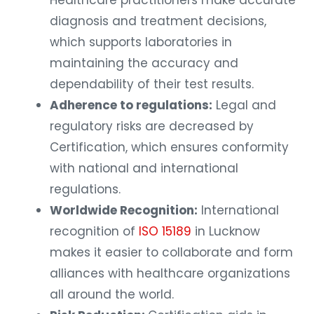
Healthcare practitioners make accurate
diagnosis and treatment decisions,
which supports laboratories in
maintaining the accuracy and
dependability of their test results.
Adherence to regulations:
Legal and
regulatory risks are decreased by
Certification, which ensures conformity
with national and international
regulations.
Worldwide Recognition:
International
recognition of
ISO 15189
in Lucknow
makes it easier to collaborate and form
alliances with healthcare organizations
all around the world.