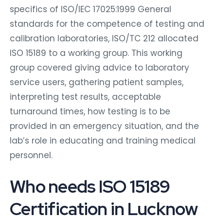
specifics of ISO/IEC 17025:1999 General
standards for the competence of testing and
calibration laboratories, ISO/TC 212 allocated
ISO 15189 to a working group. This working
group covered giving advice to laboratory
service users, gathering patient samples,
interpreting test results, acceptable
turnaround times, how testing is to be
provided in an emergency situation, and the
lab’s role in educating and training medical
personnel.
Who needs ISO 15189
Certification in Lucknow