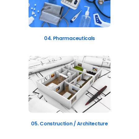
04. Pharmaceuticals
05. Construction / Architecture