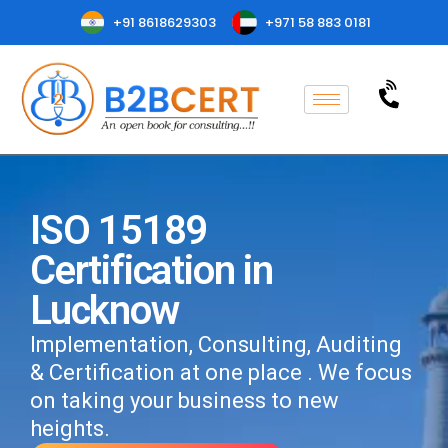
+91 8618629303
+971 58 883 0181
ISO 15189
Certification in
Lucknow
Implementation, Consulting, Auditing
& Certification at one place . We focus
on taking your business to new
heights.