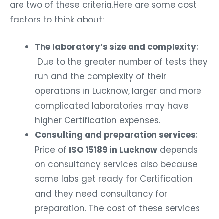
are two of these criteria.Here are some cost
factors to think about:
The laboratory’s size and complexity:
Due to the greater number of tests they
run and the complexity of their
operations in Lucknow, larger and more
complicated laboratories may have
higher Certification expenses.
Consulting and preparation services:
Price of
ISO 15189 in Lucknow
depends
on consultancy services also because
some labs get ready for Certification
and they need consultancy for
preparation. The cost of these services