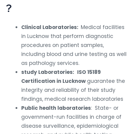
?
Clinical Laboratories:
Medical facilities
in Lucknow that perform diagnostic
procedures on patient samples,
including blood and urine testing as well
as pathology services.
study Laboratories:
ISO 15189
Certification in Lucknow
guarantee the
integrity and reliability of their study
findings, medical research laboratories
Public health laboratories
: State- or
government-run facilities in charge of
disease surveillance, epidemiological