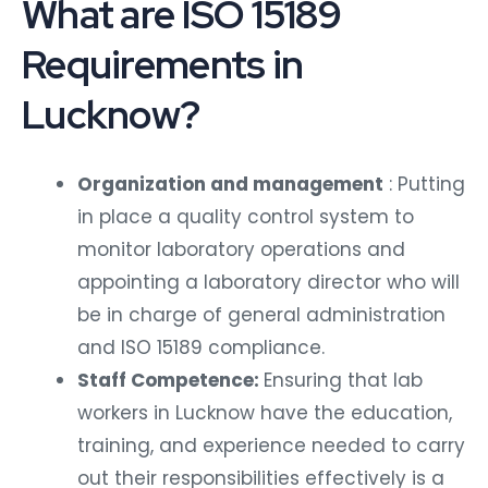
What are ISO 15189
Requirements in
Lucknow?
Organization and management
: Putting
in place a quality control system to
monitor laboratory operations and
appointing a laboratory director who will
be in charge of general administration
and ISO 15189 compliance.
Staff Competence:
Ensuring that lab
workers in Lucknow have the education,
training, and experience needed to carry
out their responsibilities effectively is a