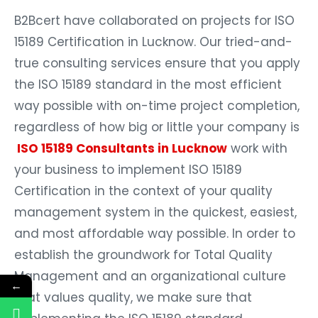
B2Bcert have collaborated on projects for ISO
15189 Certification in Lucknow. Our tried-and-
true consulting services ensure that you apply
the ISO 15189 standard in the most efficient
way possible with on-time project completion,
regardless of how big or little your company is
ISO 15189 Consultants in Lucknow
work with
your business to implement ISO 15189
Certification in the context of your quality
management system in the quickest, easiest,
and most affordable way possible. In order to
establish the groundwork for Total Quality
Management and an organizational culture
←
that values quality, we make sure that