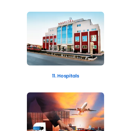
11. Hospitals