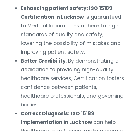
Enhancing patient safety: ISO 15189
Certification in Lucknow
is guaranteed
to Medical laboratories adhere to high
standards of quality and safety,
lowering the possibility of mistakes and
improving patient safety.
Better Credibility
: By demonstrating a
dedication to providing high-quality
healthcare services, Certification fosters
confidence between patients,
healthcare professionals, and governing
bodies.
Correct Diagnosis:
ISO 15189
Implementation in Lucknow
can help