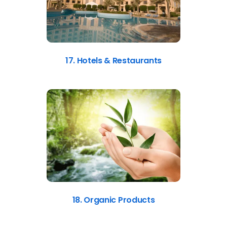
17. Hotels & Restaurants
18. Organic Products