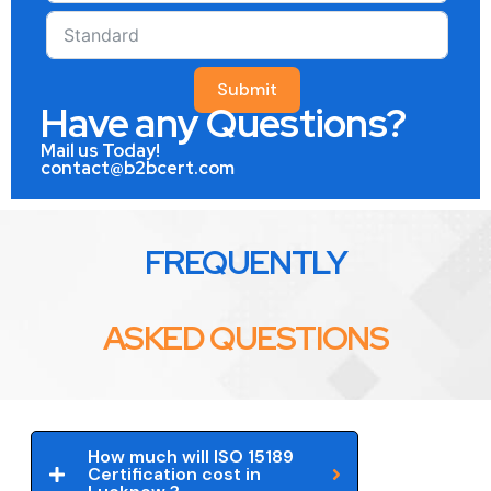
Submit
Have any Questions?
Mail us Today!
contact@b2bcert.com
FREQUENTLY
ASKED QUESTIONS
How much will ISO 15189
Certification cost in