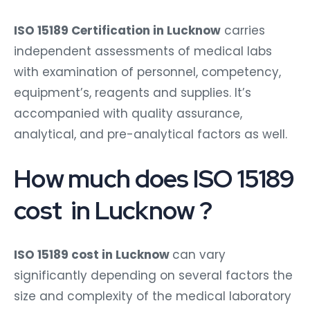
ISO 15189 Certification in Lucknow
carries
independent assessments of medical labs
with examination of personnel, competency,
equipment’s, reagents and supplies. It’s
accompanied with quality assurance,
analytical, and pre-analytical factors as well.
How much does ISO 15189
cost in Lucknow ?
ISO 15189 cost in Lucknow
can vary
significantly depending on several factors the
size and complexity of the medical laboratory