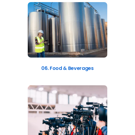
06. Food & Beverages