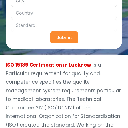
Submit
ISO 15189 Certification in Lucknow
is a
Particular requirement for quality and
competence specifies the quality
management system requirements particular
to medical laboratories. The Technical
Committee 212 (ISO/TC 212) of the
International Organization for Standardization
(ISO) created the standard. Working on the