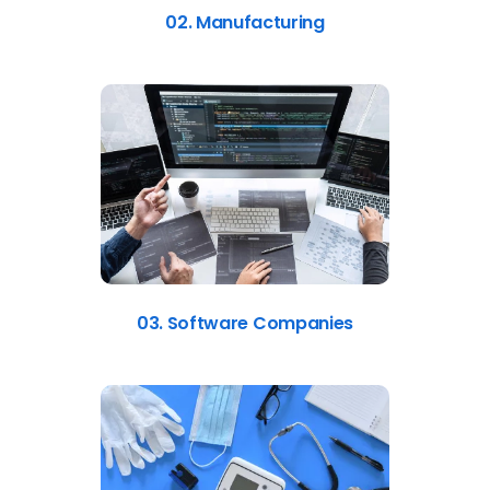
02. Manufacturing
03. Software Companies