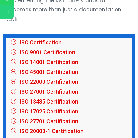
implementing the ISO 15189 standard
becomes more than just a documentation
task.
ISO Certification
ISO 9001 Certification
ISO 14001 Certification
ISO 45001 Certification
ISO 22000 Certification
ISO 27001 Certification
ISO 13485 Certification
ISO 17025 Certification
ISO 27701 Certification
ISO 20000-1 Certification