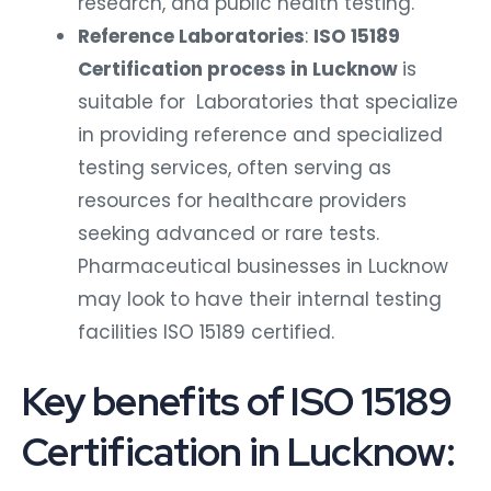
research, and public health testing.
Reference Laboratories
:
ISO 15189
Certification process in Lucknow
is
suitable for Laboratories that specialize
in providing reference and specialized
testing services, often serving as
resources for healthcare providers
seeking advanced or rare tests.
Pharmaceutical businesses in Lucknow
may look to have their internal testing
facilities ISO 15189 certified.
Key benefits of ISO 15189
Certification in Lucknow: