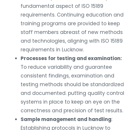
fundamental aspect of ISO 15189
requirements. Continuing education and
training programs are provided to keep
staff members abreast of new methods
and technologies, aligning with ISO 15189
requirements in Lucknow.
Processes for testing and examination:
To reduce variability and guarantee
consistent findings, examination and
testing methods should be standardized
and documented. putting quality control
systems in place to keep an eye on the
correctness and precision of test results.
Sample management and handling
:
Establishing protocols in Lucknow to