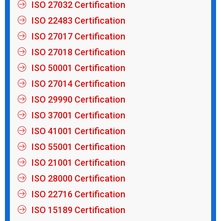
ISO 27032 Certification
ISO 22483 Certification
ISO 27017 Certification
ISO 27018 Certification
ISO 50001 Certification
ISO 27014 Certification
ISO 29990 Certification
ISO 37001 Certification
ISO 41001 Certification
ISO 55001 Certification
ISO 21001 Certification
ISO 28000 Certification
ISO 22716 Certification
ISO 15189 Certification