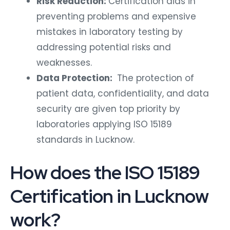
Risk Reduction:
Certification aids in
preventing problems and expensive
mistakes in laboratory testing by
addressing potential risks and
weaknesses.
Data Protection:
The protection of
patient data, confidentiality, and data
security are given top priority by
laboratories applying ISO 15189
standards in Lucknow.
How does the ISO 15189
Certification in Lucknow
work?