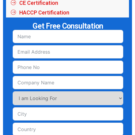
CE Certification
HACCP Certification
Get Free Consultation