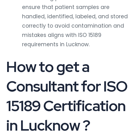
ensure that patient samples are
handled, identified, labeled, and stored
correctly to avoid contamination and
mistakes aligns with ISO 15189
requirements in Lucknow.
How to get a
Consultant for ISO
15189 Certification
in Lucknow ?