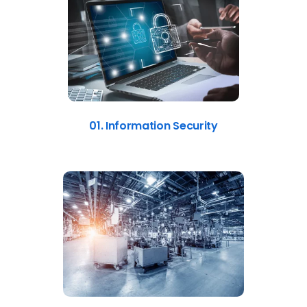
01. Information Security