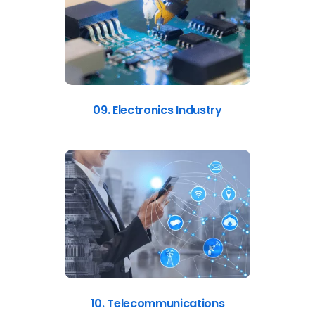
09. Electronics Industry
10. Telecommunications