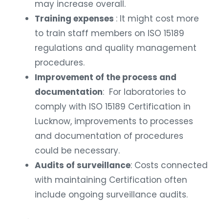
may increase overall.
Training expenses
: It might cost more
to train staff members on ISO 15189
regulations and quality management
procedures.
Improvement of the process and
documentation
: For laboratories to
comply with ISO 15189 Certification in
Lucknow, improvements to processes
and documentation of procedures
could be necessary.
Audits of surveillance
: Costs connected
with maintaining Certification often
include ongoing surveillance audits.