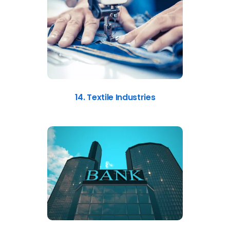
14. Textile Industries