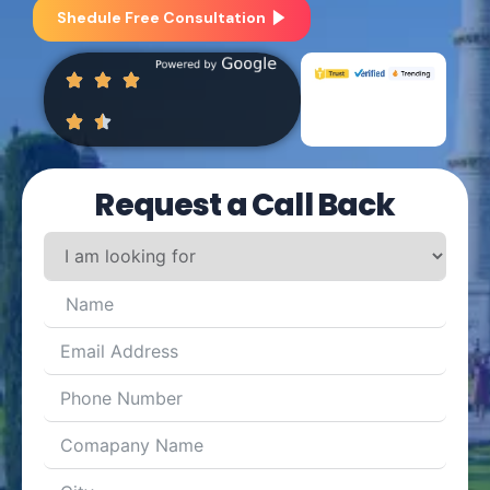
Shedule Free Consultation
Request a Call Back