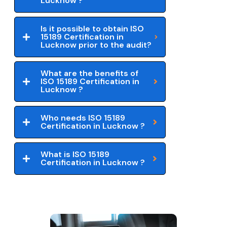
Lucknow ?
Is it possible to obtain ISO
15189 Certification in
Lucknow prior to the audit?
What are the benefits of
ISO 15189 Certification in
Lucknow ?
Who needs ISO 15189
Certification in Lucknow ?
What is ISO 15189
Certification in Lucknow ?