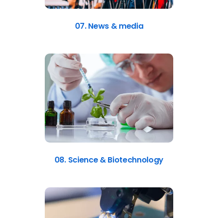
07. News & media
08. Science & Biotechnology