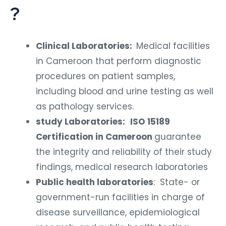
?
Clinical Laboratories:
Medical facilities
in Cameroon that perform diagnostic
procedures on patient samples,
including blood and urine testing as well
as pathology services.
study Laboratories:
ISO 15189
Certification in Cameroon
guarantee
the integrity and reliability of their study
findings, medical research laboratories
Public health laboratories
: State- or
government-run facilities in charge of
disease surveillance, epidemiological