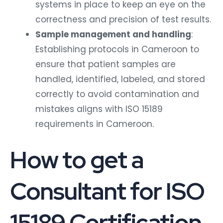
systems in place to keep an eye on the
correctness and precision of test results.
Sample management and handling
:
Establishing protocols in Cameroon to
ensure that patient samples are
handled, identified, labeled, and stored
correctly to avoid contamination and
mistakes aligns with ISO 15189
requirements in Cameroon.
How to get a
Consultant for ISO
15189 Certification