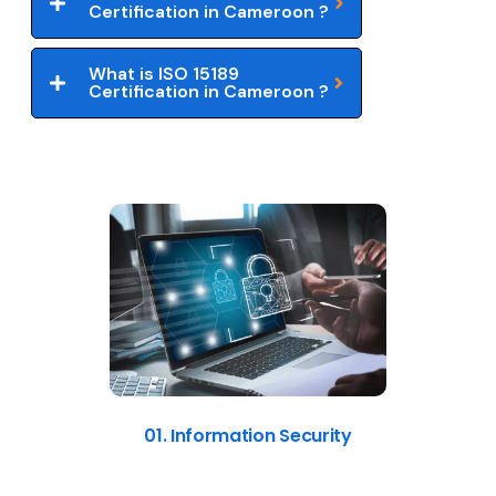
Certification in Cameroon ?
What is ISO 15189
Certification in Cameroon ?
01. Information Security