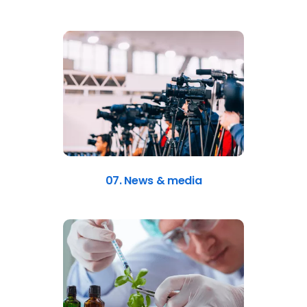
07. News & media