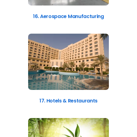
16. Aerospace Manufacturing
17. Hotels & Restaurants