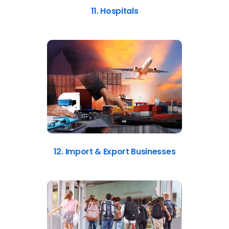
11. Hospitals
12. Import & Export Businesses