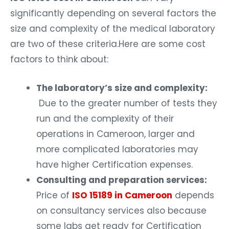
significantly depending on several factors the
size and complexity of the medical laboratory
are two of these criteria.Here are some cost
factors to think about:
The laboratory’s size and complexity:
Due to the greater number of tests they
run and the complexity of their
operations in Cameroon, larger and
more complicated laboratories may
have higher Certification expenses.
Consulting and preparation services:
Price of
ISO 15189 in Cameroon
depends
on consultancy services also because
some labs get ready for Certification