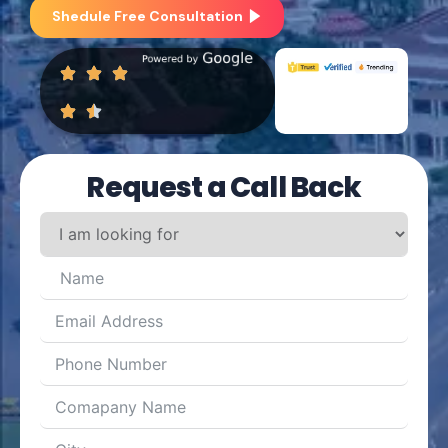
Shedule Free Consultation
Request a Call Back