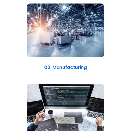
02. Manufacturing