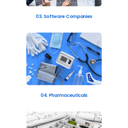
03. Software Companies
04. Pharmaceuticals