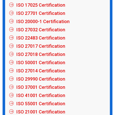
ISO 17025 Certification
ISO 27701 Certification
ISO 20000-1 Certification
ISO 27032 Certification
ISO 22483 Certification
ISO 27017 Certification
ISO 27018 Certification
ISO 50001 Certification
ISO 27014 Certification
ISO 29990 Certification
ISO 37001 Certification
ISO 41001 Certification
ISO 55001 Certification
ISO 21001 Certification