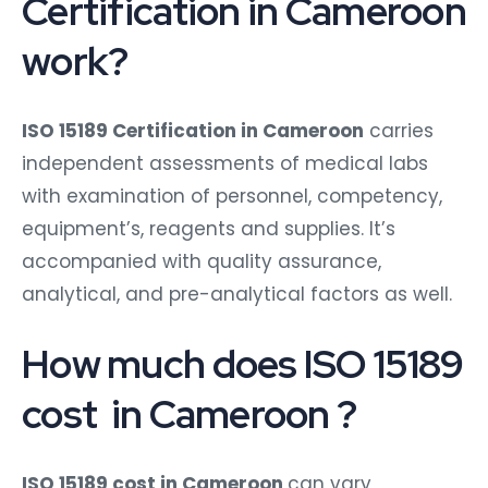
Certification in Cameroon
work?
ISO 15189 Certification in Cameroon
carries
independent assessments of medical labs
with examination of personnel, competency,
equipment’s, reagents and supplies. It’s
accompanied with quality assurance,
analytical, and pre-analytical factors as well.
How much does ISO 15189
cost in Cameroon ?
ISO 15189 cost in Cameroon
can vary