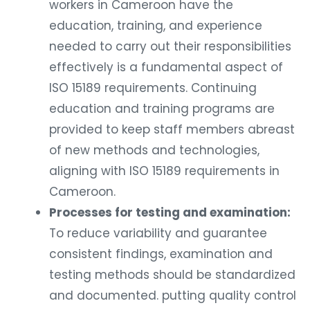
workers in Cameroon have the
education, training, and experience
needed to carry out their responsibilities
effectively is a fundamental aspect of
ISO 15189 requirements. Continuing
education and training programs are
provided to keep staff members abreast
of new methods and technologies,
aligning with ISO 15189 requirements in
Cameroon.
Processes for testing and examination:
To reduce variability and guarantee
consistent findings, examination and
testing methods should be standardized
and documented. putting quality control