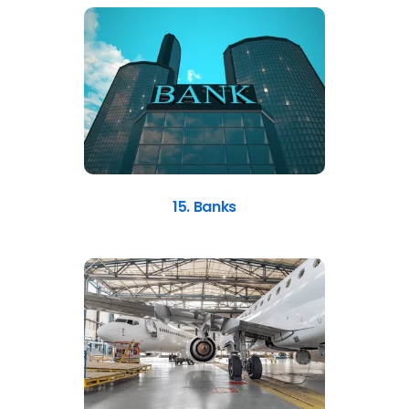
15. Banks