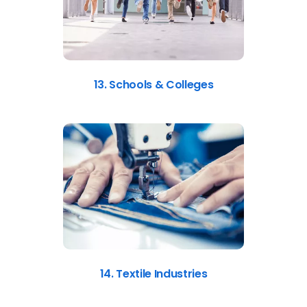
13. Schools & Colleges
14. Textile Industries