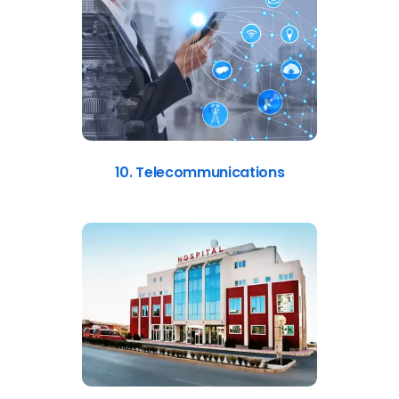
10. Telecommunications