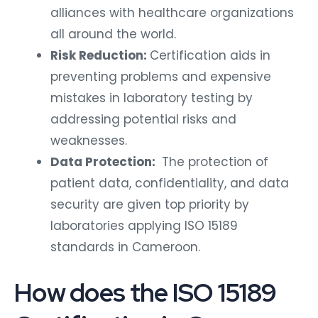
alliances with healthcare organizations
all around the world.
Risk Reduction:
Certification aids in
preventing problems and expensive
mistakes in laboratory testing by
addressing potential risks and
weaknesses.
Data Protection:
The protection of
patient data, confidentiality, and data
security are given top priority by
laboratories applying ISO 15189
standards in Cameroon.
How does the ISO 15189