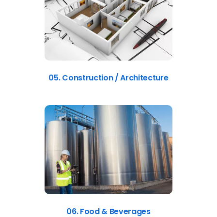
05. Construction / Architecture
06. Food & Beverages