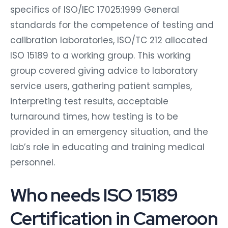
specifics of ISO/IEC 17025:1999 General
standards for the competence of testing and
calibration laboratories, ISO/TC 212 allocated
ISO 15189 to a working group. This working
group covered giving advice to laboratory
service users, gathering patient samples,
interpreting test results, acceptable
turnaround times, how testing is to be
provided in an emergency situation, and the
lab’s role in educating and training medical
personnel.
Who needs ISO 15189
Certification in Cameroon