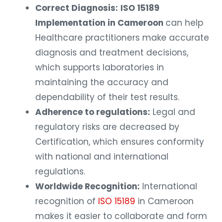
Correct Diagnosis:
ISO 15189
Implementation in Cameroon
can help
Healthcare practitioners make accurate
diagnosis and treatment decisions,
which supports laboratories in
maintaining the accuracy and
dependability of their test results.
Adherence to regulations:
Legal and
regulatory risks are decreased by
Certification, which ensures conformity
with national and international
regulations.
Worldwide Recognition:
International
recognition of
ISO 15189
in Cameroon
makes it easier to collaborate and form