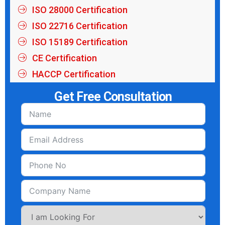
ISO 28000 Certification
ISO 22716 Certification
ISO 15189 Certification
CE Certification
HACCP Certification
Get Free Consultation