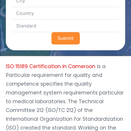
Submit
ISO 15189 Certification in Cameroon
is a
Particular requirement for quality and
competence specifies the quality
management system requirements particular
to medical laboratories. The Technical
Committee 212 (ISO/TC 212) of the
International Organization for Standardization
(ISO) created the standard. Working on the