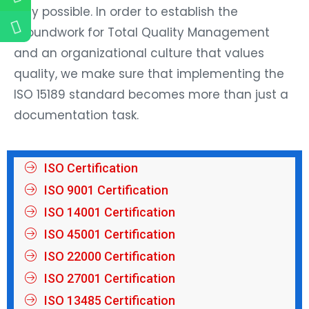
way possible. In order to establish the
groundwork for Total Quality Management
and an organizational culture that values
quality, we make sure that implementing the
ISO 15189 standard becomes more than just a
documentation task.
ISO Certification
ISO 9001 Certification
ISO 14001 Certification
ISO 45001 Certification
ISO 22000 Certification
ISO 27001 Certification
ISO 13485 Certification