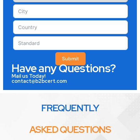
Submit
Have any Questions?
Mail us Today!
contact@b2bcert.com
FREQUENTLY
ASKED QUESTIONS