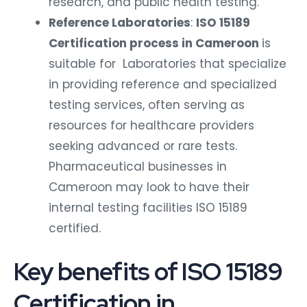
research, and public health testing.
Reference Laboratories
:
ISO 15189
Certification process in Cameroon
is
suitable for Laboratories that specialize
in providing reference and specialized
testing services, often serving as
resources for healthcare providers
seeking advanced or rare tests.
Pharmaceutical businesses in
Cameroon may look to have their
internal testing facilities ISO 15189
certified.
Key benefits of ISO 15189
Certification in