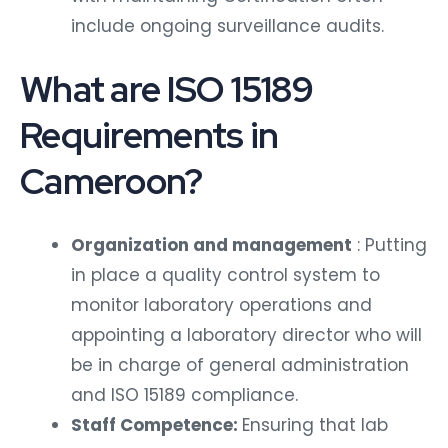
include ongoing surveillance audits.
What are ISO 15189
Requirements in
Cameroon?
Organization and management
: Putting
in place a quality control system to
monitor laboratory operations and
appointing a laboratory director who will
be in charge of general administration
and ISO 15189 compliance.
Staff Competence:
Ensuring that lab