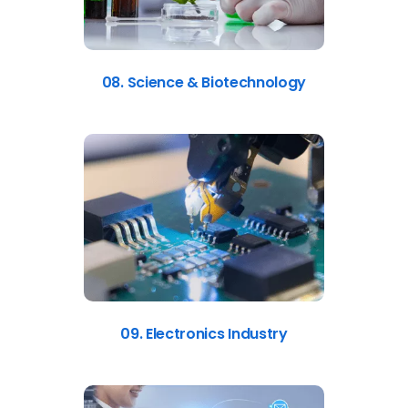
08. Science & Biotechnology
09. Electronics Industry