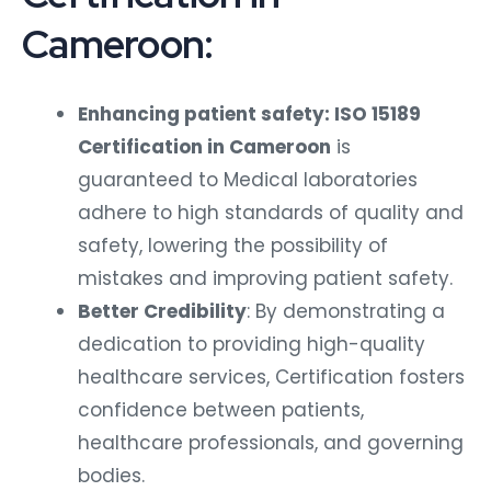
Cameroon:
Enhancing patient safety: ISO 15189
Certification in Cameroon
is
guaranteed to Medical laboratories
adhere to high standards of quality and
safety, lowering the possibility of
mistakes and improving patient safety.
Better Credibility
: By demonstrating a
dedication to providing high-quality
healthcare services, Certification fosters
confidence between patients,
healthcare professionals, and governing
bodies.