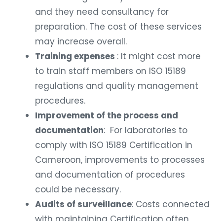
and they need consultancy for
preparation. The cost of these services
may increase overall.
Training expenses
: It might cost more
to train staff members on ISO 15189
regulations and quality management
procedures.
Improvement of the process and
documentation
: For laboratories to
comply with ISO 15189 Certification in
Cameroon, improvements to processes
and documentation of procedures
could be necessary.
Audits of surveillance
: Costs connected
with maintaining Certification often