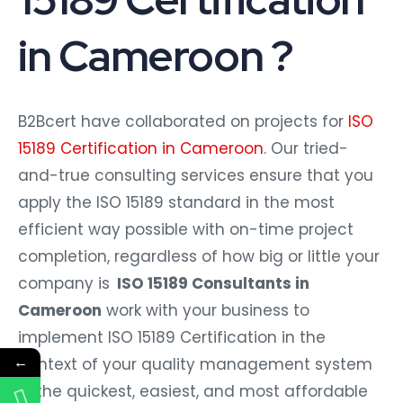
in Cameroon ?
B2Bcert have collaborated on projects for
ISO
15189 Certification in Cameroon
. Our tried-
and-true consulting services ensure that you
apply the ISO 15189 standard in the most
efficient way possible with on-time project
completion, regardless of how big or little your
company is
ISO 15189 Consultants in
Cameroon
work with your business to
implement ISO 15189 Certification in the
←
context of your quality management system
in the quickest, easiest, and most affordable