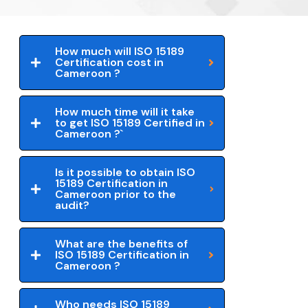
How much will ISO 15189
Certification cost in
Cameroon ?
How much time will it take
to get ISO 15189 Certified in
Cameroon ?`
Is it possible to obtain ISO
15189 Certification in
Cameroon prior to the
audit?
What are the benefits of
ISO 15189 Certification in
Cameroon ?
Who needs ISO 15189