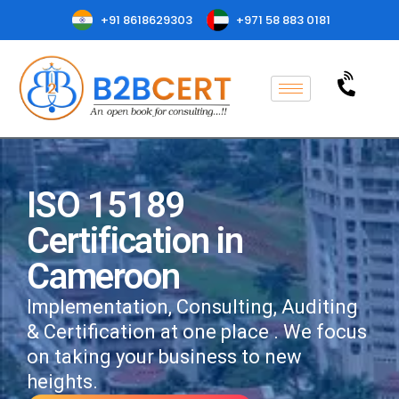
+91 8618629303
+971 58 883 0181
ISO 15189
Certification in
Cameroon
Implementation, Consulting, Auditing
& Certification at one place . We focus
on taking your business to new
heights.