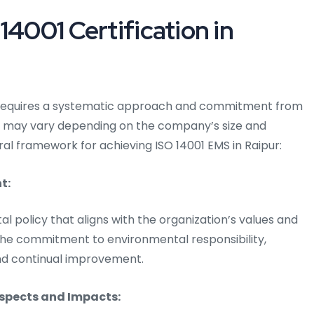
14001 Certification in
ur requires a systematic approach and commitment from
ss may vary depending on the company’s size and
eral framework for achieving ISO 14001 EMS in Raipur:
t:
al policy that aligns with the organization’s values and
e the commitment to environmental responsibility,
and continual improvement.
Aspects and Impacts: