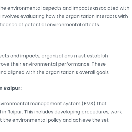
 the environmental aspects and impacts associated with
is involves evaluating how the organization interacts with
ficance of potential environmental effects.
ects and impacts, organizations must establish
rove their environmental performance. These
and aligned with the organization’s overall goals.
n Raipur:
 environmental management system (EMS) that
 in Raipur. This includes developing procedures, work
t the environmental policy and achieve the set