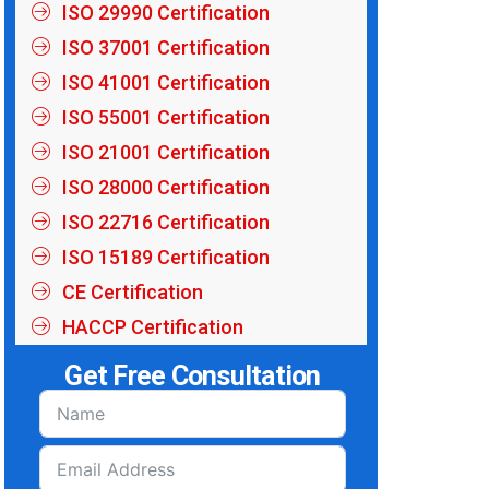
ISO 29990 Certification
ISO 37001 Certification
ISO 41001 Certification
ISO 55001 Certification
ISO 21001 Certification
ISO 28000 Certification
ISO 22716 Certification
ISO 15189 Certification
CE Certification
HACCP Certification
Get Free Consultation