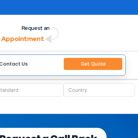
Request an
 Appointment
Contact Us
Get Quote