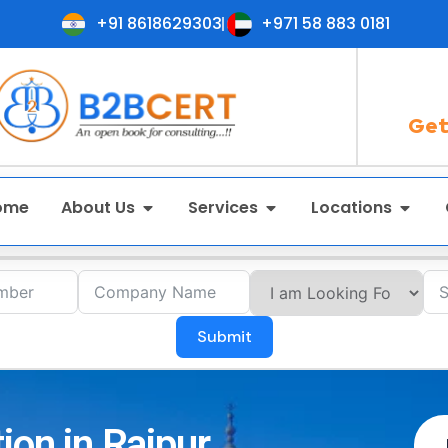
+91 8618629303
+971 58 883 0181
Get
ome
About Us
Services
Locations
Submit
ion in Raipur