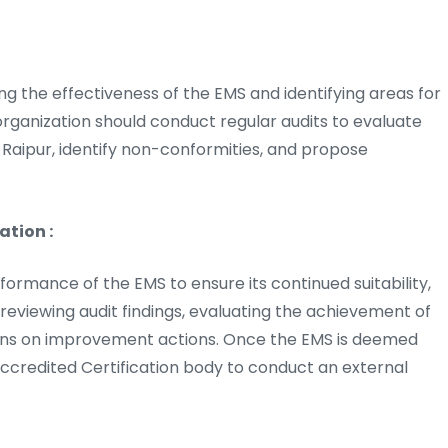
sing the effectiveness of the EMS and identifying areas for
rganization should conduct regular audits to evaluate
Raipur, identify non-conformities, and propose
tion :
mance of the EMS to ensure its continued suitability,
 reviewing audit findings, evaluating the achievement of
ions on improvement actions. Once the EMS is deemed
ccredited Certification body to conduct an external