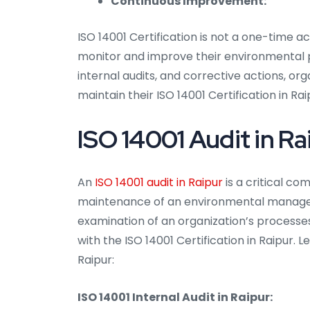
Continuous Improvement:
ISO 14001 Certification is not a one-time a
monitor and improve their environmental
internal audits, and corrective actions, o
maintain their ISO 14001 Certification in Rai
ISO 14001 Audit in Ra
An
ISO 14001 audit in Raipur
is a critical c
maintenance of an environmental managem
examination of an organization’s processe
with the ISO 14001 Certification in Raipur. L
Raipur:
ISO 14001 Internal Audit in Raipur: