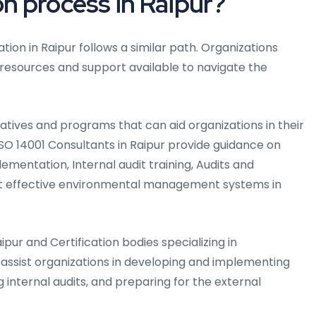
on process in Raipur?
tion in Raipur follows a similar path. Organizations
 resources and support available to navigate the
iatives and programs that can aid organizations in their
. ISO 14001 Consultants in Raipur provide guidance on
ementation, Internal audit training, Audits and
nt effective environmental management systems in
aipur and Certification bodies specializing in
sist organizations in developing and implementing
g internal audits, and preparing for the external