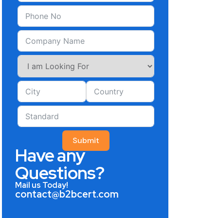
Submit
Have any
Questions?
Mail us Today!
contact@b2bcert.com