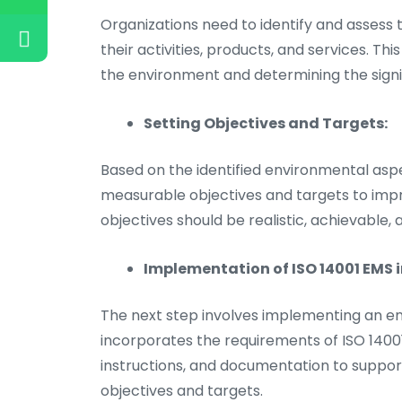
Organizations need to identify and assess
their activities, products, and services. Th
the environment and determining the signi
Setting Objectives and Targets:
Based on the identified environmental asp
measurable objectives and targets to imp
objectives should be realistic, achievable, 
Implementation of ISO 14001 EMS i
The next step involves implementing an
incorporates the requirements of ISO 14001
instructions, and documentation to suppor
objectives and targets.