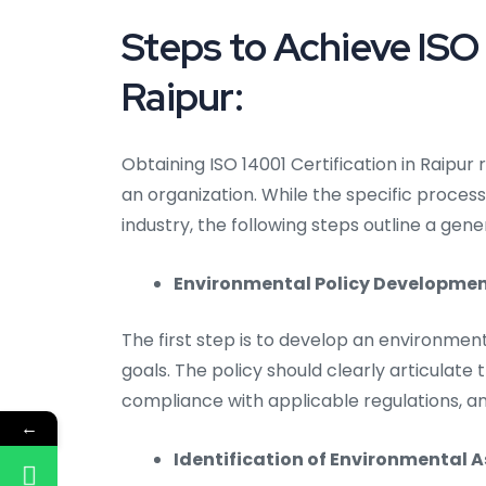
Steps to Achieve ISO 
Raipur:
Obtaining ISO 14001 Certification in Raip
an organization. While the specific proce
industry, the following steps outline a gen
Environmental Policy Developmen
The first step is to develop an environment
goals. The policy should clearly articulat
compliance with applicable regulations, 
←
Identification of Environmental 