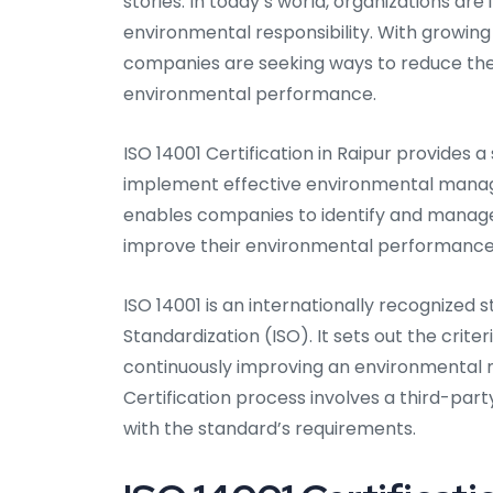
stories. In today’s world, organizations ar
environmental responsibility. With growing
companies are seeking ways to reduce the
environmental performance.
ISO 14001 Certification in Raipur provides
implement effective environmental manag
enables companies to identify and manage 
improve their environmental performance
ISO 14001 is an internationally recognized
Standardization (ISO). It sets out the crite
continuously improving an environmental 
Certification process involves a third-par
with the standard’s requirements.