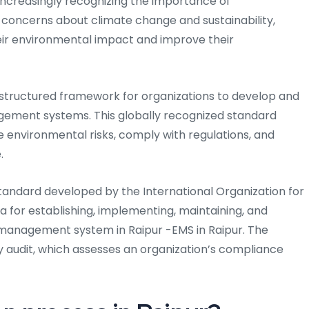
e increasingly recognizing the importance of
 concerns about climate change and sustainability,
ir environmental impact and improve their
 a structured framework for organizations to develop and
ement systems. This globally recognized standard
environmental risks, comply with regulations, and
.
 standard developed by the International Organization for
ria for establishing, implementing, maintaining, and
management system in Raipur -EMS in Raipur. The
ty audit, which assesses an organization’s compliance