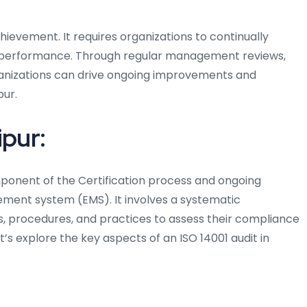
chievement. It requires organizations to continually
 performance. Through regular management reviews,
rganizations can drive ongoing improvements and
pur.
ipur:
omponent of the Certification process and ongoing
ent system (EMS). It involves a systematic
s, procedures, and practices to assess their compliance
et’s explore the key aspects of an ISO 14001 audit in