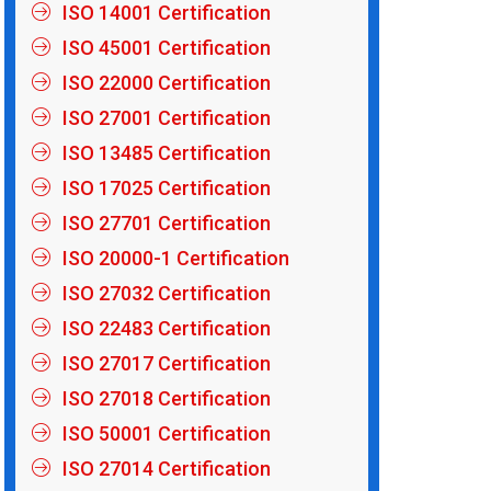
ISO 14001 Certification
ISO 45001 Certification
ISO 22000 Certification
ISO 27001 Certification
ISO 13485 Certification
ISO 17025 Certification
ISO 27701 Certification
ISO 20000-1 Certification
ISO 27032 Certification
ISO 22483 Certification
ISO 27017 Certification
ISO 27018 Certification
ISO 50001 Certification
ISO 27014 Certification