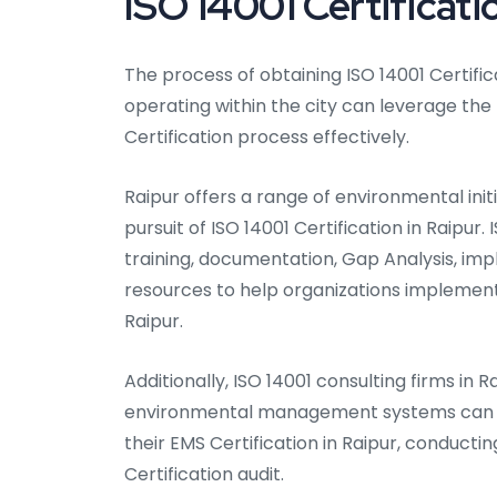
ISO 14001 Certificati
The process of obtaining ISO 14001 Certifica
operating within the city can leverage the
Certification process effectively.
Raipur offers a range of environmental init
pursuit of ISO 14001 Certification in Raipur
training, documentation, Gap Analysis, impl
resources to help organizations impleme
Raipur.
Additionally, ISO 14001 consulting firms in R
environmental management systems can as
their EMS Certification in Raipur, conductin
Certification audit.