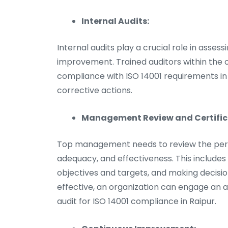
Internal Audits:
Internal audits play a crucial role in asses
improvement. Trained auditors within the o
compliance with ISO 14001 requirements in 
corrective actions.
Management Review and Certifica
Top management needs to review the perfor
adequacy, and effectiveness. This includes
objectives and targets, and making decis
effective, an organization can engage an a
audit for ISO 14001 compliance in Raipur.