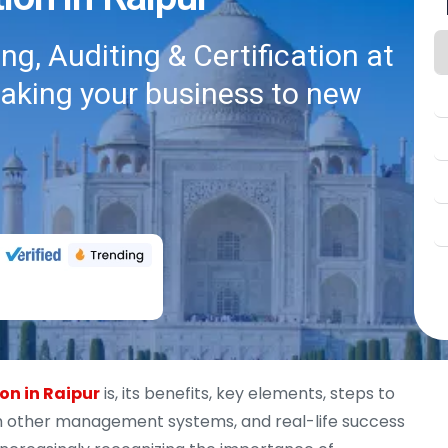
g, Auditing & Certification at
taking your business to new
ion in Raipur
is, its benefits, key elements, steps to
ith other management systems, and real-life success