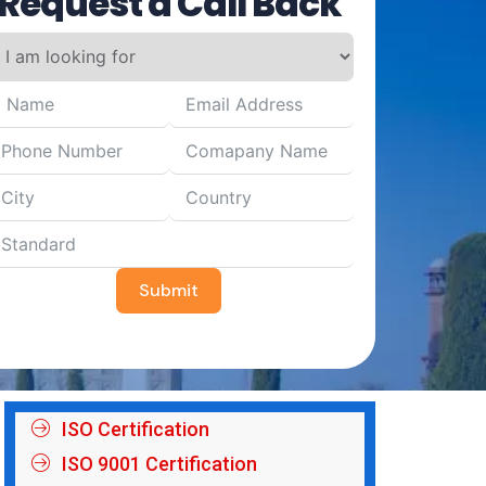
Request a Call Back
Submit
ISO Certification
ISO 9001 Certification