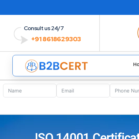
Consult us 24/7
+91 8618629303
H
ISO 14001 Certificat