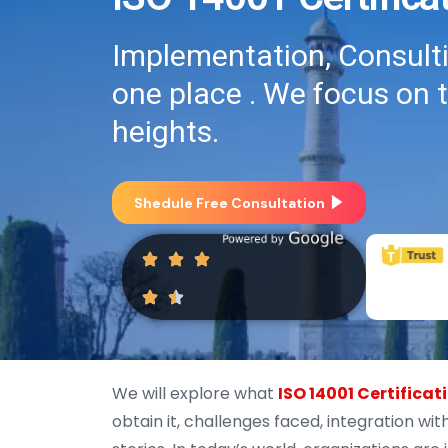
Implementation, Consultin
one place . We focus on 
heights.
Shedule Free Consultation
We will explore what
ISO 14001 Certificat
obtain it, challenges faced, integration w