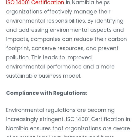
ISO 14001 Certification
in Namibia helps
organizations effectively manage their
environmental responsibilities. By identifying
and addressing environmental aspects and
impacts, companies can reduce their carbon
footprint, conserve resources, and prevent
pollution. This leads to improved
environmental performance and a more
sustainable business model.
Compliance with Regulations:
Environmental regulations are becoming
increasingly stringent. ISO 14001 Certification in
Namibia ensures that organizations are aware