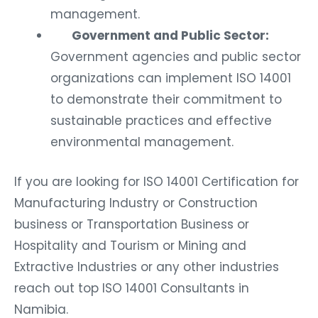
management.
Government and Public Sector:
Government agencies and public sector
organizations can implement ISO 14001
to demonstrate their commitment to
sustainable practices and effective
environmental management.
If you are looking for ISO 14001 Certification for
Manufacturing Industry or Construction
business or Transportation Business or
Hospitality and Tourism or Mining and
Extractive Industries or any other industries
reach out top ISO 14001 Consultants in
Namibia.