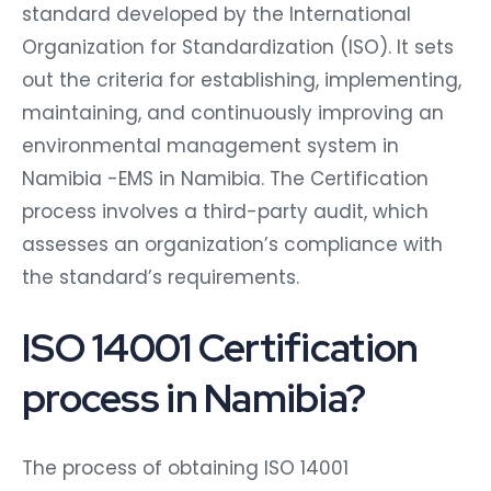
standard developed by the International
Organization for Standardization (ISO). It sets
out the criteria for establishing, implementing,
maintaining, and continuously improving an
environmental management system in
Namibia -EMS in Namibia. The Certification
process involves a third-party audit, which
assesses an organization’s compliance with
the standard’s requirements.
ISO 14001 Certification
process in Namibia?
The process of obtaining ISO 14001