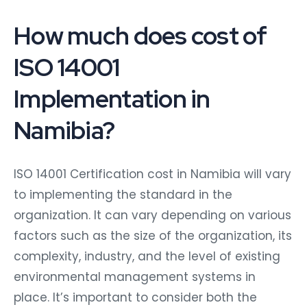
How much does cost of
ISO 14001
Implementation in
Namibia?
ISO 14001 Certification cost in Namibia will vary
to implementing the standard in the
organization. It can vary depending on various
factors such as the size of the organization, its
complexity, industry, and the level of existing
environmental management systems in
place. It’s important to consider both the