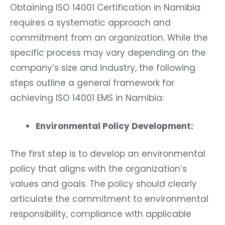
Obtaining ISO 14001 Certification in Namibia
requires a systematic approach and
commitment from an organization. While the
specific process may vary depending on the
company’s size and industry, the following
steps outline a general framework for
achieving ISO 14001 EMS in Namibia:
Environmental Policy Development:
The first step is to develop an environmental
policy that aligns with the organization’s
values and goals. The policy should clearly
articulate the commitment to environmental
responsibility, compliance with applicable