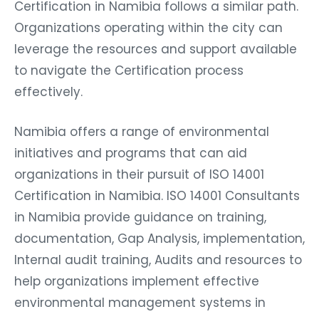
Certification in Namibia follows a similar path.
Organizations operating within the city can
leverage the resources and support available
to navigate the Certification process
effectively.
Namibia offers a range of environmental
initiatives and programs that can aid
organizations in their pursuit of ISO 14001
Certification in Namibia. ISO 14001 Consultants
in Namibia provide guidance on training,
documentation, Gap Analysis, implementation,
Internal audit training, Audits and resources to
help organizations implement effective
environmental management systems in