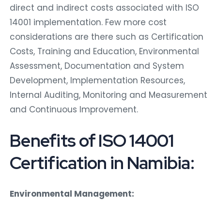
direct and indirect costs associated with ISO
14001 implementation. Few more cost
considerations are there such as Certification
Costs, Training and Education, Environmental
Assessment, Documentation and System
Development, Implementation Resources,
Internal Auditing, Monitoring and Measurement
and Continuous Improvement.
Benefits of ISO 14001
Certification in Namibia:
Environmental Management: