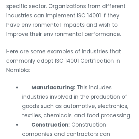
specific sector. Organizations from different
industries can implement ISO 14001 if they
have environmental impacts and wish to
improve their environmental performance.
Here are some examples of industries that
commonly adopt ISO 14001 Certification in
Namibia:
Manufacturing:
This includes
industries involved in the production of
goods such as automotive, electronics,
textiles, chemicals, and food processing.
Construction:
Construction
companies and contractors can