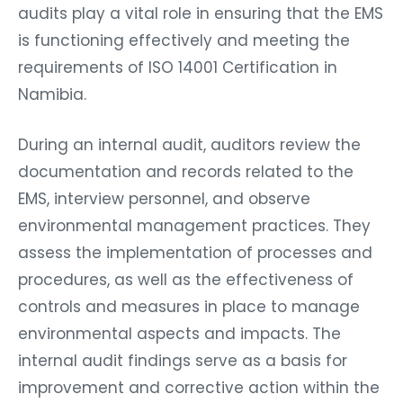
audits play a vital role in ensuring that the EMS
is functioning effectively and meeting the
requirements of ISO 14001 Certification in
Namibia.
During an internal audit, auditors review the
documentation and records related to the
EMS, interview personnel, and observe
environmental management practices. They
assess the implementation of processes and
procedures, as well as the effectiveness of
controls and measures in place to manage
environmental aspects and impacts. The
internal audit findings serve as a basis for
improvement and corrective action within the