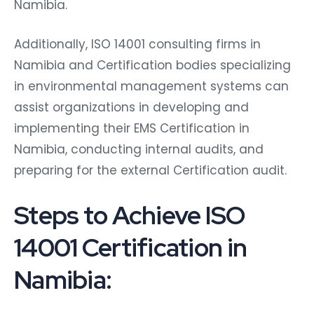
Namibia.
Additionally, ISO 14001 consulting firms in
Namibia and Certification bodies specializing
in environmental management systems can
assist organizations in developing and
implementing their EMS Certification in
Namibia, conducting internal audits, and
preparing for the external Certification audit.
Steps to Achieve ISO
14001 Certification in
Namibia: