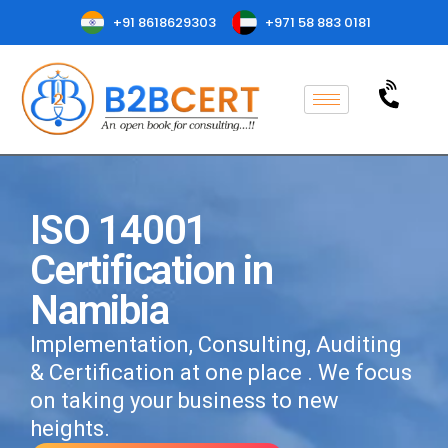
+91 8618629303
+971 58 883 0181
ISO 14001
Certification in
Namibia
Implementation, Consulting, Auditing
& Certification at one place . We focus
on taking your business to new
heights.