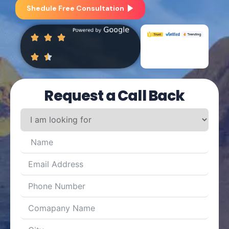
Shedule Free Consultation
Request a Call Back