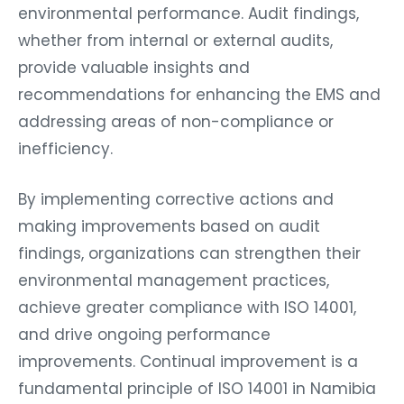
environmental performance. Audit findings,
whether from internal or external audits,
provide valuable insights and
recommendations for enhancing the EMS and
addressing areas of non-compliance or
inefficiency.
By implementing corrective actions and
making improvements based on audit
findings, organizations can strengthen their
environmental management practices,
achieve greater compliance with ISO 14001,
and drive ongoing performance
improvements. Continual improvement is a
fundamental principle of ISO 14001 in Namibia