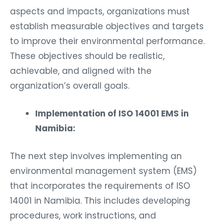
aspects and impacts, organizations must
establish measurable objectives and targets
to improve their environmental performance.
These objectives should be realistic,
achievable, and aligned with the
organization’s overall goals.
Implementation of ISO 14001 EMS in
Namibia:
The next step involves implementing an
environmental management system (EMS)
that incorporates the requirements of ISO
14001 in Namibia. This includes developing
procedures, work instructions, and