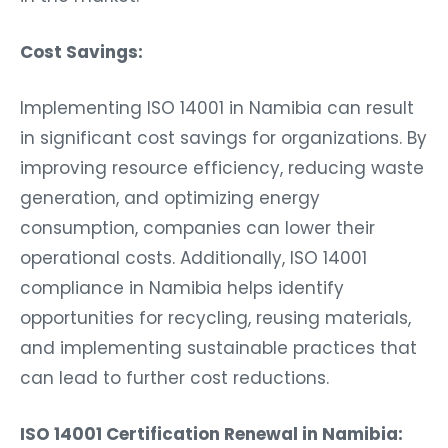
Cost Savings:
Implementing ISO 14001 in Namibia can result
in significant cost savings for organizations. By
improving resource efficiency, reducing waste
generation, and optimizing energy
consumption, companies can lower their
operational costs. Additionally, ISO 14001
compliance in Namibia helps identify
opportunities for recycling, reusing materials,
and implementing sustainable practices that
can lead to further cost reductions.
ISO 14001 Certification Renewal in Namibia: