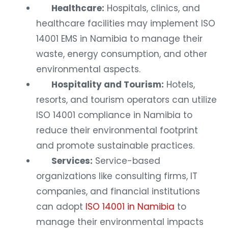
Healthcare:
Hospitals, clinics, and
healthcare facilities may implement ISO
14001 EMS in Namibia to manage their
waste, energy consumption, and other
environmental aspects.
Hospitality and Tourism:
Hotels,
resorts, and tourism operators can utilize
ISO 14001 compliance in Namibia to
reduce their environmental footprint
and promote sustainable practices.
Services:
Service-based
organizations like consulting firms, IT
companies, and financial institutions
can adopt
ISO 14001 in Namibia
to
manage their environmental impacts