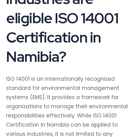
eligible ISO 14001
Certification in
Namibia?
ISO 14001 is an internationally recognized
standard for environmental management
systems (EMS). It provides a framework for
organizations to manage their environmental
responsibilities effectively. While ISO 14001
Certification in Namibia can be applied to
various industries, it is not limited to any