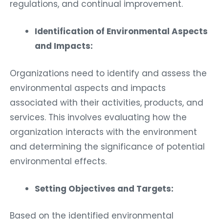
regulations, and continual improvement.
Identification of Environmental Aspects
and Impacts:
Organizations need to identify and assess the
environmental aspects and impacts
associated with their activities, products, and
services. This involves evaluating how the
organization interacts with the environment
and determining the significance of potential
environmental effects.
Setting Objectives and Targets:
Based on the identified environmental