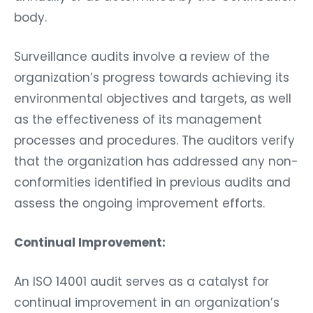
body.
Surveillance audits involve a review of the
organization’s progress towards achieving its
environmental objectives and targets, as well
as the effectiveness of its management
processes and procedures. The auditors verify
that the organization has addressed any non-
conformities identified in previous audits and
assess the ongoing improvement efforts.
Continual Improvement:
An ISO 14001 audit serves as a catalyst for
continual improvement in an organization’s