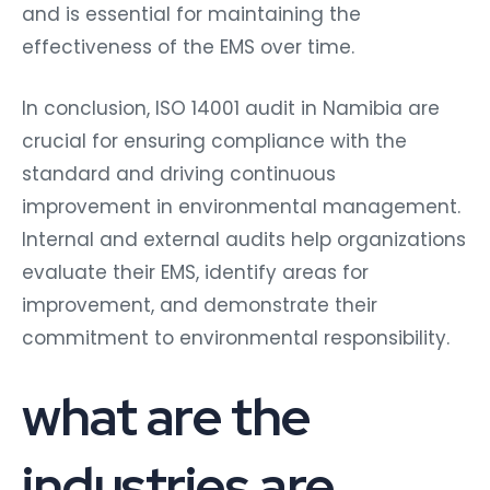
and is essential for maintaining the
effectiveness of the EMS over time.
In conclusion, ISO 14001 audit in Namibia are
crucial for ensuring compliance with the
standard and driving continuous
improvement in environmental management.
Internal and external audits help organizations
evaluate their EMS, identify areas for
improvement, and demonstrate their
commitment to environmental responsibility.
what are the
industries are