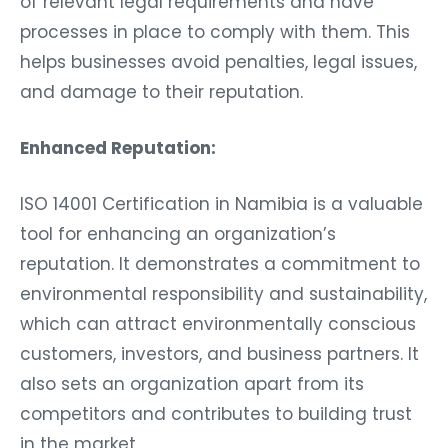
of relevant legal requirements and have
processes in place to comply with them. This
helps businesses avoid penalties, legal issues,
and damage to their reputation.
Enhanced Reputation:
ISO 14001 Certification in Namibia is a valuable
tool for enhancing an organization’s
reputation. It demonstrates a commitment to
environmental responsibility and sustainability,
which can attract environmentally conscious
customers, investors, and business partners. It
also sets an organization apart from its
competitors and contributes to building trust
in the market.