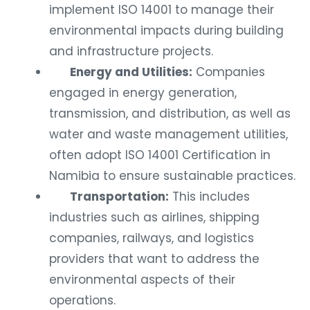
implement ISO 14001 to manage their
environmental impacts during building
and infrastructure projects.
Energy and Utilities:
Companies
engaged in energy generation,
transmission, and distribution, as well as
water and waste management utilities,
often adopt ISO 14001 Certification in
Namibia to ensure sustainable practices.
Transportation:
This includes
industries such as airlines, shipping
companies, railways, and logistics
providers that want to address the
environmental aspects of their
operations.