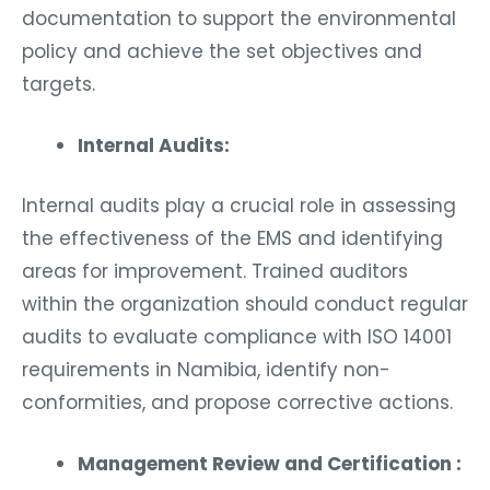
documentation to support the environmental
policy and achieve the set objectives and
targets.
Internal Audits:
Internal audits play a crucial role in assessing
the effectiveness of the EMS and identifying
areas for improvement. Trained auditors
within the organization should conduct regular
audits to evaluate compliance with ISO 14001
requirements in Namibia, identify non-
conformities, and propose corrective actions.
Management Review and Certification :