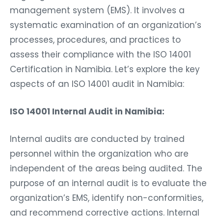
management system (EMS). It involves a
systematic examination of an organization’s
processes, procedures, and practices to
assess their compliance with the ISO 14001
Certification in Namibia. Let’s explore the key
aspects of an ISO 14001 audit in Namibia:
ISO 14001 Internal Audit in Namibia:
Internal audits are conducted by trained
personnel within the organization who are
independent of the areas being audited. The
purpose of an internal audit is to evaluate the
organization’s EMS, identify non-conformities,
and recommend corrective actions. Internal