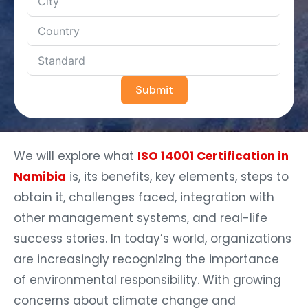
Submit
We will explore what
ISO 14001 Certification in
Namibia
is, its benefits, key elements, steps to
obtain it, challenges faced, integration with
other management systems, and real-life
success stories. In today’s world, organizations
are increasingly recognizing the importance
of environmental responsibility. With growing
concerns about climate change and