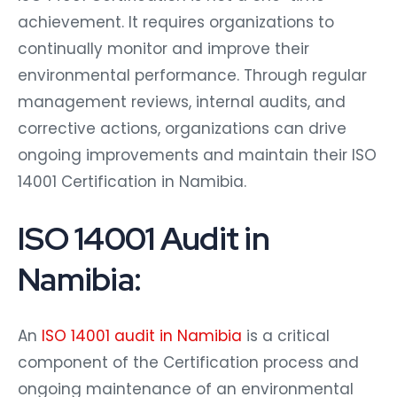
achievement. It requires organizations to
continually monitor and improve their
environmental performance. Through regular
management reviews, internal audits, and
corrective actions, organizations can drive
ongoing improvements and maintain their ISO
14001 Certification in Namibia.
ISO 14001 Audit in
Namibia:
An
ISO 14001 audit in Namibia
is a critical
component of the Certification process and
ongoing maintenance of an environmental