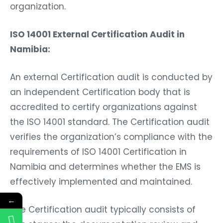
organization.
ISO 14001 External Certification Audit in
Namibia:
An external Certification audit is conducted by
an independent Certification body that is
accredited to certify organizations against
the ISO 14001 standard. The Certification audit
verifies the organization’s compliance with the
requirements of ISO 14001 Certification in
Namibia and determines whether the EMS is
effectively implemented and maintained.
←
The Certification audit typically consists of