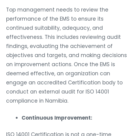
Top management needs to review the
performance of the EMS to ensure its
continued suitability, adequacy, and
effectiveness. This includes reviewing audit
findings, evaluating the achievement of
objectives and targets, and making decisions
on improvement actions. Once the EMS is
deemed effective, an organization can
engage an accredited Certification body to
conduct an external audit for ISO 14001
compliance in Namibia.
Continuous Improvement:
ISO 14001 Certification is not a one-time