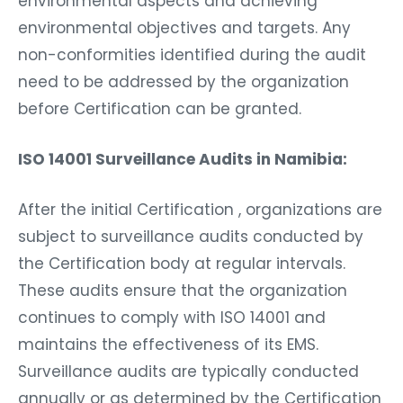
environmental aspects and achieving
environmental objectives and targets. Any
non-conformities identified during the audit
need to be addressed by the organization
before Certification can be granted.
ISO 14001 Surveillance Audits in Namibia:
After the initial Certification , organizations are
subject to surveillance audits conducted by
the Certification body at regular intervals.
These audits ensure that the organization
continues to comply with ISO 14001 and
maintains the effectiveness of its EMS.
Surveillance audits are typically conducted
annually or as determined by the Certification