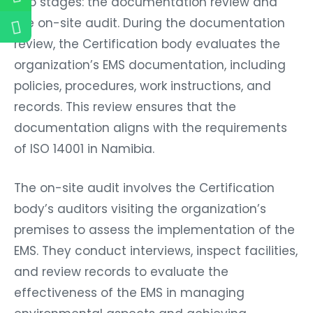
two stages: the documentation review and
the on-site audit. During the documentation
review, the Certification body evaluates the
organization’s EMS documentation, including
policies, procedures, work instructions, and
records. This review ensures that the
documentation aligns with the requirements
of ISO 14001 in Namibia.
The on-site audit involves the Certification
body’s auditors visiting the organization’s
premises to assess the implementation of the
EMS. They conduct interviews, inspect facilities,
and review records to evaluate the
effectiveness of the EMS in managing