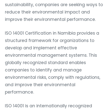
sustainability, companies are seeking ways to
reduce their environmental impact and
improve their environmental performance.
ISO 14001 Certification in Namibia provides a
structured framework for organizations to
develop and implement effective
environmental management systems. This
globally recognized standard enables
companies to identify and manage
environmental risks, comply with regulations,
and improve their environmental
performance.
ISO 14001 is an internationally recognized