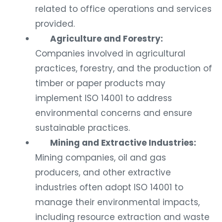
related to office operations and services
provided.
Agriculture and Forestry:
Companies involved in agricultural
practices, forestry, and the production of
timber or paper products may
implement ISO 14001 to address
environmental concerns and ensure
sustainable practices.
Mining and Extractive Industries:
Mining companies, oil and gas
producers, and other extractive
industries often adopt ISO 14001 to
manage their environmental impacts,
including resource extraction and waste