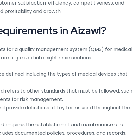
stomer satisfaction, efficiency, competitiveness, and
 profitability and growth.
equirements in Aizawl?
ents for a quality management system (QMS) for medical
are organized into eight main sections:
 defined, including the types of medical devices that
 refers to other standards that must be followed, such
ements for risk management.
d provide definitions of key terms used throughout the
d requires the establishment and maintenance of a
ludes documented policies, procedures, and records.