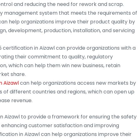
ntrol and reducing the need for rework and scrap.
ty management system that meets the requirements of
 can help organizations improve their product quality by
gn, development, production, installation, and servicing
 certification in Aizawl can provide organizations with a
ting their commitment to quality, regulatory
on, which can help them win new business, retain
ket share.
n Aizawl
can help organizations access new markets by
 of different countries and regions, which can open up
ease revenue.
in Aizawl to provide a framework for ensuring the safety
e enhancing customer satisfaction and improving
ification in Aizawl can help organizations improve their