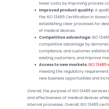
lower costs by improving process co
Improved product quality:
A quali
the ISO 13485 Certification in Aizawl
establishing clear processes for desi
of medical devices.
Competitive advantage:
ISO 13485
competitive advantage by demonstra
compliance, and customer satisfacti
existing customers, and improve mar
Access to new markets:
ISO 13485 i
meeting the regulatory requirements
new business opportunities and incr
Overall, the purpose of ISO 13485 services 
and effectiveness of medical devices whil
internal processes. Overall, ISO 13485 cert