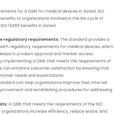
rements for a QMS for medical devices in Aizawl, ISO
enefits to organizations involved in the life cycle of
ISO 13485 benefits in Aizawl:
e regulatory requirements:
The standard provides a
ith regulatory requirements for medical devices, which
 delays in product approval and market access.
y implementing a QMS that meets the requirements of
ns can enhance customer satisfaction by ensuring that
ustomer needs and expectations.
andard can help organizations improve their internal
improvement and establishing procedures for addressing
sts:
A QMS that meets the requirements of the ISO
p organizations increase efficiency, reduce waste, and