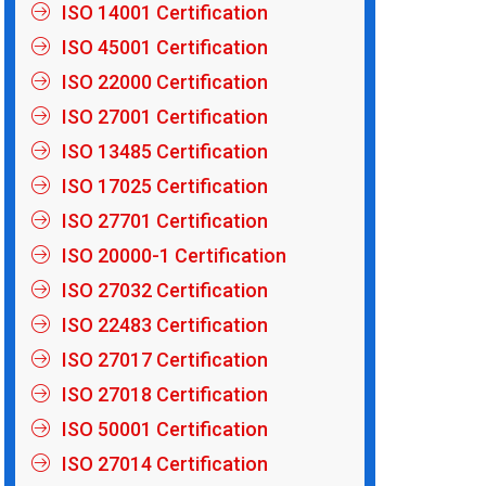
ISO 14001 Certification
ISO 45001 Certification
ISO 22000 Certification
ISO 27001 Certification
ISO 13485 Certification
ISO 17025 Certification
ISO 27701 Certification
ISO 20000-1 Certification
ISO 27032 Certification
ISO 22483 Certification
ISO 27017 Certification
ISO 27018 Certification
ISO 50001 Certification
ISO 27014 Certification