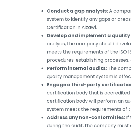
Conduct a gap analysis:
A company
system to identify any gaps or area
Certification in Aizawl.
Develop and implement a qualit
analysis, the company should deve
meets the requirements of the ISO 13
procedures, establishing processes,
Perform internal audits:
The compan
quality management system is effect
Engage a third-party certificatio
certification body that is accredited 
certification body will perform an 
system meets the requirements of t
Address any non-conformities:
If
during the audit, the company must