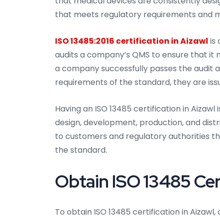
that medical devices are consistently des
that meets regulatory requirements and ma
ISO 13485:2016 certification in Aizawl
is 
audits a company’s QMS to ensure that it m
a company successfully passes the audit 
requirements of the standard, they are issu
Having an ISO 13485 certification in Aizawl
design, development, production, and distr
to customers and regulatory authorities t
the standard.
Obtain ISO 13485 Cert
To obtain ISO 13485 certification in Aizaw