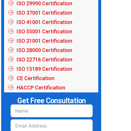
ISO 29990 Certification
ISO 37001 Certification
ISO 41001 Certification
ISO 55001 Certification
ISO 21001 Certification
ISO 28000 Certification
ISO 22716 Certification
ISO 15189 Certification
CE Certification
HACCP Certification
Get Free Consultation