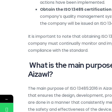
actions have been implemented.
Obtain the ISO 13485 certification 
company’s quality management syst
the company will be issued an ISO 134
It is important to note that obtaining ISO 1
company must continually monitor and im
compliance with the standard.
What is the main purpose 
Aizawl?
The main purpose of ISO 13485:2016 in Aiz
that ensures the design, development, produ
←
are done in a manner that consistently m
the safety and effectiveness of the device.