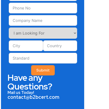
Submit
Have any
Questions?
Mail us Today!
contact@b2bcert.com