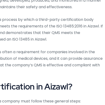
igned, developed, produced, and monitored in a manner
intains their safety and effectiveness.
a process by which a third-party certification body
eets the requirements of the ISO 13485:2016 in Aizawl. If
and demonstrates that their QMS meets the
ed an ISO 13485 in Aizawl.
 is often a requirement for companies involved in the
ibution of medical devices, and it can provide assurance
hat the company’s QMS is effective and compliant with
ification in Aizawl?
l, a company must follow these general steps: