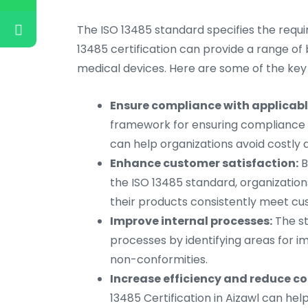
The ISO 13485 standard specifies the requi
13485 certification can provide a range of b
medical devices. Here are some of the key 
Ensure compliance with applicabl
framework for ensuring compliance w
can help organizations avoid costly
Enhance customer satisfaction:
B
the ISO 13485 standard, organizatio
their products consistently meet c
Improve internal processes:
The st
processes by identifying areas for 
non-conformities.
Increase efficiency and reduce co
13485 Certification in Aizawl can hel