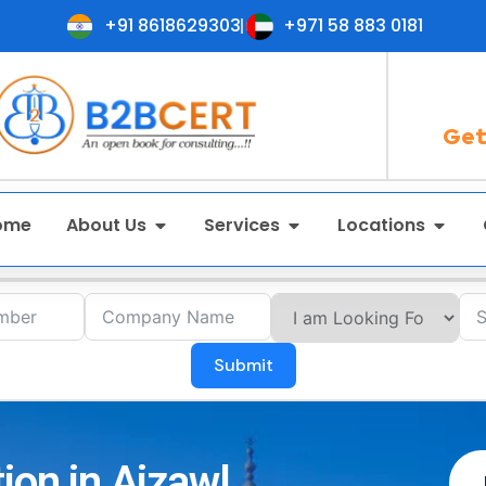
+91 8618629303
+971 58 883 0181
Get
ome
About Us
Services
Locations
Submit
ion in Aizawl