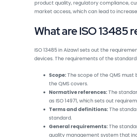
product quality, regulatory compliance, cu
market access, which can lead to increased
What are ISO 13485 r
ISO 13485 in Aizawl sets out the requirem
devices. The requirements of the standard 
Scope:
The scope of the QMS must be
the QMS covers.
Normative references:
The standard
as ISO 14971, which sets out requir
Terms and definitions:
The standar
standard.
General requirements:
The standar
quality management system that inc