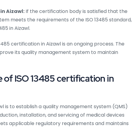
in Aizawl:
If the certification body is satisfied that the
em meets the requirements of the ISO 13485 standard,
85 in Aizawl.
3485 certification in Aizawl is an ongoing process. The
prove its quality management system to maintain
of ISO 13485 certification in
awl is to establish a quality management system (QMS)
ction, installation, and servicing of medical devices
eets applicable regulatory requirements and maintains