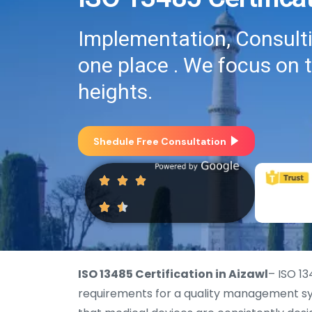
Implementation, Consultin
one place . We focus on 
heights.
Shedule Free Consultation
ISO 13485 Certification in Aizawl
– ISO 13
requirements for a quality management sys