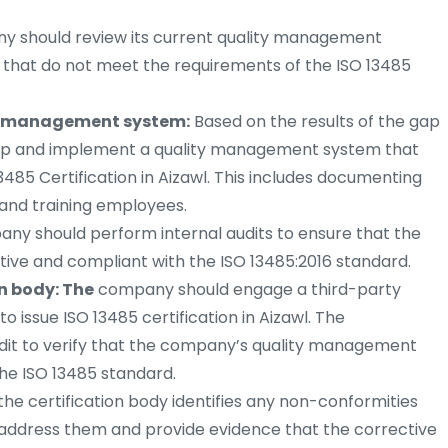
 should review its current quality management
s that do not meet the requirements of the ISO 13485
y management system:
Based on the results of the gap
lop and implement a quality management system that
485 Certification in Aizawl. This includes documenting
 and training employees.
y should perform internal audits to ensure that the
ive and compliant with the ISO 13485:2016 standard.
n body: The
company should engage a third-party
to issue ISO 13485 certification in Aizawl. The
audit to verify that the company’s quality management
he ISO 13485 standard.
 the certification body identifies any non-conformities
 address them and provide evidence that the corrective