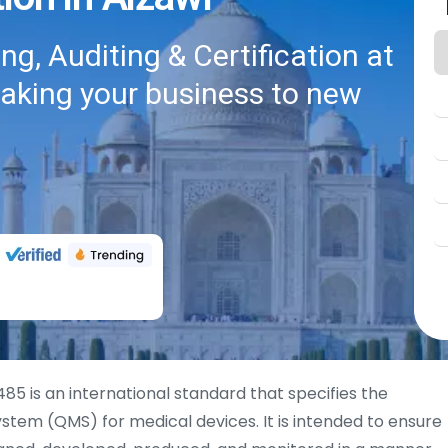
g, Auditing & Certification at
taking your business to new
485 is an international standard that specifies the
tem (QMS) for medical devices. It is intended to ensure