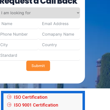
Request a Call Back
Submit
ISO Certification
ISO 9001 Certification