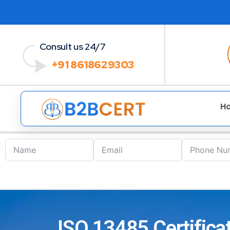
Consult us 24/7
+91 8618629303
H
ISO 13485 Certificat