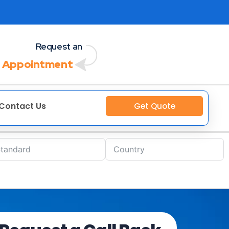
Request an
 Appointment
Contact Us
Get Quote