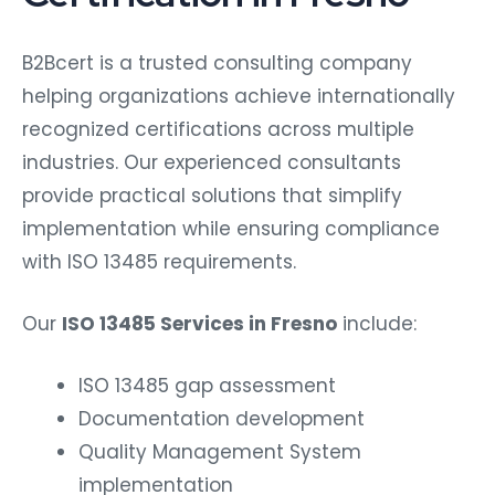
B2Bcert is a trusted consulting company
helping organizations achieve internationally
recognized certifications across multiple
industries. Our experienced consultants
provide practical solutions that simplify
implementation while ensuring compliance
with ISO 13485 requirements.
Our
ISO 13485 Services in Fresno
include:
ISO 13485 gap assessment
Documentation development
Quality Management System
implementation