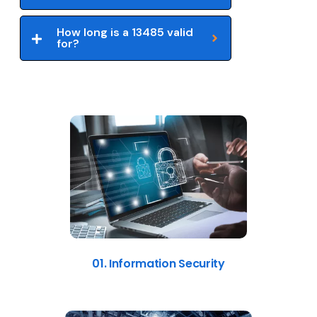
How long is a 13485 valid
for?
01. Information Security