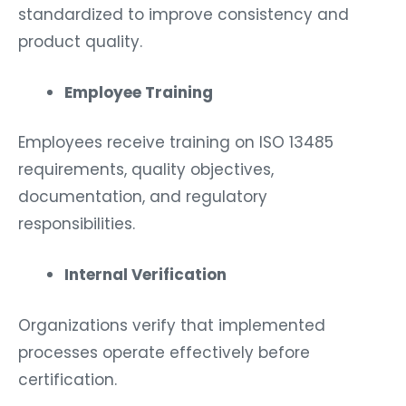
standardized to improve consistency and
product quality.
Employee Training
Employees receive training on ISO 13485
requirements, quality objectives,
documentation, and regulatory
responsibilities.
Internal Verification
Organizations verify that implemented
processes operate effectively before
certification.