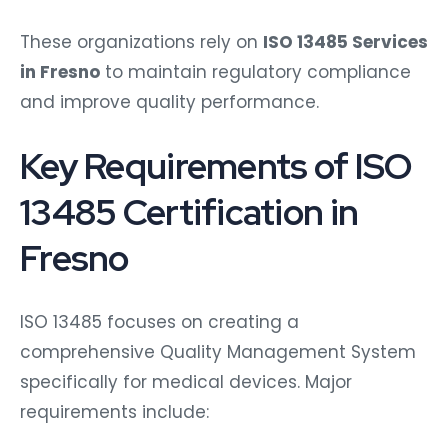
These organizations rely on
ISO 13485 Services
in Fresno
to maintain regulatory compliance
and improve quality performance.
Key Requirements of ISO
13485 Certification in
Fresno
ISO 13485 focuses on creating a
comprehensive Quality Management System
specifically for medical devices. Major
requirements include: