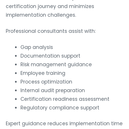
certification journey and minimizes
implementation challenges.
Professional consultants assist with:
Gap analysis
Documentation support
Risk management guidance
Employee training
Process optimization
Internal audit preparation
Certification readiness assessment
Regulatory compliance support
Expert guidance reduces implementation time