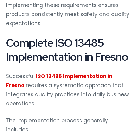
Implementing these requirements ensures
products consistently meet safety and quality
expectations.
Complete ISO 13485
Implementation in Fresno
Successful
ISO 13485 Implementation in
Fresno
requires a systematic approach that
integrates quality practices into daily business
operations.
The implementation process generally
includes: