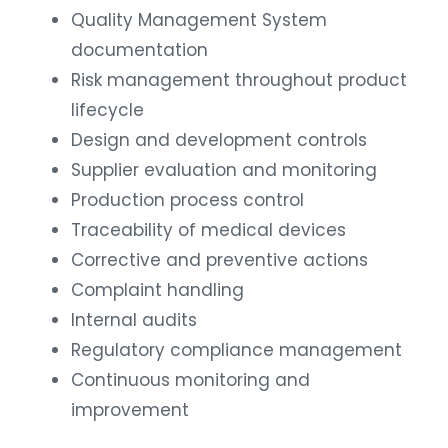
Quality Management System
documentation
Risk management throughout product
lifecycle
Design and development controls
Supplier evaluation and monitoring
Production process control
Traceability of medical devices
Corrective and preventive actions
Complaint handling
Internal audits
Regulatory compliance management
Continuous monitoring and
improvement