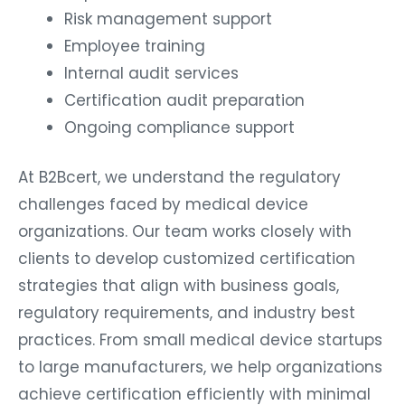
Risk management support
Employee training
Internal audit services
Certification audit preparation
Ongoing compliance support
At B2Bcert, we understand the regulatory
challenges faced by medical device
organizations. Our team works closely with
clients to develop customized certification
strategies that align with business goals,
regulatory requirements, and industry best
practices. From small medical device startups
to large manufacturers, we help organizations
achieve certification efficiently with minimal