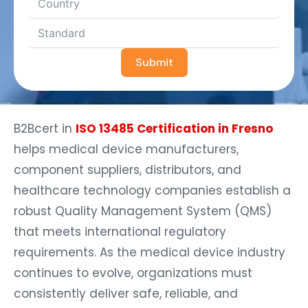
Submit
B2Bcert in
ISO 13485 Certification in Fresno
helps medical device manufacturers,
component suppliers, distributors, and
healthcare technology companies establish a
robust Quality Management System (QMS)
that meets international regulatory
requirements. As the medical device industry
continues to evolve, organizations must
consistently deliver safe, reliable, and