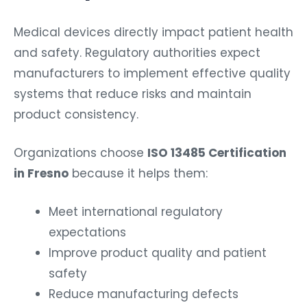
Medical devices directly impact patient health
and safety. Regulatory authorities expect
manufacturers to implement effective quality
systems that reduce risks and maintain
product consistency.
Organizations choose
ISO 13485 Certification
in Fresno
because it helps them:
Meet international regulatory
expectations
Improve product quality and patient
safety
Reduce manufacturing defects