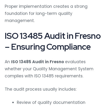
Proper implementation creates a strong
foundation for long-term quality
management.
ISO 13485 Audit in Fresno
– Ensuring Compliance
An
ISO 13485 Audit in Fresno
evaluates
whether your Quality Management System
complies with ISO 13485 requirements.
The audit process usually includes:
Review of quality documentation