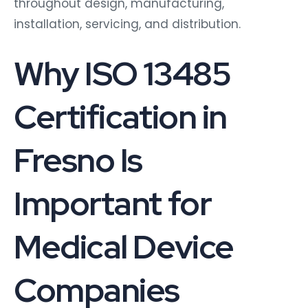
throughout design, manufacturing,
installation, servicing, and distribution.
Why ISO 13485
Certification in
Fresno Is
Important for
Medical Device
Companies