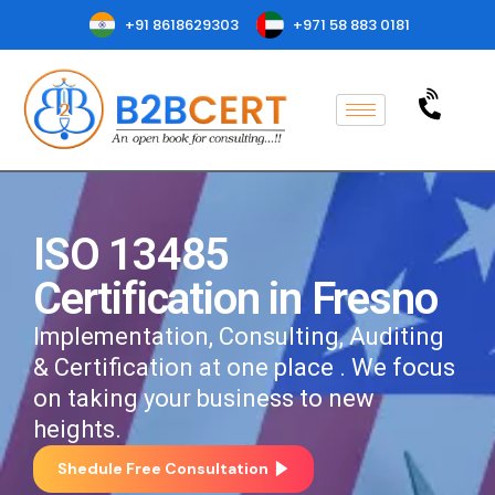
+91 8618629303
+971 58 883 0181
ISO 13485
Certification in Fresno
Implementation, Consulting, Auditing
& Certification at one place . We focus
on taking your business to new
heights.
Shedule Free Consultation