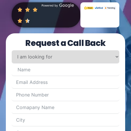
Request a Call Back