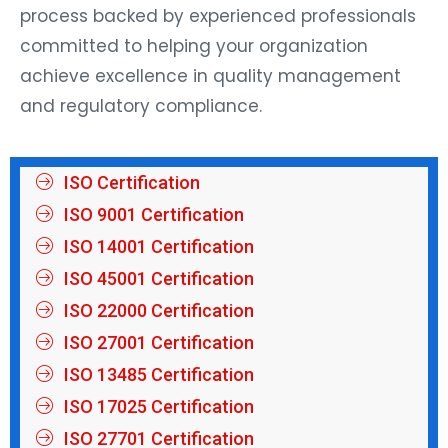
process backed by experienced professionals
committed to helping your organization
achieve excellence in quality management
and regulatory compliance.
ISO Certification
ISO 9001 Certification
ISO 14001 Certification
ISO 45001 Certification
ISO 22000 Certification
ISO 27001 Certification
ISO 13485 Certification
ISO 17025 Certification
ISO 27701 Certification