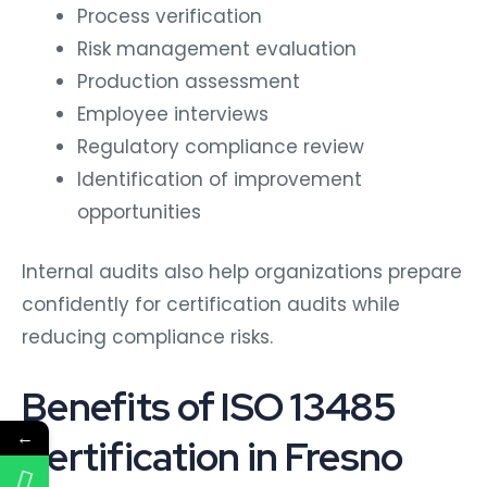
Process verification
Risk management evaluation
Production assessment
Employee interviews
Regulatory compliance review
Identification of improvement
opportunities
Internal audits also help organizations prepare
confidently for certification audits while
reducing compliance risks.
Benefits of ISO 13485
←
Certification in Fresno