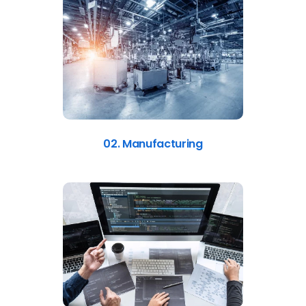
02. Manufacturing