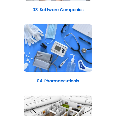
03. Software Companies
04. Pharmaceuticals