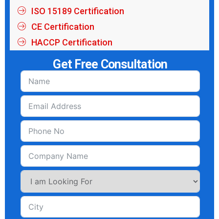
ISO 15189 Certification
CE Certification
HACCP Certification
Get Free Consultation