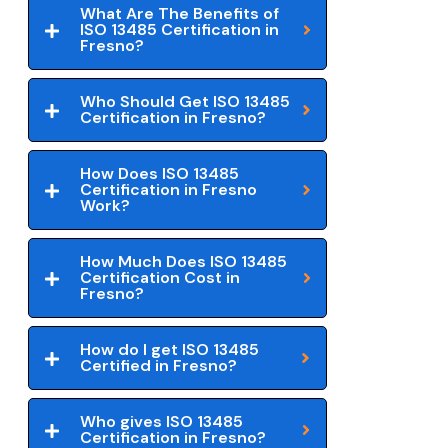
What Are The Benefits of
ISO 13485 Certification in
Fresno?
Who Should Get ISO 13485
Certification in Fresno?
How Does ISO 13485
Certification in Fresno
Work?
How Much Does ISO 13485
Certification Cost in
Fresno?
How do I get ISO 13485
Certified in Fresno?
Who gives ISO 13485
Certification in Fresno?