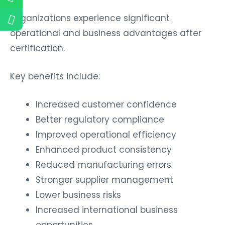
Organizations experience significant
operational and business advantages after
certification.
Key benefits include:
Increased customer confidence
Better regulatory compliance
Improved operational efficiency
Enhanced product consistency
Reduced manufacturing errors
Stronger supplier management
Lower business risks
Increased international business