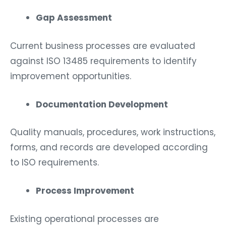
Gap Assessment
Current business processes are evaluated
against ISO 13485 requirements to identify
improvement opportunities.
Documentation Development
Quality manuals, procedures, work instructions,
forms, and records are developed according
to ISO requirements.
Process Improvement
Existing operational processes are