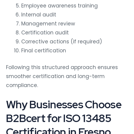
Employee awareness training
Internal audit
Management review
Certification audit
Corrective actions (if required)
Final certification
Following this structured approach ensures
smoother certification and long-term
compliance.
Why Businesses Choose
B2Bcert for ISO 13485
Certification in Fresno