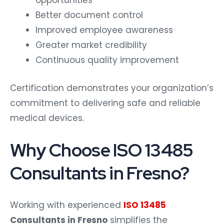
opportunities
Better document control
Improved employee awareness
Greater market credibility
Continuous quality improvement
Certification demonstrates your organization’s
commitment to delivering safe and reliable
medical devices.
Why Choose ISO 13485
Consultants in Fresno?
Working with experienced
ISO 13485
Consultants in Fresno
simplifies the