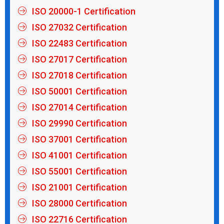
ISO 20000-1 Certification
ISO 27032 Certification
ISO 22483 Certification
ISO 27017 Certification
ISO 27018 Certification
ISO 50001 Certification
ISO 27014 Certification
ISO 29990 Certification
ISO 37001 Certification
ISO 41001 Certification
ISO 55001 Certification
ISO 21001 Certification
ISO 28000 Certification
ISO 22716 Certification