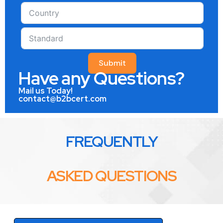
Submit
Have any Questions?
Mail us Today!
contact@b2bcert.com
FREQUENTLY
ASKED QUESTIONS