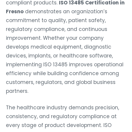
compliant products.
ISO 13485 Certification in
Fresno
demonstrates an organization’s
commitment to quality, patient safety,
regulatory compliance, and continuous
improvement. Whether your company
develops medical equipment, diagnostic
devices, implants, or healthcare software,
implementing ISO 13485 improves operational
efficiency while building confidence among
customers, regulators, and global business
partners.
The healthcare industry demands precision,
consistency, and regulatory compliance at
every stage of product development. ISO