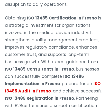
disruption to daily operations.
Obtaining
ISO 13485 Certification in Fresno
is
a strategic investment for organizations
involved in the medical device industry. It
strengthens quality management practices,
improves regulatory compliance, enhances
customer trust, and supports long-term
business growth. With expert guidance from
ISO 13485 Consultants in Fresno
, businesses
can successfully complete
ISO 13485
Implementation in Fresno
, prepare for an
ISO
13485 Audit in Fresno
, and achieve successful
ISO 13485 Registration in Fresno
. Partnering
with B2Bcert ensures a smooth certification