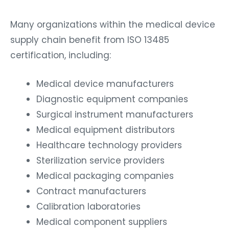
Many organizations within the medical device
supply chain benefit from ISO 13485
certification, including:
Medical device manufacturers
Diagnostic equipment companies
Surgical instrument manufacturers
Medical equipment distributors
Healthcare technology providers
Sterilization service providers
Medical packaging companies
Contract manufacturers
Calibration laboratories
Medical component suppliers