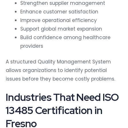
Strengthen supplier management
Enhance customer satisfaction
Improve operational efficiency
Support global market expansion
Build confidence among healthcare
providers
A structured Quality Management System
allows organizations to identify potential
issues before they become costly problems.
Industries That Need ISO
13485 Certification in
Fresno