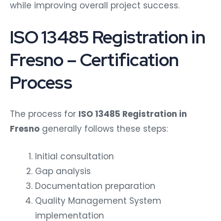
while improving overall project success.
ISO 13485 Registration in
Fresno – Certification
Process
The process for
ISO 13485 Registration in
Fresno
generally follows these steps:
Initial consultation
Gap analysis
Documentation preparation
Quality Management System
implementation