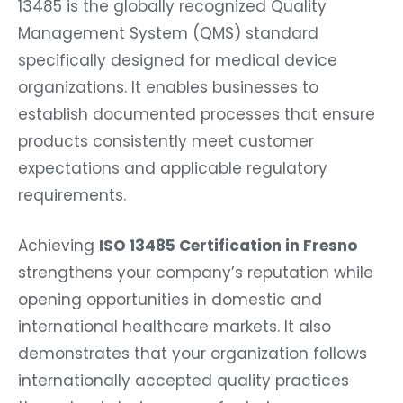
13485 is the globally recognized Quality
Management System (QMS) standard
specifically designed for medical device
organizations. It enables businesses to
establish documented processes that ensure
products consistently meet customer
expectations and applicable regulatory
requirements.
Achieving
ISO 13485 Certification in Fresno
strengthens your company’s reputation while
opening opportunities in domestic and
international healthcare markets. It also
demonstrates that your organization follows
internationally accepted quality practices