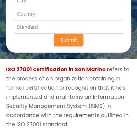
Submit
ISO 27001 certification in San Marino
refers to
the process of an organization obtaining a
formal certification or recognition that it has
implemented and maintains an Information
Security Management System (ISMS) in
accordance with the requirements outlined in
the ISO 27001 standard.