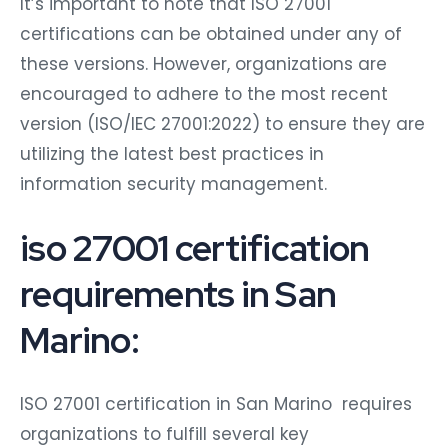
It’s important to note that ISO 27001
certifications can be obtained under any of
these versions. However, organizations are
encouraged to adhere to the most recent
version (ISO/IEC 27001:2022) to ensure they are
utilizing the latest best practices in
information security management.
iso 27001 certification
requirements in San
Marino:
ISO 27001 certification in San Marino requires
organizations to fulfill several key