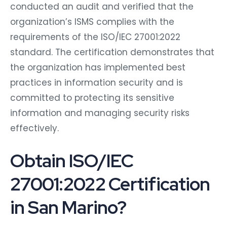
conducted an audit and verified that the
organization’s ISMS complies with the
requirements of the ISO/IEC 27001:2022
standard. The certification demonstrates that
the organization has implemented best
practices in information security and is
committed to protecting its sensitive
information and managing security risks
effectively.
Obtain ISO/IEC
27001:2022 Certification
in San Marino?