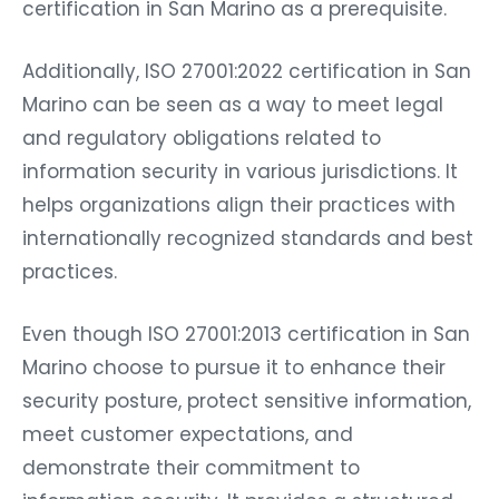
certification in San Marino as a prerequisite.
Additionally, ISO 27001:2022 certification in San
Marino can be seen as a way to meet legal
and regulatory obligations related to
information security in various jurisdictions. It
helps organizations align their practices with
internationally recognized standards and best
practices.
Even though ISO 27001:2013 certification in San
Marino choose to pursue it to enhance their
security posture, protect sensitive information,
meet customer expectations, and
demonstrate their commitment to