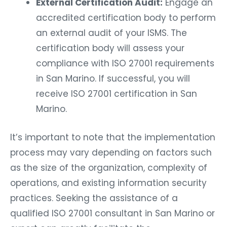
External Certification Audit:
Engage an
accredited certification body to perform
an external audit of your ISMS. The
certification body will assess your
compliance with ISO 27001 requirements
in San Marino. If successful, you will
receive ISO 27001 certification in San
Marino.
It’s important to note that the implementation
process may vary depending on factors such
as the size of the organization, complexity of
operations, and existing information security
practices. Seeking the assistance of a
qualified ISO 27001 consultant in San Marino or