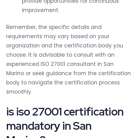
provide opportunities for continuous
improvement.
Remember, the specific details and
requirements may vary based on your
organization and the certification body you
choose. It is advisable to consult with an
experienced ISO 27001 consultant in San
Marino or seek guidance from the certification
body to navigate the certification process
smoothly.
is iso 27001 certification
mandatory in San