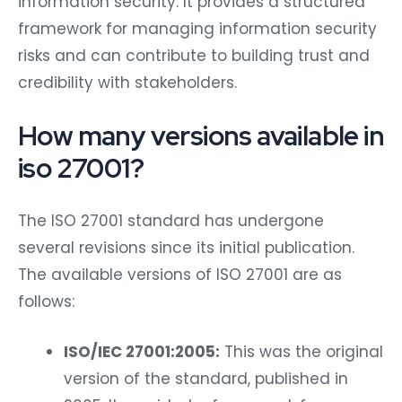
information security. It provides a structured
framework for managing information security
risks and can contribute to building trust and
credibility with stakeholders.
How many versions available in
iso 27001?
The ISO 27001 standard has undergone
several revisions since its initial publication.
The available versions of ISO 27001 are as
follows:
ISO/IEC 27001:2005:
This was the original
version of the standard, published in