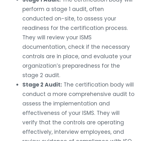
perform a stage 1 audit, often
conducted on-site, to assess your
readiness for the certification process.
They will review your ISMS
documentation, check if the necessary
controls are in place, and evaluate your
organization’s preparedness for the
stage 2 audit.
Stage 2 Audit:
The certification body will
conduct a more comprehensive audit to
assess the implementation and
effectiveness of your ISMS. They will
verify that the controls are operating
effectively, interview employees, and