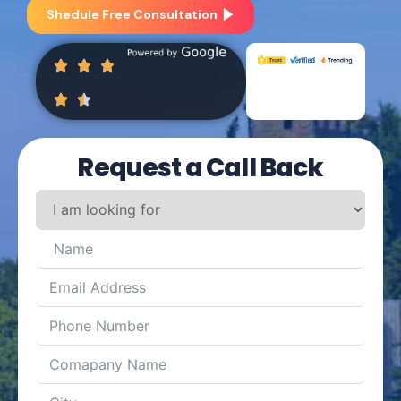
Shedule Free Consultation
Request a Call Back