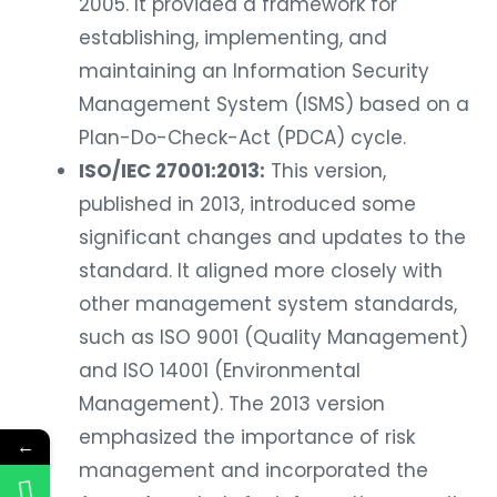
2005. It provided a framework for
establishing, implementing, and
maintaining an Information Security
Management System (ISMS) based on a
Plan-Do-Check-Act (PDCA) cycle.
ISO/IEC 27001:2013:
This version,
published in 2013, introduced some
significant changes and updates to the
standard. It aligned more closely with
other management system standards,
such as ISO 9001 (Quality Management)
and ISO 14001 (Environmental
Management). The 2013 version
emphasized the importance of risk
←
management and incorporated the