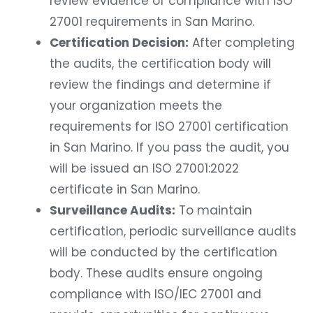
review evidence of compliance with ISO
27001 requirements in San Marino.
Certification Decision:
After completing
the audits, the certification body will
review the findings and determine if
your organization meets the
requirements for ISO 27001 certification
in San Marino. If you pass the audit, you
will be issued an ISO 27001:2022
certificate in San Marino.
Surveillance Audits:
To maintain
certification, periodic surveillance audits
will be conducted by the certification
body. These audits ensure ongoing
compliance with ISO/IEC 27001 and