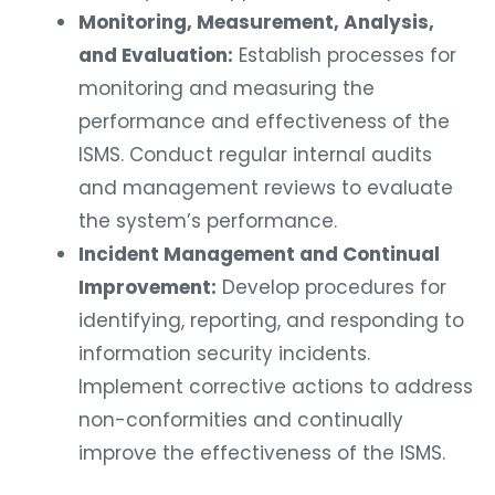
Monitoring, Measurement, Analysis,
and Evaluation:
Establish processes for
monitoring and measuring the
performance and effectiveness of the
ISMS. Conduct regular internal audits
and management reviews to evaluate
the system’s performance.
Incident Management and Continual
Improvement:
Develop procedures for
identifying, reporting, and responding to
information security incidents.
Implement corrective actions to address
non-conformities and continually
improve the effectiveness of the ISMS.