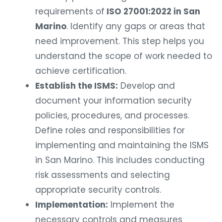
requirements of
ISO 27001:2022 in San
Marino
. Identify any gaps or areas that
need improvement. This step helps you
understand the scope of work needed to
achieve certification.
Establish the ISMS:
Develop and
document your information security
policies, procedures, and processes.
Define roles and responsibilities for
implementing and maintaining the ISMS
in San Marino. This includes conducting
risk assessments and selecting
appropriate security controls.
Implementation:
Implement the
necessary controls and measures