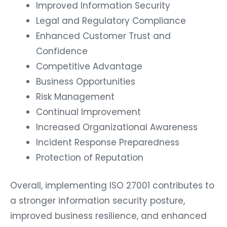
Improved Information Security
Legal and Regulatory Compliance
Enhanced Customer Trust and
Confidence
Competitive Advantage
Business Opportunities
Risk Management
Continual Improvement
Increased Organizational Awareness
Incident Response Preparedness
Protection of Reputation
Overall, implementing ISO 27001 contributes to
a stronger information security posture,
improved business resilience, and enhanced