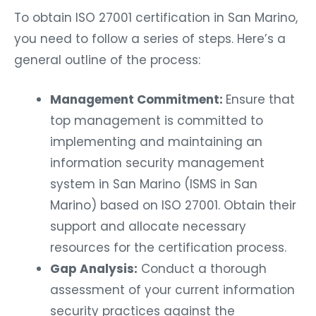
To obtain ISO 27001 certification in San Marino,
you need to follow a series of steps. Here’s a
general outline of the process:
Management Commitment:
Ensure that
top management is committed to
implementing and maintaining an
information security management
system in San Marino (ISMS in San
Marino) based on ISO 27001. Obtain their
support and allocate necessary
resources for the certification process.
Gap Analysis:
Conduct a thorough
assessment of your current information
security practices against the