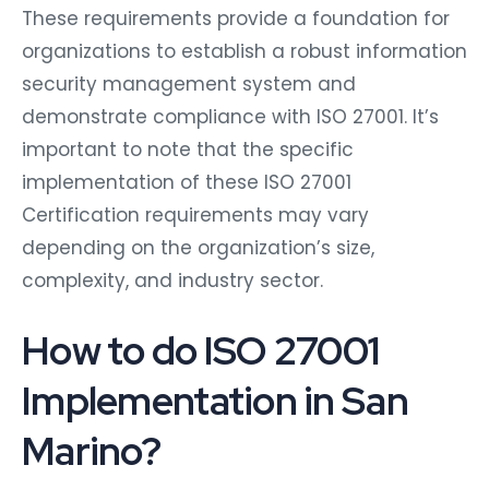
These requirements provide a foundation for
organizations to establish a robust information
security management system and
demonstrate compliance with ISO 27001. It’s
important to note that the specific
implementation of these ISO 27001
Certification requirements may vary
depending on the organization’s size,
complexity, and industry sector.
How to do ISO 27001
Implementation in San
Marino?