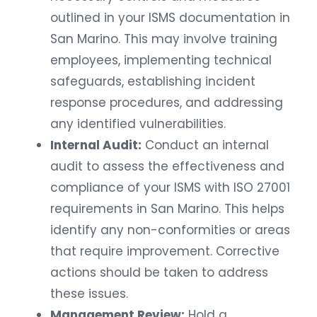
outlined in your ISMS documentation in
San Marino. This may involve training
employees, implementing technical
safeguards, establishing incident
response procedures, and addressing
any identified vulnerabilities.
Internal Audit:
Conduct an internal
audit to assess the effectiveness and
compliance of your ISMS with ISO 27001
requirements in San Marino. This helps
identify any non-conformities or areas
that require improvement. Corrective
actions should be taken to address
these issues.
Management Review:
Hold a