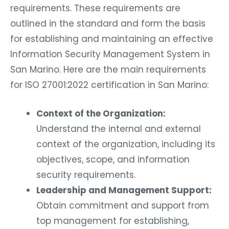
requirements. These requirements are
outlined in the standard and form the basis
for establishing and maintaining an effective
Information Security Management System in
San Marino. Here are the main requirements
for ISO 27001:2022 certification in San Marino:
Context of the Organization:
Understand the internal and external
context of the organization, including its
objectives, scope, and information
security requirements.
Leadership and Management Support:
Obtain commitment and support from
top management for establishing,