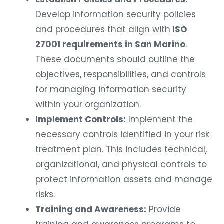
Develop information security policies
and procedures that align with
ISO
27001 requirements in San Marino
.
These documents should outline the
objectives, responsibilities, and controls
for managing information security
within your organization.
Implement Controls:
Implement the
necessary controls identified in your risk
treatment plan. This includes technical,
organizational, and physical controls to
protect information assets and manage
risks.
Training and Awareness:
Provide