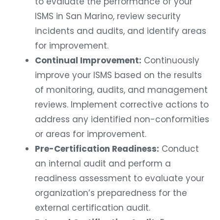
to evaluate the performance of your
ISMS in San Marino, review security
incidents and audits, and identify areas
for improvement.
Continual Improvement:
Continuously
improve your ISMS based on the results
of monitoring, audits, and management
reviews. Implement corrective actions to
address any identified non-conformities
or areas for improvement.
Pre-Certification Readiness:
Conduct
an internal audit and perform a
readiness assessment to evaluate your
organization’s preparedness for the
external certification audit.