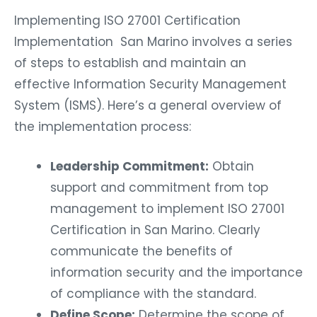
Implementing ISO 27001 Certification
Implementation San Marino involves a series
of steps to establish and maintain an
effective Information Security Management
System (ISMS). Here’s a general overview of
the implementation process:
Leadership Commitment:
Obtain
support and commitment from top
management to implement ISO 27001
Certification in San Marino. Clearly
communicate the benefits of
information security and the importance
of compliance with the standard.
Define Scope:
Determine the scope of