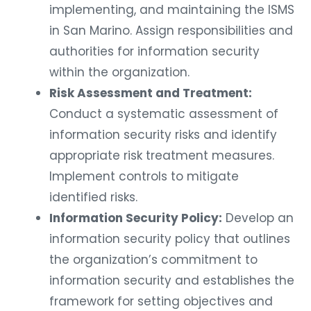
implementing, and maintaining the ISMS
in San Marino. Assign responsibilities and
authorities for information security
within the organization.
Risk Assessment and Treatment:
Conduct a systematic assessment of
information security risks and identify
appropriate risk treatment measures.
Implement controls to mitigate
identified risks.
Information Security Policy:
Develop an
information security policy that outlines
the organization’s commitment to
information security and establishes the
framework for setting objectives and