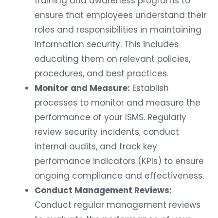
training and awareness programs to
ensure that employees understand their
roles and responsibilities in maintaining
information security. This includes
educating them on relevant policies,
procedures, and best practices.
Monitor and Measure:
Establish
processes to monitor and measure the
performance of your ISMS. Regularly
review security incidents, conduct
internal audits, and track key
performance indicators (KPIs) to ensure
ongoing compliance and effectiveness.
Conduct Management Reviews:
Conduct regular management reviews