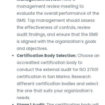
management review meeting to
evaluate the overall performance of the
ISMS. Top management should assess
the effectiveness of controls, review
audit findings, and ensure that the ISMS
is aligned with the organization’s goals
and objectives.
Certification Body Selection:
Choose an
accredited certification body to
conduct the external audit for ISO 27001
certification in San Marino. Research
different certification bodies and select
the one that suits your organization’s
needs.
Stage 1 Audit:
The certification body will