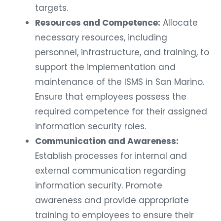
targets.
Resources and Competence:
Allocate
necessary resources, including
personnel, infrastructure, and training, to
support the implementation and
maintenance of the ISMS in San Marino.
Ensure that employees possess the
required competence for their assigned
information security roles.
Communication and Awareness:
Establish processes for internal and
external communication regarding
information security. Promote
awareness and provide appropriate
training to employees to ensure their