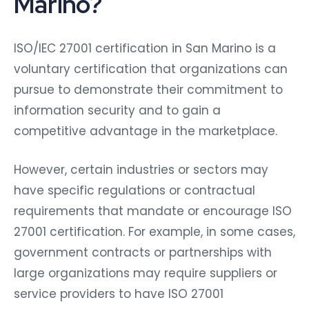
Marino?
ISO/IEC 27001 certification in San Marino is a
voluntary certification that organizations can
pursue to demonstrate their commitment to
information security and to gain a
competitive advantage in the marketplace.
However, certain industries or sectors may
have specific regulations or contractual
requirements that mandate or encourage ISO
27001 certification. For example, in some cases,
government contracts or partnerships with
large organizations may require suppliers or
service providers to have ISO 27001