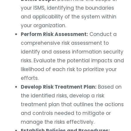
your ISMS, identifying the boundaries
and applicability of the system within
your organization.
Perform Risk Assessment:
Conduct a
comprehensive risk assessment to
identify and assess information security
risks. Evaluate the potential impacts and
likelihood of each risk to prioritize your
efforts.
Develop Risk Treatment Plan:
Based on
the identified risks, develop a risk
treatment plan that outlines the actions
and controls needed to mitigate or
manage the risks effectively.
Establish Policies and Procedures: