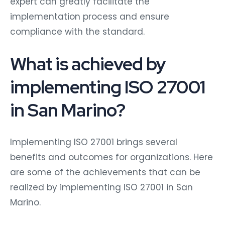
expert can greatly facilitate the
implementation process and ensure
compliance with the standard.
What is achieved by
implementing ISO 27001
in San Marino?
Implementing ISO 27001 brings several
benefits and outcomes for organizations. Here
are some of the achievements that can be
realized by implementing ISO 27001 in San
Marino.