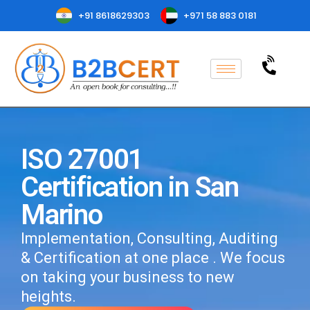
+91 8618629303
+971 58 883 0181
ISO 27001
Certification in San
Marino
Implementation, Consulting, Auditing
& Certification at one place . We focus
on taking your business to new
heights.