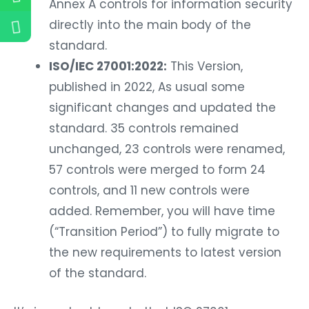
Annex A controls for information security
directly into the main body of the
standard.
ISO/IEC 27001:2022:
This Version,
published in 2022, As usual some
significant changes and updated the
standard. 35 controls remained
unchanged, 23 controls were renamed,
57 controls were merged to form 24
controls, and 11 new controls were
added. Remember, you will have time
(“Transition Period”) to fully migrate to
the new requirements to latest version
of the standard.