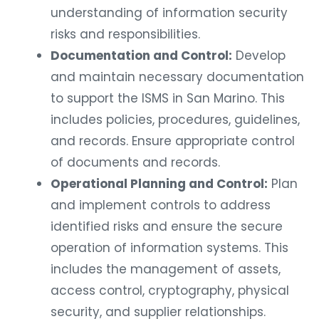
understanding of information security
risks and responsibilities.
Documentation and Control:
Develop
and maintain necessary documentation
to support the ISMS in San Marino. This
includes policies, procedures, guidelines,
and records. Ensure appropriate control
of documents and records.
Operational Planning and Control:
Plan
and implement controls to address
identified risks and ensure the secure
operation of information systems. This
includes the management of assets,
access control, cryptography, physical
security, and supplier relationships.