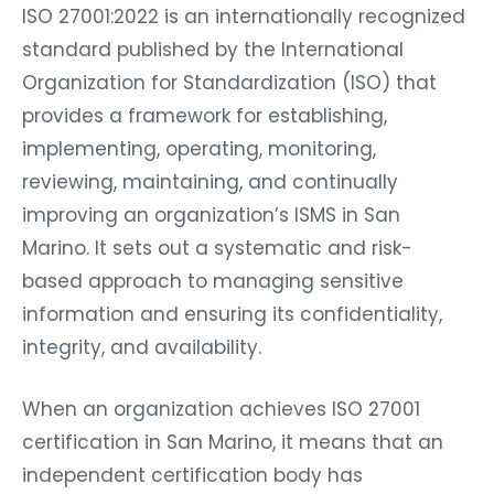
ISO 27001:2022 is an internationally recognized
standard published by the International
Organization for Standardization (ISO) that
provides a framework for establishing,
implementing, operating, monitoring,
reviewing, maintaining, and continually
improving an organization’s ISMS in San
Marino. It sets out a systematic and risk-
based approach to managing sensitive
information and ensuring its confidentiality,
integrity, and availability.
When an organization achieves ISO 27001
certification in San Marino, it means that an
independent certification body has