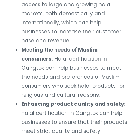
access to large and growing halal
markets, both domestically and
internationally, which can help
businesses to increase their customer
base and revenue.
Meeting the needs of Muslim
consumers:
Halal certification in
Gangtok can help businesses to meet
the needs and preferences of Muslim
consumers who seek halal products for
religious and cultural reasons.
Enhancing product quality and safety:
Halal certification in Gangtok can help
businesses to ensure that their products
meet strict quality and safety