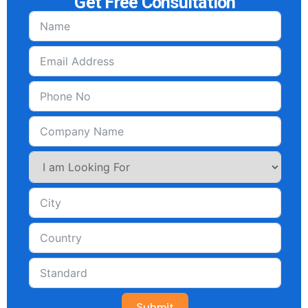
Get Free Consultation
Submit