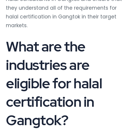
they understand all of the requirements for
halal certification in Gangtok in their target
markets.
What are the
industries are
eligible for halal
certification in
Gangtok?