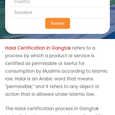
Submit
Halal Certification in Gangtok
refers to a
process by which a product or service is
certified as permissible or lawful for
consumption by Muslims according to Islamic
law. Halal is an Arabic word that means
“permissible,” and it refers to any object or
action that is allowed under Islamic law.
The Halal certification process in Gangtok