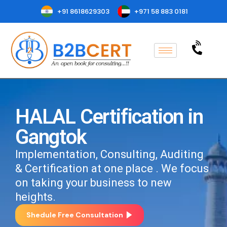
+91 8618629303
+971 58 883 0181
HALAL Certification in
Gangtok
Implementation, Consulting, Auditing
& Certification at one place . We focus
on taking your business to new
heights.
Shedule Free Consultation