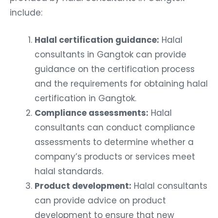
include:
Halal certification guidance:
Halal
consultants in Gangtok can provide
guidance on the certification process
and the requirements for obtaining halal
certification in Gangtok.
Compliance assessments:
Halal
consultants can conduct compliance
assessments to determine whether a
company’s products or services meet
halal standards.
Product development:
Halal consultants
can provide advice on product
development to ensure that new