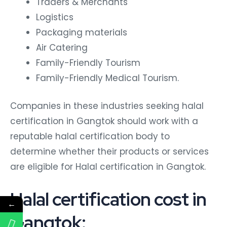
Traders & Merchants
Logistics
Packaging materials
Air Catering
Family-Friendly Tourism
Family-Friendly Medical Tourism.
Companies in these industries seeking halal
certification in Gangtok should work with a
reputable halal certification body to
determine whether their products or services
are eligible for Halal certification in Gangtok.
Halal certification cost in
←
Gangtok: