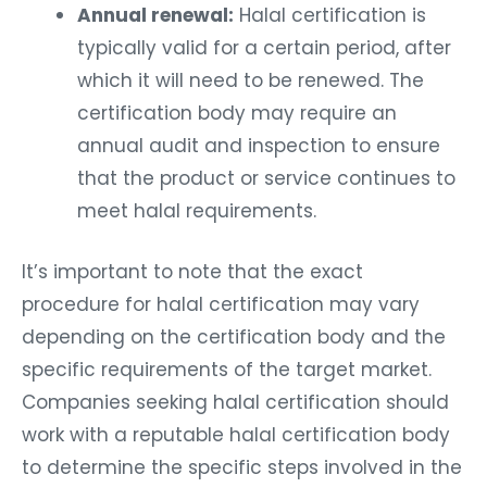
Annual renewal:
Halal certification is
typically valid for a certain period, after
which it will need to be renewed. The
certification body may require an
annual audit and inspection to ensure
that the product or service continues to
meet halal requirements.
It’s important to note that the exact
procedure for halal certification may vary
depending on the certification body and the
specific requirements of the target market.
Companies seeking halal certification should
work with a reputable halal certification body
to determine the specific steps involved in the