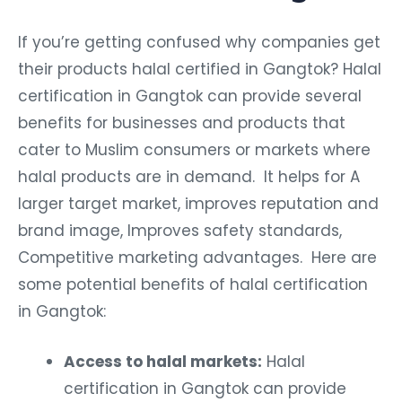
If you’re getting confused why companies get
their products halal certified in Gangtok? Halal
certification in Gangtok can provide several
benefits for businesses and products that
cater to Muslim consumers or markets where
halal products are in demand. It helps for A
larger target market, improves reputation and
brand image, Improves safety standards,
Competitive marketing advantages. Here are
some potential benefits of halal certification
in Gangtok:
Access to halal markets:
Halal
certification in Gangtok can provide