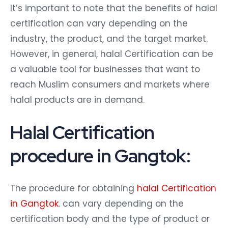
It’s important to note that the benefits of halal
certification can vary depending on the
industry, the product, and the target market.
However, in general, halal Certification can be
a valuable tool for businesses that want to
reach Muslim consumers and markets where
halal products are in demand.
Halal Certification
procedure in Gangtok:
The procedure for obtaining
halal Certification
in Gangtok
. can vary depending on the
certification body and the type of product or