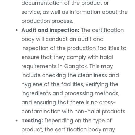
documentation of the product or
service, as well as information about the
production process.
Audit and inspection:
The certification
body will conduct an audit and
inspection of the production facilities to
ensure that they comply with halal
requirements in Gangtok. This may
include checking the cleanliness and
hygiene of the facilities, verifying the
ingredients and processing methods,
and ensuring that there is no cross-
contamination with non-halal products.
Testing:
Depending on the type of
product, the certification body may