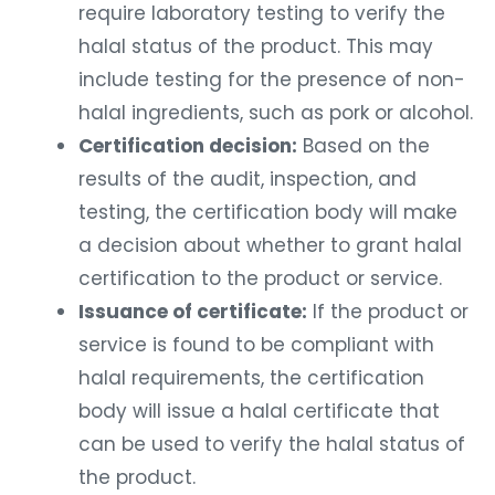
require laboratory testing to verify the
halal status of the product. This may
include testing for the presence of non-
halal ingredients, such as pork or alcohol.
Certification decision:
Based on the
results of the audit, inspection, and
testing, the certification body will make
a decision about whether to grant halal
certification to the product or service.
Issuance of certificate:
If the product or
service is found to be compliant with
halal requirements, the certification
body will issue a halal certificate that
can be used to verify the halal status of
the product.