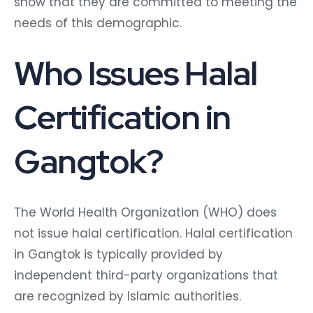
show that they are committed to meeting the
needs of this demographic.
Who Issues Halal
Certification in
Gangtok?
The World Health Organization (WHO) does
not issue halal certification. Halal certification
in Gangtok is typically provided by
independent third-party organizations that
are recognized by Islamic authorities.