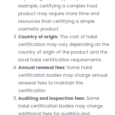
example, certifying a complex food
product may require more time and
resources than certifying a simple
cosmetic product.
Country of origin:
The cost of halal
certification may vary depending on the
country of origin of the product and the
local halal certification requirements.
Annual renewal fees:
Some halal
certification bodies may charge annual
renewal fees to maintain the
certification.
Auditing and inspection fees:
Some
halal certification bodies may charge
additional fees for auditing and