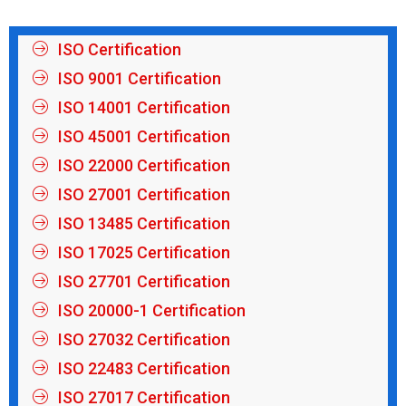
ISO Certification
ISO 9001 Certification
ISO 14001 Certification
ISO 45001 Certification
ISO 22000 Certification
ISO 27001 Certification
ISO 13485 Certification
ISO 17025 Certification
ISO 27701 Certification
ISO 20000-1 Certification
ISO 27032 Certification
ISO 22483 Certification
ISO 27017 Certification