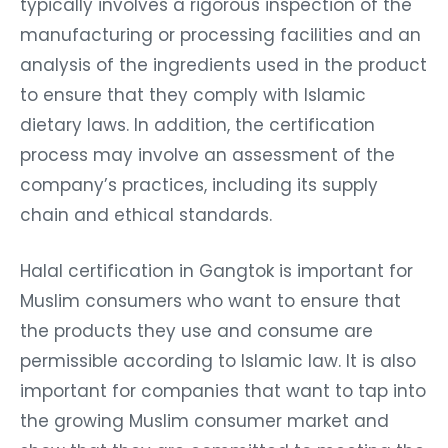
typically involves a rigorous inspection of the
manufacturing or processing facilities and an
analysis of the ingredients used in the product
to ensure that they comply with Islamic
dietary laws. In addition, the certification
process may involve an assessment of the
company’s practices, including its supply
chain and ethical standards.
Halal certification in Gangtok is important for
Muslim consumers who want to ensure that
the products they use and consume are
permissible according to Islamic law. It is also
important for companies that want to tap into
the growing Muslim consumer market and