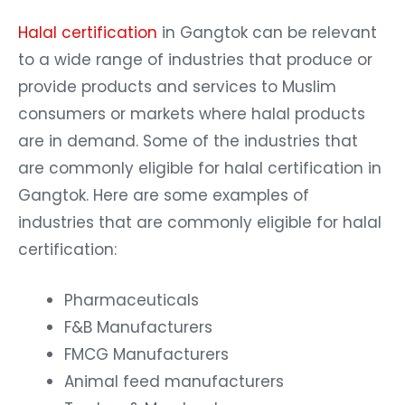
Halal certification
in Gangtok can be relevant
to a wide range of industries that produce or
provide products and services to Muslim
consumers or markets where halal products
are in demand. Some of the industries that
are commonly eligible for halal certification in
Gangtok. Here are some examples of
industries that are commonly eligible for halal
certification:
Pharmaceuticals
F&B Manufacturers
FMCG Manufacturers
Animal feed manufacturers