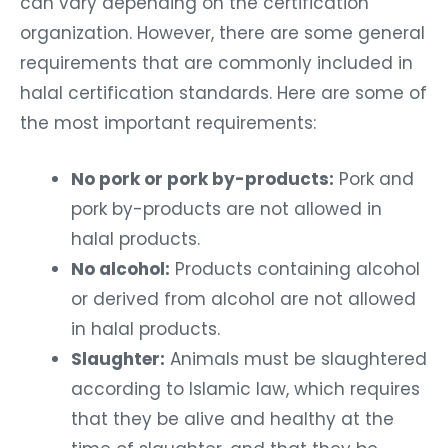
can vary depending on the certification
organization. However, there are some general
requirements that are commonly included in
halal certification standards. Here are some of
the most important requirements:
No pork or pork by-products:
Pork and
pork by-products are not allowed in
halal products.
No alcohol:
Products containing alcohol
or derived from alcohol are not allowed
in halal products.
Slaughter:
Animals must be slaughtered
according to Islamic law, which requires
that they be alive and healthy at the