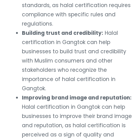
standards, as halal certification requires
compliance with specific rules and
regulations.
Building trust and credibility:
Halal
certification in Gangtok can help
businesses to build trust and credibility
with Muslim consumers and other
stakeholders who recognize the
importance of halal certification in
Gangtok.
Improving brand image and reputation:
Halal certification in Gangtok can help
businesses to improve their brand image
and reputation, as halal certification is
perceived as a sign of quality and