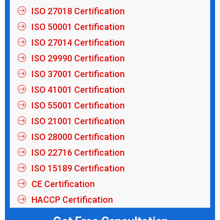
ISO 27018 Certification
ISO 50001 Certification
ISO 27014 Certification
ISO 29990 Certification
ISO 37001 Certification
ISO 41001 Certification
ISO 55001 Certification
ISO 21001 Certification
ISO 28000 Certification
ISO 22716 Certification
ISO 15189 Certification
CE Certification
HACCP Certification