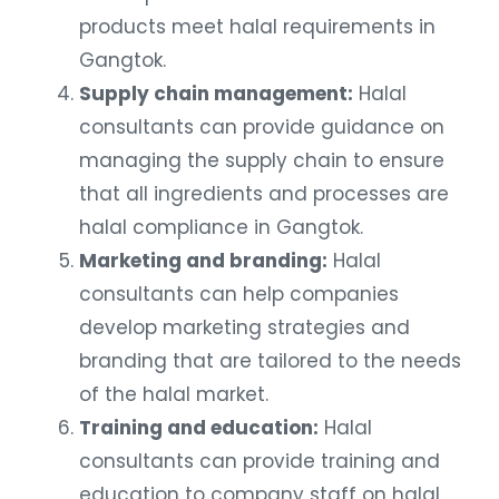
products meet halal requirements in
Gangtok.
Supply chain management:
Halal
consultants can provide guidance on
managing the supply chain to ensure
that all ingredients and processes are
halal compliance in Gangtok.
Marketing and branding:
Halal
consultants can help companies
develop marketing strategies and
branding that are tailored to the needs
of the halal market.
Training and education:
Halal
consultants can provide training and
education to company staff on halal