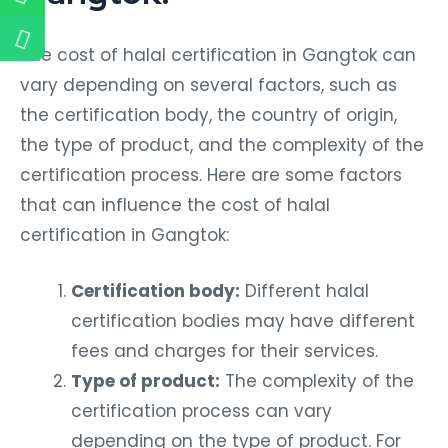
The cost of halal certification in Gangtok can
vary depending on several factors, such as
the certification body, the country of origin,
the type of product, and the complexity of the
certification process. Here are some factors
that can influence the cost of halal
certification in Gangtok:
Certification body:
Different halal
certification bodies may have different
fees and charges for their services.
Type of product:
The complexity of the
certification process can vary
depending on the type of product. For