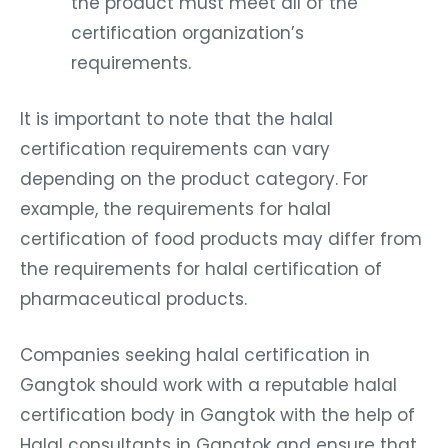
the product must meet all of the
certification organization’s
requirements.
It is important to note that the halal
certification requirements can vary
depending on the product category. For
example, the requirements for halal
certification of food products may differ from
the requirements for halal certification of
pharmaceutical products.
Companies seeking halal certification in
Gangtok should work with a reputable halal
certification body in Gangtok with the help of
Halal consultants in Gangtok and ensure that