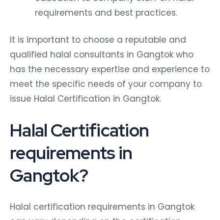
requirements and best practices.
It is important to choose a reputable and
qualified halal consultants in Gangtok who
has the necessary expertise and experience to
meet the specific needs of your company to
issue Halal Certification in Gangtok.
Halal Certification
requirements in
Gangtok?
Halal certification requirements in Gangtok