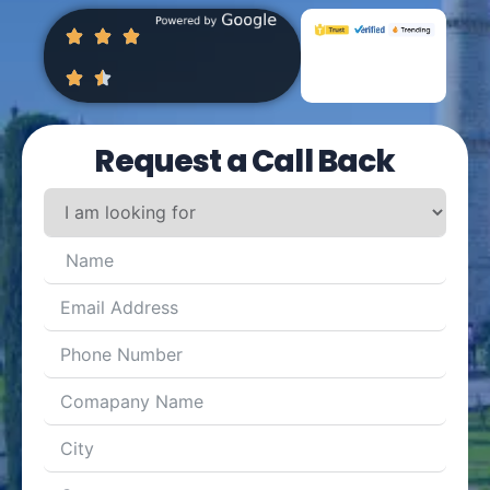
Request a Call Back