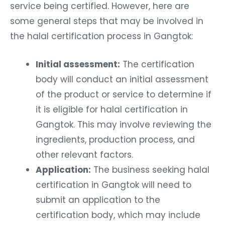
service being certified. However, here are
some general steps that may be involved in
the halal certification process in Gangtok:
Initial assessment:
The certification
body will conduct an initial assessment
of the product or service to determine if
it is eligible for halal certification in
Gangtok. This may involve reviewing the
ingredients, production process, and
other relevant factors.
Application:
The business seeking halal
certification in Gangtok will need to
submit an application to the
certification body, which may include