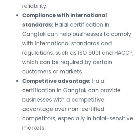
reliability.
Compliance with international
standards:
Halal certification in
Gangtok can help businesses to comply
with international standards and
regulations, such as ISO 9001 and HACCP,
which can be required by certain
customers or markets.
Competitive advantage:
Halal
certification in Gangtok can provide
businesses with a competitive
advantage over non-certified
competitors, especially in halal-sensitive
markets.