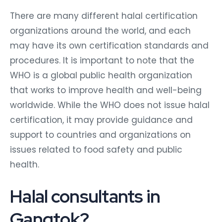
There are many different halal certification
organizations around the world, and each
may have its own certification standards and
procedures. It is important to note that the
WHO is a global public health organization
that works to improve health and well-being
worldwide. While the WHO does not issue halal
certification, it may provide guidance and
support to countries and organizations on
issues related to food safety and public
health.
Halal consultants in
Gangtok?