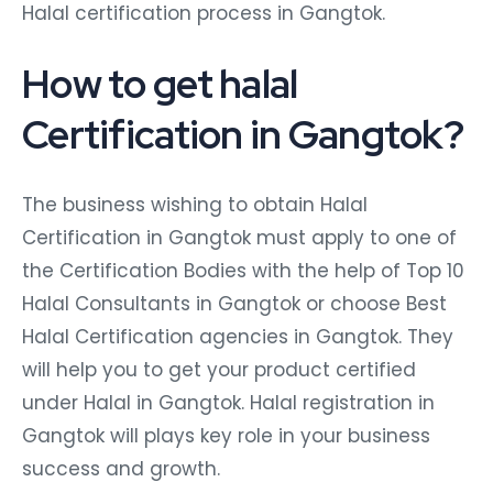
Halal certification process in Gangtok.
How to get halal
Certification in Gangtok?
The business wishing to obtain Halal
Certification in Gangtok must apply to one of
the Certification Bodies with the help of Top 10
Halal Consultants in Gangtok or choose Best
Halal Certification agencies in Gangtok. They
will help you to get your product certified
under Halal in Gangtok. Halal registration in
Gangtok will plays key role in your business
success and growth.