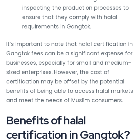
inspecting the production processes to
ensure that they comply with halal
requirements in Gangtok.
It’s important to note that halal certification in
Gangtok fees can be a significant expense for
businesses, especially for small and medium-
sized enterprises. However, the cost of
certification may be offset by the potential
benefits of being able to access halal markets
and meet the needs of Muslim consumers.
Benefits of halal
certification in Gangtok?