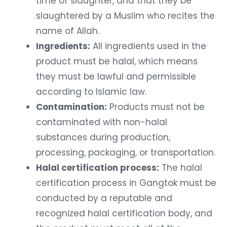
time of slaughter, and that they be
slaughtered by a Muslim who recites the
name of Allah.
Ingredients:
All ingredients used in the
product must be halal, which means
they must be lawful and permissible
according to Islamic law.
Contamination:
Products must not be
contaminated with non-halal
substances during production,
processing, packaging, or transportation.
Halal certification process:
The halal
certification process in Gangtok must be
conducted by a reputable and
recognized halal certification body, and