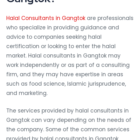
Halal Consultants in Gangtok
are professionals
who specialize in providing guidance and
advice to companies seeking halal
certification or looking to enter the halal
market. Halal consultants in Gangtok may
work independently or as part of a consulting
firm, and they may have expertise in areas
such as food science, Islamic jurisprudence,
and marketing.
The services provided by halal consultants in
Gangtok can vary depending on the needs of
the company. Some of the common services
provided by halal consultants in Gangtok