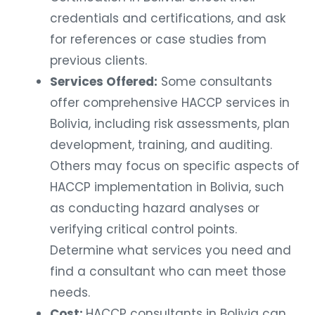
credentials and certifications, and ask
for references or case studies from
previous clients.
Services Offered:
Some consultants
offer comprehensive HACCP services in
Bolivia, including risk assessments, plan
development, training, and auditing.
Others may focus on specific aspects of
HACCP implementation in Bolivia, such
as conducting hazard analyses or
verifying critical control points.
Determine what services you need and
find a consultant who can meet those
needs.
Cost:
HACCP consultants in Bolivia can