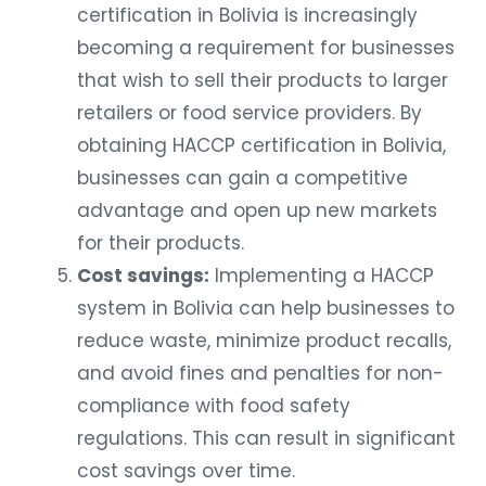
certification in Bolivia is increasingly
becoming a requirement for businesses
that wish to sell their products to larger
retailers or food service providers. By
obtaining HACCP certification in Bolivia,
businesses can gain a competitive
advantage and open up new markets
for their products.
Cost savings:
Implementing a HACCP
system in Bolivia can help businesses to
reduce waste, minimize product recalls,
and avoid fines and penalties for non-
compliance with food safety
regulations. This can result in significant
cost savings over time.