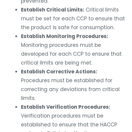
prevented.
Establish Critical Limits:
Critical limits
must be set for each CCP to ensure that
the product is safe for consumption.
Establish Monitoring Procedures:
Monitoring procedures must be
developed for each CCP to ensure that
critical limits are being met.
Establish Corrective Actions:
Procedures must be established for
correcting any deviations from critical
limits.
Establish Verification Procedures:
Verification procedures must be
established to ensure that the HACCP