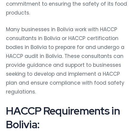
commitment to ensuring the safety of its food
products.
Many businesses in Bolivia work with HACCP
consultants in Bolivia or HACCP certification
bodies in Bolivia to prepare for and undergo a
HACCP audit in Bolivia. These consultants can
provide guidance and support to businesses
seeking to develop and implement a HACCP
plan and ensure compliance with food safety
regulations.
HACCP Requirements in
Bolivia: