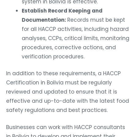
system in Bolivia is effective.
Establish Record Keeping and
Documentation:
Records must be kept
for all HACCP activities, including hazard
analyses, CCPs, critical limits, monitoring
procedures, corrective actions, and
verification procedures.
In addition to these requirements, a HACCP
Certification in Bolivia must be regularly
reviewed and updated to ensure that it is
effective and up-to-date with the latest food
safety regulations and best practices.
Businesses can work with HACCP consultants
in Bolivia to develop and implement their