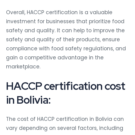
Overall, HACCP certification is a valuable
investment for businesses that prioritize food
safety and quality. It can help to improve the
safety and quality of their products, ensure
compliance with food safety regulations, and
gain a competitive advantage in the
marketplace.
HACCP certification cost
in Bolivia:
The cost of HACCP certification in Bolivia can
vary depending on several factors, including