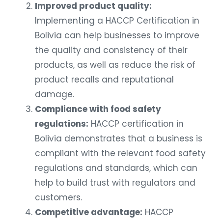
Improved product quality:
Implementing a HACCP Certification in
Bolivia can help businesses to improve
the quality and consistency of their
products, as well as reduce the risk of
product recalls and reputational
damage.
Compliance with food safety
regulations:
HACCP certification in
Bolivia demonstrates that a business is
compliant with the relevant food safety
regulations and standards, which can
help to build trust with regulators and
customers.
Competitive advantage:
HACCP