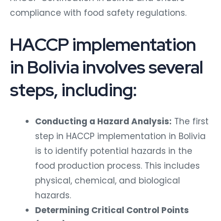
compliance with food safety regulations.
HACCP implementation
in Bolivia involves several
steps, including:
Conducting a Hazard Analysis:
The first
step in HACCP implementation in Bolivia
is to identify potential hazards in the
food production process. This includes
physical, chemical, and biological
hazards.
Determining Critical Control Points