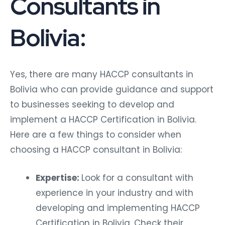
Consultants in
Bolivia:
Yes, there are many HACCP consultants in
Bolivia who can provide guidance and support
to businesses seeking to develop and
implement a HACCP Certification in Bolivia.
Here are a few things to consider when
choosing a HACCP consultant in Bolivia:
Expertise:
Look for a consultant with
experience in your industry and with
developing and implementing HACCP
Certification in Bolivia. Check their