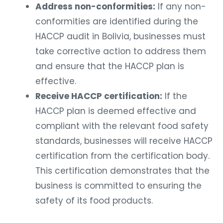
Address non-conformities:
If any non-
conformities are identified during the
HACCP audit in Bolivia, businesses must
take corrective action to address them
and ensure that the HACCP plan is
effective.
Receive HACCP certification:
If the
HACCP plan is deemed effective and
compliant with the relevant food safety
standards, businesses will receive HACCP
certification from the certification body.
This certification demonstrates that the
business is committed to ensuring the
safety of its food products.