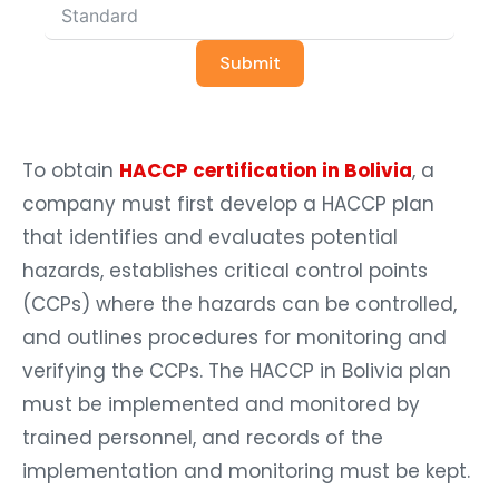
Submit
To obtain
HACCP certification in Bolivia
, a
company must first develop a HACCP plan
that identifies and evaluates potential
hazards, establishes critical control points
(CCPs) where the hazards can be controlled,
and outlines procedures for monitoring and
verifying the CCPs. The HACCP in Bolivia plan
must be implemented and monitored by
trained personnel, and records of the
implementation and monitoring must be kept.