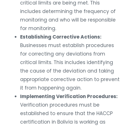
critical limits are being met. This
includes determining the frequency of
monitoring and who will be responsible
for monitoring.
Establishing Corrective Actions:
Businesses must establish procedures
for correcting any deviations from
critical limits. This includes identifying
the cause of the deviation and taking
appropriate corrective action to prevent
it from happening again.
Implementing Verification Procedures:
Verification procedures must be
established to ensure that the HACCP
certification in Bolivia is working as