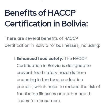
Benefits of HACCP
Certification in Bolivia:
There are several benefits of HACCP
certification in Bolivia for businesses, including:
Enhanced food safety:
The HACCP
Certification in Bolivia is designed to
prevent food safety hazards from
occurring in the food production
process, which helps to reduce the risk of
foodborne illnesses and other health
issues for consumers.