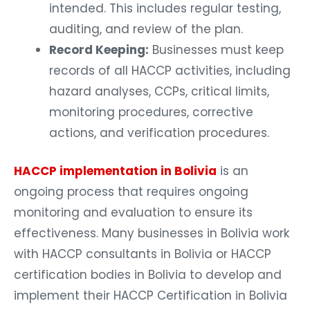
intended. This includes regular testing,
auditing, and review of the plan.
Record Keeping:
Businesses must keep
records of all HACCP activities, including
hazard analyses, CCPs, critical limits,
monitoring procedures, corrective
actions, and verification procedures.
HACCP implementation in Bolivia
is an
ongoing process that requires ongoing
monitoring and evaluation to ensure its
effectiveness. Many businesses in Bolivia work
with HACCP consultants in Bolivia or HACCP
certification bodies in Bolivia to develop and
implement their HACCP Certification in Bolivia