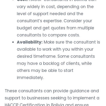
vary widely in cost, depending on the
level of support needed and the
consultant’s expertise. Consider your
budget and get quotes from multiple
consultants to compare costs.
Availability:
Make sure the consultant is
available to work with you within your
desired timeframe. Some consultants
may have a backlog of clients, while
others may be able to start
immediately.
These consultants can provide guidance and
support to businesses seeking to implement a
HACCP Certification in Bolivia and ensure