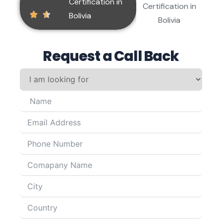
Request a Call Back