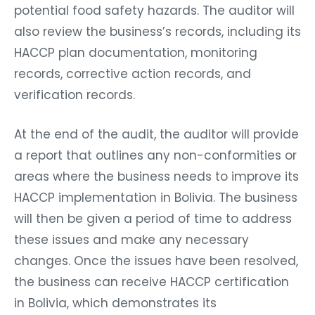
potential food safety hazards. The auditor will
also review the business’s records, including its
HACCP plan documentation, monitoring
records, corrective action records, and
verification records.
At the end of the audit, the auditor will provide
a report that outlines any non-conformities or
areas where the business needs to improve its
HACCP implementation in Bolivia. The business
will then be given a period of time to address
these issues and make any necessary
changes. Once the issues have been resolved,
the business can receive HACCP certification
in Bolivia, which demonstrates its