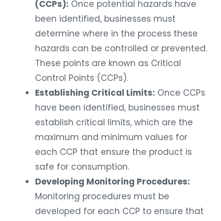
(CCPs):
Once potential hazards have
been identified, businesses must
determine where in the process these
hazards can be controlled or prevented.
These points are known as Critical
Control Points (CCPs).
Establishing Critical Limits:
Once CCPs
have been identified, businesses must
establish critical limits, which are the
maximum and minimum values for
each CCP that ensure the product is
safe for consumption.
Developing Monitoring Procedures:
Monitoring procedures must be
developed for each CCP to ensure that