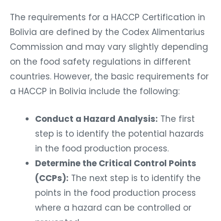
The requirements for a HACCP Certification in
Bolivia are defined by the Codex Alimentarius
Commission and may vary slightly depending
on the food safety regulations in different
countries. However, the basic requirements for
a HACCP in Bolivia include the following:
Conduct a Hazard Analysis:
The first
step is to identify the potential hazards
in the food production process.
Determine the Critical Control Points
(CCPs):
The next step is to identify the
points in the food production process
where a hazard can be controlled or