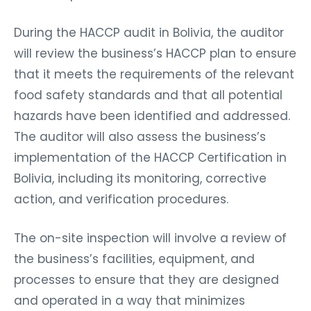
During the HACCP audit in Bolivia, the auditor
will review the business’s HACCP plan to ensure
that it meets the requirements of the relevant
food safety standards and that all potential
hazards have been identified and addressed.
The auditor will also assess the business’s
implementation of the HACCP Certification in
Bolivia, including its monitoring, corrective
action, and verification procedures.
The on-site inspection will involve a review of
the business’s facilities, equipment, and
processes to ensure that they are designed
and operated in a way that minimizes