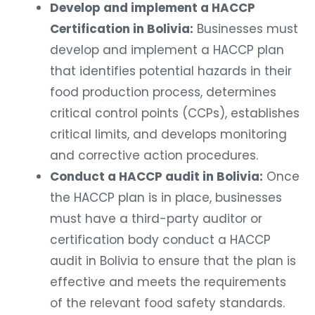
Develop and implement a HACCP
Certification in Bolivia:
Businesses must
develop and implement a HACCP plan
that identifies potential hazards in their
food production process, determines
critical control points (CCPs), establishes
critical limits, and develops monitoring
and corrective action procedures.
Conduct a HACCP audit in Bolivia:
Once
the HACCP plan is in place, businesses
must have a third-party auditor or
certification body conduct a HACCP
audit in Bolivia to ensure that the plan is
effective and meets the requirements
of the relevant food safety standards.