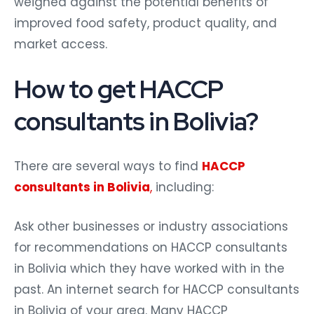
weighed against the potential benefits of
improved food safety, product quality, and
market access.
How to get HACCP
consultants in Bolivia?
There are several ways to find
HACCP
consultants in Bolivia
,
including:
Ask other businesses or industry associations
for recommendations on HACCP consultants
in Bolivia which they have worked with in the
past. An internet search for HACCP consultants
in Bolivia of your area. Many HACCP