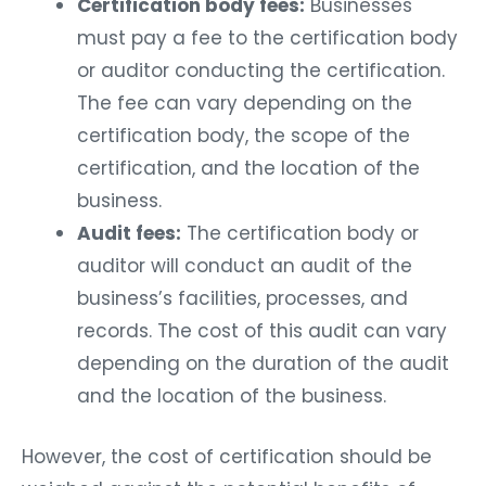
Certification body fees:
Businesses
must pay a fee to the certification body
or auditor conducting the certification.
The fee can vary depending on the
certification body, the scope of the
certification, and the location of the
business.
Audit fees:
The certification body or
auditor will conduct an audit of the
business’s facilities, processes, and
records. The cost of this audit can vary
depending on the duration of the audit
and the location of the business.
However, the cost of certification should be