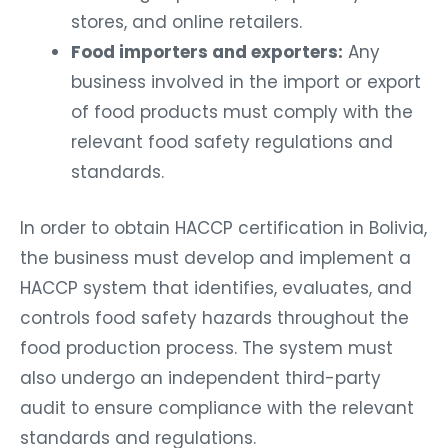
stores, and online retailers.
Food importers and exporters:
Any
business involved in the import or export
of food products must comply with the
relevant food safety regulations and
standards.
In order to obtain HACCP certification in Bolivia,
the business must develop and implement a
HACCP system that identifies, evaluates, and
controls food safety hazards throughout the
food production process. The system must
also undergo an independent third-party
audit to ensure compliance with the relevant
standards and regulations.