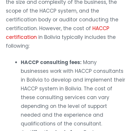
the size and complexity of the business, the
scope of the HACCP system, and the
certification body or auditor conducting the
certification. However, the cost of
HACCP
certification
in Bolivia typically includes the
following:
HACCP consulting fees:
Many
businesses work with HACCP consultants
in Bolivia to develop and implement their
HACCP system in Bolivia. The cost of
these consulting services can vary
depending on the level of support
needed and the experience and
qualifications of the consultant.