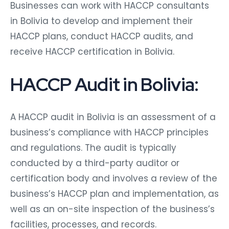
Businesses can work with HACCP consultants
in Bolivia to develop and implement their
HACCP plans, conduct HACCP audits, and
receive HACCP certification in Bolivia.
HACCP Audit in Bolivia:
A HACCP audit in Bolivia is an assessment of a
business’s compliance with HACCP principles
and regulations. The audit is typically
conducted by a third-party auditor or
certification body and involves a review of the
business’s HACCP plan and implementation, as
well as an on-site inspection of the business’s
facilities, processes, and records.