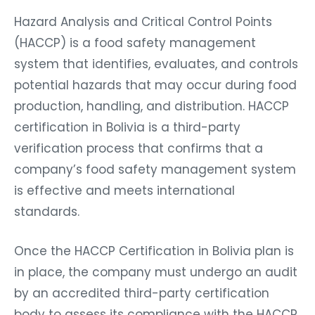
Hazard Analysis and Critical Control Points
(HACCP) is a food safety management
system that identifies, evaluates, and controls
potential hazards that may occur during food
production, handling, and distribution. HACCP
certification in Bolivia is a third-party
verification process that confirms that a
company’s food safety management system
is effective and meets international
standards.
Once the HACCP Certification in Bolivia plan is
in place, the company must undergo an audit
by an accredited third-party certification
body to assess its compliance with the HACCP