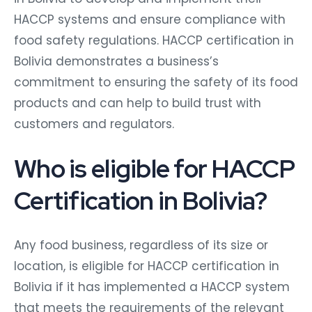
HACCP systems and ensure compliance with
food safety regulations. HACCP certification in
Bolivia demonstrates a business’s
commitment to ensuring the safety of its food
products and can help to build trust with
customers and regulators.
Who is eligible for HACCP
Certification in Bolivia?
Any food business, regardless of its size or
location, is eligible for HACCP certification in
Bolivia if it has implemented a HACCP system
that meets the requirements of the relevant