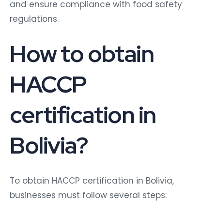
and ensure compliance with food safety
regulations.
How to obtain
HACCP
certification in
Bolivia?
To obtain HACCP certification in Bolivia,
businesses must follow several steps: