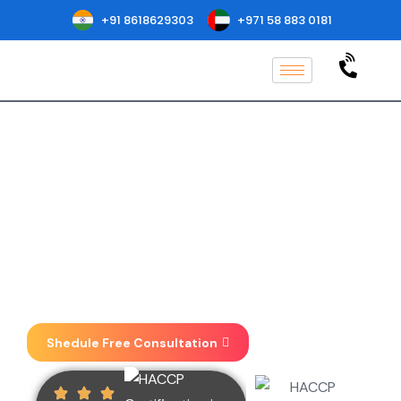
+91 8618629303
+971 58 883 0181
HACCP Certification in
Bolivia
Implementation, Consulting, Auditing
& Certification at one place . We focus
on taking your business to new
heights.
Shedule Free Consultation