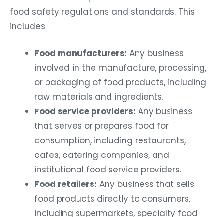
food safety regulations and standards. This
includes:
Food manufacturers:
Any business
involved in the manufacture, processing,
or packaging of food products, including
raw materials and ingredients.
Food service providers:
Any business
that serves or prepares food for
consumption, including restaurants,
cafes, catering companies, and
institutional food service providers.
Food retailers:
Any business that sells
food products directly to consumers,
including supermarkets, specialty food