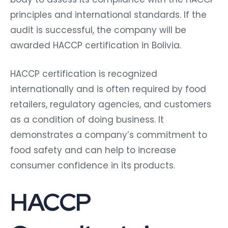
principles and international standards. If the
audit is successful, the company will be
awarded HACCP certification in Bolivia.
HACCP certification is recognized
internationally and is often required by food
retailers, regulatory agencies, and customers
as a condition of doing business. It
demonstrates a company’s commitment to
food safety and can help to increase
consumer confidence in its products.
HACCP