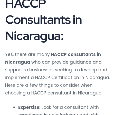
HACCP
Consultants in
Nicaragua:
Yes, there are many
HACCP consultants in
Nicaragua
who can provide guidance and
support to businesses seeking to develop and
implement a HACCP Certification in Nicaragua.
Here are a few things to consider when
choosing a HACCP consultant in Nicaragua:
Expertise:
Look for a consultant with
experience in your industry and with