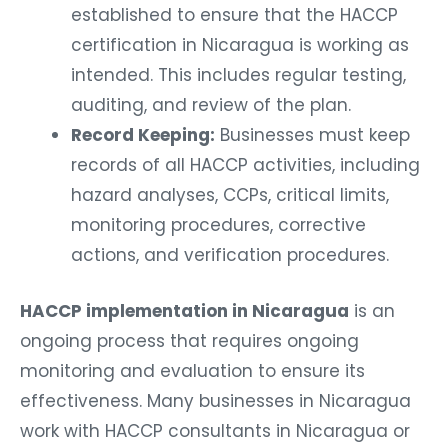
established to ensure that the HACCP
certification in Nicaragua is working as
intended. This includes regular testing,
auditing, and review of the plan.
Record Keeping:
Businesses must keep
records of all HACCP activities, including
hazard analyses, CCPs, critical limits,
monitoring procedures, corrective
actions, and verification procedures.
HACCP implementation in Nicaragua
is an
ongoing process that requires ongoing
monitoring and evaluation to ensure its
effectiveness. Many businesses in Nicaragua
work with HACCP consultants in Nicaragua or