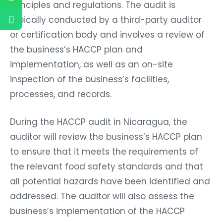
principles and regulations. The audit is
typically conducted by a third-party auditor
or certification body and involves a review of
the business’s HACCP plan and
implementation, as well as an on-site
inspection of the business’s facilities,
processes, and records.
During the HACCP audit in Nicaragua, the
auditor will review the business’s HACCP plan
to ensure that it meets the requirements of
the relevant food safety standards and that
all potential hazards have been identified and
addressed. The auditor will also assess the
business’s implementation of the HACCP