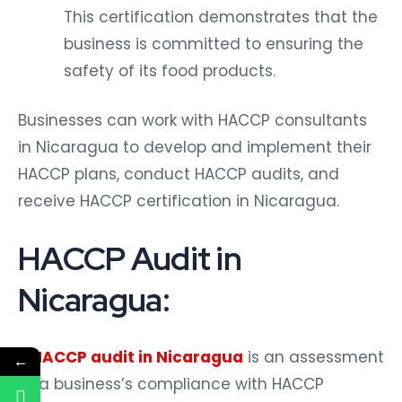
This certification demonstrates that the
business is committed to ensuring the
safety of its food products.
Businesses can work with HACCP consultants
in Nicaragua to develop and implement their
HACCP plans, conduct HACCP audits, and
receive HACCP certification in Nicaragua.
HACCP Audit in
Nicaragua:
A
HACCP audit in Nicaragua
is an assessment
←
of a business’s compliance with HACCP