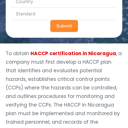
Submit
To obtain
HACCP certification in Nicaragua
, a
company must first develop a HACCP plan
that identifies and evaluates potential
hazards, establishes critical control points
(CCPs) where the hazards can be controlled,
and outlines procedures for monitoring and
verifying the CCPs. The HACCP in Nicaragua
plan must be implemented and monitored by
trained personnel, and records of the