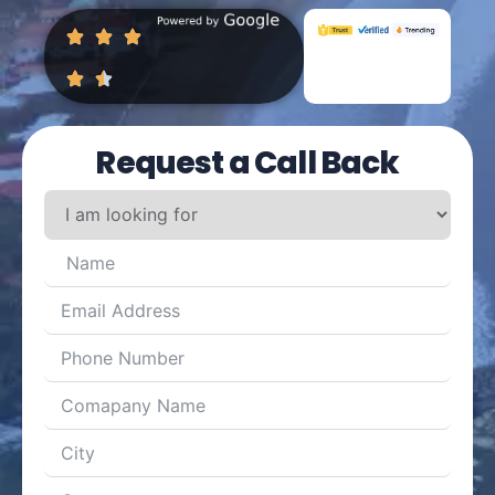
Request a Call Back