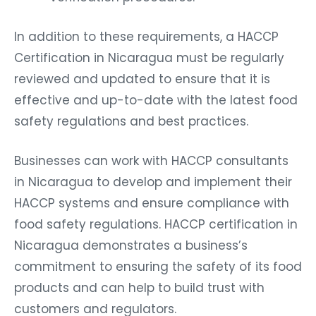
In addition to these requirements, a HACCP
Certification in Nicaragua must be regularly
reviewed and updated to ensure that it is
effective and up-to-date with the latest food
safety regulations and best practices.
Businesses can work with HACCP consultants
in Nicaragua to develop and implement their
HACCP systems and ensure compliance with
food safety regulations. HACCP certification in
Nicaragua demonstrates a business’s
commitment to ensuring the safety of its food
products and can help to build trust with
customers and regulators.