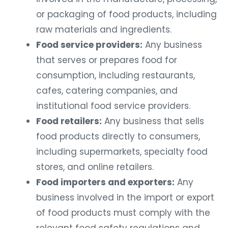
or packaging of food products, including
raw materials and ingredients.
Food service providers:
Any business
that serves or prepares food for
consumption, including restaurants,
cafes, catering companies, and
institutional food service providers.
Food retailers:
Any business that sells
food products directly to consumers,
including supermarkets, specialty food
stores, and online retailers.
Food importers and exporters:
Any
business involved in the import or export
of food products must comply with the
relevant food safety regulations and