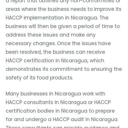
a report that outlines any non-conformities or
areas where the business needs to improve its
HACCP implementation in Nicaragua. The
business will then be given a period of time to
address these issues and make any
necessary changes. Once the issues have
been resolved, the business can receive
HACCP certification in Nicaragua, which
demonstrates its commitment to ensuring the
safety of its food products.
Many businesses in Nicaragua work with
HACCP consultants in Nicaragua or HACCP
certification bodies in Nicaragua to prepare
for and undergo a HACCP audit in Nicaragua.