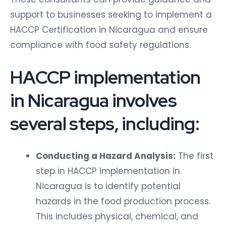
support to businesses seeking to implement a
HACCP Certification in Nicaragua and ensure
compliance with food safety regulations.
HACCP implementation
in Nicaragua involves
several steps, including:
Conducting a Hazard Analysis:
The first
step in HACCP implementation in
Nicaragua is to identify potential
hazards in the food production process.
This includes physical, chemical, and