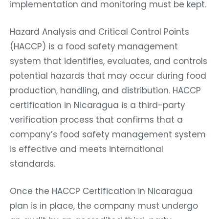
implementation and monitoring must be kept.
Hazard Analysis and Critical Control Points
(HACCP) is a food safety management
system that identifies, evaluates, and controls
potential hazards that may occur during food
production, handling, and distribution. HACCP
certification in Nicaragua is a third-party
verification process that confirms that a
company’s food safety management system
is effective and meets international
standards.
Once the HACCP Certification in Nicaragua
plan is in place, the company must undergo