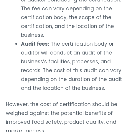
The fee can vary depending on the
certification body, the scope of the
certification, and the location of the
business.
Audit fees:
The certification body or
auditor will conduct an audit of the
business’s facilities, processes, and
records. The cost of this audit can vary
depending on the duration of the audit
and the location of the business.
However, the cost of certification should be
weighed against the potential benefits of
improved food safety, product quality, and
market access.