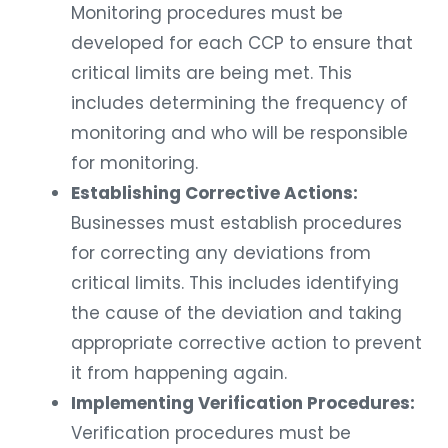
Monitoring procedures must be
developed for each CCP to ensure that
critical limits are being met. This
includes determining the frequency of
monitoring and who will be responsible
for monitoring.
Establishing Corrective Actions:
Businesses must establish procedures
for correcting any deviations from
critical limits. This includes identifying
the cause of the deviation and taking
appropriate corrective action to prevent
it from happening again.
Implementing Verification Procedures:
Verification procedures must be