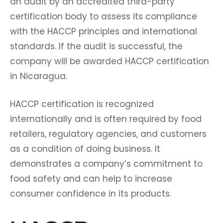
an audit by an accredited third-party
certification body to assess its compliance
with the HACCP principles and international
standards. If the audit is successful, the
company will be awarded HACCP certification
in Nicaragua.
HACCP certification is recognized
internationally and is often required by food
retailers, regulatory agencies, and customers
as a condition of doing business. It
demonstrates a company’s commitment to
food safety and can help to increase
consumer confidence in its products.