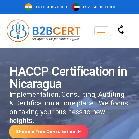
+91 8618629303
+971 58 883 0181
HACCP Certification in
Nicaragua
Implementation, Consulting, Auditing
& Certification at one place . We focus
on taking your business to new
heights.
Shedule Free Consultation