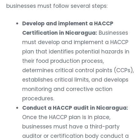
businesses must follow several steps:
Develop and implement a HACCP
Certification in Nicaragua:
Businesses
must develop and implement a HACCP
plan that identifies potential hazards in
their food production process,
determines critical control points (CCPs),
establishes critical limits, and develops
monitoring and corrective action
procedures.
Conduct a HACCP audit in Nicaragua:
Once the HACCP plan is in place,
businesses must have a third-party
auditor or certification body conduct a