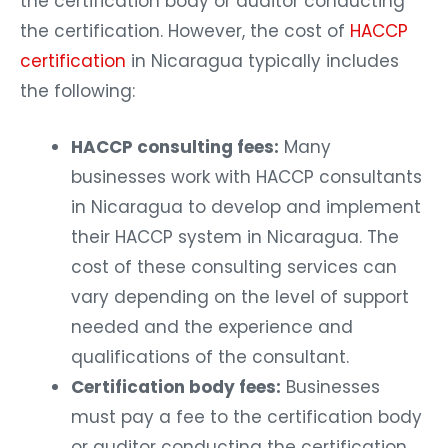
the certification body or auditor conducting
the certification. However, the cost of
HACCP
certification
in Nicaragua typically includes
the following:
HACCP consulting fees:
Many
businesses work with HACCP consultants
in Nicaragua to develop and implement
their HACCP system in Nicaragua. The
cost of these consulting services can
vary depending on the level of support
needed and the experience and
qualifications of the consultant.
Certification body fees:
Businesses
must pay a fee to the certification body
or auditor conducting the certification.