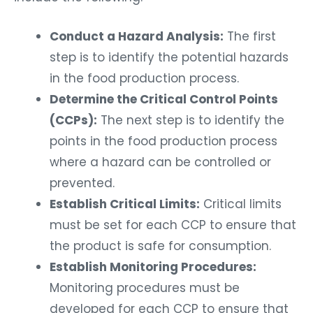
Conduct a Hazard Analysis:
The first
step is to identify the potential hazards
in the food production process.
Determine the Critical Control Points
(CCPs):
The next step is to identify the
points in the food production process
where a hazard can be controlled or
prevented.
Establish Critical Limits:
Critical limits
must be set for each CCP to ensure that
the product is safe for consumption.
Establish Monitoring Procedures:
Monitoring procedures must be
developed for each CCP to ensure that