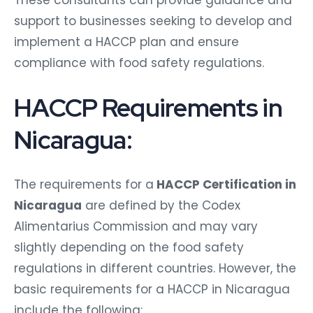
These consultants can provide guidance and
support to businesses seeking to develop and
implement a HACCP plan and ensure
compliance with food safety regulations.
HACCP Requirements in
Nicaragua:
The requirements for a
HACCP Certification in
Nicaragua
are defined by the Codex
Alimentarius Commission and may vary
slightly depending on the food safety
regulations in different countries. However, the
basic requirements for a HACCP in Nicaragua
include the following: