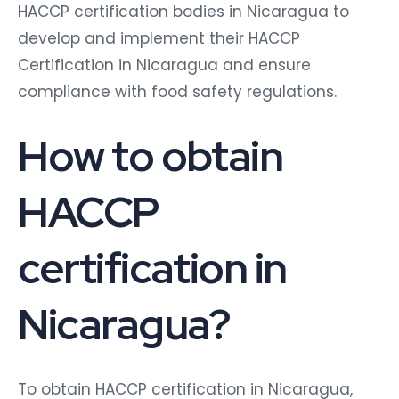
HACCP certification bodies in Nicaragua to
develop and implement their HACCP
Certification in Nicaragua and ensure
compliance with food safety regulations.
How to obtain
HACCP
certification in
Nicaragua?
To obtain HACCP certification in Nicaragua,