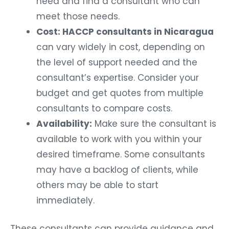
need and find a consultant who can
meet those needs.
Cost: HACCP consultants in Nicaragua
can vary widely in cost, depending on
the level of support needed and the
consultant’s expertise. Consider your
budget and get quotes from multiple
consultants to compare costs.
Availability:
Make sure the consultant is
available to work with you within your
desired timeframe. Some consultants
may have a backlog of clients, while
others may be able to start
immediately.
These consultants can provide guidance and