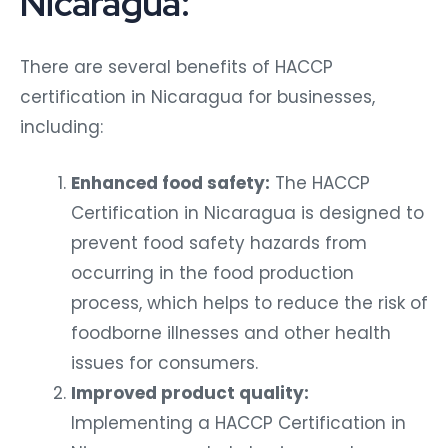
Nicaragua:
There are several benefits of HACCP
certification in Nicaragua for businesses,
including:
Enhanced food safety:
The HACCP
Certification in Nicaragua is designed to
prevent food safety hazards from
occurring in the food production
process, which helps to reduce the risk of
foodborne illnesses and other health
issues for consumers.
Improved product quality:
Implementing a HACCP Certification in