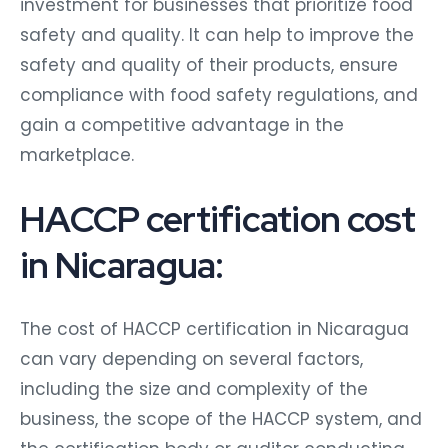
investment for businesses that prioritize food
safety and quality. It can help to improve the
safety and quality of their products, ensure
compliance with food safety regulations, and
gain a competitive advantage in the
marketplace.
HACCP certification cost
in Nicaragua:
The cost of HACCP certification in Nicaragua
can vary depending on several factors,
including the size and complexity of the
business, the scope of the HACCP system, and