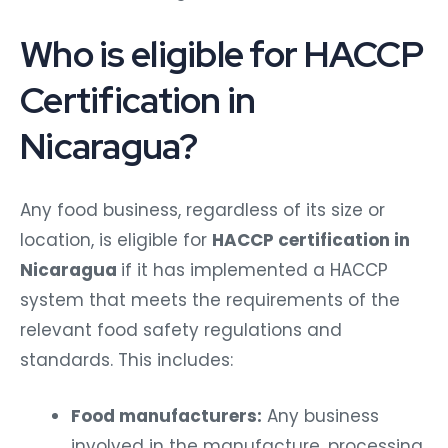
Who is eligible for HACCP
Certification in
Nicaragua?
Any food business, regardless of its size or
location, is eligible for
HACCP certification in
Nicaragua
if it has implemented a HACCP
system that meets the requirements of the
relevant food safety regulations and
standards. This includes:
Food manufacturers:
Any business
involved in the manufacture, processing,