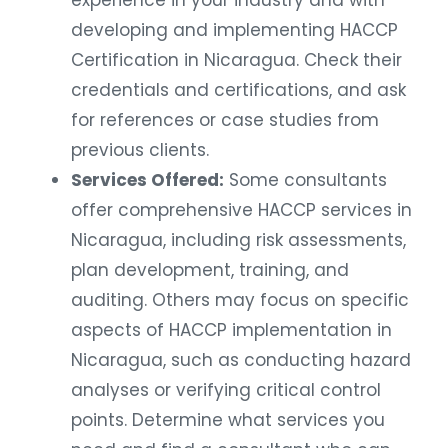
developing and implementing HACCP
Certification in Nicaragua. Check their
credentials and certifications, and ask
for references or case studies from
previous clients.
Services Offered:
Some consultants
offer comprehensive HACCP services in
Nicaragua, including risk assessments,
plan development, training, and
auditing. Others may focus on specific
aspects of HACCP implementation in
Nicaragua, such as conducting hazard
analyses or verifying critical control
points. Determine what services you