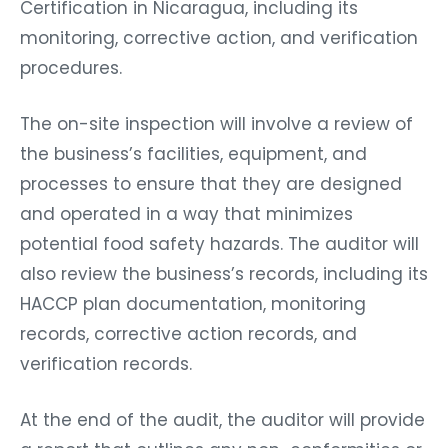
Certification in Nicaragua, including its
monitoring, corrective action, and verification
procedures.
The on-site inspection will involve a review of
the business’s facilities, equipment, and
processes to ensure that they are designed
and operated in a way that minimizes
potential food safety hazards. The auditor will
also review the business’s records, including its
HACCP plan documentation, monitoring
records, corrective action records, and
verification records.
At the end of the audit, the auditor will provide