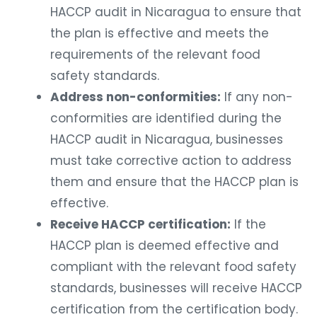
HACCP audit in Nicaragua to ensure that
the plan is effective and meets the
requirements of the relevant food
safety standards.
Address non-conformities:
If any non-
conformities are identified during the
HACCP audit in Nicaragua, businesses
must take corrective action to address
them and ensure that the HACCP plan is
effective.
Receive HACCP certification:
If the
HACCP plan is deemed effective and
compliant with the relevant food safety
standards, businesses will receive HACCP
certification from the certification body.