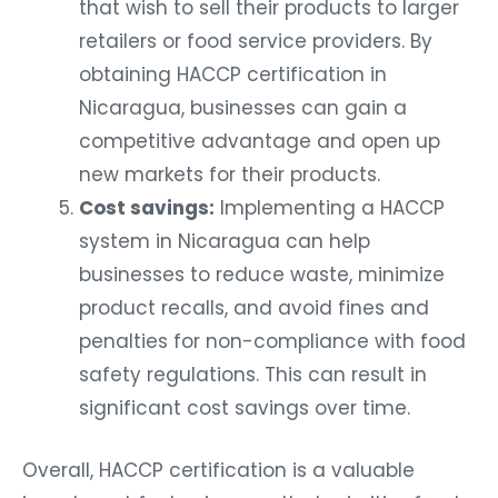
that wish to sell their products to larger
retailers or food service providers. By
obtaining HACCP certification in
Nicaragua, businesses can gain a
competitive advantage and open up
new markets for their products.
Cost savings:
Implementing a HACCP
system in Nicaragua can help
businesses to reduce waste, minimize
product recalls, and avoid fines and
penalties for non-compliance with food
safety regulations. This can result in
significant cost savings over time.
Overall, HACCP certification is a valuable