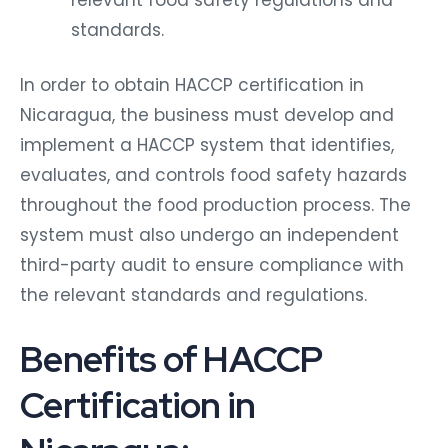
standards.
In order to obtain HACCP certification in
Nicaragua, the business must develop and
implement a HACCP system that identifies,
evaluates, and controls food safety hazards
throughout the food production process. The
system must also undergo an independent
third-party audit to ensure compliance with
the relevant standards and regulations.
Benefits of HACCP
Certification in