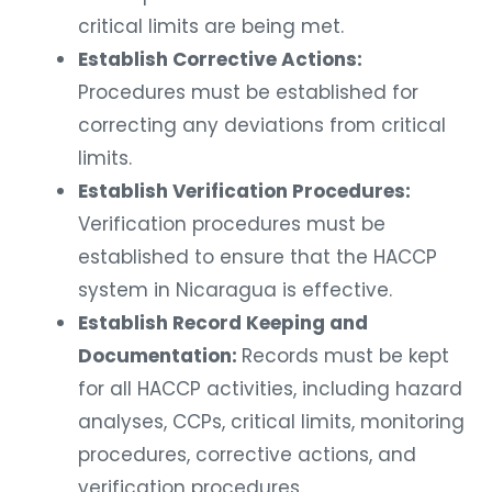
critical limits are being met.
Establish Corrective Actions:
Procedures must be established for
correcting any deviations from critical
limits.
Establish Verification Procedures:
Verification procedures must be
established to ensure that the HACCP
system in Nicaragua is effective.
Establish Record Keeping and
Documentation:
Records must be kept
for all HACCP activities, including hazard
analyses, CCPs, critical limits, monitoring
procedures, corrective actions, and
verification procedures.