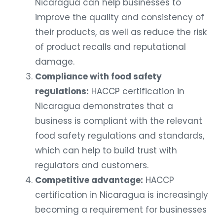
Nicaragua can help businesses to
improve the quality and consistency of
their products, as well as reduce the risk
of product recalls and reputational
damage.
Compliance with food safety
regulations:
HACCP certification in
Nicaragua demonstrates that a
business is compliant with the relevant
food safety regulations and standards,
which can help to build trust with
regulators and customers.
Competitive advantage:
HACCP
certification in Nicaragua is increasingly
becoming a requirement for businesses