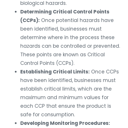
biological hazards.
Determining Critical Control Points
(CCPs):
Once potential hazards have
been identified, businesses must
determine where in the process these
hazards can be controlled or prevented.
These points are known as Critical
Control Points (CCPs).
Establishing Critical Limits:
Once CCPs
have been identified, businesses must
establish critical limits, which are the
maximum and minimum values for
each CCP that ensure the product is
safe for consumption.
Developing Monitoring Procedures: