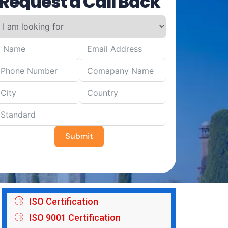
Request a Call Back
Submit
ISO Certification
ISO 9001 Certification