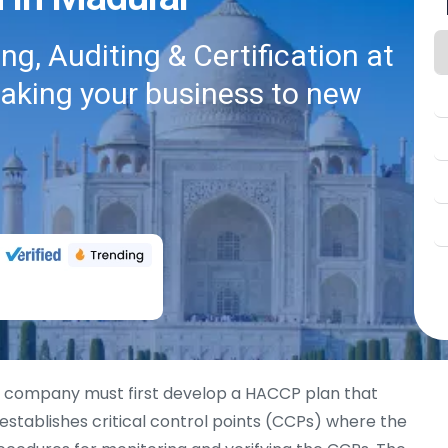
g, Auditing & Certification at
taking your business to new
a company must first develop a HACCP plan that
 establishes critical control points (CCPs) where the