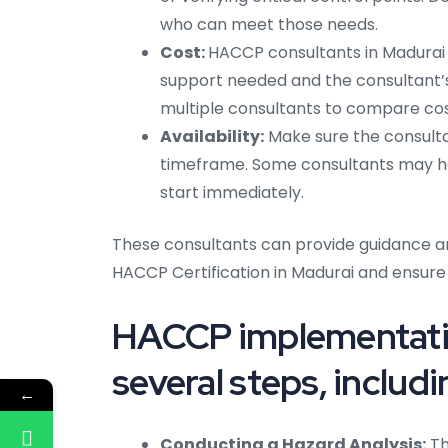
who can meet those needs.
Cost:
HACCP consultants in Madurai c
support needed and the consultant’s
multiple consultants to compare cos
Availability:
Make sure the consultan
timeframe. Some consultants may hav
start immediately.
These consultants can provide guidance a
HACCP Certification in Madurai and ensure
HACCP implementatio
several steps, includi
←
Conducting a Hazard Analysis:
Th