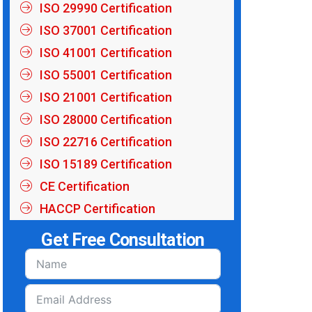
ISO 29990 Certification
ISO 37001 Certification
ISO 41001 Certification
ISO 55001 Certification
ISO 21001 Certification
ISO 28000 Certification
ISO 22716 Certification
ISO 15189 Certification
CE Certification
HACCP Certification
Get Free Consultation