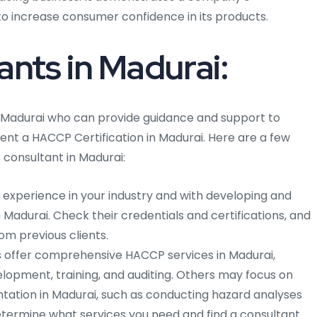
o increase consumer confidence in its products.
nts in Madurai:
 Madurai who can provide guidance and support to
nt a HACCP Certification in Madurai. Here are a few
consultant in Madurai:
h experience in your industry and with developing and
Madurai. Check their credentials and certifications, and
om previous clients.
offer comprehensive HACCP services in Madurai,
elopment, training, and auditing. Others may focus on
ation in Madurai, such as conducting hazard analyses
 Determine what services you need and find a consultant