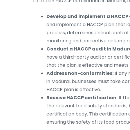
To obtain HACCP certification in Madurai, 
Develop and implement a HACCP C
and implement a HACCP plan that iden
process, determines critical control 
monitoring and corrective action pr
Conduct a HACCP audit in Madura
have a third-party auditor or certif
that the plan is effective and meets
Address non-conformities:
If any 
in Madurai, businesses must take co
HACCP plan is effective.
Receive HACCP certification:
If th
the relevant food safety standards, 
certification body. This certificati
ensuring the safety of its food produ