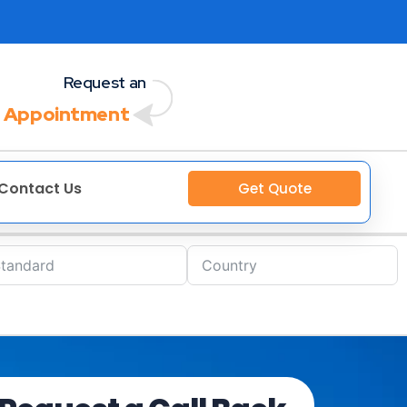
Request an
 Appointment
Contact Us
Get Quote