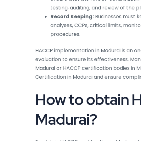
testing, auditing, and review of the pl
Record Keeping:
Businesses must ke
analyses, CCPs, critical limits, monit
procedures.
HACCP implementation in Madurai is an on
evaluation to ensure its effectiveness. Ma
Madurai or HACCP certification bodies in
Certification in Madurai and ensure compli
How to obtain H
Madurai?