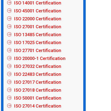
ISO 14001 Certification
ISO 45001 Certification
ISO 22000 Certification
ISO 27001 Certification
ISO 13485 Certification
ISO 17025 Certification
ISO 27701 Certification
ISO 20000-1 Certification
ISO 27032 Certification
ISO 22483 Certification
ISO 27017 Certification
ISO 27018 Certification
ISO 50001 Certification
ISO 27014 Certification