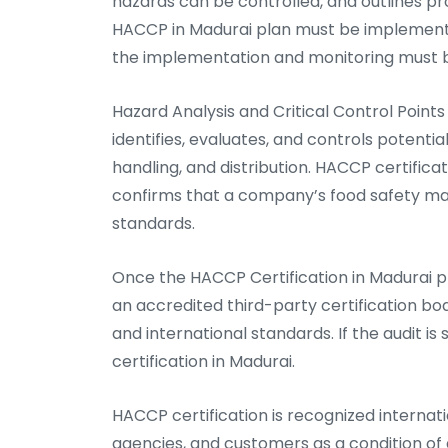
hazards can be controlled, and outlines pr
HACCP in Madurai plan must be implemente
the implementation and monitoring must 
Hazard Analysis and Critical Control Poin
identifies, evaluates, and controls potenti
handling, and distribution. HACCP certificat
confirms that a company’s food safety ma
standards.
Once the HACCP Certification in Madurai p
an accredited third-party certification bo
and international standards. If the audit 
certification in Madurai.
HACCP certification is recognized internatio
agencies, and customers as a condition of