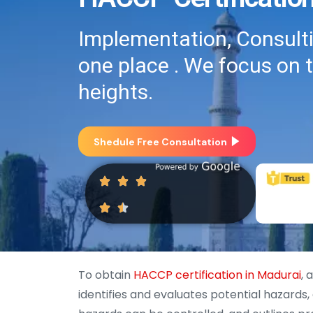
Implementation, Consultin
one place . We focus on 
heights.
Shedule Free Consultation
To obtain
HACCP certification in Madurai
, 
identifies and evaluates potential hazards,