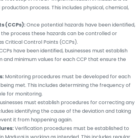
d production process. This includes physical, chemical,
ts (CCPs):
Once potential hazards have been identified,
 the process these hazards can be controlled or
 Critical Control Points (CCPs).
CPs have been identified, businesses must establish
mum and minimum values for each CCP that ensure the
s:
Monitoring procedures must be developed for each
e being met. This includes determining the frequency of
le for monitoring.
usinesses must establish procedures for correcting any
includes identifying the cause of the deviation and taking
event it from happening again.
ures:
Verification procedures must be established to
n Madurai is working as intended. This includes regular