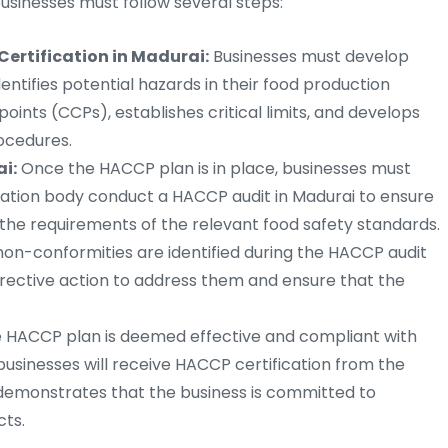
businesses must follow several steps:
ertification in Madurai:
Businesses must develop
tifies potential hazards in their food production
points (CCPs), establishes critical limits, and develops
ocedures.
i:
Once the HACCP plan is in place, businesses must
ication body conduct a HACCP audit in Madurai to ensure
 the requirements of the relevant food safety standards.
non-conformities are identified during the HACCP audit
rrective action to address them and ensure that the
e HACCP plan is deemed effective and compliant with
businesses will receive HACCP certification from the
on demonstrates that the business is committed to
cts.