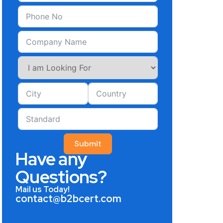
Submit
Have any
Questions?
Mail us Today!
contact@b2bcert.com