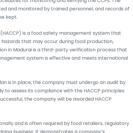
ocedures for monitoring and verifying the CCPs. The
d and monitored by trained personnel, and records of
be kept.
ts (HACCP) is a food safety management system that
al hazards that may occur during food production,
ion in Madurai is a third-party verification process that
nagement system is effective and meets international
lan is in place, the company must undergo an audit by
dy to assess its compliance with the HACCP principles
is successful, the company will be awarded HACCP
nally and is often required by food retailers, regulatory
 doing business. It demonstrates a company’s