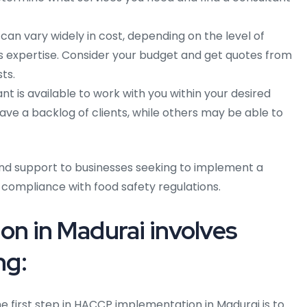
an vary widely in cost, depending on the level of
 expertise. Consider your budget and get quotes from
ts.
t is available to work with you within your desired
e a backlog of clients, while others may be able to
nd support to businesses seeking to implement a
 compliance with food safety regulations.
n in Madurai involves
ng:
e first step in HACCP implementation in Madurai is to