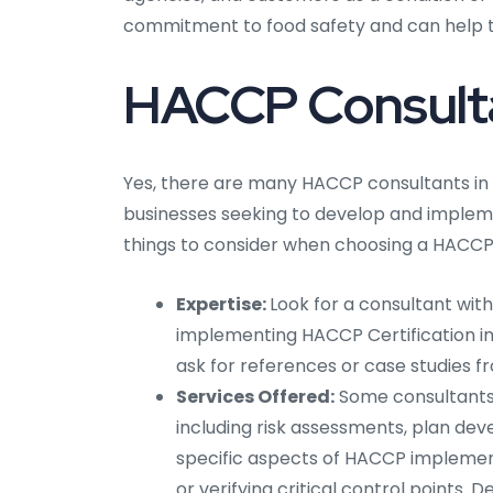
commitment to food safety and can help t
HACCP Consulta
Yes, there are many HACCP consultants in
businesses seeking to develop and impleme
things to consider when choosing a HACCP 
Expertise:
Look for a consultant wit
implementing HACCP Certification in 
ask for references or case studies fr
Services Offered:
Some consultants 
including risk assessments, plan dev
specific aspects of HACCP implement
or verifying critical control points.