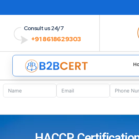
Consult us 24/7
+91 8618629303
H
HACCP Certification