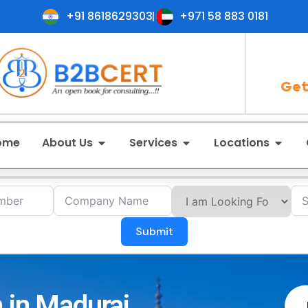
+91 8618629303
+971 58 883 0181
Get
ome
About Us
Services
Locations
Submit
 in Madurai