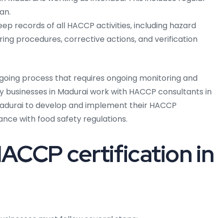
an.
ep records of all HACCP activities, including hazard
oring procedures, corrective actions, and verification
going process that requires ongoing monitoring and
ny businesses in Madurai work with HACCP consultants in
 Madurai to develop and implement their HACCP
ance with food safety regulations.
ACCP certification in