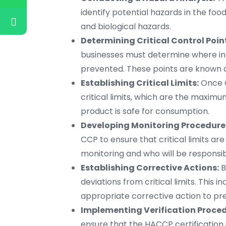
identify potential hazards in the foo
and biological hazards.
Determining Critical Control Poin
businesses must determine where in
prevented. These points are known as
Establishing Critical Limits:
Once C
critical limits, which are the maxi
product is safe for consumption.
Developing Monitoring Procedure
CCP to ensure that critical limits ar
monitoring and who will be responsib
Establishing Corrective Actions:
B
deviations from critical limits. This 
appropriate corrective action to pr
Implementing Verification Proced
ensure that the HACCP certification i