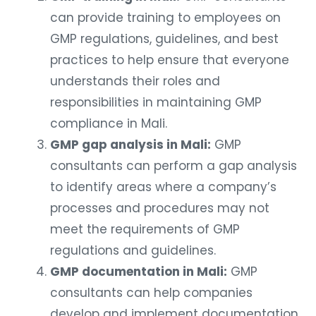
can provide training to employees on
GMP regulations, guidelines, and best
practices to help ensure that everyone
understands their roles and
responsibilities in maintaining GMP
compliance in Mali.
GMP gap analysis in Mali:
GMP
consultants can perform a gap analysis
to identify areas where a company’s
processes and procedures may not
meet the requirements of GMP
regulations and guidelines.
GMP documentation in Mali:
GMP
consultants can help companies
develop and implement documentation