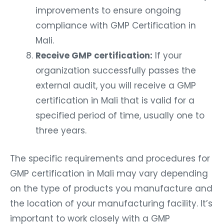
improvements to ensure ongoing
compliance with GMP Certification in
Mali.
Receive GMP certification:
If your
organization successfully passes the
external audit, you will receive a GMP
certification in Mali that is valid for a
specified period of time, usually one to
three years.
The specific requirements and procedures for
GMP certification in Mali may vary depending
on the type of products you manufacture and
the location of your manufacturing facility. It’s
important to work closely with a GMP