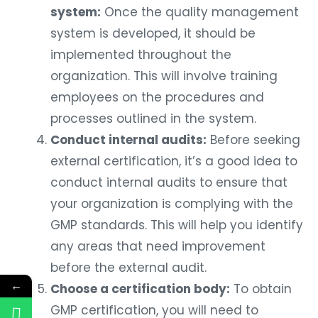
system:
Once the quality management
system is developed, it should be
implemented throughout the
organization. This will involve training
employees on the procedures and
processes outlined in the system.
Conduct internal audits:
Before seeking
external certification, it’s a good idea to
conduct internal audits to ensure that
your organization is complying with the
GMP standards. This will help you identify
any areas that need improvement
before the external audit.
←
Choose a certification body:
To obtain
GMP certification, you will need to