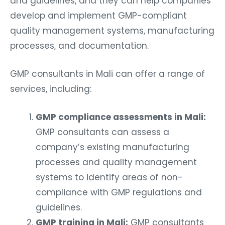
and guidelines, and they can help companies
develop and implement GMP-compliant
quality management systems, manufacturing
processes, and documentation.
GMP consultants in Mali can offer a range of
services, including:
GMP compliance assessments in Mali:
GMP consultants can assess a
company’s existing manufacturing
processes and quality management
systems to identify areas of non-
compliance with GMP regulations and
guidelines.
GMP training in Mali:
GMP consultants