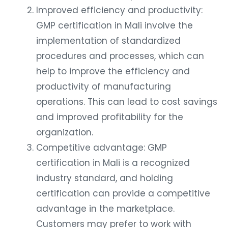
Improved efficiency and productivity:
GMP certification in Mali involve the
implementation of standardized
procedures and processes, which can
help to improve the efficiency and
productivity of manufacturing
operations. This can lead to cost savings
and improved profitability for the
organization.
Competitive advantage: GMP
certification in Mali is a recognized
industry standard, and holding
certification can provide a competitive
advantage in the marketplace.
Customers may prefer to work with