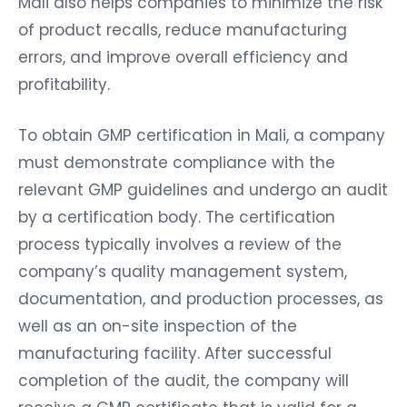
Mali also helps companies to minimize the risk
of product recalls, reduce manufacturing
errors, and improve overall efficiency and
profitability.
To obtain GMP certification in Mali, a company
must demonstrate compliance with the
relevant GMP guidelines and undergo an audit
by a certification body. The certification
process typically involves a review of the
company’s quality management system,
documentation, and production processes, as
well as an on-site inspection of the
manufacturing facility. After successful
completion of the audit, the company will