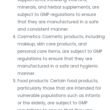
minerals, and herbal supplements, are
subject to GMP regulations to ensure
that they are manufactured in a safe
and consistent manner.
Cosmetics: Cosmetic products, including
makeup, skin care products, and
personal care items, are subject to GMP
regulations to ensure that they are
manufactured in a safe and hygienic
manner.
Food products: Certain food products,
particularly those that are intended for
vulnerable populations such as infants
or the elderly, are subject to GMP