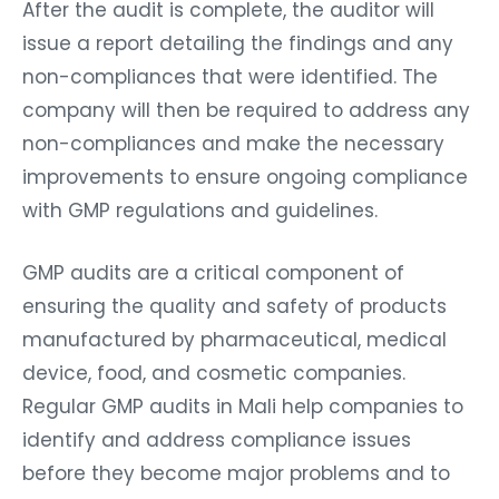
After the audit is complete, the auditor will
issue a report detailing the findings and any
non-compliances that were identified. The
company will then be required to address any
non-compliances and make the necessary
improvements to ensure ongoing compliance
with GMP regulations and guidelines.
GMP audits are a critical component of
ensuring the quality and safety of products
manufactured by pharmaceutical, medical
device, food, and cosmetic companies.
Regular GMP audits in Mali help companies to
identify and address compliance issues
before they become major problems and to