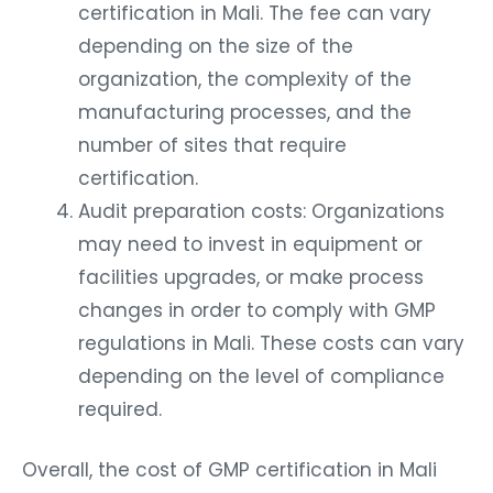
certification in Mali. The fee can vary
depending on the size of the
organization, the complexity of the
manufacturing processes, and the
number of sites that require
certification.
Audit preparation costs: Organizations
may need to invest in equipment or
facilities upgrades, or make process
changes in order to comply with GMP
regulations in Mali. These costs can vary
depending on the level of compliance
required.
Overall, the cost of GMP certification in Mali