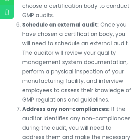
choose a certification body to conduct
GMP audits.
Schedule an external audit:
Once you
have chosen a certification body, you
will need to schedule an external audit.
The auditor will review your quality
management system documentation,
perform a physical inspection of your
manufacturing facility, and interview
employees to assess their knowledge of
GMP regulations and guidelines.
Address any non-compliances:
If the
auditor identifies any non-compliances
during the audit, you will need to
address them and make the necessary