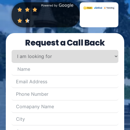
Request a Call Back