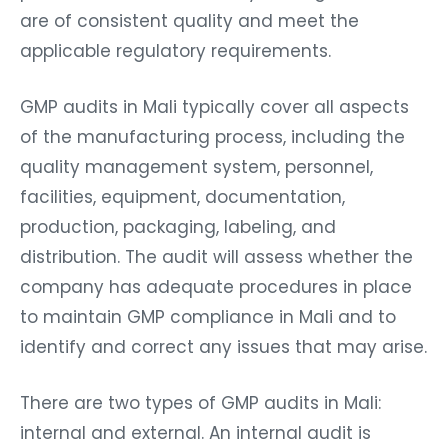
are of consistent quality and meet the
applicable regulatory requirements.
GMP audits in Mali typically cover all aspects
of the manufacturing process, including the
quality management system, personnel,
facilities, equipment, documentation,
production, packaging, labeling, and
distribution. The audit will assess whether the
company has adequate procedures in place
to maintain GMP compliance in Mali and to
identify and correct any issues that may arise.
There are two types of GMP audits in Mali:
internal and external. An internal audit is