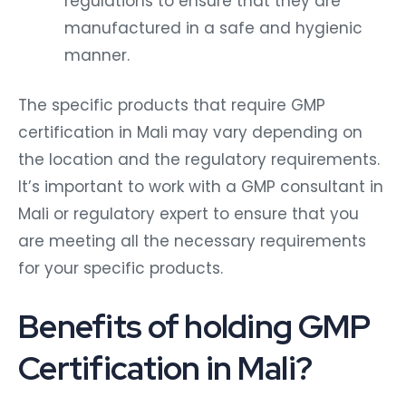
regulations to ensure that they are
manufactured in a safe and hygienic
manner.
The specific products that require GMP
certification in Mali may vary depending on
the location and the regulatory requirements.
It’s important to work with a GMP consultant in
Mali or regulatory expert to ensure that you
are meeting all the necessary requirements
for your specific products.
Benefits of holding GMP
Certification in Mali?