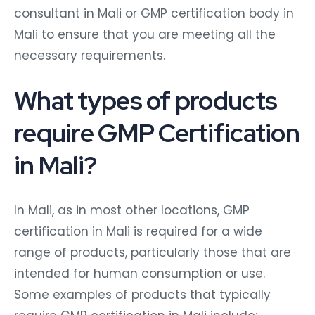
consultant in Mali or GMP certification body in
Mali to ensure that you are meeting all the
necessary requirements.
What types of products
require GMP Certification
in Mali?
In Mali, as in most other locations, GMP
certification in Mali is required for a wide
range of products, particularly those that are
intended for human consumption or use.
Some examples of products that typically