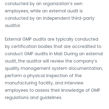
conducted by an organization’s own
employees, while an external audit is
conducted by an independent third-party
auditor.
External GMP audits are typically conducted
by certification bodies that are accredited to
conduct GMP audits in Mali. During an external
audit, the auditor will review the company’s
quality management system documentation,
perform a physical inspection of the
manufacturing facility, and interview
employees to assess their knowledge of GMP
regulations and guidelines.