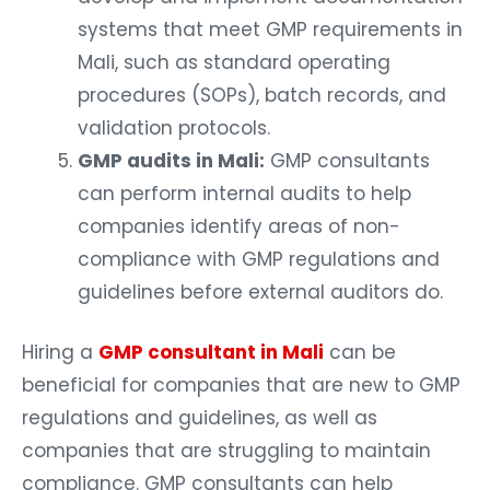
systems that meet GMP requirements in
Mali, such as standard operating
procedures (SOPs), batch records, and
validation protocols.
GMP audits in Mali:
GMP consultants
can perform internal audits to help
companies identify areas of non-
compliance with GMP regulations and
guidelines before external auditors do.
Hiring a
GMP consultant in Mali
can be
beneficial for companies that are new to GMP
regulations and guidelines, as well as
companies that are struggling to maintain
compliance. GMP consultants can help