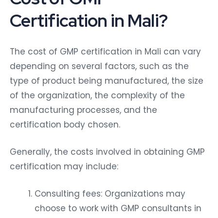
Certification in Mali?
The cost of GMP certification in Mali can vary
depending on several factors, such as the
type of product being manufactured, the size
of the organization, the complexity of the
manufacturing processes, and the
certification body chosen.
Generally, the costs involved in obtaining GMP
certification may include:
Consulting fees: Organizations may
choose to work with GMP consultants in