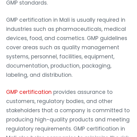
GMP standards.
GMP certification in Mali is usually required in
industries such as pharmaceuticals, medical
devices, food, and cosmetics. GMP guidelines
cover areas such as quality management
systems, personnel, facilities, equipment,
documentation, production, packaging,
labeling, and distribution.
GMP certification
provides assurance to
customers, regulatory bodies, and other
stakeholders that a company is committed to
producing high-quality products and meeting
regulatory requirements. GMP certification in