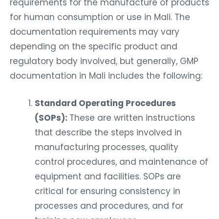
requirements for the manufacture of products
for human consumption or use in Mali. The
documentation requirements may vary
depending on the specific product and
regulatory body involved, but generally, GMP
documentation in Mali includes the following:
Standard Operating Procedures
(SOPs):
These are written instructions
that describe the steps involved in
manufacturing processes, quality
control procedures, and maintenance of
equipment and facilities. SOPs are
critical for ensuring consistency in
processes and procedures, and for