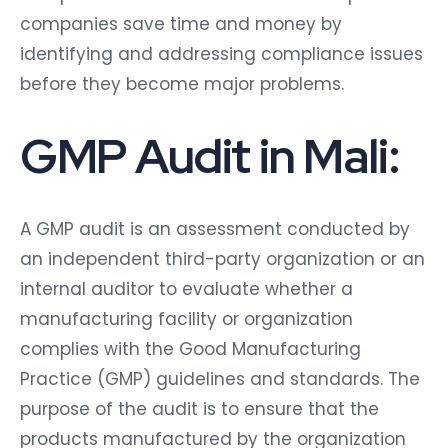
companies save time and money by
identifying and addressing compliance issues
before they become major problems.
GMP Audit in Mali:
A GMP audit is an assessment conducted by
an independent third-party organization or an
internal auditor to evaluate whether a
manufacturing facility or organization
complies with the Good Manufacturing
Practice (GMP) guidelines and standards. The
purpose of the audit is to ensure that the
products manufactured by the organization