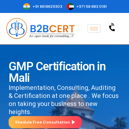
+91 8618629303
+971 58 883 0181
GMP Certification in
Mali
Implementation, Consulting, Auditing
& Certification at one place . We focus
on taking your business to new
heights.
Shedule Free Consultation