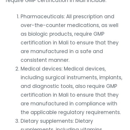
require GMP certification in Mali include:
Pharmaceuticals: All prescription and
over-the-counter medications, as well
as biologic products, require GMP
certification in Mali to ensure that they
are manufactured in a safe and
consistent manner.
Medical devices: Medical devices,
including surgical instruments, implants,
and diagnostic tools, also require GMP
certification in Mali to ensure that they
are manufactured in compliance with
the applicable regulatory requirements.
Dietary supplements: Dietary
supplements, including vitamins,