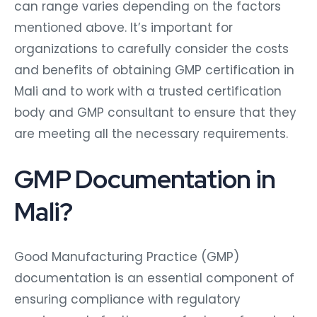
can range varies depending on the factors
mentioned above. It’s important for
organizations to carefully consider the costs
and benefits of obtaining GMP certification in
Mali and to work with a trusted certification
body and GMP consultant to ensure that they
are meeting all the necessary requirements.
GMP Documentation in
Mali?
Good Manufacturing Practice (GMP)
documentation is an essential component of
ensuring compliance with regulatory