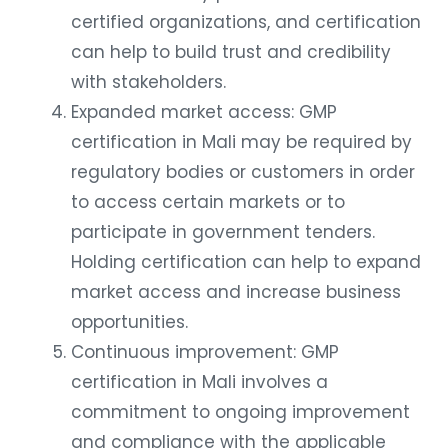
certified organizations, and certification
can help to build trust and credibility
with stakeholders.
Expanded market access: GMP
certification in Mali may be required by
regulatory bodies or customers in order
to access certain markets or to
participate in government tenders.
Holding certification can help to expand
market access and increase business
opportunities.
Continuous improvement: GMP
certification in Mali involves a
commitment to ongoing improvement
and compliance with the applicable