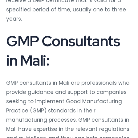
receive a GMP certificate that is valid for a
specified period of time, usually one to three
years.
GMP Consultants
in Mali:
GMP consultants in Mali are professionals who
provide guidance and support to companies
seeking to implement Good Manufacturing
Practice (GMP) standards in their
manufacturing processes. GMP consultants in
Mali have expertise in the relevant regulations