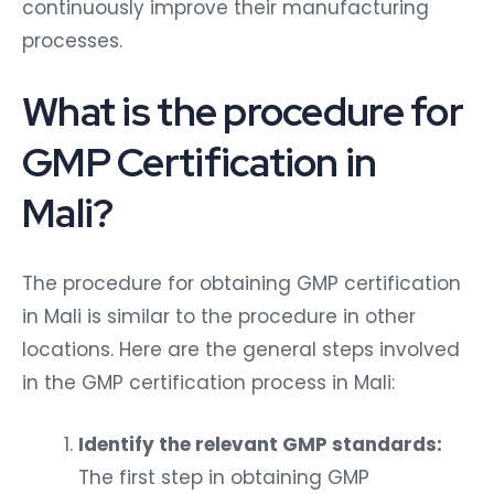
continuously improve their manufacturing
processes.
What is the procedure for
GMP Certification in
Mali?
The procedure for obtaining GMP certification
in Mali is similar to the procedure in other
locations. Here are the general steps involved
in the GMP certification process in Mali:
Identify the relevant GMP standards:
The first step in obtaining GMP