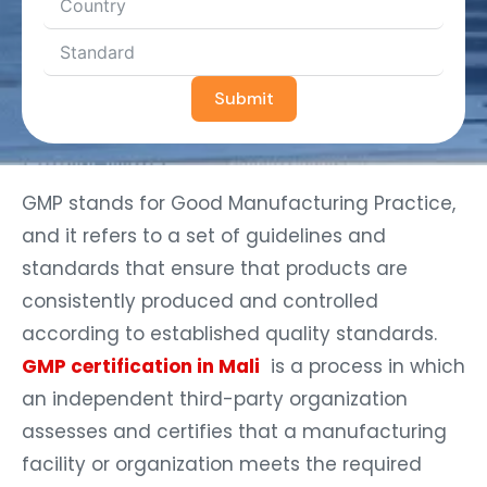
Submit
GMP stands for Good Manufacturing Practice,
and it refers to a set of guidelines and
standards that ensure that products are
consistently produced and controlled
according to established quality standards.
GMP certification in Mali
is a process in which
an independent third-party organization
assesses and certifies that a manufacturing
facility or organization meets the required