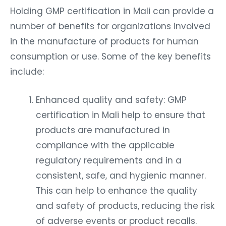
Holding GMP certification in Mali can provide a
number of benefits for organizations involved
in the manufacture of products for human
consumption or use. Some of the key benefits
include:
Enhanced quality and safety: GMP
certification in Mali help to ensure that
products are manufactured in
compliance with the applicable
regulatory requirements and in a
consistent, safe, and hygienic manner.
This can help to enhance the quality
and safety of products, reducing the risk
of adverse events or product recalls.