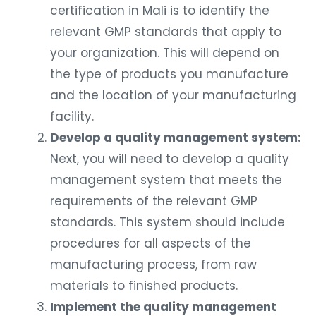
certification in Mali is to identify the
relevant GMP standards that apply to
your organization. This will depend on
the type of products you manufacture
and the location of your manufacturing
facility.
Develop a quality management system:
Next, you will need to develop a quality
management system that meets the
requirements of the relevant GMP
standards. This system should include
procedures for all aspects of the
manufacturing process, from raw
materials to finished products.
Implement the quality management