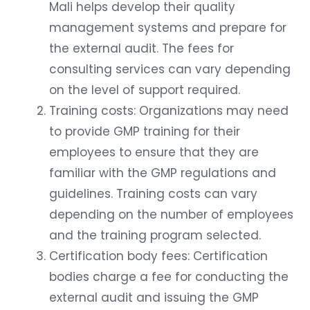
Mali helps develop their quality
management systems and prepare for
the external audit. The fees for
consulting services can vary depending
on the level of support required.
Training costs: Organizations may need
to provide GMP training for their
employees to ensure that they are
familiar with the GMP regulations and
guidelines. Training costs can vary
depending on the number of employees
and the training program selected.
Certification body fees: Certification
bodies charge a fee for conducting the
external audit and issuing the GMP