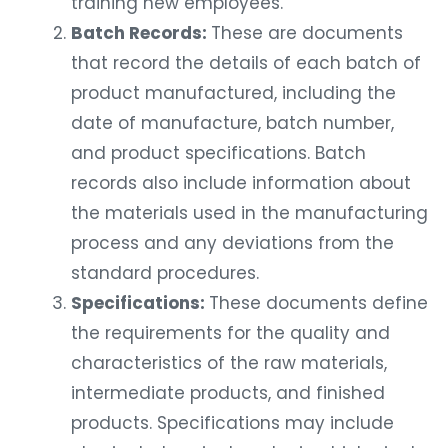
training new employees.
Batch Records:
These are documents
that record the details of each batch of
product manufactured, including the
date of manufacture, batch number,
and product specifications. Batch
records also include information about
the materials used in the manufacturing
process and any deviations from the
standard procedures.
Specifications:
These documents define
the requirements for the quality and
characteristics of the raw materials,
intermediate products, and finished
products. Specifications may include