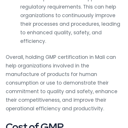
regulatory requirements. This can help
organizations to continuously improve
their processes and procedures, leading
to enhanced quality, safety, and
efficiency.
Overall, holding GMP certification in Mali can
help organizations involved in the
manufacture of products for human
consumption or use to demonstrate their
commitment to quality and safety, enhance
their competitiveness, and improve their
operational efficiency and productivity.
Cost of GMP