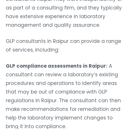
as part of a consulting firm, and they typically
have extensive experience in laboratory
management and quality assurance.
GLP consultants in Raipur can provide a range
of services, including:
GLP compliance assessments in Raipur:
A
consultant can review a laboratory’s existing
procedures and operations to identify areas
that may be out of compliance with GLP
regulations in Raipur. The consultant can then
make recommendations for remediation and
help the laboratory implement changes to
bring it into compliance.