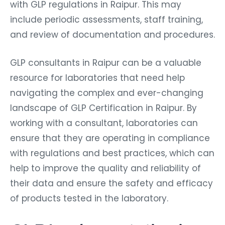
with GLP regulations in Raipur. This may
include periodic assessments, staff training,
and review of documentation and procedures.
GLP consultants in Raipur can be a valuable
resource for laboratories that need help
navigating the complex and ever-changing
landscape of GLP Certification in Raipur. By
working with a consultant, laboratories can
ensure that they are operating in compliance
with regulations and best practices, which can
help to improve the quality and reliability of
their data and ensure the safety and efficacy
of products tested in the laboratory.