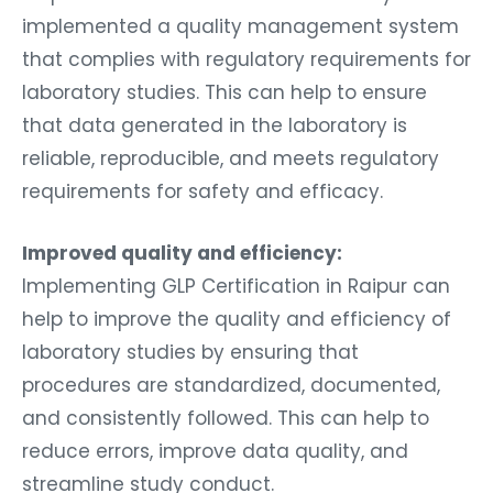
implemented a quality management system
that complies with regulatory requirements for
laboratory studies. This can help to ensure
that data generated in the laboratory is
reliable, reproducible, and meets regulatory
requirements for safety and efficacy.
Improved quality and efficiency:
Implementing GLP Certification in Raipur can
help to improve the quality and efficiency of
laboratory studies by ensuring that
procedures are standardized, documented,
and consistently followed. This can help to
reduce errors, improve data quality, and
streamline study conduct.