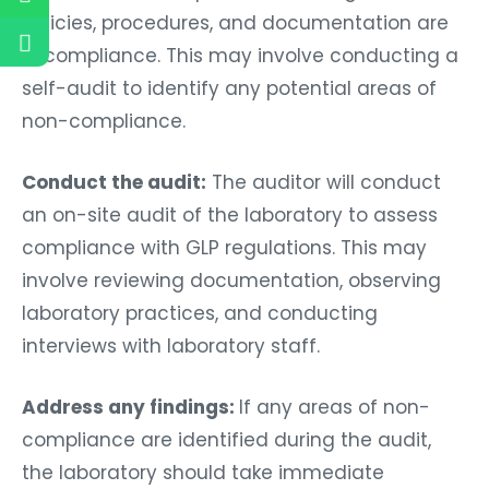
policies, procedures, and documentation are
in compliance. This may involve conducting a
self-audit to identify any potential areas of
non-compliance.
Conduct the audit:
The auditor will conduct
an on-site audit of the laboratory to assess
compliance with GLP regulations. This may
involve reviewing documentation, observing
laboratory practices, and conducting
interviews with laboratory staff.
Address any findings:
If any areas of non-
compliance are identified during the audit,
the laboratory should take immediate