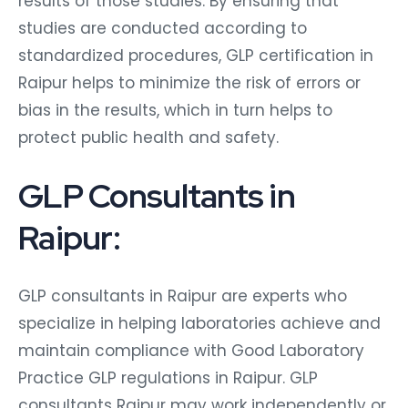
results of those studies. By ensuring that
studies are conducted according to
standardized procedures, GLP certification in
Raipur helps to minimize the risk of errors or
bias in the results, which in turn helps to
protect public health and safety.
GLP Consultants in
Raipur:
GLP consultants in Raipur are experts who
specialize in helping laboratories achieve and
maintain compliance with Good Laboratory
Practice GLP regulations in Raipur. GLP
consultants Raipur may work independently or