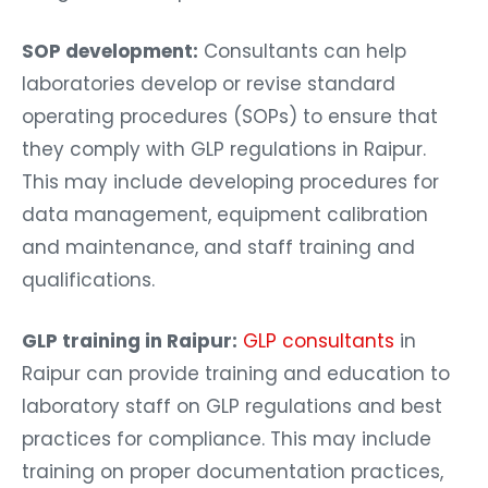
SOP development:
Consultants can help
laboratories develop or revise standard
operating procedures (SOPs) to ensure that
they comply with GLP regulations in Raipur.
This may include developing procedures for
data management, equipment calibration
and maintenance, and staff training and
qualifications.
GLP training in Raipur:
GLP consultants
in
Raipur can provide training and education to
laboratory staff on GLP regulations and best
practices for compliance. This may include
training on proper documentation practices,