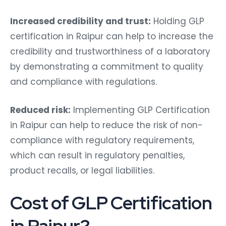
Increased credibility and trust:
Holding GLP
certification in Raipur can help to increase the
credibility and trustworthiness of a laboratory
by demonstrating a commitment to quality
and compliance with regulations.
Reduced risk:
Implementing GLP Certification
in Raipur can help to reduce the risk of non-
compliance with regulatory requirements,
which can result in regulatory penalties,
product recalls, or legal liabilities.
Cost of GLP Certification
in Raipur?