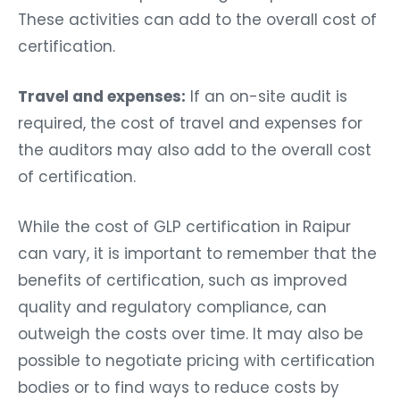
These activities can add to the overall cost of
certification.
Travel and expenses:
If an on-site audit is
required, the cost of travel and expenses for
the auditors may also add to the overall cost
of certification.
While the cost of GLP certification in Raipur
can vary, it is important to remember that the
benefits of certification, such as improved
quality and regulatory compliance, can
outweigh the costs over time. It may also be
possible to negotiate pricing with certification
bodies or to find ways to reduce costs by