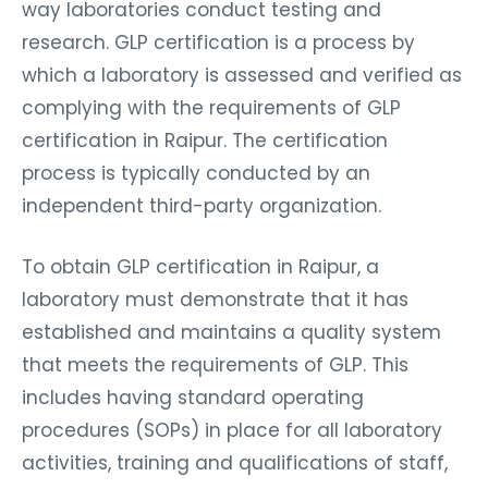
way laboratories conduct testing and
research. GLP certification is a process by
which a laboratory is assessed and verified as
complying with the requirements of GLP
certification in Raipur. The certification
process is typically conducted by an
independent third-party organization.
To obtain GLP certification in Raipur, a
laboratory must demonstrate that it has
established and maintains a quality system
that meets the requirements of GLP. This
includes having standard operating
procedures (SOPs) in place for all laboratory
activities, training and qualifications of staff,