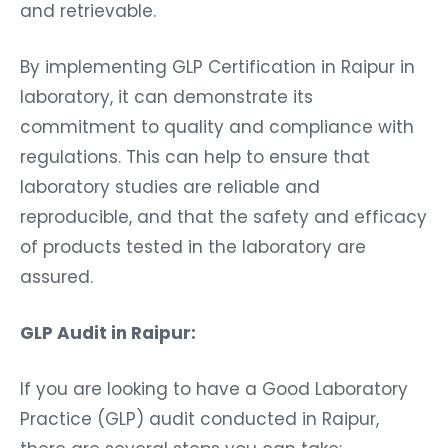
and retrievable.
By implementing GLP Certification in Raipur in
laboratory, it can demonstrate its
commitment to quality and compliance with
regulations. This can help to ensure that
laboratory studies are reliable and
reproducible, and that the safety and efficacy
of products tested in the laboratory are
assured.
GLP Audit in Raipur:
If you are looking to have a Good Laboratory
Practice (GLP) audit conducted in Raipur,