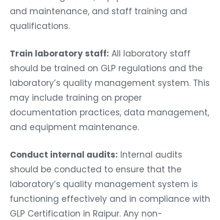
and maintenance, and staff training and
qualifications.
Train laboratory staff:
All laboratory staff
should be trained on GLP regulations and the
laboratory’s quality management system. This
may include training on proper
documentation practices, data management,
and equipment maintenance.
Conduct internal audits:
Internal audits
should be conducted to ensure that the
laboratory’s quality management system is
functioning effectively and in compliance with
GLP Certification in Raipur. Any non-