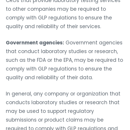
CROs that provide laboratory testing services
to other companies may be required to
comply with GLP regulations to ensure the
quality and reliability of their services.
Government agencies:
Government agencies
that conduct laboratory studies or research,
such as the FDA or the EPA, may be required to
comply with GLP regulations to ensure the
quality and reliability of their data.
In general, any company or organization that
conducts laboratory studies or research that
may be used to support regulatory
submissions or product claims may be
required to comply with GLP regulations and