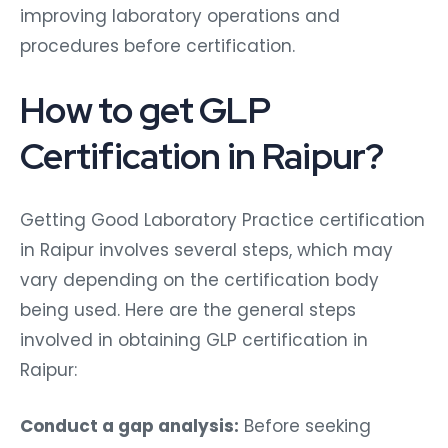
improving laboratory operations and
procedures before certification.
How to get GLP
Certification in Raipur?
Getting Good Laboratory Practice certification
in Raipur involves several steps, which may
vary depending on the certification body
being used. Here are the general steps
involved in obtaining GLP certification in
Raipur:
Conduct a gap analysis:
Before seeking