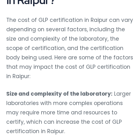
The cost of GLP certification in Raipur can vary
depending on several factors, including the
size and complexity of the laboratory, the
scope of certification, and the certification
body being used. Here are some of the factors
that may impact the cost of GLP certification
in Raipur:
Size and complexity of the laboratory:
Larger
laboratories with more complex operations
may require more time and resources to
certify, which can increase the cost of GLP
certification in Raipur.