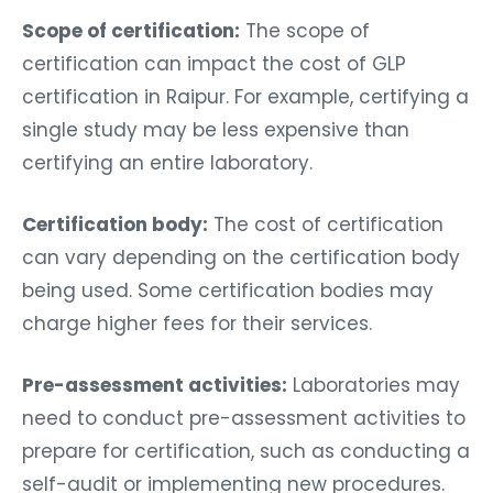
Scope of certification:
The scope of
certification can impact the cost of GLP
certification in Raipur. For example, certifying a
single study may be less expensive than
certifying an entire laboratory.
Certification body:
The cost of certification
can vary depending on the certification body
being used. Some certification bodies may
charge higher fees for their services.
Pre-assessment activities:
Laboratories may
need to conduct pre-assessment activities to
prepare for certification, such as conducting a
self-audit or implementing new procedures.