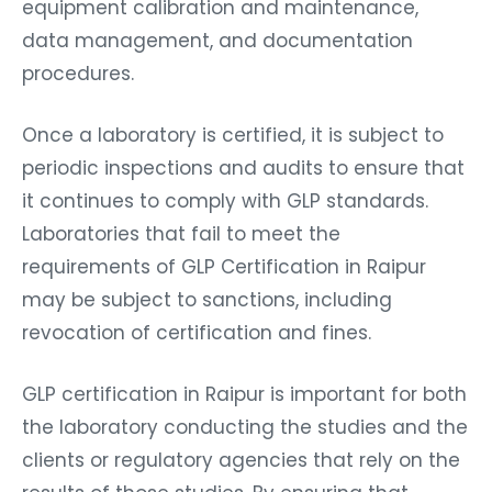
equipment calibration and maintenance,
data management, and documentation
procedures.
Once a laboratory is certified, it is subject to
periodic inspections and audits to ensure that
it continues to comply with GLP standards.
Laboratories that fail to meet the
requirements of GLP Certification in Raipur
may be subject to sanctions, including
revocation of certification and fines.
GLP certification in Raipur is important for both
the laboratory conducting the studies and the
clients or regulatory agencies that rely on the