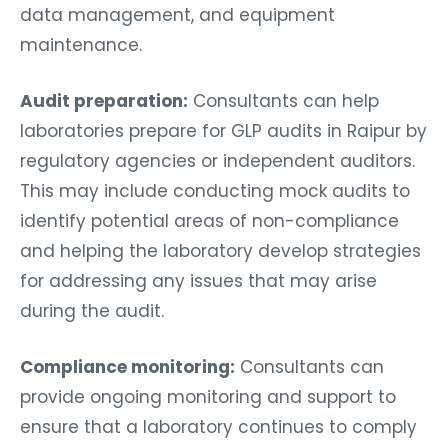
data management, and equipment
maintenance.
Audit preparation:
Consultants can help
laboratories prepare for GLP audits in Raipur by
regulatory agencies or independent auditors.
This may include conducting mock audits to
identify potential areas of non-compliance
and helping the laboratory develop strategies
for addressing any issues that may arise
during the audit.
Compliance monitoring:
Consultants can
provide ongoing monitoring and support to
ensure that a laboratory continues to comply