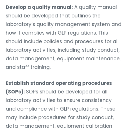
Develop a quality manual:
A quality manual
should be developed that outlines the
laboratory’s quality management system and
how it complies with GLP regulations. This
should include policies and procedures for all
laboratory activities, including study conduct,
data management, equipment maintenance,
and staff training.
Establish standard operating procedures
(SOPs):
SOPs should be developed for all
laboratory activities to ensure consistency
and compliance with GLP regulations. These
may include procedures for study conduct,
data management, equipment calibration