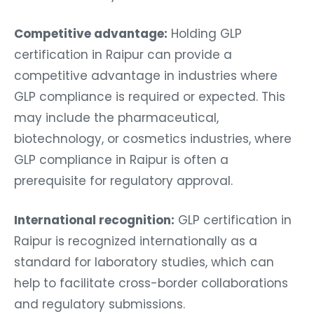
Competitive advantage:
Holding GLP
certification in Raipur can provide a
competitive advantage in industries where
GLP compliance is required or expected. This
may include the pharmaceutical,
biotechnology, or cosmetics industries, where
GLP compliance in Raipur is often a
prerequisite for regulatory approval.
International recognition:
GLP certification in
Raipur is recognized internationally as a
standard for laboratory studies, which can
help to facilitate cross-border collaborations
and regulatory submissions.