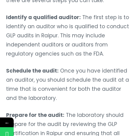
there are several steps you can take:
Identify a qualified auditor:
The first step is to
identify an auditor who is qualified to conduct
GLP audits in Raipur. This may include
independent auditors or auditors from
regulatory agencies such as the FDA.
Schedule the audit:
Once you have identified
an auditor, you should schedule the audit at a
time that is convenient for both the auditor
and the laboratory.
Prepare for the audit:
The laboratory should
←
prepare for the audit by reviewing the GLP
Certification in Raipur and ensuring that all