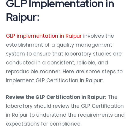
GLP Implementation in
Raipur:
GLP implementation in Raipur
involves the
establishment of a quality management
system to ensure that laboratory studies are
conducted in a consistent, reliable, and
reproducible manner. Here are some steps to
implement GLP Certification in Raipur:
Review the GLP Certification in Raipur:
The
laboratory should review the GLP Certification
in Raipur to understand the requirements and
expectations for compliance.