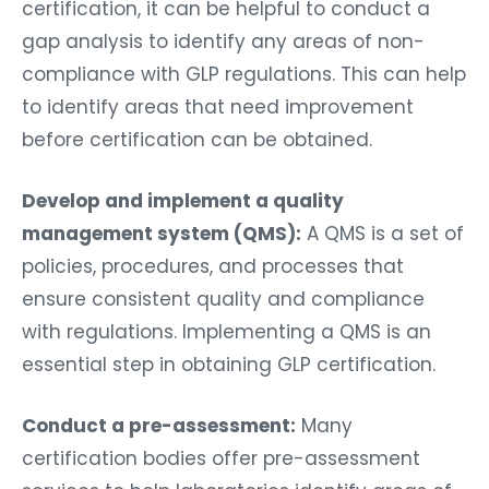
certification, it can be helpful to conduct a
gap analysis to identify any areas of non-
compliance with GLP regulations. This can help
to identify areas that need improvement
before certification can be obtained.
Develop and implement a quality
management system (QMS):
A QMS is a set of
policies, procedures, and processes that
ensure consistent quality and compliance
with regulations. Implementing a QMS is an
essential step in obtaining GLP certification.
Conduct a pre-assessment:
Many
certification bodies offer pre-assessment