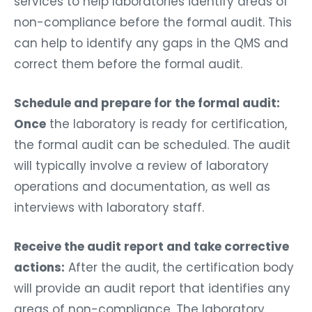
services to help laboratories identify areas of
non-compliance before the formal audit. This
can help to identify any gaps in the QMS and
correct them before the formal audit.
Schedule and prepare for the formal audit:
Once
the laboratory is ready for certification,
the formal audit can be scheduled. The audit
will typically involve a review of laboratory
operations and documentation, as well as
interviews with laboratory staff.
Receive the audit report and take corrective
actions:
After the audit, the certification body
will provide an audit report that identifies any
areas of non-compliance. The laboratory