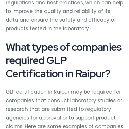
regulations and best practices, which can help
to improve the quality and reliability of its
data and ensure the safety and efficacy of
products tested in the laboratory.
What types of companies
required GLP
Certification in Raipur?
GLP certification in Raipur may be required for
companies that conduct laboratory studies or
research that are submitted to regulatory
agencies for approval or to support product
claims. Here are some examples of companies