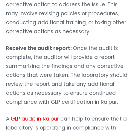
corrective action to address the issue. This
may involve revising policies or procedures,
conducting additional training, or taking other
corrective actions as necessary.
Receive the audit report:
Once the audit is
complete, the auditor will provide a report
summarizing the findings and any corrective
actions that were taken. The laboratory should
review the report and take any additional
actions as necessary to ensure continued
compliance with GLP certification in Raipur.
A
GLP audit in Raipur
can help to ensure that a
laboratory is operating in compliance with