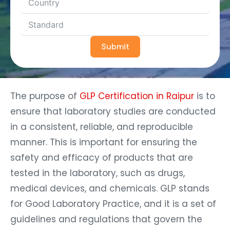
Submit
The purpose of
GLP Certification in Raipur
is to
ensure that laboratory studies are conducted
in a consistent, reliable, and reproducible
manner. This is important for ensuring the
safety and efficacy of products that are
tested in the laboratory, such as drugs,
medical devices, and chemicals. GLP stands
for Good Laboratory Practice, and it is a set of
guidelines and regulations that govern the