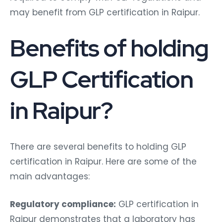
may benefit from GLP certification in Raipur.
Benefits of holding
GLP Certification
in Raipur?
There are several benefits to holding GLP
certification in Raipur. Here are some of the
main advantages:
Regulatory compliance:
GLP certification in
Raipur demonstrates that a laboratory has