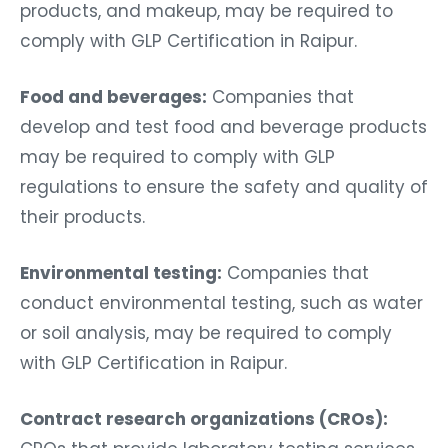
products, and makeup, may be required to
comply with GLP Certification in Raipur.
Food and beverages:
Companies that
develop and test food and beverage products
may be required to comply with GLP
regulations to ensure the safety and quality of
their products.
Environmental testing:
Companies that
conduct environmental testing, such as water
or soil analysis, may be required to comply
with GLP Certification in Raipur.
Contract research organizations (CROs):