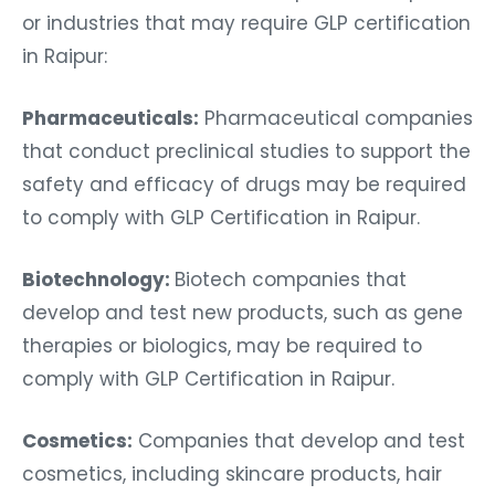
or industries that may require GLP certification
in Raipur:
Pharmaceuticals:
Pharmaceutical companies
that conduct preclinical studies to support the
safety and efficacy of drugs may be required
to comply with GLP Certification in Raipur.
Biotechnology:
Biotech companies that
develop and test new products, such as gene
therapies or biologics, may be required to
comply with GLP Certification in Raipur.
Cosmetics:
Companies that develop and test
cosmetics, including skincare products, hair