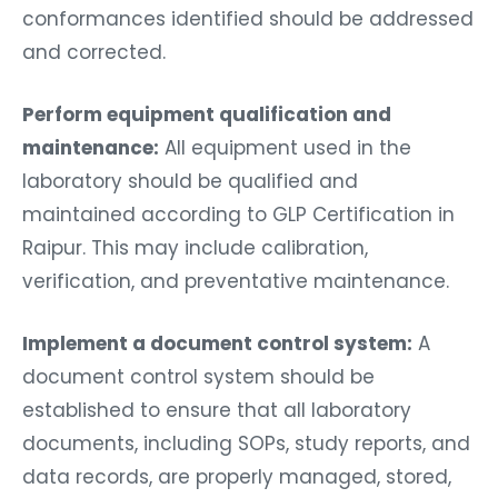
conformances identified should be addressed
and corrected.
Perform equipment qualification and
maintenance:
All equipment used in the
laboratory should be qualified and
maintained according to GLP Certification in
Raipur. This may include calibration,
verification, and preventative maintenance.
Implement a document control system:
A
document control system should be
established to ensure that all laboratory
documents, including SOPs, study reports, and
data records, are properly managed, stored,