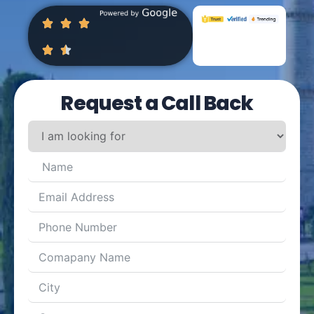
Request a Call Back