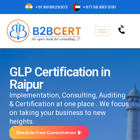
+91 8618629303
+971 58 883 0181
GLP Certification in
Raipur
Implementation, Consulting, Auditing
& Certification at one place . We focus
on taking your business to new
heights.
Shedule Free Consultation