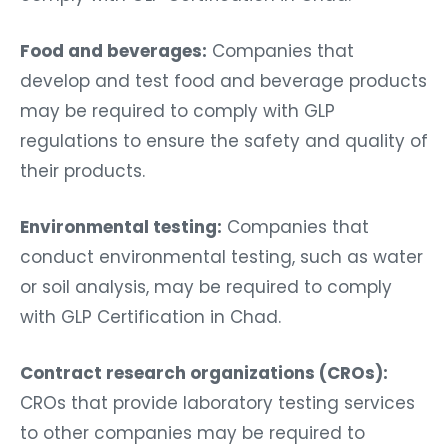
Food and beverages:
Companies that
develop and test food and beverage products
may be required to comply with GLP
regulations to ensure the safety and quality of
their products.
Environmental testing:
Companies that
conduct environmental testing, such as water
or soil analysis, may be required to comply
with GLP Certification in Chad.
Contract research organizations (CROs):
CROs that provide laboratory testing services
to other companies may be required to