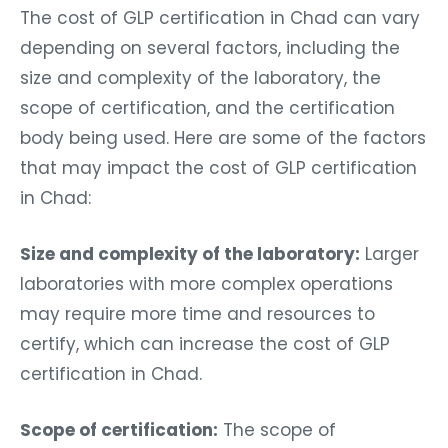
The cost of GLP certification in Chad can vary
depending on several factors, including the
size and complexity of the laboratory, the
scope of certification, and the certification
body being used. Here are some of the factors
that may impact the cost of GLP certification
in Chad:
Size and complexity of the laboratory:
Larger
laboratories with more complex operations
may require more time and resources to
certify, which can increase the cost of GLP
certification in Chad.
Scope of certification:
The scope of