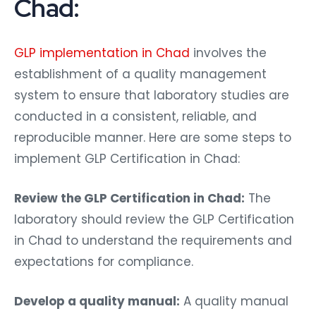
Chad:
GLP implementation in Chad
involves the
establishment of a quality management
system to ensure that laboratory studies are
conducted in a consistent, reliable, and
reproducible manner. Here are some steps to
implement GLP Certification in Chad:
Review the GLP Certification in Chad:
The
laboratory should review the GLP Certification
in Chad to understand the requirements and
expectations for compliance.
Develop a quality manual:
A quality manual