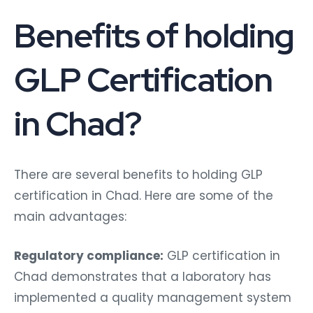
Benefits of holding
GLP Certification
in Chad?
There are several benefits to holding GLP
certification in Chad. Here are some of the
main advantages:
Regulatory compliance:
GLP certification in
Chad demonstrates that a laboratory has
implemented a quality management system