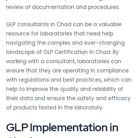
review of documentation and procedures.
GLP consultants in Chad can be a valuable
resource for laboratories that need help
navigating the complex and ever-changing
landscape of GLP Certification in Chad. By
working with a consultant, laboratories can
ensure that they are operating in compliance
with regulations and best practices, which can
help to improve the quality and reliability of
their data and ensure the safety and efficacy
of products tested in the laboratory.
GLP Implementation in