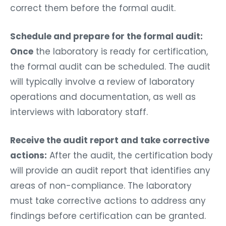
correct them before the formal audit.
Schedule and prepare for the formal audit:
Once
the laboratory is ready for certification,
the formal audit can be scheduled. The audit
will typically involve a review of laboratory
operations and documentation, as well as
interviews with laboratory staff.
Receive the audit report and take corrective
actions:
After the audit, the certification body
will provide an audit report that identifies any
areas of non-compliance. The laboratory
must take corrective actions to address any
findings before certification can be granted.