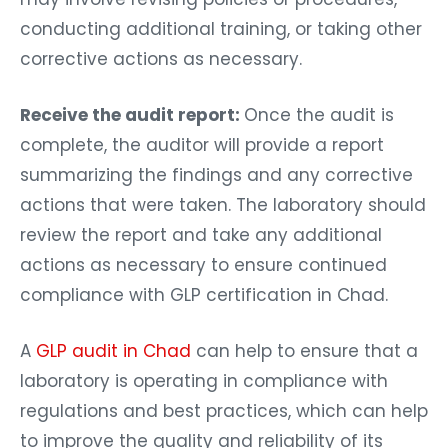
conducting additional training, or taking other
corrective actions as necessary.
Receive the audit report:
Once the audit is
complete, the auditor will provide a report
summarizing the findings and any corrective
actions that were taken. The laboratory should
review the report and take any additional
actions as necessary to ensure continued
compliance with GLP certification in Chad.
A
GLP audit in Chad
can help to ensure that a
laboratory is operating in compliance with
regulations and best practices, which can help
to improve the quality and reliability of its