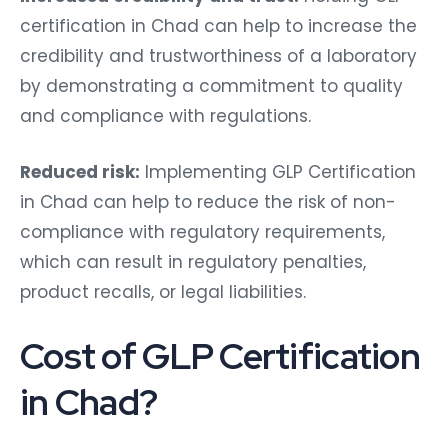
certification in Chad can help to increase the
credibility and trustworthiness of a laboratory
by demonstrating a commitment to quality
and compliance with regulations.
Reduced risk:
Implementing GLP Certification
in Chad can help to reduce the risk of non-
compliance with regulatory requirements,
which can result in regulatory penalties,
product recalls, or legal liabilities.
Cost of GLP Certification
in Chad?