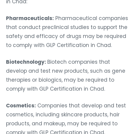
in Chad:
Pharmaceuticals:
Pharmaceutical companies
that conduct preclinical studies to support the
safety and efficacy of drugs may be required
to comply with GLP Certification in Chad.
Biotechnology:
Biotech companies that
develop and test new products, such as gene
therapies or biologics, may be required to
comply with GLP Certification in Chad.
Cosmetics:
Companies that develop and test
cosmetics, including skincare products, hair
products, and makeup, may be required to
comply with GLP Certification in Chad.