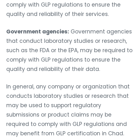
comply with GLP regulations to ensure the
quality and reliability of their services.
Government agencies:
Government agencies
that conduct laboratory studies or research,
such as the FDA or the EPA, may be required to
comply with GLP regulations to ensure the
quality and reliability of their data.
In general, any company or organization that
conducts laboratory studies or research that
may be used to support regulatory
submissions or product claims may be
required to comply with GLP regulations and
may benefit from GLP certification in Chad.