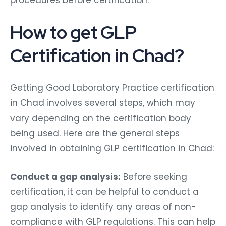
How to get GLP
Certification in Chad?
Getting Good Laboratory Practice certification
in Chad involves several steps, which may
vary depending on the certification body
being used. Here are the general steps
involved in obtaining GLP certification in Chad:
Conduct a gap analysis:
Before seeking
certification, it can be helpful to conduct a
gap analysis to identify any areas of non-
compliance with GLP regulations. This can help