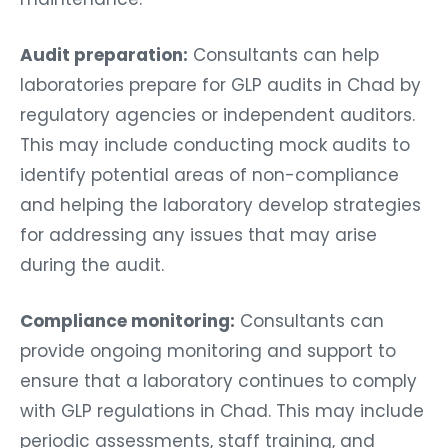
Audit preparation:
Consultants can help
laboratories prepare for GLP audits in Chad by
regulatory agencies or independent auditors.
This may include conducting mock audits to
identify potential areas of non-compliance
and helping the laboratory develop strategies
for addressing any issues that may arise
during the audit.
Compliance monitoring:
Consultants can
provide ongoing monitoring and support to
ensure that a laboratory continues to comply
with GLP regulations in Chad. This may include
periodic assessments, staff training, and