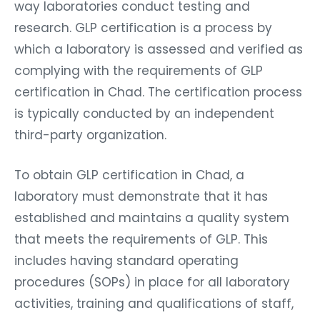
way laboratories conduct testing and
research. GLP certification is a process by
which a laboratory is assessed and verified as
complying with the requirements of GLP
certification in Chad. The certification process
is typically conducted by an independent
third-party organization.
To obtain GLP certification in Chad, a
laboratory must demonstrate that it has
established and maintains a quality system
that meets the requirements of GLP. This
includes having standard operating
procedures (SOPs) in place for all laboratory
activities, training and qualifications of staff,