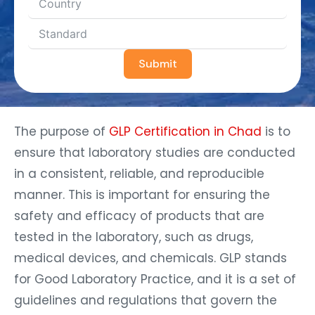
Submit
The purpose of
GLP Certification in Chad
is to
ensure that laboratory studies are conducted
in a consistent, reliable, and reproducible
manner. This is important for ensuring the
safety and efficacy of products that are
tested in the laboratory, such as drugs,
medical devices, and chemicals. GLP stands
for Good Laboratory Practice, and it is a set of
guidelines and regulations that govern the