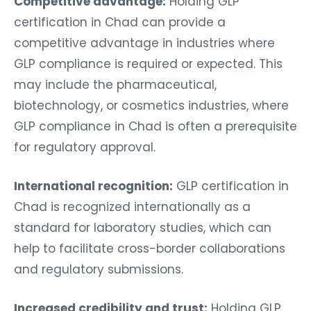
Competitive advantage:
Holding GLP
certification in Chad can provide a
competitive advantage in industries where
GLP compliance is required or expected. This
may include the pharmaceutical,
biotechnology, or cosmetics industries, where
GLP compliance in Chad is often a prerequisite
for regulatory approval.
International recognition:
GLP certification in
Chad is recognized internationally as a
standard for laboratory studies, which can
help to facilitate cross-border collaborations
and regulatory submissions.
Increased credibility and trust:
Holding GLP