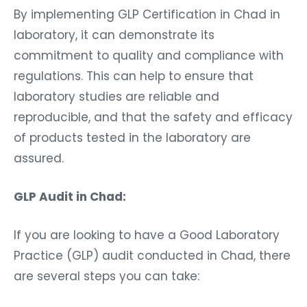
By implementing GLP Certification in Chad in
laboratory, it can demonstrate its
commitment to quality and compliance with
regulations. This can help to ensure that
laboratory studies are reliable and
reproducible, and that the safety and efficacy
of products tested in the laboratory are
assured.
GLP Audit in Chad:
If you are looking to have a Good Laboratory
Practice (GLP) audit conducted in Chad, there
are several steps you can take: