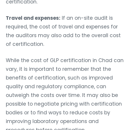
certification.
Travel and expenses:
If an on-site audit is
required, the cost of travel and expenses for
the auditors may also add to the overall cost
of certification.
While the cost of GLP certification in Chad can
vary, it is important to remember that the
benefits of certification, such as improved
quality and regulatory compliance, can
outweigh the costs over time. It may also be
possible to negotiate pricing with certification
bodies or to find ways to reduce costs by
improving laboratory operations and
procedures before certification.