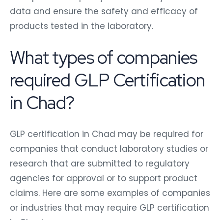
data and ensure the safety and efficacy of
products tested in the laboratory.
What types of companies
required GLP Certification
in Chad?
GLP certification in Chad may be required for
companies that conduct laboratory studies or
research that are submitted to regulatory
agencies for approval or to support product
claims. Here are some examples of companies
or industries that may require GLP certification