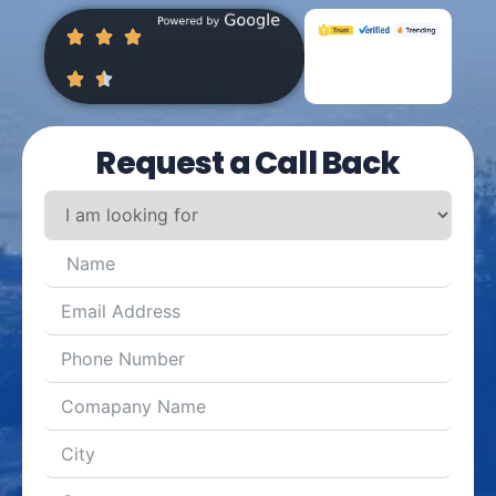
Request a Call Back