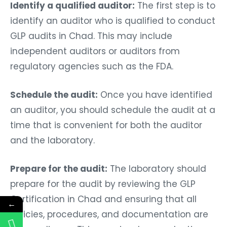
Identify a qualified auditor:
The first step is to
identify an auditor who is qualified to conduct
GLP audits in Chad. This may include
independent auditors or auditors from
regulatory agencies such as the FDA.
Schedule the audit:
Once you have identified
an auditor, you should schedule the audit at a
time that is convenient for both the auditor
and the laboratory.
Prepare for the audit:
The laboratory should
prepare for the audit by reviewing the GLP
Certification in Chad and ensuring that all
←
policies, procedures, and documentation are