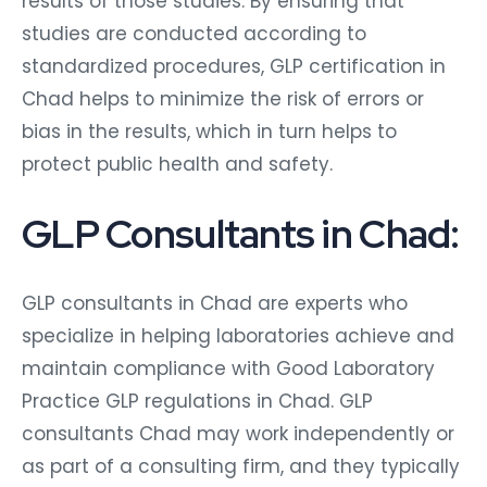
results of those studies. By ensuring that
studies are conducted according to
standardized procedures, GLP certification in
Chad helps to minimize the risk of errors or
bias in the results, which in turn helps to
protect public health and safety.
GLP Consultants in Chad:
GLP consultants in Chad are experts who
specialize in helping laboratories achieve and
maintain compliance with Good Laboratory
Practice GLP regulations in Chad. GLP
consultants Chad may work independently or
as part of a consulting firm, and they typically