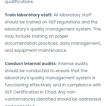
qualifications.
Train laboratory staff:
All laboratory staff
should be trained on GLP regulations and the
laboratory’s quality management system. This
may include training on proper
documentation practices, data management,
and equipment maintenance.
Conduct internal audits:
Internal audits
should be conducted to ensure that the
laboratory’s quality management system is
functioning effectively and in compliance with
GLP Certification in Chad. Any non-
conformances identified should be addressed