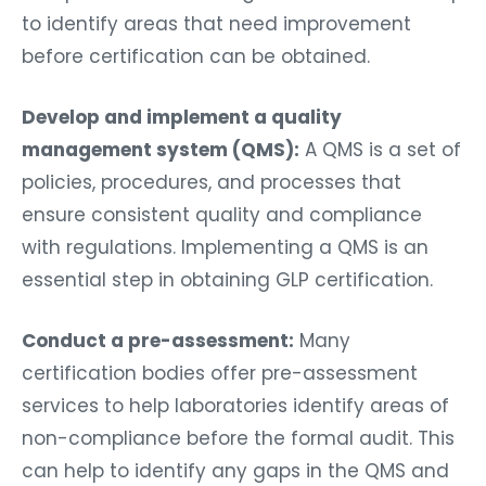
to identify areas that need improvement
before certification can be obtained.
Develop and implement a quality
management system (QMS):
A QMS is a set of
policies, procedures, and processes that
ensure consistent quality and compliance
with regulations. Implementing a QMS is an
essential step in obtaining GLP certification.
Conduct a pre-assessment:
Many
certification bodies offer pre-assessment
services to help laboratories identify areas of
non-compliance before the formal audit. This
can help to identify any gaps in the QMS and