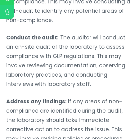
in compliance. This may involve conducting a
self-audit to identify any potential areas of
non-compliance.
Conduct the audit:
The auditor will conduct
an on-site audit of the laboratory to assess
compliance with GLP regulations. This may
involve reviewing documentation, observing
laboratory practices, and conducting
interviews with laboratory staff.
Address any findings:
If any areas of non-
compliance are identified during the audit,
the laboratory should take immediate
corrective action to address the issue. This
may involve revising policies or procedures,