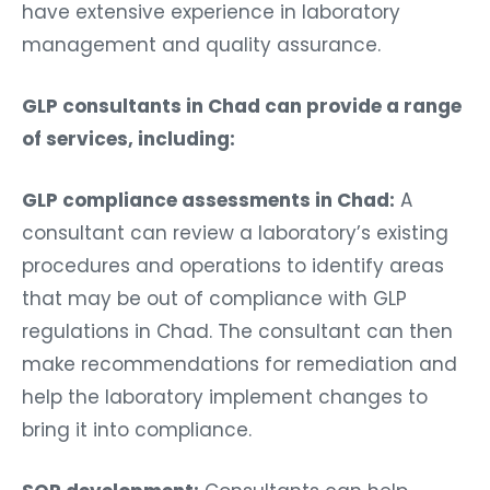
have extensive experience in laboratory
management and quality assurance.
GLP consultants in Chad can provide a range
of services, including:
GLP compliance assessments in Chad:
A
consultant can review a laboratory’s existing
procedures and operations to identify areas
that may be out of compliance with GLP
regulations in Chad. The consultant can then
make recommendations for remediation and
help the laboratory implement changes to
bring it into compliance.