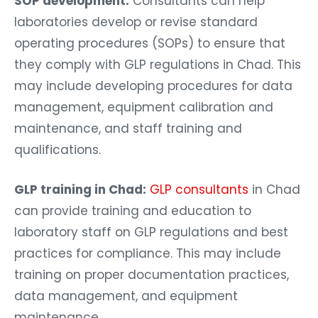
SOP development:
Consultants can help
laboratories develop or revise standard
operating procedures (SOPs) to ensure that
they comply with GLP regulations in Chad. This
may include developing procedures for data
management, equipment calibration and
maintenance, and staff training and
qualifications.
GLP training in Chad:
GLP consultants
in Chad
can provide training and education to
laboratory staff on GLP regulations and best
practices for compliance. This may include
training on proper documentation practices,
data management, and equipment
maintenance.