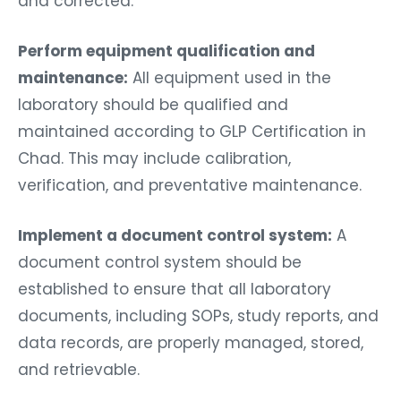
and corrected.
Perform equipment qualification and
maintenance:
All equipment used in the
laboratory should be qualified and
maintained according to GLP Certification in
Chad. This may include calibration,
verification, and preventative maintenance.
Implement a document control system:
A
document control system should be
established to ensure that all laboratory
documents, including SOPs, study reports, and
data records, are properly managed, stored,
and retrievable.