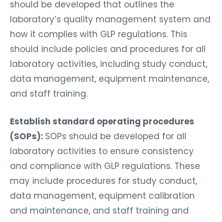
should be developed that outlines the
laboratory’s quality management system and
how it complies with GLP regulations. This
should include policies and procedures for all
laboratory activities, including study conduct,
data management, equipment maintenance,
and staff training.
Establish standard operating procedures
(SOPs):
SOPs should be developed for all
laboratory activities to ensure consistency
and compliance with GLP regulations. These
may include procedures for study conduct,
data management, equipment calibration
and maintenance, and staff training and