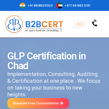
+91 8618629303
+971 58 883 0181
GLP Certification in
Chad
Implementation, Consulting, Auditing
& Certification at one place . We focus
on taking your business to new
heights.
Shedule Free Consultation