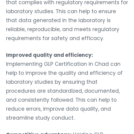
that complies with regulatory requirements for
laboratory studies. This can help to ensure
that data generated in the laboratory is
reliable, reproducible, and meets regulatory
requirements for safety and efficacy.
Improved quality and efficiency:
Implementing GLP Certification in Chad can
help to improve the quality and efficiency of
laboratory studies by ensuring that
procedures are standardized, documented,
and consistently followed. This can help to
reduce errors, improve data quality, and
streamline study conduct.