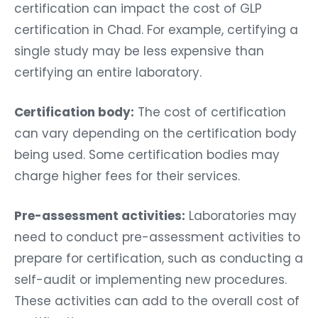
certification can impact the cost of GLP
certification in Chad. For example, certifying a
single study may be less expensive than
certifying an entire laboratory.
Certification body:
The cost of certification
can vary depending on the certification body
being used. Some certification bodies may
charge higher fees for their services.
Pre-assessment activities:
Laboratories may
need to conduct pre-assessment activities to
prepare for certification, such as conducting a
self-audit or implementing new procedures.
These activities can add to the overall cost of