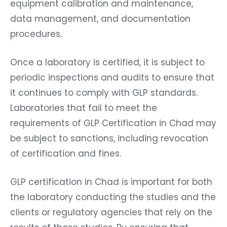
equipment calibration and maintenance,
data management, and documentation
procedures.
Once a laboratory is certified, it is subject to
periodic inspections and audits to ensure that
it continues to comply with GLP standards.
Laboratories that fail to meet the
requirements of GLP Certification in Chad may
be subject to sanctions, including revocation
of certification and fines.
GLP certification in Chad is important for both
the laboratory conducting the studies and the
clients or regulatory agencies that rely on the