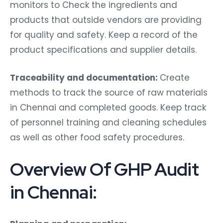
monitors to Check the ingredients and
products that outside vendors are providing
for quality and safety. Keep a record of the
product specifications and supplier details.
Traceability and documentation:
Create
methods to track the source of raw materials
in Chennai and completed goods. Keep track
of personnel training and cleaning schedules
as well as other food safety procedures.
Overview Of GHP Audit
in Chennai:
Planning and preparation: