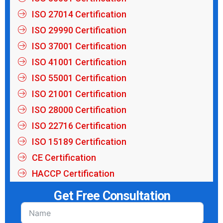
ISO 27014 Certification
ISO 29990 Certification
ISO 37001 Certification
ISO 41001 Certification
ISO 55001 Certification
ISO 21001 Certification
ISO 28000 Certification
ISO 22716 Certification
ISO 15189 Certification
CE Certification
HACCP Certification
Get Free Consultation