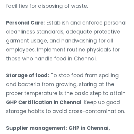
facilities for disposing of waste.
Personal Care:
Establish and enforce personal
cleanliness standards, adequate protective
garment usage, and handwashing for all
employees. Implement routine physicals for
those who handle food in Chennai.
Storage of food:
To stop food from spoiling
and bacteria from growing, storing at the
proper temperature is the basic step to attain
GHP Certification in Chennai
. Keep up good
storage habits to avoid cross-contamination.
Supplier management:
GHP in Chennai,