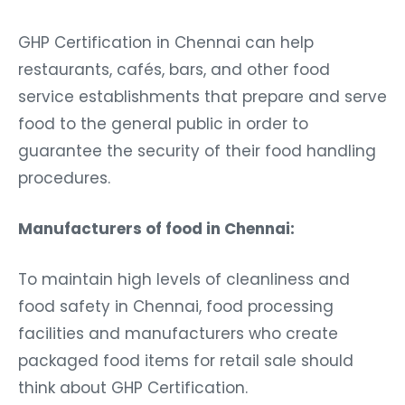
GHP Certification in Chennai can help
restaurants, cafés, bars, and other food
service establishments that prepare and serve
food to the general public in order to
guarantee the security of their food handling
procedures.
Manufacturers of food in Chennai:
To maintain high levels of cleanliness and
food safety in Chennai, food processing
facilities and manufacturers who create
packaged food items for retail sale should
think about GHP Certification.