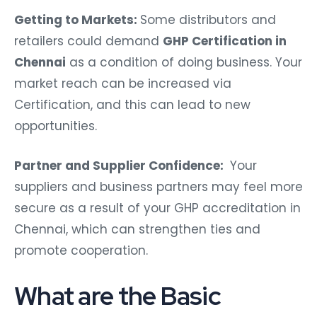
Getting to Markets:
Some distributors and
retailers could demand
GHP Certification in
Chennai
as a condition of doing business. Your
market reach can be increased via
Certification, and this can lead to new
opportunities.
Partner and Supplier Confidence:
Your
suppliers and business partners may feel more
secure as a result of your GHP accreditation in
Chennai, which can strengthen ties and
promote cooperation.
What are the Basic