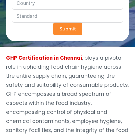
Submit
GHP Certification in Chennai
, plays a pivotal
role in upholding food chain hygiene across
the entire supply chain, guaranteeing the
safety and suitability of consumable products.
GHP encompasses a broad spectrum of
aspects within the food industry,
encompassing control of physical and
chemical contaminants, employee hygiene,
sanitary facilities, and the integrity of the food