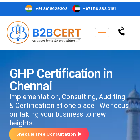
+91 8618629303
+971 58 883 0181
GHP Certification in
Chennai
Implementation, Consulting, Auditing
& Certification at one place . We focus
on taking your business to new
heights.
Shedule Free Consultation