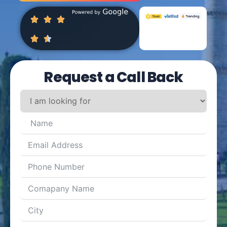
Request a Call Back