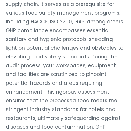
supply chain. It serves as a prerequisite for
various food safety management programs,
including HACCP, ISO 2200, GAP, among others.
GHP compliance encompasses essential
sanitary and hygienic protocols, shedding
light on potential challenges and obstacles to
elevating food safety standards. During the
audit process, your workspaces, equipment,
and facilities are scrutinized to pinpoint
potential hazards and areas requiring
enhancement. This rigorous assessment
ensures that the processed food meets the
stringent industry standards for hotels and
restaurants, ultimately safeguarding against
diseases and food contamination. GHP