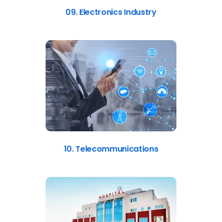
09. Electronics Industry
10. Telecommunications