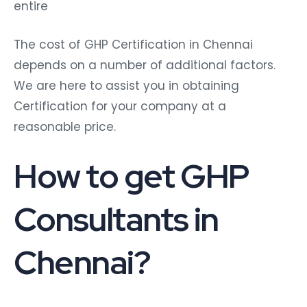
entire
The cost of GHP Certification in Chennai
depends on a number of additional factors.
We are here to assist you in obtaining
Certification for your company at a
reasonable price.
How to get GHP
Consultants in
Chennai?