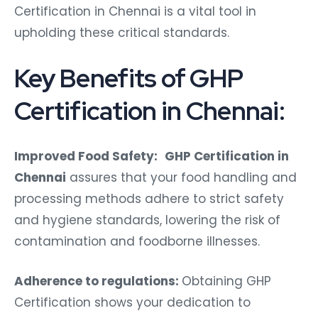
Certification in Chennai is a vital tool in
upholding these critical standards.
Key Benefits of GHP
Certification in Chennai:
Improved Food Safety:
GHP Certification in
Chennai
assures that your food handling and
processing methods adhere to strict safety
and hygiene standards, lowering the risk of
contamination and foodborne illnesses.
Adherence to regulations:
Obtaining GHP
Certification shows your dedication to