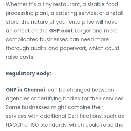
Whether it’s a tiny restaurant, a sizable food
processing plant, a catering service, or a retail
store, the nature of your enterprise will have
an effect on the
GHP cost
. Larger and more
complicated businesses can need more
thorough audits and paperwork, which could
raise costs.
Regulatory Body:
GHP in Chennai
can be changed between
agencies or certifying bodies for their services.
Some businesses might combine their
services with additional Certifications, such as
HACCP or ISO standards, which could raise the