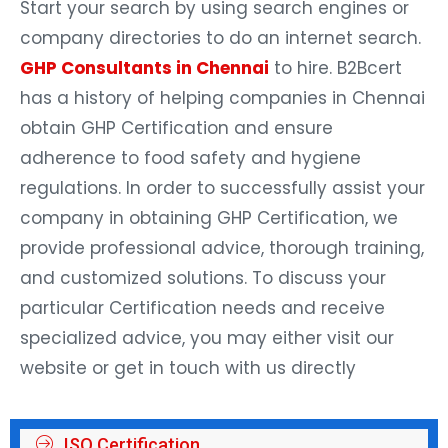
Start your search by using search engines or
company directories to do an internet search.
GHP Consultants in Chennai
to hire. B2Bcert
has a history of helping companies in Chennai
obtain GHP Certification and ensure
adherence to food safety and hygiene
regulations. In order to successfully assist your
company in obtaining GHP Certification, we
provide professional advice, thorough training,
and customized solutions. To discuss your
particular Certification needs and receive
specialized advice, you may either visit our
website or get in touch with us directly
ISO Certification