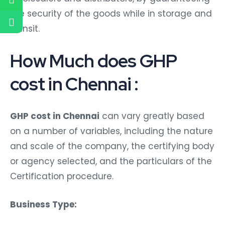
the security of the goods while in storage and
transit.
How Much does GHP
cost in Chennai :
GHP cost in Chennai
can vary greatly based
on a number of variables, including the nature
and scale of the company, the certifying body
or agency selected, and the particulars of the
Certification procedure.
Business Type: