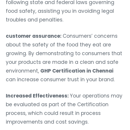
following state and federal laws governing
food safety, assisting you in avoiding legal
troubles and penalties.
customer assurance:
Consumers’ concerns
about the safety of the food they eat are
growing. By demonstrating to consumers that
your products are made in a clean and safe
environment,
GHP Certification in Chennai
can increase consumer trust in your brand.
Increased Effectiveness:
Your operations may
be evaluated as part of the Certification
process, which could result in process
improvements and cost savings.