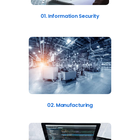
01. Information Security
02. Manufacturing