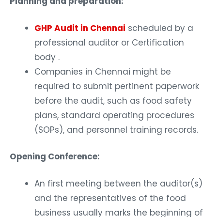
GHP Audit in Chennai
scheduled by a
professional auditor or Certification
body .
Companies in Chennai might be
required to submit pertinent paperwork
before the audit, such as food safety
plans, standard operating procedures
(SOPs), and personnel training records.
Opening Conference:
An first meeting between the auditor(s)
and the representatives of the food
business usually marks the beginning of