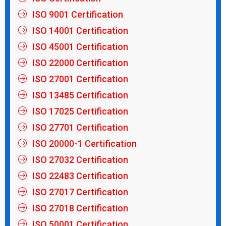
ISO 9001 Certification
ISO 14001 Certification
ISO 45001 Certification
ISO 22000 Certification
ISO 27001 Certification
ISO 13485 Certification
ISO 17025 Certification
ISO 27701 Certification
ISO 20000-1 Certification
ISO 27032 Certification
ISO 22483 Certification
ISO 27017 Certification
ISO 27018 Certification
ISO 50001 Certification