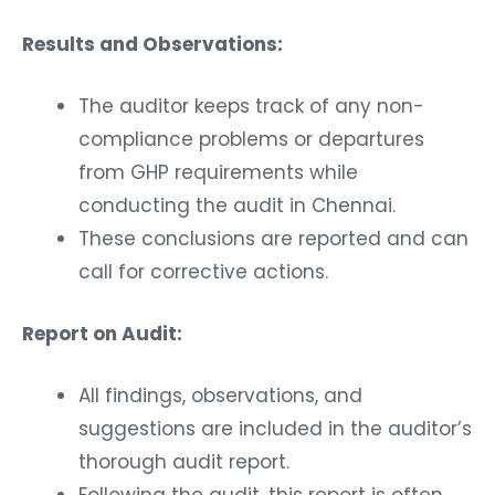
Results and Observations:
The auditor keeps track of any non-
compliance problems or departures
from GHP requirements while
conducting the audit in Chennai.
These conclusions are reported and can
call for corrective actions.
Report on Audit:
All findings, observations, and
suggestions are included in the auditor’s
thorough audit report.
Following the audit, this report is often