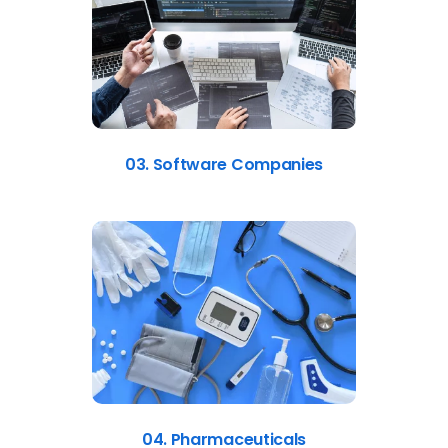
03. Software Companies
04. Pharmaceuticals