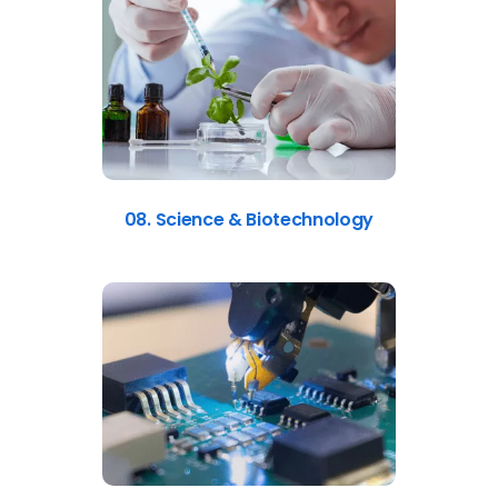
08. Science & Biotechnology