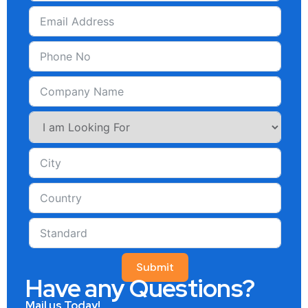
Submit
Have any Questions?
Mail us Today!