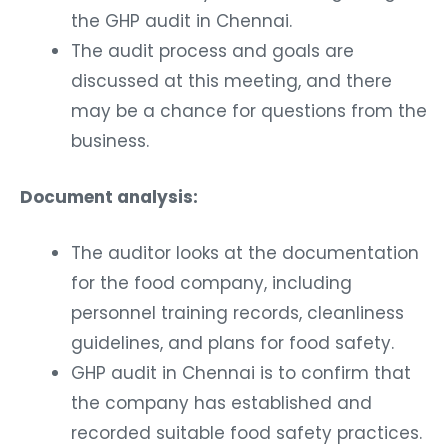
the GHP audit in Chennai.
The audit process and goals are
discussed at this meeting, and there
may be a chance for questions from the
business.
Document analysis:
The auditor looks at the documentation
for the food company, including
personnel training records, cleanliness
guidelines, and plans for food safety.
GHP audit in Chennai is to confirm that
the company has established and
recorded suitable food safety practices.