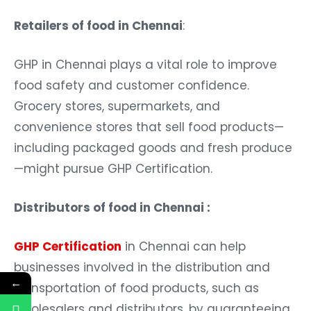
Retailers of food in Chennai
:
GHP in Chennai plays a vital role to improve
food safety and customer confidence.
Grocery stores, supermarkets, and
convenience stores that sell food products—
including packaged goods and fresh produce
—might pursue GHP Certification.
Distributors of food in Chennai :
GHP Certification
in Chennai can help
businesses involved in the distribution and
←
transportation of food products, such as
wholesalers and distributors, by guaranteeing