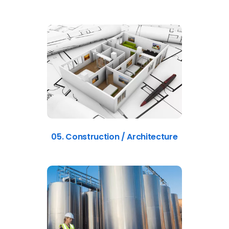
05. Construction / Architecture