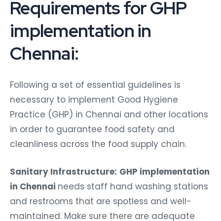
Requirements for GHP
implementation in
Chennai:
Following a set of essential guidelines is
necessary to implement Good Hygiene
Practice (GHP) in Chennai and other locations
in order to guarantee food safety and
cleanliness across the food supply chain.
Sanitary Infrastructure:
GHP implementation
in Chennai
needs staff hand washing stations
and restrooms that are spotless and well-
maintained. Make sure there are adequate