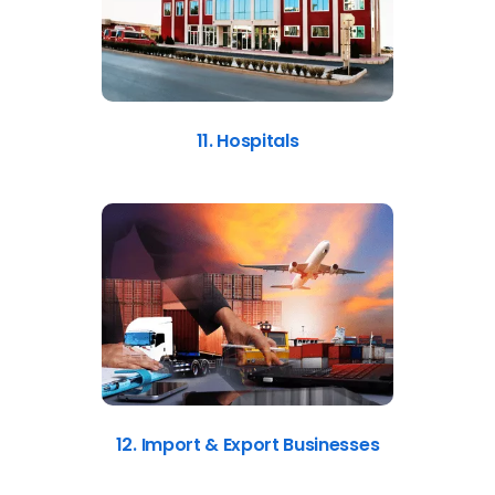
11. Hospitals
12. Import & Export Businesses