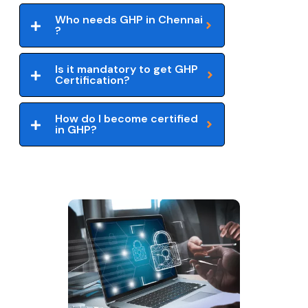
Who needs GHP in Chennai
?
Is it mandatory to get GHP
Certification?
How do I become certified
in GHP?