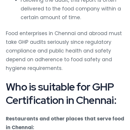
delivered to the food company within a
certain amount of time.
Food enterprises in Chennai and abroad must
take GHP audits seriously since regulatory
compliance and public health and safety
depend on adherence to food safety and
hygiene requirements.
Who is suitable for GHP
Certification in Chennai:
Restaurants and other places that serve food
in Chennai: