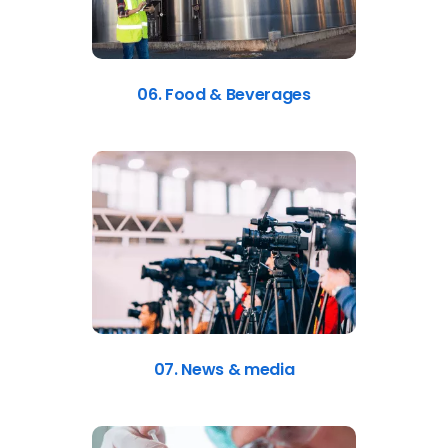
06. Food & Beverages
07. News & media