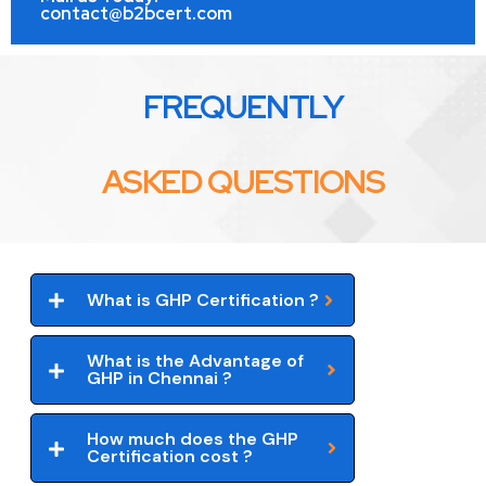
contact@b2bcert.com
FREQUENTLY
ASKED QUESTIONS
What is GHP Certification ?
What is the Advantage of
GHP in Chennai ?
How much does the GHP
Certification cost ?