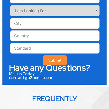
Submit
Have any Questions?
Mail us Today!
contact@b2bcert.com
FREQUENTLY