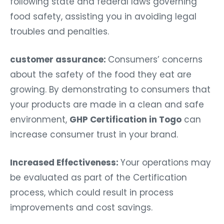
following state and federal laws governing
food safety, assisting you in avoiding legal
troubles and penalties.
customer assurance:
Consumers’ concerns
about the safety of the food they eat are
growing. By demonstrating to consumers that
your products are made in a clean and safe
environment,
GHP Certification in Togo
can
increase consumer trust in your brand.
Increased Effectiveness:
Your operations may
be evaluated as part of the Certification
process, which could result in process
improvements and cost savings.