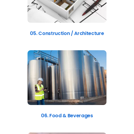
05. Construction / Architecture
06. Food & Beverages