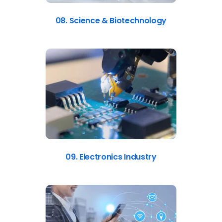
08. Science & Biotechnology
09. Electronics Industry