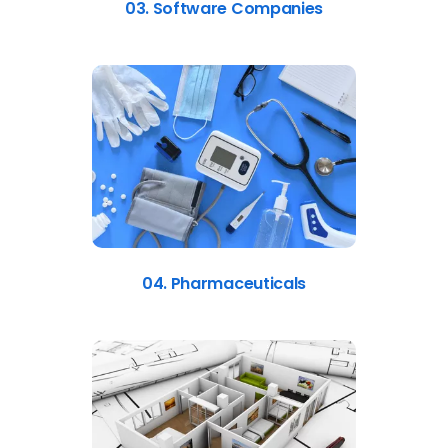
03. Software Companies
04. Pharmaceuticals