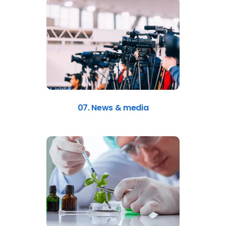
07. News & media