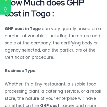
How Much does GHP
cost in Togo :
GHP cost in Togo
can vary greatly based on a
number of variables, including the nature and
scale of the company, the certifying body or
agency selected, and the particulars of the
Certification procedure.
Business Type:
Whether it’s a tiny restaurant, a sizable food
processing plant, a catering service, or a retail
store, the nature of your enterprise will have
an effect on the
GHP cost
. Larger and more