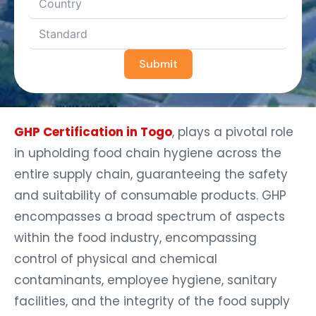
Submit
GHP Certification in Togo
, plays a pivotal role
in upholding food chain hygiene across the
entire supply chain, guaranteeing the safety
and suitability of consumable products. GHP
encompasses a broad spectrum of aspects
within the food industry, encompassing
control of physical and chemical
contaminants, employee hygiene, sanitary
facilities, and the integrity of the food supply