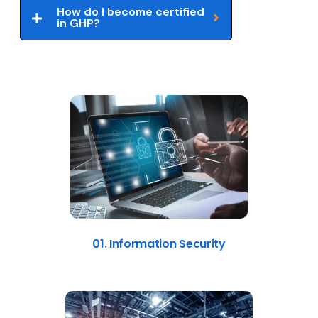
How do I become certified
in GHP?
01. Information Security