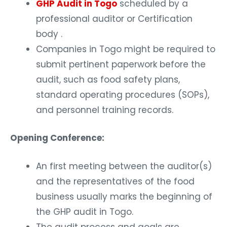
GHP Audit in Togo
scheduled by a
professional auditor or Certification
body .
Companies in Togo might be required to
submit pertinent paperwork before the
audit, such as food safety plans,
standard operating procedures (SOPs),
and personnel training records.
Opening Conference:
An first meeting between the auditor(s)
and the representatives of the food
business usually marks the beginning of
the GHP audit in Togo.