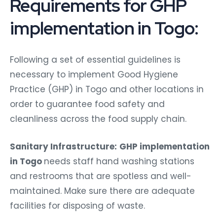
Requirements for GHP
implementation in Togo:
Following a set of essential guidelines is
necessary to implement Good Hygiene
Practice (GHP) in Togo and other locations in
order to guarantee food safety and
cleanliness across the food supply chain.
Sanitary Infrastructure:
GHP implementation
in Togo
needs staff hand washing stations
and restrooms that are spotless and well-
maintained. Make sure there are adequate
facilities for disposing of waste.