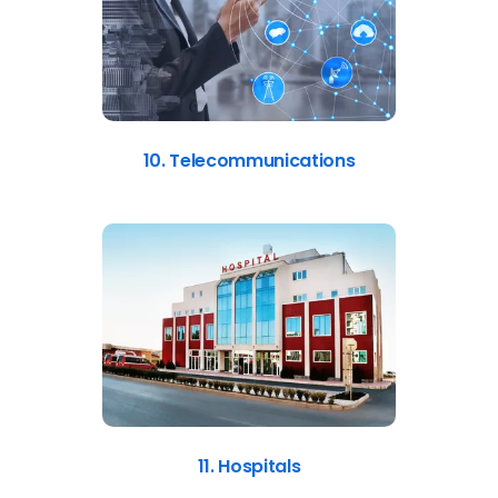
10. Telecommunications
11. Hospitals