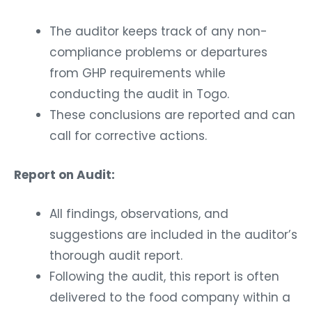
The auditor keeps track of any non-
compliance problems or departures
from GHP requirements while
conducting the audit in Togo.
These conclusions are reported and can
call for corrective actions.
Report on Audit:
All findings, observations, and
suggestions are included in the auditor’s
thorough audit report.
Following the audit, this report is often
delivered to the food company within a