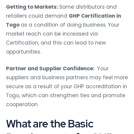
Getting to Markets:
Some distributors and
retailers could demand
GHP Certification in
Togo
as a condition of doing business. Your
market reach can be increased via
Certification, and this can lead to new
opportunities.
Partner and Supplier Confidence:
Your
suppliers and business partners may feel more
secure as a result of your GHP accreditation in
Togo, which can strengthen ties and promote
cooperation.
What are the Basic