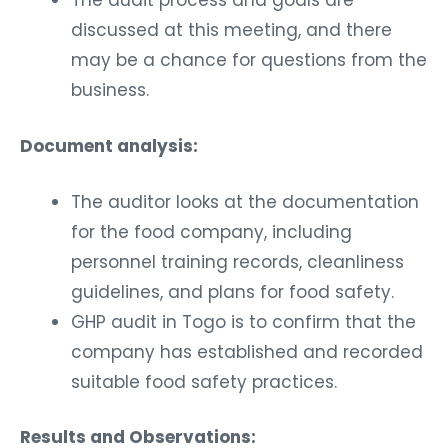
The audit process and goals are
discussed at this meeting, and there
may be a chance for questions from the
business.
Document analysis:
The auditor looks at the documentation
for the food company, including
personnel training records, cleanliness
guidelines, and plans for food safety.
GHP audit in Togo is to confirm that the
company has established and recorded
suitable food safety practices.
Results and Observations: