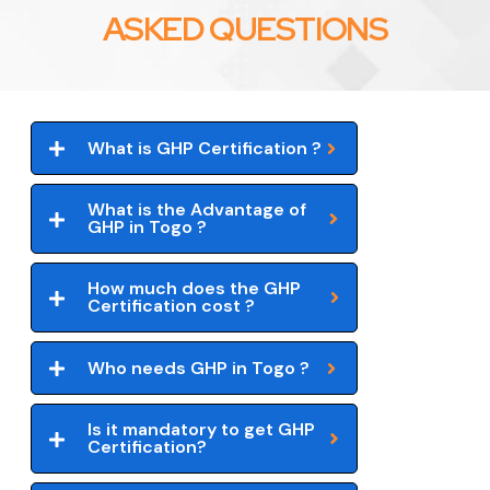
ASKED QUESTIONS
What is GHP Certification ?
What is the Advantage of
GHP in Togo ?
How much does the GHP
Certification cost ?
Who needs GHP in Togo ?
Is it mandatory to get GHP
Certification?