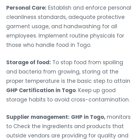
Personal Care:
Establish and enforce personal
cleanliness standards, adequate protective
garment usage, and handwashing for all
employees. Implement routine physicals for
those who handle food in Togo.
Storage of food:
To stop food from spoiling
and bacteria from growing, storing at the
proper temperature is the basic step to attain
GHP Certification in Togo
. Keep up good
storage habits to avoid cross-contamination.
Supplier management:
GHP in Togo,
monitors
to Check the ingredients and products that
outside vendors are providing for quality and