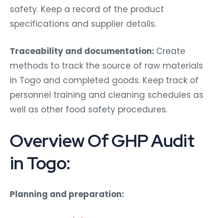
safety. Keep a record of the product
specifications and supplier details.
Traceability and documentation:
Create
methods to track the source of raw materials
in Togo and completed goods. Keep track of
personnel training and cleaning schedules as
well as other food safety procedures.
Overview Of GHP Audit
in Togo:
Planning and preparation: