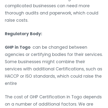
complicated businesses can need more
thorough audits and paperwork, which could
raise costs.
Regulatory Body:
GHP in Togo
can be changed between
agencies or certifying bodies for their services.
Some businesses might combine their
services with additional Certifications, such as
HACCP or ISO standards, which could raise the
entire
The cost of GHP Certification in Togo depends
on a number of additional factors. We are