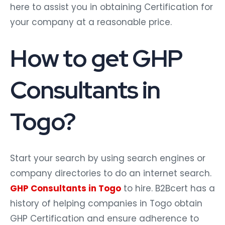
here to assist you in obtaining Certification for
your company at a reasonable price.
How to get GHP
Consultants in
Togo?
Start your search by using search engines or
company directories to do an internet search.
GHP Consultants in Togo
to hire. B2Bcert has a
history of helping companies in Togo obtain
GHP Certification and ensure adherence to