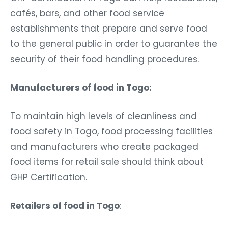
cafés, bars, and other food service
establishments that prepare and serve food
to the general public in order to guarantee the
security of their food handling procedures.
Manufacturers of food in Togo:
To maintain high levels of cleanliness and
food safety in Togo, food processing facilities
and manufacturers who create packaged
food items for retail sale should think about
GHP Certification.
Retailers of food in Togo
: