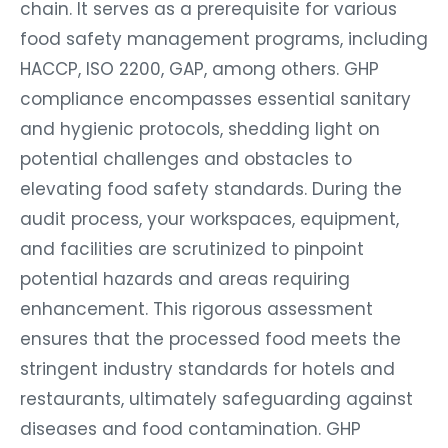
chain. It serves as a prerequisite for various
food safety management programs, including
HACCP, ISO 2200, GAP, among others. GHP
compliance encompasses essential sanitary
and hygienic protocols, shedding light on
potential challenges and obstacles to
elevating food safety standards. During the
audit process, your workspaces, equipment,
and facilities are scrutinized to pinpoint
potential hazards and areas requiring
enhancement. This rigorous assessment
ensures that the processed food meets the
stringent industry standards for hotels and
restaurants, ultimately safeguarding against
diseases and food contamination. GHP