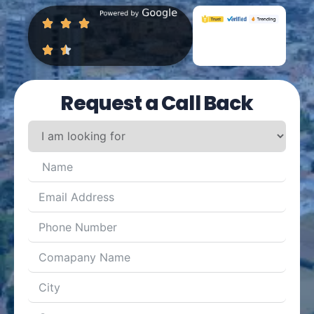
Request a Call Back