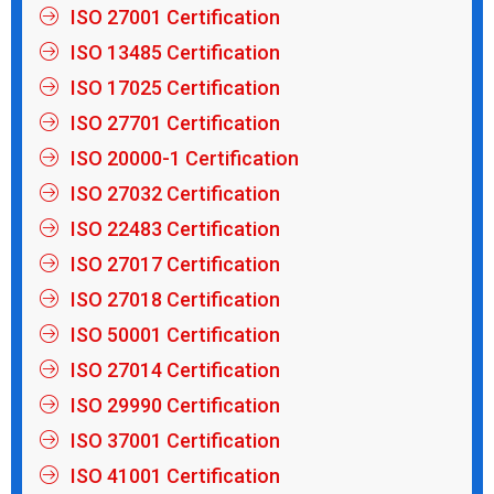
ISO 27001 Certification
ISO 13485 Certification
ISO 17025 Certification
ISO 27701 Certification
ISO 20000-1 Certification
ISO 27032 Certification
ISO 22483 Certification
ISO 27017 Certification
ISO 27018 Certification
ISO 50001 Certification
ISO 27014 Certification
ISO 29990 Certification
ISO 37001 Certification
ISO 41001 Certification