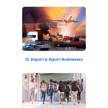
12. Import & Export Businesses