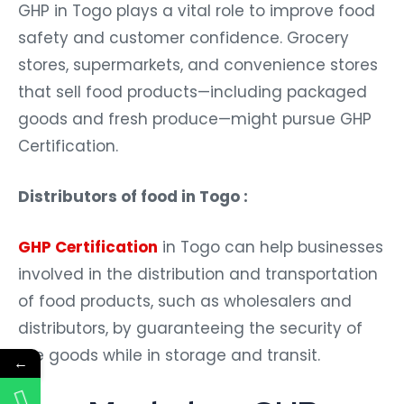
GHP in Togo plays a vital role to improve food
safety and customer confidence. Grocery
stores, supermarkets, and convenience stores
that sell food products—including packaged
goods and fresh produce—might pursue GHP
Certification.
Distributors of food in Togo :
GHP Certification
in Togo can help businesses
involved in the distribution and transportation
of food products, such as wholesalers and
distributors, by guaranteeing the security of
the goods while in storage and transit.
←