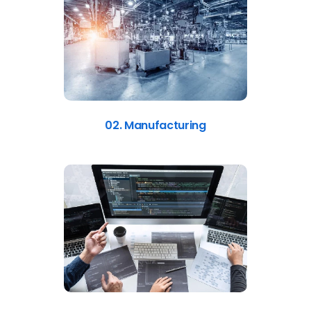
02. Manufacturing