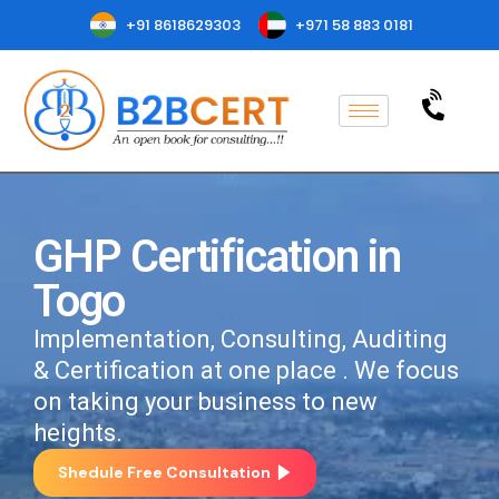
+91 8618629303
+971 58 883 0181
GHP Certification in
Togo
Implementation, Consulting, Auditing
& Certification at one place . We focus
on taking your business to new
heights.
Shedule Free Consultation