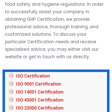
food safety and hygiene regulations. In order
to successfully assist your company in
obtaining GHP Certification, we provide
professional advice, thorough training, and
customized solutions. To discuss your
particular Certification needs and receive
specialized advice, you may either visit our
website or get in touch with us directly.
ISO Certification
ISO 9001 Certification
ISO 14001 Certification
ISO 45001 Certification
ISO 22000 Certification