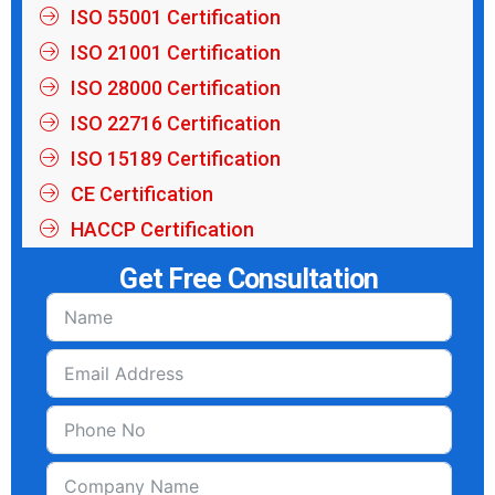
ISO 55001 Certification
ISO 21001 Certification
ISO 28000 Certification
ISO 22716 Certification
ISO 15189 Certification
CE Certification
HACCP Certification
Get Free Consultation