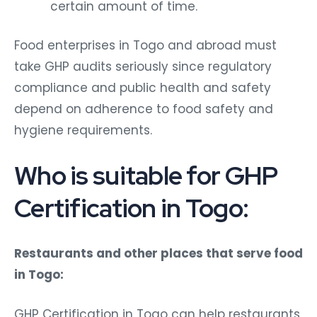
certain amount of time.
Food enterprises in Togo and abroad must
take GHP audits seriously since regulatory
compliance and public health and safety
depend on adherence to food safety and
hygiene requirements.
Who is suitable for GHP
Certification in Togo:
Restaurants and other places that serve food
in Togo:
GHP Certification in Togo can help restaurants,