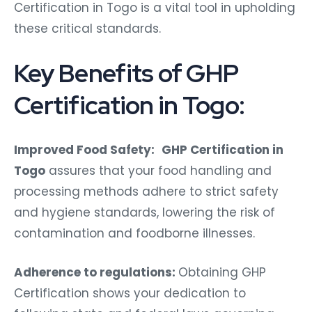
Certification in Togo is a vital tool in upholding
these critical standards.
Key Benefits of GHP
Certification in Togo:
Improved Food Safety:
GHP Certification in
Togo
assures that your food handling and
processing methods adhere to strict safety
and hygiene standards, lowering the risk of
contamination and foodborne illnesses.
Adherence to regulations:
Obtaining GHP
Certification shows your dedication to