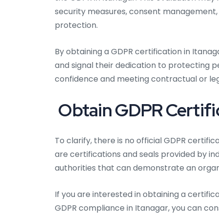
security measures, consent management, da
protection.
By obtaining a GDPR certification in Itana
and signal their dedication to protecting 
confidence and meeting contractual or lega
Obtain GDPR Certific
To clarify, there is no official GDPR certif
are certifications and seals provided by i
authorities that can demonstrate an organ
If you are interested in obtaining a certi
GDPR compliance in Itanagar, you can cons