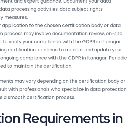
ment and expert guidance. Document your data
ata processing activities, data subject rights
y measures.
 application to the chosen certification body or data
ion process may involve documentation review, on-site
 to verify your compliance with the GDPR in Itanagar.
ing certification, continue to monitor and update your
 ongoing compliance with the GDPR in Itanagar. Periodic
d to maintain the certification.
ments may vary depending on the certification body or
nsult with professionals who specialize in data protection
 a smooth certification process.
ion Requirements in