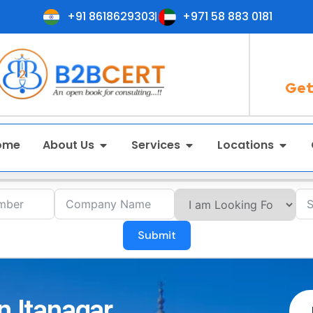
+91 8618629303
+971 58 883 0181
Get
ome
About Us
Services
Locations
Submit
n Itanagar