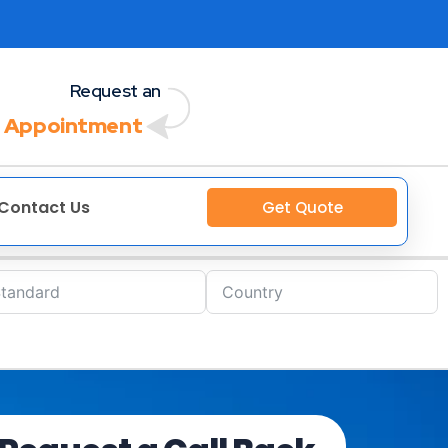
Request an
 Appointment
Contact Us
Get Quote