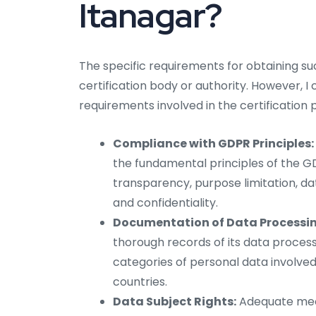
Itanagar?
The specific requirements for obtaining s
certification body or authority. However, I
requirements involved in the certification 
Compliance with GDPR Principles:
the fundamental principles of the GDP
transparency, purpose limitation, dat
and confidentiality.
Documentation of Data Processing
thorough records of its data processi
categories of personal data involved
countries.
Data Subject Rights:
Adequate mech