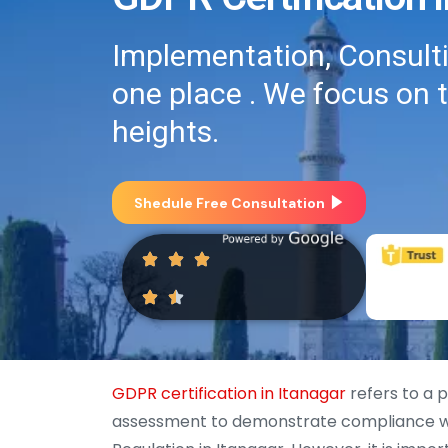
Implementation, Consultin
one place . We focus on 
heights.
Shedule Free Consultation
GDPR certification in Itanagar
refers to a 
assessment to demonstrate compliance wi