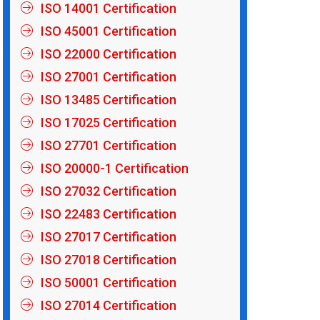
ISO 14001 Certification
ISO 45001 Certification
ISO 22000 Certification
ISO 27001 Certification
ISO 13485 Certification
ISO 17025 Certification
ISO 27701 Certification
ISO 20000-1 Certification
ISO 27032 Certification
ISO 22483 Certification
ISO 27017 Certification
ISO 27018 Certification
ISO 50001 Certification
ISO 27014 Certification