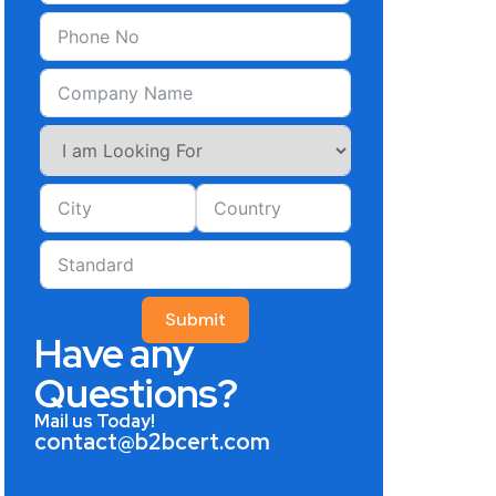
Submit
Have any
Questions?
Mail us Today!
contact@b2bcert.com