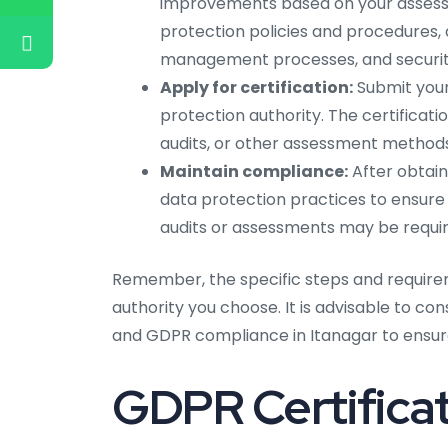
improvements based on your assess
protection policies and procedures, d
management processes, and securit
Apply for certification:
Submit your
protection authority. The certificat
audits, or other assessment methods
Maintain compliance:
After obtain
data protection practices to ensure
audits or assessments may be require
Remember, the specific steps and require
authority you choose. It is advisable to co
and GDPR compliance in Itanagar to ensure
GDPR Certificat