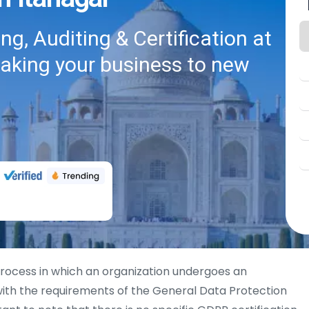
g, Auditing & Certification at
taking your business to new
process in which an organization undergoes an
th the requirements of the General Data Protection