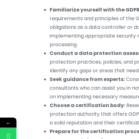
Familiarize yourself with the GDPR
requirements and principles of the G
obligations as a data controller or d
implementing appropriate security 
processing.
Conduct a data protection asse
protection practices, policies, and 
Identify any gaps or areas that need
Seek guidance from experts:
Consu
consultants who can assist you in n
on implementing necessary measure
Choose a certification body:
Resea
protection authority that offers GDP
←
a solid reputation and their certifica
Prepare for the certification proc