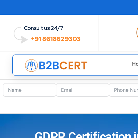
Consult us 24/7
+91 8618629303
H
GDPR Certification i