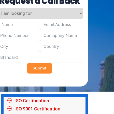
Request a Call Back
Submit
ISO Certification
ISO 9001 Certification