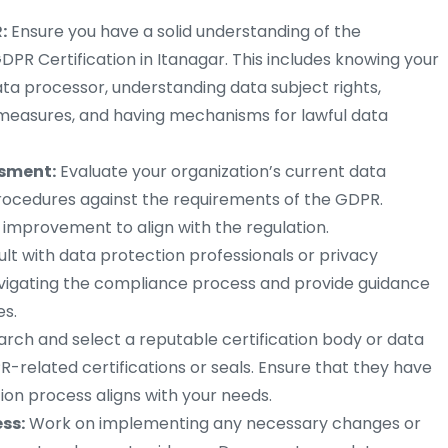
:
Ensure you have a solid understanding of the
DPR Certification in Itanagar. This includes knowing your
ata processor, understanding data subject rights,
measures, and having mechanisms for lawful data
ssment:
Evaluate your organization’s current data
procedures against the requirements of the GDPR.
 improvement to align with the regulation.
lt with data protection professionals or privacy
avigating the compliance process and provide guidance
s.
rch and select a reputable certification body or data
R-related certifications or seals. Ensure that they have
tion process aligns with your needs.
ess:
Work on implementing any necessary changes or