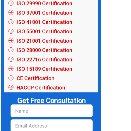
ISO 29990 Certification
ISO 37001 Certification
ISO 41001 Certification
ISO 55001 Certification
ISO 21001 Certification
ISO 28000 Certification
ISO 22716 Certification
ISO 15189 Certification
CE Certification
HACCP Certification
Get Free Consultation