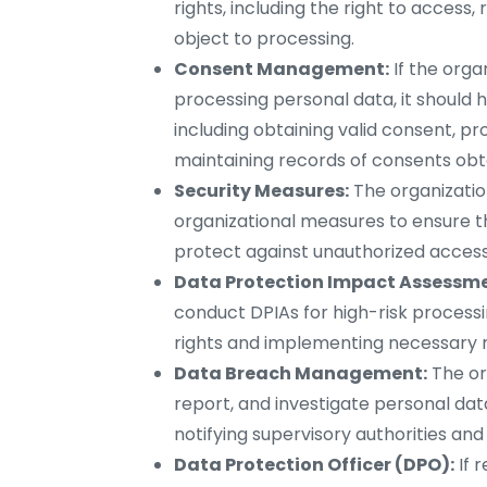
rights, including the right to access, 
object to processing.
Consent Management:
If the orga
processing personal data, it shoul
including obtaining valid consent, p
maintaining records of consents obt
Security Measures:
The organizati
organizational measures to ensure th
protect against unauthorized access, 
Data Protection Impact Assessme
conduct DPIAs for high-risk processin
rights and implementing necessary m
Data Breach Management:
The or
report, and investigate personal da
notifying supervisory authorities and
Data Protection Officer (DPO):
If 