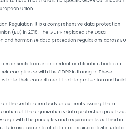
tant to note that there is no specific GDPR certification
European Union.
on Regulation. It is a comprehensive data protection
nion (EU) in 2018. The GDPR replaced the Data
en and harmonize data protection regulations across EU
tions or seals from independent certification bodies or
 their compliance with the GDPR in Itanagar. These
onstrate their commitment to data protection and build
on the certification body or authority issuing them.
luation of the organization’s data protection practices,
y align with the principles and requirements outlined in
include assessments of data processing activities, data