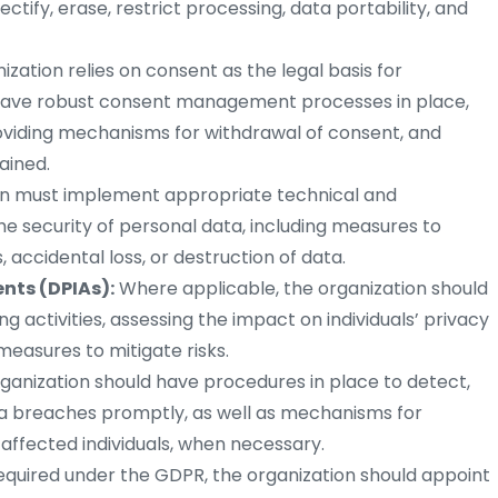
rectify, erase, restrict processing, data portability, and
nization relies on consent as the legal basis for
d have robust consent management processes in place,
roviding mechanisms for withdrawal of consent, and
ained.
on must implement appropriate technical and
e security of personal data, including measures to
accidental loss, or destruction of data.
nts (DPIAs):
Where applicable, the organization should
g activities, assessing the impact on individuals’ privacy
easures to mitigate risks.
ganization should have procedures in place to detect,
ta breaches promptly, as well as mechanisms for
 affected individuals, when necessary.
required under the GDPR, the organization should appoint