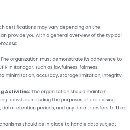
uch certifications may vary depending on the
 can provide you with a general overview of the typical
process:
The organization must demonstrate its adherence to
R in Itanagar, such as lawfulness, fairness,
a minimization, accuracy, storage limitation, integrity,
 Activities:
The organization should maintain
ng activities, including the purposes of processing,
, data retention periods, and any data transfers to third
anisms should be in place to handle data subject