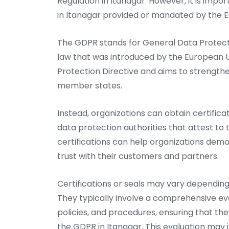
Regulation in Itanagar. However, it is impor
in Itanagar provided or mandated by the 
The GDPR stands for General Data Protecti
law that was introduced by the European U
Protection Directive and aims to strength
member states.
Instead, organizations can obtain certifica
data protection authorities that attest to
certifications can help organizations dem
trust with their customers and partners.
Certifications or seals may vary depending 
They typically involve a comprehensive eva
policies, and procedures, ensuring that the
the GDPR in Itanagar. This evaluation may 