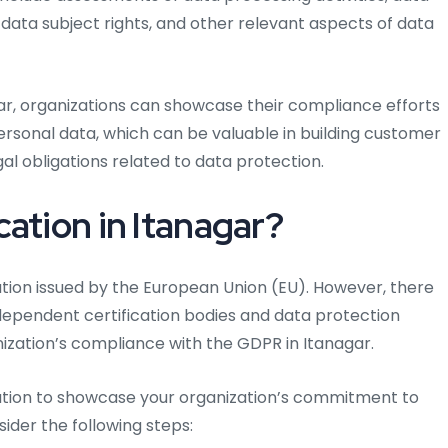
ta subject rights, and other relevant aspects of data
gar, organizations can showcase their compliance efforts
personal data, which can be valuable in building customer
l obligations related to data protection.
ation in Itanagar?
ication issued by the European Union (EU). However, there
ndependent certification bodies and data protection
ization’s compliance with the GDPR in Itanagar.
fication to showcase your organization’s commitment to
ider the following steps: