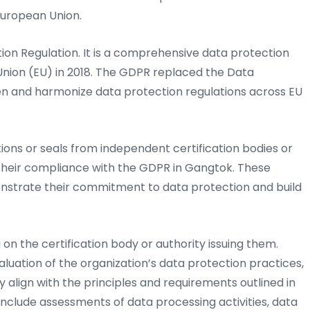
European Union.
on Regulation. It is a comprehensive data protection
nion (EU) in 2018. The GDPR replaced the Data
en and harmonize data protection regulations across EU
tions or seals from independent certification bodies or
 their compliance with the GDPR in Gangtok. These
onstrate their commitment to data protection and build
on the certification body or authority issuing them.
luation of the organization’s data protection practices,
y align with the principles and requirements outlined in
nclude assessments of data processing activities, data