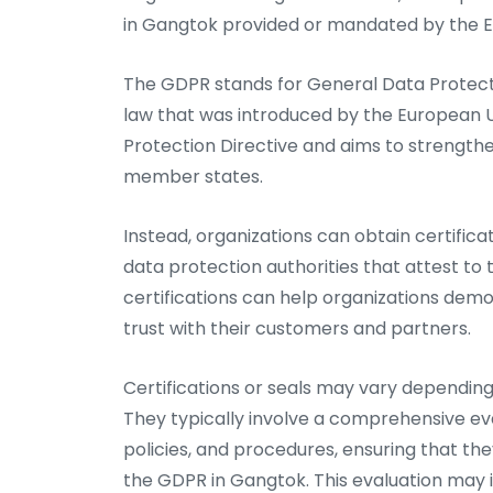
in Gangtok provided or mandated by the 
The GDPR stands for General Data Protecti
law that was introduced by the European U
Protection Directive and aims to strength
member states.
Instead, organizations can obtain certifica
data protection authorities that attest to
certifications can help organizations dem
trust with their customers and partners.
Certifications or seals may vary depending 
They typically involve a comprehensive eva
policies, and procedures, ensuring that the
the GDPR in Gangtok. This evaluation may i