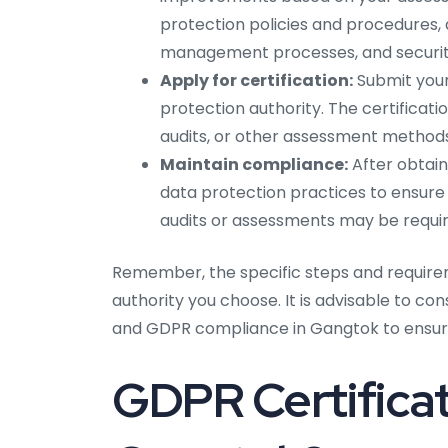
protection policies and procedures, d
management processes, and securit
Apply for certification:
Submit your
protection authority. The certificat
audits, or other assessment methods
Maintain compliance:
After obtain
data protection practices to ensure
audits or assessments may be require
Remember, the specific steps and require
authority you choose. It is advisable to co
and GDPR compliance in Gangtok to ensure
GDPR Certificat