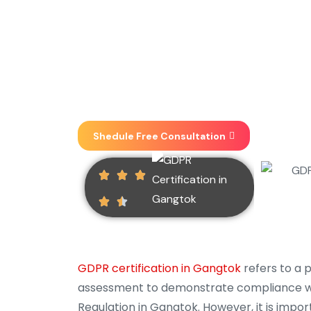
Implementation, Consultin
one place . We focus on 
heights.
Shedule Free Consultation
GDPR certification in Gangtok
refers to a 
assessment to demonstrate compliance wi
Regulation in Gangtok. However, it is impor