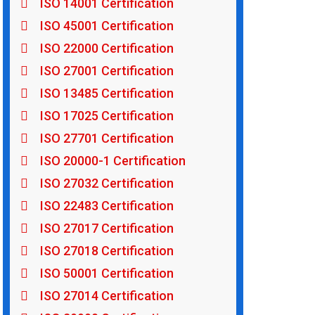
ISO 14001 Certification
ISO 45001 Certification
ISO 22000 Certification
ISO 27001 Certification
ISO 13485 Certification
ISO 17025 Certification
ISO 27701 Certification
ISO 20000-1 Certification
ISO 27032 Certification
ISO 22483 Certification
ISO 27017 Certification
ISO 27018 Certification
ISO 50001 Certification
ISO 27014 Certification