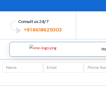
Consult us 24/7
+91 8618629303
H
GDPR Certification 