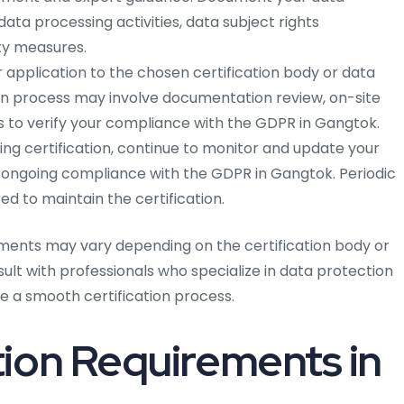
ata processing activities, data subject rights
y measures.
 application to the chosen certification body or data
ion process may involve documentation review, on-site
 to verify your compliance with the GDPR in Gangtok.
ing certification, continue to monitor and update your
 ongoing compliance with the GDPR in Gangtok. Periodic
d to maintain the certification.
ments may vary depending on the certification body or
nsult with professionals who specialize in data protection
 a smooth certification process.
ion Requirements in