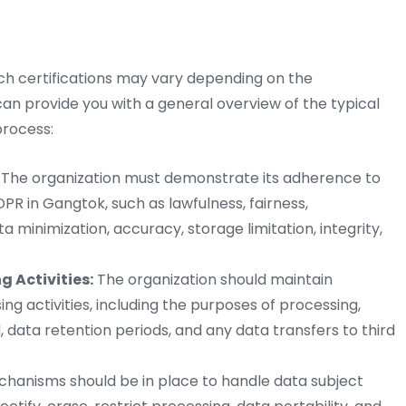
uch certifications may vary depending on the
 can provide you with a general overview of the typical
process:
The organization must demonstrate its adherence to
PR in Gangtok, such as lawfulness, fairness,
a minimization, accuracy, storage limitation, integrity,
 Activities:
The organization should maintain
ng activities, including the purposes of processing,
, data retention periods, and any data transfers to third
anisms should be in place to handle data subject