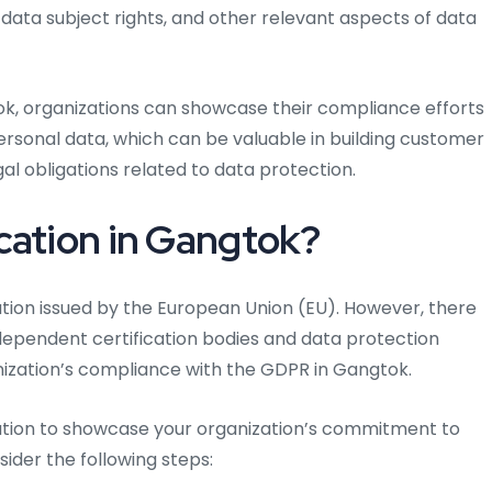
ta subject rights, and other relevant aspects of data
tok, organizations can showcase their compliance efforts
personal data, which can be valuable in building customer
l obligations related to data protection.
cation in Gangtok?
ication issued by the European Union (EU). However, there
ndependent certification bodies and data protection
ization’s compliance with the GDPR in Gangtok.
fication to showcase your organization’s commitment to
der the following steps: