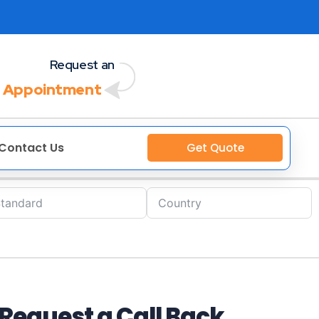
Request an
 Appointment
Contact Us
Get Quote
Request a Call Back