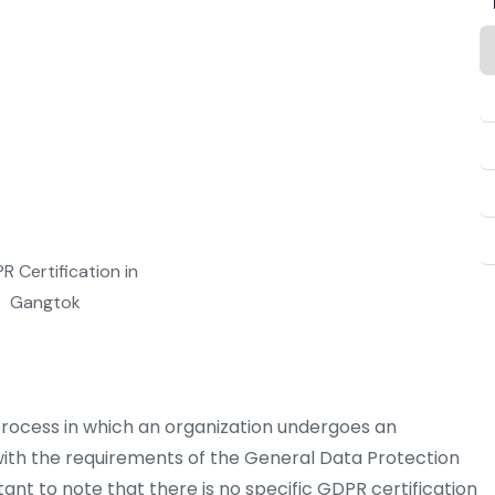
g, Auditing & Certification at
taking your business to new
process in which an organization undergoes an
th the requirements of the General Data Protection
tant to note that there is no specific GDPR certification