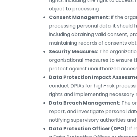
rights, including the right to access, 
object to processing.
Consent Management:
If the orga
processing personal data, it shoul
including obtaining valid consent, p
maintaining records of consents obt
Security Measures:
The organizati
organizational measures to ensure th
protect against unauthorized access, 
Data Protection Impact Assessme
conduct DPIAs for high-risk processin
rights and implementing necessary m
Data Breach Management:
The or
report, and investigate personal da
notifying supervisory authorities and
Data Protection Officer (DPO):
If 