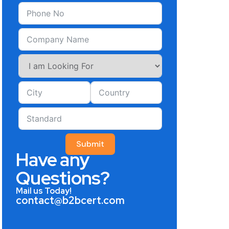
Submit
Have any
Questions?
Mail us Today!
contact@b2bcert.com