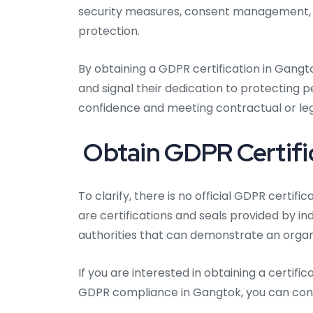
security measures, consent management, da
protection.
By obtaining a GDPR certification in Gang
and signal their dedication to protecting 
confidence and meeting contractual or lega
Obtain GDPR Certifi
To clarify, there is no official GDPR certif
are certifications and seals provided by i
authorities that can demonstrate an organ
If you are interested in obtaining a certi
GDPR compliance in Gangtok, you can consi