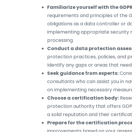
Familiarize yourself with the GDPR
requirements and principles of the G
obligations as a data controller or d
implementing appropriate security 
processing.
Conduct a data protection asse
protection practices, policies, and 
Identify any gaps or areas that need
Seek guidance from experts:
Consu
consultants who can assist you in n
on implementing necessary measure
Choose a certification body:
Resea
protection authority that offers GDP
a solid reputation and their certifica
Prepare for the certification proc
improvements based on your assess