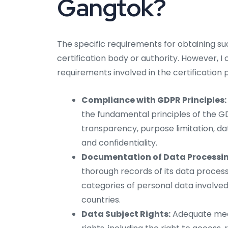
Gangtok?
The specific requirements for obtaining s
certification body or authority. However, I
requirements involved in the certification 
Compliance with GDPR Principles:
the fundamental principles of the GD
transparency, purpose limitation, dat
and confidentiality.
Documentation of Data Processing
thorough records of its data processi
categories of personal data involved
countries.
Data Subject Rights:
Adequate mech