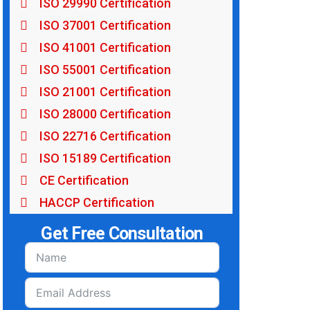
ISO 29990 Certification
ISO 37001 Certification
ISO 41001 Certification
ISO 55001 Certification
ISO 21001 Certification
ISO 28000 Certification
ISO 22716 Certification
ISO 15189 Certification
CE Certification
HACCP Certification
Get Free Consultation