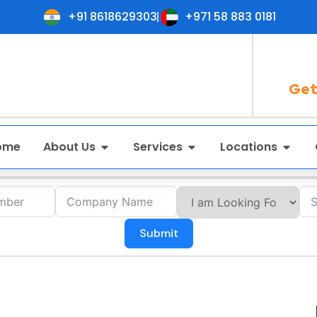
+91 8618629303
+971 58 883 0181
Get
ome
About Us
Services
Locations
Submit
in Gangtok