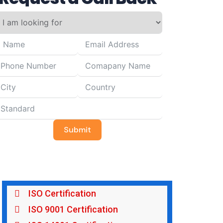
Submit
ISO Certification
ISO 9001 Certification