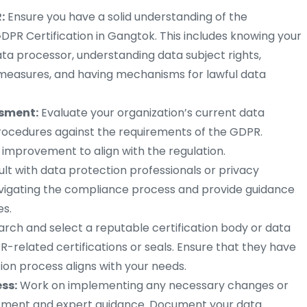
:
Ensure you have a solid understanding of the
DPR Certification in Gangtok. This includes knowing your
ata processor, understanding data subject rights,
measures, and having mechanisms for lawful data
ssment:
Evaluate your organization’s current data
procedures against the requirements of the GDPR.
 improvement to align with the regulation.
lt with data protection professionals or privacy
avigating the compliance process and provide guidance
s.
rch and select a reputable certification body or data
R-related certifications or seals. Ensure that they have
tion process aligns with your needs.
ess:
Work on implementing any necessary changes or
ment and expert guidance. Document your data