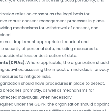
rectify, erase, restrict processing, data portability, and
nization relies on consent as the legal basis for
d have robust consent management processes in place,
roviding mechanisms for withdrawal of consent, and
ained.
on must implement appropriate technical and
e security of personal data, including measures to
accidental loss, or destruction of data.
nts (DPIAs):
Where applicable, the organization should
g activities, assessing the impact on individuals’ privacy
easures to mitigate risks.
ganization should have procedures in place to detect,
ta breaches promptly, as well as mechanisms for
 affected individuals, when necessary.
required under the GDPR, the organization should appoint