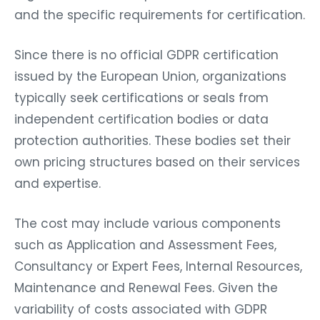
and the specific requirements for certification.
Since there is no official GDPR certification
issued by the European Union, organizations
typically seek certifications or seals from
independent certification bodies or data
protection authorities. These bodies set their
own pricing structures based on their services
and expertise.
The cost may include various components
such as Application and Assessment Fees,
Consultancy or Expert Fees, Internal Resources,
Maintenance and Renewal Fees. Given the
variability of costs associated with GDPR