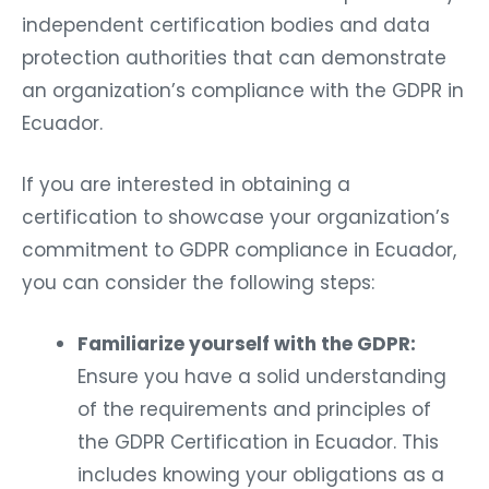
independent certification bodies and data
protection authorities that can demonstrate
an organization’s compliance with the GDPR in
Ecuador.
If you are interested in obtaining a
certification to showcase your organization’s
commitment to GDPR compliance in Ecuador,
you can consider the following steps:
Familiarize yourself with the GDPR:
Ensure you have a solid understanding
of the requirements and principles of
the GDPR Certification in Ecuador. This
includes knowing your obligations as a