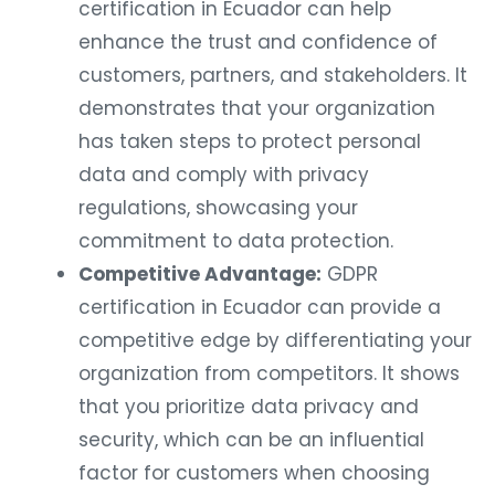
certification in Ecuador can help
enhance the trust and confidence of
customers, partners, and stakeholders. It
demonstrates that your organization
has taken steps to protect personal
data and comply with privacy
regulations, showcasing your
commitment to data protection.
Competitive Advantage:
GDPR
certification in Ecuador can provide a
competitive edge by differentiating your
organization from competitors. It shows
that you prioritize data privacy and
security, which can be an influential
factor for customers when choosing