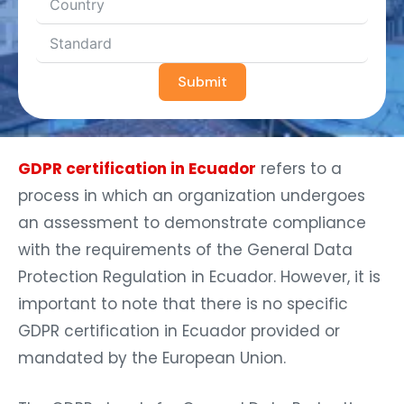
Submit
GDPR certification in Ecuador
refers to a
process in which an organization undergoes
an assessment to demonstrate compliance
with the requirements of the General Data
Protection Regulation in Ecuador. However, it is
important to note that there is no specific
GDPR certification in Ecuador provided or
mandated by the European Union.