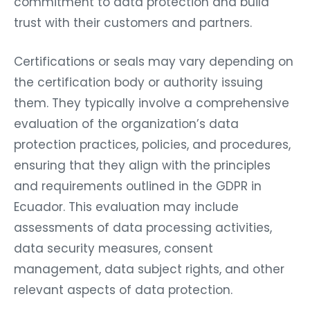
commitment to data protection and build
trust with their customers and partners.
Certifications or seals may vary depending on
the certification body or authority issuing
them. They typically involve a comprehensive
evaluation of the organization’s data
protection practices, policies, and procedures,
ensuring that they align with the principles
and requirements outlined in the GDPR in
Ecuador. This evaluation may include
assessments of data processing activities,
data security measures, consent
management, data subject rights, and other
relevant aspects of data protection.