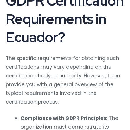
GDPR Certification
Requirements in
Ecuador?
The specific requirements for obtaining such
certifications may vary depending on the
certification body or authority. However, I can
provide you with a general overview of the
typical requirements involved in the
certification process:
Compliance with GDPR Principles:
The
organization must demonstrate its