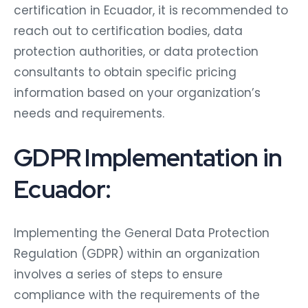
certification in Ecuador, it is recommended to
reach out to certification bodies, data
protection authorities, or data protection
consultants to obtain specific pricing
information based on your organization’s
needs and requirements.
GDPR Implementation in
Ecuador:
Implementing the General Data Protection
Regulation (GDPR) within an organization
involves a series of steps to ensure
compliance with the requirements of the