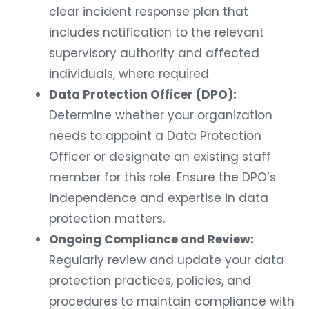
clear incident response plan that
includes notification to the relevant
supervisory authority and affected
individuals, where required.
Data Protection Officer (DPO):
Determine whether your organization
needs to appoint a Data Protection
Officer or designate an existing staff
member for this role. Ensure the DPO’s
independence and expertise in data
protection matters.
Ongoing Compliance and Review:
Regularly review and update your data
protection practices, policies, and
procedures to maintain compliance with