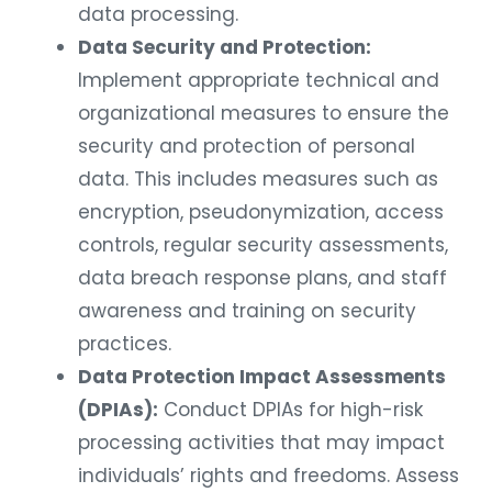
data processing.
Data Security and Protection:
Implement appropriate technical and
organizational measures to ensure the
security and protection of personal
data. This includes measures such as
encryption, pseudonymization, access
controls, regular security assessments,
data breach response plans, and staff
awareness and training on security
practices.
Data Protection Impact Assessments
(DPIAs):
Conduct DPIAs for high-risk
processing activities that may impact
individuals’ rights and freedoms. Assess