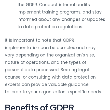
the GDPR. Conduct internal audits,
implement training programs, and stay
informed about any changes or updates
to data protection regulations.
It is important to note that GDPR
implementation can be complex and may
vary depending on the organization’s size,
nature of operations, and the types of
personal data processed. Seeking legal
counsel or consulting with data protection
experts can provide valuable guidance
tailored to your organization’s specific needs.
Benefits of GDPR