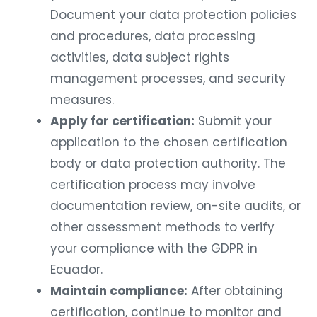
Document your data protection policies
and procedures, data processing
activities, data subject rights
management processes, and security
measures.
Apply for certification:
Submit your
application to the chosen certification
body or data protection authority. The
certification process may involve
documentation review, on-site audits, or
other assessment methods to verify
your compliance with the GDPR in
Ecuador.
Maintain compliance:
After obtaining
certification, continue to monitor and