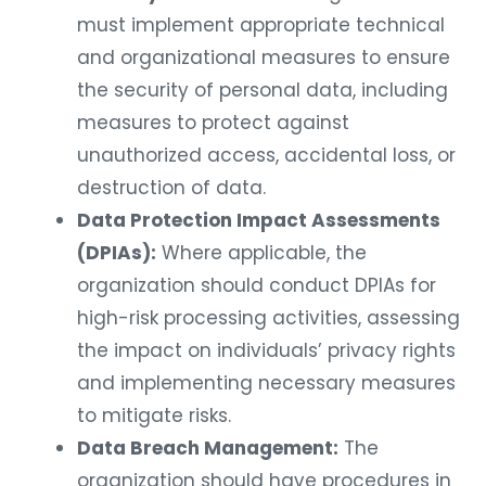
must implement appropriate technical
and organizational measures to ensure
the security of personal data, including
measures to protect against
unauthorized access, accidental loss, or
destruction of data.
Data Protection Impact Assessments
(DPIAs):
Where applicable, the
organization should conduct DPIAs for
high-risk processing activities, assessing
the impact on individuals’ privacy rights
and implementing necessary measures
to mitigate risks.
Data Breach Management:
The
organization should have procedures in