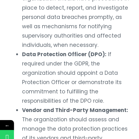
place to detect, report, and investigate
personal data breaches promptly, as
well as mechanisms for notifying
supervisory authorities and affected
individuals, when necessary.
Data Protection Officer (DPO):
If
required under the GDPR, the
organization should appoint a Data
Protection Officer or demonstrate its
commitment to fulfilling the
responsibilities of the DPO role.
Vendor and Third-Party Management:
The organization should assess and
←
manage the data protection practices
of its vendors and third-party