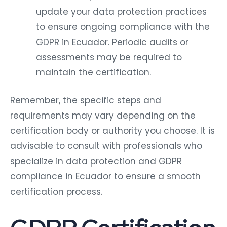
update your data protection practices
to ensure ongoing compliance with the
GDPR in Ecuador. Periodic audits or
assessments may be required to
maintain the certification.
Remember, the specific steps and
requirements may vary depending on the
certification body or authority you choose. It is
advisable to consult with professionals who
specialize in data protection and GDPR
compliance in Ecuador to ensure a smooth
certification process.