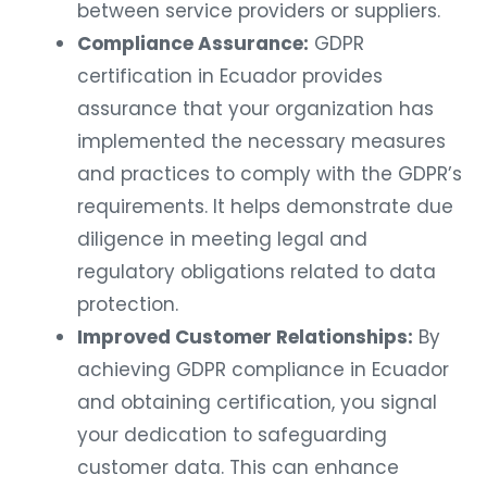
between service providers or suppliers.
Compliance Assurance:
GDPR
certification in Ecuador provides
assurance that your organization has
implemented the necessary measures
and practices to comply with the GDPR’s
requirements. It helps demonstrate due
diligence in meeting legal and
regulatory obligations related to data
protection.
Improved Customer Relationships:
By
achieving GDPR compliance in Ecuador
and obtaining certification, you signal
your dedication to safeguarding
customer data. This can enhance