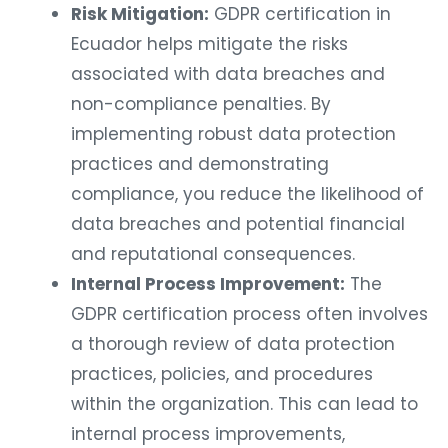
Risk Mitigation:
GDPR certification in
Ecuador helps mitigate the risks
associated with data breaches and
non-compliance penalties. By
implementing robust data protection
practices and demonstrating
compliance, you reduce the likelihood of
data breaches and potential financial
and reputational consequences.
Internal Process Improvement:
The
GDPR certification process often involves
a thorough review of data protection
practices, policies, and procedures
within the organization. This can lead to
internal process improvements,