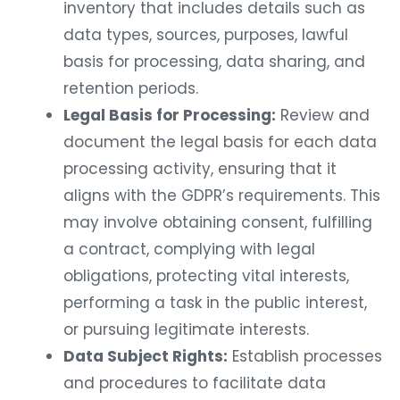
inventory that includes details such as
data types, sources, purposes, lawful
basis for processing, data sharing, and
retention periods.
Legal Basis for Processing:
Review and
document the legal basis for each data
processing activity, ensuring that it
aligns with the GDPR’s requirements. This
may involve obtaining consent, fulfilling
a contract, complying with legal
obligations, protecting vital interests,
performing a task in the public interest,
or pursuing legitimate interests.
Data Subject Rights:
Establish processes
and procedures to facilitate data