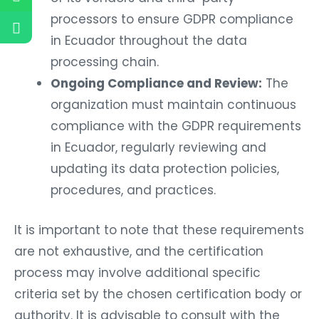
processors to ensure GDPR compliance
in Ecuador throughout the data
processing chain.
Ongoing Compliance and Review:
The
organization must maintain continuous
compliance with the GDPR requirements
in Ecuador, regularly reviewing and
updating its data protection policies,
procedures, and practices.
It is important to note that these requirements
are not exhaustive, and the certification
process may involve additional specific
criteria set by the chosen certification body or
authority. It is advisable to consult with the