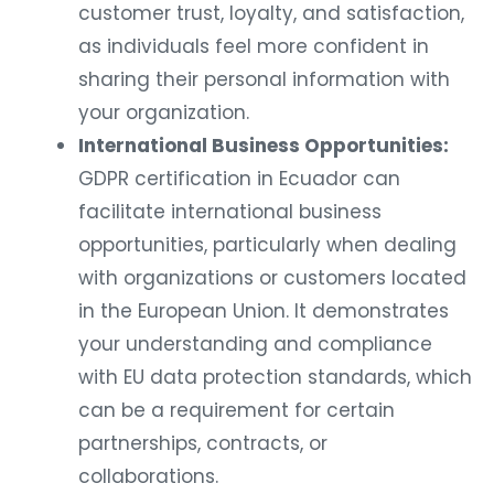
customer trust, loyalty, and satisfaction,
as individuals feel more confident in
sharing their personal information with
your organization.
International Business Opportunities:
GDPR certification in Ecuador can
facilitate international business
opportunities, particularly when dealing
with organizations or customers located
in the European Union. It demonstrates
your understanding and compliance
with EU data protection standards, which
can be a requirement for certain
partnerships, contracts, or
collaborations.