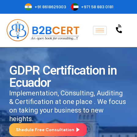
+91 8618629303
+971 58 883 0181
GDPR Certification in
Ecuador
Implementation, Consulting, Auditing
& Certification at one place . We focus
on taking your business to new
heights.
Shedule Free Consultation