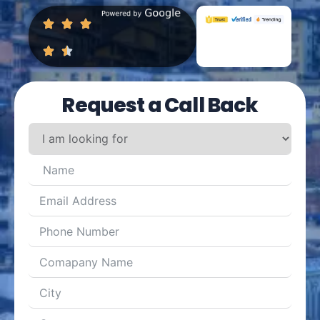
Request a Call Back