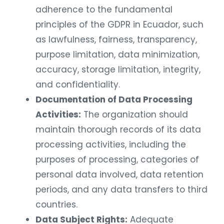
adherence to the fundamental
principles of the GDPR in Ecuador, such
as lawfulness, fairness, transparency,
purpose limitation, data minimization,
accuracy, storage limitation, integrity,
and confidentiality.
Documentation of Data Processing
Activities:
The organization should
maintain thorough records of its data
processing activities, including the
purposes of processing, categories of
personal data involved, data retention
periods, and any data transfers to third
countries.
Data Subject Rights:
Adequate