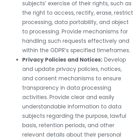
subjects’ exercise of their rights, such as
the right to access, rectify, erase, restrict
processing, data portability, and object
to processing. Provide mechanisms for
handling such requests effectively and
within the GDPR’s specified timeframes.
Privacy Policies and Notices:
Develop
and update privacy policies, notices,
and consent mechanisms to ensure
transparency in data processing
activities. Provide clear and easily
understandable information to data
subjects regarding the purpose, lawful
basis, retention periods, and other
relevant details about their personal