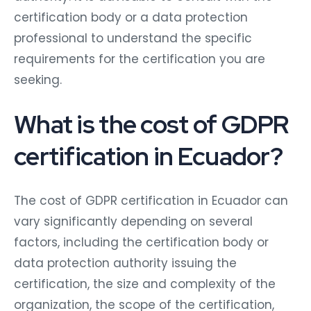
certification body or a data protection
professional to understand the specific
requirements for the certification you are
seeking.
What is the cost of GDPR
certification in Ecuador?
The cost of GDPR certification in Ecuador can
vary significantly depending on several
factors, including the certification body or
data protection authority issuing the
certification, the size and complexity of the
organization, the scope of the certification,