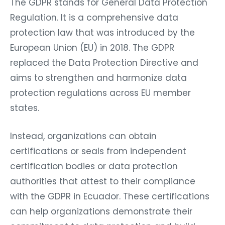
The GDPR stands for General Data Protection
Regulation. It is a comprehensive data
protection law that was introduced by the
European Union (EU) in 2018. The GDPR
replaced the Data Protection Directive and
aims to strengthen and harmonize data
protection regulations across EU member
states.
Instead, organizations can obtain
certifications or seals from independent
certification bodies or data protection
authorities that attest to their compliance
with the GDPR in Ecuador. These certifications
can help organizations demonstrate their