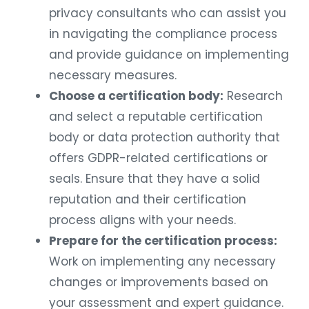
privacy consultants who can assist you
in navigating the compliance process
and provide guidance on implementing
necessary measures.
Choose a certification body:
Research
and select a reputable certification
body or data protection authority that
offers GDPR-related certifications or
seals. Ensure that they have a solid
reputation and their certification
process aligns with your needs.
Prepare for the certification process:
Work on implementing any necessary
changes or improvements based on
your assessment and expert guidance.