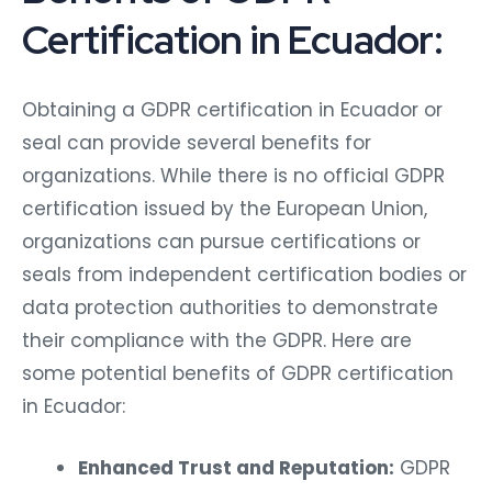
Certification in Ecuador:
Obtaining a GDPR certification in Ecuador or
seal can provide several benefits for
organizations. While there is no official GDPR
certification issued by the European Union,
organizations can pursue certifications or
seals from independent certification bodies or
data protection authorities to demonstrate
their compliance with the GDPR. Here are
some potential benefits of GDPR certification
in Ecuador:
Enhanced Trust and Reputation:
GDPR