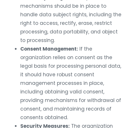
mechanisms should be in place to
handle data subject rights, including the
right to access, rectify, erase, restrict
processing, data portability, and object
to processing.
Consent Management:
If the
organization relies on consent as the
legal basis for processing personal data,
it should have robust consent
management processes in place,
including obtaining valid consent,
providing mechanisms for withdrawal of
consent, and maintaining records of
consents obtained.
Security Measures:
The organization