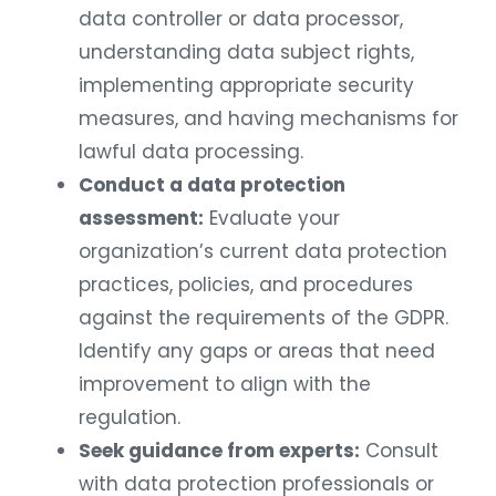
data controller or data processor,
understanding data subject rights,
implementing appropriate security
measures, and having mechanisms for
lawful data processing.
Conduct a data protection
assessment:
Evaluate your
organization’s current data protection
practices, policies, and procedures
against the requirements of the GDPR.
Identify any gaps or areas that need
improvement to align with the
regulation.
Seek guidance from experts:
Consult
with data protection professionals or