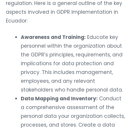
regulation. Here is a general outline of the key
aspects involved in GDPR implementation in
Ecuador:
Awareness and Training:
Educate key
personnel within the organization about
the GDPR’s principles, requirements, and
implications for data protection and
privacy. This includes management,
employees, and any relevant
stakeholders who handle personal data.
Data Mapping and Inventory:
Conduct
a comprehensive assessment of the
personal data your organization collects,
processes, and stores. Create a data