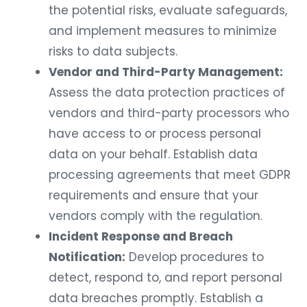
the potential risks, evaluate safeguards,
and implement measures to minimize
risks to data subjects.
Vendor and Third-Party Management:
Assess the data protection practices of
vendors and third-party processors who
have access to or process personal
data on your behalf. Establish data
processing agreements that meet GDPR
requirements and ensure that your
vendors comply with the regulation.
Incident Response and Breach
Notification:
Develop procedures to
detect, respond to, and report personal
data breaches promptly. Establish a