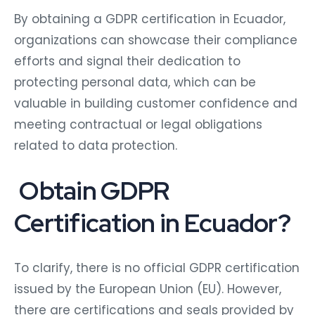
By obtaining a GDPR certification in Ecuador,
organizations can showcase their compliance
efforts and signal their dedication to
protecting personal data, which can be
valuable in building customer confidence and
meeting contractual or legal obligations
related to data protection.
Obtain GDPR
Certification in Ecuador?
To clarify, there is no official GDPR certification
issued by the European Union (EU). However,
there are certifications and seals provided by