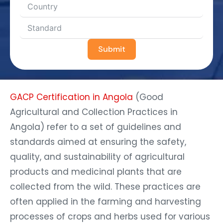
Submit
GACP Certification in Angola
(Good
Agricultural and Collection Practices in
Angola) refer to a set of guidelines and
standards aimed at ensuring the safety,
quality, and sustainability of agricultural
products and medicinal plants that are
collected from the wild. These practices are
often applied in the farming and harvesting
processes of crops and herbs used for various