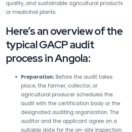
quality, and sustainable agricultural products
or medicinal plants.
Here’s an overview of the
typical GACP audit
process in Angola:
Preparation:
Before the audit takes
place, the farmer, collector, or
agricultural producer schedules the
audit with the certification body or the
designated auditing organization. The
auditor and the applicant agree on a
suitable date for the on-site inspection.