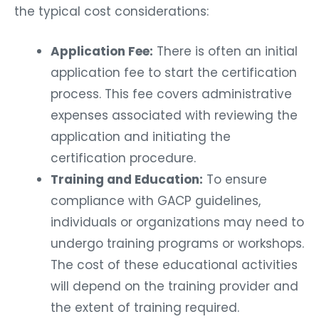
the typical cost considerations:
Application Fee:
There is often an initial
application fee to start the certification
process. This fee covers administrative
expenses associated with reviewing the
application and initiating the
certification procedure.
Training and Education:
To ensure
compliance with GACP guidelines,
individuals or organizations may need to
undergo training programs or workshops.
The cost of these educational activities
will depend on the training provider and
the extent of training required.