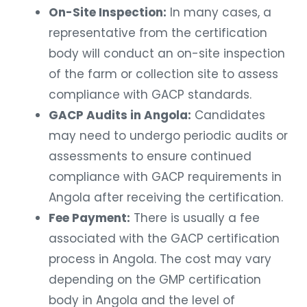
On-Site Inspection:
In many cases, a
representative from the certification
body will conduct an on-site inspection
of the farm or collection site to assess
compliance with GACP standards.
GACP Audits in Angola:
Candidates
may need to undergo periodic audits or
assessments to ensure continued
compliance with GACP requirements in
Angola after receiving the certification.
Fee Payment:
There is usually a fee
associated with the GACP certification
process in Angola. The cost may vary
depending on the GMP certification
body in Angola and the level of