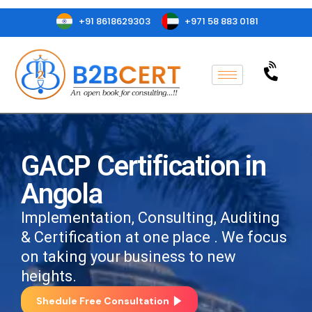
+91 8618629303
+971 58 883 0181
GACP Certification in
Angola
Implementation, Consulting, Auditing
& Certification at one place . We focus
on taking your business to new
heights.
Shedule Free Consultation