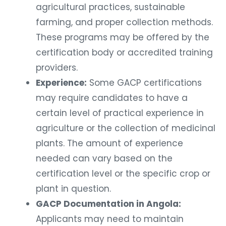
agricultural practices, sustainable
farming, and proper collection methods.
These programs may be offered by the
certification body or accredited training
providers.
Experience:
Some GACP certifications
may require candidates to have a
certain level of practical experience in
agriculture or the collection of medicinal
plants. The amount of experience
needed can vary based on the
certification level or the specific crop or
plant in question.
GACP Documentation in Angola:
Applicants may need to maintain