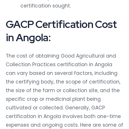
certification sought.
GACP Certification Cost
in Angola:
The cost of obtaining Good Agricultural and
Collection Practices certification in Angola
can vary based on several factors, including
the certifying body, the scope of certification,
the size of the farm or collection site, and the
specific crop or medicinal plant being
cultivated or collected. Generally, GACP
certification in Angola involves both one-time
expenses and ongoing costs. Here are some of