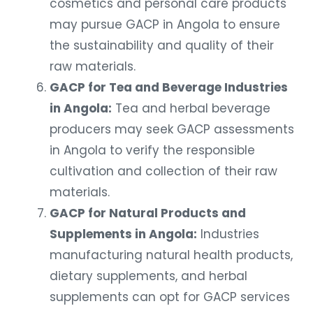
may pursue GACP in Angola to ensure
the sustainability and quality of their
raw materials.
GACP for Tea and Beverage Industries
in Angola:
Tea and herbal beverage
producers may seek GACP assessments
in Angola to verify the responsible
cultivation and collection of their raw
materials.
GACP for Natural Products and
Supplements in Angola:
Industries
manufacturing natural health products,
dietary supplements, and herbal
supplements can opt for GACP services
in Angola to demonstrate the integrity