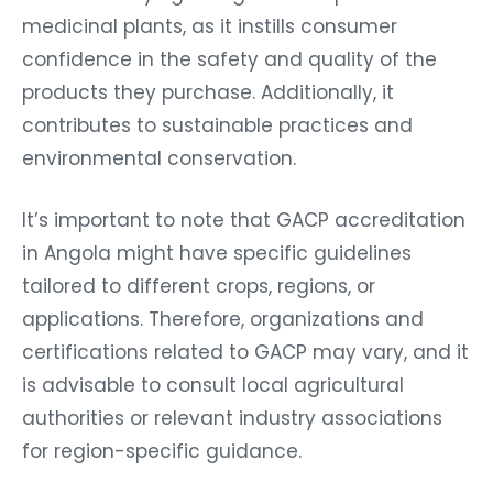
medicinal plants, as it instills consumer
confidence in the safety and quality of the
products they purchase. Additionally, it
contributes to sustainable practices and
environmental conservation.
It’s important to note that GACP accreditation
in Angola might have specific guidelines
tailored to different crops, regions, or
applications. Therefore, organizations and
certifications related to GACP may vary, and it
is advisable to consult local agricultural
authorities or relevant industry associations
for region-specific guidance.