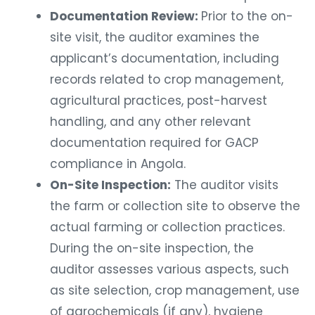
Documentation Review:
Prior to the on-
site visit, the auditor examines the
applicant’s documentation, including
records related to crop management,
agricultural practices, post-harvest
handling, and any other relevant
documentation required for GACP
compliance in Angola.
On-Site Inspection:
The auditor visits
the farm or collection site to observe the
actual farming or collection practices.
During the on-site inspection, the
auditor assesses various aspects, such
as site selection, crop management, use
of agrochemicals (if any), hygiene