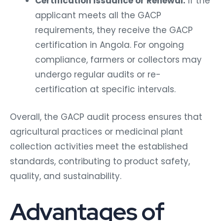
applicant meets all the GACP
requirements, they receive the GACP
certification in Angola. For ongoing
compliance, farmers or collectors may
undergo regular audits or re-
certification at specific intervals.
Overall, the GACP audit process ensures that
agricultural practices or medicinal plant
collection activities meet the established
standards, contributing to product safety,
quality, and sustainability.
Advantages of