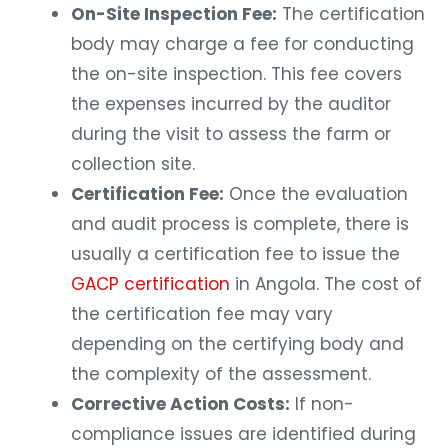
On-Site Inspection Fee:
The certification
body may charge a fee for conducting
the on-site inspection. This fee covers
the expenses incurred by the auditor
during the visit to assess the farm or
collection site.
Certification Fee:
Once the evaluation
and audit process is complete, there is
usually a certification fee to issue the
GACP certification
in Angola. The cost of
the certification fee may vary
depending on the certifying body and
the complexity of the assessment.
Corrective Action Costs:
If non-
compliance issues are identified during