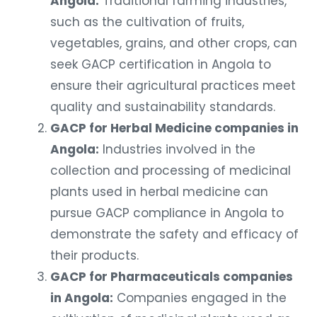
such as the cultivation of fruits,
vegetables, grains, and other crops, can
seek GACP certification in Angola to
ensure their agricultural practices meet
quality and sustainability standards.
GACP for Herbal Medicine companies in
Angola:
Industries involved in the
collection and processing of medicinal
plants used in herbal medicine can
pursue GACP compliance in Angola to
demonstrate the safety and efficacy of
their products.
GACP for Pharmaceuticals companies
in Angola:
Companies engaged in the
cultivation of medicinal plants used as