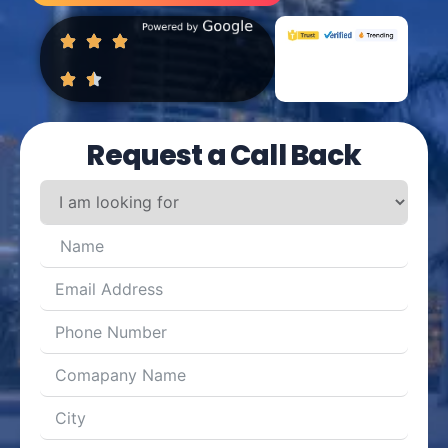
Request a Call Back