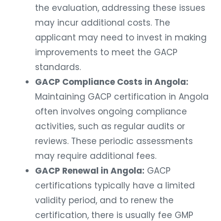
the evaluation, addressing these issues
may incur additional costs. The
applicant may need to invest in making
improvements to meet the GACP
standards.
GACP Compliance Costs in Angola:
Maintaining GACP certification in Angola
often involves ongoing compliance
activities, such as regular audits or
reviews. These periodic assessments
may require additional fees.
GACP Renewal in Angola:
GACP
certifications typically have a limited
validity period, and to renew the
certification, there is usually fee GMP