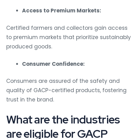
Access to Premium Markets:
Certified farmers and collectors gain access
to premium markets that prioritize sustainably
produced goods.
Consumer Confidence:
Consumers are assured of the safety and
quality of GACP-certified products, fostering
trust in the brand.
What are the industries
are eligible for GACP