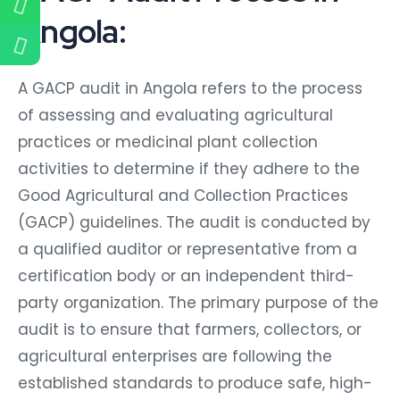
Angola:
A GACP audit in Angola refers to the process
of assessing and evaluating agricultural
practices or medicinal plant collection
activities to determine if they adhere to the
Good Agricultural and Collection Practices
(GACP) guidelines. The audit is conducted by
a qualified auditor or representative from a
certification body or an independent third-
party organization. The primary purpose of the
audit is to ensure that farmers, collectors, or
agricultural enterprises are following the
established standards to produce safe, high-