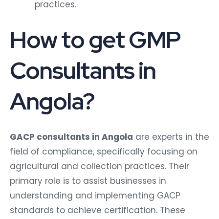
practices.
How to get GMP
Consultants in
Angola?
GACP consultants in Angola
are experts in the
field of compliance, specifically focusing on
agricultural and collection practices. Their
primary role is to assist businesses in
understanding and implementing GACP
standards to achieve certification. These