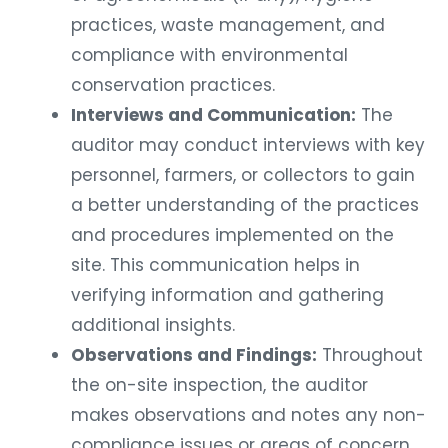
practices, waste management, and
compliance with environmental
conservation practices.
Interviews and Communication:
The
auditor may conduct interviews with key
personnel, farmers, or collectors to gain
a better understanding of the practices
and procedures implemented on the
site. This communication helps in
verifying information and gathering
additional insights.
Observations and Findings:
Throughout
the on-site inspection, the auditor
makes observations and notes any non-
compliance issues or areas of concern