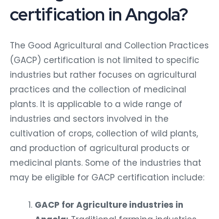
certification in Angola?
The Good Agricultural and Collection Practices
(GACP) certification is not limited to specific
industries but rather focuses on agricultural
practices and the collection of medicinal
plants. It is applicable to a wide range of
industries and sectors involved in the
cultivation of crops, collection of wild plants,
and production of agricultural products or
medicinal plants. Some of the industries that
may be eligible for GACP certification include:
GACP for Agriculture industries in
Angola:
Traditional farming industries,