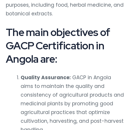
purposes, including food, herbal medicine, and
botanical extracts.
The main objectives of
GACP Certification in
Angola are:
Quality Assurance:
GACP in Angola
aims to maintain the quality and
consistency of agricultural products and
medicinal plants by promoting good
agricultural practices that optimize
cultivation, harvesting, and post-harvest
handling.