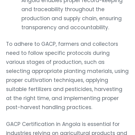
and traceability throughout the
production and supply chain, ensuring
transparency and accountability.
To adhere to GACP, farmers and collectors
need to follow specific protocols during
various stages of production, such as
selecting appropriate planting materials, using
proper cultivation techniques, applying
suitable fertilizers and pesticides, harvesting
at the right time, and implementing proper
post-harvest handling practices.
GACP Certification in Angola is essential for
industries relying on agricultural products and