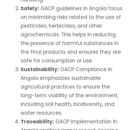
Safety:
GACP guidelines in Angola focus
on minimizing risks related to the use of
pesticides, herbicides, and other
agrochemicals. This helps in reducing
the presence of harmful substances in
the final products and ensures they are
safe for consumption or use.
Sustainability:
GACP Compliance in
Angola emphasizes sustainable
agricultural practices to ensure the
long-term viability of the environment,
including soil health, biodiversity, and
water resources.
Traceability:
GACP implementation in
Angola enables proper record-keeping