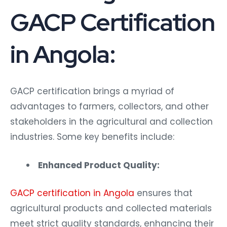
GACP Certification
in Angola:
GACP certification brings a myriad of
advantages to farmers, collectors, and other
stakeholders in the agricultural and collection
industries. Some key benefits include:
Enhanced Product Quality:
GACP certification in Angola
ensures that
agricultural products and collected materials
meet strict quality standards, enhancing their