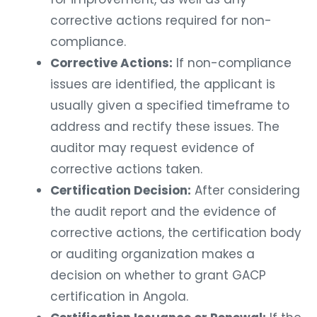
corrective actions required for non-
compliance.
Corrective Actions:
If non-compliance
issues are identified, the applicant is
usually given a specified timeframe to
address and rectify these issues. The
auditor may request evidence of
corrective actions taken.
Certification Decision:
After considering
the audit report and the evidence of
corrective actions, the certification body
or auditing organization makes a
decision on whether to grant GACP
certification in Angola.
Certification Issuance or Renewal:
If the