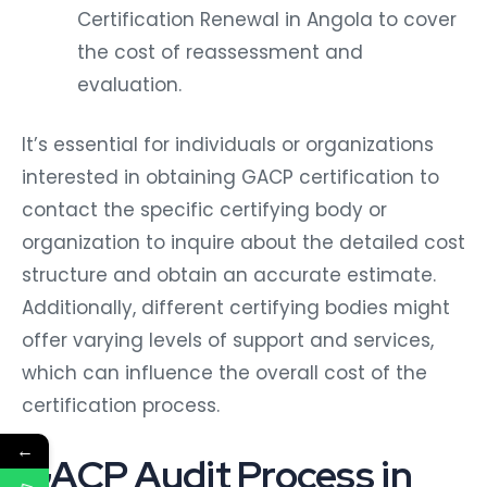
Certification Renewal in Angola to cover
the cost of reassessment and
evaluation.
It’s essential for individuals or organizations
interested in obtaining GACP certification to
contact the specific certifying body or
organization to inquire about the detailed cost
structure and obtain an accurate estimate.
Additionally, different certifying bodies might
offer varying levels of support and services,
which can influence the overall cost of the
certification process.
←
GACP Audit Process in