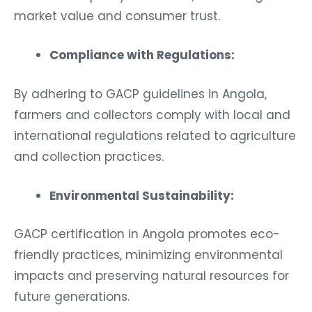
market value and consumer trust.
Compliance with Regulations:
By adhering to GACP guidelines in Angola,
farmers and collectors comply with local and
international regulations related to agriculture
and collection practices.
Environmental Sustainability:
GACP certification in Angola promotes eco-
friendly practices, minimizing environmental
impacts and preserving natural resources for
future generations.