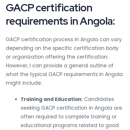
GACP certification
requirements in Angola:
GACP certification process in Angola can vary
depending on the specific certification body
or organization offering the certification.
However, I can provide a general outline of
what the typical GACP requirements in Angola
might include:
Training and Education:
Candidates
seeking GACP certification in Angola are
often required to complete training or
educational programs related to good