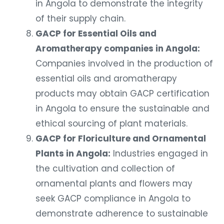
of their supply chain.
GACP for Essential Oils and
Aromatherapy companies in Angola:
Companies involved in the production of
essential oils and aromatherapy
products may obtain GACP certification
in Angola to ensure the sustainable and
ethical sourcing of plant materials.
GACP for Floriculture and Ornamental
Plants in Angola:
Industries engaged in
the cultivation and collection of
ornamental plants and flowers may
seek GACP compliance in Angola to
demonstrate adherence to sustainable