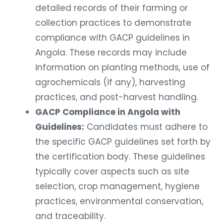
detailed records of their farming or
collection practices to demonstrate
compliance with GACP guidelines in
Angola. These records may include
information on planting methods, use of
agrochemicals (if any), harvesting
practices, and post-harvest handling.
GACP Compliance in Angola with
Guidelines:
Candidates must adhere to
the specific GACP guidelines set forth by
the certification body. These guidelines
typically cover aspects such as site
selection, crop management, hygiene
practices, environmental conservation,
and traceability.