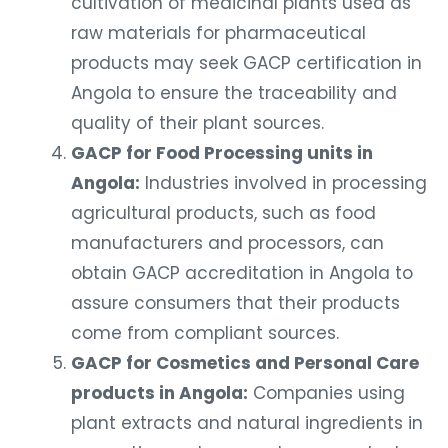
raw materials for pharmaceutical
products may seek GACP certification in
Angola to ensure the traceability and
quality of their plant sources.
GACP for Food Processing units in
Angola:
Industries involved in processing
agricultural products, such as food
manufacturers and processors, can
obtain GACP accreditation in Angola to
assure consumers that their products
come from compliant sources.
GACP for Cosmetics and Personal Care
products in Angola:
Companies using
plant extracts and natural ingredients in
cosmetics and personal care products