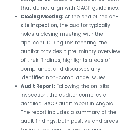
that do not align with GACP guidelines.
Closing Meeting:
At the end of the on-
site inspection, the auditor typically
holds a closing meeting with the
applicant. During this meeting, the
auditor provides a preliminary overview
of their findings, highlights areas of
compliance, and discusses any
identified non-compliance issues.
Audit Report:
Following the on-site
inspection, the auditor compiles a
detailed GACP audit report in Angola.
The report includes a summary of the
audit findings, both positive and areas
for improvement, as well as any