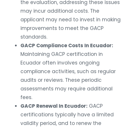
the evaluation, addressing these issues
may incur additional costs. The
applicant may need to invest in making
improvements to meet the GACP
standards.
GACP Compliance Costs In Ecuador:
Maintaining GACP certification in
Ecuador often involves ongoing
compliance activities, such as regular
audits or reviews. These periodic
assessments may require additional
fees.
GACP Renewal In Ecuador:
GACP
certifications typically have a limited
validity period, and to renew the