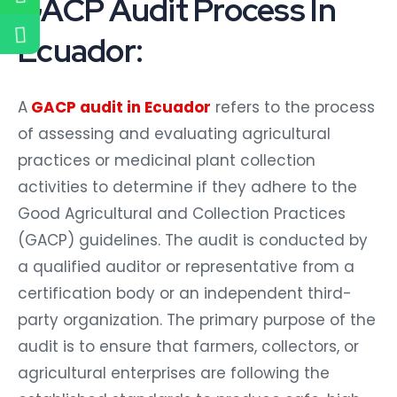
GACP Audit Process In
Ecuador:
A
GACP audit in Ecuador
refers to the process
of assessing and evaluating agricultural
practices or medicinal plant collection
activities to determine if they adhere to the
Good Agricultural and Collection Practices
(GACP) guidelines. The audit is conducted by
a qualified auditor or representative from a
certification body or an independent third-
party organization. The primary purpose of the
audit is to ensure that farmers, collectors, or
agricultural enterprises are following the