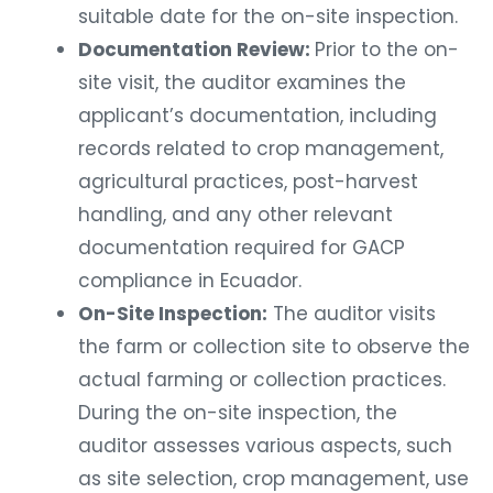
suitable date for the on-site inspection.
Documentation Review:
Prior to the on-
site visit, the auditor examines the
applicant’s documentation, including
records related to crop management,
agricultural practices, post-harvest
handling, and any other relevant
documentation required for GACP
compliance in Ecuador.
On-Site Inspection:
The auditor visits
the farm or collection site to observe the
actual farming or collection practices.
During the on-site inspection, the
auditor assesses various aspects, such
as site selection, crop management, use