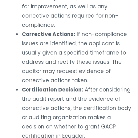
for improvement, as well as any
corrective actions required for non-
compliance.
Corrective Actions:
If non-compliance
issues are identified, the applicant is
usually given a specified timeframe to
address and rectify these issues. The
auditor may request evidence of
corrective actions taken.
Certification Decision:
After considering
the audit report and the evidence of
corrective actions, the certification body
or auditing organization makes a
decision on whether to grant GACP
certification in Ecuador.