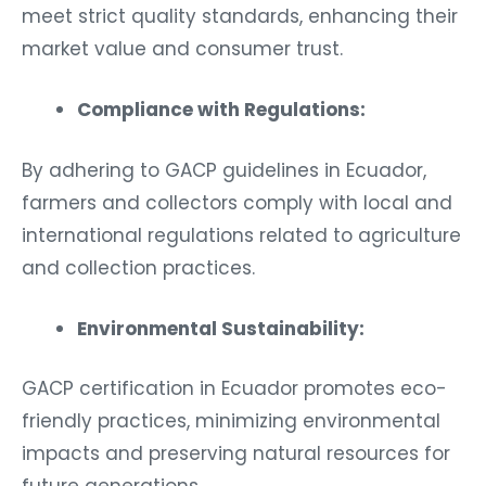
meet strict quality standards, enhancing their
market value and consumer trust.
Compliance with Regulations:
By adhering to GACP guidelines in Ecuador,
farmers and collectors comply with local and
international regulations related to agriculture
and collection practices.
Environmental Sustainability:
GACP certification in Ecuador promotes eco-
friendly practices, minimizing environmental
impacts and preserving natural resources for