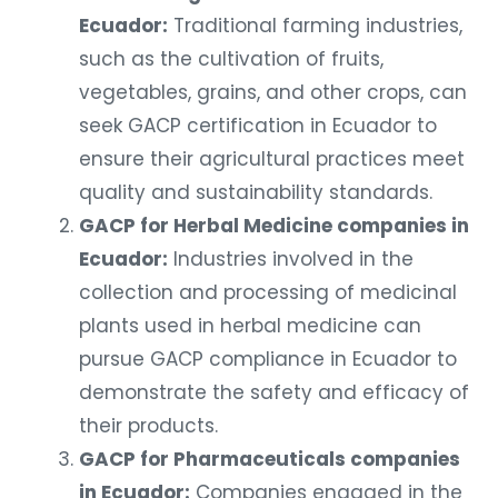
Ecuador:
Traditional farming industries,
such as the cultivation of fruits,
vegetables, grains, and other crops, can
seek GACP certification in Ecuador to
ensure their agricultural practices meet
quality and sustainability standards.
GACP for Herbal Medicine companies in
Ecuador:
Industries involved in the
collection and processing of medicinal
plants used in herbal medicine can
pursue GACP compliance in Ecuador to
demonstrate the safety and efficacy of
their products.
GACP for Pharmaceuticals companies
in Ecuador:
Companies engaged in the