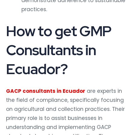
demonstrate adherence to sustainable
practices.
How to get GMP
Consultants in
Ecuador?
GACP consultants in Ecuador
are experts in
the field of compliance, specifically focusing
on agricultural and collection practices. Their
primary role is to assist businesses in
understanding and implementing GACP