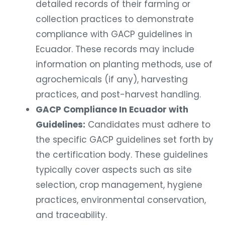
detailed records of their farming or
collection practices to demonstrate
compliance with GACP guidelines in
Ecuador. These records may include
information on planting methods, use of
agrochemicals (if any), harvesting
practices, and post-harvest handling.
GACP Compliance In Ecuador with
Guidelines:
Candidates must adhere to
the specific GACP guidelines set forth by
the certification body. These guidelines
typically cover aspects such as site
selection, crop management, hygiene
practices, environmental conservation,
and traceability.