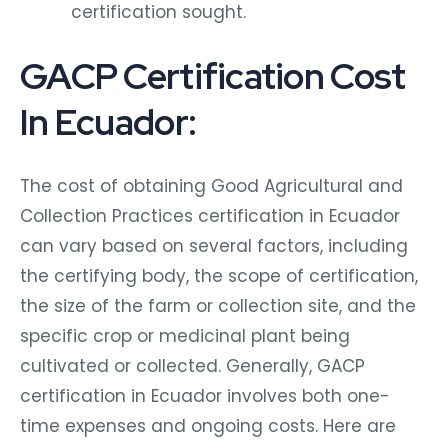
certification sought.
GACP Certification Cost
In Ecuador:
The cost of obtaining Good Agricultural and
Collection Practices certification in Ecuador
can vary based on several factors, including
the certifying body, the scope of certification,
the size of the farm or collection site, and the
specific crop or medicinal plant being
cultivated or collected. Generally, GACP
certification in Ecuador involves both one-
time expenses and ongoing costs. Here are