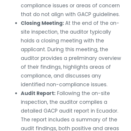
compliance issues or areas of concern
that do not align with GACP guidelines.
Closing Meeting:
At the end of the on-
site inspection, the auditor typically
holds a closing meeting with the
applicant. During this meeting, the
auditor provides a preliminary overview
of their findings, highlights areas of
compliance, and discusses any
identified non-compliance issues.
Audit Report:
Following the on-site
inspection, the auditor compiles a
detailed GACP audit report in Ecuador.
The report includes a summary of the
audit findings, both positive and areas