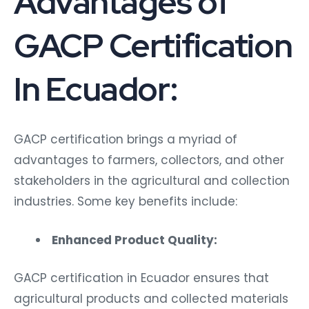
Advantages of
GACP Certification
In Ecuador:
GACP certification brings a myriad of
advantages to farmers, collectors, and other
stakeholders in the agricultural and collection
industries. Some key benefits include:
Enhanced Product Quality:
GACP certification in Ecuador ensures that
agricultural products and collected materials