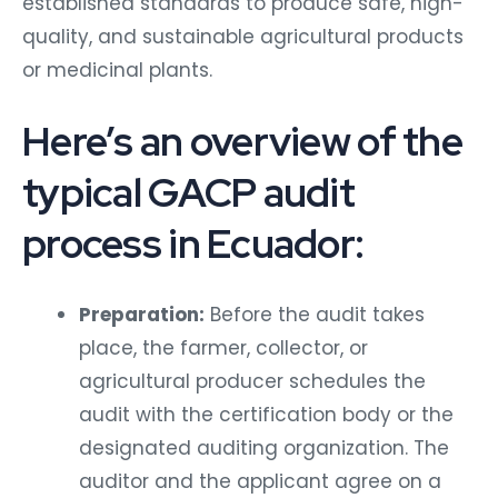
established standards to produce safe, high-
quality, and sustainable agricultural products
or medicinal plants.
Here’s an overview of the
typical GACP audit
process in Ecuador:
Preparation:
Before the audit takes
place, the farmer, collector, or
agricultural producer schedules the
audit with the certification body or the
designated auditing organization. The
auditor and the applicant agree on a