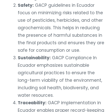
Safety:
GACP guidelines in Ecuador
focus on minimizing risks related to the
use of pesticides, herbicides, and other
agrochemicals. This helps in reducing
the presence of harmful substances in
the final products and ensures they are
safe for consumption or use.
Sustainability:
GACP Compliance In
Ecuador emphasizes sustainable
agricultural practices to ensure the
long-term viability of the environment,
including soil health, biodiversity, and
water resources.
Traceability:
GACP implementation in
Ecuador enables proper record-keeping