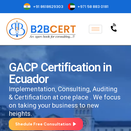
+91 8618629303
+971 58 883 0181
GACP Certification in
Ecuador
Implementation, Consulting, Auditing
& Certification at one place . We focus
on taking your business to new
heights.
Shedule Free Consultation