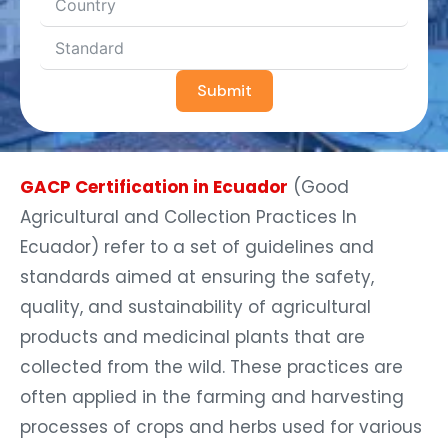
Submit
GACP Certification in Ecuador
(Good
Agricultural and Collection Practices In
Ecuador) refer to a set of guidelines and
standards aimed at ensuring the safety,
quality, and sustainability of agricultural
products and medicinal plants that are
collected from the wild. These practices are
often applied in the farming and harvesting
processes of crops and herbs used for various