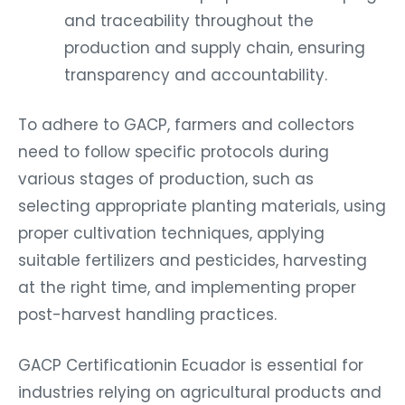
and traceability throughout the
production and supply chain, ensuring
transparency and accountability.
To adhere to GACP, farmers and collectors
need to follow specific protocols during
various stages of production, such as
selecting appropriate planting materials, using
proper cultivation techniques, applying
suitable fertilizers and pesticides, harvesting
at the right time, and implementing proper
post-harvest handling practices.
GACP Certificationin Ecuador is essential for
industries relying on agricultural products and