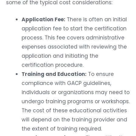
some of the typical cost considerations:
Application Fee:
There is often an initial
application fee to start the certification
process. This fee covers administrative
expenses associated with reviewing the
application and initiating the
certification procedure.
Training and Education:
To ensure
compliance with GACP guidelines,
individuals or organizations may need to
undergo training programs or workshops.
The cost of these educational activities
will depend on the training provider and
the extent of training required.