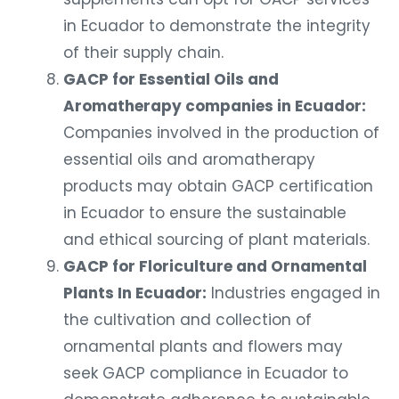
in Ecuador to demonstrate the integrity
of their supply chain.
GACP for Essential Oils and
Aromatherapy companies in Ecuador:
Companies involved in the production of
essential oils and aromatherapy
products may obtain GACP certification
in Ecuador to ensure the sustainable
and ethical sourcing of plant materials.
GACP for Floriculture and Ornamental
Plants In Ecuador:
Industries engaged in
the cultivation and collection of
ornamental plants and flowers may
seek GACP compliance in Ecuador to