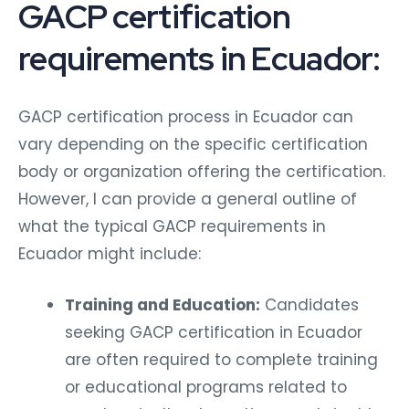
GACP certification
requirements in Ecuador:
GACP certification process in Ecuador can
vary depending on the specific certification
body or organization offering the certification.
However, I can provide a general outline of
what the typical GACP requirements in
Ecuador might include:
Training and Education:
Candidates
seeking GACP certification in Ecuador
are often required to complete training
or educational programs related to