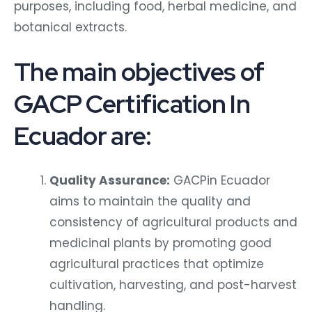
purposes, including food, herbal medicine, and
botanical extracts.
The main objectives of
GACP Certification In
Ecuador are:
Quality Assurance:
GACPin Ecuador
aims to maintain the quality and
consistency of agricultural products and
medicinal plants by promoting good
agricultural practices that optimize
cultivation, harvesting, and post-harvest
handling.