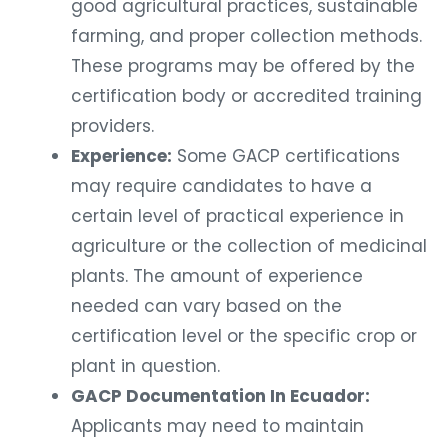
good agricultural practices, sustainable
farming, and proper collection methods.
These programs may be offered by the
certification body or accredited training
providers.
Experience:
Some GACP certifications
may require candidates to have a
certain level of practical experience in
agriculture or the collection of medicinal
plants. The amount of experience
needed can vary based on the
certification level or the specific crop or
plant in question.
GACP Documentation In Ecuador:
Applicants may need to maintain