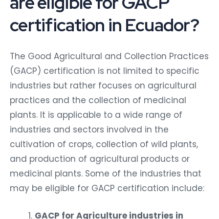
are eligible for GACP
certification in Ecuador?
The Good Agricultural and Collection Practices
(GACP) certification is not limited to specific
industries but rather focuses on agricultural
practices and the collection of medicinal
plants. It is applicable to a wide range of
industries and sectors involved in the
cultivation of crops, collection of wild plants,
and production of agricultural products or
medicinal plants. Some of the industries that
may be eligible for GACP certification include:
GACP for Agriculture industries in