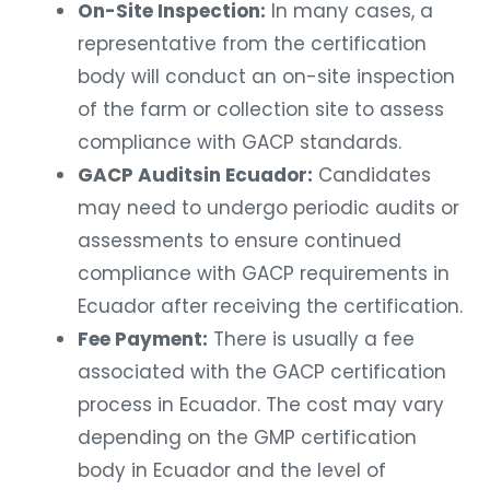
On-Site Inspection:
In many cases, a
representative from the certification
body will conduct an on-site inspection
of the farm or collection site to assess
compliance with GACP standards.
GACP Auditsin Ecuador:
Candidates
may need to undergo periodic audits or
assessments to ensure continued
compliance with GACP requirements in
Ecuador after receiving the certification.
Fee Payment:
There is usually a fee
associated with the GACP certification
process in Ecuador. The cost may vary
depending on the GMP certification
body in Ecuador and the level of