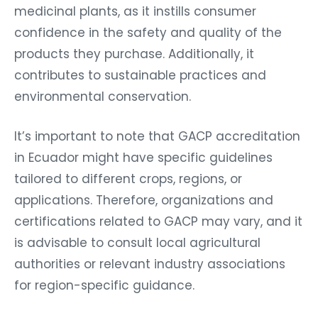
medicinal plants, as it instills consumer
confidence in the safety and quality of the
products they purchase. Additionally, it
contributes to sustainable practices and
environmental conservation.
It’s important to note that GACP accreditation
in Ecuador might have specific guidelines
tailored to different crops, regions, or
applications. Therefore, organizations and
certifications related to GACP may vary, and it
is advisable to consult local agricultural
authorities or relevant industry associations
for region-specific guidance.