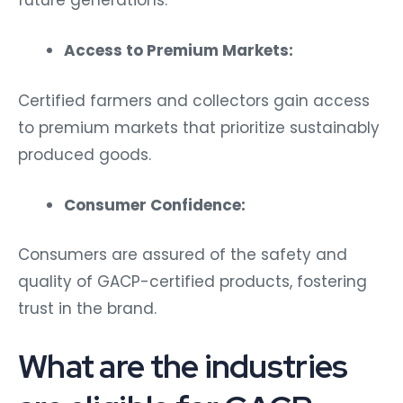
future generations.
Access to Premium Markets:
Certified farmers and collectors gain access
to premium markets that prioritize sustainably
produced goods.
Consumer Confidence:
Consumers are assured of the safety and
quality of GACP-certified products, fostering
trust in the brand.
What are the industries