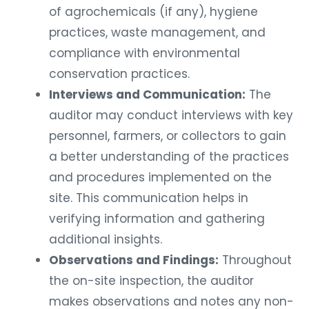
of agrochemicals (if any), hygiene
practices, waste management, and
compliance with environmental
conservation practices.
Interviews and Communication:
The
auditor may conduct interviews with key
personnel, farmers, or collectors to gain
a better understanding of the practices
and procedures implemented on the
site. This communication helps in
verifying information and gathering
additional insights.
Observations and Findings:
Throughout
the on-site inspection, the auditor
makes observations and notes any non-