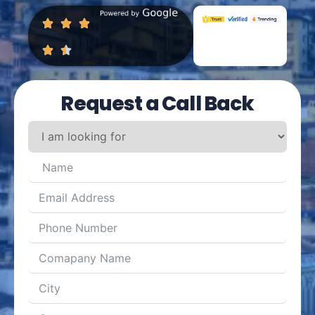
Request a Call Back