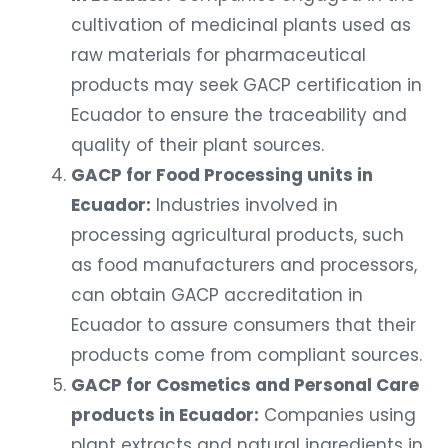
cultivation of medicinal plants used as
raw materials for pharmaceutical
products may seek GACP certification in
Ecuador to ensure the traceability and
quality of their plant sources.
GACP for Food Processing units in
Ecuador:
Industries involved in
processing agricultural products, such
as food manufacturers and processors,
can obtain GACP accreditation in
Ecuador to assure consumers that their
products come from compliant sources.
GACP for Cosmetics and Personal Care
products in Ecuador:
Companies using
plant extracts and natural ingredients in