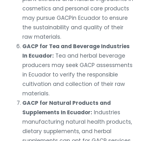
cosmetics and personal care products
may pursue GACPin Ecuador to ensure
the sustainability and quality of their
raw materials.
GACP for Tea and Beverage Industries
In Ecuador:
Tea and herbal beverage
producers may seek GACP assessments
in Ecuador to verify the responsible
cultivation and collection of their raw
materials.
GACP for Natural Products and
Supplements In Ecuador:
Industries
manufacturing natural health products,
dietary supplements, and herbal
supplements can opt for GACP services