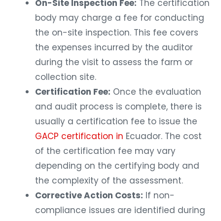
On-Site Inspection Fee:
The certification
body may charge a fee for conducting
the on-site inspection. This fee covers
the expenses incurred by the auditor
during the visit to assess the farm or
collection site.
Certification Fee:
Once the evaluation
and audit process is complete, there is
usually a certification fee to issue the
GACP certification in
Ecuador. The cost
of the certification fee may vary
depending on the certifying body and
the complexity of the assessment.
Corrective Action Costs:
If non-
compliance issues are identified during