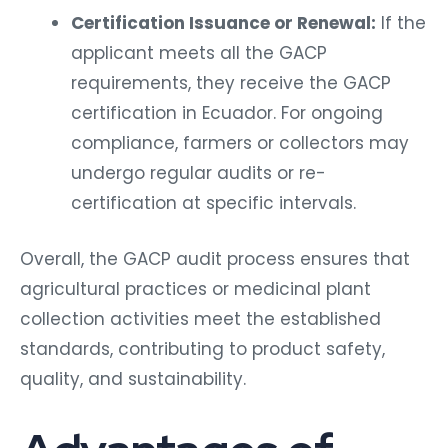
Certification Issuance or Renewal:
If the
applicant meets all the GACP
requirements, they receive the GACP
certification in Ecuador. For ongoing
compliance, farmers or collectors may
undergo regular audits or re-
certification at specific intervals.
Overall, the GACP audit process ensures that
agricultural practices or medicinal plant
collection activities meet the established
standards, contributing to product safety,
quality, and sustainability.