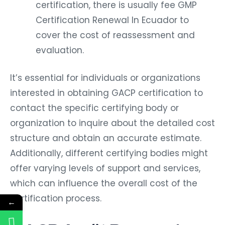
certification, there is usually fee GMP
Certification Renewal In Ecuador to
cover the cost of reassessment and
evaluation.
It’s essential for individuals or organizations
interested in obtaining GACP certification to
contact the specific certifying body or
organization to inquire about the detailed cost
structure and obtain an accurate estimate.
Additionally, different certifying bodies might
offer varying levels of support and services,
which can influence the overall cost of the
certification process.
←