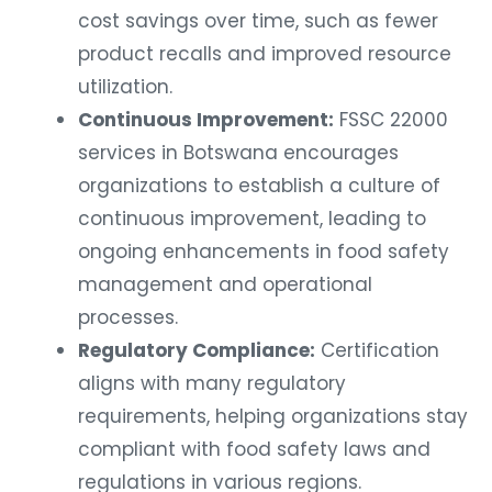
cost savings over time, such as fewer
product recalls and improved resource
utilization.
Continuous Improvement:
FSSC 22000
services in Botswana encourages
organizations to establish a culture of
continuous improvement, leading to
ongoing enhancements in food safety
management and operational
processes.
Regulatory Compliance:
Certification
aligns with many regulatory
requirements, helping organizations stay
compliant with food safety laws and
regulations in various regions.