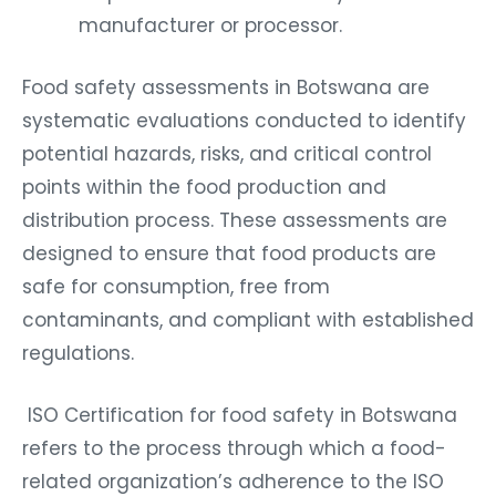
manufacturer or processor.
Food safety assessments in Botswana are
systematic evaluations conducted to identify
potential hazards, risks, and critical control
points within the food production and
distribution process. These assessments are
designed to ensure that food products are
safe for consumption, free from
contaminants, and compliant with established
regulations.
ISO Certification for food safety in Botswana
refers to the process through which a food-
related organization’s adherence to the ISO