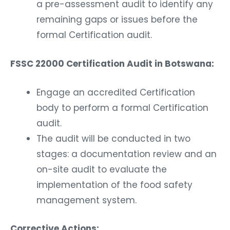
a pre-assessment audit to identify any
remaining gaps or issues before the
formal Certification audit.
FSSC 22000 Certification Audit in Botswana:
Engage an accredited Certification
body to perform a formal Certification
audit.
The audit will be conducted in two
stages: a documentation review and an
on-site audit to evaluate the
implementation of the food safety
management system.
Corrective Actions: