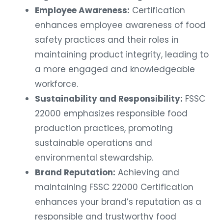
Employee Awareness:
Certification
enhances employee awareness of food
safety practices and their roles in
maintaining product integrity, leading to
a more engaged and knowledgeable
workforce.
Sustainability and Responsibility:
FSSC
22000 emphasizes responsible food
production practices, promoting
sustainable operations and
environmental stewardship.
Brand Reputation:
Achieving and
maintaining FSSC 22000 Certification
enhances your brand’s reputation as a
responsible and trustworthy food