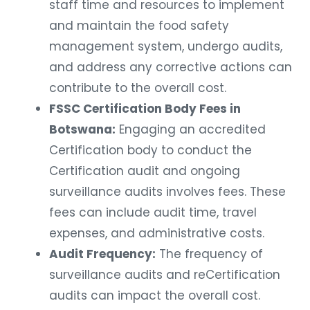
staff time and resources to implement
and maintain the food safety
management system, undergo audits,
and address any corrective actions can
contribute to the overall cost.
FSSC Certification Body Fees in
Botswana:
Engaging an accredited
Certification body to conduct the
Certification audit and ongoing
surveillance audits involves fees. These
fees can include audit time, travel
expenses, and administrative costs.
Audit Frequency:
The frequency of
surveillance audits and reCertification
audits can impact the overall cost.