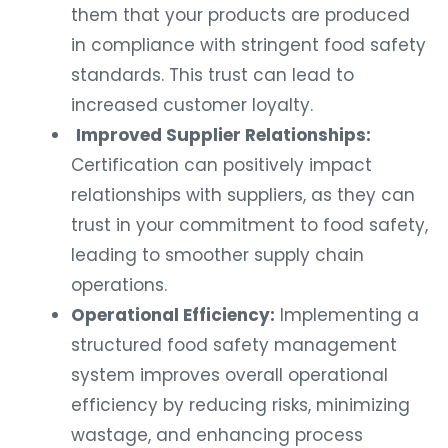
them that your products are produced
in compliance with stringent food safety
standards. This trust can lead to
increased customer loyalty.
Improved Supplier Relationships:
Certification can positively impact
relationships with suppliers, as they can
trust in your commitment to food safety,
leading to smoother supply chain
operations.
Operational Efficiency:
Implementing a
structured food safety management
system improves overall operational
efficiency by reducing risks, minimizing
wastage, and enhancing process