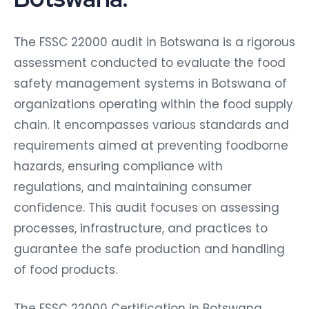
The FSSC 22000 audit in Botswana is a rigorous
assessment conducted to evaluate the food
safety management systems in Botswana of
organizations operating within the food supply
chain. It encompasses various standards and
requirements aimed at preventing foodborne
hazards, ensuring compliance with
regulations, and maintaining consumer
confidence. This audit focuses on assessing
processes, infrastructure, and practices to
guarantee the safe production and handling
of food products.
The FSSC 22000 Certification in Botswana