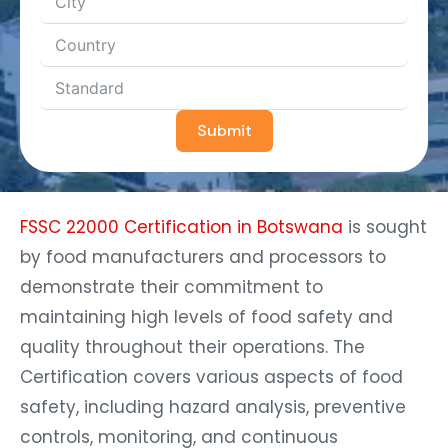
Submit
FSSC 22000 Certification in Botswana
is sought
by food manufacturers and processors to
demonstrate their commitment to
maintaining high levels of food safety and
quality throughout their operations. The
Certification covers various aspects of food
safety, including hazard analysis, preventive
controls, monitoring, and continuous