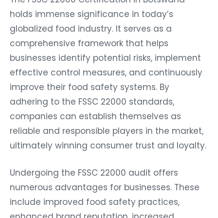
holds immense significance in today’s
globalized food industry. It serves as a
comprehensive framework that helps
businesses identify potential risks, implement
effective control measures, and continuously
improve their food safety systems. By
adhering to the FSSC 22000 standards,
companies can establish themselves as
reliable and responsible players in the market,
ultimately winning consumer trust and loyalty.
Undergoing the FSSC 22000 audit offers
numerous advantages for businesses. These
include improved food safety practices,
enhanced brand reputation, increased