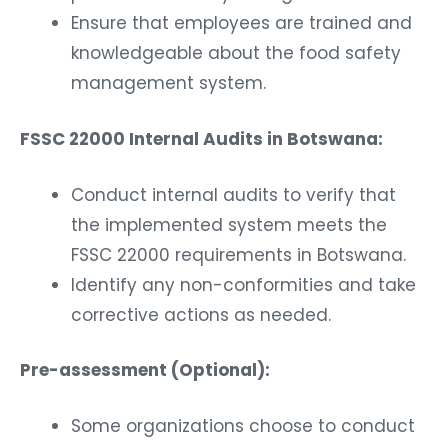
Ensure that employees are trained and
knowledgeable about the food safety
management system.
FSSC 22000 Internal Audits in Botswana:
Conduct internal audits to verify that
the implemented system meets the
FSSC 22000 requirements in Botswana.
Identify any non-conformities and take
corrective actions as needed.
Pre-assessment (Optional):
Some organizations choose to conduct