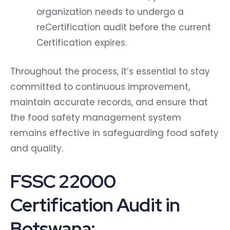
organization needs to undergo a
reCertification audit before the current
Certification expires.
Throughout the process, it’s essential to stay
committed to continuous improvement,
maintain accurate records, and ensure that
the food safety management system
remains effective in safeguarding food safety
and quality.
FSSC 22000
Certification Audit in
Botswana: