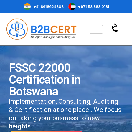
+91 8618629303
+971 58 883 0181
FSSC 22000
Certification in
Botswana
Implementation, Consulting, Auditing
& Certification at one place . We focus
on taking your business to new
heights.