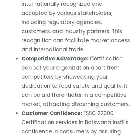
internationally recognized and
accepted by various stakeholders,
including regulatory agencies,
customers, and industry partners. This
recognition can facilitate market access
and international trade.
Competitive Advantage:
Certification
can set your organization apart from
competitors by showcasing your
dedication to food safety and quality. It
can be a differentiator in a competitive
market, attracting discerning customers.
Customer Confidence:
FSSC 22000
Certification services in Botswana instills
confidence in consumers by assuring