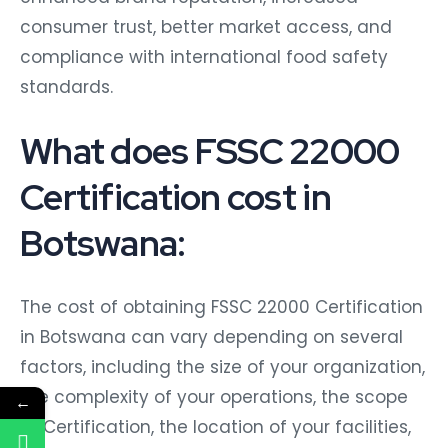
consumer trust, better market access, and
compliance with international food safety
standards.
What does FSSC 22000
Certification cost in
Botswana:
The cost of obtaining FSSC 22000 Certification
in Botswana can vary depending on several
factors, including the size of your organization,
the complexity of your operations, the scope
←
of Certification, the location of your facilities,