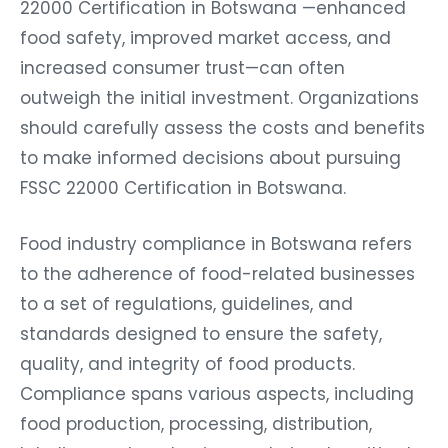
22000 Certification in Botswana —enhanced
food safety, improved market access, and
increased consumer trust—can often
outweigh the initial investment. Organizations
should carefully assess the costs and benefits
to make informed decisions about pursuing
FSSC 22000 Certification in Botswana.
Food industry compliance in Botswana refers
to the adherence of food-related businesses
to a set of regulations, guidelines, and
standards designed to ensure the safety,
quality, and integrity of food products.
Compliance spans various aspects, including
food production, processing, distribution,