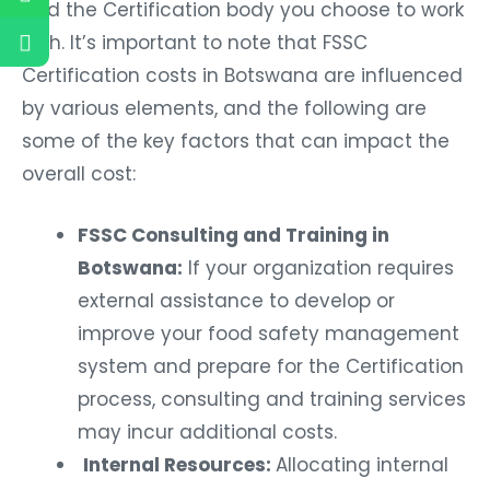
and the Certification body you choose to work
with. It’s important to note that FSSC
Certification costs in Botswana are influenced
by various elements, and the following are
some of the key factors that can impact the
overall cost:
FSSC Consulting and Training in
Botswana:
If your organization requires
external assistance to develop or
improve your food safety management
system and prepare for the Certification
process, consulting and training services
may incur additional costs.
Internal Resources:
Allocating internal