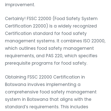
improvement.
Certainly! FSSC 22000 (Food Safety System
Certification 22000) is a widely recognized
Certification standard for food safety
management systems. It combines ISO 22000,
which outlines food safety management
requirements, and PAS 220, which specifies
prerequisite programs for food safety.
Obtaining FSSC 22000 Certification in
Botswana involves implementing a
comprehensive food safety management
system in Botswana that aligns with the
standard’s requirements. This includes