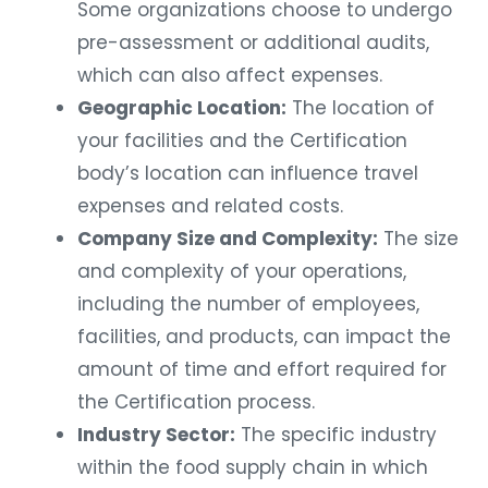
Some organizations choose to undergo
pre-assessment or additional audits,
which can also affect expenses.
Geographic Location:
The location of
your facilities and the Certification
body’s location can influence travel
expenses and related costs.
Company Size and Complexity:
The size
and complexity of your operations,
including the number of employees,
facilities, and products, can impact the
amount of time and effort required for
the Certification process.
Industry Sector:
The specific industry
within the food supply chain in which