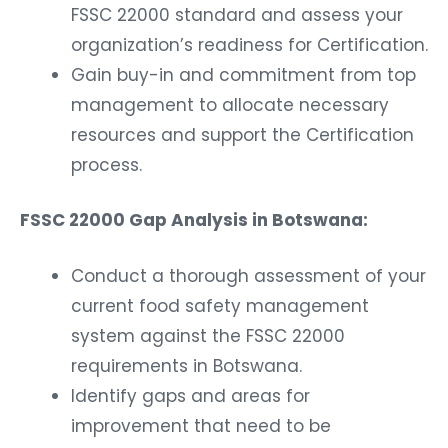
FSSC 22000 standard and assess your
organization’s readiness for Certification.
Gain buy-in and commitment from top
management to allocate necessary
resources and support the Certification
process.
FSSC 22000 Gap Analysis in Botswana:
Conduct a thorough assessment of your
current food safety management
system against the FSSC 22000
requirements in Botswana.
Identify gaps and areas for
improvement that need to be