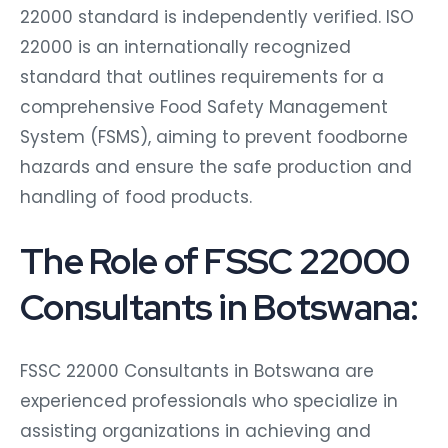
22000 standard is independently verified. ISO
22000 is an internationally recognized
standard that outlines requirements for a
comprehensive Food Safety Management
System (FSMS), aiming to prevent foodborne
hazards and ensure the safe production and
handling of food products.
The Role of FSSC 22000
Consultants in Botswana:
FSSC 22000 Consultants in Botswana are
experienced professionals who specialize in
assisting organizations in achieving and