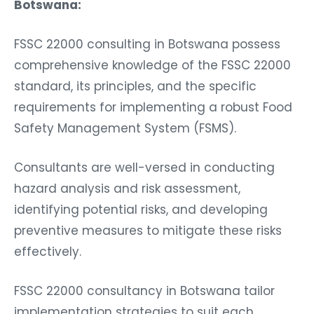
Botswana:
FSSC 22000 consulting in Botswana possess
comprehensive knowledge of the FSSC 22000
standard, its principles, and the specific
requirements for implementing a robust Food
Safety Management System (FSMS).
Consultants are well-versed in conducting
hazard analysis and risk assessment,
identifying potential risks, and developing
preventive measures to mitigate these risks
effectively.
FSSC 22000 consultancy in Botswana tailor
implementation strategies to suit each