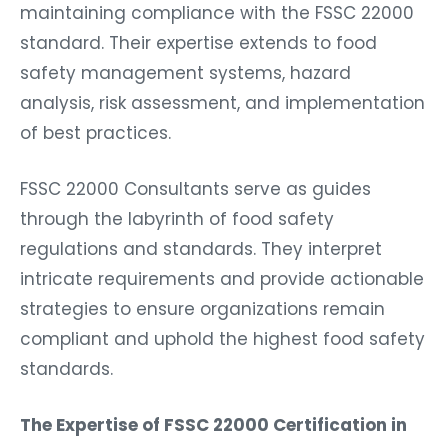
maintaining compliance with the FSSC 22000
standard. Their expertise extends to food
safety management systems, hazard
analysis, risk assessment, and implementation
of best practices.
FSSC 22000 Consultants serve as guides
through the labyrinth of food safety
regulations and standards. They interpret
intricate requirements and provide actionable
strategies to ensure organizations remain
compliant and uphold the highest food safety
standards.
The Expertise of FSSC 22000 Certification in