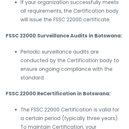
If your organization successfully meets
all requirements, the Certification body
will issue the FSSC 22000 certificate.
FSSC 22000 Surveillance Audits in Botswana:
Periodic surveillance audits are
conducted by the Certification body to
ensure ongoing compliance with the
standard.
FSSC 22000 ReCertification in Botswana:
The FSSC 22000 Certification is valid for
a certain period (typically three years).
To maintain Certification, your