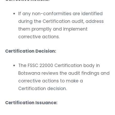
If any non-conformities are identified
during the Certification audit, address
them promptly and implement
corrective actions.
Certification Decision:
The FSSC 22000 Certification body in
Botswana reviews the audit findings and
corrective actions to make a
Certification decision.
Certification Issuance: