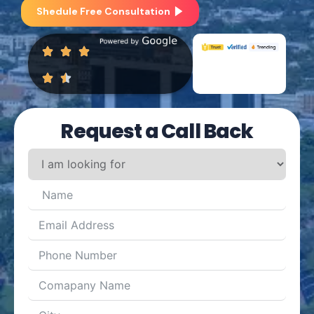
Shedule Free Consultation
Request a Call Back