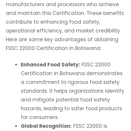
manufacturers and processors who achieve
and maintain this Certification. These benefits
contribute to enhancing food safety,
operational efficiency, and market credibility.
Here are some key advantages of obtaining
FSSC 22000 Certification in Botswana:
Enhanced Food Safety:
FSSC 22000
Certification in Botswana demonstrates
a commitment to rigorous food safety
standards. It helps organizations identify
and mitigate potential food safety
hazards, leading to safer food products
for consumers.
Global Recognition:
FSSC 22000 is