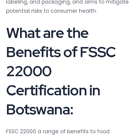
labeling, and packaging, and aims to mitigate
potential risks to consumer health.
What are the
Benefits of FSSC
22000
Certification in
Botswana:
FSSC 22000 a range of benefits to food