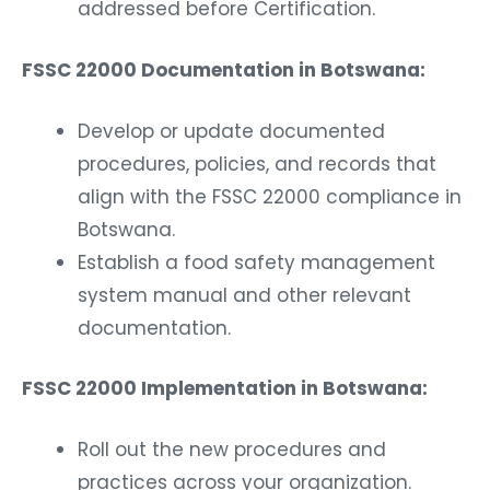
addressed before Certification.
FSSC 22000 Documentation in Botswana:
Develop or update documented
procedures, policies, and records that
align with the FSSC 22000 compliance in
Botswana.
Establish a food safety management
system manual and other relevant
documentation.
FSSC 22000 Implementation in Botswana:
Roll out the new procedures and
practices across your organization.