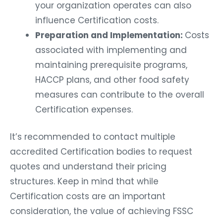
your organization operates can also
influence Certification costs.
Preparation and Implementation:
Costs
associated with implementing and
maintaining prerequisite programs,
HACCP plans, and other food safety
measures can contribute to the overall
Certification expenses.
It’s recommended to contact multiple
accredited Certification bodies to request
quotes and understand their pricing
structures. Keep in mind that while
Certification costs are an important
consideration, the value of achieving FSSC