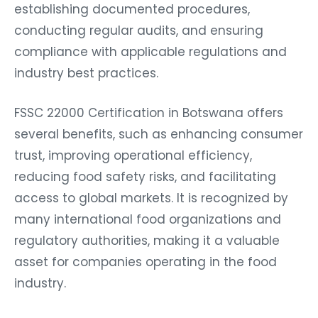
establishing documented procedures,
conducting regular audits, and ensuring
compliance with applicable regulations and
industry best practices.
FSSC 22000 Certification in Botswana offers
several benefits, such as enhancing consumer
trust, improving operational efficiency,
reducing food safety risks, and facilitating
access to global markets. It is recognized by
many international food organizations and
regulatory authorities, making it a valuable
asset for companies operating in the food
industry.