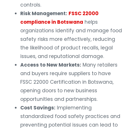
controls.
Risk Management:
FSSC 22000
compliance in Botswana
helps
organizations identify and manage food
safety risks more effectively, reducing
the likelihood of product recalls, legal
issues, and reputational damage.
Access to New Markets:
Many retailers
and buyers require suppliers to have
FSSC 22000 Certification in Botswana,
opening doors to new business
opportunities and partnerships.
Cost Savings:
Implementing
standardized food safety practices and
preventing potential issues can lead to