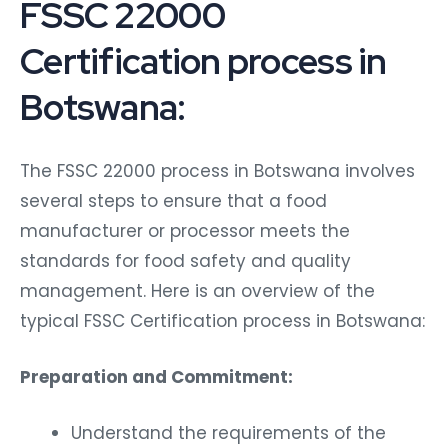
FSSC 22000
Certification process in
Botswana:
The FSSC 22000 process in Botswana involves
several steps to ensure that a food
manufacturer or processor meets the
standards for food safety and quality
management. Here is an overview of the
typical FSSC Certification process in Botswana:
Preparation and Commitment:
Understand the requirements of the