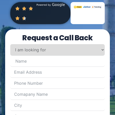
Request a Call Back