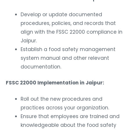
Develop or update documented
procedures, policies, and records that
align with the FSSC 22000 compliance in
Jaipur.
Establish a food safety management
system manual and other relevant
documentation.
FSSC 22000 Implementation in Jaipur:
Roll out the new procedures and
practices across your organization.
Ensure that employees are trained and
knowledgeable about the food safety