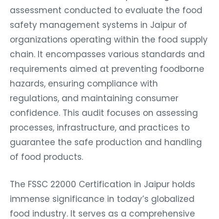
assessment conducted to evaluate the food
safety management systems in Jaipur of
organizations operating within the food supply
chain. It encompasses various standards and
requirements aimed at preventing foodborne
hazards, ensuring compliance with
regulations, and maintaining consumer
confidence. This audit focuses on assessing
processes, infrastructure, and practices to
guarantee the safe production and handling
of food products.
The FSSC 22000 Certification in Jaipur holds
immense significance in today’s globalized
food industry. It serves as a comprehensive