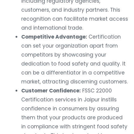
including regulatory agencies,
customers, and industry partners. This
recognition can facilitate market access
and international trade.
Competitive Advantage:
Certification
can set your organization apart from
competitors by showcasing your
dedication to food safety and quality. It
can be a differentiator in a competitive
market, attracting discerning customers.
Customer Confidence:
FSSC 22000
Certification services in Jaipur instills
confidence in consumers by assuring
them that your products are produced
in compliance with stringent food safety