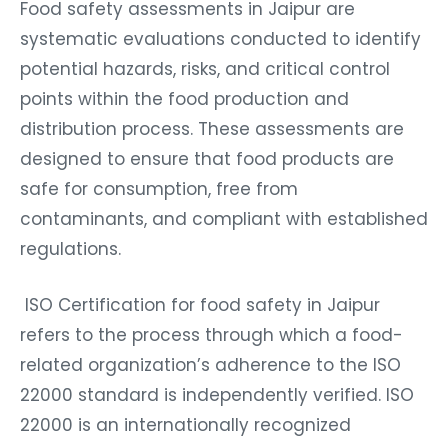
Food safety assessments in Jaipur are
systematic evaluations conducted to identify
potential hazards, risks, and critical control
points within the food production and
distribution process. These assessments are
designed to ensure that food products are
safe for consumption, free from
contaminants, and compliant with established
regulations.
ISO Certification for food safety in Jaipur
refers to the process through which a food-
related organization’s adherence to the ISO
22000 standard is independently verified. ISO
22000 is an internationally recognized