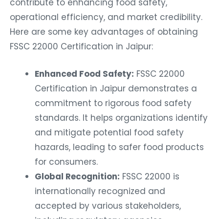
contribute to enhancing food safety,
operational efficiency, and market credibility.
Here are some key advantages of obtaining
FSSC 22000 Certification in Jaipur:
Enhanced Food Safety:
FSSC 22000
Certification in Jaipur demonstrates a
commitment to rigorous food safety
standards. It helps organizations identify
and mitigate potential food safety
hazards, leading to safer food products
for consumers.
Global Recognition:
FSSC 22000 is
internationally recognized and
accepted by various stakeholders,