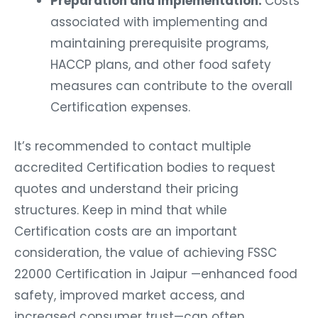
Preparation and Implementation:
Costs
associated with implementing and
maintaining prerequisite programs,
HACCP plans, and other food safety
measures can contribute to the overall
Certification expenses.
It’s recommended to contact multiple
accredited Certification bodies to request
quotes and understand their pricing
structures. Keep in mind that while
Certification costs are an important
consideration, the value of achieving FSSC
22000 Certification in Jaipur —enhanced food
safety, improved market access, and
increased consumer trust—can often