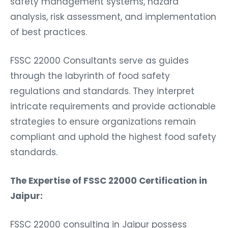
safety management systems, hazard
analysis, risk assessment, and implementation
of best practices.
FSSC 22000 Consultants serve as guides
through the labyrinth of food safety
regulations and standards. They interpret
intricate requirements and provide actionable
strategies to ensure organizations remain
compliant and uphold the highest food safety
standards.
The Expertise of FSSC 22000 Certification in
Jaipur:
FSSC 22000 consulting in Jaipur possess