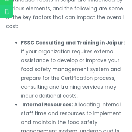
various elements, and the following are some
of the key factors that can impact the overall
cost:
FSSC Consulting and Training in Jaipur:
If your organization requires external
assistance to develop or improve your
food safety management system and
prepare for the Certification process,
consulting and training services may
incur additional costs.
Internal Resources:
Allocating internal
staff time and resources to implement
and maintain the food safety
management system, undergo audits,