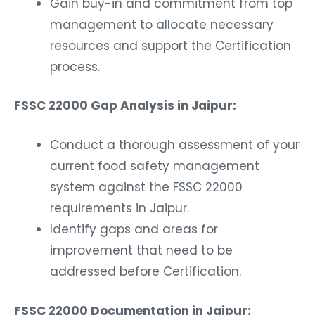
Gain buy-in and commitment from top
management to allocate necessary
resources and support the Certification
process.
FSSC 22000 Gap Analysis in Jaipur:
Conduct a thorough assessment of your
current food safety management
system against the FSSC 22000
requirements in Jaipur.
Identify gaps and areas for
improvement that need to be
addressed before Certification.
FSSC 22000 Documentation in Jaipur: