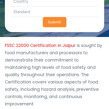
Submit
FSSC 22000 Certification in Jaipur
is sought by
food manufacturers and processors to
demonstrate their commitment to
maintaining high levels of food safety and
quality throughout their operations. The
Certification covers various aspects of food
safety, including hazard analysis, preventive
controls, monitoring, and continuous
improvement.