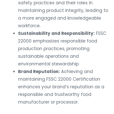
safety practices and their roles in
maintaining product integrity, leading to
a more engaged and knowledgeable
workforce.
Sustainability and Responsibility:
FSSC
22000 emphasizes responsible food
production practices, promoting
sustainable operations and
environmental stewardship.
Brand Reputation:
Achieving and
maintaining FSSC 22000 Certification
enhances your brand’s reputation as a
responsible and trustworthy food
manufacturer or processor.