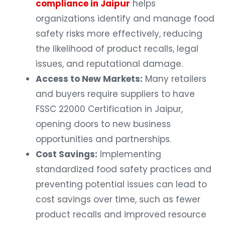
compliance in Jaipur
helps
organizations identify and manage food
safety risks more effectively, reducing
the likelihood of product recalls, legal
issues, and reputational damage.
Access to New Markets:
Many retailers
and buyers require suppliers to have
FSSC 22000 Certification in Jaipur,
opening doors to new business
opportunities and partnerships.
Cost Savings:
Implementing
standardized food safety practices and
preventing potential issues can lead to
cost savings over time, such as fewer
product recalls and improved resource