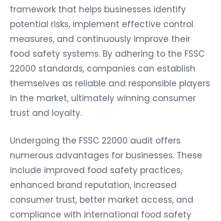
framework that helps businesses identify
potential risks, implement effective control
measures, and continuously improve their
food safety systems. By adhering to the FSSC
22000 standards, companies can establish
themselves as reliable and responsible players
in the market, ultimately winning consumer
trust and loyalty.
Undergoing the FSSC 22000 audit offers
numerous advantages for businesses. These
include improved food safety practices,
enhanced brand reputation, increased
consumer trust, better market access, and
compliance with international food safety