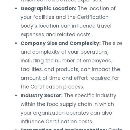
Geographic Location:
The location of
your facilities and the Certification
body’s location can influence travel
expenses and related costs.
Company Size and Complexity:
The size
and complexity of your operations,
including the number of employees,
facilities, and products, can impact the
amount of time and effort required for
the Certification process.
Industry Sector:
The specific industry
within the food supply chain in which
your organization operates can also
influence Certification costs.