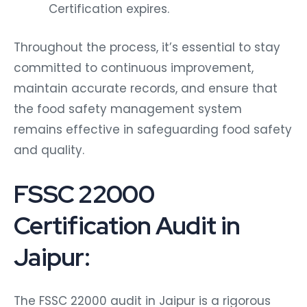
Certification expires.
Throughout the process, it’s essential to stay
committed to continuous improvement,
maintain accurate records, and ensure that
the food safety management system
remains effective in safeguarding food safety
and quality.
FSSC 22000
Certification Audit in
Jaipur:
The FSSC 22000 audit in Jaipur is a rigorous