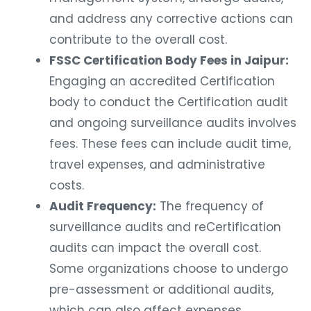
and address any corrective actions can
contribute to the overall cost.
FSSC Certification Body Fees in Jaipur:
Engaging an accredited Certification
body to conduct the Certification audit
and ongoing surveillance audits involves
fees. These fees can include audit time,
travel expenses, and administrative
costs.
Audit Frequency:
The frequency of
surveillance audits and reCertification
audits can impact the overall cost.
Some organizations choose to undergo
pre-assessment or additional audits,
which can also affect expenses.