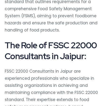
standard that outlines requirements for a
comprehensive Food Safety Management
System (FSMS), aiming to prevent foodborne
hazards and ensure the safe production and
handling of food products.
The Role of FSSC 22000
Consultants in Jaipur:
FSSC 22000 Consultants in Jaipur are
experienced professionals who specialize in
assisting organizations in achieving and
maintaining compliance with the FSSC 22000
standard. Their expertise extends to food