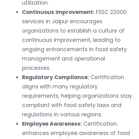
utilization.
Continuous Improvement:
FSSC 22000
services in Jaipur encourages
organizations to establish a culture of
continuous improvement, leading to
ongoing enhancements in food safety
management and operational
processes.
Regulatory Compliance:
Certification
aligns with many regulatory
requirements, helping organizations stay
compliant with food safety laws and
regulations in various regions.
Employee Awareness:
Certification
enhances employee awareness of food