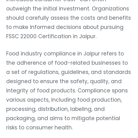
outweigh the initial investment. Organizations
should carefully assess the costs and benefits
to make informed decisions about pursuing
FSSC 22000 Certification in Jaipur.
Food industry compliance in Jaipur refers to
the adherence of food-related businesses to
a set of regulations, guidelines, and standards
designed to ensure the safety, quality, and
integrity of food products. Compliance spans
various aspects, including food production,
processing, distribution, labeling, and
packaging, and aims to mitigate potential
risks to consumer health.