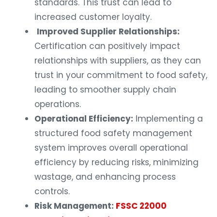
standards. This trust can lead to
increased customer loyalty.
Improved Supplier Relationships:
Certification can positively impact
relationships with suppliers, as they can
trust in your commitment to food safety,
leading to smoother supply chain
operations.
Operational Efficiency:
Implementing a
structured food safety management
system improves overall operational
efficiency by reducing risks, minimizing
wastage, and enhancing process
controls.
Risk Management:
FSSC 22000