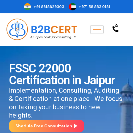
+91 8618629303
+971 58 883 0181
FSSC 22000
Certification in Jaipur
Implementation, Consulting, Auditing
& Certification at one place . We focus
on taking your business to new
heights.
Shedule Free Consultation