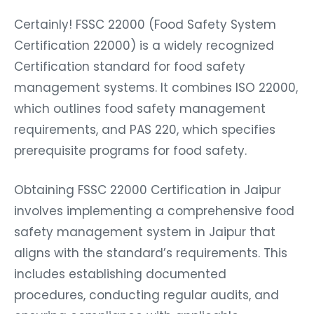
Certainly! FSSC 22000 (Food Safety System
Certification 22000) is a widely recognized
Certification standard for food safety
management systems. It combines ISO 22000,
which outlines food safety management
requirements, and PAS 220, which specifies
prerequisite programs for food safety.
Obtaining FSSC 22000 Certification in Jaipur
involves implementing a comprehensive food
safety management system in Jaipur that
aligns with the standard’s requirements. This
includes establishing documented
procedures, conducting regular audits, and