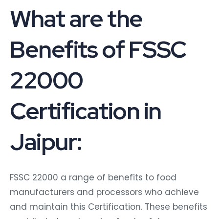
What are the
Benefits of FSSC
22000
Certification in
Jaipur:
FSSC 22000 a range of benefits to food
manufacturers and processors who achieve
and maintain this Certification. These benefits