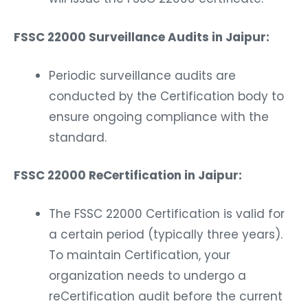
FSSC 22000 Surveillance Audits in Jaipur:
Periodic surveillance audits are
conducted by the Certification body to
ensure ongoing compliance with the
standard.
FSSC 22000 ReCertification in Jaipur:
The FSSC 22000 Certification is valid for
a certain period (typically three years).
To maintain Certification, your
organization needs to undergo a
reCertification audit before the current