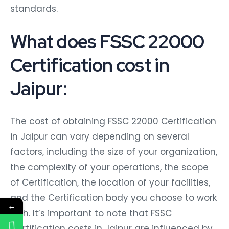
standards.
What does FSSC 22000
Certification cost in
Jaipur:
The cost of obtaining FSSC 22000 Certification
in Jaipur can vary depending on several
factors, including the size of your organization,
the complexity of your operations, the scope
of Certification, the location of your facilities,
and the Certification body you choose to work
←
with. It’s important to note that FSSC
Certification costs in Jaipur are influenced by