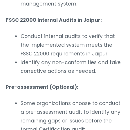
management system.
FSSC 22000 Internal Audits in Jaipur:
Conduct internal audits to verify that
the implemented system meets the
FSSC 22000 requirements in Jaipur.
Identify any non-conformities and take
corrective actions as needed.
Pre-assessment (Optional):
Some organizations choose to conduct
a pre-assessment audit to identify any
remaining gaps or issues before the
formal Certification audit.