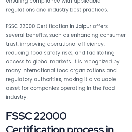
ensuring compliance with applicable
regulations and industry best practices.
FSSC 22000 Certification in Jaipur offers
several benefits, such as enhancing consumer
trust, improving operational efficiency,
reducing food safety risks, and facilitating
access to global markets. It is recognized by
many international food organizations and
regulatory authorities, making it a valuable
asset for companies operating in the food
industry.
FSSC 22000
Certification process in