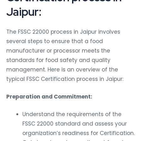
Jaipur:
The FSSC 22000 process in Jaipur involves
several steps to ensure that a food
manufacturer or processor meets the
standards for food safety and quality
management. Here is an overview of the
typical FSSC Certification process in Jaipur:
Preparation and Commitment:
Understand the requirements of the
FSSC 22000 standard and assess your
organization’s readiness for Certification.