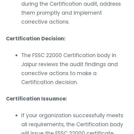
during the Certification audit, address
them promptly and implement
corrective actions.
Certification Decision:
The FSSC 22000 Certification body in
Jaipur reviews the audit findings and
corrective actions to make a
Certification decision.
Certification Issuance:
If your organization successfully meets
all requirements, the Certification body
will issue the FSSC 22000 certificate.