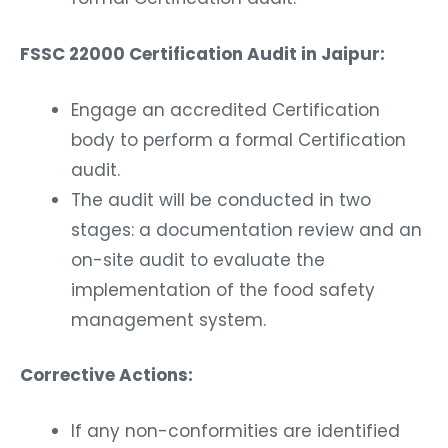
FSSC 22000 Certification Audit in Jaipur:
Engage an accredited Certification
body to perform a formal Certification
audit.
The audit will be conducted in two
stages: a documentation review and an
on-site audit to evaluate the
implementation of the food safety
management system.
Corrective Actions:
If any non-conformities are identified