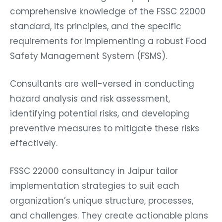
comprehensive knowledge of the FSSC 22000
standard, its principles, and the specific
requirements for implementing a robust Food
Safety Management System (FSMS).
Consultants are well-versed in conducting
hazard analysis and risk assessment,
identifying potential risks, and developing
preventive measures to mitigate these risks
effectively.
FSSC 22000 consultancy in Jaipur tailor
implementation strategies to suit each
organization’s unique structure, processes,
and challenges. They create actionable plans