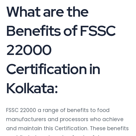
What are the
Benefits of FSSC
22000
Certification in
Kolkata:
FSSC 22000 a range of benefits to food
manufacturers and processors who achieve
and maintain this Certification. These benefits