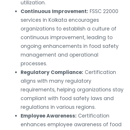
utilization.
Continuous Improvement:
FSSC 22000
services in Kolkata encourages
organizations to establish a culture of
continuous improvement, leading to
ongoing enhancements in food safety
management and operational
processes.
Regulatory Compliance:
Certification
aligns with many regulatory
requirements, helping organizations stay
compliant with food safety laws and
regulations in various regions.
Employee Awareness:
Certification
enhances employee awareness of food