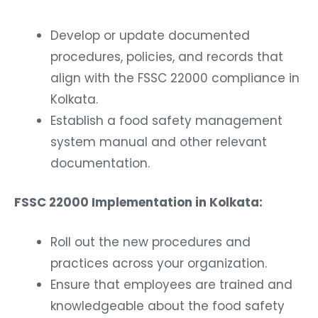
Develop or update documented
procedures, policies, and records that
align with the FSSC 22000 compliance in
Kolkata.
Establish a food safety management
system manual and other relevant
documentation.
FSSC 22000 Implementation in Kolkata:
Roll out the new procedures and
practices across your organization.
Ensure that employees are trained and
knowledgeable about the food safety