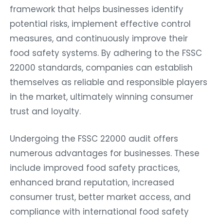
framework that helps businesses identify
potential risks, implement effective control
measures, and continuously improve their
food safety systems. By adhering to the FSSC
22000 standards, companies can establish
themselves as reliable and responsible players
in the market, ultimately winning consumer
trust and loyalty.
Undergoing the FSSC 22000 audit offers
numerous advantages for businesses. These
include improved food safety practices,
enhanced brand reputation, increased
consumer trust, better market access, and
compliance with international food safety