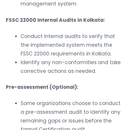
management system.
FSSC 22000 Internal Audits in Kolkata:
Conduct internal audits to verify that
the implemented system meets the
FSSC 22000 requirements in Kolkata.
Identify any non-conformities and take
corrective actions as needed.
Pre-assessment (Optional):
Some organizations choose to conduct
a pre-assessment audit to identify any
remaining gaps or issues before the
formal Certification audit.