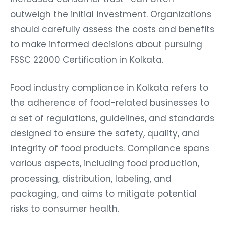
outweigh the initial investment. Organizations
should carefully assess the costs and benefits
to make informed decisions about pursuing
FSSC 22000 Certification in Kolkata.
Food industry compliance in Kolkata refers to
the adherence of food-related businesses to
a set of regulations, guidelines, and standards
designed to ensure the safety, quality, and
integrity of food products. Compliance spans
various aspects, including food production,
processing, distribution, labeling, and
packaging, and aims to mitigate potential
risks to consumer health.