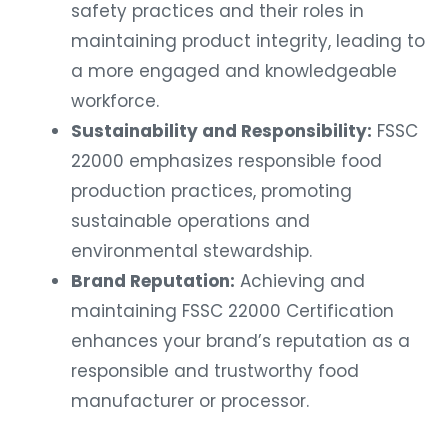
safety practices and their roles in
maintaining product integrity, leading to
a more engaged and knowledgeable
workforce.
Sustainability and Responsibility:
FSSC
22000 emphasizes responsible food
production practices, promoting
sustainable operations and
environmental stewardship.
Brand Reputation:
Achieving and
maintaining FSSC 22000 Certification
enhances your brand’s reputation as a
responsible and trustworthy food
manufacturer or processor.