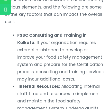
various elements, and the following are some
of the key factors that can impact the overall
cost:
FSSC Consulting and Training in
Kolkata:
If your organization requires
external assistance to develop or
improve your food safety management
system and prepare for the Certification
process, consulting and training services
may incur additional costs.
Internal Resources:
Allocating internal
staff time and resources to implement
and maintain the food safety
management system, undergo audits,