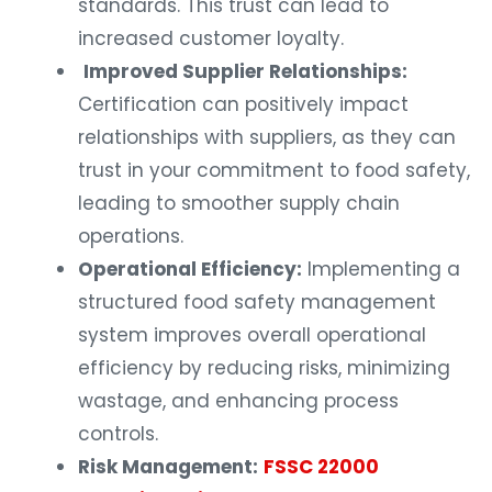
standards. This trust can lead to
increased customer loyalty.
Improved Supplier Relationships:
Certification can positively impact
relationships with suppliers, as they can
trust in your commitment to food safety,
leading to smoother supply chain
operations.
Operational Efficiency:
Implementing a
structured food safety management
system improves overall operational
efficiency by reducing risks, minimizing
wastage, and enhancing process
controls.
Risk Management:
FSSC 22000