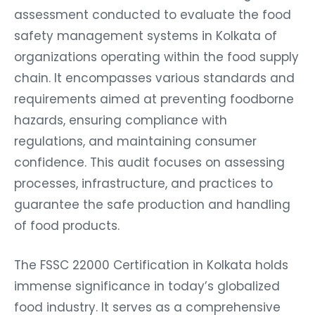
assessment conducted to evaluate the food
safety management systems in Kolkata of
organizations operating within the food supply
chain. It encompasses various standards and
requirements aimed at preventing foodborne
hazards, ensuring compliance with
regulations, and maintaining consumer
confidence. This audit focuses on assessing
processes, infrastructure, and practices to
guarantee the safe production and handling
of food products.
The FSSC 22000 Certification in Kolkata holds
immense significance in today’s globalized
food industry. It serves as a comprehensive