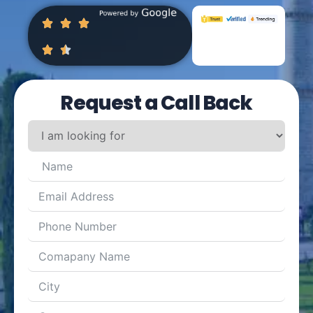
Request a Call Back