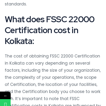
standards.
What does FSSC 22000
Certification cost in
Kolkata:
The cost of obtaining FSSC 22000 Certification
in Kolkata can vary depending on several
factors, including the size of your organization,
the complexity of your operations, the scope
of Certification, the location of your facilities,
and the Certification body you choose to work
←
with. It’s important to note that FSSC
Certification costs in Kolkata are influenced by