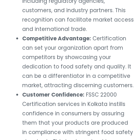
including regulatory agencies,
customers, and industry partners. This
recognition can facilitate market access
and international trade.
Competitive Advantage:
Certification
can set your organization apart from
competitors by showcasing your
dedication to food safety and quality. It
can be a differentiator in a competitive
market, attracting discerning customers.
Customer Confidence:
FSSC 22000
Certification services in Kolkata instills
confidence in consumers by assuring
them that your products are produced
in compliance with stringent food safety