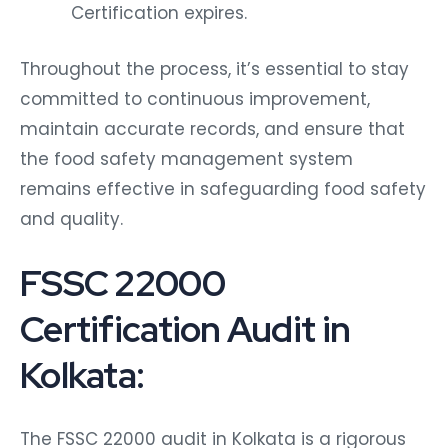
Certification expires.
Throughout the process, it’s essential to stay
committed to continuous improvement,
maintain accurate records, and ensure that
the food safety management system
remains effective in safeguarding food safety
and quality.
FSSC 22000
Certification Audit in
Kolkata:
The FSSC 22000 audit in Kolkata is a rigorous