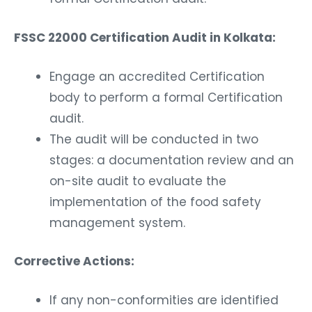
FSSC 22000 Certification Audit in Kolkata:
Engage an accredited Certification
body to perform a formal Certification
audit.
The audit will be conducted in two
stages: a documentation review and an
on-site audit to evaluate the
implementation of the food safety
management system.
Corrective Actions:
If any non-conformities are identified