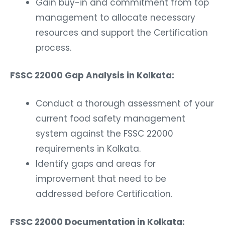
Gain buy-in and commitment from top
management to allocate necessary
resources and support the Certification
process.
FSSC 22000 Gap Analysis in Kolkata:
Conduct a thorough assessment of your
current food safety management
system against the FSSC 22000
requirements in Kolkata.
Identify gaps and areas for
improvement that need to be
addressed before Certification.
FSSC 22000 Documentation in Kolkata: