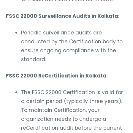
FSSC 22000 Surveillance Audits in Kolkata:
Periodic surveillance audits are
conducted by the Certification body to
ensure ongoing compliance with the
standard.
FSSC 22000 ReCertification in Kolkata:
The FSSC 22000 Certification is valid for
a certain period (typically three years).
To maintain Certification, your
organization needs to undergo a
reCertification audit before the current