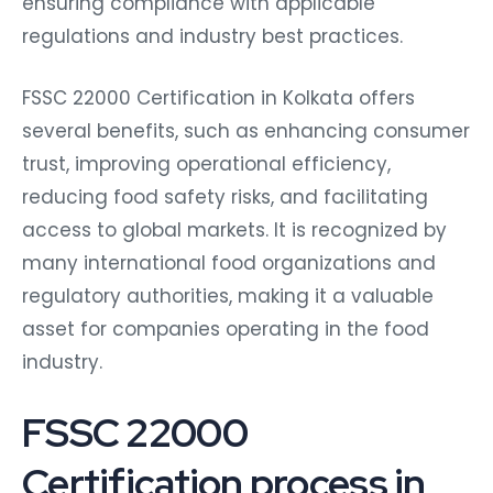
ensuring compliance with applicable
regulations and industry best practices.
FSSC 22000 Certification in Kolkata offers
several benefits, such as enhancing consumer
trust, improving operational efficiency,
reducing food safety risks, and facilitating
access to global markets. It is recognized by
many international food organizations and
regulatory authorities, making it a valuable
asset for companies operating in the food
industry.
FSSC 22000
Certification process in