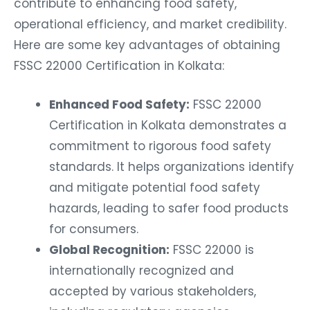
contribute to enhancing food safety,
operational efficiency, and market credibility.
Here are some key advantages of obtaining
FSSC 22000 Certification in Kolkata:
Enhanced Food Safety:
FSSC 22000
Certification in Kolkata demonstrates a
commitment to rigorous food safety
standards. It helps organizations identify
and mitigate potential food safety
hazards, leading to safer food products
for consumers.
Global Recognition:
FSSC 22000 is
internationally recognized and
accepted by various stakeholders,