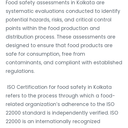
Food safety assessments in Kolkata are
systematic evaluations conducted to identify
potential hazards, risks, and critical control
points within the food production and
distribution process. These assessments are
designed to ensure that food products are
safe for consumption, free from
contaminants, and compliant with established
regulations.
ISO Certification for food safety in Kolkata
refers to the process through which a food-
related organization’s adherence to the ISO
22000 standard is independently verified. ISO
22000 is an internationally recognized