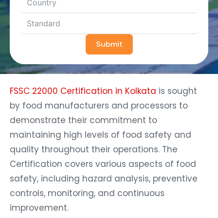
Submit
FSSC 22000 Certification in Kolkata
is sought
by food manufacturers and processors to
demonstrate their commitment to
maintaining high levels of food safety and
quality throughout their operations. The
Certification covers various aspects of food
safety, including hazard analysis, preventive
controls, monitoring, and continuous
improvement.