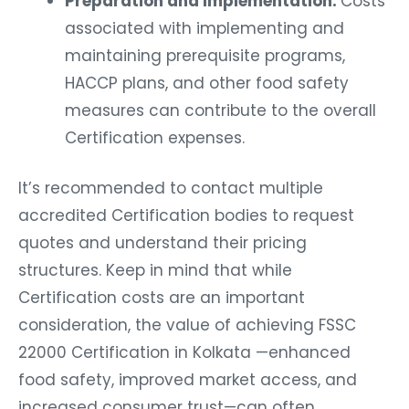
Preparation and Implementation:
Costs
associated with implementing and
maintaining prerequisite programs,
HACCP plans, and other food safety
measures can contribute to the overall
Certification expenses.
It’s recommended to contact multiple
accredited Certification bodies to request
quotes and understand their pricing
structures. Keep in mind that while
Certification costs are an important
consideration, the value of achieving FSSC
22000 Certification in Kolkata —enhanced
food safety, improved market access, and
increased consumer trust—can often