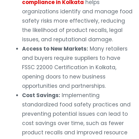
compliance in Kolkata
helps
organizations identify and manage food
safety risks more effectively, reducing
the likelihood of product recalls, legal
issues, and reputational damage.
Access to New Markets:
Many retailers
and buyers require suppliers to have
FSSC 22000 Certification in Kolkata,
opening doors to new business
opportunities and partnerships.
Cost Savings:
Implementing
standardized food safety practices and
preventing potential issues can lead to
cost savings over time, such as fewer
product recalls and improved resource