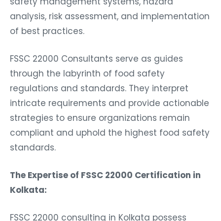
safety management systems, hazard
analysis, risk assessment, and implementation
of best practices.
FSSC 22000 Consultants serve as guides
through the labyrinth of food safety
regulations and standards. They interpret
intricate requirements and provide actionable
strategies to ensure organizations remain
compliant and uphold the highest food safety
standards.
The Expertise of FSSC 22000 Certification in
Kolkata:
FSSC 22000 consulting in Kolkata possess