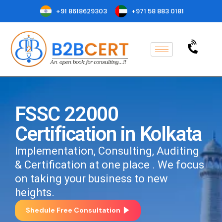
+91 8618629303
+971 58 883 0181
FSSC 22000
Certification in Kolkata
Implementation, Consulting, Auditing
& Certification at one place . We focus
on taking your business to new
heights.
Shedule Free Consultation