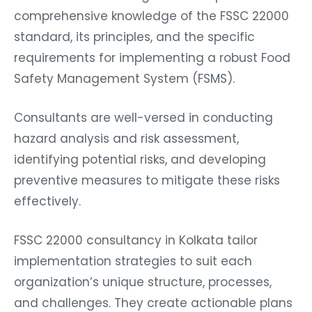
comprehensive knowledge of the FSSC 22000
standard, its principles, and the specific
requirements for implementing a robust Food
Safety Management System (FSMS).
Consultants are well-versed in conducting
hazard analysis and risk assessment,
identifying potential risks, and developing
preventive measures to mitigate these risks
effectively.
FSSC 22000 consultancy in Kolkata tailor
implementation strategies to suit each
organization’s unique structure, processes,
and challenges. They create actionable plans