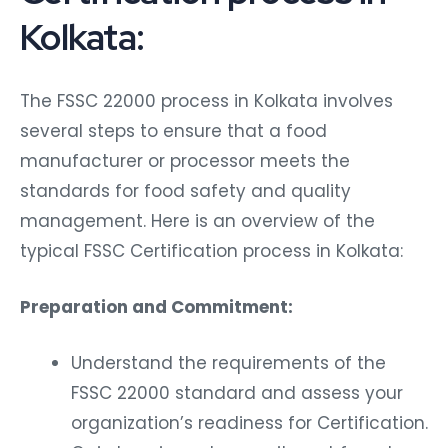
Kolkata:
The FSSC 22000 process in Kolkata involves
several steps to ensure that a food
manufacturer or processor meets the
standards for food safety and quality
management. Here is an overview of the
typical FSSC Certification process in Kolkata:
Preparation and Commitment:
Understand the requirements of the
FSSC 22000 standard and assess your
organization’s readiness for Certification.