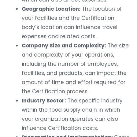
Geographic Location:
The location of
your facilities and the Certification
body’s location can influence travel
expenses and related costs.
Company Size and Complexity:
The size
and complexity of your operations,
including the number of employees,
facilities, and products, can impact the
amount of time and effort required for
the Certification process.
Industry Sector:
The specific industry
within the food supply chain in which
your organization operates can also
influence Certification costs.