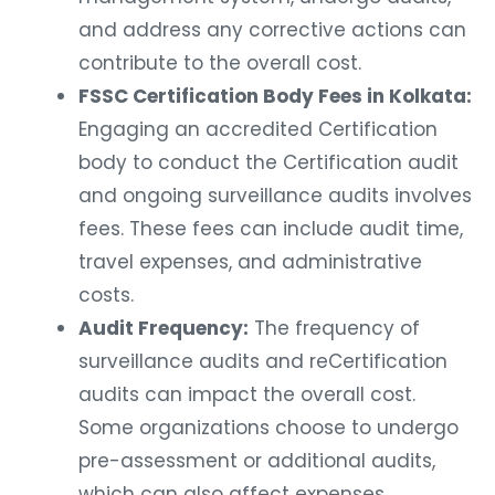
and address any corrective actions can
contribute to the overall cost.
FSSC Certification Body Fees in Kolkata:
Engaging an accredited Certification
body to conduct the Certification audit
and ongoing surveillance audits involves
fees. These fees can include audit time,
travel expenses, and administrative
costs.
Audit Frequency:
The frequency of
surveillance audits and reCertification
audits can impact the overall cost.
Some organizations choose to undergo
pre-assessment or additional audits,
which can also affect expenses.