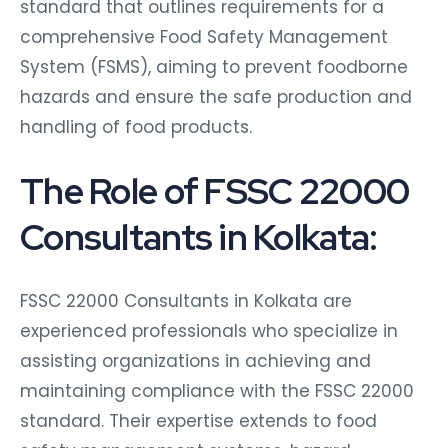
standard that outlines requirements for a
comprehensive Food Safety Management
System (FSMS), aiming to prevent foodborne
hazards and ensure the safe production and
handling of food products.
The Role of FSSC 22000
Consultants in Kolkata:
FSSC 22000 Consultants in Kolkata are
experienced professionals who specialize in
assisting organizations in achieving and
maintaining compliance with the FSSC 22000
standard. Their expertise extends to food