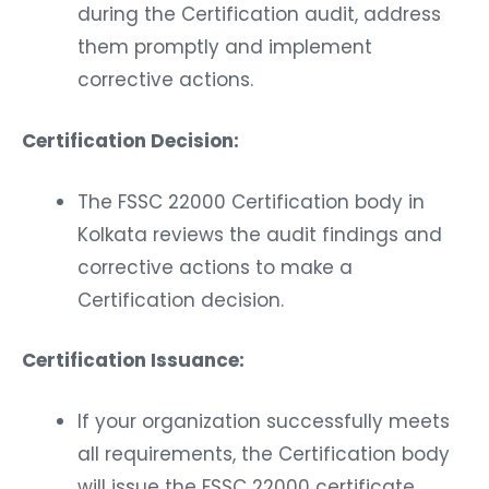
during the Certification audit, address
them promptly and implement
corrective actions.
Certification Decision:
The FSSC 22000 Certification body in
Kolkata reviews the audit findings and
corrective actions to make a
Certification decision.
Certification Issuance:
If your organization successfully meets
all requirements, the Certification body
will issue the FSSC 22000 certificate.