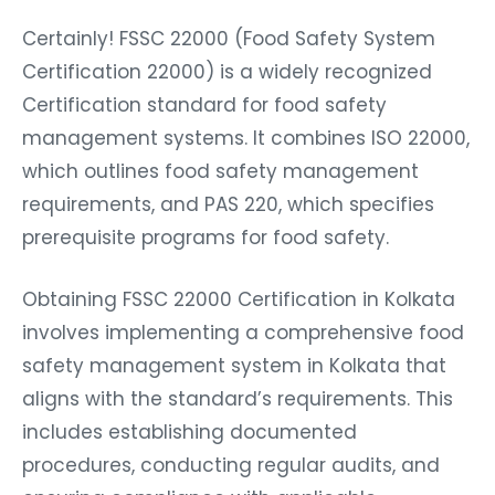
Certainly! FSSC 22000 (Food Safety System
Certification 22000) is a widely recognized
Certification standard for food safety
management systems. It combines ISO 22000,
which outlines food safety management
requirements, and PAS 220, which specifies
prerequisite programs for food safety.
Obtaining FSSC 22000 Certification in Kolkata
involves implementing a comprehensive food
safety management system in Kolkata that
aligns with the standard’s requirements. This
includes establishing documented
procedures, conducting regular audits, and