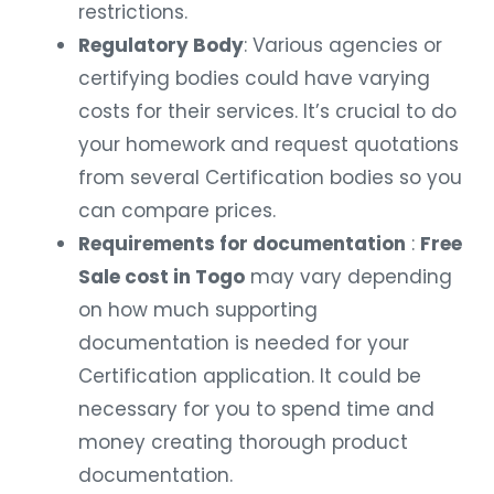
restrictions.
Regulatory Body
: Various agencies or
certifying bodies could have varying
costs for their services. It’s crucial to do
your homework and request quotations
from several Certification bodies so you
can compare prices.
Requirements for documentation
:
Free
Sale cost in Togo
may vary depending
on how much supporting
documentation is needed for your
Certification application. It could be
necessary for you to spend time and
money creating thorough product
documentation.