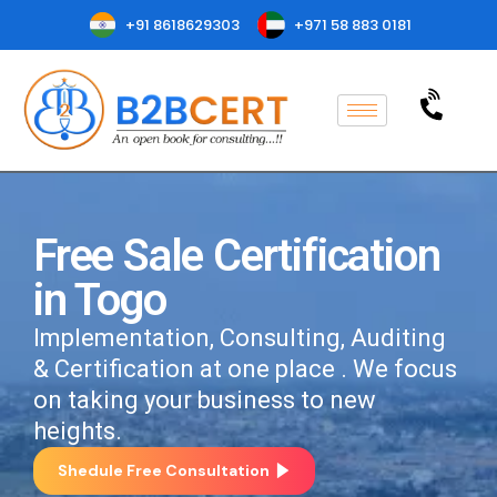
+91 8618629303
+971 58 883 0181
Free Sale Certification
in Togo
Implementation, Consulting, Auditing
& Certification at one place . We focus
on taking your business to new
heights.
Shedule Free Consultation