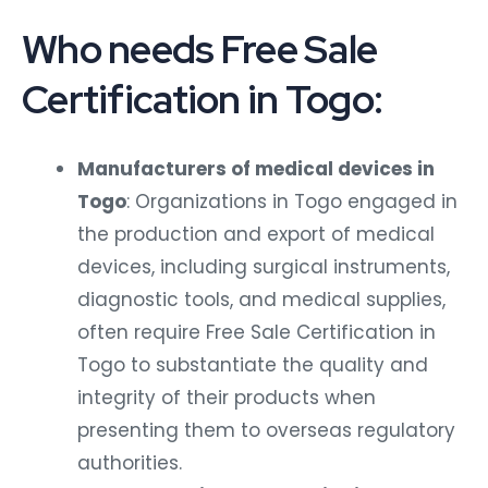
Who needs Free Sale
Certification in Togo:
Manufacturers of medical devices in
Togo
: Organizations in Togo engaged in
the production and export of medical
devices, including surgical instruments,
diagnostic tools, and medical supplies,
often require Free Sale Certification in
Togo to substantiate the quality and
integrity of their products when
presenting them to overseas regulatory
authorities.