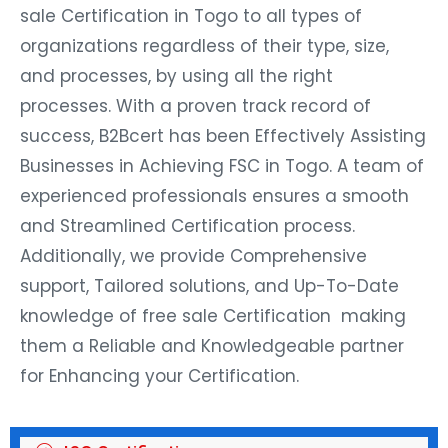
sale Certification in Togo to all types of
organizations regardless of their type, size,
and processes, by using all the right
processes. With a proven track record of
success, B2Bcert has been Effectively Assisting
Businesses in Achieving FSC in Togo. A team of
experienced professionals ensures a smooth
and Streamlined Certification process.
Additionally, we provide Comprehensive
support, Tailored solutions, and Up-To-Date
knowledge of free sale Certification making
them a Reliable and Knowledgeable partner
for Enhancing your Certification.