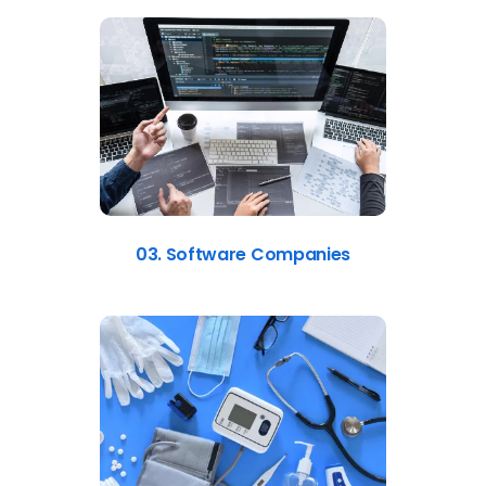
03. Software Companies