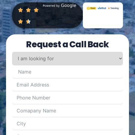
Request a Call Back