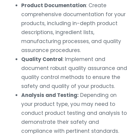
Product Documentation
: Create
comprehensive documentation for your
products, including in-depth product
descriptions, ingredient lists,
manufacturing processes, and quality
assurance procedures.
Quality Control
: Implement and
document robust quality assurance and
quality control methods to ensure the
safety and quality of your products.
Analysis and Testing:
Depending on
your product type, you may need to
conduct product testing and analysis to
demonstrate their safety and
compliance with pertinent standards.