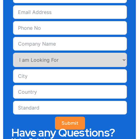
Submit
Have any Questions?