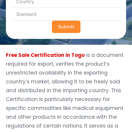
Submit
Free Sale Certification in Togo
is a document
required for export, verifies the product’s
unrestricted availability in the exporting
country’s market, allowing it to be freely sold
and distributed in the importing country. This
Certification is particularly necessary for
specific commodities like medical equipment
and other products in accordance with the
regulations of certain nations. It serves as a