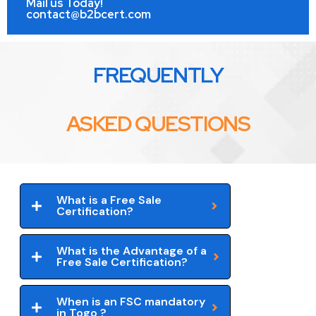
Mail us Today!
contact@b2bcert.com
FREQUENTLY
ASKED QUESTIONS
What is a Free Sale
Certification?
What is the Advantage of a
Free Sale Certification?
When is an FSC mandatory
in Togo ?