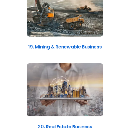
19. Mining & Renewable Business
20. Real Estate Business