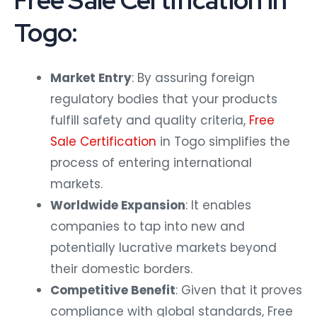
Free Sale Certification in
Togo:
Market Entry
: By assuring foreign
regulatory bodies that your products
fulfill safety and quality criteria,
Free
Sale Certification
in Togo simplifies the
process of entering international
markets.
Worldwide Expansion
: It enables
companies to tap into new and
potentially lucrative markets beyond
their domestic borders.
Competitive Benefit
: Given that it proves
compliance with global standards, Free