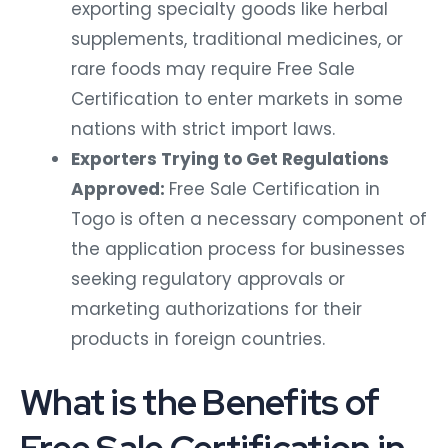
exporting specialty goods like herbal
supplements, traditional medicines, or
rare foods may require Free Sale
Certification to enter markets in some
nations with strict import laws.
Exporters Trying to Get Regulations
Approved:
Free Sale Certification in
Togo is often a necessary component of
the application process for businesses
seeking regulatory approvals or
marketing authorizations for their
products in foreign countries.
What is the Benefits of