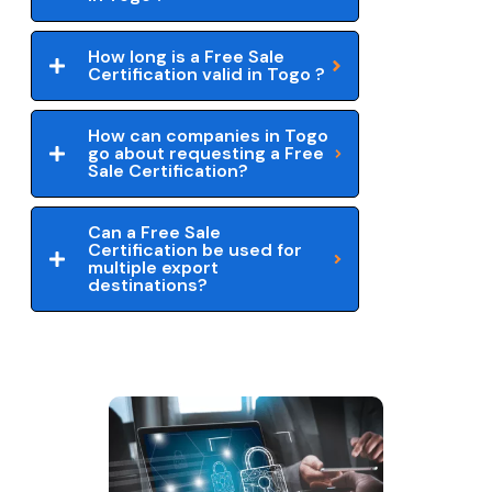
How long is a Free Sale
Certification valid in Togo ?
How can companies in Togo
go about requesting a Free
Sale Certification?
Can a Free Sale
Certification be used for
multiple export
destinations?