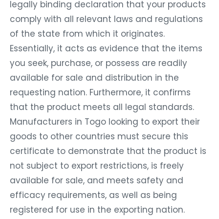
legally binding declaration that your products
comply with all relevant laws and regulations
of the state from which it originates.
Essentially, it acts as evidence that the items
you seek, purchase, or possess are readily
available for sale and distribution in the
requesting nation. Furthermore, it confirms
that the product meets all legal standards.
Manufacturers in Togo looking to export their
goods to other countries must secure this
certificate to demonstrate that the product is
not subject to export restrictions, is freely
available for sale, and meets safety and
efficacy requirements, as well as being
registered for use in the exporting nation.