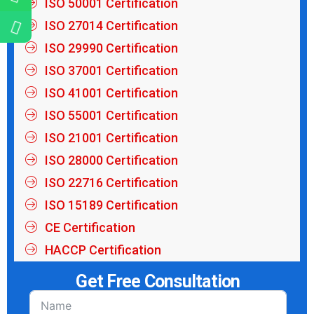
ISO 50001 Certification
ISO 27014 Certification
ISO 29990 Certification
ISO 37001 Certification
ISO 41001 Certification
ISO 55001 Certification
ISO 21001 Certification
ISO 28000 Certification
ISO 22716 Certification
ISO 15189 Certification
CE Certification
HACCP Certification
Get Free Consultation