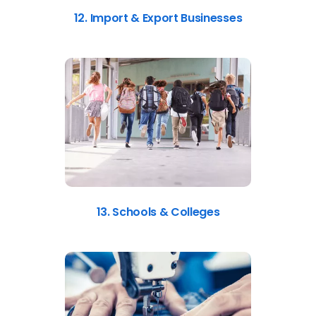
12. Import & Export Businesses
13. Schools & Colleges