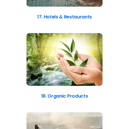
17. Hotels & Restaurants
18. Organic Products