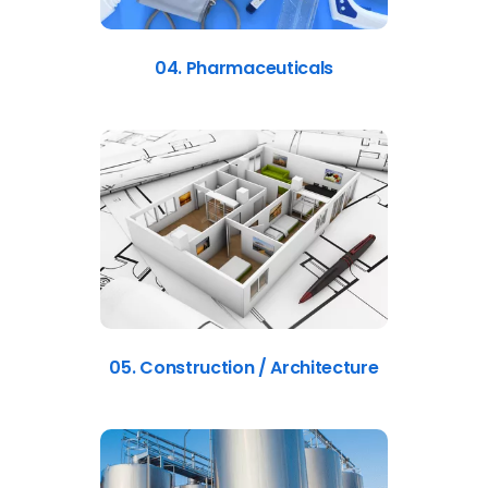
04. Pharmaceuticals
05. Construction / Architecture