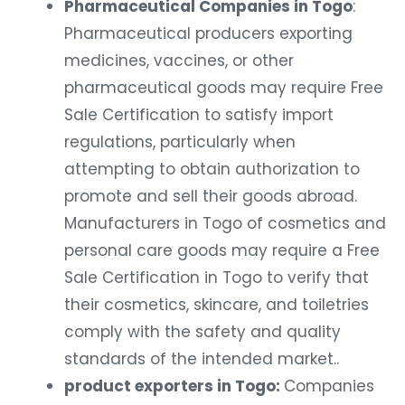
Pharmaceutical Companies in Togo
:
Pharmaceutical producers exporting
medicines, vaccines, or other
pharmaceutical goods may require Free
Sale Certification to satisfy import
regulations, particularly when
attempting to obtain authorization to
promote and sell their goods abroad.
Manufacturers in Togo of cosmetics and
personal care goods may require a Free
Sale Certification in Togo to verify that
their cosmetics, skincare, and toiletries
comply with the safety and quality
standards of the intended market..
product exporters in Togo:
Companies