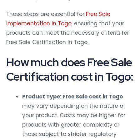
These steps are essential for
Free Sale
Implementation in Togo
, ensuring that your
products can meet the necessary criteria for
Free Sale Certification in Togo.
How much does Free Sale
Certification cost in Togo:
Product Type
:
Free Sale cost in Togo
may vary depending on the nature of
your product. Costs may be higher for
products with greater complexity or
those subject to stricter regulatory