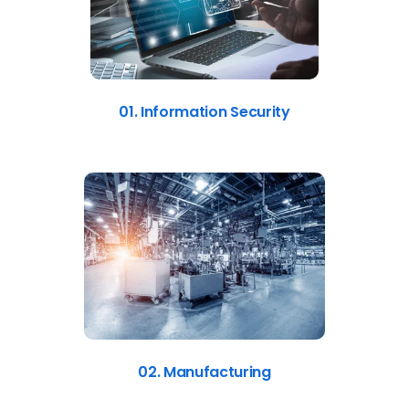
01. Information Security
02. Manufacturing