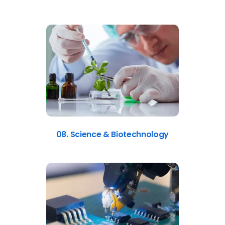
08. Science & Biotechnology