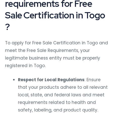
requirements for Free
Sale Certification in Togo
?
To apply for Free Sale Certification in Togo and
meet the Free Sale Requirements, your
legitimate business entity must be properly
registered in Togo.
Respect for Local Regulations
: Ensure
that your products adhere to all relevant
local, state, and federal laws and meet
requirements related to health and
safety, labeling, and product quality.