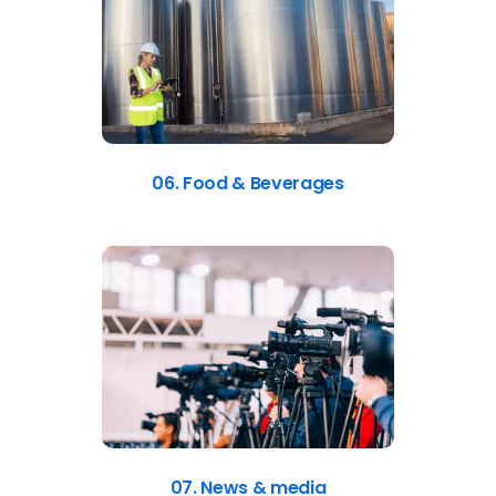
06. Food & Beverages
07. News & media