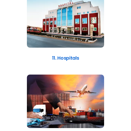
11. Hospitals