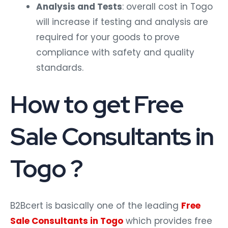
Analysis and Tests
: overall cost in Togo
will increase if testing and analysis are
required for your goods to prove
compliance with safety and quality
standards.
How to get Free
Sale Consultants in
Togo ?
B2Bcert is basically one of the leading
Free
Sale Consultants in Togo
which provides free