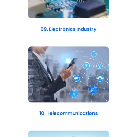
09. Electronics Industry
10. Telecommunications