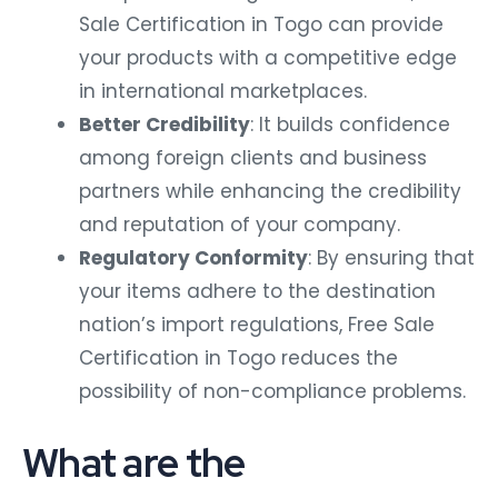
Sale Certification in Togo can provide
your products with a competitive edge
in international marketplaces.
Better Credibility
: It builds confidence
among foreign clients and business
partners while enhancing the credibility
and reputation of your company.
Regulatory Conformity
: By ensuring that
your items adhere to the destination
nation’s import regulations, Free Sale
Certification in Togo reduces the
possibility of non-compliance problems.
What are the