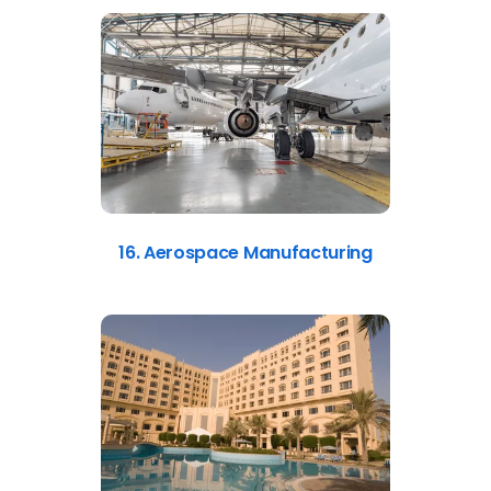
16. Aerospace Manufacturing