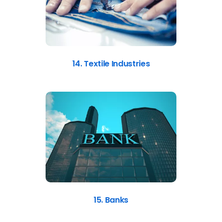
14. Textile Industries
15. Banks