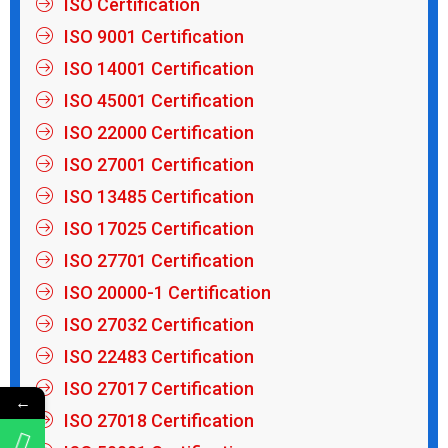
ISO Certification
ISO 9001 Certification
ISO 14001 Certification
ISO 45001 Certification
ISO 22000 Certification
ISO 27001 Certification
ISO 13485 Certification
ISO 17025 Certification
ISO 27701 Certification
ISO 20000-1 Certification
ISO 27032 Certification
ISO 22483 Certification
ISO 27017 Certification
←
ISO 27018 Certification