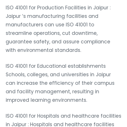
ISO 41001 for Production Facilities in Jaipur :
Jaipur ‘s manufacturing facilities and
manufacturers can use ISO 41001 to
streamline operations, cut downtime,
guarantee safety, and assure compliance
with environmental standards.
ISO 41001 for Educational establishments
Schools, colleges, and universities in Jaipur
can increase the efficiency of their campus
and facility management, resulting in
improved learning environments.
ISO 41001 for Hospitals and healthcare facilities
in Jaipur : Hospitals and healthcare facilities