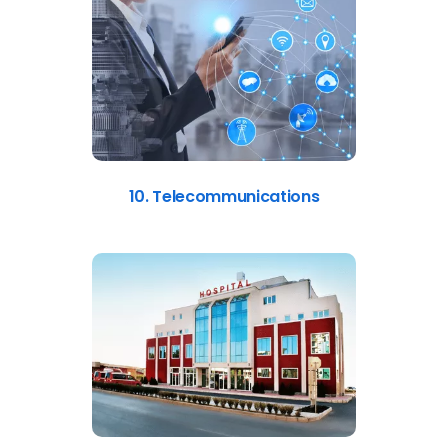
10. Telecommunications