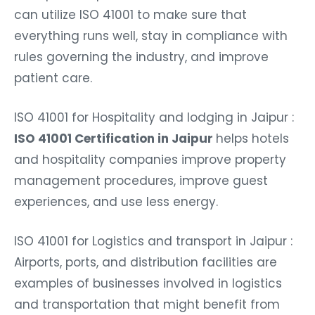
can utilize ISO 41001 to make sure that
everything runs well, stay in compliance with
rules governing the industry, and improve
patient care.
ISO 41001 for Hospitality and lodging in Jaipur :
ISO 41001 Certification in Jaipur
helps hotels
and hospitality companies improve property
management procedures, improve guest
experiences, and use less energy.
ISO 41001 for Logistics and transport in Jaipur :
Airports, ports, and distribution facilities are
examples of businesses involved in logistics
and transportation that might benefit from