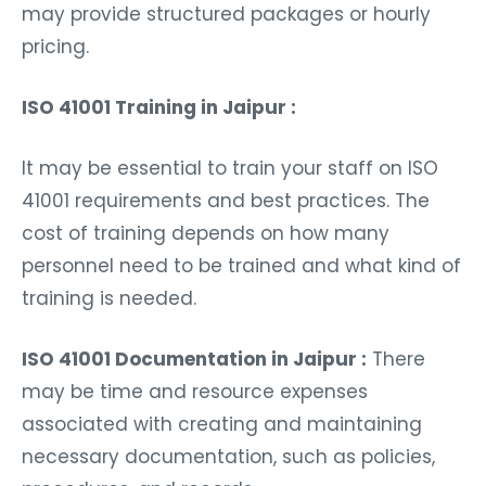
may provide structured packages or hourly
pricing.
ISO 41001 Training in Jaipur :
It may be essential to train your staff on ISO
41001 requirements and best practices. The
cost of training depends on how many
personnel need to be trained and what kind of
training is needed.
ISO 41001 Documentation in Jaipur :
There
may be time and resource expenses
associated with creating and maintaining
necessary documentation, such as policies,