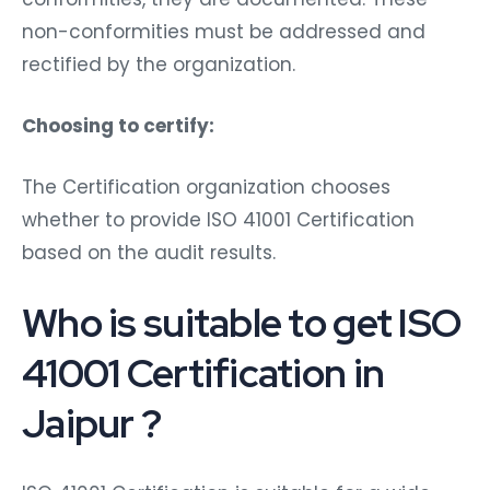
non-conformities must be addressed and
rectified by the organization.
Choosing to certify:
The Certification organization chooses
whether to provide ISO 41001 Certification
based on the audit results.
Who is suitable to get ISO
41001 Certification in
Jaipur ?