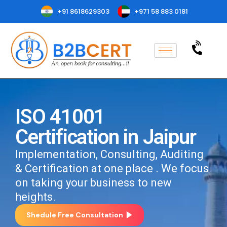
+91 8618629303
+971 58 883 0181
ISO 41001
Certification in Jaipur
Implementation, Consulting, Auditing
& Certification at one place . We focus
on taking your business to new
heights.
Shedule Free Consultation