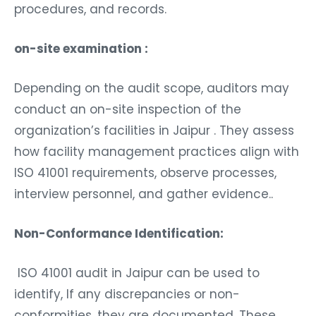
procedures, and records.
on-site examination :
Depending on the audit scope, auditors may
conduct an on-site inspection of the
organization’s facilities in Jaipur . They assess
how facility management practices align with
ISO 41001 requirements, observe processes,
interview personnel, and gather evidence..
Non-Conformance Identification:
ISO 41001 audit in Jaipur can be used to
identify, If any discrepancies or non-
conformities, they are documented. These