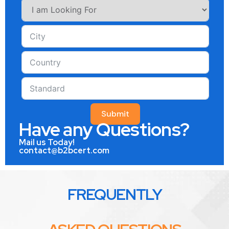
Submit
Have any Questions?
Mail us Today!
contact@b2bcert.com
FREQUENTLY