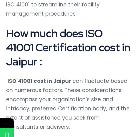
ISO 41001 to streamline their facility
management procedures.
How much does ISO
41001 Certification cost in
Jaipur :
ISO 41001 cost in Jaipur
can fluctuate based
on numerous factors. These considerations
encompass your organization’s size and
intricacy, preferred Certification body, and the
extent of assistance you seek from
←
Consultants or advisors: