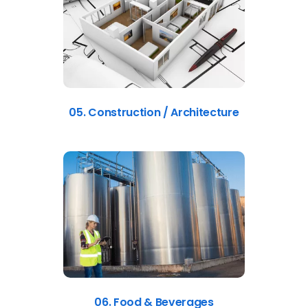
05. Construction / Architecture
06. Food & Beverages