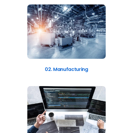
02. Manufacturing