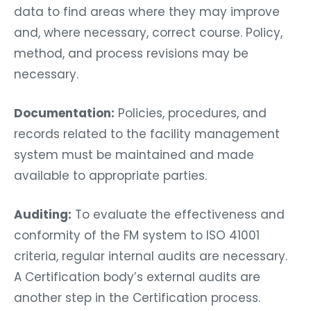
data to find areas where they may improve
and, where necessary, correct course. Policy,
method, and process revisions may be
necessary.
Documentation:
Policies, procedures, and
records related to the facility management
system must be maintained and made
available to appropriate parties.
Auditing:
To evaluate the effectiveness and
conformity of the FM system to ISO 41001
criteria, regular internal audits are necessary.
A Certification body’s external audits are
another step in the Certification process.