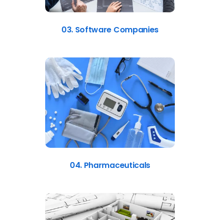
03. Software Companies
04. Pharmaceuticals