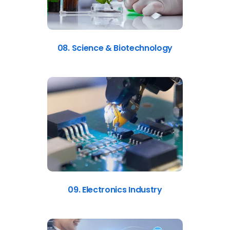
08. Science & Biotechnology
09. Electronics Industry