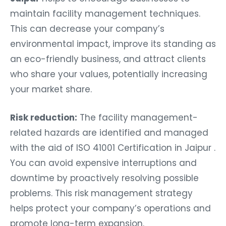
maintain facility management techniques.
This can decrease your company’s
environmental impact, improve its standing as
an eco-friendly business, and attract clients
who share your values, potentially increasing
your market share.
Risk reduction:
The facility management-
related hazards are identified and managed
with the aid of ISO 41001 Certification in Jaipur .
You can avoid expensive interruptions and
downtime by proactively resolving possible
problems. This risk management strategy
helps protect your company’s operations and
promote long-term expansion.