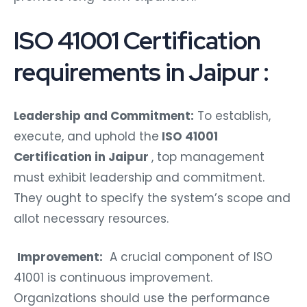
ISO 41001 Certification
requirements in Jaipur :
Leadership and Commitment:
To establish,
execute, and uphold the
ISO 41001
Certification in Jaipur
, top management
must exhibit leadership and commitment.
They ought to specify the system’s scope and
allot necessary resources.
Improvement:
A crucial component of ISO
41001 is continuous improvement.
Organizations should use the performance