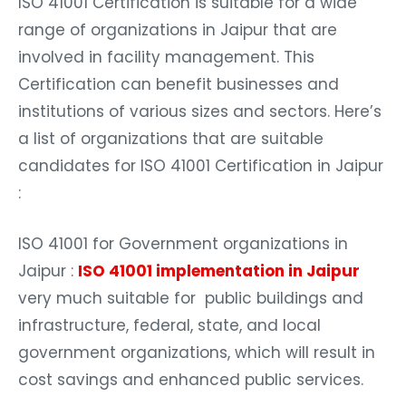
ISO 41001 Certification is suitable for a wide
range of organizations in Jaipur that are
involved in facility management. This
Certification can benefit businesses and
institutions of various sizes and sectors. Here’s
a list of organizations that are suitable
candidates for ISO 41001 Certification in Jaipur
:
ISO 41001 for Government organizations in
Jaipur :
ISO 41001 implementation in Jaipur
very much suitable for public buildings and
infrastructure, federal, state, and local
government organizations, which will result in
cost savings and enhanced public services.