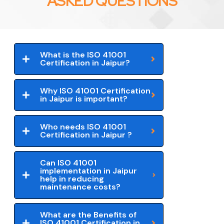
ASKED QUESTIONS
What is the ISO 41001
Certification in Jaipur?
Why ISO 41001 Certification
in Jaipur is important?
Who needs ISO 41001
Certification in Jaipur ?
Can ISO 41001
implementation in Jaipur
help in reducing
maintenance costs?
What are the Benefits of
ISO 41001 Certification in