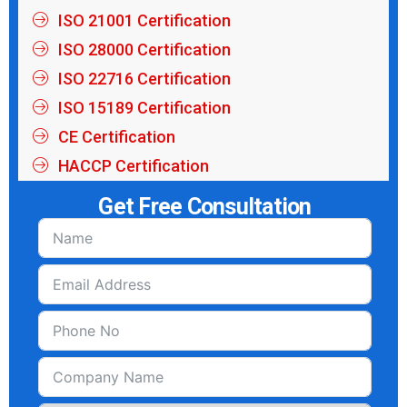
ISO 21001 Certification
ISO 28000 Certification
ISO 22716 Certification
ISO 15189 Certification
CE Certification
HACCP Certification
Get Free Consultation