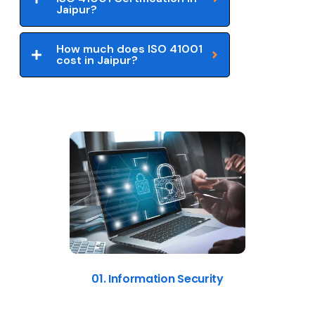
Jaipur?
How much does ISO 41001
cost in Jaipur?
01. Information Security