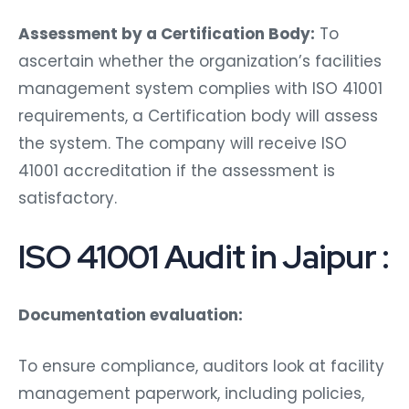
Assessment by a Certification Body:
To
ascertain whether the organization’s facilities
management system complies with ISO 41001
requirements, a Certification body will assess
the system. The company will receive ISO
41001 accreditation if the assessment is
satisfactory.
ISO 41001 Audit in Jaipur :
Documentation evaluation:
To ensure compliance, auditors look at facility
management paperwork, including policies,