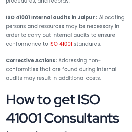
procedures, and records.
ISO 41001 Internal audits in Jaipur :
Allocating
persons and resources may be necessary in
order to carry out internal audits to ensure
conformance to
ISO 41001
standards.
Corrective Actions:
Addressing non-
conformities that are found during internal
audits may result in additional costs.
How to get ISO
41001 Consultants