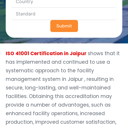
Submit
ISO 41001 Certification in Jaipur
shows that it
has implemented and continued to use a
systematic approach to the facility
management system in Jaipur , resulting in
secure, long-lasting, and well-maintained
facilities. Obtaining this accreditation may
provide a number of advantages, such as
enhanced facility operations, increased
production, improved customer satisfaction,