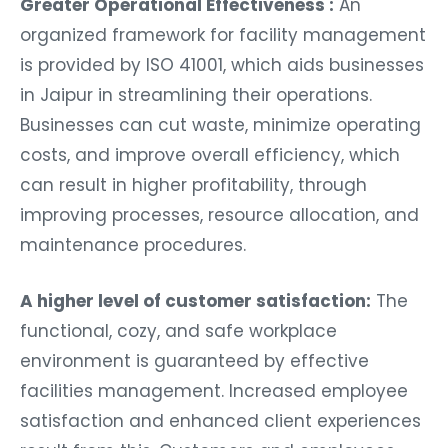
Greater Operational Effectiveness :
An
organized framework for facility management
is provided by ISO 41001, which aids businesses
in Jaipur in streamlining their operations.
Businesses can cut waste, minimize operating
costs, and improve overall efficiency, which
can result in higher profitability, through
improving processes, resource allocation, and
maintenance procedures.
A higher level of customer satisfaction:
The
functional, cozy, and safe workplace
environment is guaranteed by effective
facilities management. Increased employee
satisfaction and enhanced client experiences