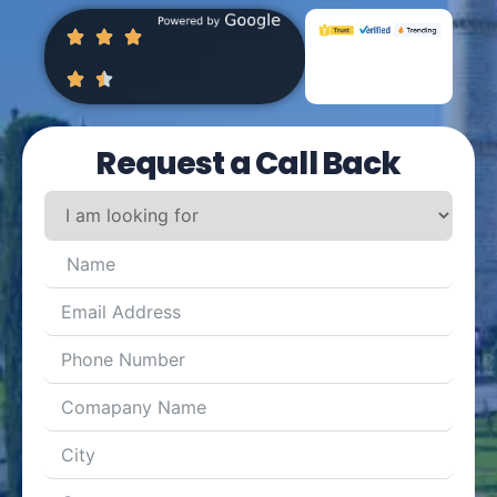
Request a Call Back