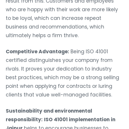
result from this. Customers and employees
who are happy with their work are more likely
to be loyal, which can increase repeat
business and recommendations, which
ultimately helps a firm thrive.
Competitive Advantage:
Being ISO 41001
certified distinguishes your company from
rivals. It proves your dedication to industry
best practices, which may be a strong selling
point when applying for contracts or luring
clients that value well-managed facilities.
Sustainability and environmental
responsibility:
ISO 41001 implementation in
Jaipur
helps to encourage businesses to