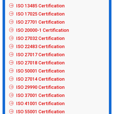
ISO 13485 Certification
ISO 17025 Certification
ISO 27701 Certification
ISO 20000-1 Certification
ISO 27032 Certification
ISO 22483 Certification
ISO 27017 Certification
ISO 27018 Certification
ISO 50001 Certification
ISO 27014 Certification
ISO 29990 Certification
ISO 37001 Certification
ISO 41001 Certification
ISO 55001 Certification