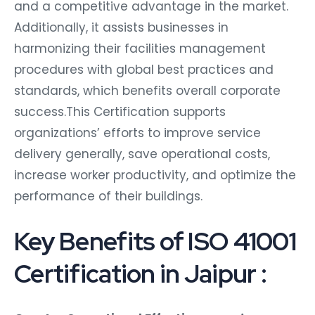
and a competitive advantage in the market.
Additionally, it assists businesses in
harmonizing their facilities management
procedures with global best practices and
standards, which benefits overall corporate
success.This Certification supports
organizations’ efforts to improve service
delivery generally, save operational costs,
increase worker productivity, and optimize the
performance of their buildings.
Key Benefits of ISO 41001
Certification in Jaipur :