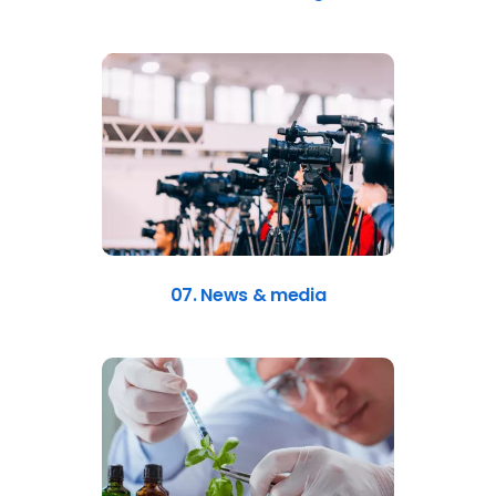
07. News & media