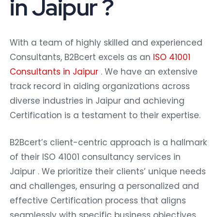
in Jaipur ?
With a team of highly skilled and experienced
Consultants, B2Bcert excels as an
ISO 41001
Consultants in Jaipur
. We have an extensive
track record in aiding organizations across
diverse industries in Jaipur and achieving
Certification is a testament to their expertise.
B2Bcert’s client-centric approach is a hallmark
of their ISO 41001 consultancy services in
Jaipur . We prioritize their clients’ unique needs
and challenges, ensuring a personalized and
effective Certification process that aligns
seamlessly with specific business objectives.