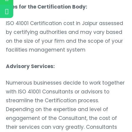
Fees for the Certification Body:
ISO 41001 Certification cost in Jaipur assessed
by certifying authorities and may vary based
on the size of your firm and the scope of your
facilities management system
Advisory Services:
Numerous businesses decide to work together
with ISO 41001 Consultants or advisors to
streamline the Certification process.
Depending on the expertise and level of
engagement of the Consultant, the cost of
their services can vary greatly. Consultants