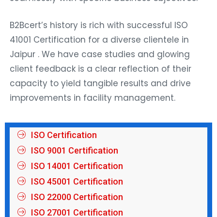
B2Bcert’s history is rich with successful ISO
41001 Certification for a diverse clientele in
Jaipur . We have case studies and glowing
client feedback is a clear reflection of their
capacity to yield tangible results and drive
improvements in facility management.
ISO Certification
ISO 9001 Certification
ISO 14001 Certification
ISO 45001 Certification
ISO 22000 Certification
ISO 27001 Certification