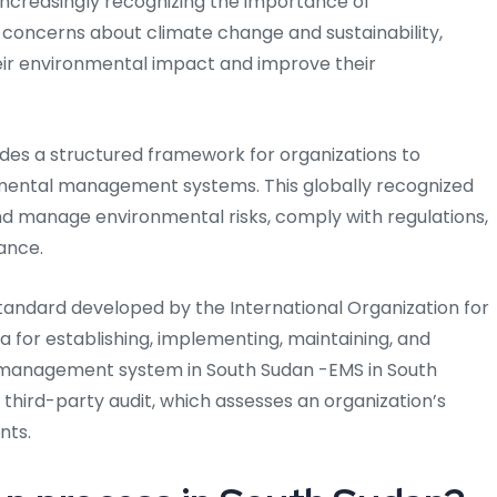
e increasingly recognizing the importance of
 concerns about climate change and sustainability,
ir environmental impact and improve their
vides a structured framework for organizations to
mental management systems. This globally recognized
d manage environmental risks, comply with regulations,
ance.
 standard developed by the International Organization for
ria for establishing, implementing, maintaining, and
 management system in South Sudan -EMS in South
 third-party audit, which assesses an organization’s
nts.