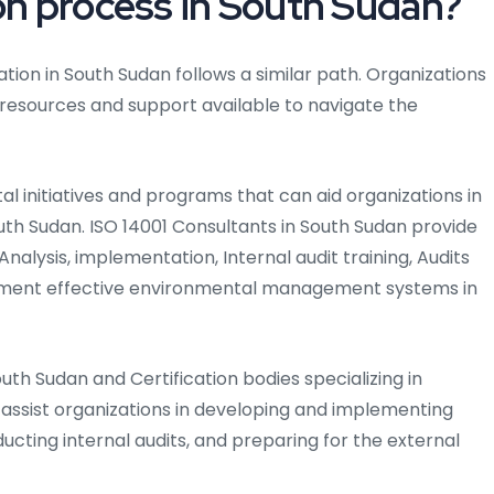
ion process in South Sudan?
ation in South Sudan follows a similar path. Organizations
 resources and support available to navigate the
l initiatives and programs that can aid organizations in
South Sudan. ISO 14001 Consultants in South Sudan provide
alysis, implementation, Internal audit training, Audits
lement effective environmental management systems in
South Sudan and Certification bodies specializing in
sist organizations in developing and implementing
ducting internal audits, and preparing for the external