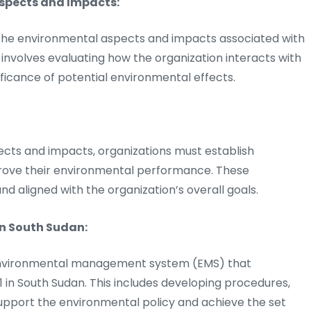
Aspects and Impacts:
 the environmental aspects and impacts associated with
is involves evaluating how the organization interacts with
ficance of potential environmental effects.
ects and impacts, organizations must establish
rove their environmental performance. These
and aligned with the organization’s overall goals.
in South Sudan:
 environmental management system (EMS) that
 in South Sudan. This includes developing procedures,
upport the environmental policy and achieve the set