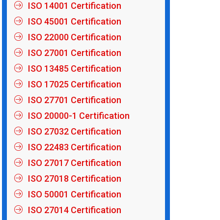
ISO 14001 Certification
ISO 45001 Certification
ISO 22000 Certification
ISO 27001 Certification
ISO 13485 Certification
ISO 17025 Certification
ISO 27701 Certification
ISO 20000-1 Certification
ISO 27032 Certification
ISO 22483 Certification
ISO 27017 Certification
ISO 27018 Certification
ISO 50001 Certification
ISO 27014 Certification