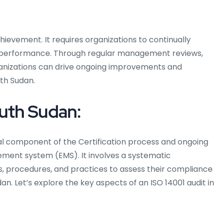
chievement. It requires organizations to continually
 performance. Through regular management reviews,
rganizations can drive ongoing improvements and
uth Sudan.
outh Sudan:
ical component of the Certification process and ongoing
ent system (EMS). It involves a systematic
s, procedures, and practices to assess their compliance
dan. Let’s explore the key aspects of an ISO 14001 audit in