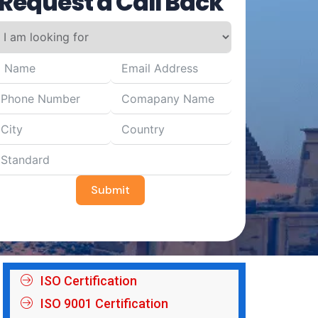
Request a Call Back
Submit
ISO Certification
ISO 9001 Certification