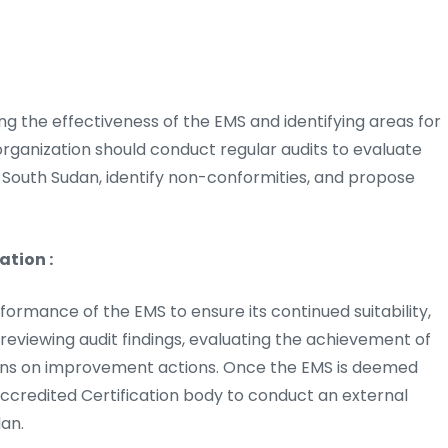
sing the effectiveness of the EMS and identifying areas for
rganization should conduct regular audits to evaluate
 South Sudan, identify non-conformities, and propose
tion :
mance of the EMS to ensure its continued suitability,
 reviewing audit findings, evaluating the achievement of
ions on improvement actions. Once the EMS is deemed
ccredited Certification body to conduct an external
dan.