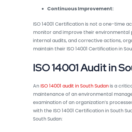
Continuous Improvement:
ISO 14001 Certification is not a one-time a
monitor and improve their environmental
internal audits, and corrective actions, o
maintain their ISO 14001 Certification in So
ISO 14001 Audit in S
An
ISO 14001 audit in South Sudan
is a crit
maintenance of an environmental managem
examination of an organization’s processe
with the ISO 14001 Certification in South Su
South Sudan: