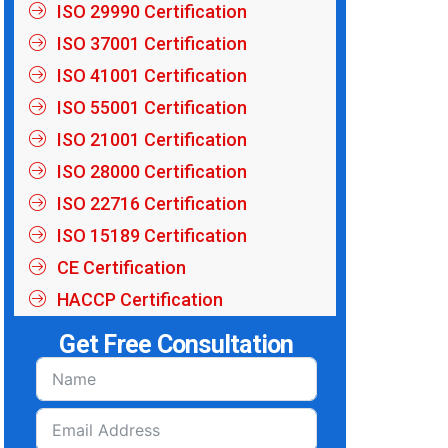
ISO 29990 Certification
ISO 37001 Certification
ISO 41001 Certification
ISO 55001 Certification
ISO 21001 Certification
ISO 28000 Certification
ISO 22716 Certification
ISO 15189 Certification
CE Certification
HACCP Certification
Get Free Consultation