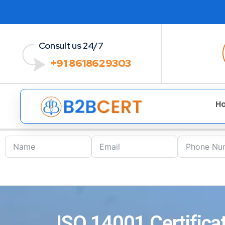
Consult us 24/7
+91 8618629303
H
ISO 14001 Certifica