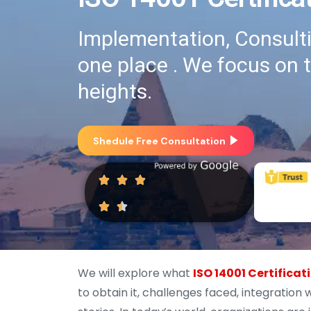
Implementation, Consultin
one place . We focus on 
heights.
Shedule Free Consultation
We will explore what
ISO 14001 Certificat
to obtain it, challenges faced, integratio