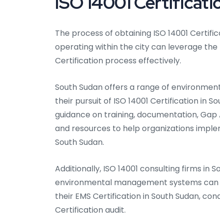
ISO 14001 Certificat
The process of obtaining ISO 14001 Certific
operating within the city can leverage the
Certification process effectively.
South Sudan offers a range of environmenta
their pursuit of ISO 14001 Certification in 
guidance on training, documentation, Gap An
and resources to help organizations imp
South Sudan.
Additionally, ISO 14001 consulting firms in 
environmental management systems can as
their EMS Certification in South Sudan, con
Certification audit.