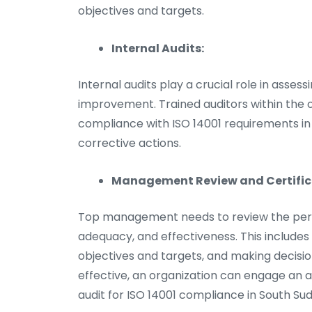
objectives and targets.
Internal Audits:
Internal audits play a crucial role in asses
improvement. Trained auditors within the o
compliance with ISO 14001 requirements in
corrective actions.
Management Review and Certifica
Top management needs to review the perfor
adequacy, and effectiveness. This includes
objectives and targets, and making decis
effective, an organization can engage an a
audit for ISO 14001 compliance in South Su