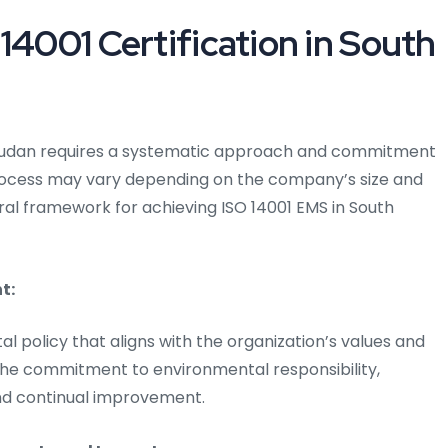
14001 Certification in South
th Sudan requires a systematic approach and commitment
process may vary depending on the company’s size and
eral framework for achieving ISO 14001 EMS in South
t:
al policy that aligns with the organization’s values and
e the commitment to environmental responsibility,
and continual improvement.