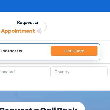
Request an
 Appointment
Contact Us
Get Quote