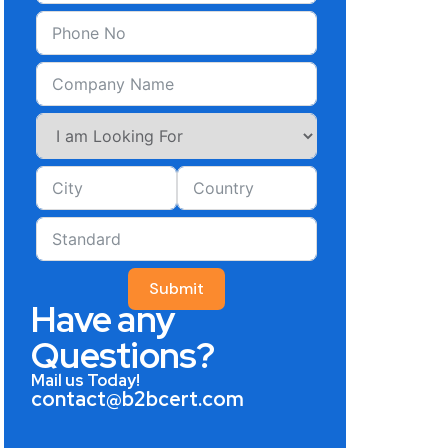
Submit
Have any
Questions?
Mail us Today!
contact@b2bcert.com