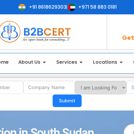
+91 8618629303
+971 58 883 0181
Get
ome
About Us
Services
Locations
Submit
tion in South Sudan