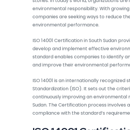
stories. In today’s world, organizations ar
environmental responsibility. With growing
companies are seeking ways to reduce the
environmental performance.
ISO 14001 Certification in South Sudan pro
develop and implement effective environ
standard enables companies to identify an
and improve their environmental perform
ISO 14001 is an internationally recognized
Standardization (ISO). It sets out the crite
continuously improving an environmental
Sudan. The Certification process involves a
compliance with the standard’s requireme