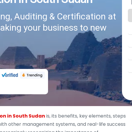
g, Auditing & Certification at
taking your business to new
ion in South Sudan
is, its benefits, key elements, steps
n with other management systems, and real-life success