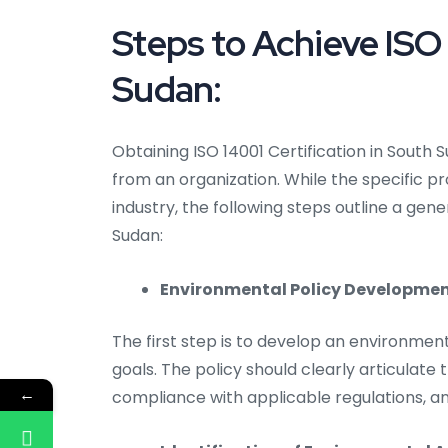
Steps to Achieve ISO 
Sudan:
Obtaining ISO 14001 Certification in Sou
from an organization. While the specific 
industry, the following steps outline a gen
Sudan:
Environmental Policy Developmen
The first step is to develop an environment
goals. The policy should clearly articulat
←
compliance with applicable regulations, 