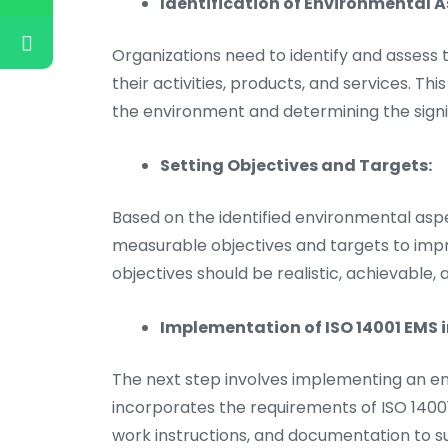
Identification of Environmental 
Organizations need to identify and assess
their activities, products, and services. Th
the environment and determining the signi
Setting Objectives and Targets:
Based on the identified environmental asp
measurable objectives and targets to imp
objectives should be realistic, achievable, 
Implementation of ISO 14001 EMS 
The next step involves implementing an
incorporates the requirements of ISO 14001
work instructions, and documentation to s