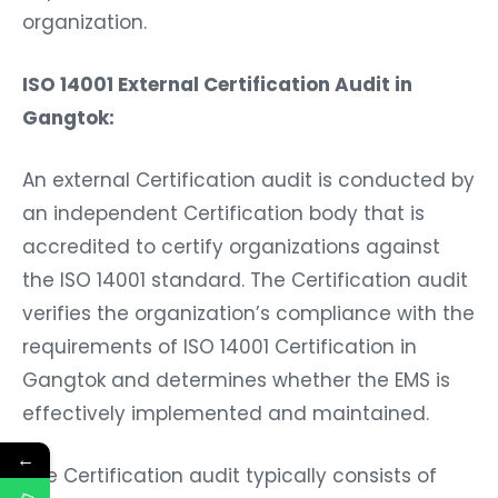
organization.
ISO 14001 External Certification Audit in
Gangtok:
An external Certification audit is conducted by
an independent Certification body that is
accredited to certify organizations against
the ISO 14001 standard. The Certification audit
verifies the organization’s compliance with the
requirements of ISO 14001 Certification in
Gangtok and determines whether the EMS is
effectively implemented and maintained.
←
The Certification audit typically consists of