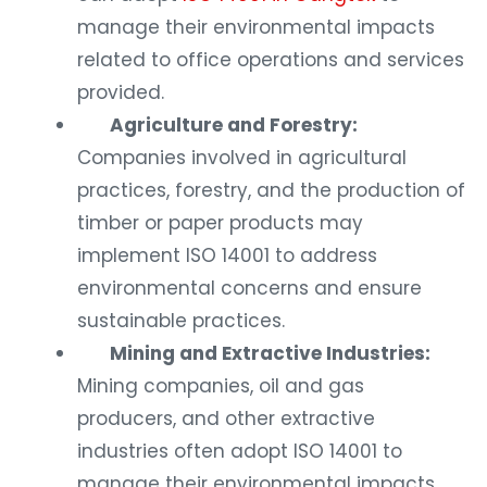
manage their environmental impacts
related to office operations and services
provided.
Agriculture and Forestry:
Companies involved in agricultural
practices, forestry, and the production of
timber or paper products may
implement ISO 14001 to address
environmental concerns and ensure
sustainable practices.
Mining and Extractive Industries:
Mining companies, oil and gas
producers, and other extractive
industries often adopt ISO 14001 to
manage their environmental impacts,