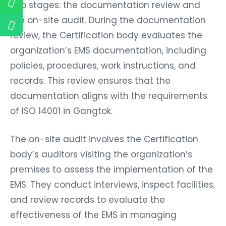
two stages: the documentation review and
the on-site audit. During the documentation
review, the Certification body evaluates the
organization’s EMS documentation, including
policies, procedures, work instructions, and
records. This review ensures that the
documentation aligns with the requirements
of ISO 14001 in Gangtok.
The on-site audit involves the Certification
body’s auditors visiting the organization’s
premises to assess the implementation of the
EMS. They conduct interviews, inspect facilities,
and review records to evaluate the
effectiveness of the EMS in managing