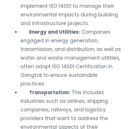
implement ISO 14001 to manage their
environmental impacts during building
and infrastructure projects.
Energy and Utilities:
Companies
engaged in energy generation,
transmission, and distribution, as well as
water and waste management utilities,
often adopt ISO 14001 Certification in
Gangtok to ensure sustainable
practices.
Transportation:
This includes
industries such as airlines, shipping
companies, railways, and logistics
providers that want to address the
environmental aspects of their