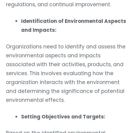
regulations, and continual improvement.
Identification of Environmental Aspects
and Impacts:
Organizations need to identify and assess the
environmental aspects and impacts
associated with their activities, products, and
services. This involves evaluating how the
organization interacts with the environment
and determining the significance of potential
environmental effects.
Setting Objectives and Targets:
Based on the identified environmental