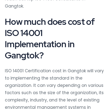
Gangtok.
How much does cost of
ISO 14001
Implementation in
Gangtok?
ISO 14001 Certification cost in Gangtok will vary
to implementing the standard in the
organization. It can vary depending on various
factors such as the size of the organization, its
complexity, industry, and the level of existing
environmental management systems in