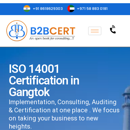
+91 8618629303
+971 58 883 0181
ISO 14001
Certification in
Gangtok
Implementation, Consulting, Auditing
& Certification at one place . We focus
on taking your business to new
heights.