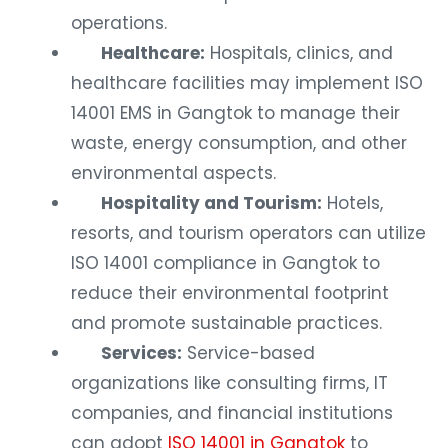
operations.
Healthcare:
Hospitals, clinics, and
healthcare facilities may implement ISO
14001 EMS in Gangtok to manage their
waste, energy consumption, and other
environmental aspects.
Hospitality and Tourism:
Hotels,
resorts, and tourism operators can utilize
ISO 14001 compliance in Gangtok to
reduce their environmental footprint
and promote sustainable practices.
Services:
Service-based
organizations like consulting firms, IT
companies, and financial institutions
can adopt
ISO 14001 in Gangtok
to