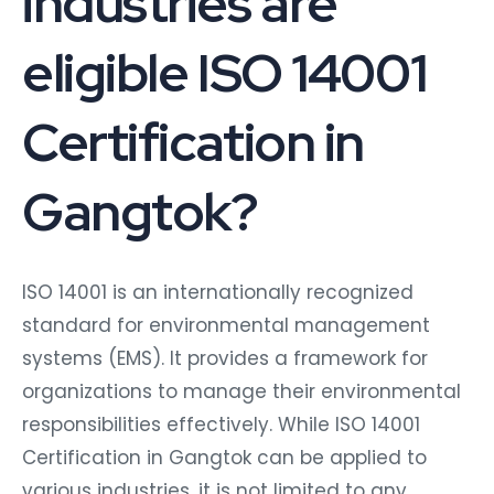
eligible ISO 14001
Certification in
Gangtok?
ISO 14001 is an internationally recognized
standard for environmental management
systems (EMS). It provides a framework for
organizations to manage their environmental
responsibilities effectively. While ISO 14001
Certification in Gangtok can be applied to
various industries, it is not limited to any