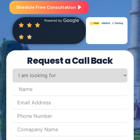
Shedule Free Consultation
Request a Call Back