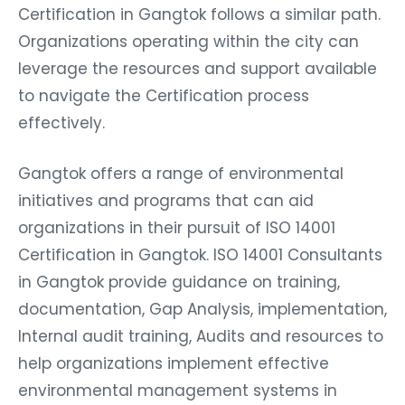
Certification in Gangtok follows a similar path.
Organizations operating within the city can
leverage the resources and support available
to navigate the Certification process
effectively.
Gangtok offers a range of environmental
initiatives and programs that can aid
organizations in their pursuit of ISO 14001
Certification in Gangtok. ISO 14001 Consultants
in Gangtok provide guidance on training,
documentation, Gap Analysis, implementation,
Internal audit training, Audits and resources to
help organizations implement effective
environmental management systems in