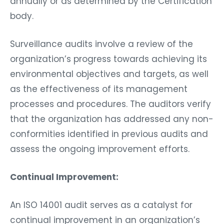
body.
Surveillance audits involve a review of the
organization’s progress towards achieving its
environmental objectives and targets, as well
as the effectiveness of its management
processes and procedures. The auditors verify
that the organization has addressed any non-
conformities identified in previous audits and
assess the ongoing improvement efforts.
Continual Improvement:
An ISO 14001 audit serves as a catalyst for
continual improvement in an organization’s