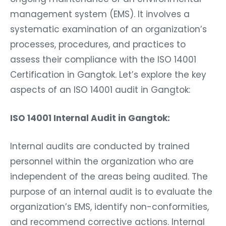
management system (EMS). It involves a
systematic examination of an organization’s
processes, procedures, and practices to
assess their compliance with the ISO 14001
Certification in Gangtok. Let’s explore the key
aspects of an ISO 14001 audit in Gangtok:
ISO 14001 Internal Audit in Gangtok:
Internal audits are conducted by trained
personnel within the organization who are
independent of the areas being audited. The
purpose of an internal audit is to evaluate the
organization’s EMS, identify non-conformities,
and recommend corrective actions. Internal