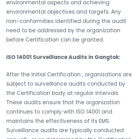
environmental aspects and achieving
environmental objectives and targets. Any
non-conformities identified during the audit
need to be addressed by the organization
before Certification can be granted.
ISO 14001 Surveillance Audits in Gangtok:
After the initial Certification , organizations are
subject to surveillance audits conducted by
the Certification body at regular intervals.
These audits ensure that the organization
continues to comply with ISO 14001 and
maintains the effectiveness of its EMS.
Surveillance audits are typically conducted
annually or as determined by the Certification