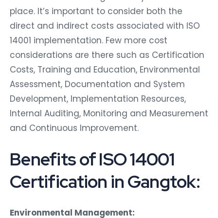
place. It’s important to consider both the
direct and indirect costs associated with ISO
14001 implementation. Few more cost
considerations are there such as Certification
Costs, Training and Education, Environmental
Assessment, Documentation and System
Development, Implementation Resources,
Internal Auditing, Monitoring and Measurement
and Continuous Improvement.
Benefits of ISO 14001
Certification in Gangtok:
Environmental Management: