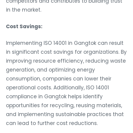
in the market.
Cost Savings:
Implementing ISO 14001 in Gangtok can result
in significant cost savings for organizations. By
improving resource efficiency, reducing waste
generation, and optimizing energy
consumption, companies can lower their
operational costs. Additionally, ISO 14001
compliance in Gangtok helps identify
opportunities for recycling, reusing materials,
and implementing sustainable practices that
can lead to further cost reductions.