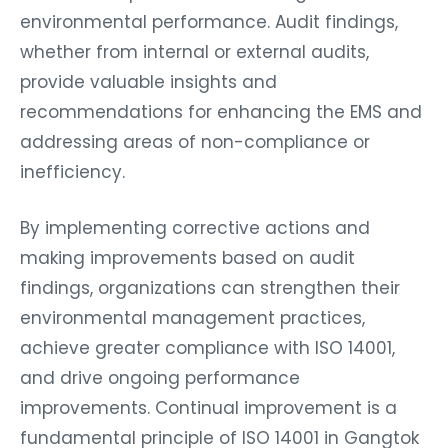
environmental performance. Audit findings,
whether from internal or external audits,
provide valuable insights and
recommendations for enhancing the EMS and
addressing areas of non-compliance or
inefficiency.
By implementing corrective actions and
making improvements based on audit
findings, organizations can strengthen their
environmental management practices,
achieve greater compliance with ISO 14001,
and drive ongoing performance
improvements. Continual improvement is a
fundamental principle of ISO 14001 in Gangtok