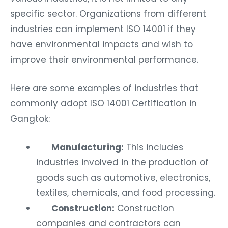
specific sector. Organizations from different
industries can implement ISO 14001 if they
have environmental impacts and wish to
improve their environmental performance.
Here are some examples of industries that
commonly adopt ISO 14001 Certification in
Gangtok:
Manufacturing:
This includes
industries involved in the production of
goods such as automotive, electronics,
textiles, chemicals, and food processing.
Construction:
Construction
companies and contractors can