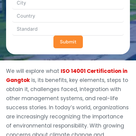
Submit
We will explore what
ISO 14001 Certification in
Gangtok
is, its benefits, key elements, steps to
obtain it, challenges faced, integration with
other management systems, and real-life
success stories. In today’s world, organizations
are increasingly recognizing the importance
of environmental responsibility. With growing
concerns about climate change and