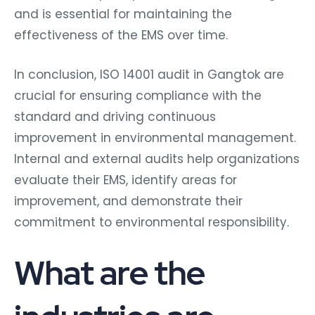
and is essential for maintaining the
effectiveness of the EMS over time.
In conclusion, ISO 14001 audit in Gangtok are
crucial for ensuring compliance with the
standard and driving continuous
improvement in environmental management.
Internal and external audits help organizations
evaluate their EMS, identify areas for
improvement, and demonstrate their
commitment to environmental responsibility.
What are the
industries are