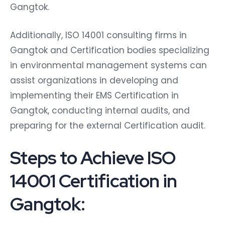
Gangtok.
Additionally, ISO 14001 consulting firms in
Gangtok and Certification bodies specializing
in environmental management systems can
assist organizations in developing and
implementing their EMS Certification in
Gangtok, conducting internal audits, and
preparing for the external Certification audit.
Steps to Achieve ISO
14001 Certification in
Gangtok: