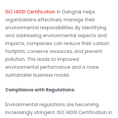
ISO 14001 Certification
in Gangtok helps
organizations effectively manage their
environmental responsibilities. By identifying
and addressing environmental aspects and
impacts, companies can reduce their carbon
footprint, conserve resources, and prevent
pollution. This leads to improved
environmental performance and a more
sustainable business model.
Compliance with Regulations:
Environmental regulations are becoming
increasingly stringent. ISO 14001 Certification in