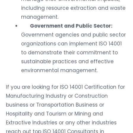
including resource extraction and waste
management.
Government and Public Sector:
Government agencies and public sector
organizations can implement ISO 14001
to demonstrate their commitment to
sustainable practices and effective
environmental management.
If you are looking for ISO 14001 Certification for
Manufacturing Industry or Construction
business or Transportation Business or
Hospitality and Tourism or Mining and
Extractive Industries or any other industries
reach out top ISO 14001 Consultants in