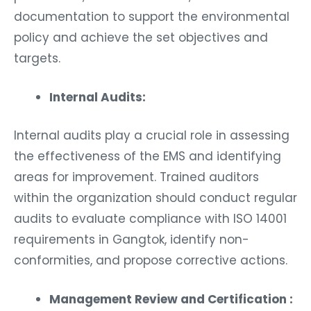
documentation to support the environmental
policy and achieve the set objectives and
targets.
Internal Audits:
Internal audits play a crucial role in assessing
the effectiveness of the EMS and identifying
areas for improvement. Trained auditors
within the organization should conduct regular
audits to evaluate compliance with ISO 14001
requirements in Gangtok, identify non-
conformities, and propose corrective actions.
Management Review and Certification :