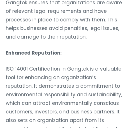
Gangtok ensures that organizations are aware
of relevant legal requirements and have
processes in place to comply with them. This
helps businesses avoid penalties, legal issues,
and damage to their reputation.
Enhanced Reputation:
ISO 14001 Certification in Gangtok is a valuable
tool for enhancing an organization’s
reputation. It demonstrates a commitment to
environmental responsibility and sustainability,
which can attract environmentally conscious
customers, investors, and business partners. It
also sets an organization apart from its
competitors and contributes to building trust