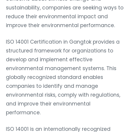
sustainability, companies are seeking ways to
reduce their environmental impact and
improve their environmental performance.
ISO 14001 Certification in Gangtok provides a
structured framework for organizations to
develop and implement effective
environmental management systems. This
globally recognized standard enables
companies to identify and manage
environmental risks, comply with regulations,
and improve their environmental
performance.
ISO 14001 is an internationally recognized