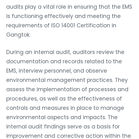
audits play a vital role in ensuring that the EMS
is functioning effectively and meeting the
requirements of ISO 14001 Certification in
Gangtok.
During an internal audit, auditors review the
documentation and records related to the
EMS, interview personnel, and observe
environmental management practices. They
assess the implementation of processes and
procedures, as well as the effectiveness of
controls and measures in place to manage
environmental aspects and impacts. The
internal audit findings serve as a basis for
improvement and corrective action within the