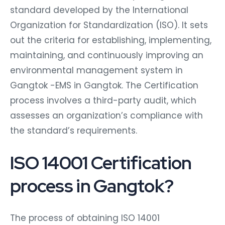
standard developed by the International
Organization for Standardization (ISO). It sets
out the criteria for establishing, implementing,
maintaining, and continuously improving an
environmental management system in
Gangtok -EMS in Gangtok. The Certification
process involves a third-party audit, which
assesses an organization’s compliance with
the standard’s requirements.
ISO 14001 Certification
process in Gangtok?
The process of obtaining ISO 14001