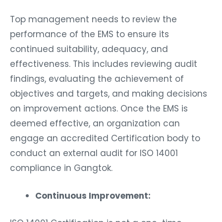
Top management needs to review the
performance of the EMS to ensure its
continued suitability, adequacy, and
effectiveness. This includes reviewing audit
findings, evaluating the achievement of
objectives and targets, and making decisions
on improvement actions. Once the EMS is
deemed effective, an organization can
engage an accredited Certification body to
conduct an external audit for ISO 14001
compliance in Gangtok.
Continuous Improvement:
ISO 14001 Certification is not a one-time