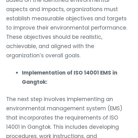
aspects and impacts, organizations must
establish measurable objectives and targets
to improve their environmental performance.
These objectives should be realistic,
achievable, and aligned with the
organization’s overall goals.
Implementation of ISO 14001 EMS in
Gangtok:
The next step involves implementing an
environmental management system (EMS)
that incorporates the requirements of ISO
14001 in Gangtok. This includes developing
procedures, work instructions, and