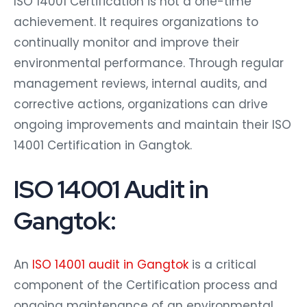
achievement. It requires organizations to
continually monitor and improve their
environmental performance. Through regular
management reviews, internal audits, and
corrective actions, organizations can drive
ongoing improvements and maintain their ISO
14001 Certification in Gangtok.
ISO 14001 Audit in
Gangtok:
An
ISO 14001 audit in Gangtok
is a critical
component of the Certification process and
ongoing maintenance of an environmental