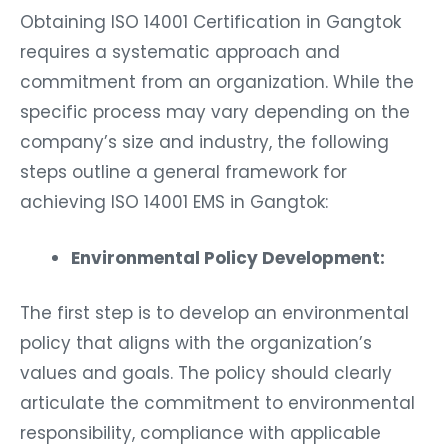
Obtaining ISO 14001 Certification in Gangtok
requires a systematic approach and
commitment from an organization. While the
specific process may vary depending on the
company’s size and industry, the following
steps outline a general framework for
achieving ISO 14001 EMS in Gangtok:
Environmental Policy Development:
The first step is to develop an environmental
policy that aligns with the organization’s
values and goals. The policy should clearly
articulate the commitment to environmental
responsibility, compliance with applicable