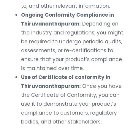
to, and other relevant information.
Ongoing Conformity Compliance in
Thiruvananthapuram:
Depending on
the industry and regulations, you might
be required to undergo periodic audits,
assessments, or re-certifications to
ensure that your product’s compliance
is maintained over time.
Use of Certificate of conformity in
Thiruvananthapuram:
Once you have
the Certificate of Conformity, you can
use it to demonstrate your product’s
compliance to customers, regulatory
bodies, and other stakeholders.