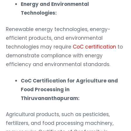
Energy and Environmental
Technologies:
Renewable energy technologies, energy-
efficient products, and environmental
technologies may require
CoC certification
to
demonstrate compliance with energy
efficiency and environmental standards.
CoC Certification for Agriculture and
Food Processing in
Thiruvananthapuram:
Agricultural products, such as pesticides,
fertilizers, and food processing machinery,
may require Certificate of Conformity in