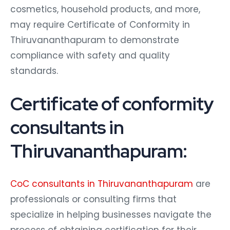
cosmetics, household products, and more,
may require Certificate of Conformity in
Thiruvananthapuram to demonstrate
compliance with safety and quality
standards.
Certificate of conformity
consultants in
Thiruvananthapuram:
CoC consultants in Thiruvananthapuram
are
professionals or consulting firms that
specialize in helping businesses navigate the
process of obtaining certification for their