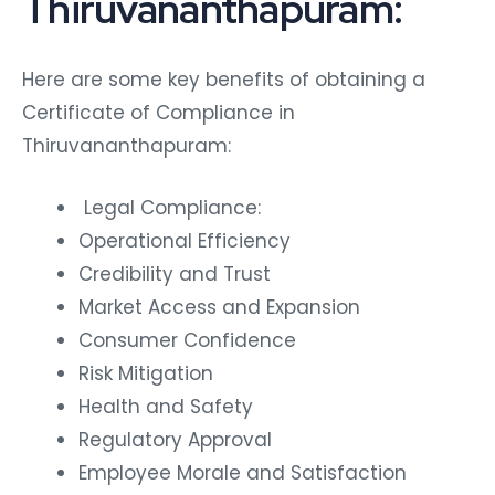
Thiruvananthapuram:
Here are some key benefits of obtaining a
Certificate of Compliance in
Thiruvananthapuram:
Legal Compliance:
Operational Efficiency
Credibility and Trust
Market Access and Expansion
Consumer Confidence
Risk Mitigation
Health and Safety
Regulatory Approval
Employee Morale and Satisfaction