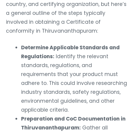
country, and certifying organization, but here’s
a general outline of the steps typically
involved in obtaining a Certificate of
conformity in Thiruvananthapuram:
Determine Applicable Standards and
Regulations:
Identify the relevant
standards, regulations, and
requirements that your product must
adhere to. This could involve researching
industry standards, safety regulations,
environmental guidelines, and other
applicable criteria.
Preparation and CoC Documentation in
Thiruvananthapuram:
Gather all