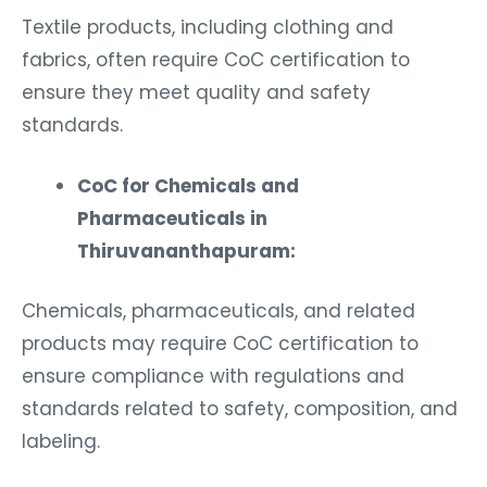
Textile products, including clothing and
fabrics, often require CoC certification to
ensure they meet quality and safety
standards.
CoC for Chemicals and
Pharmaceuticals in
Thiruvananthapuram:
Chemicals, pharmaceuticals, and related
products may require CoC certification to
ensure compliance with regulations and
standards related to safety, composition, and
labeling.