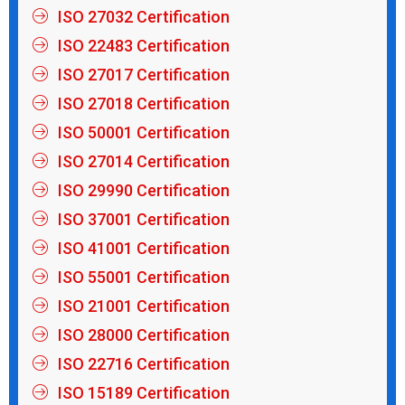
ISO 27032 Certification
ISO 22483 Certification
ISO 27017 Certification
ISO 27018 Certification
ISO 50001 Certification
ISO 27014 Certification
ISO 29990 Certification
ISO 37001 Certification
ISO 41001 Certification
ISO 55001 Certification
ISO 21001 Certification
ISO 28000 Certification
ISO 22716 Certification
ISO 15189 Certification