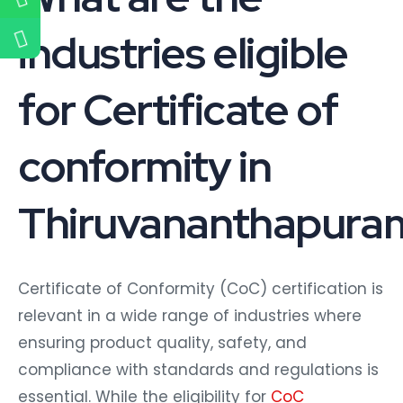
industries eligible
for Certificate of
conformity in
Thiruvananthapura
Certificate of Conformity (CoC) certification is
relevant in a wide range of industries where
ensuring product quality, safety, and
compliance with standards and regulations is
essential. While the eligibility for
CoC