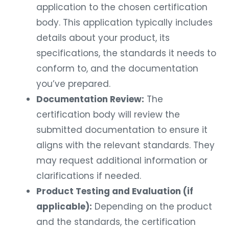
application to the chosen certification
body. This application typically includes
details about your product, its
specifications, the standards it needs to
conform to, and the documentation
you’ve prepared.
Documentation Review:
The
certification body will review the
submitted documentation to ensure it
aligns with the relevant standards. They
may request additional information or
clarifications if needed.
Product Testing and Evaluation (if
applicable):
Depending on the product
and the standards, the certification