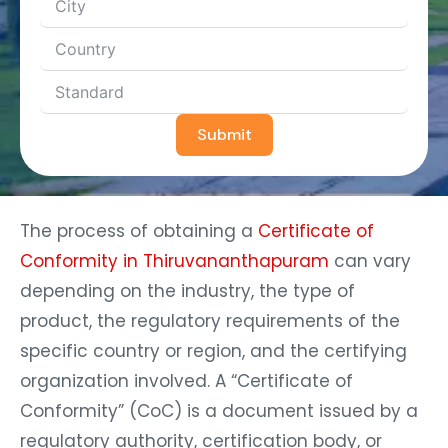
Submit
The process of obtaining a
Certificate of
Conformity in Thiruvananthapuram
can vary
depending on the industry, the type of
product, the regulatory requirements of the
specific country or region, and the certifying
organization involved. A “Certificate of
Conformity” (CoC) is a document issued by a
regulatory authority, certification body, or