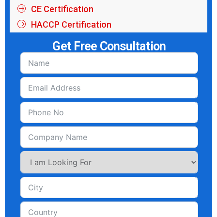
CE Certification
HACCP Certification
Get Free Consultation