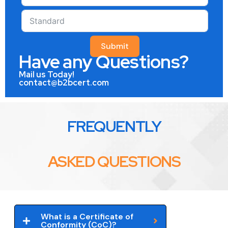
Submit
Have any Questions?
Mail us Today!
contact@b2bcert.com
FREQUENTLY
ASKED QUESTIONS
What is a Certificate of
Conformity (CoC)?