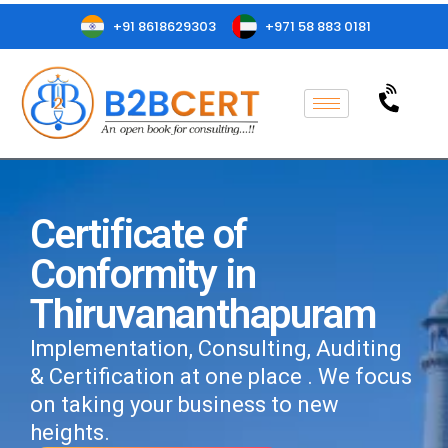
+91 8618629303
+971 58 883 0181
Certificate of
Conformity in
Thiruvananthapuram
Implementation, Consulting, Auditing
& Certification at one place . We focus
on taking your business to new
heights.