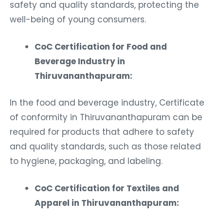
safety and quality standards, protecting the
well-being of young consumers.
CoC Certification for Food and
Beverage Industry in
Thiruvananthapuram:
In the food and beverage industry, Certificate
of conformity in Thiruvananthapuram can be
required for products that adhere to safety
and quality standards, such as those related
to hygiene, packaging, and labeling.
CoC Certification for Textiles and
Apparel in Thiruvananthapuram: