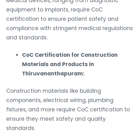
equipment to implants, require CoC
certification to ensure patient safety and
compliance with stringent medical regulations
and standards.
CoC Certification for Construction
Materials and Products in
Thiruvananthapuram:
Construction materials like building
components, electrical wiring, plumbing
fixtures, and more require CoC certification to
ensure they meet safety and quality
standards.