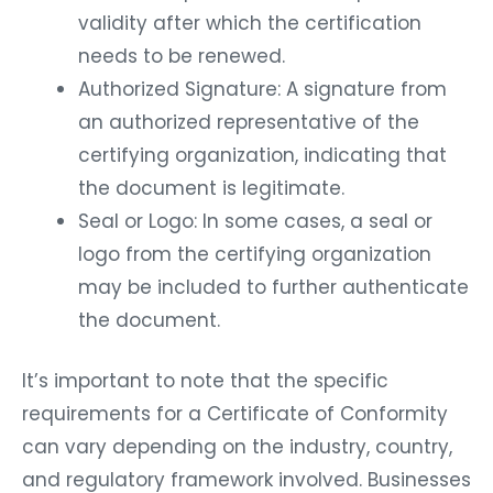
validity after which the certification
needs to be renewed.
Authorized Signature: A signature from
an authorized representative of the
certifying organization, indicating that
the document is legitimate.
Seal or Logo: In some cases, a seal or
logo from the certifying organization
may be included to further authenticate
the document.
It’s important to note that the specific
requirements for a Certificate of Conformity
can vary depending on the industry, country,
and regulatory framework involved. Businesses