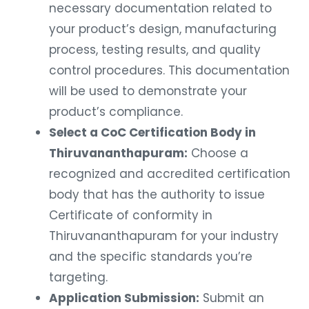
necessary documentation related to
your product’s design, manufacturing
process, testing results, and quality
control procedures. This documentation
will be used to demonstrate your
product’s compliance.
Select a CoC Certification Body in
Thiruvananthapuram:
Choose a
recognized and accredited certification
body that has the authority to issue
Certificate of conformity in
Thiruvananthapuram for your industry
and the specific standards you’re
targeting.
Application Submission:
Submit an