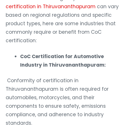
certification in Thiruvananthapuram
can vary
based on regional regulations and specific
product types, here are some industries that
commonly require or benefit from CoC
certification:
CoC Certification for Automotive
Industry in Thiruvananthapuram:
Conformity of certification in
Thiruvananthapuram is often required for
automobiles, motorcycles, and their
components to ensure safety, emissions
compliance, and adherence to industry
standards.