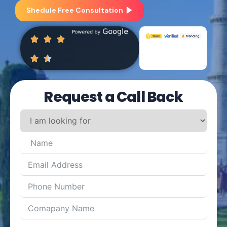
Shedule Free Consultation
Request a Call Back