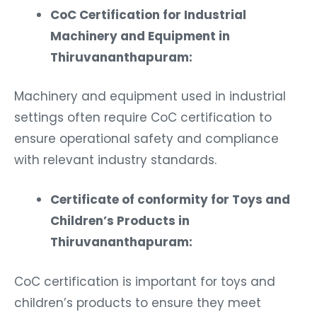
CoC Certification for Industrial
Machinery and Equipment in
Thiruvananthapuram:
Machinery and equipment used in industrial
settings often require CoC certification to
ensure operational safety and compliance
with relevant industry standards.
Certificate of conformity for Toys and
Children’s Products in
Thiruvananthapuram:
CoC certification is important for toys and
children’s products to ensure they meet