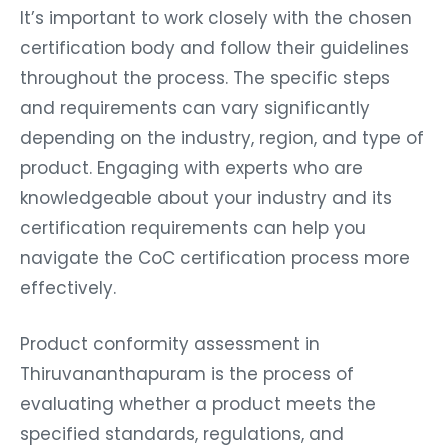
It’s important to work closely with the chosen
certification body and follow their guidelines
throughout the process. The specific steps
and requirements can vary significantly
depending on the industry, region, and type of
product. Engaging with experts who are
knowledgeable about your industry and its
certification requirements can help you
navigate the CoC certification process more
effectively.
Product conformity assessment in
Thiruvananthapuram is the process of
evaluating whether a product meets the
specified standards, regulations, and