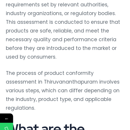
requirements set by relevant authorities,
industry organizations, or regulatory bodies.
This assessment is conducted to ensure that
products are safe, reliable, and meet the
necessary quality and performance criteria
before they are introduced to the market or
used by consumers.
The process of product conformity
assessment in Thiruvananthapuram involves
various steps, which can differ depending on
the industry, product type, and applicable
regulations.
←
What are the