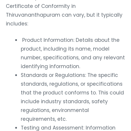
Certificate of Conformity in
Thiruvananthapuram can vary, but it typically
includes:
Product Information: Details about the
product, including its name, model
number, specifications, and any relevant
identifying information.
Standards or Regulations: The specific
standards, regulations, or specifications
that the product conforms to. This could
include industry standards, safety
regulations, environmental
requirements, etc.
Testing and Assessment: Information