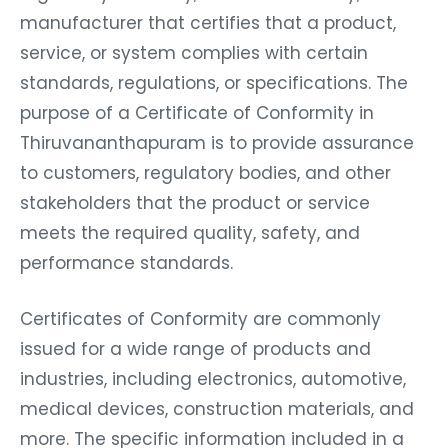
manufacturer that certifies that a product,
service, or system complies with certain
standards, regulations, or specifications. The
purpose of a Certificate of Conformity in
Thiruvananthapuram is to provide assurance
to customers, regulatory bodies, and other
stakeholders that the product or service
meets the required quality, safety, and
performance standards.
Certificates of Conformity are commonly
issued for a wide range of products and
industries, including electronics, automotive,
medical devices, construction materials, and
more. The specific information included in a