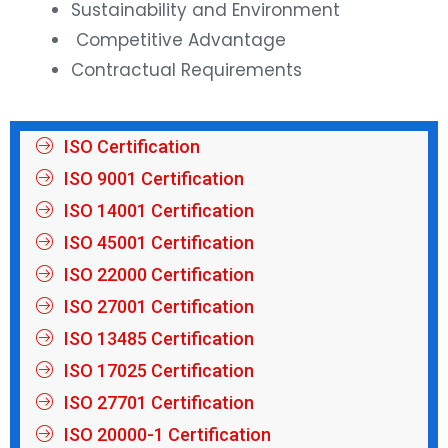
Sustainability and Environment
Competitive Advantage
Contractual Requirements
ISO Certification
ISO 9001 Certification
ISO 14001 Certification
ISO 45001 Certification
ISO 22000 Certification
ISO 27001 Certification
ISO 13485 Certification
ISO 17025 Certification
ISO 27701 Certification
ISO 20000-1 Certification