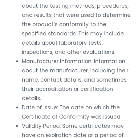
about the testing methods, procedures,
and results that were used to determine
the product’s conformity to the
specified standards. This may include
details about laboratory tests,
inspections, and other evaluations.
Manufacturer Information: Information
about the manufacturer, including their
name, contact details, and sometimes
their accreditation or certification
details.
Date of Issue: The date on which the
Certificate of Conformity was issued.
Validity Period: Some certificates may
have an expiration date or a period of