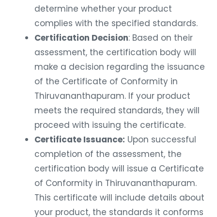
determine whether your product
complies with the specified standards.
Certification Decision
: Based on their
assessment, the certification body will
make a decision regarding the issuance
of the Certificate of Conformity in
Thiruvananthapuram. If your product
meets the required standards, they will
proceed with issuing the certificate.
Certificate Issuance:
Upon successful
completion of the assessment, the
certification body will issue a Certificate
of Conformity in Thiruvananthapuram.
This certificate will include details about
your product, the standards it conforms