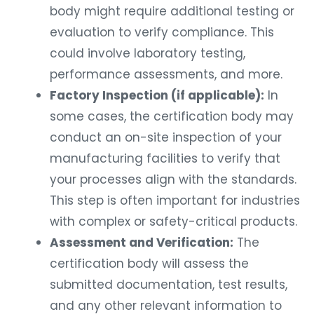
body might require additional testing or
evaluation to verify compliance. This
could involve laboratory testing,
performance assessments, and more.
Factory Inspection (if applicable):
In
some cases, the certification body may
conduct an on-site inspection of your
manufacturing facilities to verify that
your processes align with the standards.
This step is often important for industries
with complex or safety-critical products.
Assessment and Verification:
The
certification body will assess the
submitted documentation, test results,
and any other relevant information to