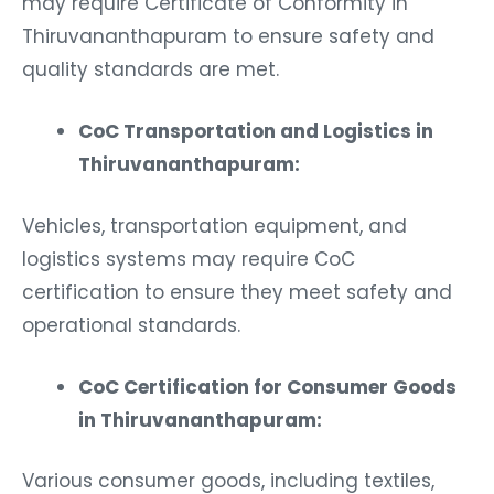
Thiruvananthapuram to ensure safety and
quality standards are met.
CoC Transportation and Logistics in
Thiruvananthapuram:
Vehicles, transportation equipment, and
logistics systems may require CoC
certification to ensure they meet safety and
operational standards.
CoC Certification for Consumer Goods
in Thiruvananthapuram:
Various consumer goods, including textiles,