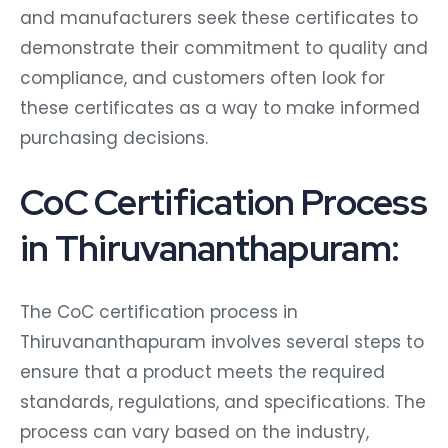
and manufacturers seek these certificates to
demonstrate their commitment to quality and
compliance, and customers often look for
these certificates as a way to make informed
purchasing decisions.
CoC Certification Process
in Thiruvananthapuram:
The CoC certification process in
Thiruvananthapuram involves several steps to
ensure that a product meets the required
standards, regulations, and specifications. The
process can vary based on the industry,