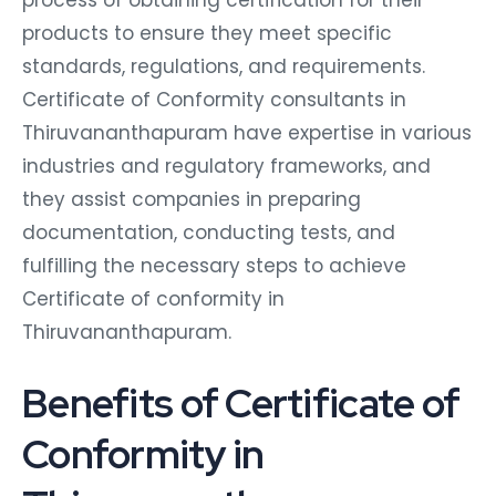
products to ensure they meet specific
standards, regulations, and requirements.
Certificate of Conformity consultants in
Thiruvananthapuram have expertise in various
industries and regulatory frameworks, and
they assist companies in preparing
documentation, conducting tests, and
fulfilling the necessary steps to achieve
Certificate of conformity in
Thiruvananthapuram.
Benefits of Certificate of
Conformity in