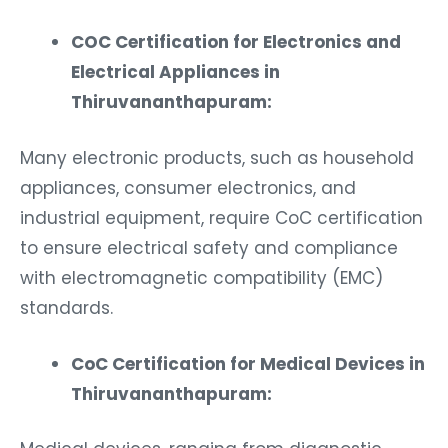
COC Certification for Electronics and
Electrical Appliances in
Thiruvananthapuram:
Many electronic products, such as household
appliances, consumer electronics, and
industrial equipment, require CoC certification
to ensure electrical safety and compliance
with electromagnetic compatibility (EMC)
standards.
CoC Certification for Medical Devices in
Thiruvananthapuram:
Medical devices, ranging from diagnostic