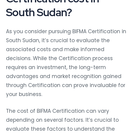
South Sudan?
As you consider pursuing BIFMA Certification in
South Sudan, it’s crucial to evaluate the
associated costs and make informed
decisions. While the Certification process
requires an investment, the long-term
advantages and market recognition gained
through Certification can prove invaluable for
your business.
The cost of BIFMA Certification can vary
depending on several factors. It’s crucial to
evaluate these factors to understand the