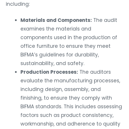
including:
Materials and Components:
The audit
examines the materials and
components used in the production of
office furniture to ensure they meet
BIFMA’s guidelines for durability,
sustainability, and safety.
Production Processes:
The auditors
evaluate the manufacturing processes,
including design, assembly, and
finishing, to ensure they comply with
BIFMA standards. This includes assessing
factors such as product consistency,
workmanship, and adherence to quality