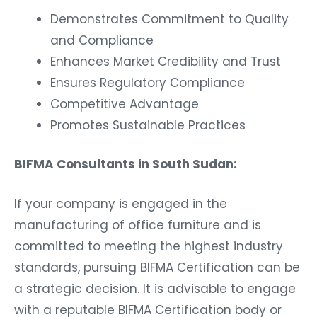
Demonstrates Commitment to Quality
and Compliance
Enhances Market Credibility and Trust
Ensures Regulatory Compliance
Competitive Advantage
Promotes Sustainable Practices
BIFMA Consultants in South Sudan:
If your company is engaged in the
manufacturing of office furniture and is
committed to meeting the highest industry
standards, pursuing BIFMA Certification can be
a strategic decision. It is advisable to engage
with a reputable BIFMA Certification body or