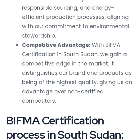
responsible sourcing, and energy-
efficient production processes, aligning
with our commitment to environmental
stewardship.
Competitive Advantage:
With BIFMA
Certification in South Sudan, we gain a
competitive edge in the market. It
distinguishes our brand and products as
being of the highest quality, giving us an
advantage over non-certified
competitors.
BIFMA Certification
process in South Sudan: