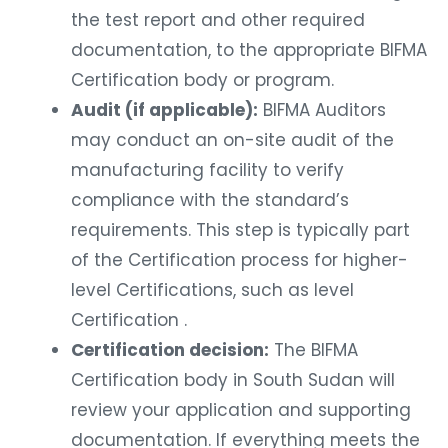
the test report and other required
documentation, to the appropriate BIFMA
Certification body or program.
Audit (if applicable):
BIFMA Auditors
may conduct an on-site audit of the
manufacturing facility to verify
compliance with the standard’s
requirements. This step is typically part
of the Certification process for higher-
level Certifications, such as level
Certification .
Certification decision:
The BIFMA
Certification body in South Sudan will
review your application and supporting
documentation. If everything meets the