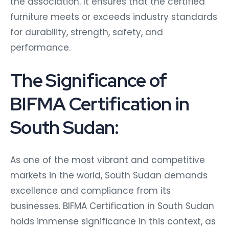
the association. It ensures that the certified
furniture meets or exceeds industry standards
for durability, strength, safety, and
performance.
The Significance of
BIFMA Certification in
South Sudan:
As one of the most vibrant and competitive
markets in the world, South Sudan demands
excellence and compliance from its
businesses. BIFMA Certification in South Sudan
holds immense significance in this context, as