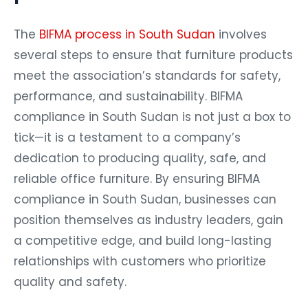
The
BIFMA process in South Sudan
involves
several steps to ensure that furniture products
meet the association’s standards for safety,
performance, and sustainability. BIFMA
compliance in South Sudan is not just a box to
tick—it is a testament to a company’s
dedication to producing quality, safe, and
reliable office furniture. By ensuring BIFMA
compliance in South Sudan, businesses can
position themselves as industry leaders, gain
a competitive edge, and build long-lasting
relationships with customers who prioritize
quality and safety.