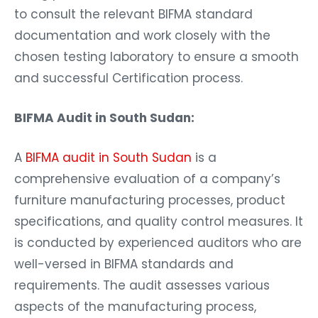
to consult the relevant BIFMA standard
documentation and work closely with the
chosen testing laboratory to ensure a smooth
and successful Certification process.
BIFMA Audit in South Sudan:
A
BIFMA audit in South Sudan
is a
comprehensive evaluation of a company’s
furniture manufacturing processes, product
specifications, and quality control measures. It
is conducted by experienced auditors who are
well-versed in BIFMA standards and
requirements. The audit assesses various
aspects of the manufacturing process,