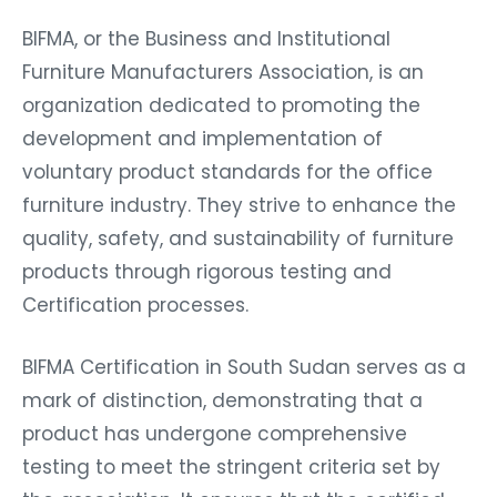
BIFMA, or the Business and Institutional
Furniture Manufacturers Association, is an
organization dedicated to promoting the
development and implementation of
voluntary product standards for the office
furniture industry. They strive to enhance the
quality, safety, and sustainability of furniture
products through rigorous testing and
Certification processes.
BIFMA Certification in South Sudan serves as a
mark of distinction, demonstrating that a
product has undergone comprehensive
testing to meet the stringent criteria set by