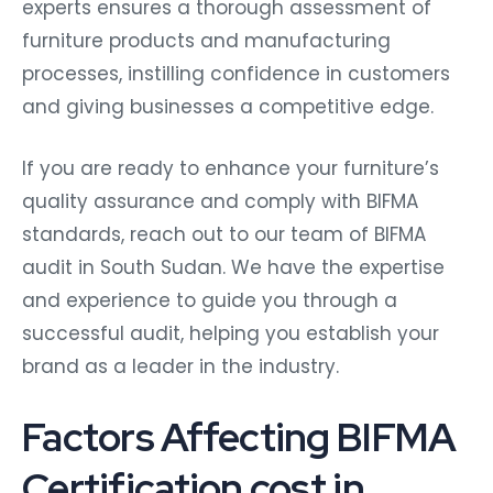
experts ensures a thorough assessment of
furniture products and manufacturing
processes, instilling confidence in customers
and giving businesses a competitive edge.
If you are ready to enhance your furniture’s
quality assurance and comply with BIFMA
standards, reach out to our team of BIFMA
audit in South Sudan. We have the expertise
and experience to guide you through a
successful audit, helping you establish your
brand as a leader in the industry.
Factors Affecting BIFMA
Certification cost in