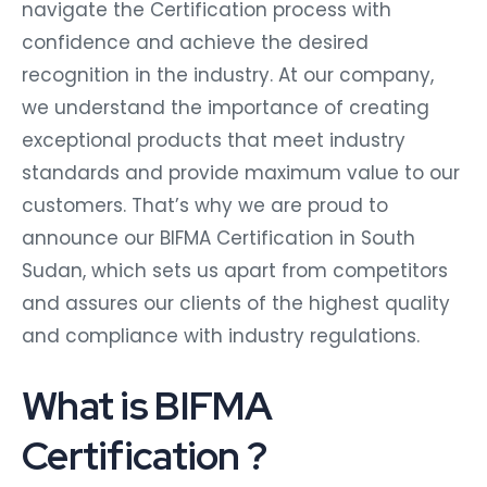
navigate the Certification process with
confidence and achieve the desired
recognition in the industry. At our company,
we understand the importance of creating
exceptional products that meet industry
standards and provide maximum value to our
customers. That’s why we are proud to
announce our BIFMA Certification in South
Sudan, which sets us apart from competitors
and assures our clients of the highest quality
and compliance with industry regulations.
What is BIFMA
Certification ?