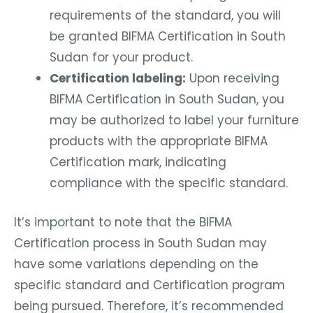
requirements of the standard, you will
be granted BIFMA Certification in South
Sudan for your product.
Certification labeling:
Upon receiving
BIFMA Certification in South Sudan, you
may be authorized to label your furniture
products with the appropriate BIFMA
Certification mark, indicating
compliance with the specific standard.
It’s important to note that the BIFMA
Certification process in South Sudan may
have some variations depending on the
specific standard and Certification program
being pursued. Therefore, it’s recommended