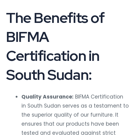
The Benefits of
BIFMA
Certification in
South Sudan:
Quality Assurance:
BIFMA Certification
in South Sudan serves as a testament to
the superior quality of our furniture. It
ensures that our products have been
tested and evaluated against strict