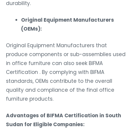
durability.
Original Equipment Manufacturers
(OEMs):
Original Equipment Manufacturers that
produce components or sub-assemblies used
in office furniture can also seek BIFMA
Certification . By complying with BIFMA
standards, OEMs contribute to the overall
quality and compliance of the final office
furniture products.
Advantages of BIFMA Certification in South
Sudan for Eligible Companies: