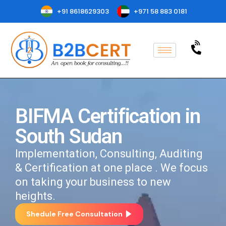
+91 8618629303
+971 58 883 0181
BIFMA Certification in
South Sudan
Implementation, Consulting, Auditing
& Certification at one place . We focus
on taking your business to new
heights.
Shedule Free Consultation