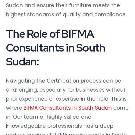
Sudan and ensure their furniture meets the
highest standards of quality and compliance.
The Role of BIFMA
Consultants in South
Sudan:
Navigating the Certification process can be
challenging, especially for businesses without
prior experience or expertise in the field. This is
where
BIFMA Consultants in South Sudan
come
in. Our team of highly skilled and
knowledgeable professionals has a deep