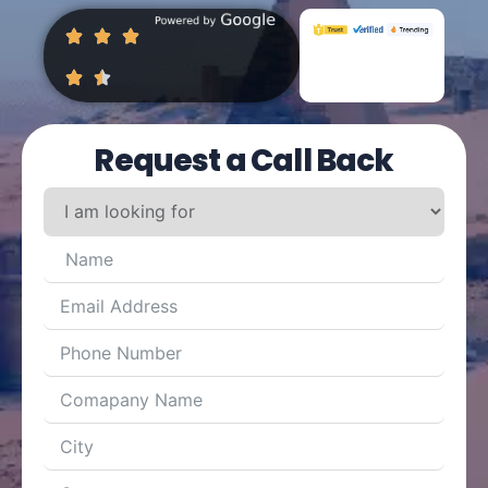
Request a Call Back