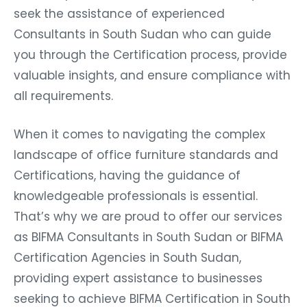
seek the assistance of experienced
Consultants in South Sudan who can guide
you through the Certification process, provide
valuable insights, and ensure compliance with
all requirements.
When it comes to navigating the complex
landscape of office furniture standards and
Certifications, having the guidance of
knowledgeable professionals is essential.
That’s why we are proud to offer our services
as BIFMA Consultants in South Sudan or BIFMA
Certification Agencies in South Sudan,
providing expert assistance to businesses
seeking to achieve BIFMA Certification in South