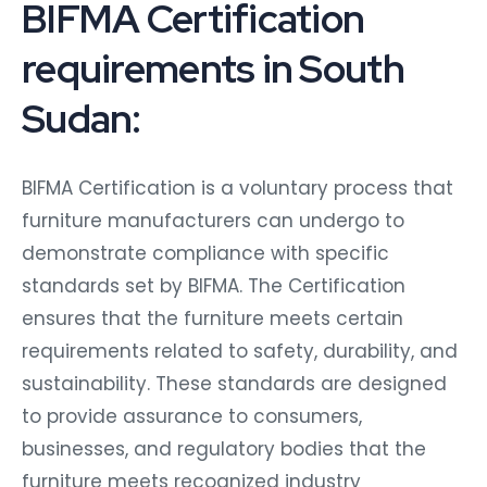
BIFMA Certification
requirements in South
Sudan:
BIFMA Certification is a voluntary process that
furniture manufacturers can undergo to
demonstrate compliance with specific
standards set by BIFMA. The Certification
ensures that the furniture meets certain
requirements related to safety, durability, and
sustainability. These standards are designed
to provide assurance to consumers,
businesses, and regulatory bodies that the
furniture meets recognized industry