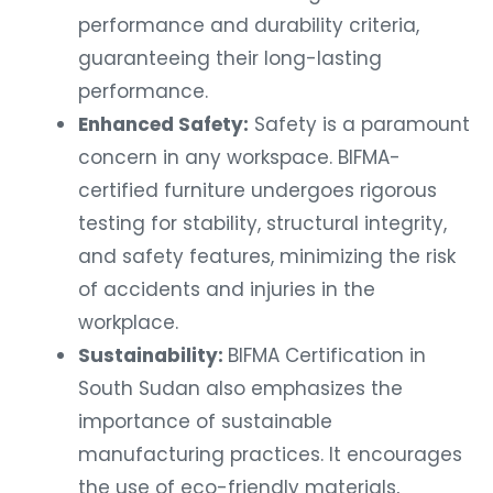
performance and durability criteria,
guaranteeing their long-lasting
performance.
Enhanced Safety:
Safety is a paramount
concern in any workspace. BIFMA-
certified furniture undergoes rigorous
testing for stability, structural integrity,
and safety features, minimizing the risk
of accidents and injuries in the
workplace.
Sustainability:
BIFMA Certification in
South Sudan also emphasizes the
importance of sustainable
manufacturing practices. It encourages
the use of eco-friendly materials,