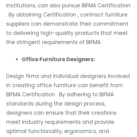
institutions, can also pursue BIFMA Certification
. By obtaining Certification , contract furniture
suppliers can demonstrate their commitment
to delivering high-quality products that meet
the stringent requirements of BIFMA.
Office Furniture Designers:
Design firms and individual designers involved
in creating office furniture can benefit from
BIFMA Certification . By adhering to BIFMA
standards during the design process,
designers can ensure that their creations
meet industry requirements and provide
optimal functionality, ergonomics, and