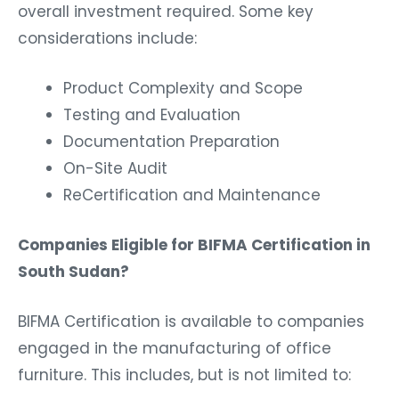
overall investment required. Some key
considerations include:
Product Complexity and Scope
Testing and Evaluation
Documentation Preparation
On-Site Audit
ReCertification and Maintenance
Companies Eligible for BIFMA Certification in
South Sudan?
BIFMA Certification is available to companies
engaged in the manufacturing of office
furniture. This includes, but is not limited to: