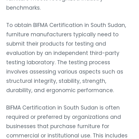
benchmarks.
To obtain BIFMA Certification in South Sudan,
furniture manufacturers typically need to
submit their products for testing and
evaluation by an independent third-party
testing laboratory. The testing process
involves assessing various aspects such as
structural integrity, stability, strength,
durability, and ergonomic performance.
BIFMA Certification in South Sudan is often
required or preferred by organizations and
businesses that purchase furniture for
commercial or institutional use. This includes