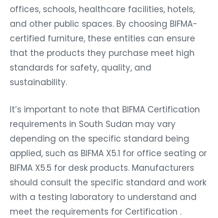
offices, schools, healthcare facilities, hotels,
and other public spaces. By choosing BIFMA-
certified furniture, these entities can ensure
that the products they purchase meet high
standards for safety, quality, and
sustainability.
It’s important to note that BIFMA Certification
requirements in South Sudan may vary
depending on the specific standard being
applied, such as BIFMA X5.1 for office seating or
BIFMA X5.5 for desk products. Manufacturers
should consult the specific standard and work
with a testing laboratory to understand and
meet the requirements for Certification .