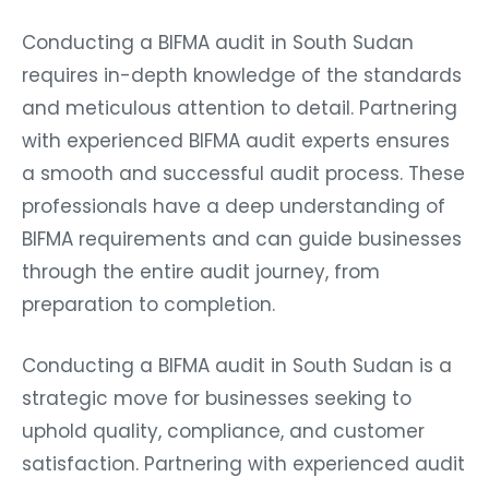
Conducting a BIFMA audit in South Sudan
requires in-depth knowledge of the standards
and meticulous attention to detail. Partnering
with experienced BIFMA audit experts ensures
a smooth and successful audit process. These
professionals have a deep understanding of
BIFMA requirements and can guide businesses
through the entire audit journey, from
preparation to completion.
Conducting a BIFMA audit in South Sudan is a
strategic move for businesses seeking to
uphold quality, compliance, and customer
satisfaction. Partnering with experienced audit