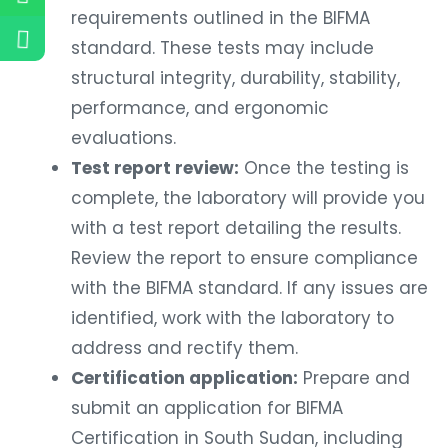
requirements outlined in the BIFMA
standard. These tests may include
structural integrity, durability, stability,
performance, and ergonomic
evaluations.
Test report review:
Once the testing is
complete, the laboratory will provide you
with a test report detailing the results.
Review the report to ensure compliance
with the BIFMA standard. If any issues are
identified, work with the laboratory to
address and rectify them.
Certification application:
Prepare and
submit an application for BIFMA
Certification in South Sudan, including