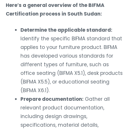
Here’s a general overview of the BIFMA
Certification process in South Sudan:
Determine the applicable standard:
Identify the specific BIFMA standard that
applies to your furniture product. BIFMA
has developed various standards for
different types of furniture, such as
office seating (BIFMA X5.1), desk products
(BIFMA X5.5), or educational seating
(BIFMA X6.1).
Prepare documentation:
Gather all
relevant product documentation,
including design drawings,
specifications, material details,