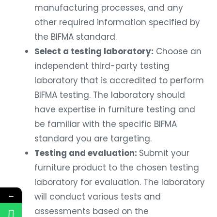
manufacturing processes, and any
other required information specified by
the BIFMA standard.
Select a testing laboratory:
Choose an
independent third-party testing
laboratory that is accredited to perform
BIFMA testing. The laboratory should
have expertise in furniture testing and
be familiar with the specific BIFMA
standard you are targeting.
Testing and evaluation:
Submit your
furniture product to the chosen testing
laboratory for evaluation. The laboratory
←
will conduct various tests and
assessments based on the