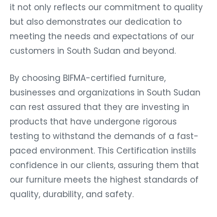
it not only reflects our commitment to quality
but also demonstrates our dedication to
meeting the needs and expectations of our
customers in South Sudan and beyond.
By choosing BIFMA-certified furniture,
businesses and organizations in South Sudan
can rest assured that they are investing in
products that have undergone rigorous
testing to withstand the demands of a fast-
paced environment. This Certification instills
confidence in our clients, assuring them that
our furniture meets the highest standards of
quality, durability, and safety.