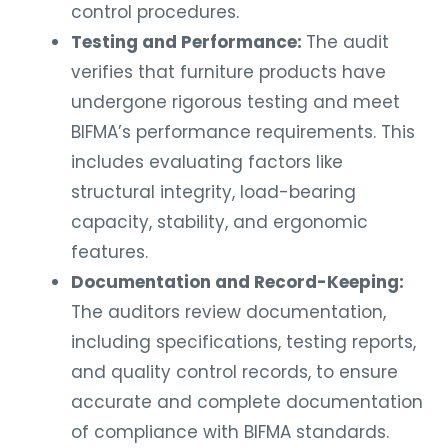
control procedures.
Testing and Performance:
The audit
verifies that furniture products have
undergone rigorous testing and meet
BIFMA’s performance requirements. This
includes evaluating factors like
structural integrity, load-bearing
capacity, stability, and ergonomic
features.
Documentation and Record-Keeping:
The auditors review documentation,
including specifications, testing reports,
and quality control records, to ensure
accurate and complete documentation
of compliance with BIFMA standards.