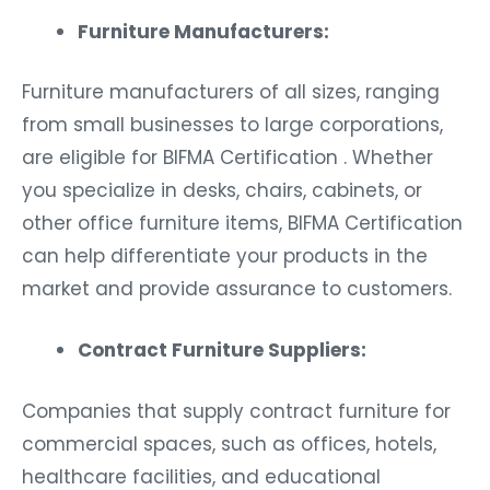
Furniture Manufacturers:
Furniture manufacturers of all sizes, ranging
from small businesses to large corporations,
are eligible for BIFMA Certification . Whether
you specialize in desks, chairs, cabinets, or
other office furniture items, BIFMA Certification
can help differentiate your products in the
market and provide assurance to customers.
Contract Furniture Suppliers:
Companies that supply contract furniture for
commercial spaces, such as offices, hotels,
healthcare facilities, and educational