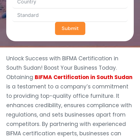
Submit
Unlock Success with BIFMA Certification in
South Sudan! Boost Your Business Today.
Obtaining
BIFMA Certification in South Sudan
is a testament to a company’s commitment
to providing top-quality office furniture. It
enhances credibility, ensures compliance with
regulations, and sets businesses apart from
competitors. By partnering with experienced
BIFMA certification experts, businesses can