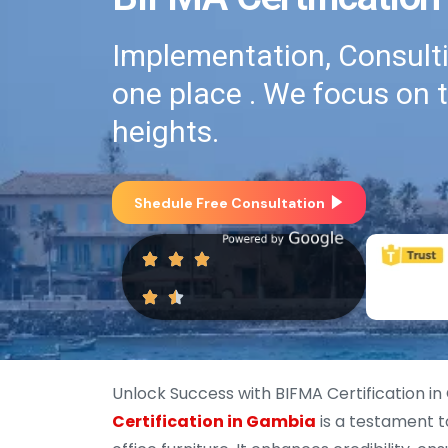
Implementation, Consultin
one place . We focus on 
heights.
Shedule Free Consultation
Unlock Success with BIFMA Certification i
Certification in Gambia
is a testament 