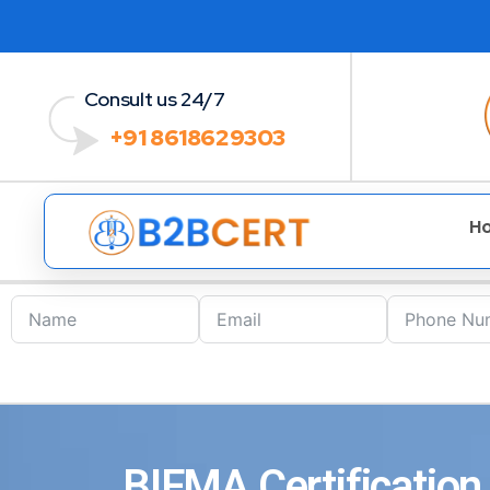
Consult us 24/7
+91 8618629303
H
BIFMA Certification