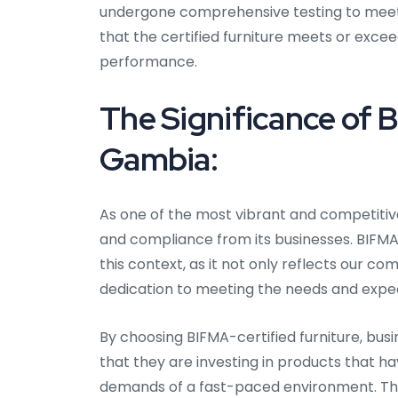
undergone comprehensive testing to meet th
that the certified furniture meets or exceed
performance.
The Significance of B
Gambia:
As one of the most vibrant and competiti
and compliance from its businesses. BIFMA 
this context, as it not only reflects our 
dedication to meeting the needs and expe
By choosing BIFMA-certified furniture, bus
that they are investing in products that h
demands of a fast-paced environment. This C