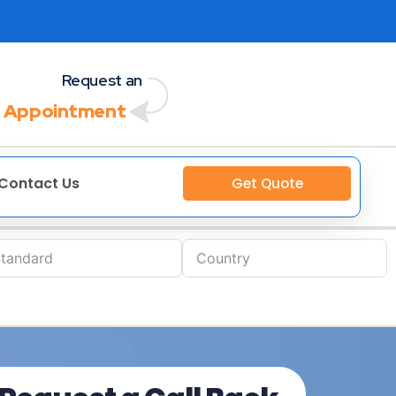
Request an
 Appointment
Contact Us
Get Quote