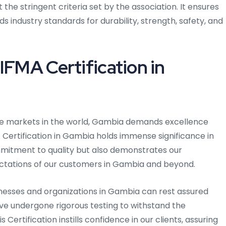
e stringent criteria set by the association. It ensures
s industry standards for durability, strength, safety, and
IFMA Certification in
ve markets in the world, Gambia demands excellence
Certification in Gambia holds immense significance in
commitment to quality but also demonstrates our
ctations of our customers in Gambia and beyond.
inesses and organizations in Gambia can rest assured
ave undergone rigorous testing to withstand the
ertification instills confidence in our clients, assuring