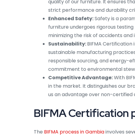
quality of our furniture. It ensures
strict performance and durability cr
Enhanced Safety:
Safety is a para
furniture undergoes rigorous testing f
minimizing the risk of accidents and i
Sustainability:
BIFMA Certification
sustainable manufacturing practices.
responsible sourcing, and energy-eff
commitment to environmental stew
Competitive Advantage:
With BIFM
in the market. It distinguishes our br
us an advantage over non-certified 
BIFMA Certification 
The
BIFMA process in Gambia
involves sev