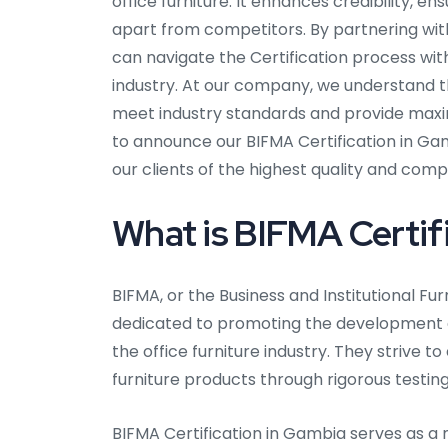
office furniture. It enhances credibility, 
apart from competitors. By partnering wit
can navigate the Certification process wit
industry. At our company, we understand 
meet industry standards and provide maxi
to announce our BIFMA Certification in Ga
our clients of the highest quality and comp
What is BIFMA Certifi
BIFMA, or the Business and Institutional Fu
dedicated to promoting the development 
the office furniture industry. They strive to
furniture products through rigorous testin
BIFMA Certification in Gambia serves as a 