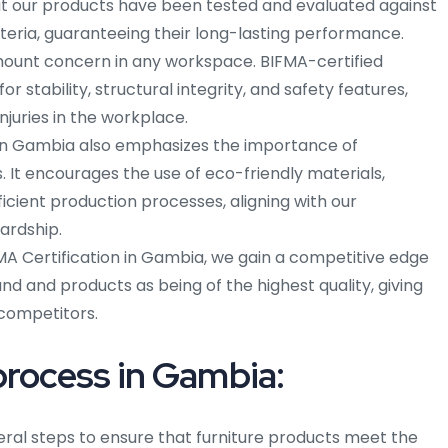
 that our products have been tested and evaluated against
iteria, guaranteeing their long-lasting performance.
mount concern in any workspace. BIFMA-certified
or stability, structural integrity, and safety features,
njuries in the workplace.
 in Gambia also emphasizes the importance of
 It encourages the use of eco-friendly materials,
icient production processes, aligning with our
ardship.
A Certification in Gambia, we gain a competitive edge
and and products as being of the highest quality, giving
competitors.
process in Gambia:
eral steps to ensure that furniture products meet the