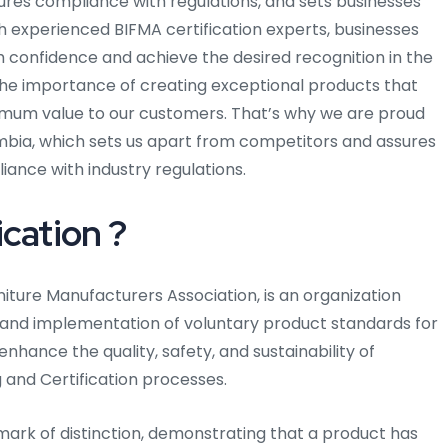
ensures compliance with regulations, and sets businesses
h experienced BIFMA certification experts, businesses
h confidence and achieve the desired recognition in the
the importance of creating exceptional products that
mum value to our customers. That’s why we are proud
mbia, which sets us apart from competitors and assures
liance with industry regulations.
cation ?
rniture Manufacturers Association, is an organization
and implementation of voluntary product standards for
 enhance the quality, safety, and sustainability of
g and Certification processes.
mark of distinction, demonstrating that a product has