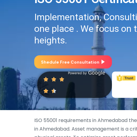
Implementation, Consultin
one place . We focus on 
heights.
Shedule Free Consultation
ISO 55001 requirements in Ahmedabad the
in Ahmedabad. Asset management is a criti