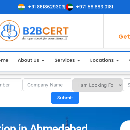
+91 8618629303
+971 58 883 0181
Get
ome
About Us
Services
Locations
Submit
ation in Ahmedabad