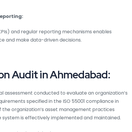
eporting:
(KPIs) and regular reporting mechanisms enables
ce and make data-driven decisions.
ion Audit in Ahmedabad:
al assessment conducted to evaluate an organization’s
irements specified in the ISO 55001 compliance in
f the organization’s asset management practices
 system is effectively implemented and maintained.