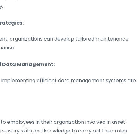
y.
rategies:
ment, organizations can develop tailored maintenance
mance.
nd Data Management:
and implementing efficient data management systems are
to employees in their organization involved in asset
sary skills and knowledge to carry out their roles