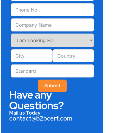
Submit
Have any
Questions?
Mail us Today!
contact@b2bcert.com