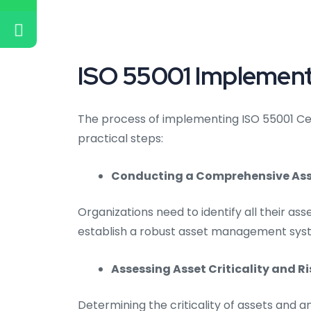
ISO 55001 Implement
The process of implementing ISO 55001 Cer
practical steps:
Conducting a Comprehensive Asse
Organizations need to identify all their asse
establish a robust asset management sys
Assessing Asset Criticality and Ri
Determining the criticality of assets and an