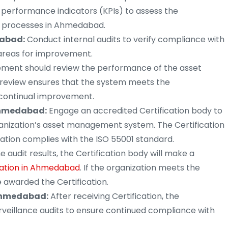
erformance indicators (KPIs) to assess the
 processes in Ahmedabad.
dabad:
Conduct internal audits to verify compliance with
 areas for improvement.
ent should review the performance of the asset
review ensures that the system meets the
s continual improvement.
 Ahmedabad:
Engage an accredited Certification body to
ganization’s asset management system. The Certification
ation complies with the ISO 55001 standard.
 audit results, the Certification body will make a
ication in Ahmedabad
. If the organization meets the
e awarded the Certification.
 Ahmedabad:
After receiving Certification, the
urveillance audits to ensure continued compliance with