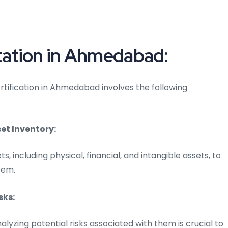
ation in Ahmedabad:
tification in Ahmedabad involves the following
t Inventory:
ts, including physical, financial, and intangible assets, to
tem.
sks:
alyzing potential risks associated with them is crucial to