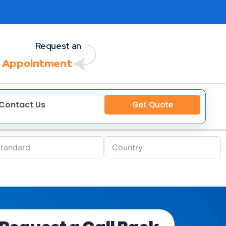
Request an
 Appointment
Contact Us
Get Quote