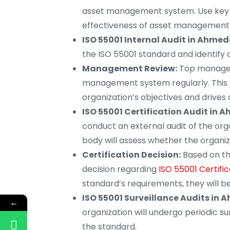
asset management system. Use key p
effectiveness of asset management
ISO 55001 Internal Audit in Ahme
the ISO 55001 standard and identify
Management Review:
Top managem
management system regularly. This 
organization’s objectives and drive
ISO 55001 Certification Audit in
conduct an external audit of the or
body will assess whether the organiz
Certification Decision:
Based on the
decision regarding
ISO 55001 Certif
standard’s requirements, they will b
ISO 55001 Surveillance Audits in
←
organization will undergo periodic s
the standard.