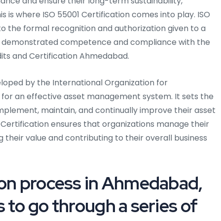
ance and ensure their long-term sustainability,
s is where ISO 55001 Certification comes into play. ISO
o the formal recognition and authorization given to a
has demonstrated competence and compliance with the
its and Certification Ahmedabad.
eloped by the International Organization for
s for an effective asset management system. It sets the
implement, maintain, and continually improve their asset
rtification ensures that organizations manage their
ng their value and contributing to their overall business
ion process in Ahmedabad,
 to go through a series of