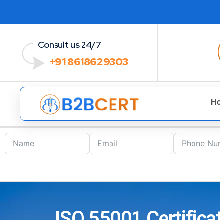
Consult us 24/7
+91 8618629303
H
ISO 55001 Certific