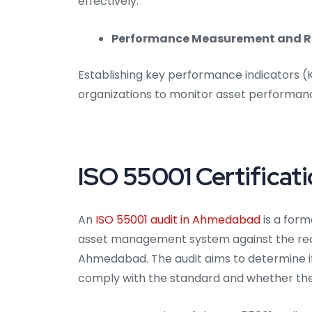
effectively.
Performance Measurement and R
Establishing key performance indicators 
organizations to monitor asset performan
ISO 55001 Certificat
An
ISO 55001 audit in Ahmedabad
is a form
asset management system against the requ
Ahmedabad. The audit aims to determine i
comply with the standard and whether the