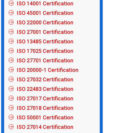
ISO 14001 Certification
ISO 45001 Certification
ISO 22000 Certification
ISO 27001 Certification
ISO 13485 Certification
ISO 17025 Certification
ISO 27701 Certification
ISO 20000-1 Certification
ISO 27032 Certification
ISO 22483 Certification
ISO 27017 Certification
ISO 27018 Certification
ISO 50001 Certification
ISO 27014 Certification