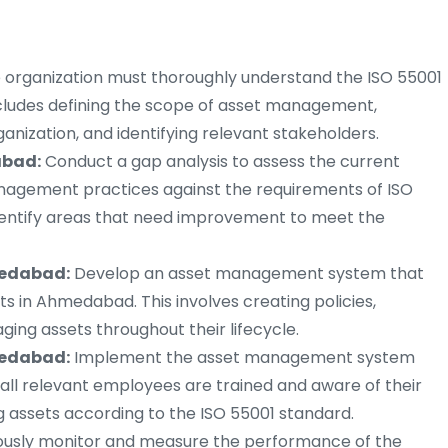
 organization must thoroughly understand the ISO 55001
cludes defining the scope of asset management,
anization, and identifying relevant stakeholders.
abad:
Conduct a gap analysis to assess the current
anagement practices against the requirements of ISO
entify areas that need improvement to meet the
medabad:
Develop an asset management system that
ts in Ahmedabad. This involves creating policies,
ing assets throughout their lifecycle.
medabad:
Implement the asset management system
 all relevant employees are trained and aware of their
ng assets according to the ISO 55001 standard.
usly monitor and measure the performance of the