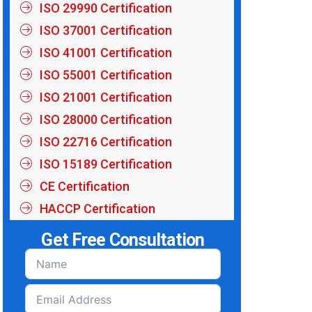
ISO 29990 Certification
ISO 37001 Certification
ISO 41001 Certification
ISO 55001 Certification
ISO 21001 Certification
ISO 28000 Certification
ISO 22716 Certification
ISO 15189 Certification
CE Certification
HACCP Certification
Get Free Consultation