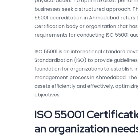
physical assets. To optimize asset perform
businesses seek a structured approach. Thi
55001 accreditation in Ahmedabad refers t
Certification body or organization that 
requirements for conducting ISO 55001 aud
ISO 55001 is an international standard dev
Standardization (ISO) to provide guideline
foundation for organizations to establish, 
management process in Ahmedabad. The Ce
assets efficiently and effectively, optimizi
objectives.
ISO 55001 Certificat
an organization needs