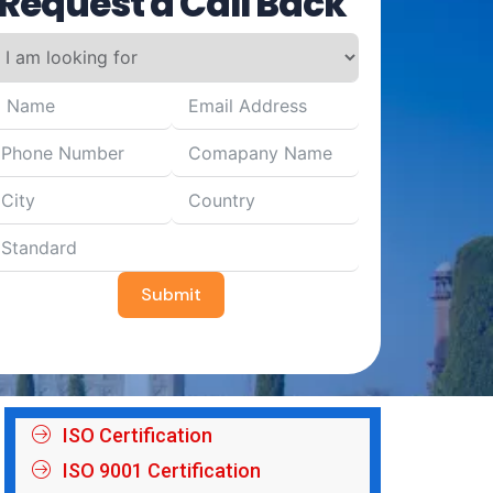
Request a Call Back
Submit
ISO Certification
ISO 9001 Certification