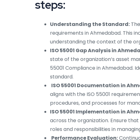
steps:
Understanding the Standard:
The
requirements in Ahmedabad. This in
understanding the context of the org
ISO 55001 Gap Analysis in Ahmed
state of the organization’s asset m
55001 Compliance in Ahmedabad. Id
standard.
ISO 55001 Documentation in Ah
aligns with the ISO 55001 requiremen
procedures, and processes for manag
ISO 55001 Implementation in Ah
across the organization. Ensure that
roles and responsibilities in managi
Performance Evaluation:
Continuo