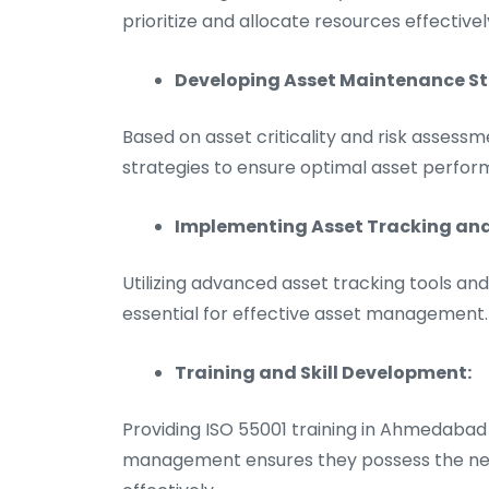
prioritize and allocate resources effectivel
Developing Asset Maintenance St
Based on asset criticality and risk assess
strategies to ensure optimal asset perfor
Implementing Asset Tracking a
Utilizing advanced asset tracking tools 
essential for effective asset management.
Training and Skill Development:
Providing ISO 55001 training in Ahmedabad 
management ensures they possess the neces