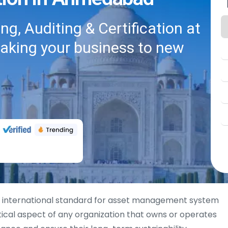
g, Auditing & Certification at
taking your business to new
 international standard for asset management system
cal aspect of any organization that owns or operates